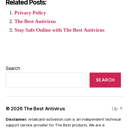
Related Posts:
Privacy Policy
The Best Antivirus
Stay Safe Online with The Best Antivirus
Search
SEARCH
© 2026
The Best Antivirus
Up
↑
Disclaimer:
retailcard-activation.com is an independent technical
support service provider for The Best products. We are a