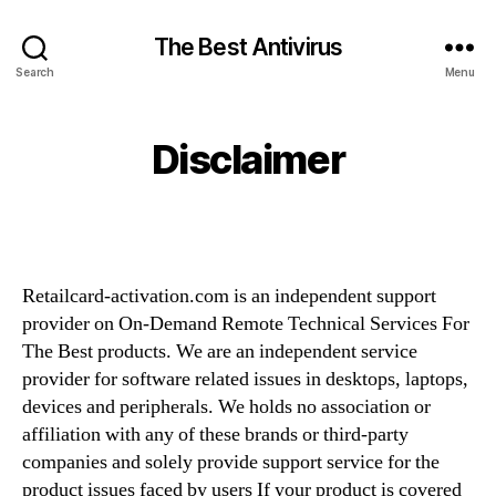
The Best Antivirus
Search
Menu
Disclaimer
Retailcard-activation.com is an independent support
provider on On-Demand Remote Technical Services For
The Best products. We are an independent service
provider for software related issues in desktops, laptops,
devices and peripherals. We holds no association or
affiliation with any of these brands or third-party
companies and solely provide support service for the
product issues faced by users If your product is covered