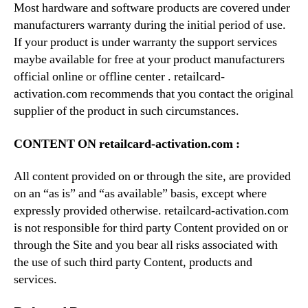
Most hardware and software products are covered under
manufacturers warranty during the initial period of use.
If your product is under warranty the support services
maybe available for free at your product manufacturers
official online or offline center . retailcard-
activation.com recommends that you contact the original
supplier of the product in such circumstances.
CONTENT ON retailcard-activation.com :
All content provided on or through the site, are provided
on an “as is” and “as available” basis, except where
expressly provided otherwise. retailcard-activation.com
is not responsible for third party Content provided on or
through the Site and you bear all risks associated with
the use of such third party Content, products and
services.