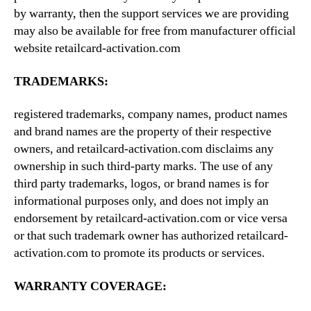
by warranty, then the support services we are providing
may also be available for free from manufacturer official
website retailcard-activation.com
TRADEMARKS:
registered trademarks, company names, product names
and brand names are the property of their respective
owners, and retailcard-activation.com disclaims any
ownership in such third-party marks. The use of any
third party trademarks, logos, or brand names is for
informational purposes only, and does not imply an
endorsement by retailcard-activation.com or vice versa
or that such trademark owner has authorized retailcard-
activation.com to promote its products or services.
WARRANTY COVERAGE: