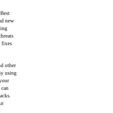
 Best
and new
ping
threats
 fixes
nd other
 By using
 your
u can
tacks.
ur