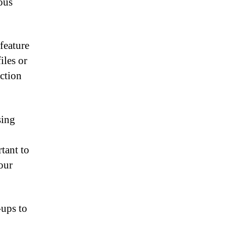
ous
feature
iles or
ction
sing
tant to
your
-ups to