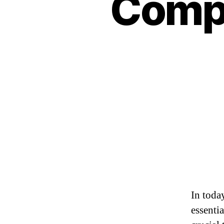
Compu
In toda
essentia