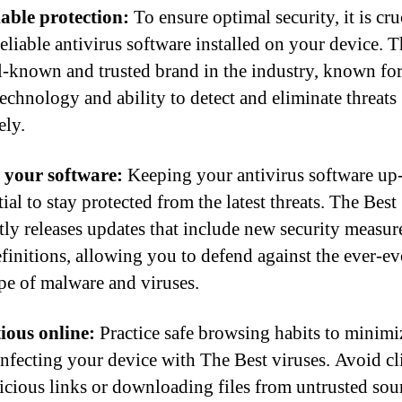
iable protection:
To ensure optimal security, it is cru
reliable antivirus software installed on your device. 
ll-known and trusted brand in the industry, known for
technology and ability to detect and eliminate threats
ely.
 your software:
Keeping your antivirus software up-
tial to stay protected from the latest threats. The Best
tly releases updates that include new security measur
efinitions, allowing you to defend against the ever-e
pe of malware and viruses.
ious online:
Practice safe browsing habits to minimi
 infecting your device with The Best viruses. Avoid c
icious links or downloading files from untrusted sou