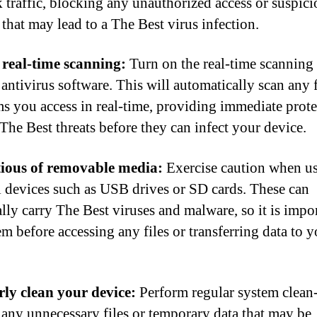
 traffic, blocking any unauthorized access or suspici
 that may lead to a The Best virus infection.
real-time scanning:
Turn on the real-time scanning 
antivirus software. This will automatically scan any f
s you access in real-time, providing immediate prote
 The Best threats before they can infect your device.
tious of removable media:
Exercise caution when u
l devices such as USB drives or SD cards. These can
ally carry The Best viruses and malware, so it is impor
em before accessing any files or transferring data to 
ly clean your device:
Perform regular system clean
any unnecessary files or temporary data that may be