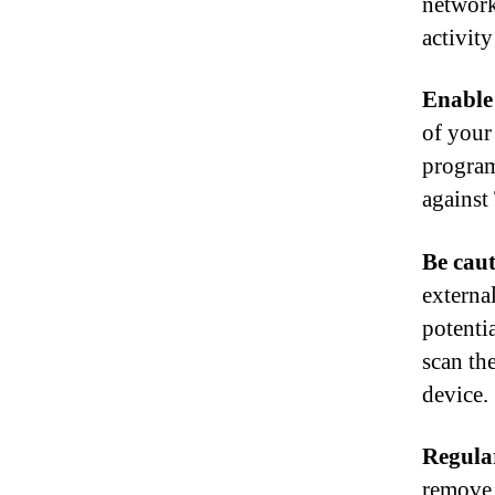
network
activity
Enable 
of your 
program
against
Be cau
externa
potenti
scan th
device.
Regular
remove 