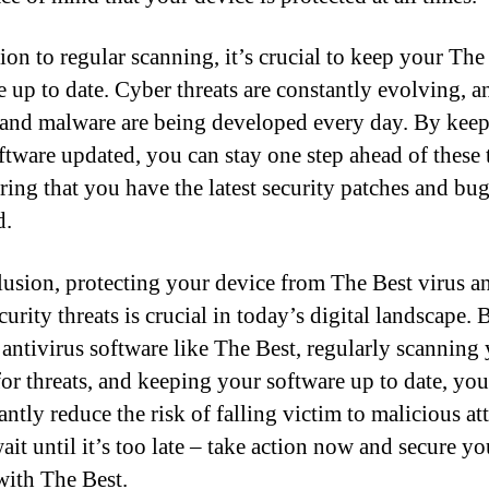
ion to regular scanning, it’s crucial to keep your The
e up to date. Cyber threats are constantly evolving, 
 and malware are being developed every day. By kee
ftware updated, you can stay one step ahead of these 
ring that you have the latest security patches and bug
d.
lusion, protecting your device from The Best virus a
urity threats is crucial in today’s digital landscape.
e antivirus software like The Best, regularly scanning
for threats, and keeping your software up to date, yo
antly reduce the risk of falling victim to malicious at
ait until it’s too late – take action now and secure yo
with The Best.