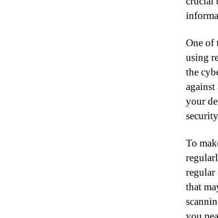
crucial
informa
One of 
using r
the cyb
against
your de
securit
To make
regular
regular
that ma
scanning
you peac