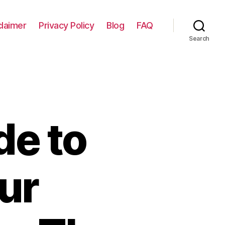
claimer
Privacy Policy
Blog
FAQ
Search
de to
ur