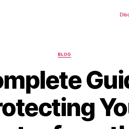
Dis
Categories
BLOG
mplete Gui
rotecting Yo