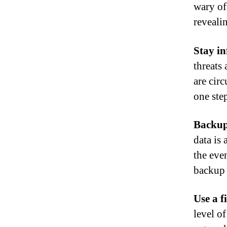
wary of
reveali
Stay i
threats 
are cir
one step
Backup
data is 
the even
backup 
Use a f
level o