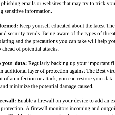
 phishing emails or websites that may try to trick you
ng sensitive information.
nformed:
Keep yourself educated about the latest The
and security trends. Being aware of the types of threat
culating and the precautions you can take will help yo
 ahead of potential attacks.
 your data:
Regularly backing up your important fi
an additional layer of protection against The Best viru
t of an infection or attack, you can restore your data
and minimize the potential damage caused.
irewall:
Enable a firewall on your device to add an ex
f protection. A firewall monitors incoming and outgo