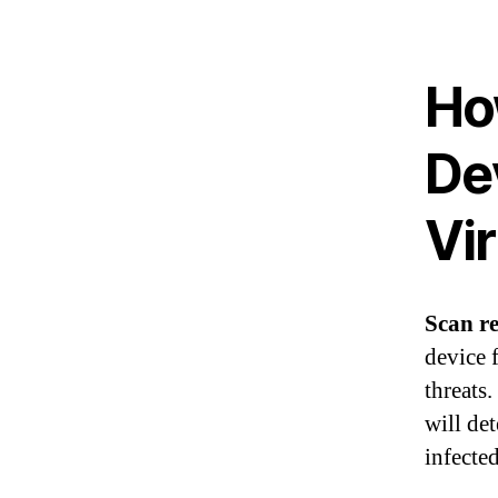
Ho
De
Vi
Scan re
device f
threats
will de
infecte