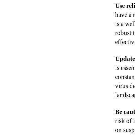
Use rel
have a 
is a we
robust 
effectiv
Update
is essen
constan
virus d
landsca
Be caut
risk of
on susp