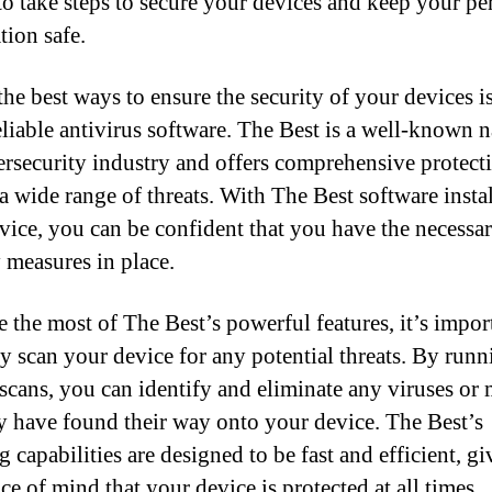
 to take steps to secure your devices and keep your pe
tion safe.
the best ways to ensure the security of your devices i
eliable antivirus software. The Best is a well-known 
ersecurity industry and offers comprehensive protect
 a wide range of threats. With The Best software insta
vice, you can be confident that you have the necessa
y measures in place.
 the most of The Best’s powerful features, it’s impor
ly scan your device for any potential threats. By runn
 scans, you can identify and eliminate any viruses or
y have found their way onto your device. The Best’s
 capabilities are designed to be fast and efficient, g
e of mind that your device is protected at all times.