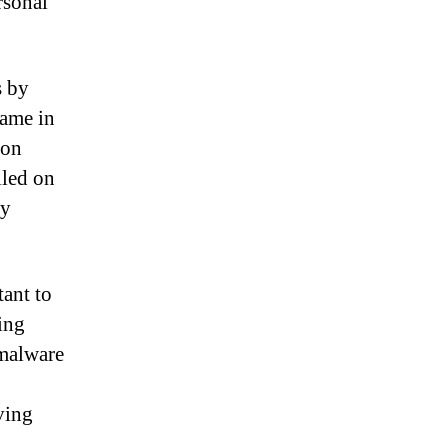
rsonal
s by
name in
ion
lled on
ry
tant to
ing
 malware
iving