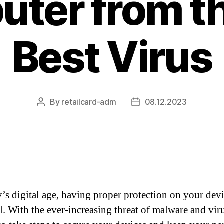
ter from t
Best Virus
By
retailcard-adm
08.12.2023
Post
Post
author
date
y’s digital age, having proper protection on your devi
l. With the ever-increasing threat of malware and virus