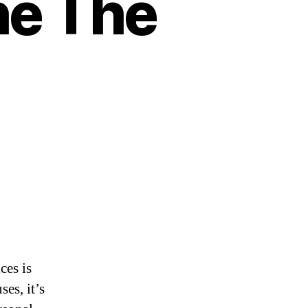
he The
ces is
es, it’s