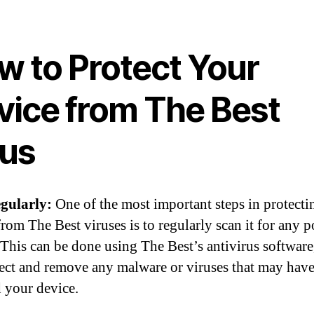
w to Protect Your
vice from The Best
rus
gularly:
One of the most important steps in protecti
rom The Best viruses is to regularly scan it for any p
. This can be done using The Best’s antivirus softwar
tect and remove any malware or viruses that may hav
d your device.