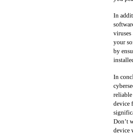
In addit
softwar
viruses
your so
by ensu
installe
In conc
cybersec
reliabl
device 
signific
Don’t w
device 