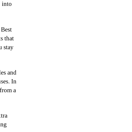
 into
 Best
s that
u stay
les and
ses. In
 from a
tra
ing