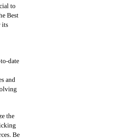
cial to
The Best
 its
to-date
es and
volving
ze the
licking
rces. Be