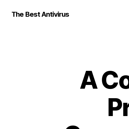
The Best Antivirus
A Co
P