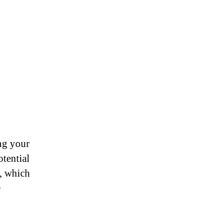
ng your
otential
e, which
e