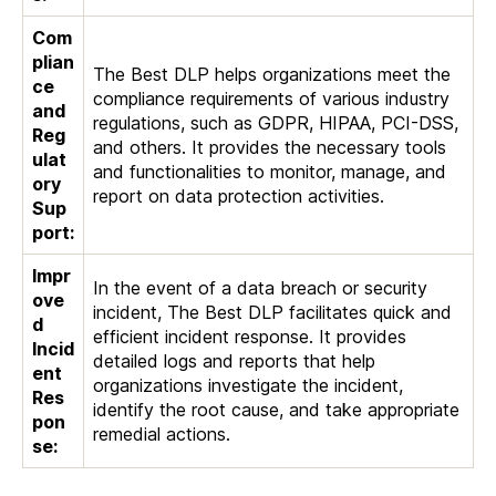
Com
plian
The Best DLP helps organizations meet the
ce
compliance requirements of various industry
and
regulations, such as GDPR, HIPAA, PCI-DSS,
Reg
and others. It provides the necessary tools
ulat
and functionalities to monitor, manage, and
ory
report on data protection activities.
Sup
port:
Impr
In the event of a data breach or security
ove
incident, The Best DLP facilitates quick and
d
efficient incident response. It provides
Incid
detailed logs and reports that help
ent
organizations investigate the incident,
Res
identify the root cause, and take appropriate
pon
remedial actions.
se: