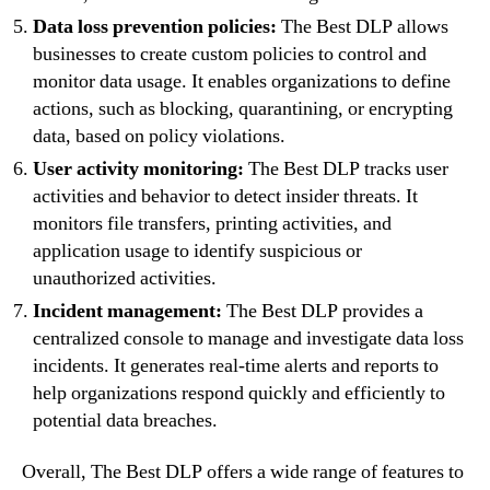
Data loss prevention policies:
The Best DLP allows
businesses to create custom policies to control and
monitor data usage. It enables organizations to define
actions, such as blocking, quarantining, or encrypting
data, based on policy violations.
User activity monitoring:
The Best DLP tracks user
activities and behavior to detect insider threats. It
monitors file transfers, printing activities, and
application usage to identify suspicious or
unauthorized activities.
Incident management:
The Best DLP provides a
centralized console to manage and investigate data loss
incidents. It generates real-time alerts and reports to
help organizations respond quickly and efficiently to
potential data breaches.
Overall, The Best DLP offers a wide range of features to