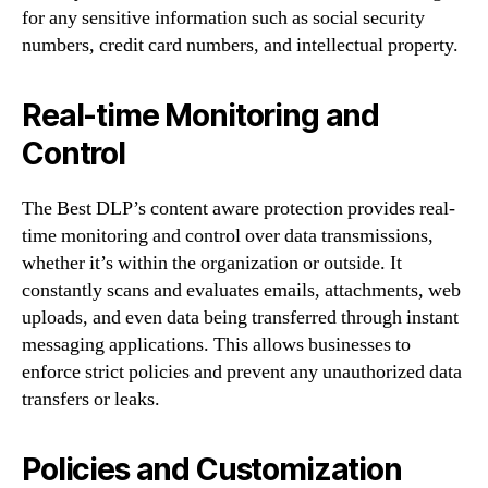
for any sensitive information such as social security
numbers, credit card numbers, and intellectual property.
Real-time Monitoring and
Control
The Best DLP’s content aware protection provides real-
time monitoring and control over data transmissions,
whether it’s within the organization or outside. It
constantly scans and evaluates emails, attachments, web
uploads, and even data being transferred through instant
messaging applications. This allows businesses to
enforce strict policies and prevent any unauthorized data
transfers or leaks.
Policies and Customization