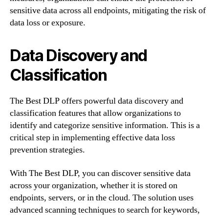
sensitive data across all endpoints, mitigating the risk of
data loss or exposure.
Data Discovery and
Classification
The Best DLP offers powerful data discovery and
classification features that allow organizations to
identify and categorize sensitive information. This is a
critical step in implementing effective data loss
prevention strategies.
With The Best DLP, you can discover sensitive data
across your organization, whether it is stored on
endpoints, servers, or in the cloud. The solution uses
advanced scanning techniques to search for keywords,