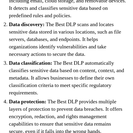
including email, cloud storage, and removable devices.
It detects and classifies sensitive data based on
predefined rules and policies.
Data discovery:
The Best DLP scans and locates
sensitive data stored in various locations, such as file
servers, databases, and endpoints. It helps
organizations identify vulnerabilities and take
necessary actions to secure the data.
Data classification:
The Best DLP automatically
classifies sensitive data based on content, context, and
metadata. It allows businesses to define their own
classification criteria to meet specific regulatory
requirements.
Data protection:
The Best DLP provides multiple
layers of protection to prevent data breaches. It offers
encryption, redaction, and rights management
capabilities to ensure that sensitive data remains
secure, even if it falls into the wrong hands.