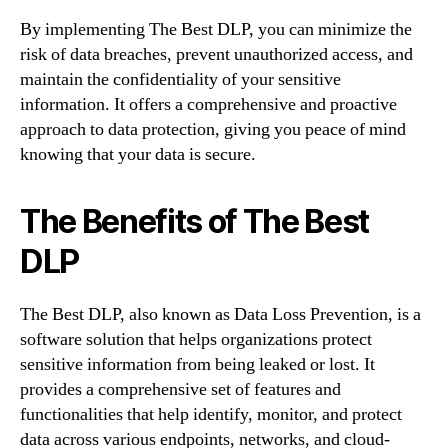
By implementing The Best DLP, you can minimize the
risk of data breaches, prevent unauthorized access, and
maintain the confidentiality of your sensitive
information. It offers a comprehensive and proactive
approach to data protection, giving you peace of mind
knowing that your data is secure.
The Benefits of The Best
DLP
The Best DLP, also known as Data Loss Prevention, is a
software solution that helps organizations protect
sensitive information from being leaked or lost. It
provides a comprehensive set of features and
functionalities that help identify, monitor, and protect
data across various endpoints, networks, and cloud-