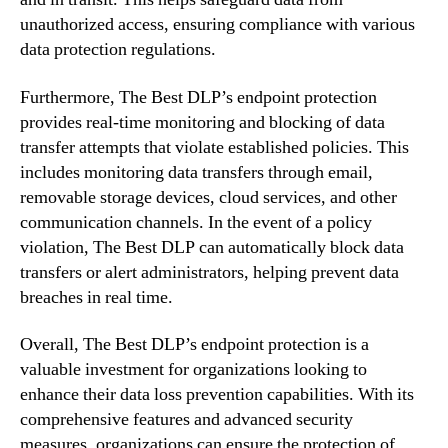
unauthorized access, ensuring compliance with various
data protection regulations.
Furthermore, The Best DLP’s endpoint protection
provides real-time monitoring and blocking of data
transfer attempts that violate established policies. This
includes monitoring data transfers through email,
removable storage devices, cloud services, and other
communication channels. In the event of a policy
violation, The Best DLP can automatically block data
transfers or alert administrators, helping prevent data
breaches in real time.
Overall, The Best DLP’s endpoint protection is a
valuable investment for organizations looking to
enhance their data loss prevention capabilities. With its
comprehensive features and advanced security
measures, organizations can ensure the protection of