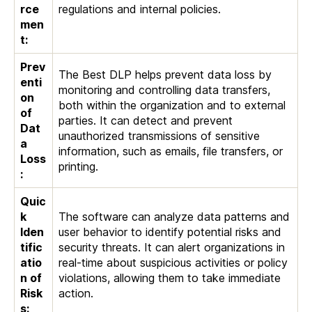
rce
regulations and internal policies.
men
t:
Prev
The Best DLP helps prevent data loss by
enti
monitoring and controlling data transfers,
on
both within the organization and to external
of
parties. It can detect and prevent
Dat
unauthorized transmissions of sensitive
a
information, such as emails, file transfers, or
Loss
printing.
:
Quic
k
The software can analyze data patterns and
Iden
user behavior to identify potential risks and
tific
security threats. It can alert organizations in
atio
real-time about suspicious activities or policy
n of
violations, allowing them to take immediate
Risk
action.
s: