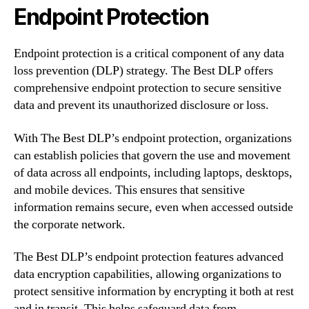
Endpoint Protection
Endpoint protection is a critical component of any data
loss prevention (DLP) strategy. The Best DLP offers
comprehensive endpoint protection to secure sensitive
data and prevent its unauthorized disclosure or loss.
With The Best DLP’s endpoint protection, organizations
can establish policies that govern the use and movement
of data across all endpoints, including laptops, desktops,
and mobile devices. This ensures that sensitive
information remains secure, even when accessed outside
the corporate network.
The Best DLP’s endpoint protection features advanced
data encryption capabilities, allowing organizations to
protect sensitive information by encrypting it both at rest
and in transit. This helps safeguard data from