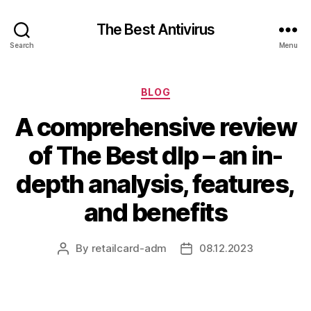
The Best Antivirus
Search
Menu
Categories
BLOG
A comprehensive review
of The Best dlp – an in-
depth analysis, features,
and benefits
By
retailcard-adm
08.12.2023
Post
Post
author
date