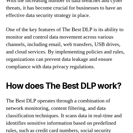
With the increasing number of data breaches and cyber
threats, it has become crucial for businesses to have an
effective data security strategy in place.
One of the key features of The Best DLP is its ability to
monitor and control data movement across various
channels, including email, web transfers, USB drives,
and cloud services. By implementing policies and rules,
organizations can prevent data leakage and ensure
compliance with data privacy regulations.
How does The Best DLP work?
The Best DLP operates through a combination of
network monitoring, content filtering, and data
classification techniques. It scans data in real-time and
identifies sensitive information based on predefined
rules, such as credit card numbers, social security