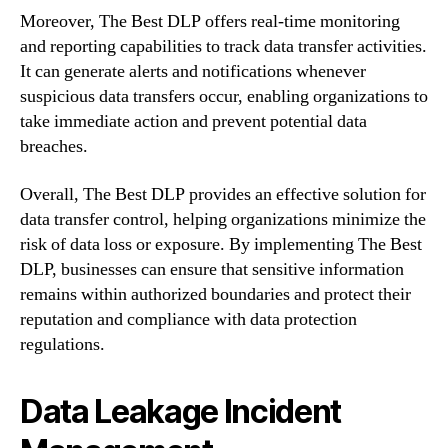
Moreover, The Best DLP offers real-time monitoring
and reporting capabilities to track data transfer activities.
It can generate alerts and notifications whenever
suspicious data transfers occur, enabling organizations to
take immediate action and prevent potential data
breaches.
Overall, The Best DLP provides an effective solution for
data transfer control, helping organizations minimize the
risk of data loss or exposure. By implementing The Best
DLP, businesses can ensure that sensitive information
remains within authorized boundaries and protect their
reputation and compliance with data protection
regulations.
Data Leakage Incident