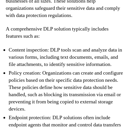
businesses of all sizes. These solutions help
organizations safeguard their sensitive data and comply
with data protection regulations.
A comprehensive DLP solution typically includes
features such as:
Content inspection: DLP tools scan and analyze data in
various forms, including text documents, emails, and
file attachments, to identify sensitive information.
Policy creation: Organizations can create and configure
policies based on their specific data protection needs.
These policies define how sensitive data should be
handled, such as blocking its transmission via email or
preventing it from being copied to external storage
devices.
Endpoint protection: DLP solutions often include
endpoint agents that monitor and control data transfers