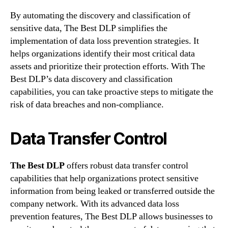
By automating the discovery and classification of
sensitive data, The Best DLP simplifies the
implementation of data loss prevention strategies. It
helps organizations identify their most critical data
assets and prioritize their protection efforts. With The
Best DLP’s data discovery and classification
capabilities, you can take proactive steps to mitigate the
risk of data breaches and non-compliance.
Data Transfer Control
The Best DLP
offers robust data transfer control
capabilities that help organizations protect sensitive
information from being leaked or transferred outside the
company network. With its advanced data loss
prevention features, The Best DLP allows businesses to