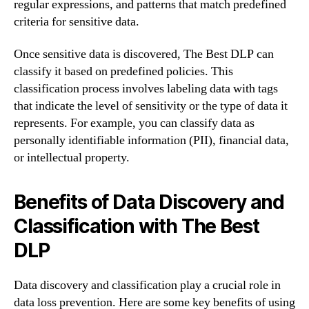
regular expressions, and patterns that match predefined
criteria for sensitive data.
Once sensitive data is discovered, The Best DLP can
classify it based on predefined policies. This
classification process involves labeling data with tags
that indicate the level of sensitivity or the type of data it
represents. For example, you can classify data as
personally identifiable information (PII), financial data,
or intellectual property.
Benefits of Data Discovery and
Classification with The Best
DLP
Data discovery and classification play a crucial role in
data loss prevention. Here are some key benefits of using