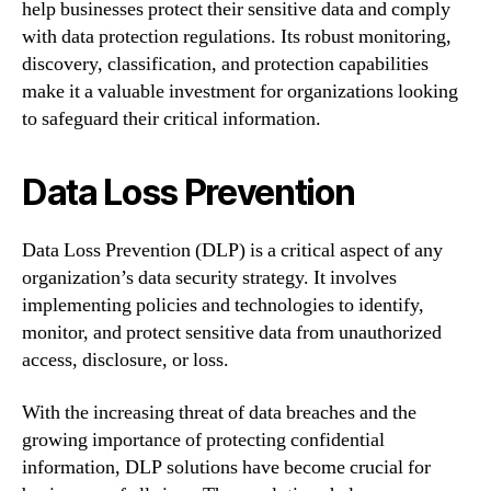
help businesses protect their sensitive data and comply
with data protection regulations. Its robust monitoring,
discovery, classification, and protection capabilities
make it a valuable investment for organizations looking
to safeguard their critical information.
Data Loss Prevention
Data Loss Prevention (DLP) is a critical aspect of any
organization’s data security strategy. It involves
implementing policies and technologies to identify,
monitor, and protect sensitive data from unauthorized
access, disclosure, or loss.
With the increasing threat of data breaches and the
growing importance of protecting confidential
information, DLP solutions have become crucial for