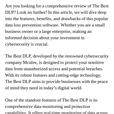
Are you looking for a comprehensive review of The Best
DLP? Look no further! In this article, we will dive deep
into the features, benefits, and drawbacks of this popular
data loss prevention software. Whether you are a small
business owner or a large enterprise, making an
informed decision about your investment in
cybersecurity is crucial.
The Best DLP, developed by the renowned cybersecurity
company Mcafee, is designed to protect your sensitive
data from unauthorized access and potential breaches.
With its robust features and cutting-edge technology,
The Best DLP aims to provide businesses with the peace
of mind they need in today’s digital world.
One of the standout features of The Best DLP is its
comprehensive data monitoring and protection
capabilities. It offers real-time monitoring of data across