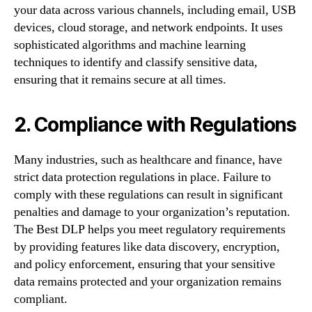
your data across various channels, including email, USB
devices, cloud storage, and network endpoints. It uses
sophisticated algorithms and machine learning
techniques to identify and classify sensitive data,
ensuring that it remains secure at all times.
2. Compliance with Regulations
Many industries, such as healthcare and finance, have
strict data protection regulations in place. Failure to
comply with these regulations can result in significant
penalties and damage to your organization’s reputation.
The Best DLP helps you meet regulatory requirements
by providing features like data discovery, encryption,
and policy enforcement, ensuring that your sensitive
data remains protected and your organization remains
compliant.