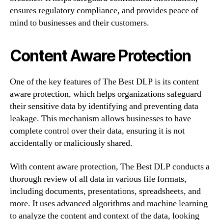
ensures regulatory compliance, and provides peace of
mind to businesses and their customers.
Content Aware Protection
One of the key features of The Best DLP is its content
aware protection, which helps organizations safeguard
their sensitive data by identifying and preventing data
leakage. This mechanism allows businesses to have
complete control over their data, ensuring it is not
accidentally or maliciously shared.
With content aware protection, The Best DLP conducts a
thorough review of all data in various file formats,
including documents, presentations, spreadsheets, and
more. It uses advanced algorithms and machine learning
to analyze the content and context of the data, looking