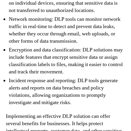
on individual devices, ensuring that sensitive data is
not transferred to unauthorized locations.
Network monitoring: DLP tools can monitor network
traffic in real-time to detect and prevent data leaks,
whether they occur through email, web uploads, or
other forms of data transmission.
Encryption and data classification: DLP solutions may
include features that encrypt sensitive data or assign
classification labels to files, making it easier to control
and track their movement.
Incident response and reporting: DLP tools generate
alerts and reports on data breaches and policy
violations, allowing organizations to promptly
investigate and mitigate risks.
Implementing an effective DLP solution can offer
several benefits for businesses. It helps protect
intellectual property, customer data, and other sensitive