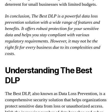
deterrent for small businesses with limited budgets.
In conclusion, The Best DLP is a powerful data loss
prevention solution with a wide range of features and
benefits. It offers robust protection for your sensitive
data and helps you stay compliant with various
regulatory requirements. However, it may not be the
right fit for every business due to its complexities and
costs.
Understanding The Best
DLP
The Best DLP, also known as Data Loss Prevention, is a
comprehensive security solution that helps organizations
protect sensitive data from loss or unauthorized access.