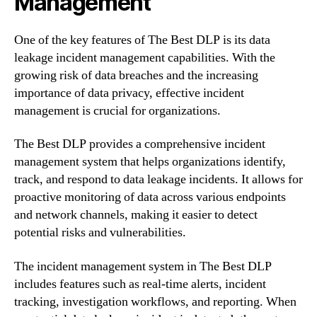
Management
One of the key features of The Best DLP is its data
leakage incident management capabilities. With the
growing risk of data breaches and the increasing
importance of data privacy, effective incident
management is crucial for organizations.
The Best DLP provides a comprehensive incident
management system that helps organizations identify,
track, and respond to data leakage incidents. It allows for
proactive monitoring of data across various endpoints
and network channels, making it easier to detect
potential risks and vulnerabilities.
The incident management system in The Best DLP
includes features such as real-time alerts, incident
tracking, investigation workflows, and reporting. When