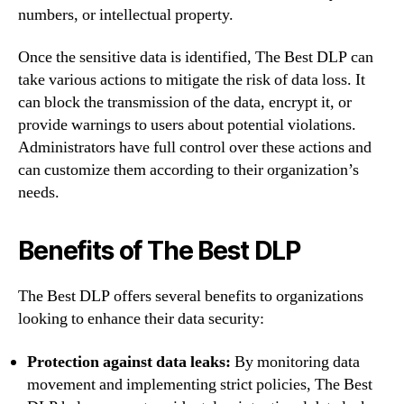
numbers, or intellectual property.
Once the sensitive data is identified, The Best DLP can
take various actions to mitigate the risk of data loss. It
can block the transmission of the data, encrypt it, or
provide warnings to users about potential violations.
Administrators have full control over these actions and
can customize them according to their organization’s
needs.
Benefits of The Best DLP
The Best DLP offers several benefits to organizations
looking to enhance their data security:
Protection against data leaks:
By monitoring data
movement and implementing strict policies, The Best