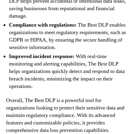
DLP helps prevent accidental or intentional data leaks,
saving businesses from reputational and financial
damage.
Compliance with regulations:
The Best DLP enables
organizations to meet regulatory requirements, such as
GDPR or HIPAA, by ensuring the secure handling of
sensitive information.
Improved incident response:
With real-time
monitoring and alerting capabilities, The Best DLP
helps organizations quickly detect and respond to data
breach incidents, minimizing the impact on their
operations.
Overall, The Best DLP is a powerful tool for
organizations looking to protect their sensitive data and
maintain regulatory compliance. With its advanced
features and customizable policies, it provides
comprehensive data loss prevention capabilities.