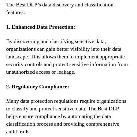
The Best DLP’s data discovery and classification
features:
1. Enhanced Data Protection:
By discovering and classifying sensitive data,
organizations can gain better visibility into their data
landscape. This allows them to implement appropriate
security controls and protect sensitive information from
unauthorized access or leakage.
2. Regulatory Compliance:
Many data protection regulations require organizations
to classify and protect sensitive data. The Best DLP
helps ensure compliance by automating the data
classification process and providing comprehensive
audit trails.