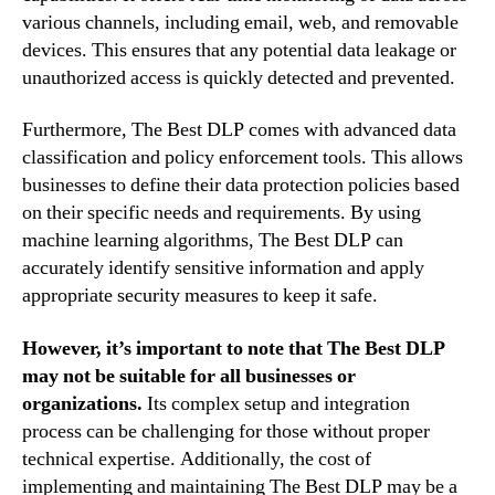
various channels, including email, web, and removable
devices. This ensures that any potential data leakage or
unauthorized access is quickly detected and prevented.
Furthermore, The Best DLP comes with advanced data
classification and policy enforcement tools. This allows
businesses to define their data protection policies based
on their specific needs and requirements. By using
machine learning algorithms, The Best DLP can
accurately identify sensitive information and apply
appropriate security measures to keep it safe.
However, it’s important to note that The Best DLP
may not be suitable for all businesses or
organizations.
Its complex setup and integration
process can be challenging for those without proper
technical expertise. Additionally, the cost of
implementing and maintaining The Best DLP may be a