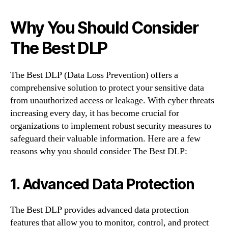
Why You Should Consider
The Best DLP
The Best DLP (Data Loss Prevention) offers a
comprehensive solution to protect your sensitive data
from unauthorized access or leakage. With cyber threats
increasing every day, it has become crucial for
organizations to implement robust security measures to
safeguard their valuable information. Here are a few
reasons why you should consider The Best DLP:
1. Advanced Data Protection
The Best DLP provides advanced data protection
features that allow you to monitor, control, and protect