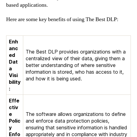
based applications.
Here are some key benefits of using The Best DLP:
Enh
anc
The Best DLP provides organizations with a
ed
centralized view of their data, giving them a
Dat
better understanding of where sensitive
a
information is stored, who has access to it,
Visi
and how it is being used.
bility
:
Effe
ctiv
e
The software allows organizations to define
Polic
and enforce data protection policies,
y
ensuring that sensitive information is handled
Enfo
appropriately and in compliance with industry