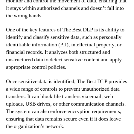
monitor and control the movement of data, ensuring that
it stays within authorized channels and doesn’t fall into
the wrong hands.
One of the key features of The Best DLP is its ability to
identify and classify sensitive data, such as personally
identifiable information (PII), intellectual property, or
financial records. It analyzes both structured and
unstructured data to detect sensitive content and apply
appropriate control policies.
Once sensitive data is identified, The Best DLP provides
a wide range of controls to prevent unauthorized data
transfers. It can block file transfers via email, web
uploads, USB drives, or other communication channels.
The system can also enforce encryption requirements,
ensuring that data remains secure even if it does leave
the organization’s network.