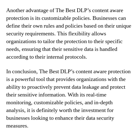
Another advantage of The Best DLP’s content aware
protection is its customizable policies. Businesses can
define their own rules and policies based on their unique
security requirements. This flexibility allows
organizations to tailor the protection to their specific
needs, ensuring that their sensitive data is handled
according to their internal protocols.
In conclusion, The Best DLP’s content aware protection
is a powerful tool that provides organizations with the
ability to proactively prevent data leakage and protect
their sensitive information. With its real-time
monitoring, customizable policies, and in-depth
analysis, it is definitely worth the investment for
businesses looking to enhance their data security
measures.