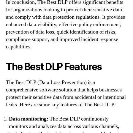
In conclusion, The Best DLP offers significant benefits
for organizations looking to protect their sensitive data
and comply with data protection regulations. It provides
enhanced data visibility, effective policy enforcement,
prevention of data loss, quick identification of risks,
compliance support, and improved incident response
capabilities.
The Best DLP Features
The Best DLP (Data Loss Prevention) is a
comprehensive software solution that helps businesses
protect their sensitive data from accidental or intentional
leaks. Here are some key features of The Best DLP:
Data monitoring:
The Best DLP continuously
monitors and analyzes data across various channels,