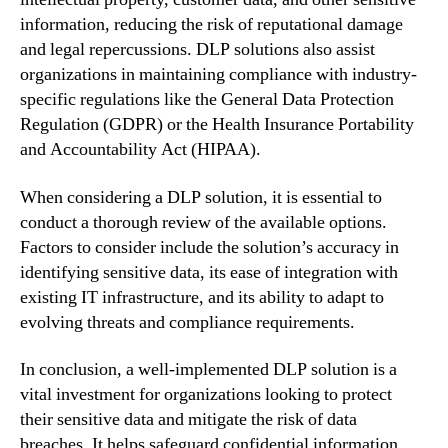
information, reducing the risk of reputational damage
and legal repercussions. DLP solutions also assist
organizations in maintaining compliance with industry-
specific regulations like the General Data Protection
Regulation (GDPR) or the Health Insurance Portability
and Accountability Act (HIPAA).
When considering a DLP solution, it is essential to
conduct a thorough review of the available options.
Factors to consider include the solution’s accuracy in
identifying sensitive data, its ease of integration with
existing IT infrastructure, and its ability to adapt to
evolving threats and compliance requirements.
In conclusion, a well-implemented DLP solution is a
vital investment for organizations looking to protect
their sensitive data and mitigate the risk of data
breaches. It helps safeguard confidential information,