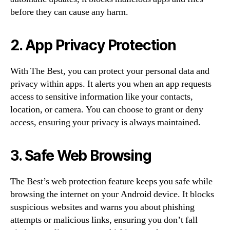
before they can cause any harm.
2. App Privacy Protection
With The Best, you can protect your personal data and
privacy within apps. It alerts you when an app requests
access to sensitive information like your contacts,
location, or camera. You can choose to grant or deny
access, ensuring your privacy is always maintained.
3. Safe Web Browsing
The Best’s web protection feature keeps you safe while
browsing the internet on your Android device. It blocks
suspicious websites and warns you about phishing
attempts or malicious links, ensuring you don’t fall