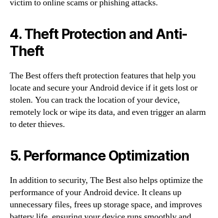
victim to online scams or phishing attacks.
4. Theft Protection and Anti-
Theft
The Best offers theft protection features that help you
locate and secure your Android device if it gets lost or
stolen. You can track the location of your device,
remotely lock or wipe its data, and even trigger an alarm
to deter thieves.
5. Performance Optimization
In addition to security, The Best also helps optimize the
performance of your Android device. It cleans up
unnecessary files, frees up storage space, and improves
battery life, ensuring your device runs smoothly and