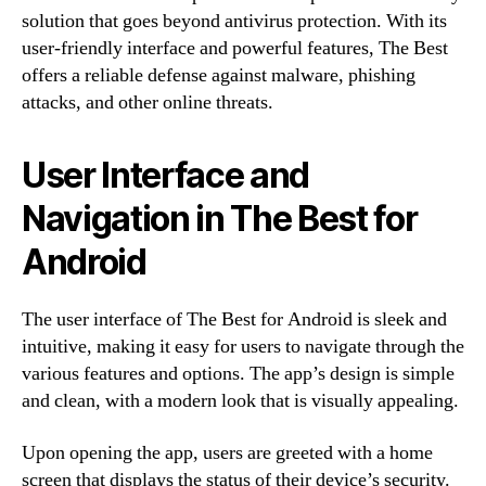
solution that goes beyond antivirus protection. With its
user-friendly interface and powerful features, The Best
offers a reliable defense against malware, phishing
attacks, and other online threats.
User Interface and
Navigation in The Best for
Android
The user interface of The Best for Android is sleek and
intuitive, making it easy for users to navigate through the
various features and options. The app’s design is simple
and clean, with a modern look that is visually appealing.
Upon opening the app, users are greeted with a home
screen that displays the status of their device’s security.