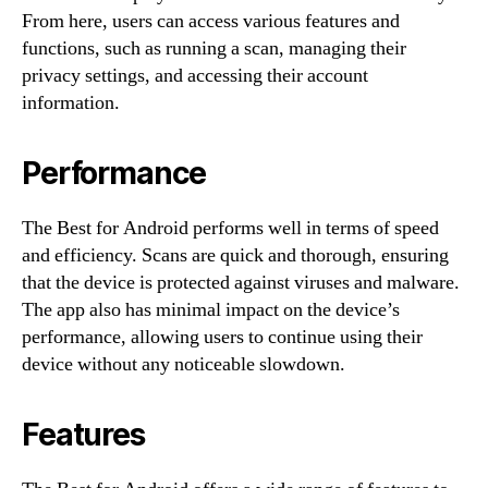
From here, users can access various features and
functions, such as running a scan, managing their
privacy settings, and accessing their account
information.
Performance
The Best for Android performs well in terms of speed
and efficiency. Scans are quick and thorough, ensuring
that the device is protected against viruses and malware.
The app also has minimal impact on the device’s
performance, allowing users to continue using their
device without any noticeable slowdown.
Features