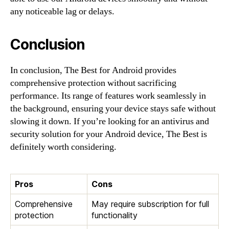
any noticeable lag or delays.
Conclusion
In conclusion, The Best for Android provides
comprehensive protection without sacrificing
performance. Its range of features work seamlessly in
the background, ensuring your device stays safe without
slowing it down. If you’re looking for an antivirus and
security solution for your Android device, The Best is
definitely worth considering.
Pros
Cons
Comprehensive
May require subscription for full
protection
functionality