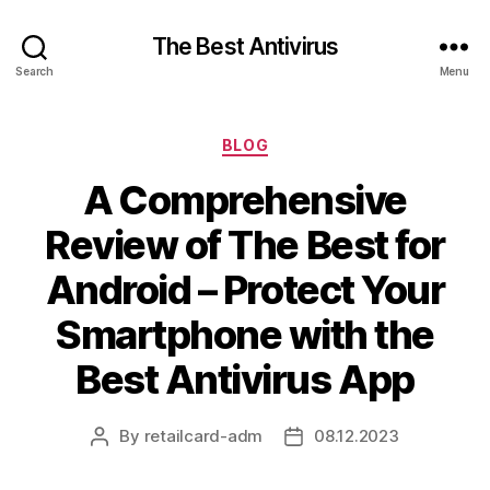
The Best Antivirus
Search
Menu
Categories
BLOG
A Comprehensive
Review of The Best for
Android – Protect Your
Smartphone with the
Best Antivirus App
By
retailcard-adm
08.12.2023
Post
Post
author
date