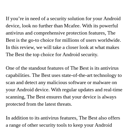
If you’re in need of a security solution for your Android
device, look no further than Mcafee. With its powerful
antivirus and comprehensive protection features, The
Best is the go-to choice for millions of users worldwide.
In this review, we will take a closer look at what makes
The Best the top choice for Android security.
One of the standout features of The Best is its antivirus
capabilities. The Best uses state-of-the-art technology to
scan and detect any malicious software or malware on
your Android device. With regular updates and real-time
scanning, The Best ensures that your device is always
protected from the latest threats.
In addition to its antivirus features, The Best also offers
a range of other security tools to keep your Android