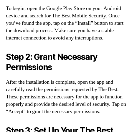
To begin, open the Google Play Store on your Android
device and search for The Best Mobile Security. Once
you’ve found the app, tap on the “Install” button to start
the download process. Make sure you have a stable
internet connection to avoid any interruptions.
Step 2: Grant Necessary
Permissions
After the installation is complete, open the app and
carefully read the permissions requested by The Best.
These permissions are necessary for the app to function
properly and provide the desired level of security. Tap on
“Accept” to grant the necessary permissions.
Step 3: Set Up Your The Best