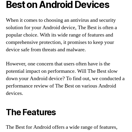
Best on Android Devices
When it comes to choosing an antivirus and security
solution for your Android device, The Best is often a
popular choice. With its wide range of features and
comprehensive protection, it promises to keep your
device safe from threats and malware.
However, one concern that users often have is the
potential impact on performance. Will The Best slow
down your Android device? To find out, we conducted a
performance review of The Best on various Android
devices.
The Features
The Best for Android offers a wide range of features,