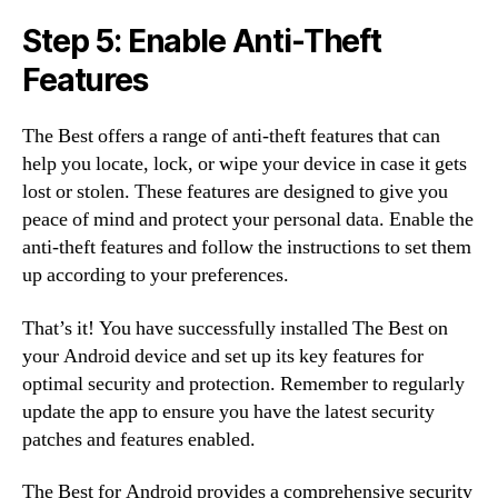
Step 5: Enable Anti-Theft
Features
The Best offers a range of anti-theft features that can
help you locate, lock, or wipe your device in case it gets
lost or stolen. These features are designed to give you
peace of mind and protect your personal data. Enable the
anti-theft features and follow the instructions to set them
up according to your preferences.
That’s it! You have successfully installed The Best on
your Android device and set up its key features for
optimal security and protection. Remember to regularly
update the app to ensure you have the latest security
patches and features enabled.
The Best for Android provides a comprehensive security