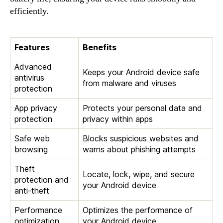
efficiently.
Features
Benefits
Advanced
Keeps your Android device safe
antivirus
from malware and viruses
protection
App privacy
Protects your personal data and
protection
privacy within apps
Safe web
Blocks suspicious websites and
browsing
warns about phishing attempts
Theft
Locate, lock, wipe, and secure
protection and
your Android device
anti-theft
Performance
Optimizes the performance of
optimization
your Android device