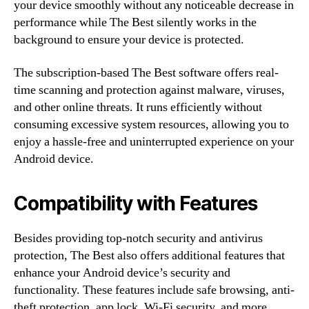
your device smoothly without any noticeable decrease in
performance while The Best silently works in the
background to ensure your device is protected.
The subscription-based The Best software offers real-
time scanning and protection against malware, viruses,
and other online threats. It runs efficiently without
consuming excessive system resources, allowing you to
enjoy a hassle-free and uninterrupted experience on your
Android device.
Compatibility with Features
Besides providing top-notch security and antivirus
protection, The Best also offers additional features that
enhance your Android device’s security and
functionality. These features include safe browsing, anti-
theft protection, app lock, Wi-Fi security, and more.