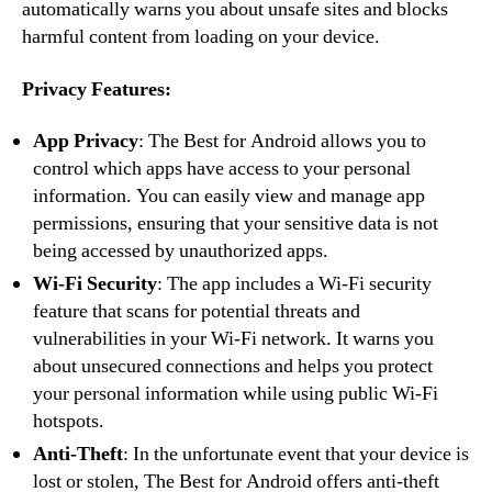
automatically warns you about unsafe sites and blocks
harmful content from loading on your device.
Privacy Features:
App Privacy
: The Best for Android allows you to
control which apps have access to your personal
information. You can easily view and manage app
permissions, ensuring that your sensitive data is not
being accessed by unauthorized apps.
Wi-Fi Security
: The app includes a Wi-Fi security
feature that scans for potential threats and
vulnerabilities in your Wi-Fi network. It warns you
about unsecured connections and helps you protect
your personal information while using public Wi-Fi
hotspots.
Anti-Theft
: In the unfortunate event that your device is
lost or stolen, The Best for Android offers anti-theft