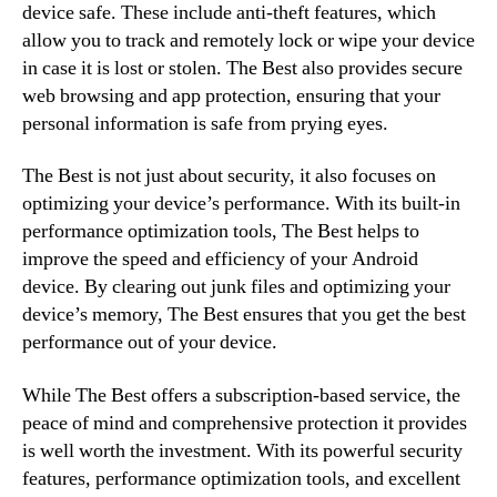
device safe. These include anti-theft features, which
allow you to track and remotely lock or wipe your device
in case it is lost or stolen. The Best also provides secure
web browsing and app protection, ensuring that your
personal information is safe from prying eyes.
The Best is not just about security, it also focuses on
optimizing your device’s performance. With its built-in
performance optimization tools, The Best helps to
improve the speed and efficiency of your Android
device. By clearing out junk files and optimizing your
device’s memory, The Best ensures that you get the best
performance out of your device.
While The Best offers a subscription-based service, the
peace of mind and comprehensive protection it provides
is well worth the investment. With its powerful security
features, performance optimization tools, and excellent