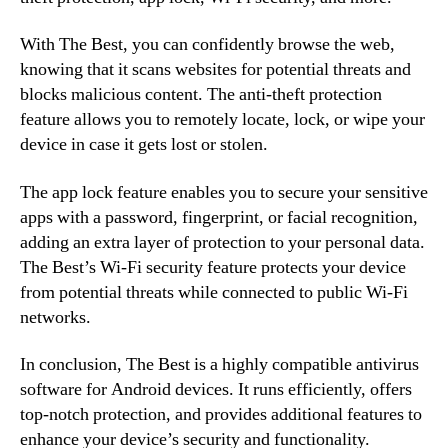
With The Best, you can confidently browse the web,
knowing that it scans websites for potential threats and
blocks malicious content. The anti-theft protection
feature allows you to remotely locate, lock, or wipe your
device in case it gets lost or stolen.
The app lock feature enables you to secure your sensitive
apps with a password, fingerprint, or facial recognition,
adding an extra layer of protection to your personal data.
The Best’s Wi-Fi security feature protects your device
from potential threats while connected to public Wi-Fi
networks.
In conclusion, The Best is a highly compatible antivirus
software for Android devices. It runs efficiently, offers
top-notch protection, and provides additional features to
enhance your device’s security and functionality.