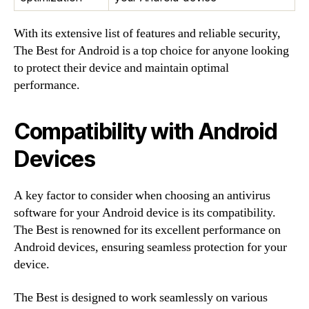
With its extensive list of features and reliable security,
The Best for Android is a top choice for anyone looking
to protect their device and maintain optimal
performance.
Compatibility with Android
Devices
A key factor to consider when choosing an antivirus
software for your Android device is its compatibility.
The Best is renowned for its excellent performance on
Android devices, ensuring seamless protection for your
device.
The Best is designed to work seamlessly on various