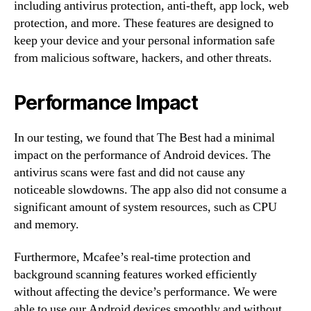
including antivirus protection, anti-theft, app lock, web
protection, and more. These features are designed to
keep your device and your personal information safe
from malicious software, hackers, and other threats.
Performance Impact
In our testing, we found that The Best had a minimal
impact on the performance of Android devices. The
antivirus scans were fast and did not cause any
noticeable slowdowns. The app also did not consume a
significant amount of system resources, such as CPU
and memory.
Furthermore, Mcafee’s real-time protection and
background scanning features worked efficiently
without affecting the device’s performance. We were
able to use our Android devices smoothly and without