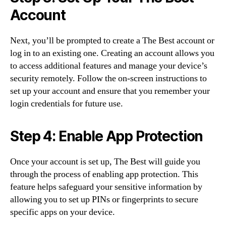
Account
Next, you’ll be prompted to create a The Best account or
log in to an existing one. Creating an account allows you
to access additional features and manage your device’s
security remotely. Follow the on-screen instructions to
set up your account and ensure that you remember your
login credentials for future use.
Step 4: Enable App Protection
Once your account is set up, The Best will guide you
through the process of enabling app protection. This
feature helps safeguard your sensitive information by
allowing you to set up PINs or fingerprints to secure
specific apps on your device.