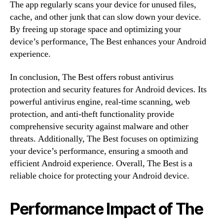
The app regularly scans your device for unused files,
cache, and other junk that can slow down your device.
By freeing up storage space and optimizing your
device’s performance, The Best enhances your Android
experience.
In conclusion, The Best offers robust antivirus
protection and security features for Android devices. Its
powerful antivirus engine, real-time scanning, web
protection, and anti-theft functionality provide
comprehensive security against malware and other
threats. Additionally, The Best focuses on optimizing
your device’s performance, ensuring a smooth and
efficient Android experience. Overall, The Best is a
reliable choice for protecting your Android device.
Performance Impact of The