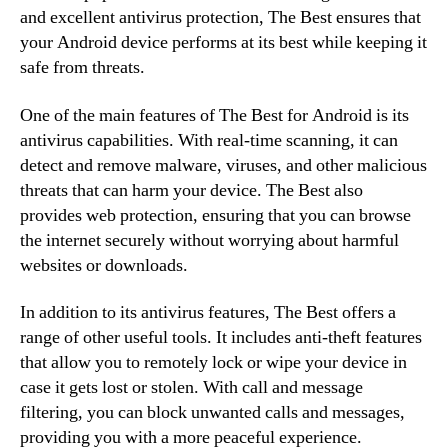
and excellent antivirus protection, The Best ensures that
your Android device performs at its best while keeping it
safe from threats.
One of the main features of The Best for Android is its
antivirus capabilities. With real-time scanning, it can
detect and remove malware, viruses, and other malicious
threats that can harm your device. The Best also
provides web protection, ensuring that you can browse
the internet securely without worrying about harmful
websites or downloads.
In addition to its antivirus features, The Best offers a
range of other useful tools. It includes anti-theft features
that allow you to remotely lock or wipe your device in
case it gets lost or stolen. With call and message
filtering, you can block unwanted calls and messages,
providing you with a more peaceful experience.