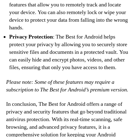
features that allow you to remotely track and locate
your device. You can also remotely lock or wipe your
device to protect your data from falling into the wrong
hands.
Privacy Protection
: The Best for Android helps
protect your privacy by allowing you to securely store
sensitive files and documents in a protected vault. You
can easily hide and encrypt photos, videos, and other
files, ensuring that only you have access to them.
Please note: Some of these features may require a
subscription to The Best for Android’s premium version.
In conclusion, The Best for Android offers a range of
privacy and security features that go beyond traditional
antivirus protection. With its real-time scanning, safe
browsing, and advanced privacy features, it is a
comprehensive solution for keeping your Android