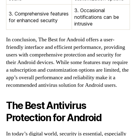
3. Occasional
3. Comprehensive features
notifications can be
for enhanced security
intrusive
In conclusion, The Best for Android offers a user-
friendly interface and efficient performance, providing
users with comprehensive protection and security for
their Android devices. While some features may require
a subscription and customization options are limited, the
app’s overall performance and reliability make it a
recommended antivirus solution for Android users.
The Best Antivirus
Protection for Android
In today’s digital world, security is essential, especially