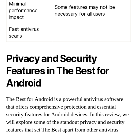
Minimal
Some features may not be
performance
necessary for all users
impact
Fast antivirus
scans
Privacy and Security
Features in The Best for
Android
The Best for Android is a powerful antivirus software
that offers comprehensive protection and essential
security features for Android devices. In this review, we
will explore some of the standout privacy and security
features that set The Best apart from other antivirus