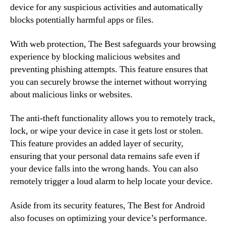
device for any suspicious activities and automatically
blocks potentially harmful apps or files.
With web protection, The Best safeguards your browsing
experience by blocking malicious websites and
preventing phishing attempts. This feature ensures that
you can securely browse the internet without worrying
about malicious links or websites.
The anti-theft functionality allows you to remotely track,
lock, or wipe your device in case it gets lost or stolen.
This feature provides an added layer of security,
ensuring that your personal data remains safe even if
your device falls into the wrong hands. You can also
remotely trigger a loud alarm to help locate your device.
Aside from its security features, The Best for Android
also focuses on optimizing your device’s performance.