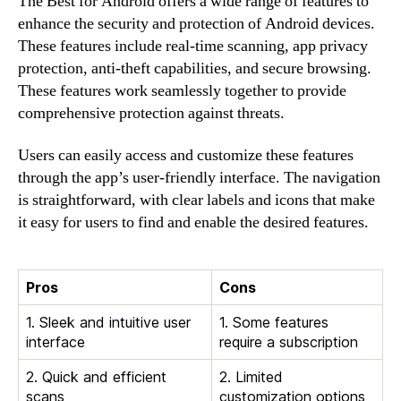
The Best for Android offers a wide range of features to
enhance the security and protection of Android devices.
These features include real-time scanning, app privacy
protection, anti-theft capabilities, and secure browsing.
These features work seamlessly together to provide
comprehensive protection against threats.
Users can easily access and customize these features
through the app’s user-friendly interface. The navigation
is straightforward, with clear labels and icons that make
it easy for users to find and enable the desired features.
Pros
Cons
1. Sleek and intuitive user
1. Some features
interface
require a subscription
2. Quick and efficient
2. Limited
scans
customization options