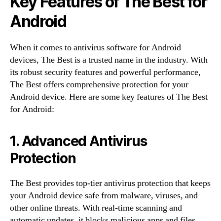
Key Features of The Best for
Android
When it comes to antivirus software for Android
devices, The Best is a trusted name in the industry. With
its robust security features and powerful performance,
The Best offers comprehensive protection for your
Android device. Here are some key features of The Best
for Android:
1. Advanced Antivirus
Protection
The Best provides top-tier antivirus protection that keeps
your Android device safe from malware, viruses, and
other online threats. With real-time scanning and
automatic updates, it blocks malicious apps and files