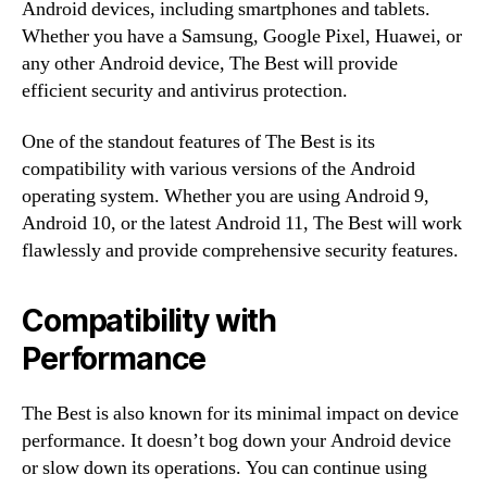
Android devices, including smartphones and tablets.
Whether you have a Samsung, Google Pixel, Huawei, or
any other Android device, The Best will provide
efficient security and antivirus protection.
One of the standout features of The Best is its
compatibility with various versions of the Android
operating system. Whether you are using Android 9,
Android 10, or the latest Android 11, The Best will work
flawlessly and provide comprehensive security features.
Compatibility with
Performance
The Best is also known for its minimal impact on device
performance. It doesn’t bog down your Android device
or slow down its operations. You can continue using