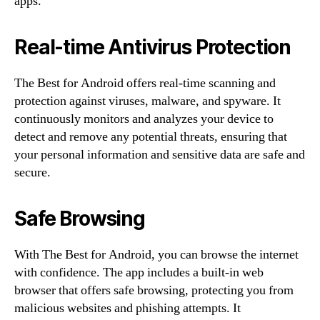
apps.
Real-time Antivirus Protection
The Best for Android offers real-time scanning and
protection against viruses, malware, and spyware. It
continuously monitors and analyzes your device to
detect and remove any potential threats, ensuring that
your personal information and sensitive data are safe and
secure.
Safe Browsing
With The Best for Android, you can browse the internet
with confidence. The app includes a built-in web
browser that offers safe browsing, protecting you from
malicious websites and phishing attempts. It