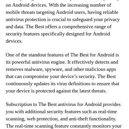
on Android devices. With the increasing number of
mobile threats targeting Android users, having reliable
antivirus protection is crucial to safeguard your privacy
and data. The Best offers a comprehensive range of
security features specifically designed for Android
devices.
One of the standout features of The Best for Android is
its powerful antivirus engine. It effectively detects and
removes malware, spyware, and other malicious apps
that can compromise your device’s security. The Best
continuously updates its virus definitions to ensure that
your device is protected against the latest threats.
Subscription to The Best antivirus for Android provides
you with additional security features such as real-time
scanning, web protection, and anti-theft functionality.
The real-time scanning feature constantly monitors your