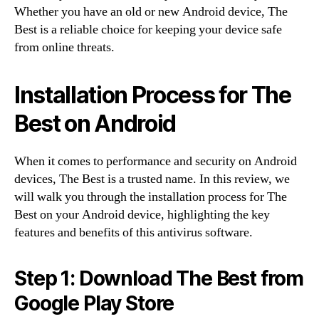
Whether you have an old or new Android device, The
Best is a reliable choice for keeping your device safe
from online threats.
Installation Process for The
Best on Android
When it comes to performance and security on Android
devices, The Best is a trusted name. In this review, we
will walk you through the installation process for The
Best on your Android device, highlighting the key
features and benefits of this antivirus software.
Step 1: Download The Best from
Google Play Store