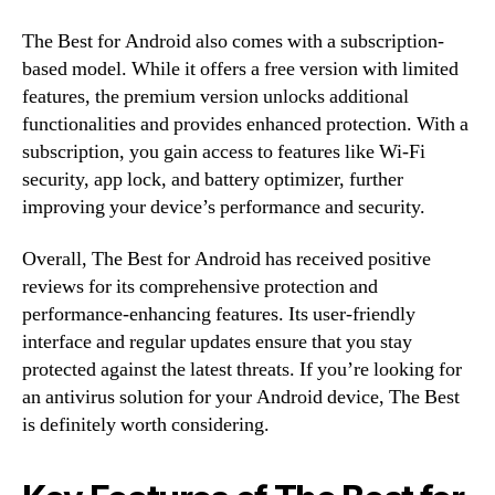
The Best for Android also comes with a subscription-
based model. While it offers a free version with limited
features, the premium version unlocks additional
functionalities and provides enhanced protection. With a
subscription, you gain access to features like Wi-Fi
security, app lock, and battery optimizer, further
improving your device’s performance and security.
Overall, The Best for Android has received positive
reviews for its comprehensive protection and
performance-enhancing features. Its user-friendly
interface and regular updates ensure that you stay
protected against the latest threats. If you’re looking for
an antivirus solution for your Android device, The Best
is definitely worth considering.