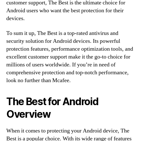
customer support, The Best is the ultimate choice for
Android users who want the best protection for their
devices.
To sum it up, The Best is a top-rated antivirus and
security solution for Android devices. Its powerful
protection features, performance optimization tools, and
excellent customer support make it the go-to choice for
millions of users worldwide. If you’re in need of
comprehensive protection and top-notch performance,
look no further than Mcafee.
The Best for Android
Overview
When it comes to protecting your Android device, The
Best is a popular choice. With its wide range of features