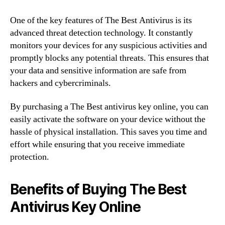
One of the key features of The Best Antivirus is its
advanced threat detection technology. It constantly
monitors your devices for any suspicious activities and
promptly blocks any potential threats. This ensures that
your data and sensitive information are safe from
hackers and cybercriminals.
By purchasing a The Best antivirus key online, you can
easily activate the software on your device without the
hassle of physical installation. This saves you time and
effort while ensuring that you receive immediate
protection.
Benefits of Buying The Best
Antivirus Key Online