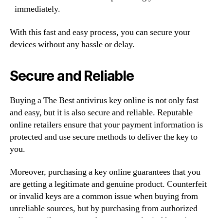
immediately.
With this fast and easy process, you can secure your
devices without any hassle or delay.
Secure and Reliable
Buying a The Best antivirus key online is not only fast
and easy, but it is also secure and reliable. Reputable
online retailers ensure that your payment information is
protected and use secure methods to deliver the key to
you.
Moreover, purchasing a key online guarantees that you
are getting a legitimate and genuine product. Counterfeit
or invalid keys are a common issue when buying from
unreliable sources, but by purchasing from authorized