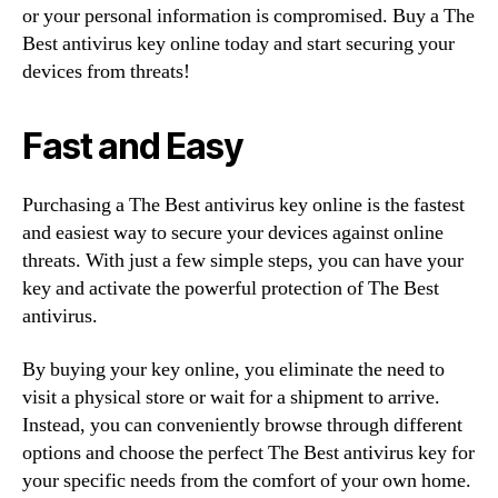
or your personal information is compromised. Buy a The
Best antivirus key online today and start securing your
devices from threats!
Fast and Easy
Purchasing a The Best antivirus key online is the fastest
and easiest way to secure your devices against online
threats. With just a few simple steps, you can have your
key and activate the powerful protection of The Best
antivirus.
By buying your key online, you eliminate the need to
visit a physical store or wait for a shipment to arrive.
Instead, you can conveniently browse through different
options and choose the perfect The Best antivirus key for
your specific needs from the comfort of your own home.