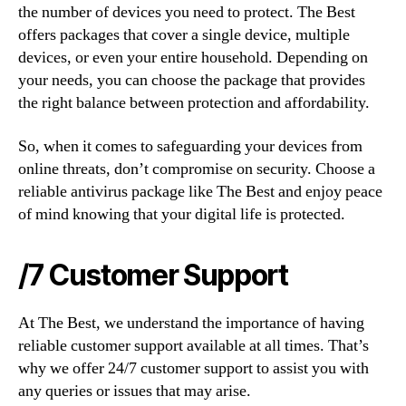
the number of devices you need to protect. The Best
offers packages that cover a single device, multiple
devices, or even your entire household. Depending on
your needs, you can choose the package that provides
the right balance between protection and affordability.
So, when it comes to safeguarding your devices from
online threats, don’t compromise on security. Choose a
reliable antivirus package like The Best and enjoy peace
of mind knowing that your digital life is protected.
/7 Customer Support
At The Best, we understand the importance of having
reliable customer support available at all times. That’s
why we offer 24/7 customer support to assist you with
any queries or issues that may arise.