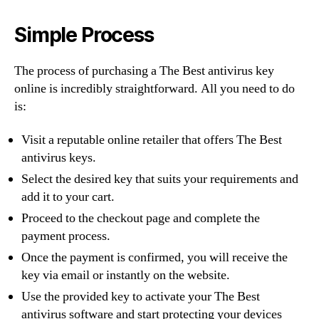
Simple Process
The process of purchasing a The Best antivirus key
online is incredibly straightforward. All you need to do
is:
Visit a reputable online retailer that offers The Best
antivirus keys.
Select the desired key that suits your requirements and
add it to your cart.
Proceed to the checkout page and complete the
payment process.
Once the payment is confirmed, you will receive the
key via email or instantly on the website.
Use the provided key to activate your The Best
antivirus software and start protecting your devices