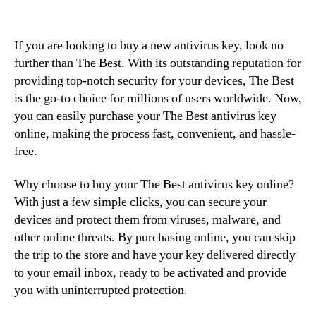
If you are looking to buy a new antivirus key, look no
further than The Best. With its outstanding reputation for
providing top-notch security for your devices, The Best
is the go-to choice for millions of users worldwide. Now,
you can easily purchase your The Best antivirus key
online, making the process fast, convenient, and hassle-
free.
Why choose to buy your The Best antivirus key online?
With just a few simple clicks, you can secure your
devices and protect them from viruses, malware, and
other online threats. By purchasing online, you can skip
the trip to the store and have your key delivered directly
to your email inbox, ready to be activated and provide
you with uninterrupted protection.