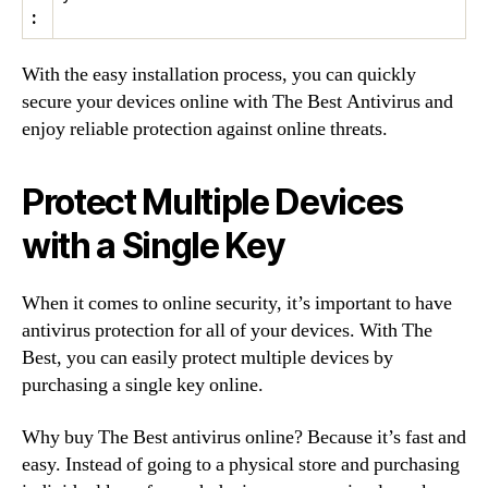
:
With the easy installation process, you can quickly
secure your devices online with The Best Antivirus and
enjoy reliable protection against online threats.
Protect Multiple Devices
with a Single Key
When it comes to online security, it’s important to have
antivirus protection for all of your devices. With The
Best, you can easily protect multiple devices by
purchasing a single key online.
Why buy The Best antivirus online? Because it’s fast and
easy. Instead of going to a physical store and purchasing