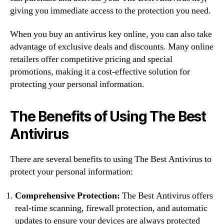
giving you immediate access to the protection you need.
When you buy an antivirus key online, you can also take
advantage of exclusive deals and discounts. Many online
retailers offer competitive pricing and special
promotions, making it a cost-effective solution for
protecting your personal information.
The Benefits of Using The Best
Antivirus
There are several benefits to using The Best Antivirus to
protect your personal information:
Comprehensive Protection:
The Best Antivirus offers
real-time scanning, firewall protection, and automatic
updates to ensure your devices are always protected