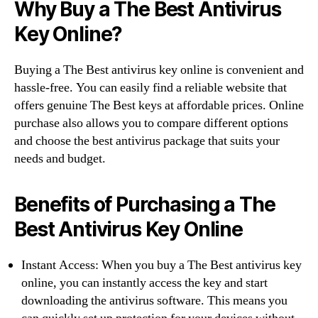
Why Buy a The Best Antivirus
Key Online?
Buying a The Best antivirus key online is convenient and
hassle-free. You can easily find a reliable website that
offers genuine The Best keys at affordable prices. Online
purchase also allows you to compare different options
and choose the best antivirus package that suits your
needs and budget.
Benefits of Purchasing a The
Best Antivirus Key Online
Instant Access: When you buy a The Best antivirus key
online, you can instantly access the key and start
downloading the antivirus software. This means you