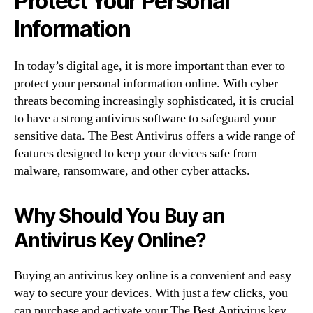
Protect Your Personal
Information
In today’s digital age, it is more important than ever to
protect your personal information online. With cyber
threats becoming increasingly sophisticated, it is crucial
to have a strong antivirus software to safeguard your
sensitive data. The Best Antivirus offers a wide range of
features designed to keep your devices safe from
malware, ransomware, and other cyber attacks.
Why Should You Buy an
Antivirus Key Online?
Buying an antivirus key online is a convenient and easy
way to secure your devices. With just a few clicks, you
can purchase and activate your The Best Antivirus key,