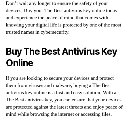
Don’t wait any longer to ensure the safety of your
devices. Buy your The Best antivirus key online today
and experience the peace of mind that comes with
knowing your digital life is protected by one of the most
trusted names in cybersecurity.
Buy The Best Antivirus Key
Online
If you are looking to secure your devices and protect
them from viruses and malware, buying a The Best
antivirus key online is a fast and easy solution. With a
The Best antivirus key, you can ensure that your devices
are protected against the latest threats and enjoy peace of
mind while browsing the internet or accessing files.