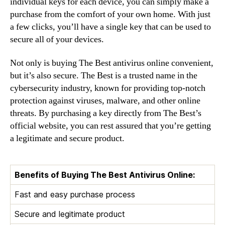
individual keys for each device, you can simply make a
purchase from the comfort of your own home. With just
a few clicks, you’ll have a single key that can be used to
secure all of your devices.
Not only is buying The Best antivirus online convenient,
but it’s also secure. The Best is a trusted name in the
cybersecurity industry, known for providing top-notch
protection against viruses, malware, and other online
threats. By purchasing a key directly from The Best’s
official website, you can rest assured that you’re getting
a legitimate and secure product.
Benefits of Buying The Best Antivirus Online:
Fast and easy purchase process
Secure and legitimate product