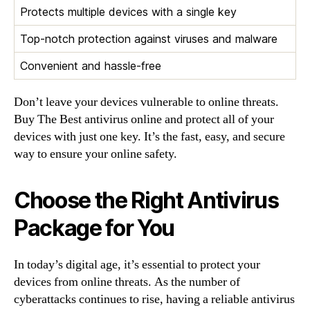
Protects multiple devices with a single key
Top-notch protection against viruses and malware
Convenient and hassle-free
Don’t leave your devices vulnerable to online threats.
Buy The Best antivirus online and protect all of your
devices with just one key. It’s the fast, easy, and secure
way to ensure your online safety.
Choose the Right Antivirus
Package for You
In today’s digital age, it’s essential to protect your
devices from online threats. As the number of
cyberattacks continues to rise, having a reliable antivirus