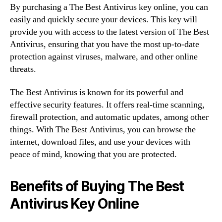
By purchasing a The Best Antivirus key online, you can
easily and quickly secure your devices. This key will
provide you with access to the latest version of The Best
Antivirus, ensuring that you have the most up-to-date
protection against viruses, malware, and other online
threats.
The Best Antivirus is known for its powerful and
effective security features. It offers real-time scanning,
firewall protection, and automatic updates, among other
things. With The Best Antivirus, you can browse the
internet, download files, and use your devices with
peace of mind, knowing that you are protected.
Benefits of Buying The Best
Antivirus Key Online