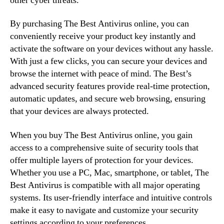
other cyber threats.
By purchasing The Best Antivirus online, you can
conveniently receive your product key instantly and
activate the software on your devices without any hassle.
With just a few clicks, you can secure your devices and
browse the internet with peace of mind. The Best’s
advanced security features provide real-time protection,
automatic updates, and secure web browsing, ensuring
that your devices are always protected.
When you buy The Best Antivirus online, you gain
access to a comprehensive suite of security tools that
offer multiple layers of protection for your devices.
Whether you use a PC, Mac, smartphone, or tablet, The
Best Antivirus is compatible with all major operating
systems. Its user-friendly interface and intuitive controls
make it easy to navigate and customize your security
settings according to your preferences.