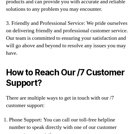
products and can provide you with accurate and reliable
solutions to any problem you may encounter.
3. Friendly and Professional Service: We pride ourselves
on delivering friendly and professional customer service.
Our team is committed to ensuring your satisfaction and
will go above and beyond to resolve any issues you may
have.
How to Reach Our /7 Customer
Support?
There are multiple ways to get in touch with our /7
customer support:
Phone Support: You can call our toll-free helpline
number to speak directly with one of our customer