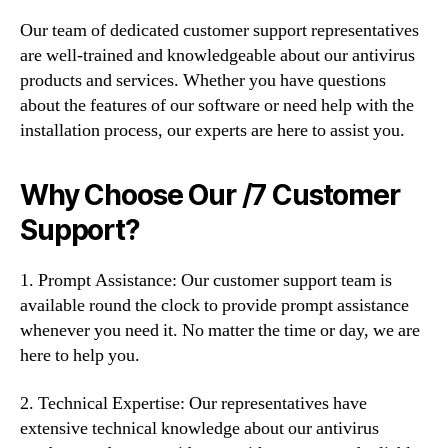
Our team of dedicated customer support representatives
are well-trained and knowledgeable about our antivirus
products and services. Whether you have questions
about the features of our software or need help with the
installation process, our experts are here to assist you.
Why Choose Our /7 Customer
Support?
1. Prompt Assistance: Our customer support team is
available round the clock to provide prompt assistance
whenever you need it. No matter the time or day, we are
here to help you.
2. Technical Expertise: Our representatives have
extensive technical knowledge about our antivirus