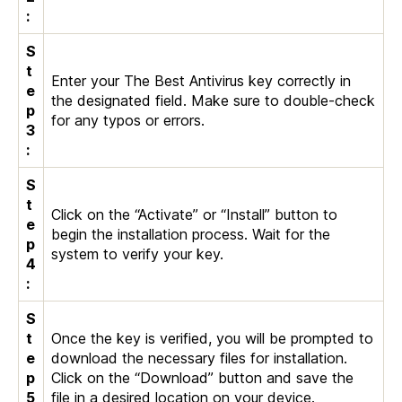
:
S
t
Enter your The Best Antivirus key correctly in
e
the designated field. Make sure to double-check
p
for any typos or errors.
3
:
S
t
Click on the “Activate” or “Install” button to
e
begin the installation process. Wait for the
p
system to verify your key.
4
:
S
t
Once the key is verified, you will be prompted to
e
download the necessary files for installation.
p
Click on the “Download” button and save the
5
file in a desired location on your device.