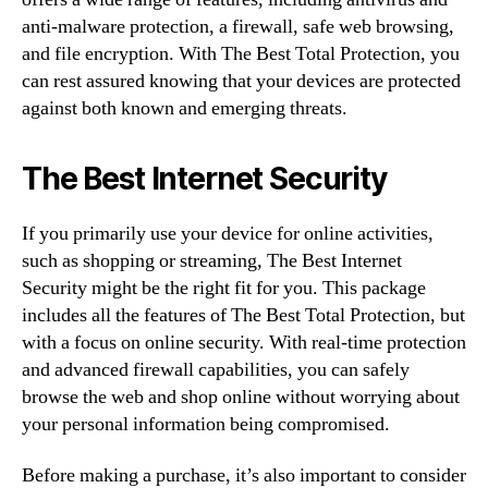
anti-malware protection, a firewall, safe web browsing,
and file encryption. With The Best Total Protection, you
can rest assured knowing that your devices are protected
against both known and emerging threats.
The Best Internet Security
If you primarily use your device for online activities,
such as shopping or streaming, The Best Internet
Security might be the right fit for you. This package
includes all the features of The Best Total Protection, but
with a focus on online security. With real-time protection
and advanced firewall capabilities, you can safely
browse the web and shop online without worrying about
your personal information being compromised.
Before making a purchase, it’s also important to consider