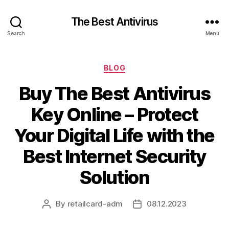
The Best Antivirus
Search
Menu
Categories
BLOG
Buy The Best Antivirus
Key Online – Protect
Your Digital Life with the
Best Internet Security
Solution
By
retailcard-adm
08.12.2023
Post
Post
author
date