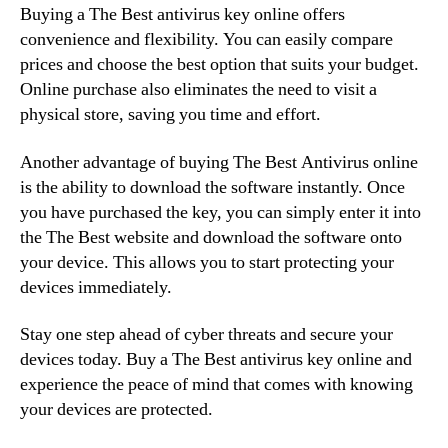
Buying a The Best antivirus key online offers
convenience and flexibility. You can easily compare
prices and choose the best option that suits your budget.
Online purchase also eliminates the need to visit a
physical store, saving you time and effort.
Another advantage of buying The Best Antivirus online
is the ability to download the software instantly. Once
you have purchased the key, you can simply enter it into
the The Best website and download the software onto
your device. This allows you to start protecting your
devices immediately.
Stay one step ahead of cyber threats and secure your
devices today. Buy a The Best antivirus key online and
experience the peace of mind that comes with knowing
your devices are protected.