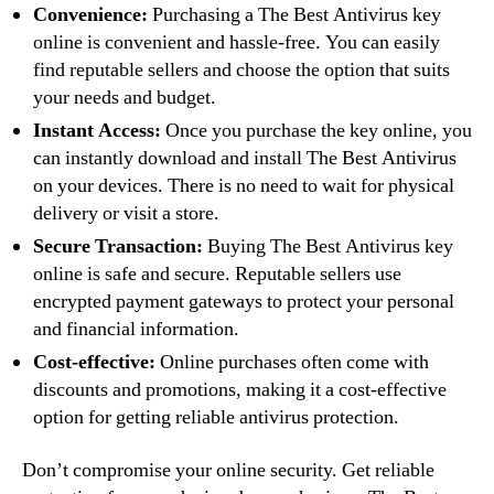
Convenience:
Purchasing a The Best Antivirus key
online is convenient and hassle-free. You can easily
find reputable sellers and choose the option that suits
your needs and budget.
Instant Access:
Once you purchase the key online, you
can instantly download and install The Best Antivirus
on your devices. There is no need to wait for physical
delivery or visit a store.
Secure Transaction:
Buying The Best Antivirus key
online is safe and secure. Reputable sellers use
encrypted payment gateways to protect your personal
and financial information.
Cost-effective:
Online purchases often come with
discounts and promotions, making it a cost-effective
option for getting reliable antivirus protection.
Don’t compromise your online security. Get reliable