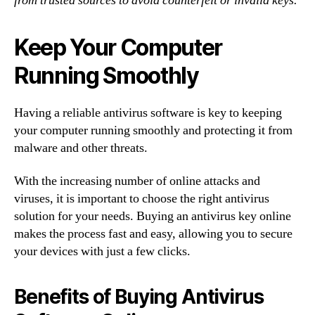
from trusted sources to avoid counterfeit or invalid keys.
Keep Your Computer
Running Smoothly
Having a reliable antivirus software is key to keeping
your computer running smoothly and protecting it from
malware and other threats.
With the increasing number of online attacks and
viruses, it is important to choose the right antivirus
solution for your needs. Buying an antivirus key online
makes the process fast and easy, allowing you to secure
your devices with just a few clicks.
Benefits of Buying Antivirus