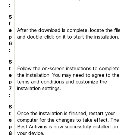
:
S
t
e
After the download is complete, locate the file
p
and double-click on it to start the installation.
6
:
S
t
Follow the on-screen instructions to complete
e
the installation. You may need to agree to the
p
terms and conditions and customize the
7
installation settings.
:
S
t
Once the installation is finished, restart your
e
computer for the changes to take effect. The
p
Best Antivirus is now successfully installed on
8
your device.