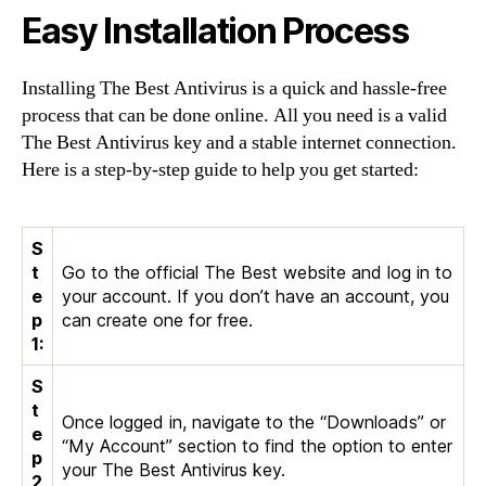
Easy Installation Process
Installing The Best Antivirus is a quick and hassle-free
process that can be done online. All you need is a valid
The Best Antivirus key and a stable internet connection.
Here is a step-by-step guide to help you get started:
S
t
Go to the official The Best website and log in to
e
your account. If you don’t have an account, you
p
can create one for free.
1:
S
t
Once logged in, navigate to the “Downloads” or
e
“My Account” section to find the option to enter
p
your The Best Antivirus key.
2