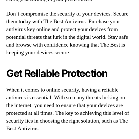
Don’t compromise the security of your devices. Secure
them today with The Best Antivirus. Purchase your
antivirus key online and protect your devices from
potential threats that lurk in the digital world. Stay safe
and browse with confidence knowing that The Best is
keeping your devices secure.
Get Reliable Protection
When it comes to online security, having a reliable
antivirus is essential. With so many threats lurking on
the internet, you need to ensure that your devices are
protected at all times. The key to achieving this level of
security lies in choosing the right solution, such as The
Best Antivirus.