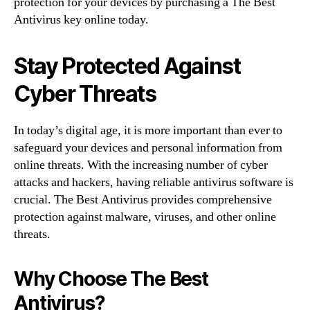
protection for your devices by purchasing a The Best
Antivirus key online today.
Stay Protected Against
Cyber Threats
In today’s digital age, it is more important than ever to
safeguard your devices and personal information from
online threats. With the increasing number of cyber
attacks and hackers, having reliable antivirus software is
crucial. The Best Antivirus provides comprehensive
protection against malware, viruses, and other online
threats.
Why Choose The Best
Antivirus?