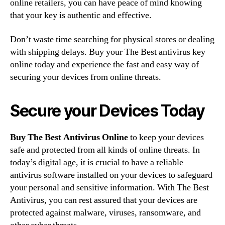
online retailers, you can have peace of mind knowing
that your key is authentic and effective.
Don’t waste time searching for physical stores or dealing
with shipping delays. Buy your The Best antivirus key
online today and experience the fast and easy way of
securing your devices from online threats.
Secure your Devices Today
Buy The Best Antivirus Online
to keep your devices
safe and protected from all kinds of online threats. In
today’s digital age, it is crucial to have a reliable
antivirus software installed on your devices to safeguard
your personal and sensitive information. With The Best
Antivirus, you can rest assured that your devices are
protected against malware, viruses, ransomware, and