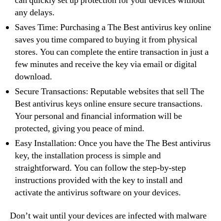
can quickly set up protection for your devices without
any delays.
Saves Time: Purchasing a The Best antivirus key online
saves you time compared to buying it from physical
stores. You can complete the entire transaction in just a
few minutes and receive the key via email or digital
download.
Secure Transactions: Reputable websites that sell The
Best antivirus keys online ensure secure transactions.
Your personal and financial information will be
protected, giving you peace of mind.
Easy Installation: Once you have the The Best antivirus
key, the installation process is simple and
straightforward. You can follow the step-by-step
instructions provided with the key to install and
activate the antivirus software on your devices.
Don’t wait until your devices are infected with malware