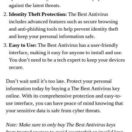
against the latest threats.
Identity Theft Protection:
The Best Antivirus
includes advanced features such as secure browsing
and anti-phishing tools to help prevent identity theft
and keep your personal information safe.
Easy to Use:
The Best Antivirus has a user-friendly
interface, making it easy for anyone to install and use.
You don’t need to be a tech expert to keep your devices
secure.
Don’t wait until it’s too late. Protect your personal
information today by buying a The Best Antivirus key
online. With its comprehensive protection and easy-to-
use interface, you can have peace of mind knowing that
your sensitive data is safe from cyber threats.
Note: Make sure to only buy The Best Antivirus keys