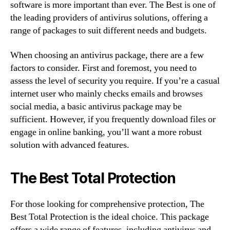
software is more important than ever. The Best is one of
the leading providers of antivirus solutions, offering a
range of packages to suit different needs and budgets.
When choosing an antivirus package, there are a few
factors to consider. First and foremost, you need to
assess the level of security you require. If you’re a casual
internet user who mainly checks emails and browses
social media, a basic antivirus package may be
sufficient. However, if you frequently download files or
engage in online banking, you’ll want a more robust
solution with advanced features.
The Best Total Protection
For those looking for comprehensive protection, The
Best Total Protection is the ideal choice. This package
offers a wide range of features, including antivirus and