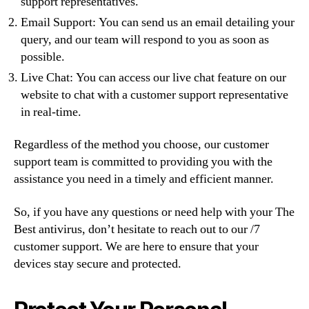
support representatives.
Email Support: You can send us an email detailing your
query, and our team will respond to you as soon as
possible.
Live Chat: You can access our live chat feature on our
website to chat with a customer support representative
in real-time.
Regardless of the method you choose, our customer
support team is committed to providing you with the
assistance you need in a timely and efficient manner.
So, if you have any questions or need help with your The
Best antivirus, don’t hesitate to reach out to our /7
customer support. We are here to ensure that your
devices stay secure and protected.