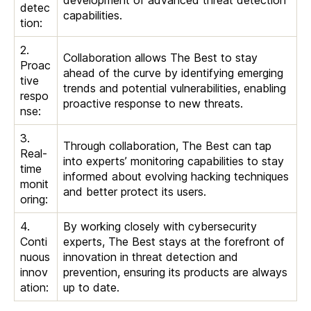
development of advanced threat detection
detec
capabilities.
tion:
2.
Collaboration allows The Best to stay
Proac
ahead of the curve by identifying emerging
tive
trends and potential vulnerabilities, enabling
respo
proactive response to new threats.
nse:
3.
Through collaboration, The Best can tap
Real-
into experts’ monitoring capabilities to stay
time
informed about evolving hacking techniques
monit
and better protect its users.
oring:
4.
By working closely with cybersecurity
Conti
experts, The Best stays at the forefront of
nuous
innovation in threat detection and
innov
prevention, ensuring its products are always
ation:
up to date.