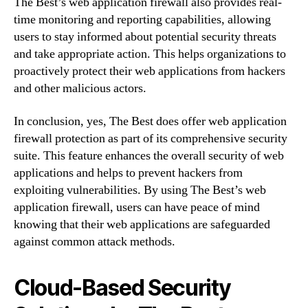
The Best’s web application firewall also provides real-
time monitoring and reporting capabilities, allowing
users to stay informed about potential security threats
and take appropriate action. This helps organizations to
proactively protect their web applications from hackers
and other malicious actors.
In conclusion, yes, The Best does offer web application
firewall protection as part of its comprehensive security
suite. This feature enhances the overall security of web
applications and helps to prevent hackers from
exploiting vulnerabilities. By using The Best’s web
application firewall, users can have peace of mind
knowing that their web applications are safeguarded
against common attack methods.
Cloud-Based Security