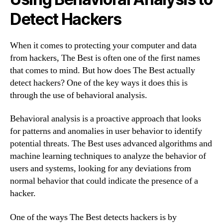
Detect Hackers
When it comes to protecting your computer and data
from hackers, The Best is often one of the first names
that comes to mind. But how does The Best actually
detect hackers? One of the key ways it does this is
through the use of behavioral analysis.
Behavioral analysis is a proactive approach that looks
for patterns and anomalies in user behavior to identify
potential threats. The Best uses advanced algorithms and
machine learning techniques to analyze the behavior of
users and systems, looking for any deviations from
normal behavior that could indicate the presence of a
hacker.
One of the ways The Best detects hackers is by