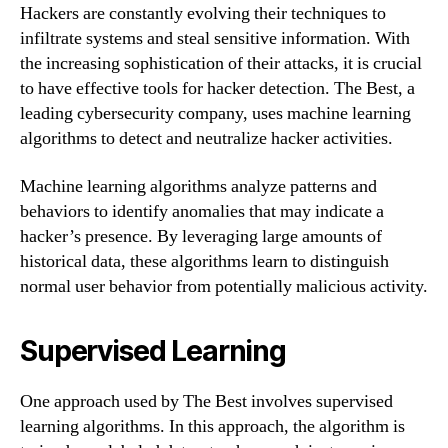
Hackers are constantly evolving their techniques to
infiltrate systems and steal sensitive information. With
the increasing sophistication of their attacks, it is crucial
to have effective tools for hacker detection. The Best, a
leading cybersecurity company, uses machine learning
algorithms to detect and neutralize hacker activities.
Machine learning algorithms analyze patterns and
behaviors to identify anomalies that may indicate a
hacker’s presence. By leveraging large amounts of
historical data, these algorithms learn to distinguish
normal user behavior from potentially malicious activity.
Supervised Learning
One approach used by The Best involves supervised
learning algorithms. In this approach, the algorithm is