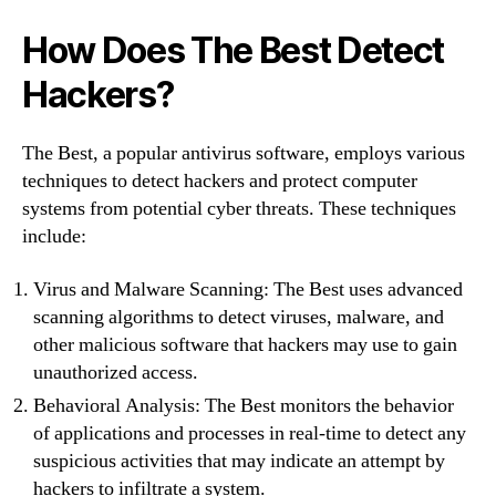
How Does The Best Detect
Hackers?
The Best, a popular antivirus software, employs various
techniques to detect hackers and protect computer
systems from potential cyber threats. These techniques
include:
Virus and Malware Scanning: The Best uses advanced
scanning algorithms to detect viruses, malware, and
other malicious software that hackers may use to gain
unauthorized access.
Behavioral Analysis: The Best monitors the behavior
of applications and processes in real-time to detect any
suspicious activities that may indicate an attempt by
hackers to infiltrate a system.