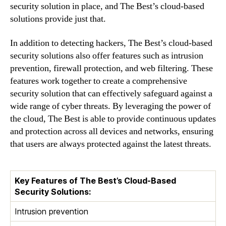
security solution in place, and The Best’s cloud-based
solutions provide just that.
In addition to detecting hackers, The Best’s cloud-based
security solutions also offer features such as intrusion
prevention, firewall protection, and web filtering. These
features work together to create a comprehensive
security solution that can effectively safeguard against a
wide range of cyber threats. By leveraging the power of
the cloud, The Best is able to provide continuous updates
and protection across all devices and networks, ensuring
that users are always protected against the latest threats.
Key Features of The Best’s Cloud-Based
Security Solutions:
Intrusion prevention