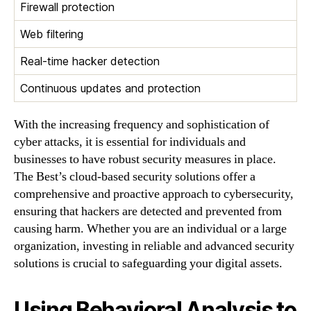
Firewall protection
Web filtering
Real-time hacker detection
Continuous updates and protection
With the increasing frequency and sophistication of
cyber attacks, it is essential for individuals and
businesses to have robust security measures in place.
The Best’s cloud-based security solutions offer a
comprehensive and proactive approach to cybersecurity,
ensuring that hackers are detected and prevented from
causing harm. Whether you are an individual or a large
organization, investing in reliable and advanced security
solutions is crucial to safeguarding your digital assets.
Using Behavioral Analysis to