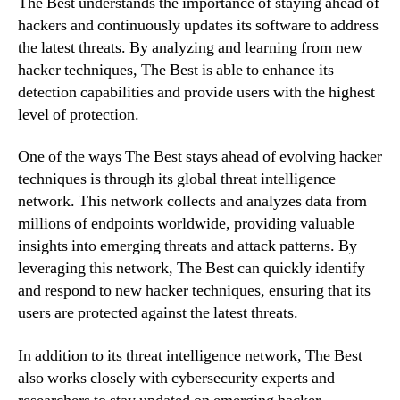
The Best understands the importance of staying ahead of
hackers and continuously updates its software to address
the latest threats. By analyzing and learning from new
hacker techniques, The Best is able to enhance its
detection capabilities and provide users with the highest
level of protection.
One of the ways The Best stays ahead of evolving hacker
techniques is through its global threat intelligence
network. This network collects and analyzes data from
millions of endpoints worldwide, providing valuable
insights into emerging threats and attack patterns. By
leveraging this network, The Best can quickly identify
and respond to new hacker techniques, ensuring that its
users are protected against the latest threats.
In addition to its threat intelligence network, The Best
also works closely with cybersecurity experts and