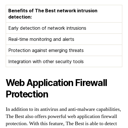
Benefits of The Best network intrusion
detection:
Early detection of network intrusions
Real-time monitoring and alerts
Protection against emerging threats
Integration with other security tools
Web Application Firewall
Protection
In addition to its antivirus and anti-malware capabilities,
The Best also offers powerful web application firewall
protection. With this feature, The Best is able to detect