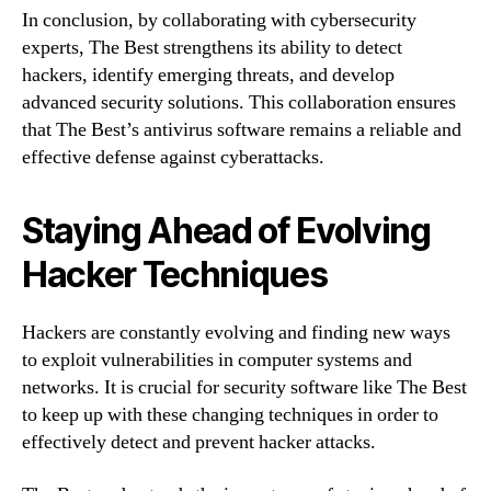
In conclusion, by collaborating with cybersecurity
experts, The Best strengthens its ability to detect
hackers, identify emerging threats, and develop
advanced security solutions. This collaboration ensures
that The Best’s antivirus software remains a reliable and
effective defense against cyberattacks.
Staying Ahead of Evolving
Hacker Techniques
Hackers are constantly evolving and finding new ways
to exploit vulnerabilities in computer systems and
networks. It is crucial for security software like The Best
to keep up with these changing techniques in order to
effectively detect and prevent hacker attacks.