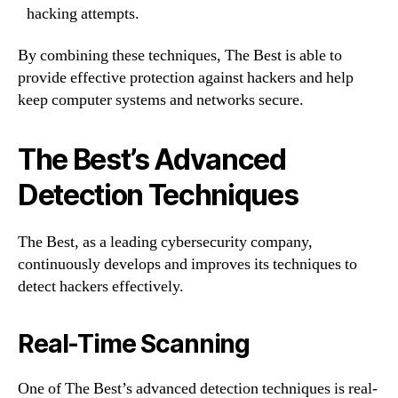
hacking attempts.
By combining these techniques, The Best is able to
provide effective protection against hackers and help
keep computer systems and networks secure.
The Best’s Advanced
Detection Techniques
The Best, as a leading cybersecurity company,
continuously develops and improves its techniques to
detect hackers effectively.
Real-Time Scanning
One of The Best’s advanced detection techniques is real-