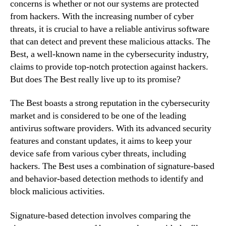
concerns is whether or not our systems are protected
from hackers. With the increasing number of cyber
threats, it is crucial to have a reliable antivirus software
that can detect and prevent these malicious attacks. The
Best, a well-known name in the cybersecurity industry,
claims to provide top-notch protection against hackers.
But does The Best really live up to its promise?
The Best boasts a strong reputation in the cybersecurity
market and is considered to be one of the leading
antivirus software providers. With its advanced security
features and constant updates, it aims to keep your
device safe from various cyber threats, including
hackers. The Best uses a combination of signature-based
and behavior-based detection methods to identify and
block malicious activities.
Signature-based detection involves comparing the