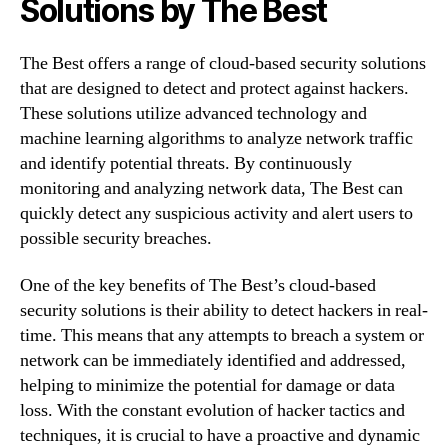
Solutions by The Best
The Best offers a range of cloud-based security solutions
that are designed to detect and protect against hackers.
These solutions utilize advanced technology and
machine learning algorithms to analyze network traffic
and identify potential threats. By continuously
monitoring and analyzing network data, The Best can
quickly detect any suspicious activity and alert users to
possible security breaches.
One of the key benefits of The Best’s cloud-based
security solutions is their ability to detect hackers in real-
time. This means that any attempts to breach a system or
network can be immediately identified and addressed,
helping to minimize the potential for damage or data
loss. With the constant evolution of hacker tactics and
techniques, it is crucial to have a proactive and dynamic