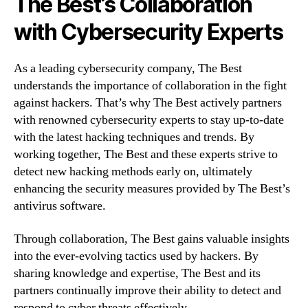
The Best’s Collaboration
with Cybersecurity Experts
As a leading cybersecurity company, The Best
understands the importance of collaboration in the fight
against hackers. That’s why The Best actively partners
with renowned cybersecurity experts to stay up-to-date
with the latest hacking techniques and trends. By
working together, The Best and these experts strive to
detect new hacking methods early on, ultimately
enhancing the security measures provided by The Best’s
antivirus software.
Through collaboration, The Best gains valuable insights
into the ever-evolving tactics used by hackers. By
sharing knowledge and expertise, The Best and its
partners continually improve their ability to detect and
respond to cyber threats effectively.