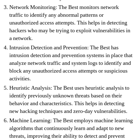
Network Monitoring: The Best monitors network
traffic to identify any abnormal patterns or
unauthorized access attempts. This helps in detecting
hackers who may be trying to exploit vulnerabilities in
a network.
Intrusion Detection and Prevention: The Best has
intrusion detection and prevention systems in place that
analyze network traffic and system logs to identify and
block any unauthorized access attempts or suspicious
activities.
Heuristic Analysis: The Best uses heuristic analysis to
identify previously unknown threats based on their
behavior and characteristics. This helps in detecting
new hacking techniques and zero-day vulnerabilities.
Machine Learning: The Best employs machine learning
algorithms that continuously learn and adapt to new
threats, improving their ability to detect and prevent