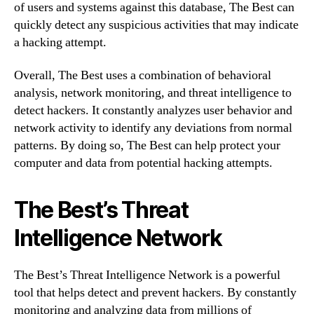
of users and systems against this database, The Best can
quickly detect any suspicious activities that may indicate
a hacking attempt.
Overall, The Best uses a combination of behavioral
analysis, network monitoring, and threat intelligence to
detect hackers. It constantly analyzes user behavior and
network activity to identify any deviations from normal
patterns. By doing so, The Best can help protect your
computer and data from potential hacking attempts.
The Best’s Threat
Intelligence Network
The Best’s Threat Intelligence Network is a powerful
tool that helps detect and prevent hackers. By constantly
monitoring and analyzing data from millions of