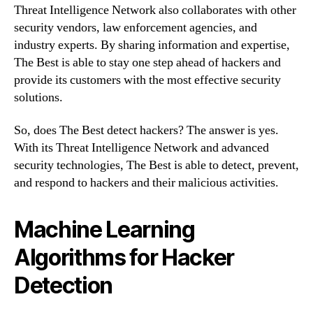
Threat Intelligence Network also collaborates with other
security vendors, law enforcement agencies, and
industry experts. By sharing information and expertise,
The Best is able to stay one step ahead of hackers and
provide its customers with the most effective security
solutions.
So, does The Best detect hackers? The answer is yes.
With its Threat Intelligence Network and advanced
security technologies, The Best is able to detect, prevent,
and respond to hackers and their malicious activities.
Machine Learning
Algorithms for Hacker
Detection