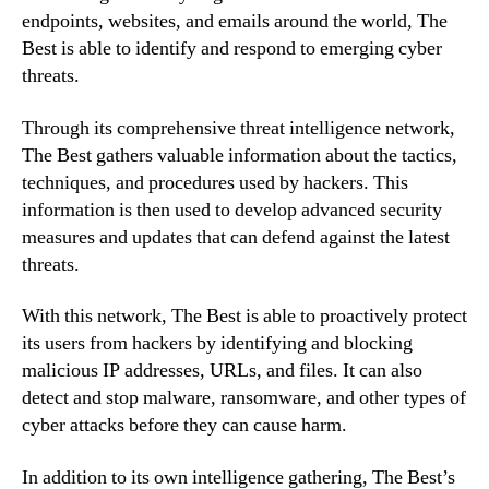
endpoints, websites, and emails around the world, The
Best is able to identify and respond to emerging cyber
threats.
Through its comprehensive threat intelligence network,
The Best gathers valuable information about the tactics,
techniques, and procedures used by hackers. This
information is then used to develop advanced security
measures and updates that can defend against the latest
threats.
With this network, The Best is able to proactively protect
its users from hackers by identifying and blocking
malicious IP addresses, URLs, and files. It can also
detect and stop malware, ransomware, and other types of
cyber attacks before they can cause harm.
In addition to its own intelligence gathering, The Best’s