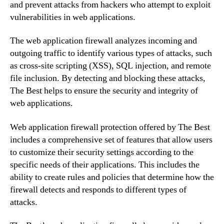
and prevent attacks from hackers who attempt to exploit
vulnerabilities in web applications.
The web application firewall analyzes incoming and
outgoing traffic to identify various types of attacks, such
as cross-site scripting (XSS), SQL injection, and remote
file inclusion. By detecting and blocking these attacks,
The Best helps to ensure the security and integrity of
web applications.
Web application firewall protection offered by The Best
includes a comprehensive set of features that allow users
to customize their security settings according to the
specific needs of their applications. This includes the
ability to create rules and policies that determine how the
firewall detects and responds to different types of
attacks.