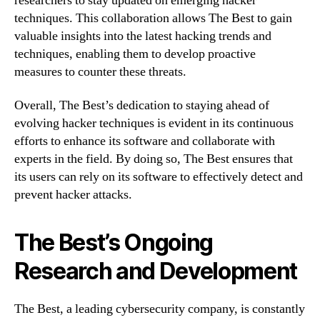
researchers to stay updated on emerging hacker
techniques. This collaboration allows The Best to gain
valuable insights into the latest hacking trends and
techniques, enabling them to develop proactive
measures to counter these threats.
Overall, The Best’s dedication to staying ahead of
evolving hacker techniques is evident in its continuous
efforts to enhance its software and collaborate with
experts in the field. By doing so, The Best ensures that
its users can rely on its software to effectively detect and
prevent hacker attacks.
The Best’s Ongoing
Research and Development
The Best, a leading cybersecurity company, is constantly