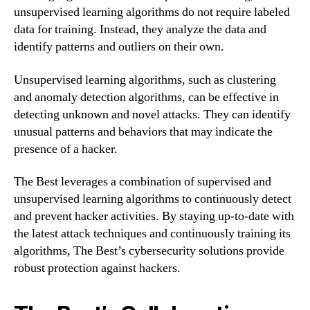
unsupervised learning algorithms do not require labeled
data for training. Instead, they analyze the data and
identify patterns and outliers on their own.
Unsupervised learning algorithms, such as clustering
and anomaly detection algorithms, can be effective in
detecting unknown and novel attacks. They can identify
unusual patterns and behaviors that may indicate the
presence of a hacker.
The Best leverages a combination of supervised and
unsupervised learning algorithms to continuously detect
and prevent hacker activities. By staying up-to-date with
the latest attack techniques and continuously training its
algorithms, The Best’s cybersecurity solutions provide
robust protection against hackers.