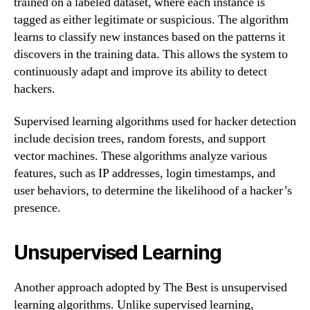
trained on a labeled dataset, where each instance is
tagged as either legitimate or suspicious. The algorithm
learns to classify new instances based on the patterns it
discovers in the training data. This allows the system to
continuously adapt and improve its ability to detect
hackers.
Supervised learning algorithms used for hacker detection
include decision trees, random forests, and support
vector machines. These algorithms analyze various
features, such as IP addresses, login timestamps, and
user behaviors, to determine the likelihood of a hacker’s
presence.
Unsupervised Learning
Another approach adopted by The Best is unsupervised
learning algorithms. Unlike supervised learning,