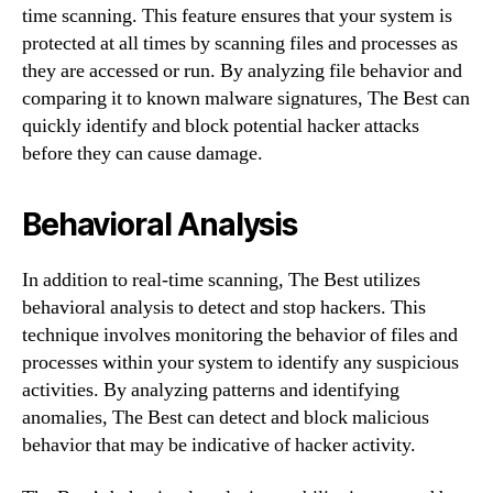
time scanning. This feature ensures that your system is
protected at all times by scanning files and processes as
they are accessed or run. By analyzing file behavior and
comparing it to known malware signatures, The Best can
quickly identify and block potential hacker attacks
before they can cause damage.
Behavioral Analysis
In addition to real-time scanning, The Best utilizes
behavioral analysis to detect and stop hackers. This
technique involves monitoring the behavior of files and
processes within your system to identify any suspicious
activities. By analyzing patterns and identifying
anomalies, The Best can detect and block malicious
behavior that may be indicative of hacker activity.