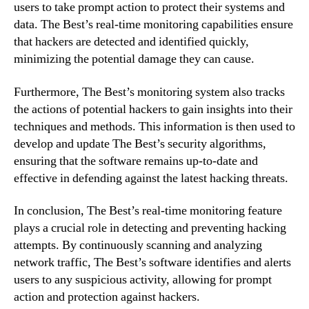
users to take prompt action to protect their systems and
data. The Best’s real-time monitoring capabilities ensure
that hackers are detected and identified quickly,
minimizing the potential damage they can cause.
Furthermore, The Best’s monitoring system also tracks
the actions of potential hackers to gain insights into their
techniques and methods. This information is then used to
develop and update The Best’s security algorithms,
ensuring that the software remains up-to-date and
effective in defending against the latest hacking threats.
In conclusion, The Best’s real-time monitoring feature
plays a crucial role in detecting and preventing hacking
attempts. By continuously scanning and analyzing
network traffic, The Best’s software identifies and alerts
users to any suspicious activity, allowing for prompt
action and protection against hackers.