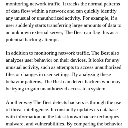
monitoring network traffic. It tracks the normal patterns
of data flow within a network and can quickly identify
any unusual or unauthorized activity. For example, if a
user suddenly starts transferring large amounts of data to
an unknown external server, The Best can flag this as a
potential hacking attempt.
In addition to monitoring network traffic, The Best also
analyzes user behavior on their devices. It looks for any
unusual activity, such as attempts to access unauthorized
files or changes in user settings. By analyzing these
behavior patterns, The Best can detect hackers who may
be trying to gain unauthorized access to a system.
Another way The Best detects hackers is through the use
of threat intelligence. It constantly updates its database
with information on the latest known hacker techniques,
malware, and vulnerabilities. By comparing the behavior