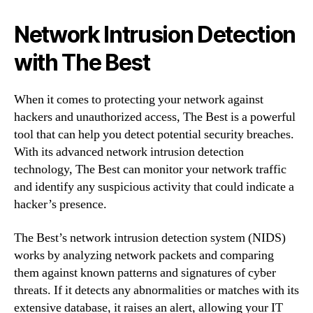
Network Intrusion Detection
with The Best
When it comes to protecting your network against
hackers and unauthorized access, The Best is a powerful
tool that can help you detect potential security breaches.
With its advanced network intrusion detection
technology, The Best can monitor your network traffic
and identify any suspicious activity that could indicate a
hacker’s presence.
The Best’s network intrusion detection system (NIDS)
works by analyzing network packets and comparing
them against known patterns and signatures of cyber
threats. If it detects any abnormalities or matches with its
extensive database, it raises an alert, allowing your IT