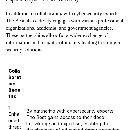
In addition to collaborating with cybersecurity experts,
The Best also actively engages with various professional
organizations, academia, and government agencies.
These partnerships allow for a wider exchange of
information and insights, ultimately leading to stronger
security solutions.
Colla
borat
ion
Bene
fits
1.
By partnering with cybersecurity experts,
Enha
The Best gains access to their deep
nced
knowledge and expertise, enabling the
threat