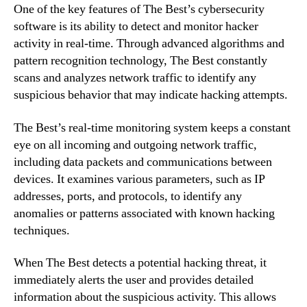
One of the key features of The Best’s cybersecurity
software is its ability to detect and monitor hacker
activity in real-time. Through advanced algorithms and
pattern recognition technology, The Best constantly
scans and analyzes network traffic to identify any
suspicious behavior that may indicate hacking attempts.
The Best’s real-time monitoring system keeps a constant
eye on all incoming and outgoing network traffic,
including data packets and communications between
devices. It examines various parameters, such as IP
addresses, ports, and protocols, to identify any
anomalies or patterns associated with known hacking
techniques.
When The Best detects a potential hacking threat, it
immediately alerts the user and provides detailed
information about the suspicious activity. This allows