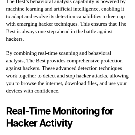
The Best’s behavioral analysis capability is powered by
machine learning and artificial intelligence, enabling it
to adapt and evolve its detection capabilities to keep up
with emerging hacker techniques. This ensures that The
Best is always one step ahead in the battle against
hackers.
By combining real-time scanning and behavioral
analysis, The Best provides comprehensive protection
against hackers. These advanced detection techniques
work together to detect and stop hacker attacks, allowing
you to browse the internet, download files, and use your
devices with confidence.
Real-Time Monitoring for
Hacker Activity