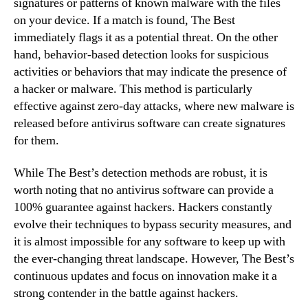
signatures or patterns of known malware with the files
on your device. If a match is found, The Best
immediately flags it as a potential threat. On the other
hand, behavior-based detection looks for suspicious
activities or behaviors that may indicate the presence of
a hacker or malware. This method is particularly
effective against zero-day attacks, where new malware is
released before antivirus software can create signatures
for them.
While The Best’s detection methods are robust, it is
worth noting that no antivirus software can provide a
100% guarantee against hackers. Hackers constantly
evolve their techniques to bypass security measures, and
it is almost impossible for any software to keep up with
the ever-changing threat landscape. However, The Best’s
continuous updates and focus on innovation make it a
strong contender in the battle against hackers.