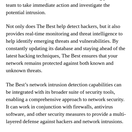
team to take immediate action and investigate the
potential intrusion.
Not only does The Best help detect hackers, but it also
provides real-time monitoring and threat intelligence to
help identify emerging threats and vulnerabilities. By
constantly updating its database and staying ahead of the
latest hacking techniques, The Best ensures that your
network remains protected against both known and
unknown threats.
The Best’s network intrusion detection capabilities can
be integrated with its broader suite of security tools,
enabling a comprehensive approach to network security.
It can work in conjunction with firewalls, antivirus
software, and other security measures to provide a multi-
layered defense against hackers and network intrusions.