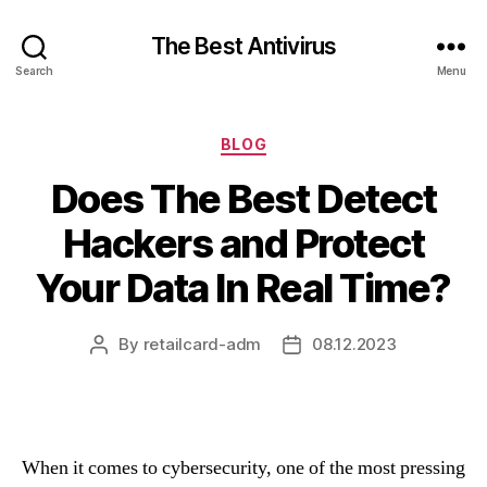
The Best Antivirus
Search
Menu
Categories
BLOG
Does The Best Detect
Hackers and Protect
Your Data In Real Time?
By
retailcard-adm
08.12.2023
Post
Post
author
date
When it comes to cybersecurity, one of the most pressing