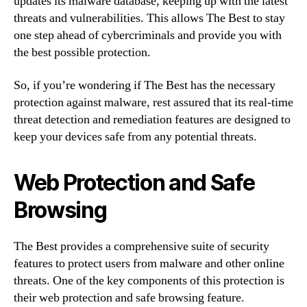
updates its malware database, keeping up with the latest
threats and vulnerabilities. This allows The Best to stay
one step ahead of cybercriminals and provide you with
the best possible protection.
So, if you’re wondering if The Best has the necessary
protection against malware, rest assured that its real-time
threat detection and remediation features are designed to
keep your devices safe from any potential threats.
Web Protection and Safe
Browsing
The Best provides a comprehensive suite of security
features to protect users from malware and other online
threats. One of the key components of this protection is
their web protection and safe browsing feature.