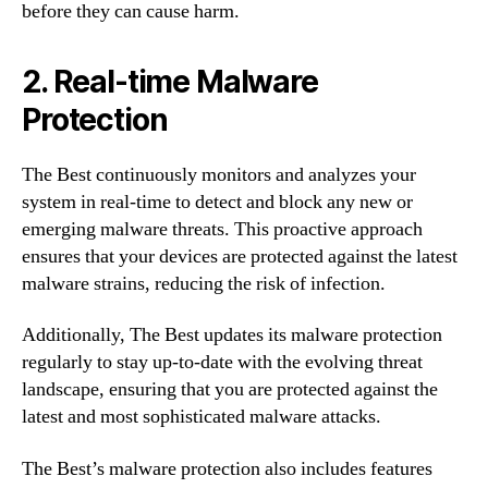
before they can cause harm.
2. Real-time Malware
Protection
The Best continuously monitors and analyzes your
system in real-time to detect and block any new or
emerging malware threats. This proactive approach
ensures that your devices are protected against the latest
malware strains, reducing the risk of infection.
Additionally, The Best updates its malware protection
regularly to stay up-to-date with the evolving threat
landscape, ensuring that you are protected against the
latest and most sophisticated malware attacks.
The Best’s malware protection also includes features