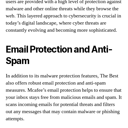
users are provided with a high level of protection against
malware and other online threats while they browse the
web. This layered approach to cybersecurity is crucial in
today’s digital landscape, where cyber threats are
constantly evolving and becoming more sophisticated.
Email Protection and Anti-
Spam
In addition to its malware protection features, The Best
also offers robust email protection and anti-spam
measures. Mcafee’s email protection helps to ensure that
your inbox stays free from malicious emails and spam. It
scans incoming emails for potential threats and filters
out any messages that may contain malware or phishing
attempts.