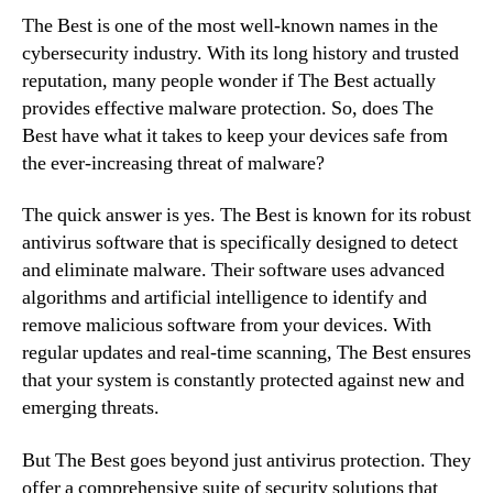
The Best is one of the most well-known names in the
cybersecurity industry. With its long history and trusted
reputation, many people wonder if The Best actually
provides effective malware protection. So, does The
Best have what it takes to keep your devices safe from
the ever-increasing threat of malware?
The quick answer is yes. The Best is known for its robust
antivirus software that is specifically designed to detect
and eliminate malware. Their software uses advanced
algorithms and artificial intelligence to identify and
remove malicious software from your devices. With
regular updates and real-time scanning, The Best ensures
that your system is constantly protected against new and
emerging threats.
But The Best goes beyond just antivirus protection. They
offer a comprehensive suite of security solutions that