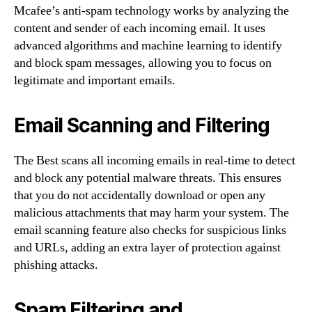
Mcafee’s anti-spam technology works by analyzing the
content and sender of each incoming email. It uses
advanced algorithms and machine learning to identify
and block spam messages, allowing you to focus on
legitimate and important emails.
Email Scanning and Filtering
The Best scans all incoming emails in real-time to detect
and block any potential malware threats. This ensures
that you do not accidentally download or open any
malicious attachments that may harm your system. The
email scanning feature also checks for suspicious links
and URLs, adding an extra layer of protection against
phishing attacks.
Spam Filtering and