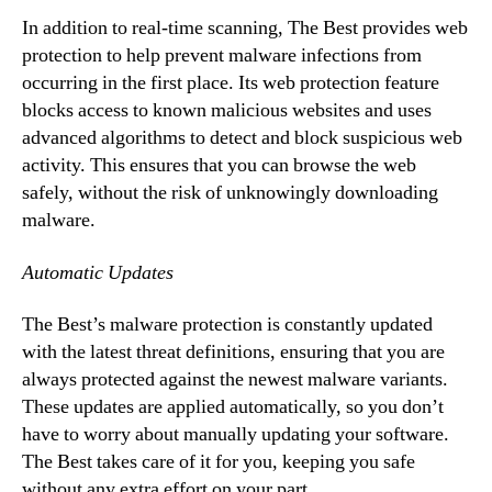
In addition to real-time scanning, The Best provides web
protection to help prevent malware infections from
occurring in the first place. Its web protection feature
blocks access to known malicious websites and uses
advanced algorithms to detect and block suspicious web
activity. This ensures that you can browse the web
safely, without the risk of unknowingly downloading
malware.
Automatic Updates
The Best’s malware protection is constantly updated
with the latest threat definitions, ensuring that you are
always protected against the newest malware variants.
These updates are applied automatically, so you don’t
have to worry about manually updating your software.
The Best takes care of it for you, keeping you safe
without any extra effort on your part.