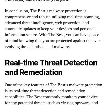
In conclusion, The Best’s malware protection is
comprehensive and robust, utilizing real-time scanning,
advanced threat intelligence, web protection, and
automatic updates to keep your devices and personal
information secure. With The Best, you can have peace
of mind knowing that you are protected against the ever-
evolving threat landscape of malware.
Real-time Threat Detection
and Remediation
One of the key features of The Best’s malware protection
is its real-time threat detection and remediation
capabilities. The Best constantly monitors your device
for any potential threats, such as viruses, spyware, and