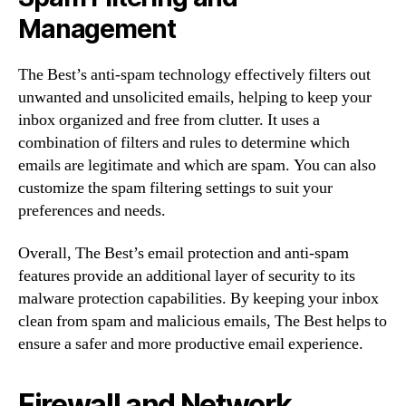
Management
The Best’s anti-spam technology effectively filters out
unwanted and unsolicited emails, helping to keep your
inbox organized and free from clutter. It uses a
combination of filters and rules to determine which
emails are legitimate and which are spam. You can also
customize the spam filtering settings to suit your
preferences and needs.
Overall, The Best’s email protection and anti-spam
features provide an additional layer of security to its
malware protection capabilities. By keeping your inbox
clean from spam and malicious emails, The Best helps to
ensure a safer and more productive email experience.
Firewall and Network