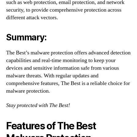
such as web protection, email protection, and network
security, to provide comprehensive protection across
different attack vectors.
Summary:
The Best’s malware protection offers advanced detection
capabilities and real-time monitoring to keep your
devices and sensitive information safe from various
malware threats. With regular updates and
comprehensive features, The Best is a reliable choice for
malware protection.
Stay protected with The Best!
Features of The Best