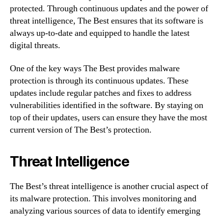
protected. Through continuous updates and the power of
threat intelligence, The Best ensures that its software is
always up-to-date and equipped to handle the latest
digital threats.
One of the key ways The Best provides malware
protection is through its continuous updates. These
updates include regular patches and fixes to address
vulnerabilities identified in the software. By staying on
top of their updates, users can ensure they have the most
current version of The Best’s protection.
Threat Intelligence
The Best’s threat intelligence is another crucial aspect of
its malware protection. This involves monitoring and
analyzing various sources of data to identify emerging