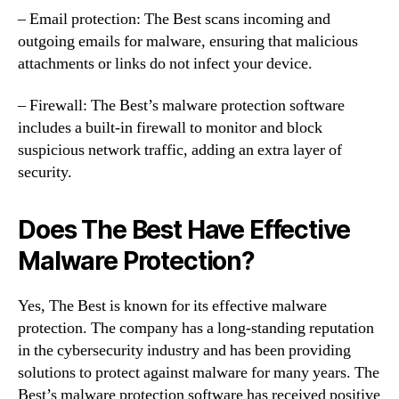
– Email protection: The Best scans incoming and
outgoing emails for malware, ensuring that malicious
attachments or links do not infect your device.
– Firewall: The Best’s malware protection software
includes a built-in firewall to monitor and block
suspicious network traffic, adding an extra layer of
security.
Does The Best Have Effective
Malware Protection?
Yes, The Best is known for its effective malware
protection. The company has a long-standing reputation
in the cybersecurity industry and has been providing
solutions to protect against malware for many years. The
Best’s malware protection software has received positive