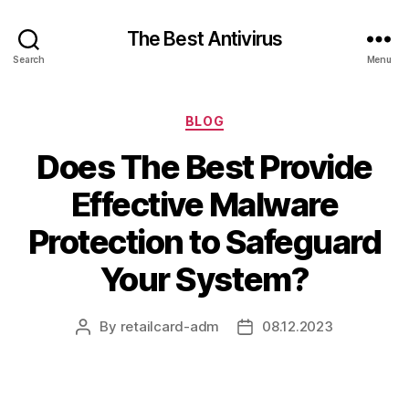
The Best Antivirus
Search
Menu
Categories
BLOG
Does The Best Provide
Effective Malware
Protection to Safeguard
Your System?
By
retailcard-adm
08.12.2023
Post
Post
author
date