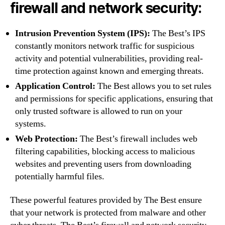
firewall and network security:
Intrusion Prevention System (IPS):
The Best’s IPS
constantly monitors network traffic for suspicious
activity and potential vulnerabilities, providing real-
time protection against known and emerging threats.
Application Control:
The Best allows you to set rules
and permissions for specific applications, ensuring that
only trusted software is allowed to run on your
systems.
Web Protection:
The Best’s firewall includes web
filtering capabilities, blocking access to malicious
websites and preventing users from downloading
potentially harmful files.
These powerful features provided by The Best ensure
that your network is protected from malware and other