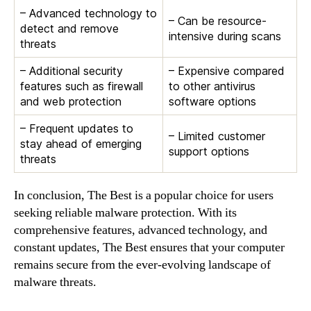
– Advanced technology to
– Can be resource-
detect and remove
intensive during scans
threats
– Additional security
– Expensive compared
features such as firewall
to other antivirus
and web protection
software options
– Frequent updates to
– Limited customer
stay ahead of emerging
support options
threats
In conclusion, The Best is a popular choice for users
seeking reliable malware protection. With its
comprehensive features, advanced technology, and
constant updates, The Best ensures that your computer
remains secure from the ever-evolving landscape of
malware threats.