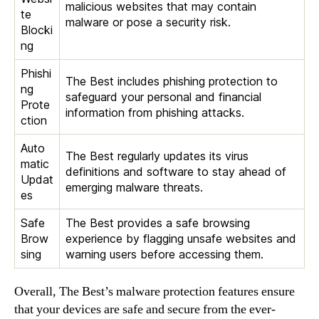
malicious websites that may contain
te
malware or pose a security risk.
Blocki
ng
Phishi
The Best includes phishing protection to
ng
safeguard your personal and financial
Prote
information from phishing attacks.
ction
Auto
The Best regularly updates its virus
matic
definitions and software to stay ahead of
Updat
emerging malware threats.
es
Safe
The Best provides a safe browsing
Brow
experience by flagging unsafe websites and
sing
warning users before accessing them.
Overall, The Best’s malware protection features ensure
that your devices are safe and secure from the ever-