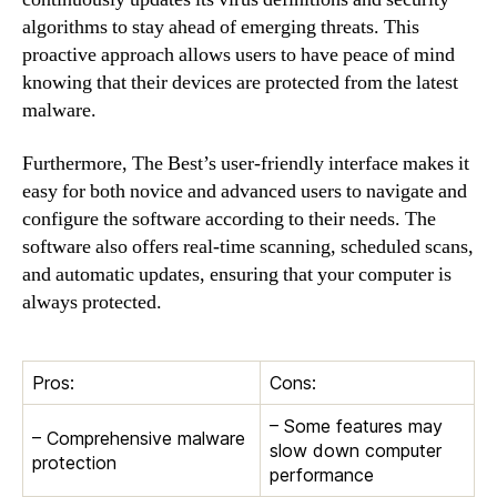
algorithms to stay ahead of emerging threats. This
proactive approach allows users to have peace of mind
knowing that their devices are protected from the latest
malware.
Furthermore, The Best’s user-friendly interface makes it
easy for both novice and advanced users to navigate and
configure the software according to their needs. The
software also offers real-time scanning, scheduled scans,
and automatic updates, ensuring that your computer is
always protected.
Pros:
Cons:
– Some features may
– Comprehensive malware
slow down computer
protection
performance