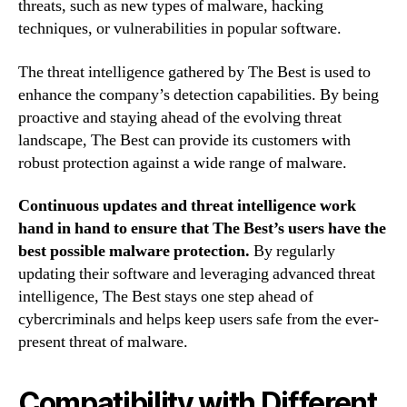
threats, such as new types of malware, hacking
techniques, or vulnerabilities in popular software.
The threat intelligence gathered by The Best is used to
enhance the company’s detection capabilities. By being
proactive and staying ahead of the evolving threat
landscape, The Best can provide its customers with
robust protection against a wide range of malware.
Continuous updates and threat intelligence work
hand in hand to ensure that The Best’s users have the
best possible malware protection.
By regularly
updating their software and leveraging advanced threat
intelligence, The Best stays one step ahead of
cybercriminals and helps keep users safe from the ever-
present threat of malware.
Compatibility with Different