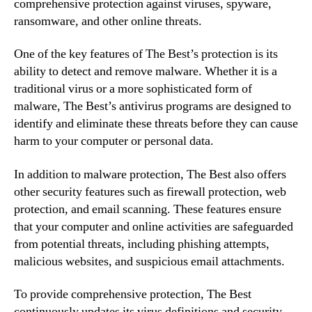
comprehensive protection against viruses, spyware,
ransomware, and other online threats.
One of the key features of The Best’s protection is its
ability to detect and remove malware. Whether it is a
traditional virus or a more sophisticated form of
malware, The Best’s antivirus programs are designed to
identify and eliminate these threats before they can cause
harm to your computer or personal data.
In addition to malware protection, The Best also offers
other security features such as firewall protection, web
protection, and email scanning. These features ensure
that your computer and online activities are safeguarded
from potential threats, including phishing attempts,
malicious websites, and suspicious email attachments.
To provide comprehensive protection, The Best
continuously updates its virus definitions and security