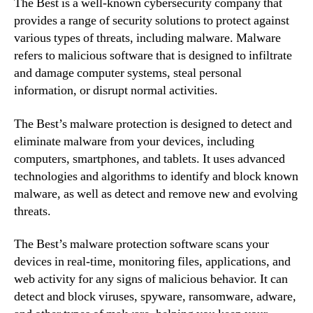
The Best is a well-known cybersecurity company that
provides a range of security solutions to protect against
various types of threats, including malware. Malware
refers to malicious software that is designed to infiltrate
and damage computer systems, steal personal
information, or disrupt normal activities.
The Best’s malware protection is designed to detect and
eliminate malware from your devices, including
computers, smartphones, and tablets. It uses advanced
technologies and algorithms to identify and block known
malware, as well as detect and remove new and evolving
threats.
The Best’s malware protection software scans your
devices in real-time, monitoring files, applications, and
web activity for any signs of malicious behavior. It can
detect and block viruses, spyware, ransomware, adware,