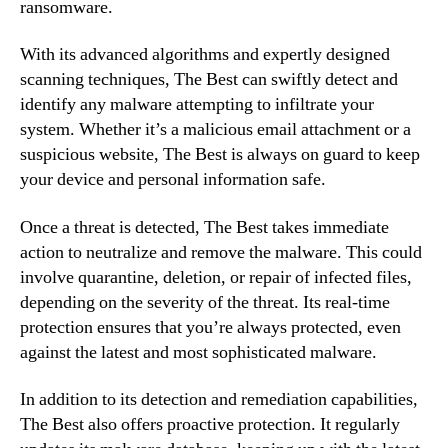
ransomware.
With its advanced algorithms and expertly designed
scanning techniques, The Best can swiftly detect and
identify any malware attempting to infiltrate your
system. Whether it’s a malicious email attachment or a
suspicious website, The Best is always on guard to keep
your device and personal information safe.
Once a threat is detected, The Best takes immediate
action to neutralize and remove the malware. This could
involve quarantine, deletion, or repair of infected files,
depending on the severity of the threat. Its real-time
protection ensures that you’re always protected, even
against the latest and most sophisticated malware.
In addition to its detection and remediation capabilities,
The Best also offers proactive protection. It regularly