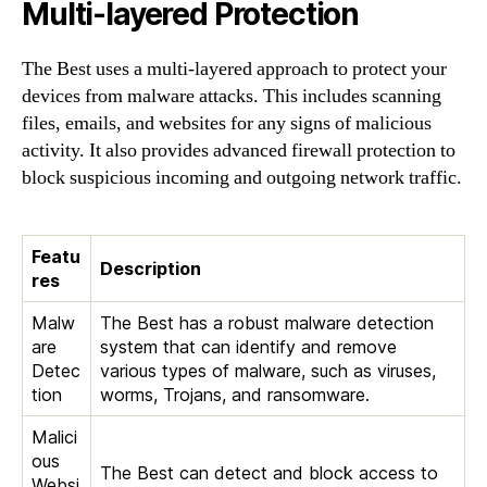
Multi-layered Protection
The Best uses a multi-layered approach to protect your
devices from malware attacks. This includes scanning
files, emails, and websites for any signs of malicious
activity. It also provides advanced firewall protection to
block suspicious incoming and outgoing network traffic.
Featu
Description
res
Malw
The Best has a robust malware detection
are
system that can identify and remove
Detec
various types of malware, such as viruses,
tion
worms, Trojans, and ransomware.
Malici
ous
The Best can detect and block access to
Websi