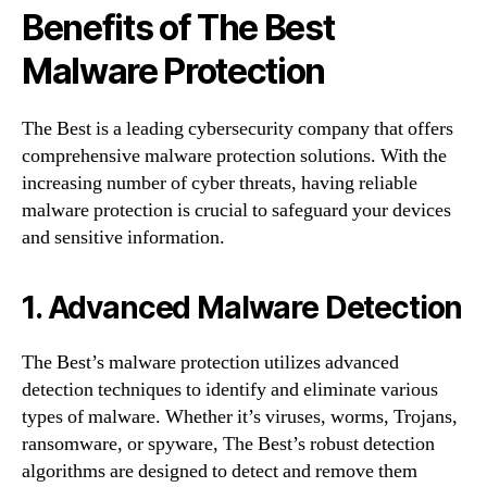
Benefits of The Best
Malware Protection
The Best is a leading cybersecurity company that offers
comprehensive malware protection solutions. With the
increasing number of cyber threats, having reliable
malware protection is crucial to safeguard your devices
and sensitive information.
1. Advanced Malware Detection
The Best’s malware protection utilizes advanced
detection techniques to identify and eliminate various
types of malware. Whether it’s viruses, worms, Trojans,
ransomware, or spyware, The Best’s robust detection
algorithms are designed to detect and remove them