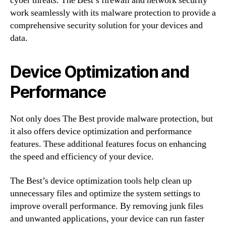
cyber threats. The Best’s firewall and network security
work seamlessly with its malware protection to provide a
comprehensive security solution for your devices and
data.
Device Optimization and
Performance
Not only does The Best provide malware protection, but
it also offers device optimization and performance
features. These additional features focus on enhancing
the speed and efficiency of your device.
The Best’s device optimization tools help clean up
unnecessary files and optimize the system settings to
improve overall performance. By removing junk files
and unwanted applications, your device can run faster