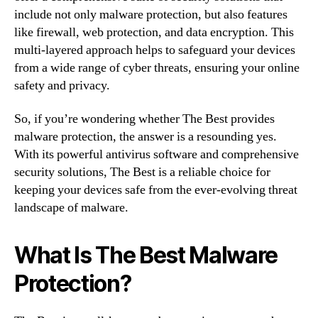
include not only malware protection, but also features
like firewall, web protection, and data encryption. This
multi-layered approach helps to safeguard your devices
from a wide range of cyber threats, ensuring your online
safety and privacy.
So, if you’re wondering whether The Best provides
malware protection, the answer is a resounding yes.
With its powerful antivirus software and comprehensive
security solutions, The Best is a reliable choice for
keeping your devices safe from the ever-evolving threat
landscape of malware.
What Is The Best Malware
Protection?