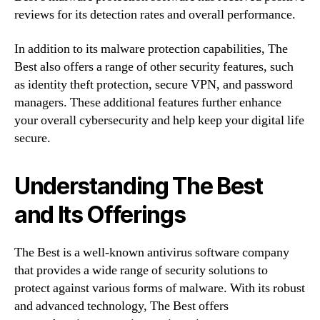
reviews for its detection rates and overall performance.
In addition to its malware protection capabilities, The
Best also offers a range of other security features, such
as identity theft protection, secure VPN, and password
managers. These additional features further enhance
your overall cybersecurity and help keep your digital life
secure.
Understanding The Best
and Its Offerings
The Best is a well-known antivirus software company
that provides a wide range of security solutions to
protect against various forms of malware. With its robust
and advanced technology, The Best offers