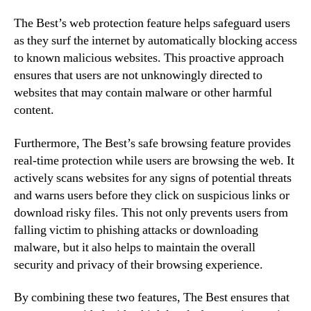
The Best’s web protection feature helps safeguard users
as they surf the internet by automatically blocking access
to known malicious websites. This proactive approach
ensures that users are not unknowingly directed to
websites that may contain malware or other harmful
content.
Furthermore, The Best’s safe browsing feature provides
real-time protection while users are browsing the web. It
actively scans websites for any signs of potential threats
and warns users before they click on suspicious links or
download risky files. This not only prevents users from
falling victim to phishing attacks or downloading
malware, but it also helps to maintain the overall
security and privacy of their browsing experience.
By combining these two features, The Best ensures that