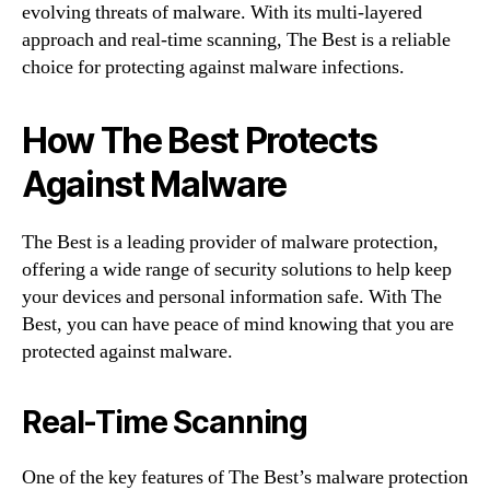
evolving threats of malware. With its multi-layered
approach and real-time scanning, The Best is a reliable
choice for protecting against malware infections.
How The Best Protects
Against Malware
The Best is a leading provider of malware protection,
offering a wide range of security solutions to help keep
your devices and personal information safe. With The
Best, you can have peace of mind knowing that you are
protected against malware.
Real-Time Scanning
One of the key features of The Best’s malware protection