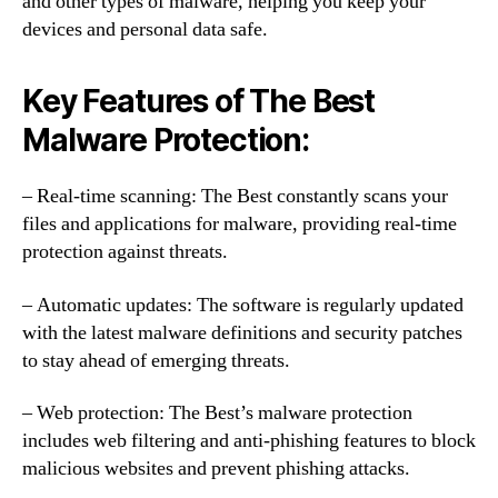
and other types of malware, helping you keep your
devices and personal data safe.
Key Features of The Best
Malware Protection:
– Real-time scanning: The Best constantly scans your
files and applications for malware, providing real-time
protection against threats.
– Automatic updates: The software is regularly updated
with the latest malware definitions and security patches
to stay ahead of emerging threats.
– Web protection: The Best’s malware protection
includes web filtering and anti-phishing features to block
malicious websites and prevent phishing attacks.