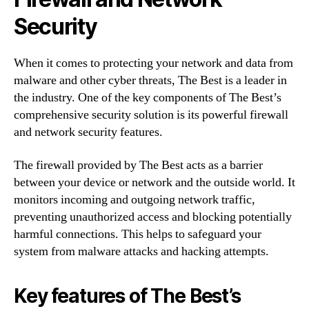
Security
When it comes to protecting your network and data from
malware and other cyber threats, The Best is a leader in
the industry. One of the key components of The Best’s
comprehensive security solution is its powerful firewall
and network security features.
The firewall provided by The Best acts as a barrier
between your device or network and the outside world. It
monitors incoming and outgoing network traffic,
preventing unauthorized access and blocking potentially
harmful connections. This helps to safeguard your
system from malware attacks and hacking attempts.
Key features of The Best’s