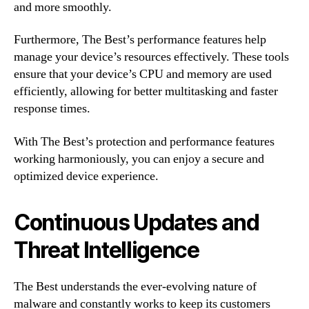
and more smoothly.
Furthermore, The Best’s performance features help
manage your device’s resources effectively. These tools
ensure that your device’s CPU and memory are used
efficiently, allowing for better multitasking and faster
response times.
With The Best’s protection and performance features
working harmoniously, you can enjoy a secure and
optimized device experience.
Continuous Updates and
Threat Intelligence
The Best understands the ever-evolving nature of
malware and constantly works to keep its customers