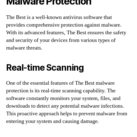
Malware Protection
The Best is a well-known antivirus software that
provides comprehensive protection against malware.
With its advanced features, The Best ensures the safety
and security of your devices from various types of
malware threats.
Real-time Scanning
One of the essential features of The Best malware
protection is its real-time scanning capability. The
software constantly monitors your system, files, and
downloads to detect any potential malware infections.
This proactive approach helps to prevent malware from
entering your system and causing damage.