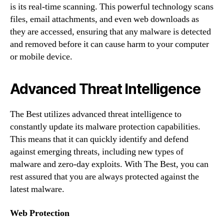
is its real-time scanning. This powerful technology scans
files, email attachments, and even web downloads as
they are accessed, ensuring that any malware is detected
and removed before it can cause harm to your computer
or mobile device.
Advanced Threat Intelligence
The Best utilizes advanced threat intelligence to
constantly update its malware protection capabilities.
This means that it can quickly identify and defend
against emerging threats, including new types of
malware and zero-day exploits. With The Best, you can
rest assured that you are always protected against the
latest malware.
Web Protection