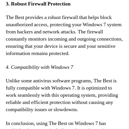
3. Robust Firewall Protection
The Best provides a robust firewall that helps block
unauthorized access, protecting your Windows 7 system
from hackers and network attacks. The firewall
constantly monitors incoming and outgoing connections,
ensuring that your device is secure and your sensitive
information remains protected.
4. Compatibility with Windows 7
Unlike some antivirus software programs, The Best is
fully compatible with Windows 7. It is optimized to
work seamlessly with this operating system, providing
reliable and efficient protection without causing any
compatibility issues or slowdowns.
In conclusion, using The Best on Windows 7 has