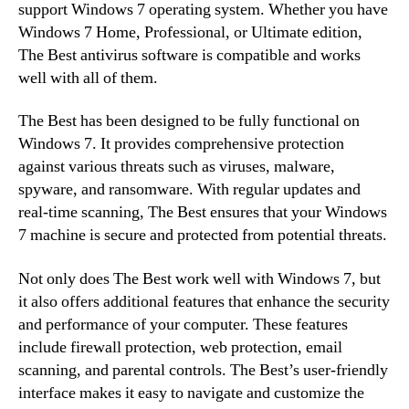
support Windows 7 operating system. Whether you have
Windows 7 Home, Professional, or Ultimate edition,
The Best antivirus software is compatible and works
well with all of them.
The Best has been designed to be fully functional on
Windows 7. It provides comprehensive protection
against various threats such as viruses, malware,
spyware, and ransomware. With regular updates and
real-time scanning, The Best ensures that your Windows
7 machine is secure and protected from potential threats.
Not only does The Best work well with Windows 7, but
it also offers additional features that enhance the security
and performance of your computer. These features
include firewall protection, web protection, email
scanning, and parental controls. The Best’s user-friendly
interface makes it easy to navigate and customize the