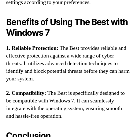
settings according to your preferences.
Benefits of Using The Best with
Windows 7
1. Reliable Protection:
The Best provides reliable and
effective protection against a wide range of cyber
threats. It utilizes advanced detection techniques to
identify and block potential threats before they can harm
your system.
2. Compatibility:
The Best is specifically designed to
be compatible with Windows 7. It can seamlessly
integrate with the operating system, ensuring smooth
and hassle-free operation.
Conclusion