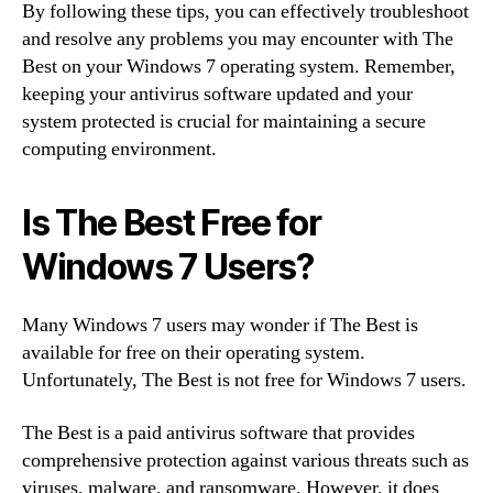
By following these tips, you can effectively troubleshoot
and resolve any problems you may encounter with The
Best on your Windows 7 operating system. Remember,
keeping your antivirus software updated and your
system protected is crucial for maintaining a secure
computing environment.
Is The Best Free for
Windows 7 Users?
Many Windows 7 users may wonder if The Best is
available for free on their operating system.
Unfortunately, The Best is not free for Windows 7 users.
The Best is a paid antivirus software that provides
comprehensive protection against various threats such as
viruses, malware, and ransomware. However, it does