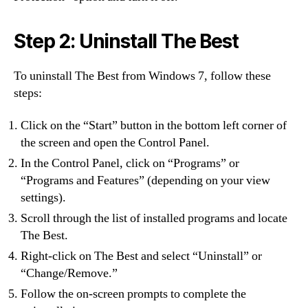
Step 2: Uninstall The Best
To uninstall The Best from Windows 7, follow these
steps:
Click on the “Start” button in the bottom left corner of
the screen and open the Control Panel.
In the Control Panel, click on “Programs” or
“Programs and Features” (depending on your view
settings).
Scroll through the list of installed programs and locate
The Best.
Right-click on The Best and select “Uninstall” or
“Change/Remove.”
Follow the on-screen prompts to complete the