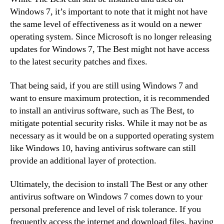
Windows 7, it’s important to note that it might not have
the same level of effectiveness as it would on a newer
operating system. Since Microsoft is no longer releasing
updates for Windows 7, The Best might not have access
to the latest security patches and fixes.
That being said, if you are still using Windows 7 and
want to ensure maximum protection, it is recommended
to install an antivirus software, such as The Best, to
mitigate potential security risks. While it may not be as
necessary as it would be on a supported operating system
like Windows 10, having antivirus software can still
provide an additional layer of protection.
Ultimately, the decision to install The Best or any other
antivirus software on Windows 7 comes down to your
personal preference and level of risk tolerance. If you
frequently access the internet and download files, having