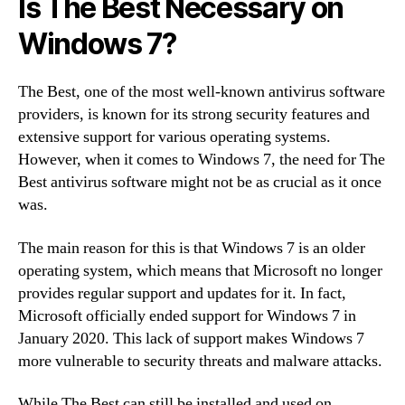
Is The Best Necessary on
Windows 7?
The Best, one of the most well-known antivirus software
providers, is known for its strong security features and
extensive support for various operating systems.
However, when it comes to Windows 7, the need for The
Best antivirus software might not be as crucial as it once
was.
The main reason for this is that Windows 7 is an older
operating system, which means that Microsoft no longer
provides regular support and updates for it. In fact,
Microsoft officially ended support for Windows 7 in
January 2020. This lack of support makes Windows 7
more vulnerable to security threats and malware attacks.
While The Best can still be installed and used on