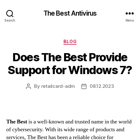
The Best Antivirus
Search
Menu
Categories
BLOG
Does The Best Provide
Support for Windows 7?
By
retailcard-adm
08.12.2023
Post
Post
author
date
The Best
is a well-known and trusted name in the world
of cybersecurity. With its wide range of products and
services, The Best has been a reliable choice for