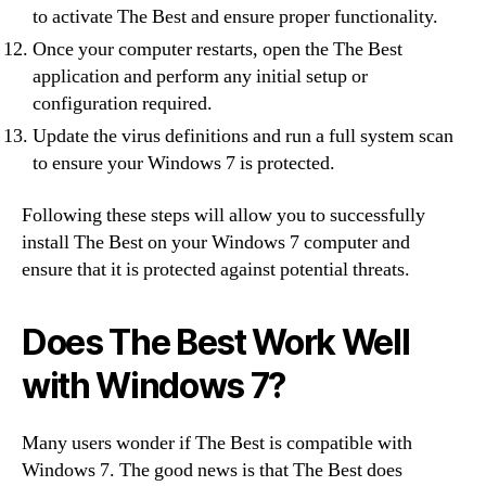
to activate The Best and ensure proper functionality.
Once your computer restarts, open the The Best
application and perform any initial setup or
configuration required.
Update the virus definitions and run a full system scan
to ensure your Windows 7 is protected.
Following these steps will allow you to successfully
install The Best on your Windows 7 computer and
ensure that it is protected against potential threats.
Does The Best Work Well
with Windows 7?
Many users wonder if The Best is compatible with
Windows 7. The good news is that The Best does