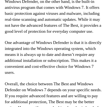
Windows Defender, on the other hand, is the built-in
antivirus program that comes with Windows 7. It offers
basic protection against viruses and malware, including
real-time scanning and automatic updates. While it may
not have the advanced features of The Best, it provides a
good level of protection for everyday computer use.
One advantage of Windows Defender is that it is directly
integrated into the Windows operating system, which
means it is always up to date and doesn’t require any
additional installation or subscription. This makes it a
convenient and cost-effective choice for Windows 7
users.
Overall, the choice between The Best and Windows
Defender on Windows 7 depends on your specific needs.
If you require advanced features and are willing to pay
for additional protection, The Best may be the better