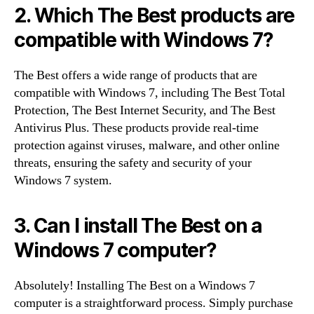
2. Which The Best products are
compatible with Windows 7?
The Best offers a wide range of products that are
compatible with Windows 7, including The Best Total
Protection, The Best Internet Security, and The Best
Antivirus Plus. These products provide real-time
protection against viruses, malware, and other online
threats, ensuring the safety and security of your
Windows 7 system.
3. Can I install The Best on a
Windows 7 computer?
Absolutely! Installing The Best on a Windows 7
computer is a straightforward process. Simply purchase