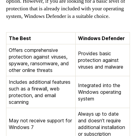
option. However, if you are looking for a basic level of
protection that is already included with your operating
system, Windows Defender is a suitable choice.
The Best
Windows Defender
Offers comprehensive
Provides basic
protection against viruses,
protection against
spyware, ransomware, and
viruses and malware
other online threats
Includes additional features
Integrated into the
such as a firewall, web
Windows operating
protection, and email
system
scanning
Always up to date
May not receive support for
and doesn’t require
Windows 7
additional installation
or subscription