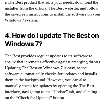
a The Best product that suits your needs, download the
installer from the official The Best website, and follow
the on-screen instructions to install the software on your
Windows 7 system.
4. How do I update The Best on
Windows 7?
The Best provides regular updates to its software to
ensure that it remains effective against emerging threats.
Updating The Best on Windows 7 is easy, as the
software automatically checks for updates and installs
them in the background. However, you can also
manually check for updates by opening the The Best
interface, navigating to the “Update” tab, and clicking
on the “Check for Updates” button.