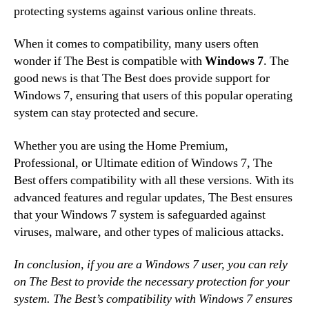
protecting systems against various online threats.
When it comes to compatibility, many users often
wonder if The Best is compatible with
Windows 7
. The
good news is that The Best does provide support for
Windows 7, ensuring that users of this popular operating
system can stay protected and secure.
Whether you are using the Home Premium,
Professional, or Ultimate edition of Windows 7, The
Best offers compatibility with all these versions. With its
advanced features and regular updates, The Best ensures
that your Windows 7 system is safeguarded against
viruses, malware, and other types of malicious attacks.
In conclusion, if you are a Windows 7 user, you can rely
on The Best to provide the necessary protection for your
system. The Best’s compatibility with Windows 7 ensures