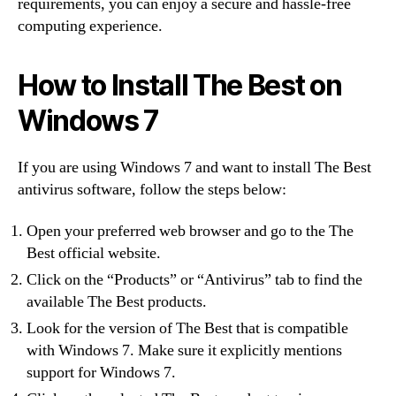
requirements, you can enjoy a secure and hassle-free
computing experience.
How to Install The Best on
Windows 7
If you are using Windows 7 and want to install The Best
antivirus software, follow the steps below:
Open your preferred web browser and go to the The
Best official website.
Click on the “Products” or “Antivirus” tab to find the
available The Best products.
Look for the version of The Best that is compatible
with Windows 7. Make sure it explicitly mentions
support for Windows 7.