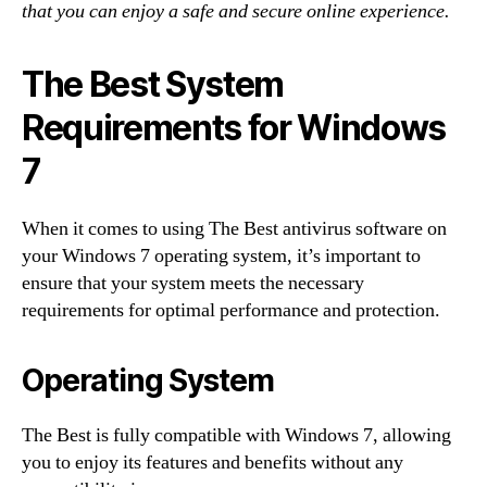
that you can enjoy a safe and secure online experience.
The Best System
Requirements for Windows
7
When it comes to using The Best antivirus software on
your Windows 7 operating system, it’s important to
ensure that your system meets the necessary
requirements for optimal performance and protection.
Operating System
The Best is fully compatible with Windows 7, allowing
you to enjoy its features and benefits without any