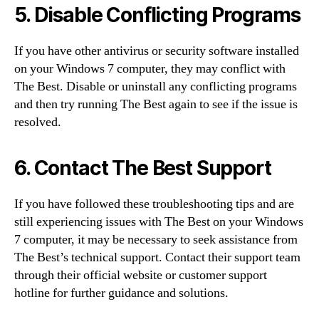
5. Disable Conflicting Programs
If you have other antivirus or security software installed
on your Windows 7 computer, they may conflict with
The Best. Disable or uninstall any conflicting programs
and then try running The Best again to see if the issue is
resolved.
6. Contact The Best Support
If you have followed these troubleshooting tips and are
still experiencing issues with The Best on your Windows
7 computer, it may be necessary to seek assistance from
The Best’s technical support. Contact their support team
through their official website or customer support
hotline for further guidance and solutions.