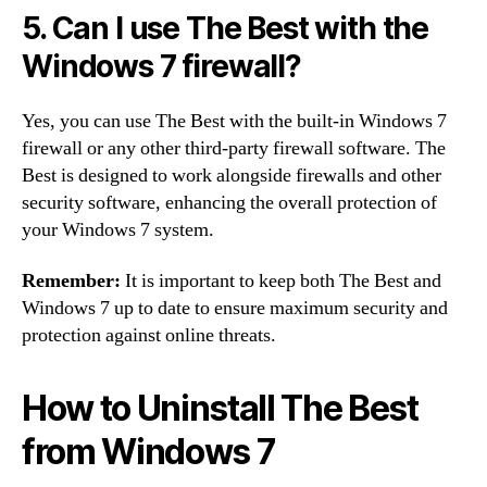
5. Can I use The Best with the
Windows 7 firewall?
Yes, you can use The Best with the built-in Windows 7
firewall or any other third-party firewall software. The
Best is designed to work alongside firewalls and other
security software, enhancing the overall protection of
your Windows 7 system.
Remember:
It is important to keep both The Best and
Windows 7 up to date to ensure maximum security and
protection against online threats.
How to Uninstall The Best
from Windows 7