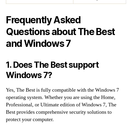
Frequently Asked
Questions about The Best
and Windows 7
1. Does The Best support
Windows 7?
Yes, The Best is fully compatible with the Windows 7
operating system. Whether you are using the Home,
Professional, or Ultimate edition of Windows 7, The
Best provides comprehensive security solutions to
protect your computer.