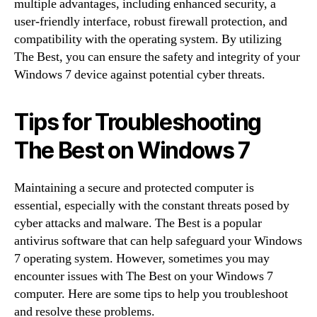
multiple advantages, including enhanced security, a
user-friendly interface, robust firewall protection, and
compatibility with the operating system. By utilizing
The Best, you can ensure the safety and integrity of your
Windows 7 device against potential cyber threats.
Tips for Troubleshooting
The Best on Windows 7
Maintaining a secure and protected computer is
essential, especially with the constant threats posed by
cyber attacks and malware. The Best is a popular
antivirus software that can help safeguard your Windows
7 operating system. However, sometimes you may
encounter issues with The Best on your Windows 7
computer. Here are some tips to help you troubleshoot
and resolve these problems.