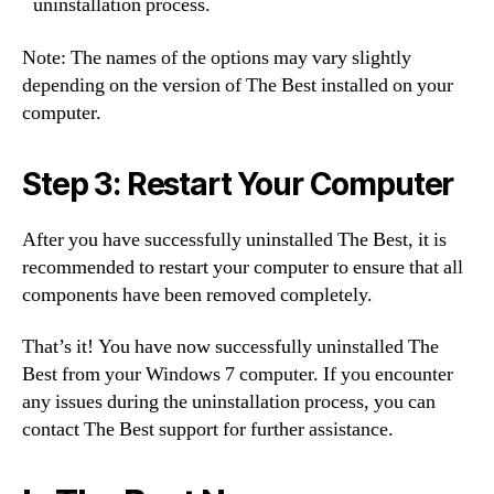
uninstallation process.
Note: The names of the options may vary slightly
depending on the version of The Best installed on your
computer.
Step 3: Restart Your Computer
After you have successfully uninstalled The Best, it is
recommended to restart your computer to ensure that all
components have been removed completely.
That’s it! You have now successfully uninstalled The
Best from your Windows 7 computer. If you encounter
any issues during the uninstallation process, you can
contact The Best support for further assistance.