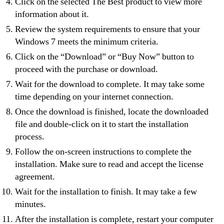
Click on the selected The Best product to view more
information about it.
Review the system requirements to ensure that your
Windows 7 meets the minimum criteria.
Click on the “Download” or “Buy Now” button to
proceed with the purchase or download.
Wait for the download to complete. It may take some
time depending on your internet connection.
Once the download is finished, locate the downloaded
file and double-click on it to start the installation
process.
Follow the on-screen instructions to complete the
installation. Make sure to read and accept the license
agreement.
Wait for the installation to finish. It may take a few
minutes.
After the installation is complete, restart your computer