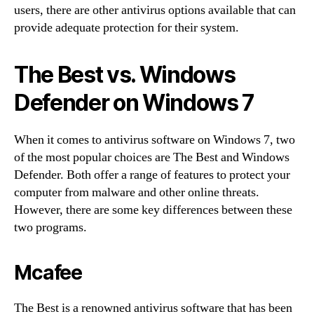
users, there are other antivirus options available that can
provide adequate protection for their system.
The Best vs. Windows
Defender on Windows 7
When it comes to antivirus software on Windows 7, two
of the most popular choices are The Best and Windows
Defender. Both offer a range of features to protect your
computer from malware and other online threats.
However, there are some key differences between these
two programs.
Mcafee
The Best is a renowned antivirus software that has been