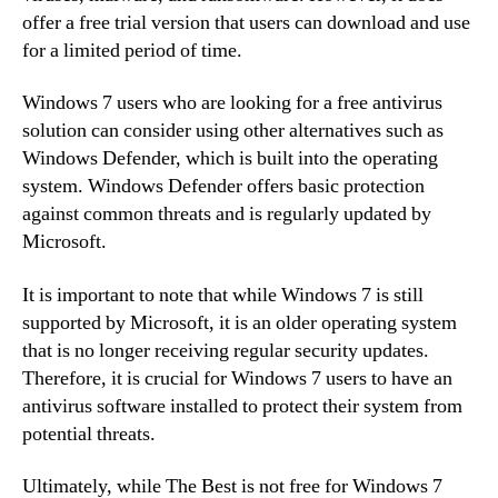
offer a free trial version that users can download and use
for a limited period of time.
Windows 7 users who are looking for a free antivirus
solution can consider using other alternatives such as
Windows Defender, which is built into the operating
system. Windows Defender offers basic protection
against common threats and is regularly updated by
Microsoft.
It is important to note that while Windows 7 is still
supported by Microsoft, it is an older operating system
that is no longer receiving regular security updates.
Therefore, it is crucial for Windows 7 users to have an
antivirus software installed to protect their system from
potential threats.
Ultimately, while The Best is not free for Windows 7