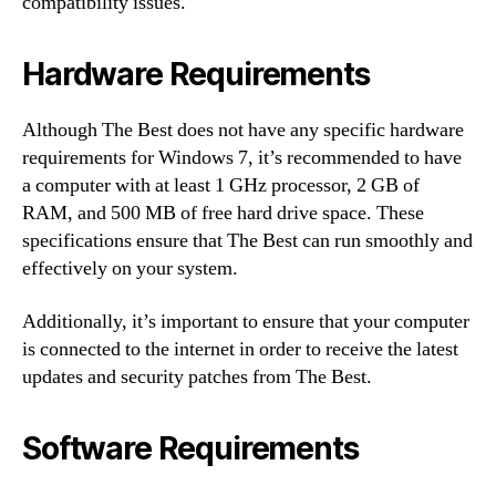
compatibility issues.
Hardware Requirements
Although The Best does not have any specific hardware
requirements for Windows 7, it’s recommended to have
a computer with at least 1 GHz processor, 2 GB of
RAM, and 500 MB of free hard drive space. These
specifications ensure that The Best can run smoothly and
effectively on your system.
Additionally, it’s important to ensure that your computer
is connected to the internet in order to receive the latest
updates and security patches from The Best.
Software Requirements