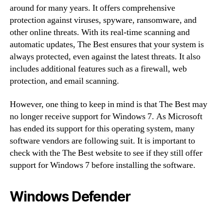
around for many years. It offers comprehensive
protection against viruses, spyware, ransomware, and
other online threats. With its real-time scanning and
automatic updates, The Best ensures that your system is
always protected, even against the latest threats. It also
includes additional features such as a firewall, web
protection, and email scanning.
However, one thing to keep in mind is that The Best may
no longer receive support for Windows 7. As Microsoft
has ended its support for this operating system, many
software vendors are following suit. It is important to
check with the The Best website to see if they still offer
support for Windows 7 before installing the software.
Windows Defender