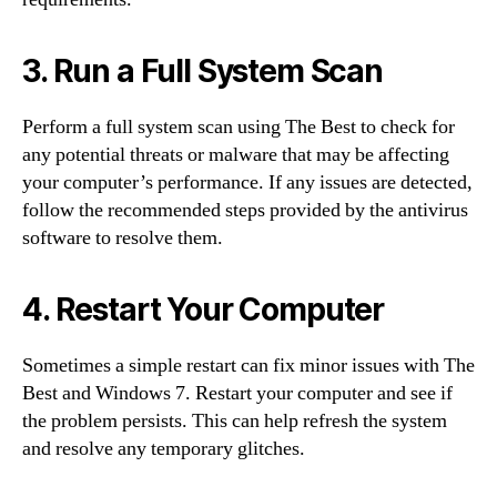
3. Run a Full System Scan
Perform a full system scan using The Best to check for
any potential threats or malware that may be affecting
your computer’s performance. If any issues are detected,
follow the recommended steps provided by the antivirus
software to resolve them.
4. Restart Your Computer
Sometimes a simple restart can fix minor issues with The
Best and Windows 7. Restart your computer and see if
the problem persists. This can help refresh the system
and resolve any temporary glitches.