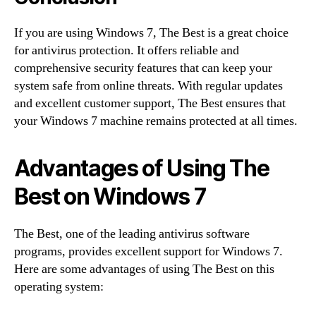
If you are using Windows 7, The Best is a great choice
for antivirus protection. It offers reliable and
comprehensive security features that can keep your
system safe from online threats. With regular updates
and excellent customer support, The Best ensures that
your Windows 7 machine remains protected at all times.
Advantages of Using The
Best on Windows 7
The Best, one of the leading antivirus software
programs, provides excellent support for Windows 7.
Here are some advantages of using The Best on this
operating system: