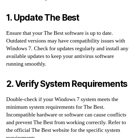
1. Update The Best
Ensure that your The Best software is up to date.
Outdated versions may have compatibility issues with
Windows 7. Check for updates regularly and install any
available updates to keep your antivirus software
running smoothly.
2. Verify System Requirements
Double-check if your Windows 7 system meets the
minimum system requirements for The Best.
Incompatible hardware or software can cause conflicts
and prevent The Best from working correctly. Refer to
the official The Best website for the specific system
requirements.