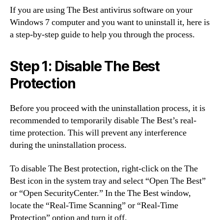
If you are using The Best antivirus software on your
Windows 7 computer and you want to uninstall it, here is
a step-by-step guide to help you through the process.
Step 1: Disable The Best
Protection
Before you proceed with the uninstallation process, it is
recommended to temporarily disable The Best’s real-
time protection. This will prevent any interference
during the uninstallation process.
To disable The Best protection, right-click on the The
Best icon in the system tray and select “Open The Best”
or “Open SecurityCenter.” In the The Best window,
locate the “Real-Time Scanning” or “Real-Time
Protection” option and turn it off.