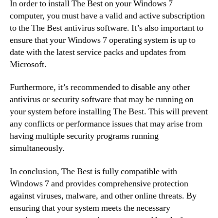
In order to install The Best on your Windows 7
computer, you must have a valid and active subscription
to the The Best antivirus software. It’s also important to
ensure that your Windows 7 operating system is up to
date with the latest service packs and updates from
Microsoft.
Furthermore, it’s recommended to disable any other
antivirus or security software that may be running on
your system before installing The Best. This will prevent
any conflicts or performance issues that may arise from
having multiple security programs running
simultaneously.
In conclusion, The Best is fully compatible with
Windows 7 and provides comprehensive protection
against viruses, malware, and other online threats. By
ensuring that your system meets the necessary