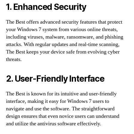
1. Enhanced Security
The Best offers advanced security features that protect
your Windows 7 system from various online threats,
including viruses, malware, ransomware, and phishing
attacks. With regular updates and real-time scanning,
The Best keeps your device safe from evolving cyber
threats.
2. User-Friendly Interface
The Best is known for its intuitive and user-friendly
interface, making it easy for Windows 7 users to
navigate and use the software. The straightforward
design ensures that even novice users can understand
and utilize the antivirus software effectively.