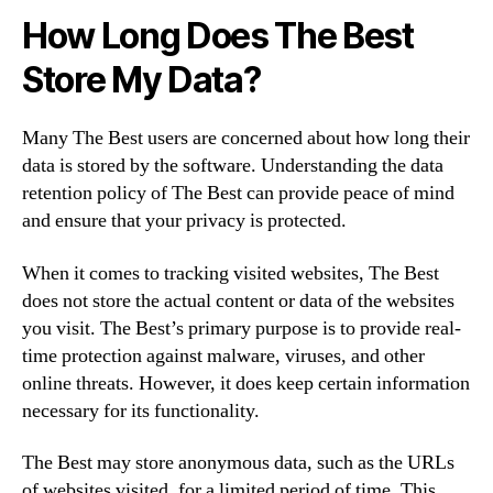
How Long Does The Best
Store My Data?
Many The Best users are concerned about how long their
data is stored by the software. Understanding the data
retention policy of The Best can provide peace of mind
and ensure that your privacy is protected.
When it comes to tracking visited websites, The Best
does not store the actual content or data of the websites
you visit. The Best’s primary purpose is to provide real-
time protection against malware, viruses, and other
online threats. However, it does keep certain information
necessary for its functionality.
The Best may store anonymous data, such as the URLs
of websites visited, for a limited period of time. This