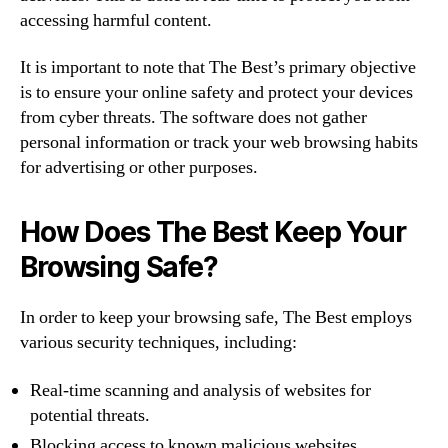
accessing harmful content.
It is important to note that The Best’s primary objective
is to ensure your online safety and protect your devices
from cyber threats. The software does not gather
personal information or track your web browsing habits
for advertising or other purposes.
How Does The Best Keep Your
Browsing Safe?
In order to keep your browsing safe, The Best employs
various security techniques, including:
Real-time scanning and analysis of websites for
potential threats.
Blocking access to known malicious websites.