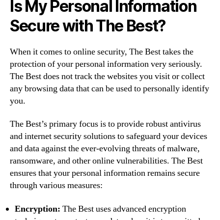
Is My Personal Information
Secure with The Best?
When it comes to online security, The Best takes the
protection of your personal information very seriously.
The Best does not track the websites you visit or collect
any browsing data that can be used to personally identify
you.
The Best’s primary focus is to provide robust antivirus
and internet security solutions to safeguard your devices
and data against the ever-evolving threats of malware,
ransomware, and other online vulnerabilities. The Best
ensures that your personal information remains secure
through various measures:
Encryption:
The Best uses advanced encryption