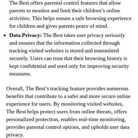
The Best offers parental control features that allow
parents to monitor and limit their children’s online
activities. This helps ensure a safe browsing experience
for children and gives parents peace of mind.
Data Privacy:
The Best takes user privacy seriously
and ensures that the information collected through
tracking visited websites is stored and transmitted
securely. Users can trust that their browsing history is
kept confidential and used only for improving security
measures.
Overall, The Best’s tracking feature provides numerous
benefits that contribute to a safer and more secure online
experience for users. By monitoring visited websites,
The Best helps protect users from online threats, offers
personalized protection, enables real-time monitoring,
provides parental control options, and upholds user data
privacy.