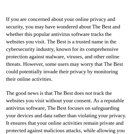
If you are concerned about your online privacy and
security, you may have wondered about The Best and
whether this popular antivirus software tracks the
websites you visit. The Best is a trusted name in the
cybersecurity industry, known for its comprehensive
protection against malware, viruses, and other online
threats. However, some users may worry that The Best
could potentially invade their privacy by monitoring
their online activities.
The good news is that The Best does not track the
websites you visit without your consent. As a reputable
antivirus software, The Best focuses on safeguarding
your devices and data rather than violating your privacy.
It ensures that your online activities remain private and
protected against malicious attacks, while allowing you