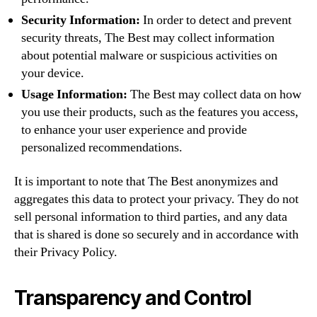
Security Information:
In order to detect and prevent
security threats, The Best may collect information
about potential malware or suspicious activities on
your device.
Usage Information:
The Best may collect data on how
you use their products, such as the features you access,
to enhance your user experience and provide
personalized recommendations.
It is important to note that The Best anonymizes and
aggregates this data to protect your privacy. They do not
sell personal information to third parties, and any data
that is shared is done so securely and in accordance with
their Privacy Policy.
Transparency and Control