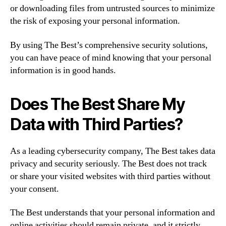
or downloading files from untrusted sources to minimize
the risk of exposing your personal information.
By using The Best’s comprehensive security solutions,
you can have peace of mind knowing that your personal
information is in good hands.
Does The Best Share My
Data with Third Parties?
As a leading cybersecurity company, The Best takes data
privacy and security seriously. The Best does not track
or share your visited websites with third parties without
your consent.
The Best understands that your personal information and
online activities should remain private, and it strictly