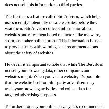
does not sell this information to third parties.
The Best uses a feature called SiteAdvisor, which helps
users identify potentially unsafe websites before they
visit them. SiteAdvisor collects information about
websites and rates them based on factors like malware,
spam, and other online threats. This information is used
to provide users with warnings and recommendations
about the safety of websites.
However, it’s important to note that while The Best does
not sell your browsing data, other companies and
websites might. When you visit a website, it’s possible
that the website itself or third-party advertisers may
track your browsing activities and collect data for
targeted advertising purposes.
To further protect your online privacy, it’s recommended