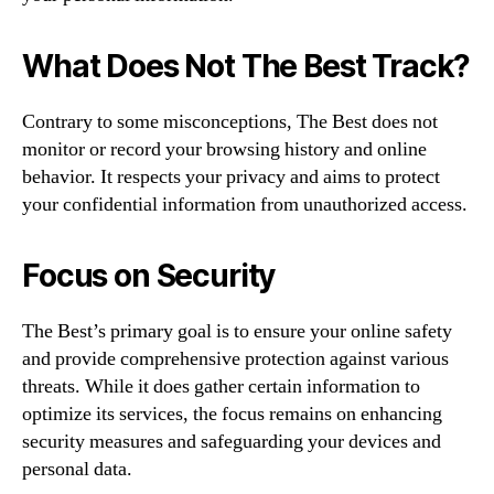
What Does Not The Best Track?
Contrary to some misconceptions, The Best does not
monitor or record your browsing history and online
behavior. It respects your privacy and aims to protect
your confidential information from unauthorized access.
Focus on Security
The Best’s primary goal is to ensure your online safety
and provide comprehensive protection against various
threats. While it does gather certain information to
optimize its services, the focus remains on enhancing
security measures and safeguarding your devices and
personal data.