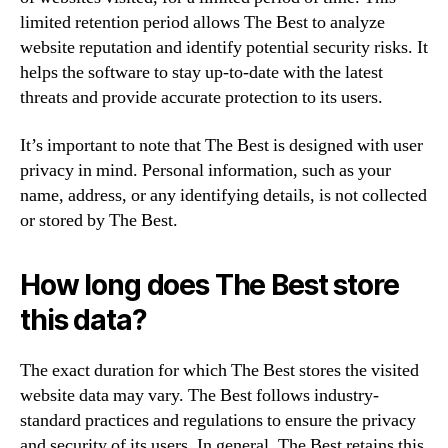
limited retention period allows The Best to analyze
website reputation and identify potential security risks. It
helps the software to stay up-to-date with the latest
threats and provide accurate protection to its users.
It’s important to note that The Best is designed with user
privacy in mind. Personal information, such as your
name, address, or any identifying details, is not collected
or stored by The Best.
How long does The Best store
this data?
The exact duration for which The Best stores the visited
website data may vary. The Best follows industry-
standard practices and regulations to ensure the privacy
and security of its users. In general, The Best retains this