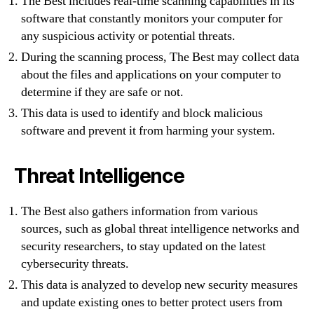
The Best includes real-time scanning capabilities in its
software that constantly monitors your computer for
any suspicious activity or potential threats.
During the scanning process, The Best may collect data
about the files and applications on your computer to
determine if they are safe or not.
This data is used to identify and block malicious
software and prevent it from harming your system.
Threat Intelligence
The Best also gathers information from various
sources, such as global threat intelligence networks and
security researchers, to stay updated on the latest
cybersecurity threats.
This data is analyzed to develop new security measures
and update existing ones to better protect users from