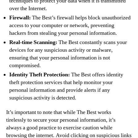
techniques to protect your data when it is transmitted
over the Internet.
Firewall:
The Best’s firewall helps block unauthorized
access to your computer or network, preventing
hackers from stealing your personal information.
Real-time Scanning:
The Best constantly scans your
devices for any suspicious activity or malware,
ensuring that your personal information is not
compromised.
Identity Theft Protection:
The Best offers identity
theft protection services that help monitor your
personal information and provide alerts if any
suspicious activity is detected.
It’s important to note that while The Best works
tirelessly to secure your personal information, it’s
always a good practice to exercise caution while
browsing the internet. Avoid clicking on suspicious links