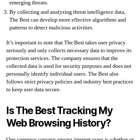
emerging threats.
By collecting and analyzing threat intelligence data,
The Best can develop more effective algorithms and
patterns to detect malicious activities.
It’s important to note that The Best takes user privacy
seriously and only collects necessary data to improve its
protection services. The company ensures that the
collected data is used for security purposes and does not
personally identify individual users. The Best also
follows strict privacy policies and industry best practices
to keep user data secure.
Is The Best Tracking My
Web Browsing History?
One common concern among internet users is whether or