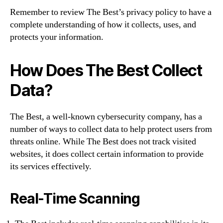
Remember to review The Best’s privacy policy to have a
complete understanding of how it collects, uses, and
protects your information.
How Does The Best Collect
Data?
The Best, a well-known cybersecurity company, has a
number of ways to collect data to help protect users from
threats online. While The Best does not track visited
websites, it does collect certain information to provide
its services effectively.
Real-Time Scanning