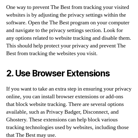
One way to prevent The Best from tracking your visited
websites is by adjusting the privacy settings within the
software. Open the The Best program on your computer
and navigate to the privacy settings section. Look for
any options related to website tracking and disable them.
This should help protect your privacy and prevent The
Best from tracking the websites you visit.
2. Use Browser Extensions
If you want to take an extra step in ensuring your privacy
online, you can install browser extensions or add-ons
that block website tracking. There are several options
available, such as Privacy Badger, Disconnect, and
Ghostery. These extensions can help block various
tracking technologies used by websites, including those
that The Best may use.