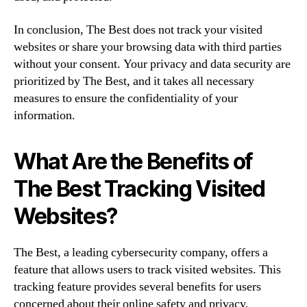
In conclusion, The Best does not track your visited
websites or share your browsing data with third parties
without your consent. Your privacy and data security are
prioritized by The Best, and it takes all necessary
measures to ensure the confidentiality of your
information.
What Are the Benefits of
The Best Tracking Visited
Websites?
The Best, a leading cybersecurity company, offers a
feature that allows users to track visited websites. This
tracking feature provides several benefits for users
concerned about their online safety and privacy.