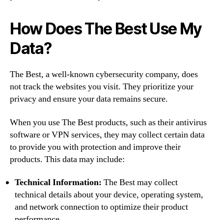
How Does The Best Use My
Data?
The Best, a well-known cybersecurity company, does
not track the websites you visit. They prioritize your
privacy and ensure your data remains secure.
When you use The Best products, such as their antivirus
software or VPN services, they may collect certain data
to provide you with protection and improve their
products. This data may include:
Technical Information:
The Best may collect
technical details about your device, operating system,
and network connection to optimize their product
performance.