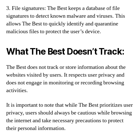
3. File signatures: The Best keeps a database of file
signatures to detect known malware and viruses. This
allows The Best to quickly identify and quarantine
malicious files to protect the user’s device.
What The Best Doesn’t Track:
The Best does not track or store information about the
websites visited by users. It respects user privacy and
does not engage in monitoring or recording browsing
activities.
It is important to note that while The Best prioritizes user
privacy, users should always be cautious while browsing
the internet and take necessary precautions to protect
their personal information.