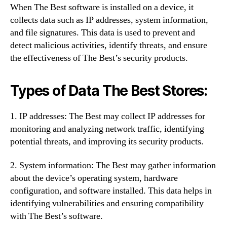
When The Best software is installed on a device, it
collects data such as IP addresses, system information,
and file signatures. This data is used to prevent and
detect malicious activities, identify threats, and ensure
the effectiveness of The Best’s security products.
Types of Data The Best Stores:
1. IP addresses: The Best may collect IP addresses for
monitoring and analyzing network traffic, identifying
potential threats, and improving its security products.
2. System information: The Best may gather information
about the device’s operating system, hardware
configuration, and software installed. This data helps in
identifying vulnerabilities and ensuring compatibility
with The Best’s software.