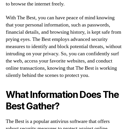
to browse the internet freely.
With The Best, you can have peace of mind knowing
that your personal information, such as passwords,
financial details, and browsing history, is kept safe from
prying eyes. The Best employs advanced security
measures to identify and block potential threats, without
intruding on your privacy. So, you can confidently surf
the web, access your favorite websites, and conduct
online transactions, knowing that The Best is working
silently behind the scenes to protect you.
What Information Does The
Best Gather?
The Best is a popular antivirus software that offers
robust security measures to protect against online