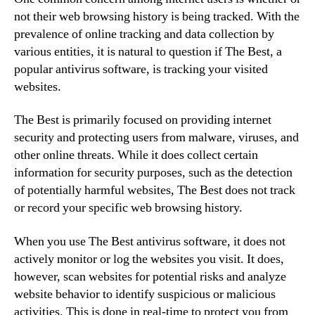
not their web browsing history is being tracked. With the
prevalence of online tracking and data collection by
various entities, it is natural to question if The Best, a
popular antivirus software, is tracking your visited
websites.
The Best is primarily focused on providing internet
security and protecting users from malware, viruses, and
other online threats. While it does collect certain
information for security purposes, such as the detection
of potentially harmful websites, The Best does not track
or record your specific web browsing history.
When you use The Best antivirus software, it does not
actively monitor or log the websites you visit. It does,
however, scan websites for potential risks and analyze
website behavior to identify suspicious or malicious
activities. This is done in real-time to protect you from