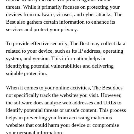
threats. While it primarily focuses on protecting your
devices from malware, viruses, and cyber attacks, The
Best also gathers certain information to enhance its
services and protect your privacy.
To provide effective security, The Best may collect data
related to your device, such as its IP address, operating
system, and version. This information helps in
identifying potential vulnerabilities and delivering
suitable protection.
When it comes to your online activities, The Best does
not specifically track the websites you visit. However,
the software does analyze web addresses and URLs to
identify potential threats or unsafe content. This process
helps in preventing you from accessing malicious
websites that could harm your device or compromise
your personal information.