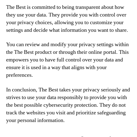
The Best is committed to being transparent about how
they use your data. They provide you with control over
your privacy choices, allowing you to customize your
settings and decide what information you want to share.
You can review and modify your privacy settings within
the The Best product or through their online portal. This
empowers you to have full control over your data and
ensure it is used in a way that aligns with your
preferences.
In conclusion, The Best takes your privacy seriously and
strives to use your data responsibly to provide you with
the best possible cybersecurity protection. They do not
track the websites you visit and prioritize safeguarding
your personal information.