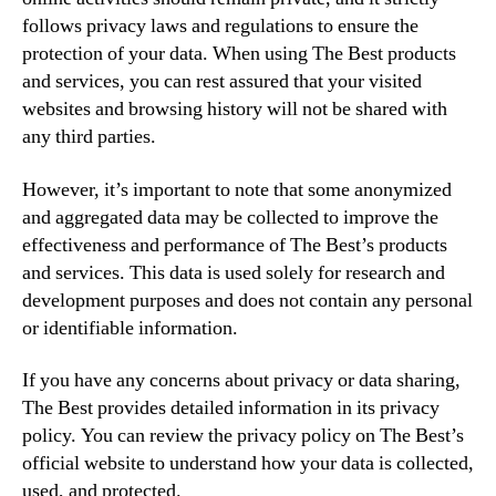
follows privacy laws and regulations to ensure the
protection of your data. When using The Best products
and services, you can rest assured that your visited
websites and browsing history will not be shared with
any third parties.
However, it’s important to note that some anonymized
and aggregated data may be collected to improve the
effectiveness and performance of The Best’s products
and services. This data is used solely for research and
development purposes and does not contain any personal
or identifiable information.
If you have any concerns about privacy or data sharing,
The Best provides detailed information in its privacy
policy. You can review the privacy policy on The Best’s
official website to understand how your data is collected,
used, and protected.