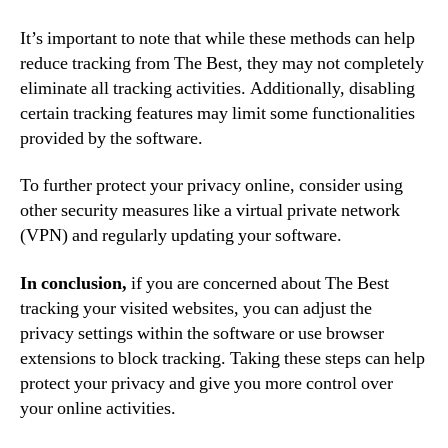
It’s important to note that while these methods can help
reduce tracking from The Best, they may not completely
eliminate all tracking activities. Additionally, disabling
certain tracking features may limit some functionalities
provided by the software.
To further protect your privacy online, consider using
other security measures like a virtual private network
(VPN) and regularly updating your software.
In conclusion,
if you are concerned about The Best
tracking your visited websites, you can adjust the
privacy settings within the software or use browser
extensions to block tracking. Taking these steps can help
protect your privacy and give you more control over
your online activities.