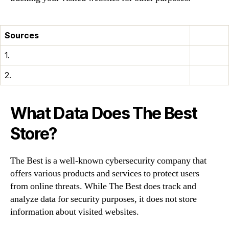
Sources
1.
2.
What Data Does The Best
Store?
The Best is a well-known cybersecurity company that
offers various products and services to protect users
from online threats. While The Best does track and
analyze data for security purposes, it does not store
information about visited websites.