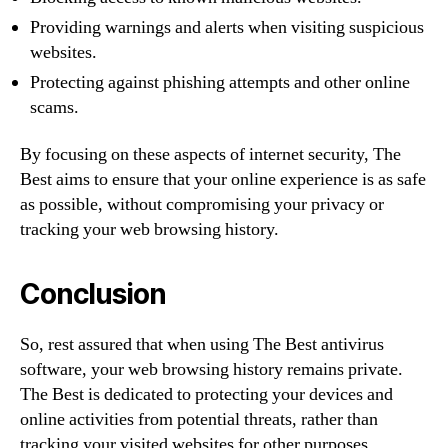
Providing warnings and alerts when visiting suspicious
websites.
Protecting against phishing attempts and other online
scams.
By focusing on these aspects of internet security, The
Best aims to ensure that your online experience is as safe
as possible, without compromising your privacy or
tracking your web browsing history.
Conclusion
So, rest assured that when using The Best antivirus
software, your web browsing history remains private.
The Best is dedicated to protecting your devices and
online activities from potential threats, rather than
tracking your visited websites for other purposes.