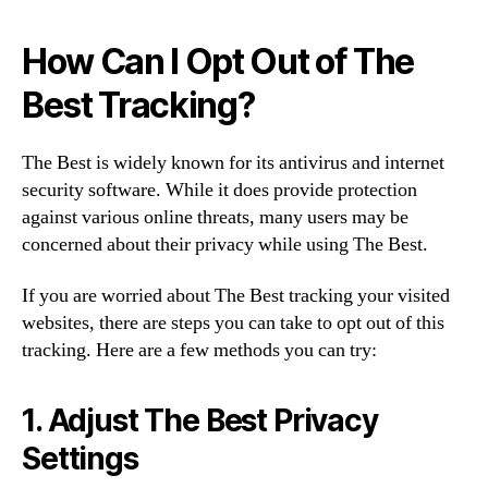
How Can I Opt Out of The
Best Tracking?
The Best is widely known for its antivirus and internet
security software. While it does provide protection
against various online threats, many users may be
concerned about their privacy while using The Best.
If you are worried about The Best tracking your visited
websites, there are steps you can take to opt out of this
tracking. Here are a few methods you can try:
1. Adjust The Best Privacy
Settings