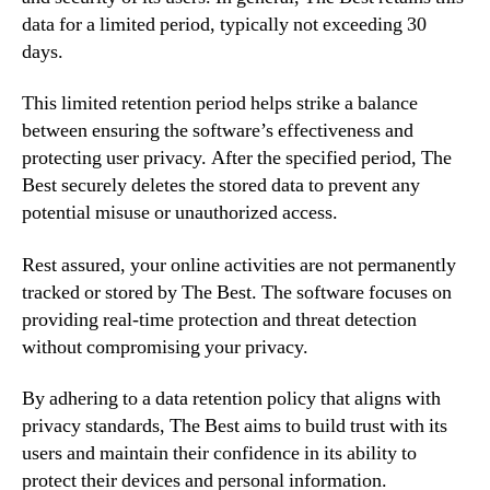
data for a limited period, typically not exceeding 30
days.
This limited retention period helps strike a balance
between ensuring the software’s effectiveness and
protecting user privacy. After the specified period, The
Best securely deletes the stored data to prevent any
potential misuse or unauthorized access.
Rest assured, your online activities are not permanently
tracked or stored by The Best. The software focuses on
providing real-time protection and threat detection
without compromising your privacy.
By adhering to a data retention policy that aligns with
privacy standards, The Best aims to build trust with its
users and maintain their confidence in its ability to
protect their devices and personal information.