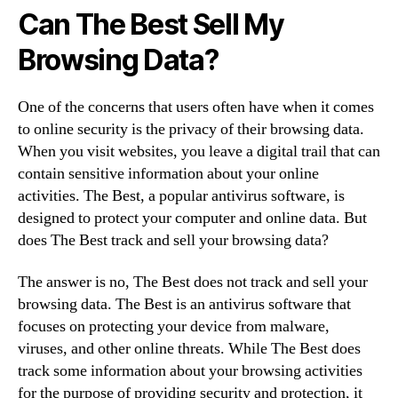
Can The Best Sell My
Browsing Data?
One of the concerns that users often have when it comes
to online security is the privacy of their browsing data.
When you visit websites, you leave a digital trail that can
contain sensitive information about your online
activities. The Best, a popular antivirus software, is
designed to protect your computer and online data. But
does The Best track and sell your browsing data?
The answer is no, The Best does not track and sell your
browsing data. The Best is an antivirus software that
focuses on protecting your device from malware,
viruses, and other online threats. While The Best does
track some information about your browsing activities
for the purpose of providing security and protection, it