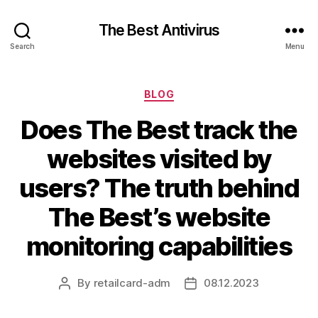
The Best Antivirus
Search
Menu
Categories
BLOG
Does The Best track the
websites visited by
users? The truth behind
The Best’s website
monitoring capabilities
By
retailcard-adm
08.12.2023
Post
Post
author
date