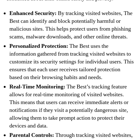
Enhanced Security:
By tracking visited websites, The
Best can identify and block potentially harmful or
malicious sites. This helps protect users from phishing
scams, malware downloads, and other online threats.
Personalized Protection:
The Best uses the
information gathered from tracking visited websites to
customize its security settings for individual users. This
ensures that each user receives tailored protection
based on their browsing habits and needs.
Real-Time Monitoring:
The Best’s tracking feature
allows for real-time monitoring of visited websites.
This means that users can receive immediate alerts or
notifications if they visit a potentially dangerous site,
allowing them to take prompt action to protect their
devices and data.
Parental Controls:
Through tracking visited websites,