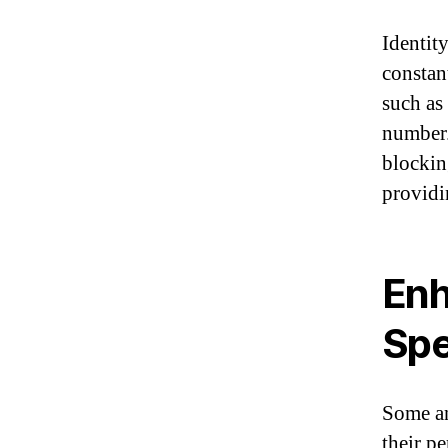
Identity
constan
such as 
number.
blockin
providi
Enh
Sp
Some an
their p