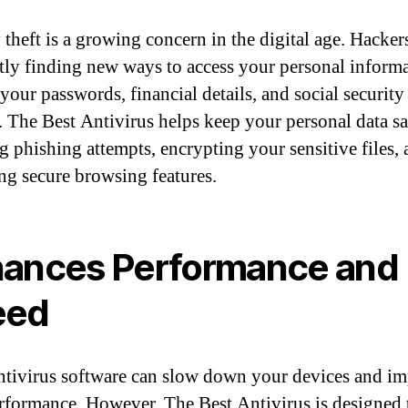
 theft is a growing concern in the digital age. Hacker
tly finding new ways to access your personal informa
your passwords, financial details, and social security
 The Best Antivirus helps keep your personal data sa
g phishing attempts, encrypting your sensitive files,
ng secure browsing features.
ances Performance and
eed
tivirus software can slow down your devices and im
erformance. However, The Best Antivirus is designed 