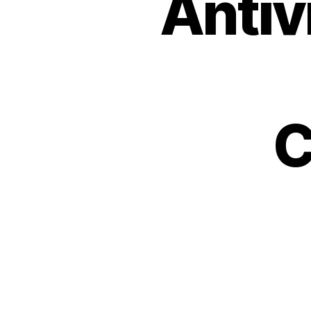
Antiv
C