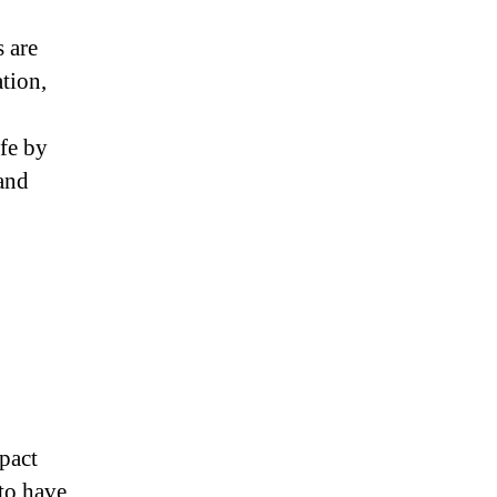
s are
tion,
fe by
 and
pact
to have