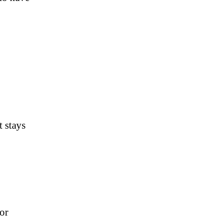
t stays
or