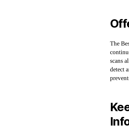
Off
The Bes
continu
scans al
detect 
prevent
Kee
Inf