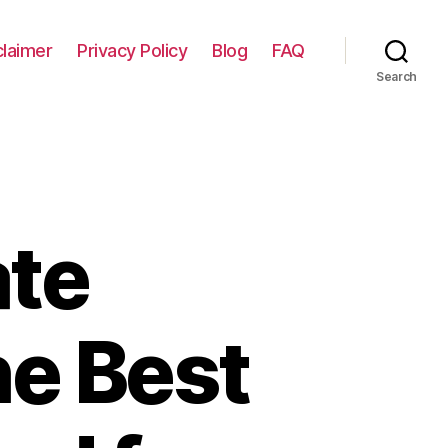
claimer
Privacy Policy
Blog
FAQ
Search
ate
he Best