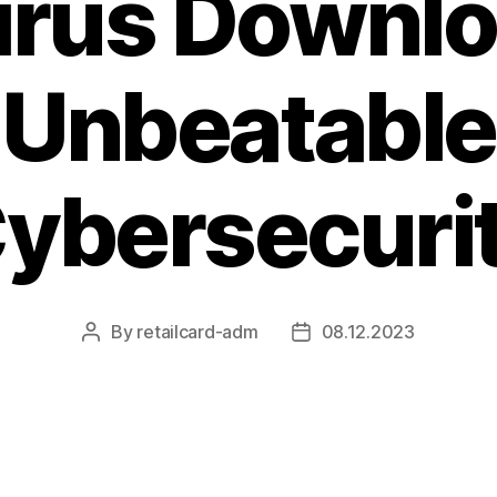
irus Downlo
Unbeatable
ybersecuri
By
retailcard-adm
08.12.2023
Post
Post
author
date