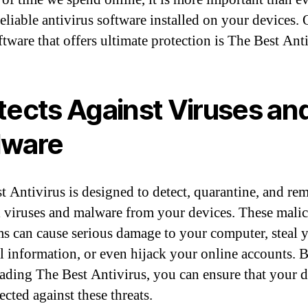
reliable antivirus software installed on your devices.
ftware that offers ultimate protection is The Best Anti
tects Against Viruses an
lware
t Antivirus is designed to detect, quarantine, and re
 viruses and malware from your devices. These mali
s can cause serious damage to your computer, steal 
l information, or even hijack your online accounts. 
ding The Best Antivirus, you can ensure that your d
ected against these threats.