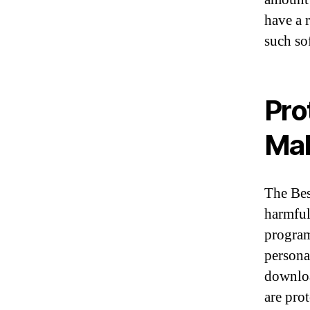
have a 
such so
Pro
Ma
The Bes
harmful
program
persona
downloa
are prot