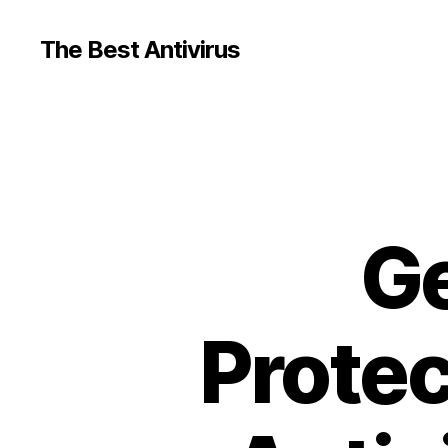
The Best Antivirus
Ge
Protec