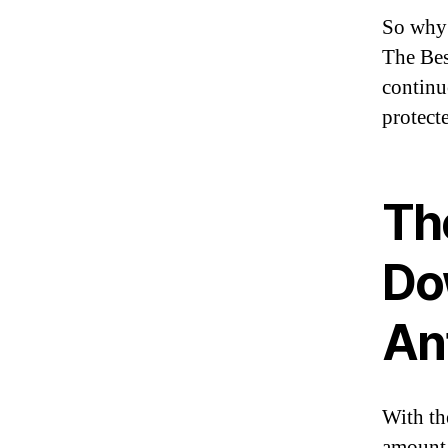
So why 
The Bes
continu
protecte
Th
Do
An
With th
amount 