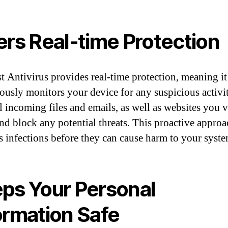
ers Real-time Protection
t Antivirus provides real-time protection, meaning it
ously monitors your device for any suspicious activit
l incoming files and emails, as well as websites you vi
and block any potential threats. This proactive appro
s infections before they can cause harm to your syste
ps Your Personal
ormation Safe