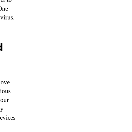
 One
virus.
d
move
cious
your
By
evices