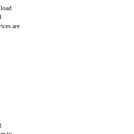
nload
d
ices are
g
er to