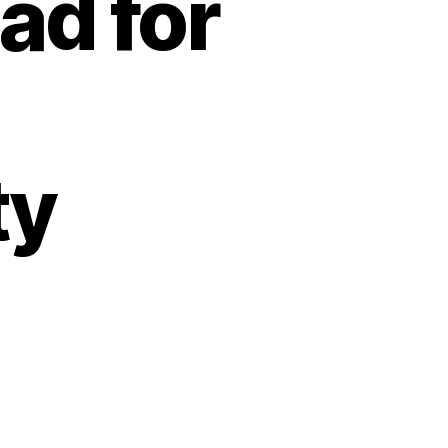
ad for
ty