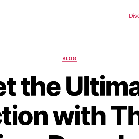
Dis
Categories
BLOG
t the Ultim
tion with T