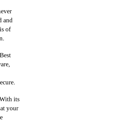
never
d and
is of
n.
 Best
are,
ecure.
With its
hat your
re