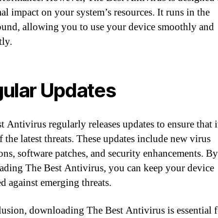
al impact on your system’s resources. It runs in the
und, allowing you to use your device smoothly and
tly.
ular Updates
 Antivirus regularly releases updates to ensure that i
f the latest threats. These updates include new virus
ions, software patches, and security enhancements. By
ding The Best Antivirus, you can keep your device
ed against emerging threats.
lusion, downloading The Best Antivirus is essential f