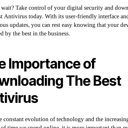
wait? Take control of your digital security and dow
t Antivirus today. With its user-friendly interface an
ous updates, you can rest easy knowing that your dev
d by the best in the business.
e Importance of
wnloading The Best
tivirus
e constant evolution of technology and the increasin
of time we spend online, it is more important than ev