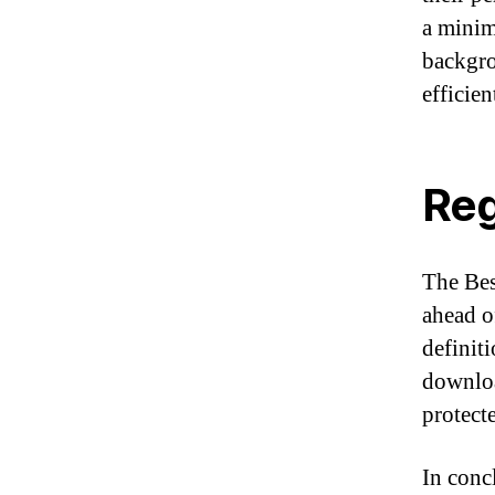
a minim
backgro
efficien
Reg
The Best
ahead o
definit
downloa
protect
In conc