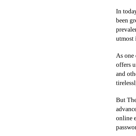
In toda
been gr
prevale
utmost 
As one 
offers 
and oth
tireles
But The
advance
online 
passwor