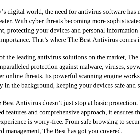
y’s digital world, the need for antivirus software has 
eater. With cyber threats becoming more sophisticate
nt, protecting your devices and personal information 
importance. That’s where The Best Antivirus comes i
of the leading antivirus solutions on the market, The
unparalleled protection against malware, viruses, spyw
er online threats. Its powerful scanning engine works
sly in the background, keeping your devices safe and s
 Best Antivirus doesn’t just stop at basic protection. 
d features and comprehensive approach, it ensures t
experience is worry-free. From safe browsing to secu
d management, The Best has got you covered.