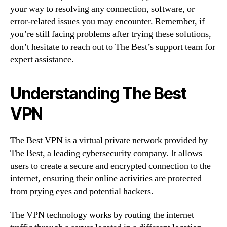
your way to resolving any connection, software, or
error-related issues you may encounter. Remember, if
you’re still facing problems after trying these solutions,
don’t hesitate to reach out to The Best’s support team for
expert assistance.
Understanding The Best
VPN
The Best VPN is a virtual private network provided by
The Best, a leading cybersecurity company. It allows
users to create a secure and encrypted connection to the
internet, ensuring their online activities are protected
from prying eyes and potential hackers.
The VPN technology works by routing the internet