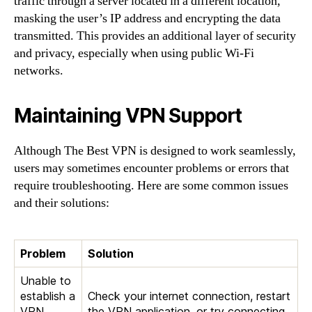
traffic through a server located in a different location,
masking the user’s IP address and encrypting the data
transmitted. This provides an additional layer of security
and privacy, especially when using public Wi-Fi
networks.
Maintaining VPN Support
Although The Best VPN is designed to work seamlessly,
users may sometimes encounter problems or errors that
require troubleshooting. Here are some common issues
and their solutions:
Problem
Solution
Unable to
establish a
Check your internet connection, restart
VPN
the VPN application, or try connecting