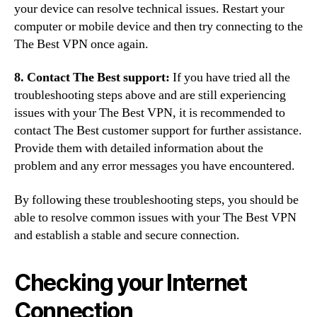
your device can resolve technical issues. Restart your
computer or mobile device and then try connecting to the
The Best VPN once again.
8. Contact The Best support:
If you have tried all the
troubleshooting steps above and are still experiencing
issues with your The Best VPN, it is recommended to
contact The Best customer support for further assistance.
Provide them with detailed information about the
problem and any error messages you have encountered.
By following these troubleshooting steps, you should be
able to resolve common issues with your The Best VPN
and establish a stable and secure connection.
Checking your Internet
Connection