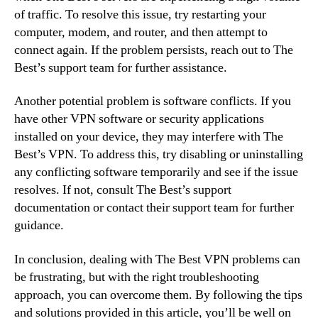
of traffic. To resolve this issue, try restarting your
computer, modem, and router, and then attempt to
connect again. If the problem persists, reach out to The
Best’s support team for further assistance.
Another potential problem is software conflicts. If you
have other VPN software or security applications
installed on your device, they may interfere with The
Best’s VPN. To address this, try disabling or uninstalling
any conflicting software temporarily and see if the issue
resolves. If not, consult The Best’s support
documentation or contact their support team for further
guidance.
In conclusion, dealing with The Best VPN problems can
be frustrating, but with the right troubleshooting
approach, you can overcome them. By following the tips
and solutions provided in this article, you’ll be well on