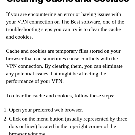
If you are encountering an error or having issues with
your VPN connection on The Best software, one of the
troubleshooting steps you can try is to clear the cache
and cookies.
Cache and cookies are temporary files stored on your
browser that can sometimes cause conflicts with the
VPN connection. By clearing them, you can eliminate
any potential issues that might be affecting the
performance of your VPN.
To clear the cache and cookies, follow these steps:
Open your preferred web browser.
Click on the menu button (usually represented by three
dots or lines) located in the top-right corner of the
browser window.