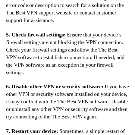
error code or description to search for a solution on the
The Best VPN support website or contact customer
support for assistance.
5. Check firewall settings:
Ensure that your device’s
firewall settings are not blocking the VPN connection.
Check your firewall settings and allow the The Best
VPN software to establish a connection. If needed, add
the VPN software as an exception in your firewall
settings.
6. Disable other VPN or security software:
If you have
other VPN or security software installed on your device,
it may conflict with the The Best VPN software. Disable
or uninstall any other VPN or security software and then
try connecting to the The Best VPN again.
7. Restart your device:
Sometimes, a simple restart of