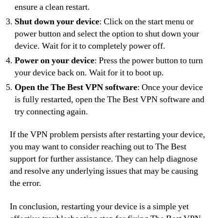
ensure a clean restart.
Shut down your device
: Click on the start menu or
power button and select the option to shut down your
device. Wait for it to completely power off.
Power on your device
: Press the power button to turn
your device back on. Wait for it to boot up.
Open the The Best VPN software
: Once your device
is fully restarted, open the The Best VPN software and
try connecting again.
If the VPN problem persists after restarting your device,
you may want to consider reaching out to The Best
support for further assistance. They can help diagnose
and resolve any underlying issues that may be causing
the error.
In conclusion, restarting your device is a simple yet