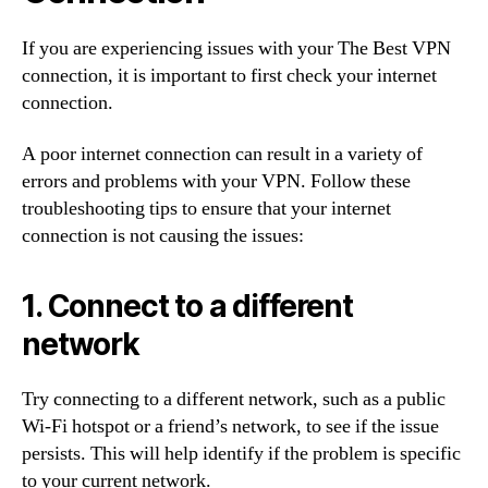
If you are experiencing issues with your The Best VPN
connection, it is important to first check your internet
connection.
A poor internet connection can result in a variety of
errors and problems with your VPN. Follow these
troubleshooting tips to ensure that your internet
connection is not causing the issues:
1. Connect to a different
network
Try connecting to a different network, such as a public
Wi-Fi hotspot or a friend’s network, to see if the issue
persists. This will help identify if the problem is specific
to your current network.