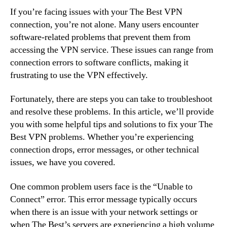
If you’re facing issues with your The Best VPN
connection, you’re not alone. Many users encounter
software-related problems that prevent them from
accessing the VPN service. These issues can range from
connection errors to software conflicts, making it
frustrating to use the VPN effectively.
Fortunately, there are steps you can take to troubleshoot
and resolve these problems. In this article, we’ll provide
you with some helpful tips and solutions to fix your The
Best VPN problems. Whether you’re experiencing
connection drops, error messages, or other technical
issues, we have you covered.
One common problem users face is the “Unable to
Connect” error. This error message typically occurs
when there is an issue with your network settings or
when The Best’s servers are experiencing a high volume