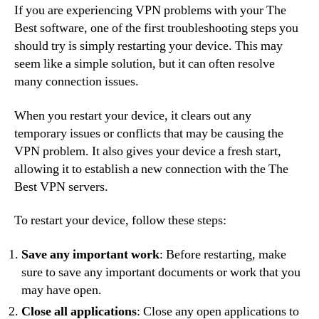
If you are experiencing VPN problems with your The
Best software, one of the first troubleshooting steps you
should try is simply restarting your device. This may
seem like a simple solution, but it can often resolve
many connection issues.
When you restart your device, it clears out any
temporary issues or conflicts that may be causing the
VPN problem. It also gives your device a fresh start,
allowing it to establish a new connection with the The
Best VPN servers.
To restart your device, follow these steps:
Save any important work
: Before restarting, make
sure to save any important documents or work that you
may have open.
Close all applications
: Close any open applications to