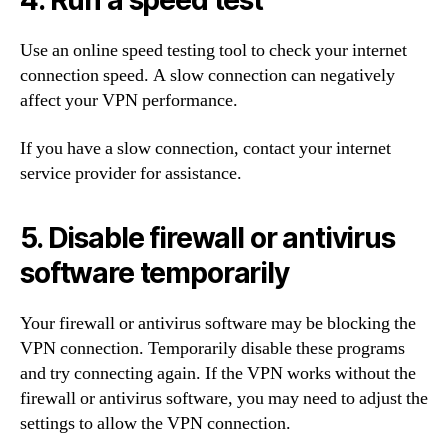
4. Run a speed test
Use an online speed testing tool to check your internet
connection speed. A slow connection can negatively
affect your VPN performance.
If you have a slow connection, contact your internet
service provider for assistance.
5. Disable firewall or antivirus
software temporarily
Your firewall or antivirus software may be blocking the
VPN connection. Temporarily disable these programs
and try connecting again. If the VPN works without the
firewall or antivirus software, you may need to adjust the
settings to allow the VPN connection.