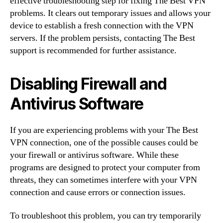
effective troubleshooting step for fixing The Best VPN
problems. It clears out temporary issues and allows your
device to establish a fresh connection with the VPN
servers. If the problem persists, contacting The Best
support is recommended for further assistance.
Disabling Firewall and
Antivirus Software
If you are experiencing problems with your The Best
VPN connection, one of the possible causes could be
your firewall or antivirus software. While these
programs are designed to protect your computer from
threats, they can sometimes interfere with your VPN
connection and cause errors or connection issues.
To troubleshoot this problem, you can try temporarily