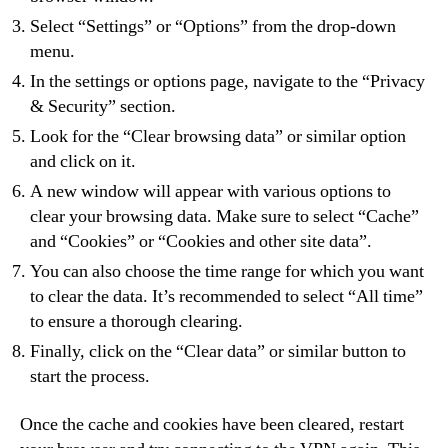
Select “Settings” or “Options” from the drop-down
menu.
In the settings or options page, navigate to the “Privacy
& Security” section.
Look for the “Clear browsing data” or similar option
and click on it.
A new window will appear with various options to
clear your browsing data. Make sure to select “Cache”
and “Cookies” or “Cookies and other site data”.
You can also choose the time range for which you want
to clear the data. It’s recommended to select “All time”
to ensure a thorough clearing.
Finally, click on the “Clear data” or similar button to
start the process.
Once the cache and cookies have been cleared, restart