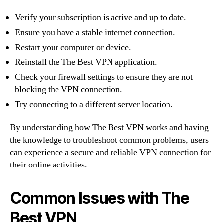
Verify your subscription is active and up to date.
Ensure you have a stable internet connection.
Restart your computer or device.
Reinstall the The Best VPN application.
Check your firewall settings to ensure they are not
blocking the VPN connection.
Try connecting to a different server location.
By understanding how The Best VPN works and having
the knowledge to troubleshoot common problems, users
can experience a secure and reliable VPN connection for
their online activities.
Common Issues with The
Best VPN