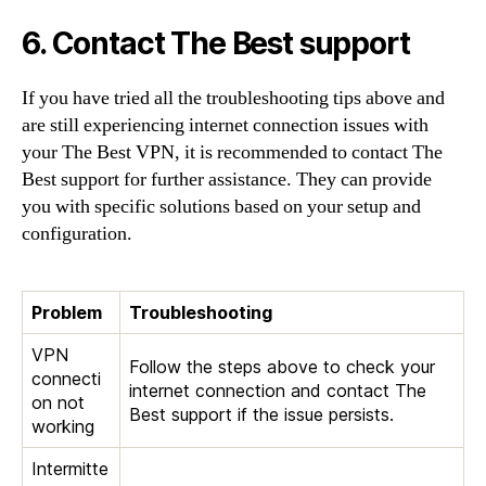
6. Contact The Best support
If you have tried all the troubleshooting tips above and
are still experiencing internet connection issues with
your The Best VPN, it is recommended to contact The
Best support for further assistance. They can provide
you with specific solutions based on your setup and
configuration.
Problem
Troubleshooting
VPN
Follow the steps above to check your
connecti
internet connection and contact The
on not
Best support if the issue persists.
working
Intermitte