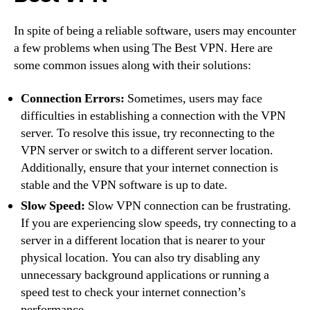
In spite of being a reliable software, users may encounter
a few problems when using The Best VPN. Here are
some common issues along with their solutions:
Connection Errors:
Sometimes, users may face
difficulties in establishing a connection with the VPN
server. To resolve this issue, try reconnecting to the
VPN server or switch to a different server location.
Additionally, ensure that your internet connection is
stable and the VPN software is up to date.
Slow Speed:
Slow VPN connection can be frustrating.
If you are experiencing slow speeds, try connecting to a
server in a different location that is nearer to your
physical location. You can also try disabling any
unnecessary background applications or running a
speed test to check your internet connection’s
performance.