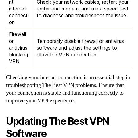
nt
Check your network cables, restart your
internet
router and modem, and run a speed test
connecti
to diagnose and troubleshoot the issue.
on
Firewall
or
Temporarily disable firewall or antivirus
antivirus
software and adjust the settings to
blocking
allow the VPN connection.
VPN
Checking your internet connection is an essential step in
troubleshooting The Best VPN problems. Ensure that
your connection is stable and functioning correctly to
improve your VPN experience.
Updating The Best VPN
Software