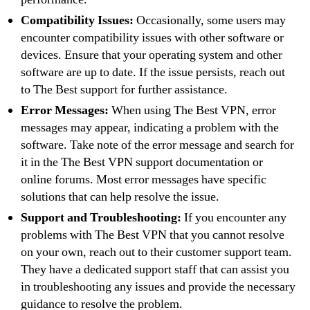
Compatibility Issues:
Occasionally, some users may
encounter compatibility issues with other software or
devices. Ensure that your operating system and other
software are up to date. If the issue persists, reach out
to The Best support for further assistance.
Error Messages:
When using The Best VPN, error
messages may appear, indicating a problem with the
software. Take note of the error message and search for
it in the The Best VPN support documentation or
online forums. Most error messages have specific
solutions that can help resolve the issue.
Support and Troubleshooting:
If you encounter any
problems with The Best VPN that you cannot resolve
on your own, reach out to their customer support team.
They have a dedicated support staff that can assist you
in troubleshooting any issues and provide the necessary
guidance to resolve the problem.