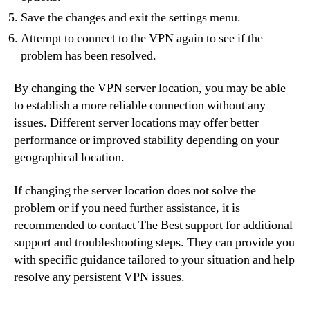
Save the changes and exit the settings menu.
Attempt to connect to the VPN again to see if the
problem has been resolved.
By changing the VPN server location, you may be able
to establish a more reliable connection without any
issues. Different server locations may offer better
performance or improved stability depending on your
geographical location.
If changing the server location does not solve the
problem or if you need further assistance, it is
recommended to contact The Best support for additional
support and troubleshooting steps. They can provide you
with specific guidance tailored to your situation and help
resolve any persistent VPN issues.