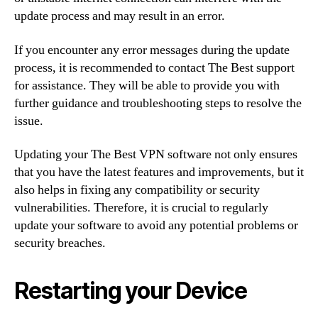
update process and may result in an error.
If you encounter any error messages during the update
process, it is recommended to contact The Best support
for assistance. They will be able to provide you with
further guidance and troubleshooting steps to resolve the
issue.
Updating your The Best VPN software not only ensures
that you have the latest features and improvements, but it
also helps in fixing any compatibility or security
vulnerabilities. Therefore, it is crucial to regularly
update your software to avoid any potential problems or
security breaches.
Restarting your Device