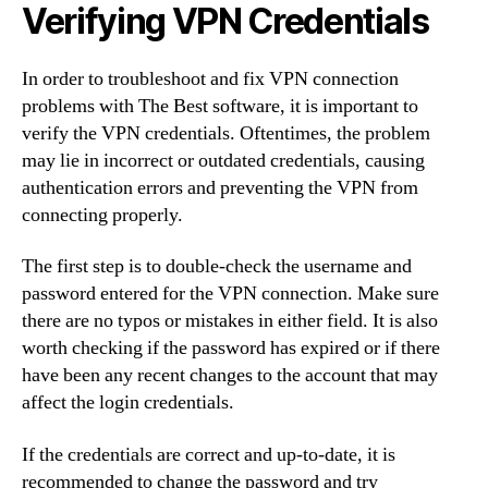
Verifying VPN Credentials
In order to troubleshoot and fix VPN connection
problems with The Best software, it is important to
verify the VPN credentials. Oftentimes, the problem
may lie in incorrect or outdated credentials, causing
authentication errors and preventing the VPN from
connecting properly.
The first step is to double-check the username and
password entered for the VPN connection. Make sure
there are no typos or mistakes in either field. It is also
worth checking if the password has expired or if there
have been any recent changes to the account that may
affect the login credentials.
If the credentials are correct and up-to-date, it is
recommended to change the password and try