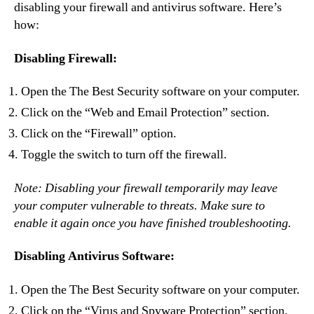
disabling your firewall and antivirus software. Here’s
how:
Disabling Firewall:
Open the The Best Security software on your computer.
Click on the “Web and Email Protection” section.
Click on the “Firewall” option.
Toggle the switch to turn off the firewall.
Note: Disabling your firewall temporarily may leave
your computer vulnerable to threats. Make sure to
enable it again once you have finished troubleshooting.
Disabling Antivirus Software:
Open the The Best Security software on your computer.
Click on the “Virus and Spyware Protection” section.