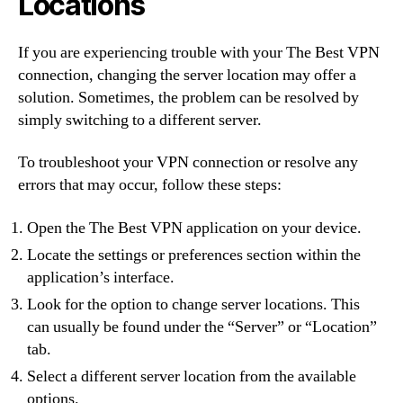
Locations
If you are experiencing trouble with your The Best VPN
connection, changing the server location may offer a
solution. Sometimes, the problem can be resolved by
simply switching to a different server.
To troubleshoot your VPN connection or resolve any
errors that may occur, follow these steps:
Open the The Best VPN application on your device.
Locate the settings or preferences section within the
application’s interface.
Look for the option to change server locations. This
can usually be found under the “Server” or “Location”
tab.
Select a different server location from the available
options.