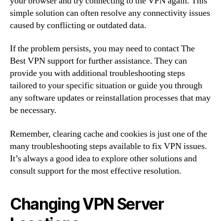
your browser and try connecting to the VPN again. This
simple solution can often resolve any connectivity issues
caused by conflicting or outdated data.
If the problem persists, you may need to contact The
Best VPN support for further assistance. They can
provide you with additional troubleshooting steps
tailored to your specific situation or guide you through
any software updates or reinstallation processes that may
be necessary.
Remember, clearing cache and cookies is just one of the
many troubleshooting steps available to fix VPN issues.
It’s always a good idea to explore other solutions and
consult support for the most effective resolution.
Changing VPN Server