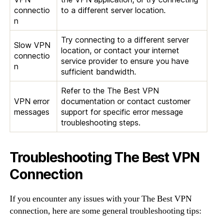
connectio
to a different server location.
n
Try connecting to a different server
Slow VPN
location, or contact your internet
connectio
service provider to ensure you have
n
sufficient bandwidth.
Refer to the The Best VPN
VPN error
documentation or contact customer
messages
support for specific error message
troubleshooting steps.
Troubleshooting The Best VPN
Connection
If you encounter any issues with your The Best VPN
connection, here are some general troubleshooting tips: