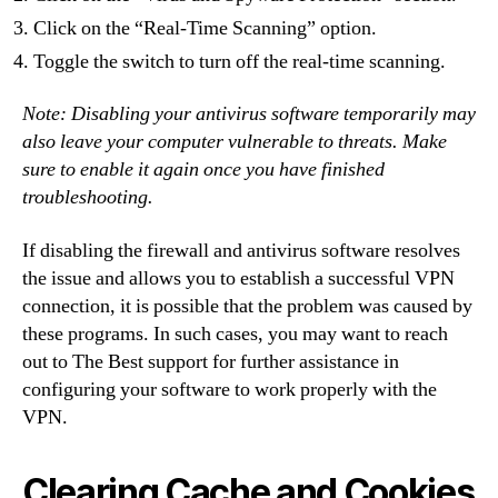
Click on the “Real-Time Scanning” option.
Toggle the switch to turn off the real-time scanning.
Note: Disabling your antivirus software temporarily may
also leave your computer vulnerable to threats. Make
sure to enable it again once you have finished
troubleshooting.
If disabling the firewall and antivirus software resolves
the issue and allows you to establish a successful VPN
connection, it is possible that the problem was caused by
these programs. In such cases, you may want to reach
out to The Best support for further assistance in
configuring your software to work properly with the
VPN.
Clearing Cache and Cookies