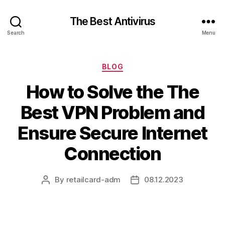
The Best Antivirus
Search
Menu
Categories
BLOG
How to Solve the The
Best VPN Problem and
Ensure Secure Internet
Connection
By
retailcard-adm
08.12.2023
Post
Post
author
date