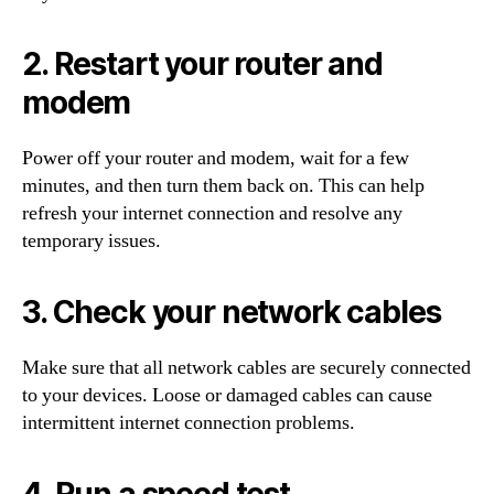
2. Restart your router and
modem
Power off your router and modem, wait for a few
minutes, and then turn them back on. This can help
refresh your internet connection and resolve any
temporary issues.
3. Check your network cables
Make sure that all network cables are securely connected
to your devices. Loose or damaged cables can cause
intermittent internet connection problems.