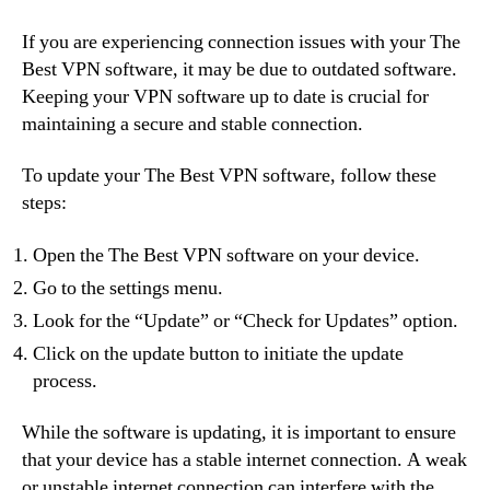
If you are experiencing connection issues with your The
Best VPN software, it may be due to outdated software.
Keeping your VPN software up to date is crucial for
maintaining a secure and stable connection.
To update your The Best VPN software, follow these
steps:
Open the The Best VPN software on your device.
Go to the settings menu.
Look for the “Update” or “Check for Updates” option.
Click on the update button to initiate the update
process.
While the software is updating, it is important to ensure
that your device has a stable internet connection. A weak
or unstable internet connection can interfere with the