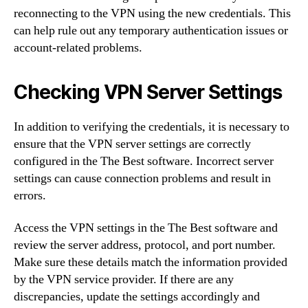
reconnecting to the VPN using the new credentials. This
can help rule out any temporary authentication issues or
account-related problems.
Checking VPN Server Settings
In addition to verifying the credentials, it is necessary to
ensure that the VPN server settings are correctly
configured in the The Best software. Incorrect server
settings can cause connection problems and result in
errors.
Access the VPN settings in the The Best software and
review the server address, protocol, and port number.
Make sure these details match the information provided
by the VPN service provider. If there are any
discrepancies, update the settings accordingly and