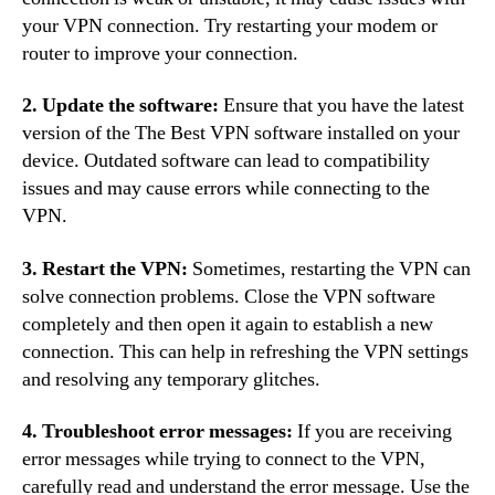
your VPN connection. Try restarting your modem or
router to improve your connection.
2. Update the software:
Ensure that you have the latest
version of the The Best VPN software installed on your
device. Outdated software can lead to compatibility
issues and may cause errors while connecting to the
VPN.
3. Restart the VPN:
Sometimes, restarting the VPN can
solve connection problems. Close the VPN software
completely and then open it again to establish a new
connection. This can help in refreshing the VPN settings
and resolving any temporary glitches.
4. Troubleshoot error messages:
If you are receiving
error messages while trying to connect to the VPN,
carefully read and understand the error message. Use the