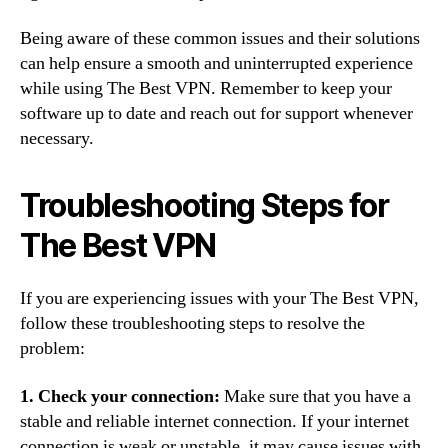
Being aware of these common issues and their solutions
can help ensure a smooth and uninterrupted experience
while using The Best VPN. Remember to keep your
software up to date and reach out for support whenever
necessary.
Troubleshooting Steps for
The Best VPN
If you are experiencing issues with your The Best VPN,
follow these troubleshooting steps to resolve the
problem:
1. Check your connection:
Make sure that you have a
stable and reliable internet connection. If your internet
connection is weak or unstable, it may cause issues with