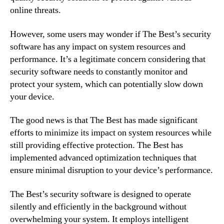
online threats.
However, some users may wonder if The Best’s security
software has any impact on system resources and
performance. It’s a legitimate concern considering that
security software needs to constantly monitor and
protect your system, which can potentially slow down
your device.
The good news is that The Best has made significant
efforts to minimize its impact on system resources while
still providing effective protection. The Best has
implemented advanced optimization techniques that
ensure minimal disruption to your device’s performance.
The Best’s security software is designed to operate
silently and efficiently in the background without
overwhelming your system. It employs intelligent