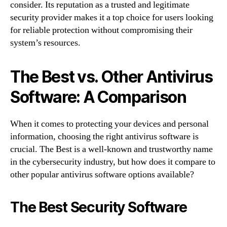
consider. Its reputation as a trusted and legitimate
security provider makes it a top choice for users looking
for reliable protection without compromising their
system’s resources.
The Best vs. Other Antivirus
Software: A Comparison
When it comes to protecting your devices and personal
information, choosing the right antivirus software is
crucial. The Best is a well-known and trustworthy name
in the cybersecurity industry, but how does it compare to
other popular antivirus software options available?
The Best Security Software