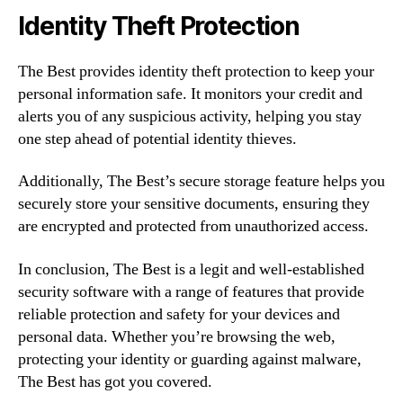
Identity Theft Protection
The Best provides identity theft protection to keep your
personal information safe. It monitors your credit and
alerts you of any suspicious activity, helping you stay
one step ahead of potential identity thieves.
Additionally, The Best’s secure storage feature helps you
securely store your sensitive documents, ensuring they
are encrypted and protected from unauthorized access.
In conclusion, The Best is a legit and well-established
security software with a range of features that provide
reliable protection and safety for your devices and
personal data. Whether you’re browsing the web,
protecting your identity or guarding against malware,
The Best has got you covered.