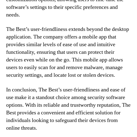
software’s settings to their specific preferences and
needs.
The Best’s user-friendliness extends beyond the desktop
application. The company offers a mobile app that
provides similar levels of ease of use and intuitive
functionality, ensuring that users can protect their
devices even while on the go. This mobile app allows
users to easily scan for and remove malware, manage
security settings, and locate lost or stolen devices.
In conclusion, The Best’s user-friendliness and ease of
use make it a standout choice among security software
options. With its reliable and trustworthy reputation, The
Best provides a convenient and efficient solution for
individuals looking to safeguard their devices from
online threats.