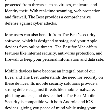
protected from threats such as viruses, malware, and
identity theft. With real-time scanning, web protection,
and firewall, The Best provides a comprehensive
defense against cyber attacks.
Mac users can also benefit from The Best’s security
software, which is designed to safeguard your Apple
devices from online threats. The Best for Mac offers
features like internet security, anti-virus protection, and
firewall to keep your personal information and data safe.
Mobile devices have become an integral part of our
lives, and The Best understands the need for security on
these devices. Its mobile security solutions provide a
strong defense against threats like mobile malware,
phishing attacks, and device theft. The Best Mobile
Security is compatible with both Android and iOS
devices, giving you peace of mind while using your