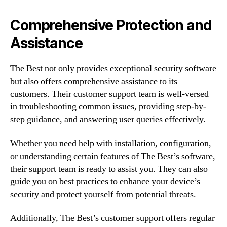
Comprehensive Protection and
Assistance
The Best not only provides exceptional security software
but also offers comprehensive assistance to its
customers. Their customer support team is well-versed
in troubleshooting common issues, providing step-by-
step guidance, and answering user queries effectively.
Whether you need help with installation, configuration,
or understanding certain features of The Best’s software,
their support team is ready to assist you. They can also
guide you on best practices to enhance your device’s
security and protect yourself from potential threats.
Additionally, The Best’s customer support offers regular