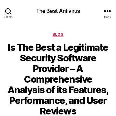
The Best Antivirus
Search
Menu
Categories
BLOG
Is The Best a Legitimate
Security Software
Provider – A
Comprehensive
Analysis of its Features,
Performance, and User
Reviews