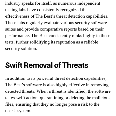
industry speaks for itself, as numerous independent
testing labs have consistently recognized the
effectiveness of The Best’s threat detection capabilities.
These labs regularly evaluate various security software
suites and provide comparative reports based on their
performance. The Best consistently ranks highly in these
tests, further solidifying its reputation as a reliable
security solution.
Swift Removal of Threats
In addition to its powerful threat detection capabilities,
The Best’s software is also highly effective in removing
detected threats. When a threat is identified, the software
takes swift action, quarantining or deleting the malicious
files, ensuring that they no longer pose a risk to the
user’s system.