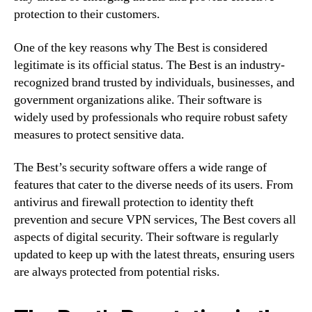
protection to their customers.
One of the key reasons why The Best is considered
legitimate is its official status. The Best is an industry-
recognized brand trusted by individuals, businesses, and
government organizations alike. Their software is
widely used by professionals who require robust safety
measures to protect sensitive data.
The Best’s security software offers a wide range of
features that cater to the diverse needs of its users. From
antivirus and firewall protection to identity theft
prevention and secure VPN services, The Best covers all
aspects of digital security. Their software is regularly
updated to keep up with the latest threats, ensuring users
are always protected from potential risks.