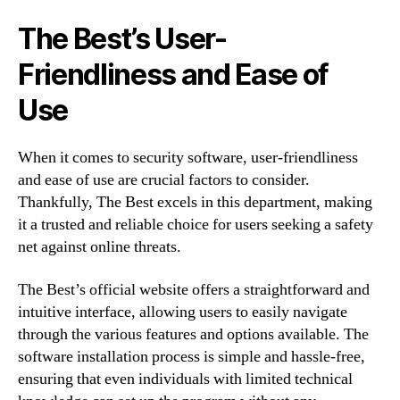
The Best’s User-
Friendliness and Ease of
Use
When it comes to security software, user-friendliness
and ease of use are crucial factors to consider.
Thankfully, The Best excels in this department, making
it a trusted and reliable choice for users seeking a safety
net against online threats.
The Best’s official website offers a straightforward and
intuitive interface, allowing users to easily navigate
through the various features and options available. The
software installation process is simple and hassle-free,
ensuring that even individuals with limited technical