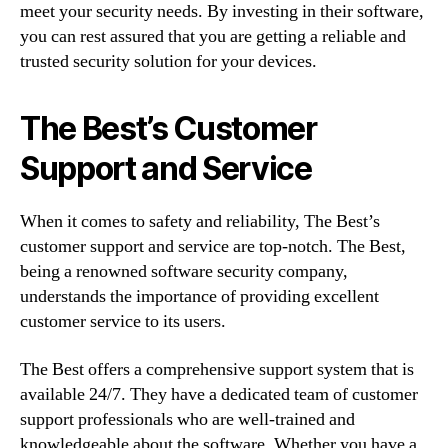
meet your security needs. By investing in their software,
you can rest assured that you are getting a reliable and
trusted security solution for your devices.
The Best’s Customer
Support and Service
When it comes to safety and reliability, The Best’s
customer support and service are top-notch. The Best,
being a renowned software security company,
understands the importance of providing excellent
customer service to its users.
The Best offers a comprehensive support system that is
available 24/7. They have a dedicated team of customer
support professionals who are well-trained and
knowledgeable about the software. Whether you have a