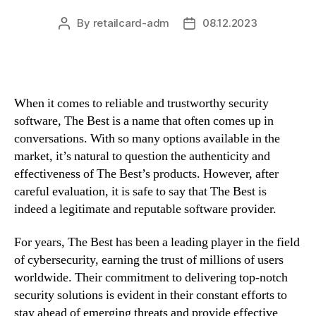
By
retailcard-adm
08.12.2023
Post
Post
author
date
When it comes to reliable and trustworthy security
software, The Best is a name that often comes up in
conversations. With so many options available in the
market, it’s natural to question the authenticity and
effectiveness of The Best’s products. However, after
careful evaluation, it is safe to say that The Best is
indeed a legitimate and reputable software provider.
For years, The Best has been a leading player in the field
of cybersecurity, earning the trust of millions of users
worldwide. Their commitment to delivering top-notch
security solutions is evident in their constant efforts to
stay ahead of emerging threats and provide effective