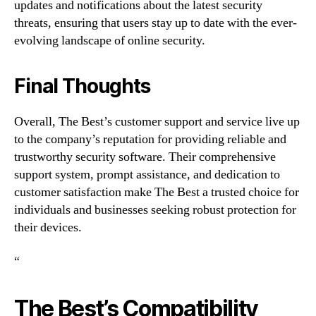
updates and notifications about the latest security
threats, ensuring that users stay up to date with the ever-
evolving landscape of online security.
Final Thoughts
Overall, The Best’s customer support and service live up
to the company’s reputation for providing reliable and
trustworthy security software. Their comprehensive
support system, prompt assistance, and dedication to
customer satisfaction make The Best a trusted choice for
individuals and businesses seeking robust protection for
their devices.
“
The Best’s Compatibility