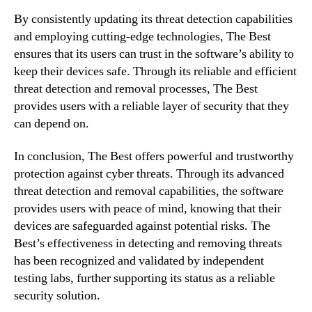
By consistently updating its threat detection capabilities
and employing cutting-edge technologies, The Best
ensures that its users can trust in the software’s ability to
keep their devices safe. Through its reliable and efficient
threat detection and removal processes, The Best
provides users with a reliable layer of security that they
can depend on.
In conclusion, The Best offers powerful and trustworthy
protection against cyber threats. Through its advanced
threat detection and removal capabilities, the software
provides users with peace of mind, knowing that their
devices are safeguarded against potential risks. The
Best’s effectiveness in detecting and removing threats
has been recognized and validated by independent
testing labs, further supporting its status as a reliable
security solution.