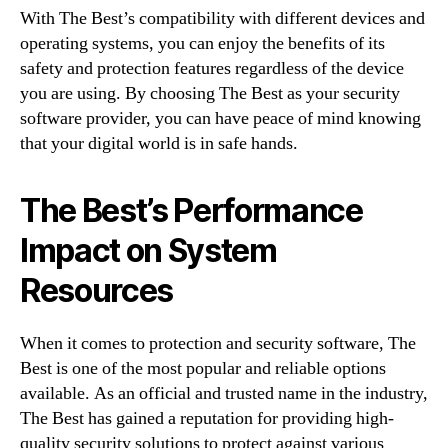
With The Best’s compatibility with different devices and
operating systems, you can enjoy the benefits of its
safety and protection features regardless of the device
you are using. By choosing The Best as your security
software provider, you can have peace of mind knowing
that your digital world is in safe hands.
The Best’s Performance
Impact on System
Resources
When it comes to protection and security software, The
Best is one of the most popular and reliable options
available. As an official and trusted name in the industry,
The Best has gained a reputation for providing high-
quality security solutions to protect against various