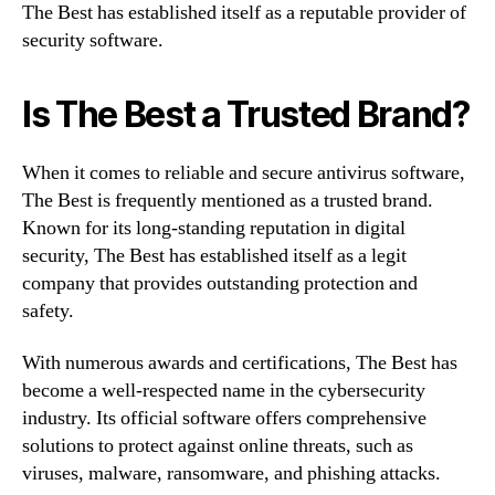
The Best has established itself as a reputable provider of
security software.
Is The Best a Trusted Brand?
When it comes to reliable and secure antivirus software,
The Best is frequently mentioned as a trusted brand.
Known for its long-standing reputation in digital
security, The Best has established itself as a legit
company that provides outstanding protection and
safety.
With numerous awards and certifications, The Best has
become a well-respected name in the cybersecurity
industry. Its official software offers comprehensive
solutions to protect against online threats, such as
viruses, malware, ransomware, and phishing attacks.