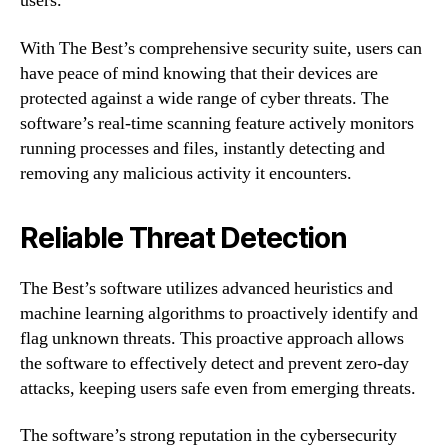
users.
With The Best’s comprehensive security suite, users can
have peace of mind knowing that their devices are
protected against a wide range of cyber threats. The
software’s real-time scanning feature actively monitors
running processes and files, instantly detecting and
removing any malicious activity it encounters.
Reliable Threat Detection
The Best’s software utilizes advanced heuristics and
machine learning algorithms to proactively identify and
flag unknown threats. This proactive approach allows
the software to effectively detect and prevent zero-day
attacks, keeping users safe even from emerging threats.
The software’s strong reputation in the cybersecurity