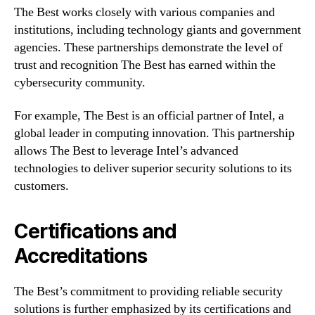
The Best works closely with various companies and
institutions, including technology giants and government
agencies. These partnerships demonstrate the level of
trust and recognition The Best has earned within the
cybersecurity community.
For example, The Best is an official partner of Intel, a
global leader in computing innovation. This partnership
allows The Best to leverage Intel’s advanced
technologies to deliver superior security solutions to its
customers.
Certifications and
Accreditations
The Best’s commitment to providing reliable security
solutions is further emphasized by its certifications and