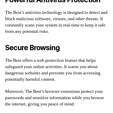
The Best’s antivirus technology is designed to detect and
block malicious software, viruses, and other threats. It
constantly scans your system in real-time to keep it safe
from any potential risks.
Secure Browsing
The Best offers a web protection feature that helps
safeguard your online activities. It warns you about
dangerous websites and prevents you from accessing
potentially harmful content.
Moreover, The Best’s browser extensions protect your
passwords and sensitive information while you browse
the internet, giving you peace of mind.