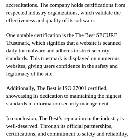
accreditations. The company holds certifications from
respected industry organizations, which validate the
effectiveness and quality of its software.
One notable certification is the The Best SECURE
Trustmark, which signifies that a website is scanned
daily for malware and adheres to strict security
standards. This trustmark is displayed on numerous
websites, giving users confidence in the safety and
legitimacy of the site.
Additionally, The Best is ISO 27001 certified,
showcasing its dedication to maintaining the highest
standards in information security management.
In conclusion, The Best’s reputation in the industry is
well-deserved. Through its official partnerships,
certifications, and commitment to safety and reliability,