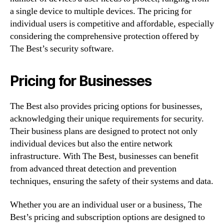
a single device to multiple devices. The pricing for
individual users is competitive and affordable, especially
considering the comprehensive protection offered by
The Best’s security software.
Pricing for Businesses
The Best also provides pricing options for businesses,
acknowledging their unique requirements for security.
Their business plans are designed to protect not only
individual devices but also the entire network
infrastructure. With The Best, businesses can benefit
from advanced threat detection and prevention
techniques, ensuring the safety of their systems and data.
Whether you are an individual user or a business, The
Best’s pricing and subscription options are designed to