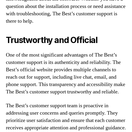
question about the installation process or need assistance
with troubleshooting, The Best’s customer support is
there to help.
Trustworthy and Official
One of the most significant advantages of The Best’s
customer support is its authenticity and reliability. The
Best’s official website provides multiple channels to
reach out for support, including live chat, email, and
phone support. This transparency and accessibility make
The Best’s customer support trustworthy and reliable.
The Best’s customer support team is proactive in
addressing user concerns and queries promptly. They
prioritize user satisfaction and ensure that each customer
receives appropriate attention and professional guidance.