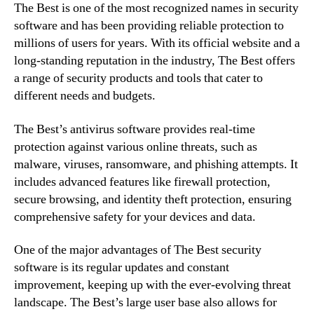
The Best is one of the most recognized names in security
software and has been providing reliable protection to
millions of users for years. With its official website and a
long-standing reputation in the industry, The Best offers
a range of security products and tools that cater to
different needs and budgets.
The Best’s antivirus software provides real-time
protection against various online threats, such as
malware, viruses, ransomware, and phishing attempts. It
includes advanced features like firewall protection,
secure browsing, and identity theft protection, ensuring
comprehensive safety for your devices and data.
One of the major advantages of The Best security
software is its regular updates and constant
improvement, keeping up with the ever-evolving threat
landscape. The Best’s large user base also allows for