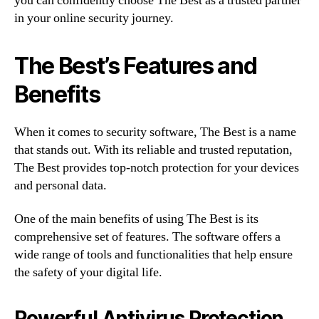
you can confidently choose The Best as a trusted partner
in your online security journey.
The Best’s Features and
Benefits
When it comes to security software, The Best is a name
that stands out. With its reliable and trusted reputation,
The Best provides top-notch protection for your devices
and personal data.
One of the main benefits of using The Best is its
comprehensive set of features. The software offers a
wide range of tools and functionalities that help ensure
the safety of your digital life.
Powerful Antivirus Protection