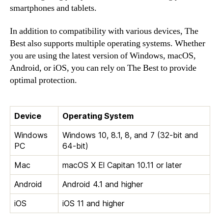
smartphones and tablets.
In addition to compatibility with various devices, The
Best also supports multiple operating systems. Whether
you are using the latest version of Windows, macOS,
Android, or iOS, you can rely on The Best to provide
optimal protection.
Device
Operating System
Windows
Windows 10, 8.1, 8, and 7 (32-bit and
PC
64-bit)
Mac
macOS X El Capitan 10.11 or later
Android
Android 4.1 and higher
iOS
iOS 11 and higher