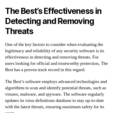
The Best’s Effectiveness in
Detecting and Removing
Threats
One of the key factors to consider when evaluating the
legitimacy and reliability of any security software is its
effectiveness in detecting and removing threats. For
users looking for official and trustworthy protection, The
Best has a proven track record in this regard.
The Best’s software employs advanced technologies and
algorithms to scan and identify potential threats, such as
viruses, malware, and spyware. The software regularly
updates its virus definitions database to stay up-to-date
with the latest threats, ensuring maximum safety for its