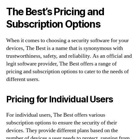
The Best’s Pricing and
Subscription Options
When it comes to choosing a security software for your
devices, The Best is a name that is synonymous with
trustworthiness, safety, and reliability. As an official and
legit software provider, The Best offers a range of
pricing and subscription options to cater to the needs of
different users.
Pricing for Individual Users
For individual users, The Best offers various
subscription options to ensure the security of their
devices. They provide different plans based on the
number of devices a user needs to protect, ranging from