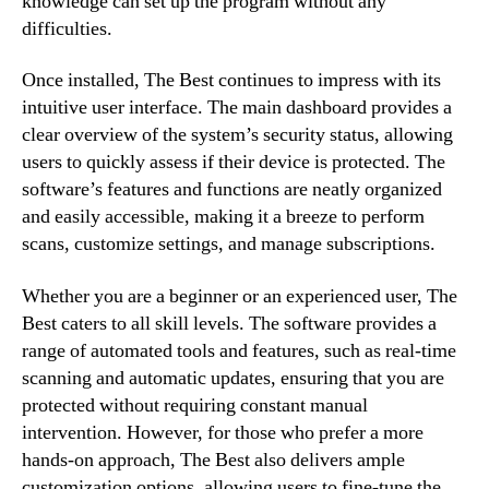
knowledge can set up the program without any
difficulties.
Once installed, The Best continues to impress with its
intuitive user interface. The main dashboard provides a
clear overview of the system’s security status, allowing
users to quickly assess if their device is protected. The
software’s features and functions are neatly organized
and easily accessible, making it a breeze to perform
scans, customize settings, and manage subscriptions.
Whether you are a beginner or an experienced user, The
Best caters to all skill levels. The software provides a
range of automated tools and features, such as real-time
scanning and automatic updates, ensuring that you are
protected without requiring constant manual
intervention. However, for those who prefer a more
hands-on approach, The Best also delivers ample
customization options, allowing users to fine-tune the