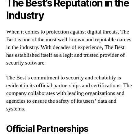
The Best’s Reputation in the
Industry
When it comes to protection against digital threats, The
Best is one of the most well-known and reputable names
in the industry. With decades of experience, The Best
has established itself as a legit and trusted provider of
security software.
The Best’s commitment to security and reliability is
evident in its official partnerships and certifications. The
company collaborates with leading organizations and
agencies to ensure the safety of its users’ data and
systems.
Official Partnerships