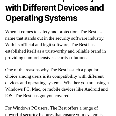
with Different Devices and
Operating Systems
When it comes to safety and protection, The Best is a
name that stands out in the security software industry.
With its official and legit software, The Best has
established itself as a trustworthy and reliable brand in
providing comprehensive security solutions.
One of the reasons why The Best is such a popular
choice among users is its compatibility with different
devices and operating systems. Whether you are using a
Windows PC, Mac, or mobile devices like Android and
iOS, The Best has got you covered.
For Windows PC users, The Best offers a range of
powerful security features that ensure your system is