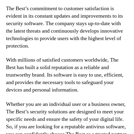
The Best’s commitment to customer satisfaction is
evident in its constant updates and improvements to its
security software. The company stays up-to-date with
the latest threats and continuously develops innovative
technologies to provide users with the highest level of
protection.
With millions of satisfied customers worldwide, The
Best has built a solid reputation as a reliable and
trustworthy brand. Its software is easy to use, efficient,
and provides the necessary tools to safeguard your
devices and personal information.
Whether you are an individual user or a business owner,
The Best’s security solutions are designed to meet your
specific needs and ensure the safety of your digital life.
So, if you are looking for a reputable antivirus software,