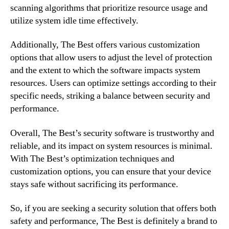
scanning algorithms that prioritize resource usage and
utilize system idle time effectively.
Additionally, The Best offers various customization
options that allow users to adjust the level of protection
and the extent to which the software impacts system
resources. Users can optimize settings according to their
specific needs, striking a balance between security and
performance.
Overall, The Best’s security software is trustworthy and
reliable, and its impact on system resources is minimal.
With The Best’s optimization techniques and
customization options, you can ensure that your device
stays safe without sacrificing its performance.
So, if you are seeking a security solution that offers both
safety and performance, The Best is definitely a brand to