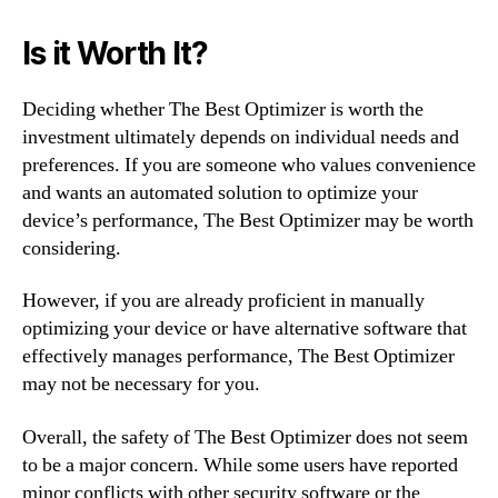
Is it Worth It?
Deciding whether The Best Optimizer is worth the
investment ultimately depends on individual needs and
preferences. If you are someone who values convenience
and wants an automated solution to optimize your
device’s performance, The Best Optimizer may be worth
considering.
However, if you are already proficient in manually
optimizing your device or have alternative software that
effectively manages performance, The Best Optimizer
may not be necessary for you.
Overall, the safety of The Best Optimizer does not seem
to be a major concern. While some users have reported
minor conflicts with other security software or the