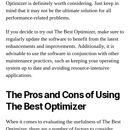
Optimizer is definitely worth considering. Just keep in
mind that it may not be the ultimate solution for all
performance-related problems.
If you decide to try out The Best Optimizer, make sure to
regularly update the software to benefit from the latest
enhancements and improvements. Additionally, it is
advisable to use the software in conjunction with other
maintenance practices, such as keeping your operating
system up to date and avoiding resource-intensive
applications.
The Pros and Cons of Using
The Best Optimizer
When it comes to evaluating the usefulness of The Best
Optimizer, there are a number of factors to consider.