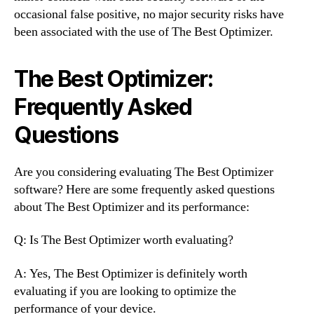
occasional false positive, no major security risks have
been associated with the use of The Best Optimizer.
The Best Optimizer:
Frequently Asked
Questions
Are you considering evaluating The Best Optimizer
software? Here are some frequently asked questions
about The Best Optimizer and its performance:
Q: Is The Best Optimizer worth evaluating?
A: Yes, The Best Optimizer is definitely worth
evaluating if you are looking to optimize the
performance of your device.