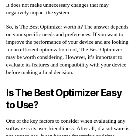
It does not make unnecessary changes that may
negatively impact the system.
So, is The Best Optimizer worth it? The answer depends
on your specific needs and preferences. If you want to
improve the performance of your device and are looking
for an efficient optimization tool, The Best Optimizer
may be worth considering. However, it’s important to
evaluate its features and compatibility with your device
before making a final decision.
Is The Best Optimizer Easy
to Use?
One of the key factors to consider when evaluating any
software is its user-friendliness. After all, if a software is