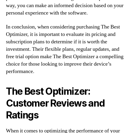
way, you can make an informed decision based on your
personal experience with the software.
In conclusion, when considering purchasing The Best
Optimizer, it is important to evaluate its pricing and
subscription plans to determine if it is worth the
investment. Their flexible plans, regular updates, and
free trial option make The Best Optimizer a compelling
choice for those looking to improve their device’s
performance.
The Best Optimizer:
Customer Reviews and
Ratings
When it comes to optimizing the performance of your