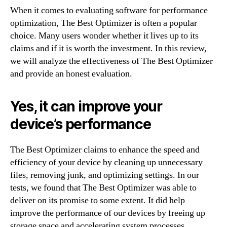
When it comes to evaluating software for performance
optimization, The Best Optimizer is often a popular
choice. Many users wonder whether it lives up to its
claims and if it is worth the investment. In this review,
we will analyze the effectiveness of The Best Optimizer
and provide an honest evaluation.
Yes, it can improve your
device’s performance
The Best Optimizer claims to enhance the speed and
efficiency of your device by cleaning up unnecessary
files, removing junk, and optimizing settings. In our
tests, we found that The Best Optimizer was able to
deliver on its promise to some extent. It did help
improve the performance of our devices by freeing up
storage space and accelerating system processes.