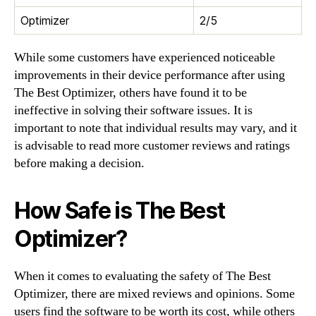
Optimizer
2/5
While some customers have experienced noticeable
improvements in their device performance after using
The Best Optimizer, others have found it to be
ineffective in solving their software issues. It is
important to note that individual results may vary, and it
is advisable to read more customer reviews and ratings
before making a decision.
How Safe is The Best
Optimizer?
When it comes to evaluating the safety of The Best
Optimizer, there are mixed reviews and opinions. Some
users find the software to be worth its cost, while others