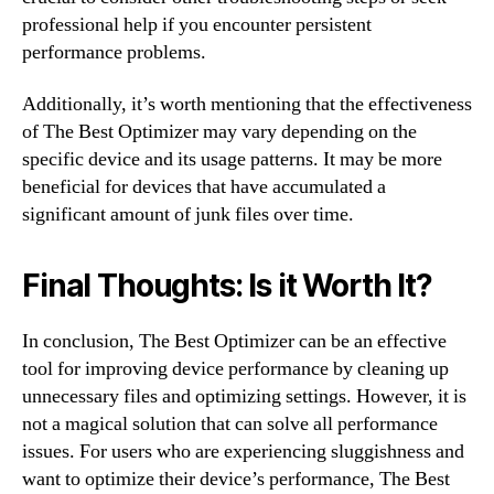
professional help if you encounter persistent
performance problems.
Additionally, it’s worth mentioning that the effectiveness
of The Best Optimizer may vary depending on the
specific device and its usage patterns. It may be more
beneficial for devices that have accumulated a
significant amount of junk files over time.
Final Thoughts: Is it Worth It?
In conclusion, The Best Optimizer can be an effective
tool for improving device performance by cleaning up
unnecessary files and optimizing settings. However, it is
not a magical solution that can solve all performance
issues. For users who are experiencing sluggishness and
want to optimize their device’s performance, The Best