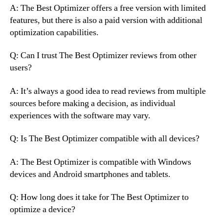
A: The Best Optimizer offers a free version with limited
features, but there is also a paid version with additional
optimization capabilities.
Q: Can I trust The Best Optimizer reviews from other
users?
A: It’s always a good idea to read reviews from multiple
sources before making a decision, as individual
experiences with the software may vary.
Q: Is The Best Optimizer compatible with all devices?
A: The Best Optimizer is compatible with Windows
devices and Android smartphones and tablets.
Q: How long does it take for The Best Optimizer to
optimize a device?