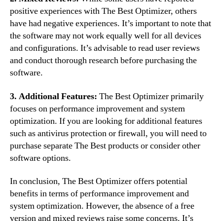
positive experiences with The Best Optimizer, others
have had negative experiences. It’s important to note that
the software may not work equally well for all devices
and configurations. It’s advisable to read user reviews
and conduct thorough research before purchasing the
software.
3. Additional Features:
The Best Optimizer primarily
focuses on performance improvement and system
optimization. If you are looking for additional features
such as antivirus protection or firewall, you will need to
purchase separate The Best products or consider other
software options.
In conclusion, The Best Optimizer offers potential
benefits in terms of performance improvement and
system optimization. However, the absence of a free
version and mixed reviews raise some concerns. It’s