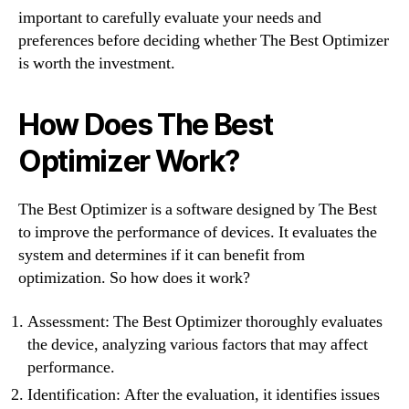
important to carefully evaluate your needs and
preferences before deciding whether The Best Optimizer
is worth the investment.
How Does The Best
Optimizer Work?
The Best Optimizer is a software designed by The Best
to improve the performance of devices. It evaluates the
system and determines if it can benefit from
optimization. So how does it work?
Assessment: The Best Optimizer thoroughly evaluates
the device, analyzing various factors that may affect
performance.
Identification: After the evaluation, it identifies issues