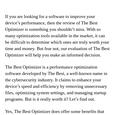
If you are looking for a software to improve your
device’s performance, then the review of The Best
Optimizer is something you shouldn’t miss. With so
many optimization tools available in the market, it can
be difficult to determine which ones are truly worth your
time and money. But fear not, our evaluation of The Best
Optimizer will help you make an informed decision.
The Best Optimizer is a performance optimization
software developed by The Best, a well-known name in
the cybersecurity industry. It claims to enhance your
device’s speed and efficiency by removing unnecessary
files, optimizing system settings, and managing startup
programs. But is it really worth it? Let’s find out.
Yes, The Best Optimizer does offer some benefits that