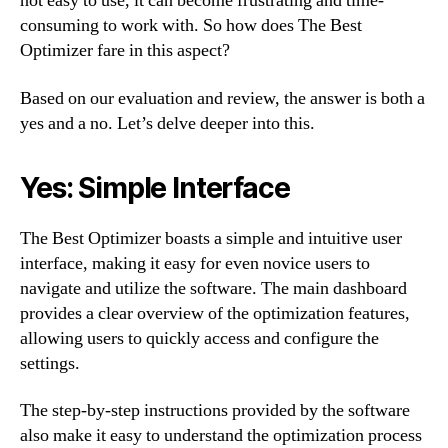
not easy to use, it can become frustrating and time-
consuming to work with. So how does The Best
Optimizer fare in this aspect?
Based on our evaluation and review, the answer is both a
yes and a no. Let’s delve deeper into this.
Yes: Simple Interface
The Best Optimizer boasts a simple and intuitive user
interface, making it easy for even novice users to
navigate and utilize the software. The main dashboard
provides a clear overview of the optimization features,
allowing users to quickly access and configure the
settings.
The step-by-step instructions provided by the software
also make it easy to understand the optimization process