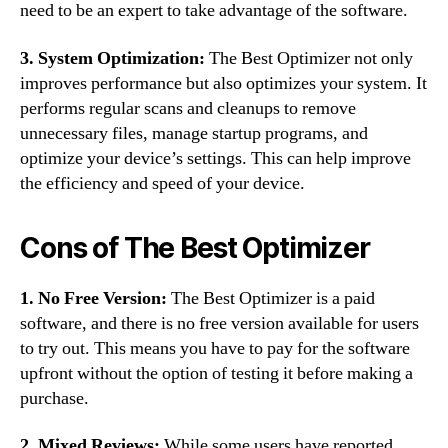
need to be an expert to take advantage of the software.
3. System Optimization:
The Best Optimizer not only
improves performance but also optimizes your system. It
performs regular scans and cleanups to remove
unnecessary files, manage startup programs, and
optimize your device’s settings. This can help improve
the efficiency and speed of your device.
Cons of The Best Optimizer
1. No Free Version:
The Best Optimizer is a paid
software, and there is no free version available for users
to try out. This means you have to pay for the software
upfront without the option of testing it before making a
purchase.
2. Mixed Reviews:
While some users have reported