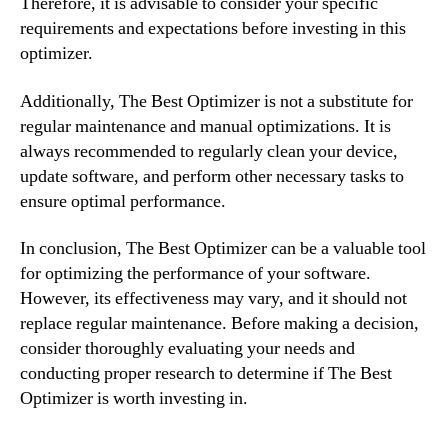
Therefore, it is advisable to consider your specific
requirements and expectations before investing in this
optimizer.
Additionally, The Best Optimizer is not a substitute for
regular maintenance and manual optimizations. It is
always recommended to regularly clean your device,
update software, and perform other necessary tasks to
ensure optimal performance.
In conclusion, The Best Optimizer can be a valuable tool
for optimizing the performance of your software.
However, its effectiveness may vary, and it should not
replace regular maintenance. Before making a decision,
consider thoroughly evaluating your needs and
conducting proper research to determine if The Best
Optimizer is worth investing in.