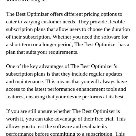
The Best Optimizer offers different pricing options to
cater to varying customer needs. They provide flexible
subscription plans that allow users to choose the duration
of their subscription. Whether you need the software for
a short term or a longer period, The Best Optimizer has a
plan that suits your requirements.
One of the key advantages of The Best Optimizer’s
subscription plans is that they include regular updates
and maintenance. This means that you will always have
access to the latest performance enhancement tools and
features, ensuring that your device performs at its best.
If you are still unsure whether The Best Optimizer is
worth it, you can take advantage of their free trial. This
allows you to test the software and evaluate its
performance before committing to a subscription. This