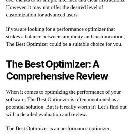
However, it may not offer the desired level of
customization for advanced users.
If you are looking for a performance optimizer that
strikes a balance between simplicity and customization,
The Best Optimizer could be a suitable choice for you.
The Best Optimizer: A
Comprehensive Review
When it comes to optimizing the performance of your
software, The Best Optimizer is often mentioned as a
potential solution. But is it really worth it? Let’s find out
with a detailed evaluation and review.
The Best Optimizer is an performance optimizer