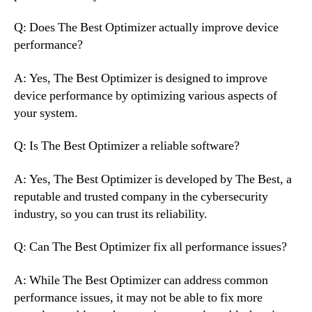
Q: Does The Best Optimizer actually improve device
performance?
A: Yes, The Best Optimizer is designed to improve
device performance by optimizing various aspects of
your system.
Q: Is The Best Optimizer a reliable software?
A: Yes, The Best Optimizer is developed by The Best, a
reputable and trusted company in the cybersecurity
industry, so you can trust its reliability.
Q: Can The Best Optimizer fix all performance issues?
A: While The Best Optimizer can address common
performance issues, it may not be able to fix more