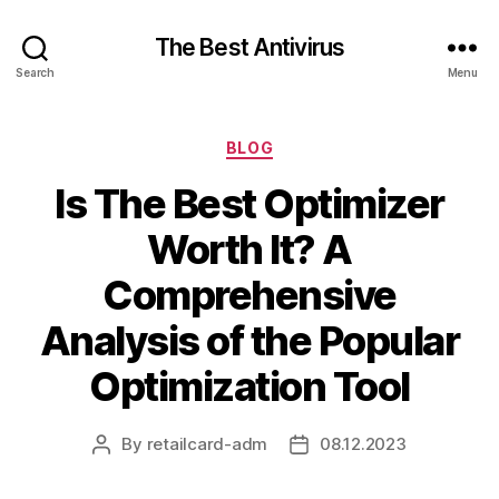
The Best Antivirus
Search
Menu
Categories
BLOG
Is The Best Optimizer
Worth It? A
Comprehensive
Analysis of the Popular
Optimization Tool
By
retailcard-adm
08.12.2023
Post
Post
author
date