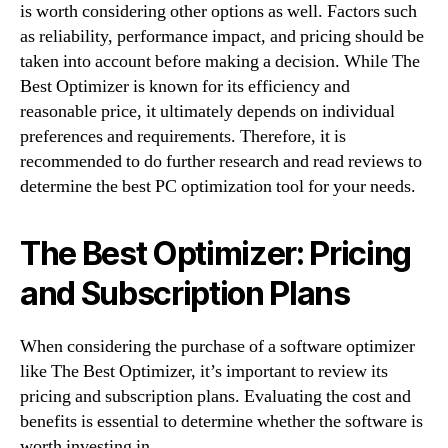
is worth considering other options as well. Factors such
as reliability, performance impact, and pricing should be
taken into account before making a decision. While The
Best Optimizer is known for its efficiency and
reasonable price, it ultimately depends on individual
preferences and requirements. Therefore, it is
recommended to do further research and read reviews to
determine the best PC optimization tool for your needs.
The Best Optimizer: Pricing
and Subscription Plans
When considering the purchase of a software optimizer
like The Best Optimizer, it’s important to review its
pricing and subscription plans. Evaluating the cost and
benefits is essential to determine whether the software is
worth investing in.