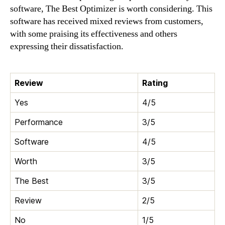
software, The Best Optimizer is worth considering. This
software has received mixed reviews from customers,
with some praising its effectiveness and others
expressing their dissatisfaction.
Review
Rating
Yes
4/5
Performance
3/5
Software
4/5
Worth
3/5
The Best
3/5
Review
2/5
No
1/5