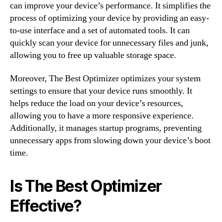
can improve your device’s performance. It simplifies the
process of optimizing your device by providing an easy-
to-use interface and a set of automated tools. It can
quickly scan your device for unnecessary files and junk,
allowing you to free up valuable storage space.
Moreover, The Best Optimizer optimizes your system
settings to ensure that your device runs smoothly. It
helps reduce the load on your device’s resources,
allowing you to have a more responsive experience.
Additionally, it manages startup programs, preventing
unnecessary apps from slowing down your device’s boot
time.
Is The Best Optimizer
Effective?