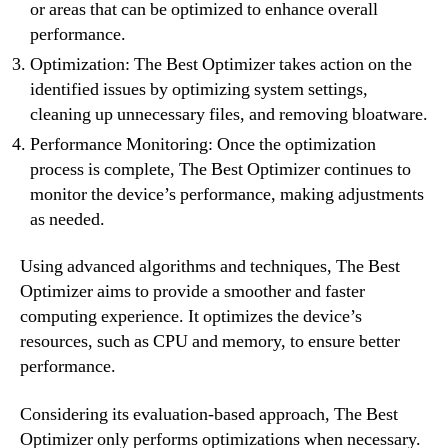
or areas that can be optimized to enhance overall
performance.
Optimization: The Best Optimizer takes action on the
identified issues by optimizing system settings,
cleaning up unnecessary files, and removing bloatware.
Performance Monitoring: Once the optimization
process is complete, The Best Optimizer continues to
monitor the device’s performance, making adjustments
as needed.
Using advanced algorithms and techniques, The Best
Optimizer aims to provide a smoother and faster
computing experience. It optimizes the device’s
resources, such as CPU and memory, to ensure better
performance.
Considering its evaluation-based approach, The Best
Optimizer only performs optimizations when necessary.