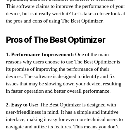
This software claims to improve the performance of your
device, but is it really worth it? Let’s take a closer look at
the pros and cons of using The Best Optimizer.
Pros of The Best Optimizer
1. Performance Improvement:
One of the main
reasons why users choose to use The Best Optimizer is
its promise of improving the performance of their
devices. The software is designed to identify and fix
issues that may be slowing down your device, resulting
in faster operation and better overall performance.
2. Easy to Use:
The Best Optimizer is designed with
user-friendliness in mind. It has a simple and intuitive
interface, making it easy for even non-technical users to
navigate and utilize its features. This means you don’t