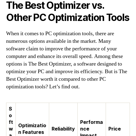
The Best Optimizer vs.
Other PC Optimization Tools
When it comes to PC optimization tools, there are
numerous options available in the market. Many
software claim to improve the performance of your
computer and enhance its overall speed. Among these
options is The Best Optimizer, a software designed to
optimize your PC and improve its efficiency. But is The
Best Optimizer worth it compared to other PC
optimization tools? Let’s find out.
S
o
ft
Performa
Optimizatio
w
Reliability
nce
Price
n Features
a
Impact