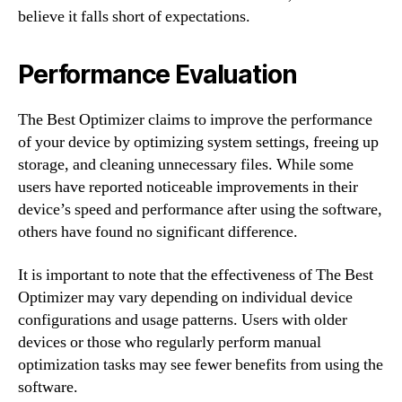
believe it falls short of expectations.
Performance Evaluation
The Best Optimizer claims to improve the performance
of your device by optimizing system settings, freeing up
storage, and cleaning unnecessary files. While some
users have reported noticeable improvements in their
device’s speed and performance after using the software,
others have found no significant difference.
It is important to note that the effectiveness of The Best
Optimizer may vary depending on individual device
configurations and usage patterns. Users with older
devices or those who regularly perform manual
optimization tasks may see fewer benefits from using the
software.