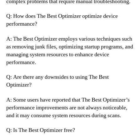
complex problems that require manual troubleshooting.
Q: How does The Best Optimizer optimize device
performance?
A: The Best Optimizer employs various techniques such
as removing junk files, optimizing startup programs, and
managing system resources to enhance device
performance.
Q: Are there any downsides to using The Best
Optimizer?
A: Some users have reported that The Best Optimizer’s
performance improvements are not always noticeable,
and it may consume system resources during scans.
Q: Is The Best Optimizer free?