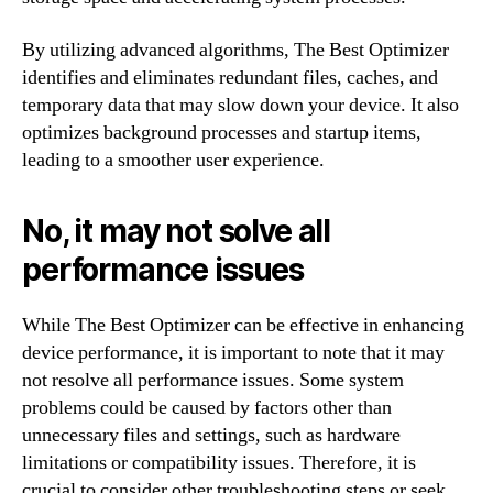
By utilizing advanced algorithms, The Best Optimizer
identifies and eliminates redundant files, caches, and
temporary data that may slow down your device. It also
optimizes background processes and startup items,
leading to a smoother user experience.
No, it may not solve all
performance issues
While The Best Optimizer can be effective in enhancing
device performance, it is important to note that it may
not resolve all performance issues. Some system
problems could be caused by factors other than
unnecessary files and settings, such as hardware
limitations or compatibility issues. Therefore, it is
crucial to consider other troubleshooting steps or seek