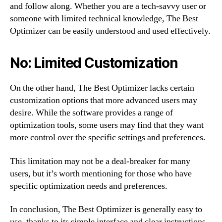
and follow along. Whether you are a tech-savvy user or
someone with limited technical knowledge, The Best
Optimizer can be easily understood and used effectively.
No: Limited Customization
On the other hand, The Best Optimizer lacks certain
customization options that more advanced users may
desire. While the software provides a range of
optimization tools, some users may find that they want
more control over the specific settings and preferences.
This limitation may not be a deal-breaker for many
users, but it’s worth mentioning for those who have
specific optimization needs and preferences.
In conclusion, The Best Optimizer is generally easy to
use, thanks to its simple interface and clear instructions.