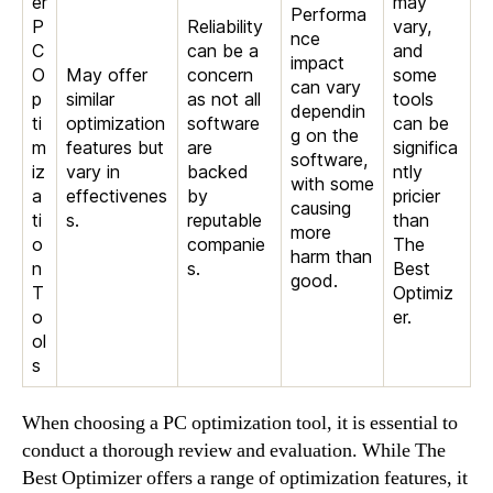
er
may
Performa
P
Reliability
vary,
nce
C
can be a
and
impact
O
May offer
concern
some
can vary
p
similar
as not all
tools
dependin
ti
optimization
software
can be
g on the
m
features but
are
significa
software,
iz
vary in
backed
ntly
with some
a
effectivenes
by
pricier
causing
ti
s.
reputable
than
more
o
companie
The
harm than
n
s.
Best
good.
T
Optimiz
o
er.
ol
s
When choosing a PC optimization tool, it is essential to
conduct a thorough review and evaluation. While The
Best Optimizer offers a range of optimization features, it