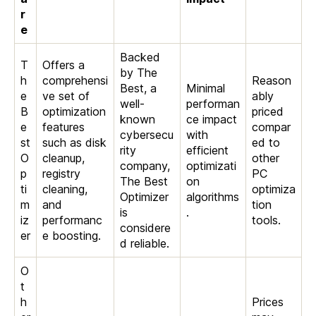
r
e
Backed
T
Offers a
by The
h
comprehensi
Reason
Best, a
Minimal
e
ve set of
ably
well-
performan
B
optimization
priced
known
ce impact
e
features
compar
cybersecu
with
st
such as disk
ed to
rity
efficient
O
cleanup,
other
company,
optimizati
p
registry
PC
The Best
on
ti
cleaning,
optimiza
Optimizer
algorithms
m
and
tion
is
.
iz
performanc
tools.
considere
er
e boosting.
d reliable.
O
t
h
Prices