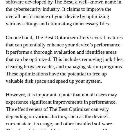
software developed by The Best, a well-known name in
the cybersecurity industry. It claims to improve the
overall performance of your device by optimizing
various settings and eliminating unnecessary files.
On one hand, The Best Optimizer offers several features
that can potentially enhance your device’s performance.
It performs a thorough evaluation and identifies areas
that can be optimized. This includes removing junk files,
clearing browser cache, and managing startup programs.
These optimizations have the potential to free up
valuable disk space and speed up your system.
However, it is important to note that not all users may
experience significant improvements in performance.
The effectiveness of The Best Optimizer can vary
depending on various factors, such as the device’s
current state, its usage, and other installed software.