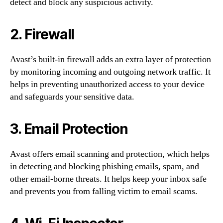
detect and block any suspicious activity.
2. Firewall
Avast’s built-in firewall adds an extra layer of protection
by monitoring incoming and outgoing network traffic. It
helps in preventing unauthorized access to your device
and safeguards your sensitive data.
3. Email Protection
Avast offers email scanning and protection, which helps
in detecting and blocking phishing emails, spam, and
other email-borne threats. It helps keep your inbox safe
and prevents you from falling victim to email scams.