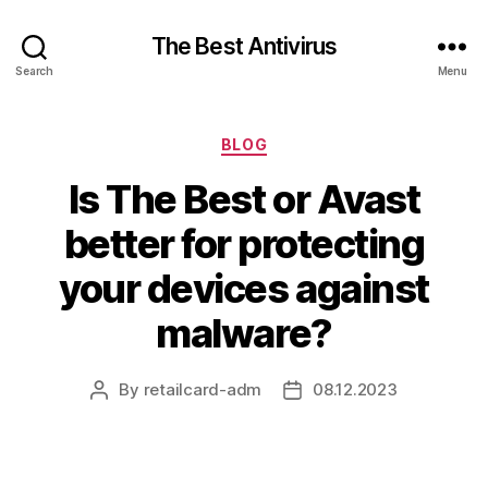
The Best Antivirus
Search
Menu
Categories
BLOG
Is The Best or Avast
better for protecting
your devices against
malware?
By
retailcard-adm
08.12.2023
Post
Post
author
date