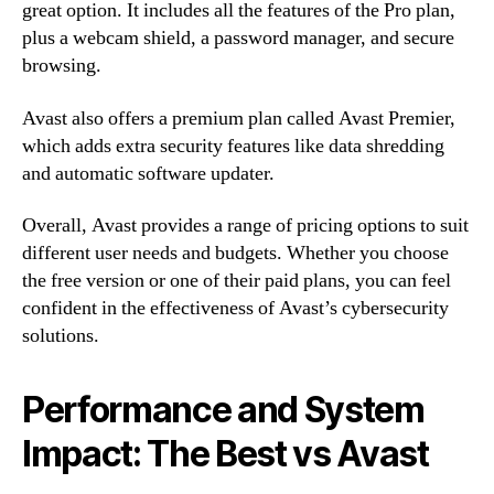
great option. It includes all the features of the Pro plan,
plus a webcam shield, a password manager, and secure
browsing.
Avast also offers a premium plan called Avast Premier,
which adds extra security features like data shredding
and automatic software updater.
Overall, Avast provides a range of pricing options to suit
different user needs and budgets. Whether you choose
the free version or one of their paid plans, you can feel
confident in the effectiveness of Avast’s cybersecurity
solutions.
Performance and System
Impact: The Best vs Avast