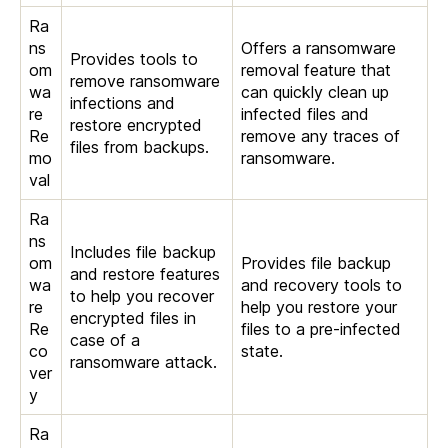
Ra
ns
Offers a ransomware
Provides tools to
om
removal feature that
remove ransomware
wa
can quickly clean up
infections and
re
infected files and
restore encrypted
Re
remove any traces of
files from backups.
mo
ransomware.
val
Ra
ns
Includes file backup
om
Provides file backup
and restore features
wa
and recovery tools to
to help you recover
re
help you restore your
encrypted files in
Re
files to a pre-infected
case of a
co
state.
ransomware attack.
ver
y
Ra