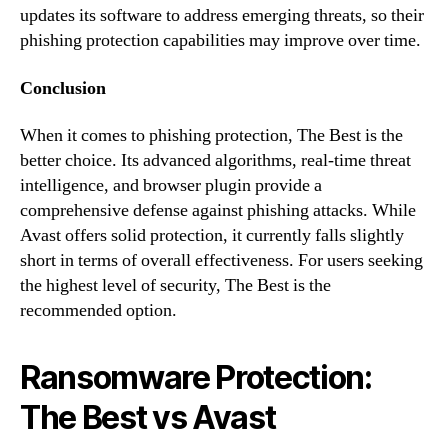
updates its software to address emerging threats, so their
phishing protection capabilities may improve over time.
Conclusion
When it comes to phishing protection, The Best is the
better choice. Its advanced algorithms, real-time threat
intelligence, and browser plugin provide a
comprehensive defense against phishing attacks. While
Avast offers solid protection, it currently falls slightly
short in terms of overall effectiveness. For users seeking
the highest level of security, The Best is the
recommended option.
Ransomware Protection:
The Best vs Avast