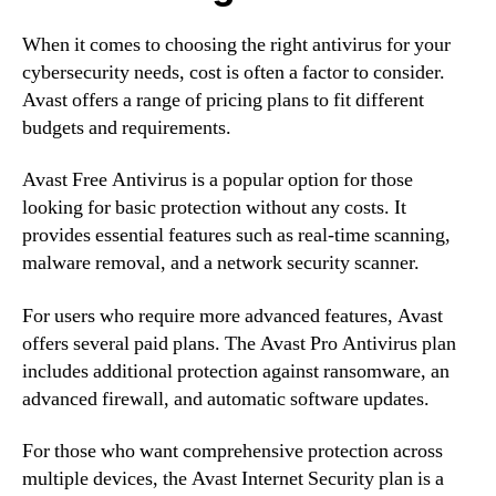
When it comes to choosing the right antivirus for your
cybersecurity needs, cost is often a factor to consider.
Avast offers a range of pricing plans to fit different
budgets and requirements.
Avast Free Antivirus is a popular option for those
looking for basic protection without any costs. It
provides essential features such as real-time scanning,
malware removal, and a network security scanner.
For users who require more advanced features, Avast
offers several paid plans. The Avast Pro Antivirus plan
includes additional protection against ransomware, an
advanced firewall, and automatic software updates.
For those who want comprehensive protection across
multiple devices, the Avast Internet Security plan is a