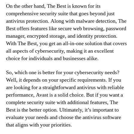
On the other hand, The Best is known for its
comprehensive security suite that goes beyond just
antivirus protection. Along with malware detection, The
Best offers features like secure web browsing, password
manager, encrypted storage, and identity protection.
With The Best, you get an all-in-one solution that covers
all aspects of cybersecurity, making it an excellent
choice for individuals and businesses alike.
So, which one is better for your cybersecurity needs?
Well, it depends on your specific requirements. If you
are looking for a straightforward antivirus with reliable
performance, Avast is a solid choice. But if you want a
complete security suite with additional features, The
Best is the better option. Ultimately, it’s important to
evaluate your needs and choose the antivirus software
that aligns with your priorities.