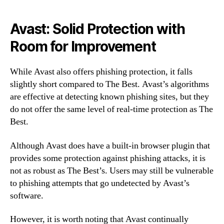
Avast: Solid Protection with
Room for Improvement
While Avast also offers phishing protection, it falls
slightly short compared to The Best. Avast’s algorithms
are effective at detecting known phishing sites, but they
do not offer the same level of real-time protection as The
Best.
Although Avast does have a built-in browser plugin that
provides some protection against phishing attacks, it is
not as robust as The Best’s. Users may still be vulnerable
to phishing attempts that go undetected by Avast’s
software.
However, it is worth noting that Avast continually