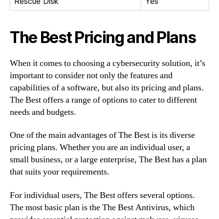
Rescue Disk
Yes
The Best Pricing and Plans
When it comes to choosing a cybersecurity solution, it’s
important to consider not only the features and
capabilities of a software, but also its pricing and plans.
The Best offers a range of options to cater to different
needs and budgets.
One of the main advantages of The Best is its diverse
pricing plans. Whether you are an individual user, a
small business, or a large enterprise, The Best has a plan
that suits your requirements.
For individual users, The Best offers several options.
The most basic plan is the The Best Antivirus, which