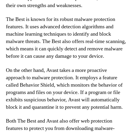
their own strengths and weaknesses.
The Best is known for its robust malware protection
features. It uses advanced detection algorithms and
machine learning techniques to identify and block
malware threats. The Best also offers real-time scanning,
which means it can quickly detect and remove malware
before it can cause any damage to your device.
On the other hand, Avast takes a more proactive
approach to malware protection. It employs a feature
called Behavior Shield, which monitors the behavior of
programs and files on your device. If a program or file
exhibits suspicious behavior, Avast will automatically
block it and quarantine it to prevent any potential harm.
Both The Best and Avast also offer web protection
features to protect you from downloading malware-