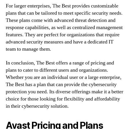
For larger enterprises, The Best provides customizable
plans that can be tailored to meet specific security needs.
These plans come with advanced threat detection and
response capabilities, as well as centralized management
features. They are perfect for organizations that require
advanced security measures and have a dedicated IT
team to manage them.
In conclusion, The Best offers a range of pricing and
plans to cater to different users and organizations.
Whether you are an individual user or a large enterprise,
The Best has a plan that can provide the cybersecurity
protection you need. Its diverse offerings make it a better
choice for those looking for flexibility and affordability
in their cybersecurity solution.
Avast Pricing and Plans