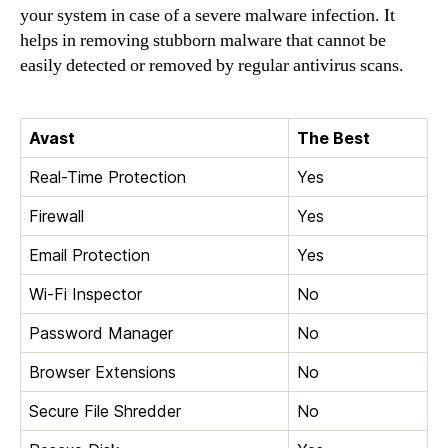
your system in case of a severe malware infection. It
helps in removing stubborn malware that cannot be
easily detected or removed by regular antivirus scans.
Avast
The Best
Real-Time Protection
Yes
Firewall
Yes
Email Protection
Yes
Wi-Fi Inspector
No
Password Manager
No
Browser Extensions
No
Secure File Shredder
No