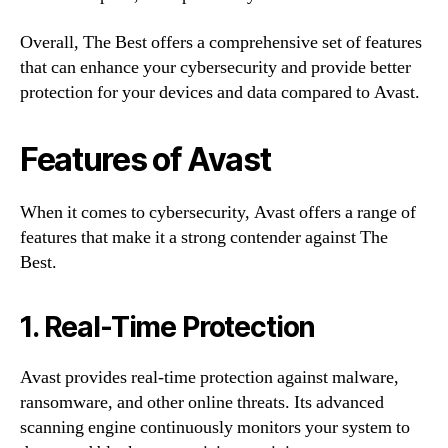
Overall, The Best offers a comprehensive set of features
that can enhance your cybersecurity and provide better
protection for your devices and data compared to Avast.
Features of Avast
When it comes to cybersecurity, Avast offers a range of
features that make it a strong contender against The
Best.
1. Real-Time Protection
Avast provides real-time protection against malware,
ransomware, and other online threats. Its advanced
scanning engine continuously monitors your system to