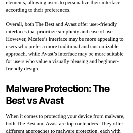
elements, allowing users to personalize their interface
according to their preferences.
Overall, both The Best and Avast offer user-friendly
interfaces that prioritize simplicity and ease of use.
However, Mcafee’s interface may be more appealing to
users who prefer a more traditional and customizable
approach, while Avast’s interface may be more suitable
for users who value a visually pleasing and beginner-
friendly design.
Malware Protection: The
Best vs Avast
When it comes to protecting your device from malware,
both The Best and Avast are top contenders. They offer
different approaches to malware protection, each with