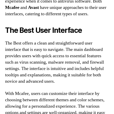
experience when it comes to antivirus software. Both
Mcafee
and
Avast
have unique approaches to their user
interfaces, catering to different types of users.
The Best User Interface
The Best offers a clean and straightforward user
interface that is easy to navigate. The main dashboard
provides users with quick access to essential features
such as virus scanning, malware removal, and firewall
settings. The interface is intuitive and includes helpful
tooltips and explanations, making it suitable for both
novice and advanced users.
With Mcafee, users can customize their interface by
choosing between different themes and color schemes,
allowing for a personalized experience. The various
options and settings are well-organized, making it easy