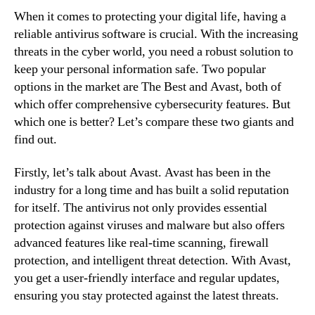
When it comes to protecting your digital life, having a
reliable antivirus software is crucial. With the increasing
threats in the cyber world, you need a robust solution to
keep your personal information safe. Two popular
options in the market are The Best and Avast, both of
which offer comprehensive cybersecurity features. But
which one is better? Let’s compare these two giants and
find out.
Firstly, let’s talk about Avast. Avast has been in the
industry for a long time and has built a solid reputation
for itself. The antivirus not only provides essential
protection against viruses and malware but also offers
advanced features like real-time scanning, firewall
protection, and intelligent threat detection. With Avast,
you get a user-friendly interface and regular updates,
ensuring you stay protected against the latest threats.