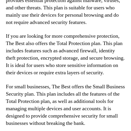
provides essential protection against malware, viruses,
and other threats. This plan is suitable for users who
mainly use their devices for personal browsing and do
not require advanced security features.
If you are looking for more comprehensive protection,
The Best also offers the Total Protection plan. This plan
includes features such as advanced firewall, identity
theft protection, encrypted storage, and secure browsing.
It is ideal for users who store sensitive information on
their devices or require extra layers of security.
For small businesses, The Best offers the Small Business
Security plan. This plan includes all the features of the
Total Protection plan, as well as additional tools for
managing multiple devices and user accounts. It is
designed to provide comprehensive security for small
businesses without breaking the bank.