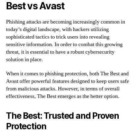
Best vs Avast
Phishing attacks are becoming increasingly common in
today’s digital landscape, with hackers utilizing
sophisticated tactics to trick users into revealing
sensitive information. In order to combat this growing
threat, it is essential to have a robust cybersecurity
solution in place.
When it comes to phishing protection, both The Best and
Avast offer powerful features designed to keep users safe
from malicious attacks. However, in terms of overall
effectiveness, The Best emerges as the better option.
The Best: Trusted and Proven
Protection