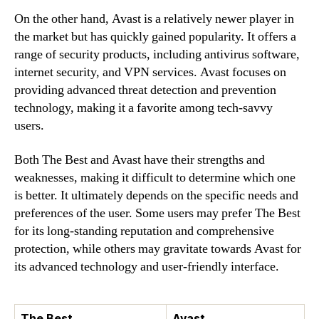
On the other hand, Avast is a relatively newer player in
the market but has quickly gained popularity. It offers a
range of security products, including antivirus software,
internet security, and VPN services. Avast focuses on
providing advanced threat detection and prevention
technology, making it a favorite among tech-savvy
users.
Both The Best and Avast have their strengths and
weaknesses, making it difficult to determine which one
is better. It ultimately depends on the specific needs and
preferences of the user. Some users may prefer The Best
for its long-standing reputation and comprehensive
protection, while others may gravitate towards Avast for
its advanced technology and user-friendly interface.
The Best
Avast