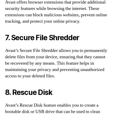
Avast offers browser extensions that provide additional
security features while browsing the internet. These
extensions can block malicious websites, prevent online
tracking, and protect your online privacy.
7. Secure File Shredder
Avast’s Secure File Shredder allows you to permanently
delete files from your device, ensuring that they cannot
be recovered by any means. This feature helps in
maintaining your privacy and preventing unauthorized
access to your deleted files.
8. Rescue Disk
Avast’s Rescue Disk feature enables you to create a
bootable disk or USB drive that can be used to clean