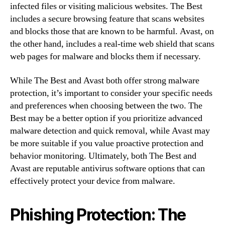
infected files or visiting malicious websites. The Best
includes a secure browsing feature that scans websites
and blocks those that are known to be harmful. Avast, on
the other hand, includes a real-time web shield that scans
web pages for malware and blocks them if necessary.
While The Best and Avast both offer strong malware
protection, it’s important to consider your specific needs
and preferences when choosing between the two. The
Best may be a better option if you prioritize advanced
malware detection and quick removal, while Avast may
be more suitable if you value proactive protection and
behavior monitoring. Ultimately, both The Best and
Avast are reputable antivirus software options that can
effectively protect your device from malware.
Phishing Protection: The