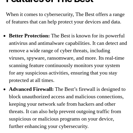
When it comes to cybersecurity, The Best offers a range
of features that can help protect your devices and data.
Better Protection:
The Best is known for its powerful
antivirus and antimalware capabilities. It can detect and
remove a wide range of cyber threats, including
viruses, spyware, ransomware, and more. Its real-time
scanning feature continuously monitors your system
for any suspicious activities, ensuring that you stay
protected at all times.
Advanced Firewall:
The Best’s firewall is designed to
block unauthorized access and malicious connections,
keeping your network safe from hackers and other
threats. It can also help prevent outgoing traffic from
suspicious or malicious programs on your device,
further enhancing your cybersecurity.