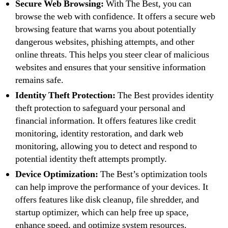
Secure Web Browsing:
With The Best, you can
browse the web with confidence. It offers a secure web
browsing feature that warns you about potentially
dangerous websites, phishing attempts, and other
online threats. This helps you steer clear of malicious
websites and ensures that your sensitive information
remains safe.
Identity Theft Protection:
The Best provides identity
theft protection to safeguard your personal and
financial information. It offers features like credit
monitoring, identity restoration, and dark web
monitoring, allowing you to detect and respond to
potential identity theft attempts promptly.
Device Optimization:
The Best’s optimization tools
can help improve the performance of your devices. It
offers features like disk cleanup, file shredder, and
startup optimizer, which can help free up space,
enhance speed, and optimize system resources.