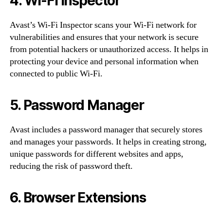
4. Wi-Fi Inspector
Avast’s Wi-Fi Inspector scans your Wi-Fi network for
vulnerabilities and ensures that your network is secure
from potential hackers or unauthorized access. It helps in
protecting your device and personal information when
connected to public Wi-Fi.
5. Password Manager
Avast includes a password manager that securely stores
and manages your passwords. It helps in creating strong,
unique passwords for different websites and apps,
reducing the risk of password theft.
6. Browser Extensions