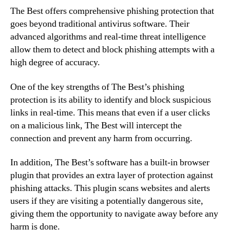
The Best offers comprehensive phishing protection that
goes beyond traditional antivirus software. Their
advanced algorithms and real-time threat intelligence
allow them to detect and block phishing attempts with a
high degree of accuracy.
One of the key strengths of The Best’s phishing
protection is its ability to identify and block suspicious
links in real-time. This means that even if a user clicks
on a malicious link, The Best will intercept the
connection and prevent any harm from occurring.
In addition, The Best’s software has a built-in browser
plugin that provides an extra layer of protection against
phishing attacks. This plugin scans websites and alerts
users if they are visiting a potentially dangerous site,
giving them the opportunity to navigate away before any
harm is done.