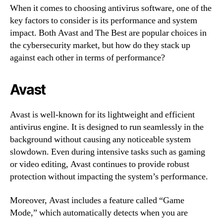
When it comes to choosing antivirus software, one of the
key factors to consider is its performance and system
impact. Both Avast and The Best are popular choices in
the cybersecurity market, but how do they stack up
against each other in terms of performance?
Avast
Avast is well-known for its lightweight and efficient
antivirus engine. It is designed to run seamlessly in the
background without causing any noticeable system
slowdown. Even during intensive tasks such as gaming
or video editing, Avast continues to provide robust
protection without impacting the system’s performance.
Moreover, Avast includes a feature called “Game
Mode,” which automatically detects when you are