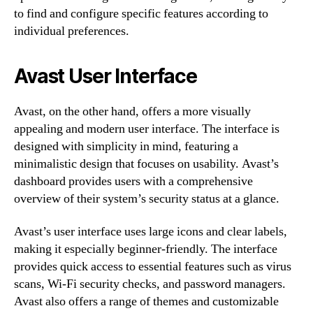
to find and configure specific features according to
individual preferences.
Avast User Interface
Avast, on the other hand, offers a more visually
appealing and modern user interface. The interface is
designed with simplicity in mind, featuring a
minimalistic design that focuses on usability. Avast’s
dashboard provides users with a comprehensive
overview of their system’s security status at a glance.
Avast’s user interface uses large icons and clear labels,
making it especially beginner-friendly. The interface
provides quick access to essential features such as virus
scans, Wi-Fi security checks, and password managers.
Avast also offers a range of themes and customizable