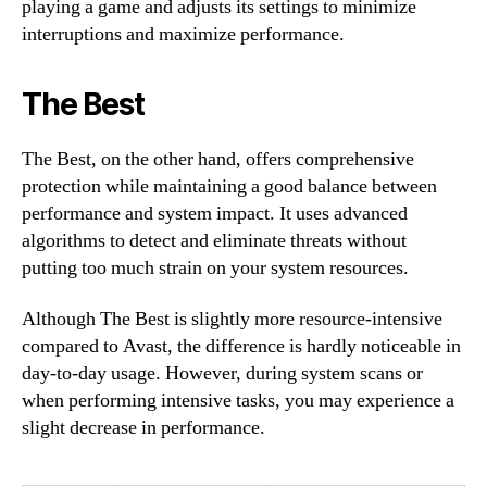
playing a game and adjusts its settings to minimize
interruptions and maximize performance.
The Best
The Best, on the other hand, offers comprehensive
protection while maintaining a good balance between
performance and system impact. It uses advanced
algorithms to detect and eliminate threats without
putting too much strain on your system resources.
Although The Best is slightly more resource-intensive
compared to Avast, the difference is hardly noticeable in
day-to-day usage. However, during system scans or
when performing intensive tasks, you may experience a
slight decrease in performance.