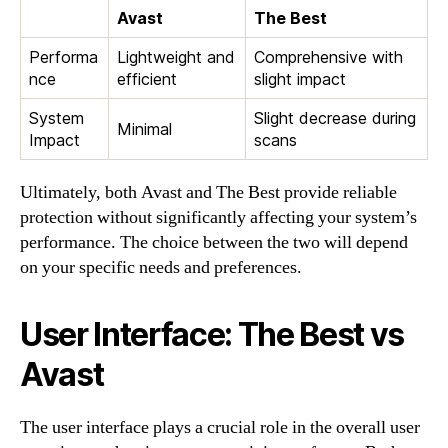
Avast
The Best
Performa
Lightweight and
Comprehensive with
nce
efficient
slight impact
System
Slight decrease during
Minimal
Impact
scans
Ultimately, both Avast and The Best provide reliable
protection without significantly affecting your system’s
performance. The choice between the two will depend
on your specific needs and preferences.
User Interface: The Best vs
Avast
The user interface plays a crucial role in the overall user