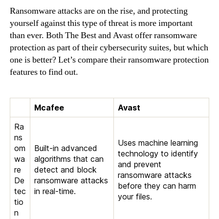
Ransomware attacks are on the rise, and protecting
yourself against this type of threat is more important
than ever. Both The Best and Avast offer ransomware
protection as part of their cybersecurity suites, but which
one is better? Let’s compare their ransomware protection
features to find out.
Mcafee
Avast
Ra
ns
Uses machine learning
om
Built-in advanced
technology to identify
wa
algorithms that can
and prevent
re
detect and block
ransomware attacks
De
ransomware attacks
before they can harm
tec
in real-time.
your files.
tio
n