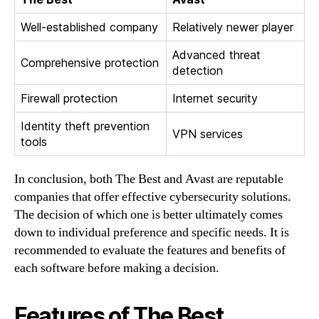
Well-established company
Relatively newer player
Advanced threat
Comprehensive protection
detection
Firewall protection
Internet security
Identity theft prevention
VPN services
tools
In conclusion, both The Best and Avast are reputable
companies that offer effective cybersecurity solutions.
The decision of which one is better ultimately comes
down to individual preference and specific needs. It is
recommended to evaluate the features and benefits of
each software before making a decision.
Features of The Best