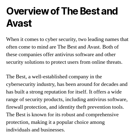
Overview of The Best and
Avast
When it comes to cyber security, two leading names that
often come to mind are The Best and Avast. Both of
these companies offer antivirus software and other
security solutions to protect users from online threats.
The Best, a well-established company in the
cybersecurity industry, has been around for decades and
has built a strong reputation for itself. It offers a wide
range of security products, including antivirus software,
firewall protection, and identity theft prevention tools.
The Best is known for its robust and comprehensive
protection, making it a popular choice among
individuals and businesses.