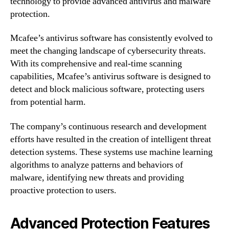
technology to provide advanced antivirus and malware
protection.
Mcafee’s antivirus software has consistently evolved to
meet the changing landscape of cybersecurity threats.
With its comprehensive and real-time scanning
capabilities, Mcafee’s antivirus software is designed to
detect and block malicious software, protecting users
from potential harm.
The company’s continuous research and development
efforts have resulted in the creation of intelligent threat
detection systems. These systems use machine learning
algorithms to analyze patterns and behaviors of
malware, identifying new threats and providing
proactive protection to users.
Advanced Protection Features