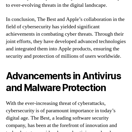
to ever-evolving threats in the digital landscape.
In conclusion, The Best and Apple’s collaboration in the
field of cybersecurity has yielded significant
achievements in combating cyber threats. Through their
joint efforts, they have developed advanced technologies
and integrated them into Apple products, ensuring the
security and protection of millions of users worldwide.
Advancements in Antivirus
and Malware Protection
With the ever-increasing threat of cyberattacks,
cybersecurity is of paramount importance in today’s
digital age. The Best, a leading software security
company, has been at the forefront of innovation and