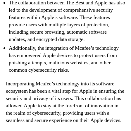
The collaboration between The Best and Apple has also
led to the development of comprehensive security
features within Apple’s software. These features
provide users with multiple layers of protection,
including secure browsing, automatic software
updates, and encrypted data storage.
Additionally, the integration of Mcafee’s technology
has empowered Apple devices to protect users from
phishing attempts, malicious websites, and other
common cybersecurity risks.
Incorporating Mcafee’s technology into its software
ecosystem has been a vital step for Apple in ensuring the
security and privacy of its users. This collaboration has
allowed Apple to stay at the forefront of innovation in
the realm of cybersecurity, providing users with a
seamless and secure experience on their Apple devices.