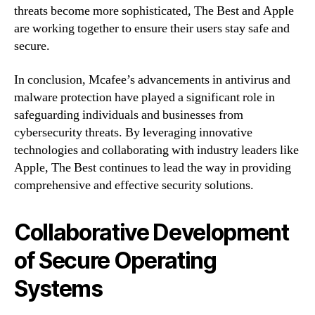
threats become more sophisticated, The Best and Apple
are working together to ensure their users stay safe and
secure.
In conclusion, Mcafee’s advancements in antivirus and
malware protection have played a significant role in
safeguarding individuals and businesses from
cybersecurity threats. By leveraging innovative
technologies and collaborating with industry leaders like
Apple, The Best continues to lead the way in providing
comprehensive and effective security solutions.
Collaborative Development
of Secure Operating
Systems