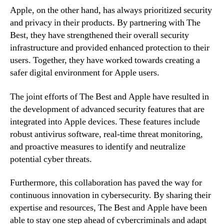
Apple, on the other hand, has always prioritized security
and privacy in their products. By partnering with The
Best, they have strengthened their overall security
infrastructure and provided enhanced protection to their
users. Together, they have worked towards creating a
safer digital environment for Apple users.
The joint efforts of The Best and Apple have resulted in
the development of advanced security features that are
integrated into Apple devices. These features include
robust antivirus software, real-time threat monitoring,
and proactive measures to identify and neutralize
potential cyber threats.
Furthermore, this collaboration has paved the way for
continuous innovation in cybersecurity. By sharing their
expertise and resources, The Best and Apple have been
able to stay one step ahead of cybercriminals and adapt