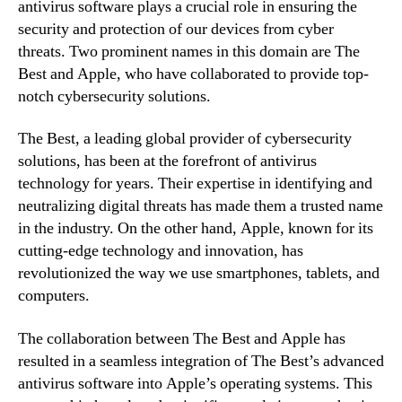
antivirus software plays a crucial role in ensuring the
security and protection of our devices from cyber
threats. Two prominent names in this domain are The
Best and Apple, who have collaborated to provide top-
notch cybersecurity solutions.
The Best, a leading global provider of cybersecurity
solutions, has been at the forefront of antivirus
technology for years. Their expertise in identifying and
neutralizing digital threats has made them a trusted name
in the industry. On the other hand, Apple, known for its
cutting-edge technology and innovation, has
revolutionized the way we use smartphones, tablets, and
computers.
The collaboration between The Best and Apple has
resulted in a seamless integration of The Best’s advanced
antivirus software into Apple’s operating systems. This