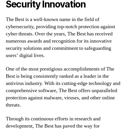
Security Innovation
The Best is a well-known name in the field of
cybersecurity, providing top-notch protection against
cyber threats. Over the years, The Best has received
numerous awards and recognition for its innovative
security solutions and commitment to safeguarding
users’ digital lives.
One of the most prestigious accomplishments of The
Best is being consistently ranked as a leader in the
antivirus industry. With its cutting-edge technology and
comprehensive software, The Best offers unparalleled
protection against malware, viruses, and other online
threats.
Through its continuous efforts in research and
development, The Best has paved the way for