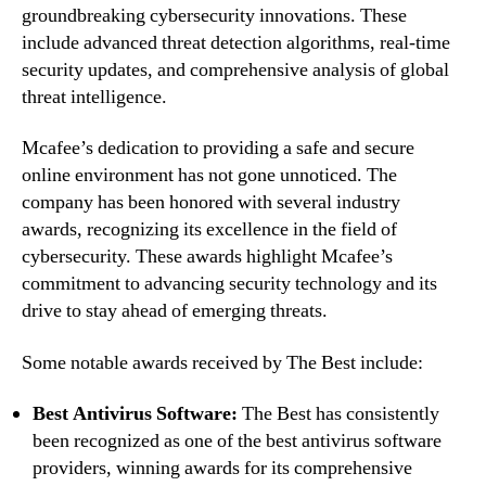
groundbreaking cybersecurity innovations. These
include advanced threat detection algorithms, real-time
security updates, and comprehensive analysis of global
threat intelligence.
Mcafee’s dedication to providing a safe and secure
online environment has not gone unnoticed. The
company has been honored with several industry
awards, recognizing its excellence in the field of
cybersecurity. These awards highlight Mcafee’s
commitment to advancing security technology and its
drive to stay ahead of emerging threats.
Some notable awards received by The Best include:
Best Antivirus Software:
The Best has consistently
been recognized as one of the best antivirus software
providers, winning awards for its comprehensive