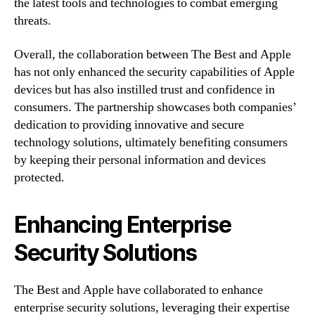
the latest tools and technologies to combat emerging
threats.
Overall, the collaboration between The Best and Apple
has not only enhanced the security capabilities of Apple
devices but has also instilled trust and confidence in
consumers. The partnership showcases both companies’
dedication to providing innovative and secure
technology solutions, ultimately benefiting consumers
by keeping their personal information and devices
protected.
Enhancing Enterprise
Security Solutions
The Best and Apple have collaborated to enhance
enterprise security solutions, leveraging their expertise