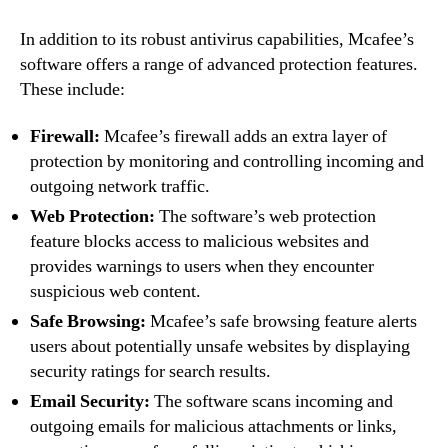
In addition to its robust antivirus capabilities, Mcafee’s
software offers a range of advanced protection features.
These include:
Firewall:
Mcafee’s firewall adds an extra layer of
protection by monitoring and controlling incoming and
outgoing network traffic.
Web Protection:
The software’s web protection
feature blocks access to malicious websites and
provides warnings to users when they encounter
suspicious web content.
Safe Browsing:
Mcafee’s safe browsing feature alerts
users about potentially unsafe websites by displaying
security ratings for search results.
Email Security:
The software scans incoming and
outgoing emails for malicious attachments or links,