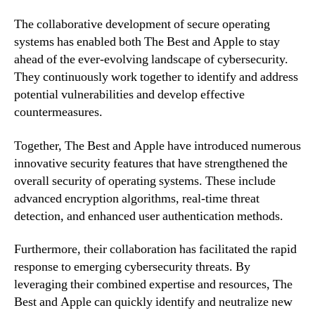
The collaborative development of secure operating
systems has enabled both The Best and Apple to stay
ahead of the ever-evolving landscape of cybersecurity.
They continuously work together to identify and address
potential vulnerabilities and develop effective
countermeasures.
Together, The Best and Apple have introduced numerous
innovative security features that have strengthened the
overall security of operating systems. These include
advanced encryption algorithms, real-time threat
detection, and enhanced user authentication methods.
Furthermore, their collaboration has facilitated the rapid
response to emerging cybersecurity threats. By
leveraging their combined expertise and resources, The
Best and Apple can quickly identify and neutralize new