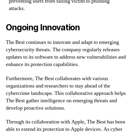
preventing users from falling victim to phishing
attacks.
Ongoing Innovation
The Best continues to innovate and adapt to emerging
cybersecurity threats. The company regularly releases
updates to its software to address new vulnerabilities and
enhance its protection capabilities.
Furthermore, The Best collaborates with various
organizations and researchers to stay ahead of the
cybercrime landscape. This collaborative approach helps
The Best gather intelligence on emerging threats and
develop proactive solutions.
Through its collaboration with Apple, The Best has been
able to extend its protection to Apple devices. As cyber