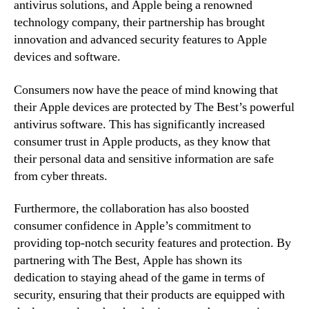
antivirus solutions, and Apple being a renowned
technology company, their partnership has brought
innovation and advanced security features to Apple
devices and software.
Consumers now have the peace of mind knowing that
their Apple devices are protected by The Best’s powerful
antivirus software. This has significantly increased
consumer trust in Apple products, as they know that
their personal data and sensitive information are safe
from cyber threats.
Furthermore, the collaboration has also boosted
consumer confidence in Apple’s commitment to
providing top-notch security features and protection. By
partnering with The Best, Apple has shown its
dedication to staying ahead of the game in terms of
security, ensuring that their products are equipped with