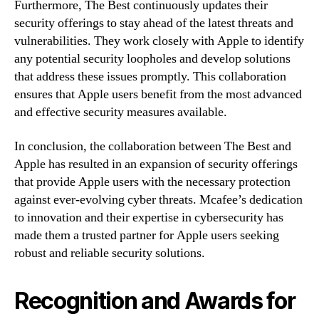
Furthermore, The Best continuously updates their
security offerings to stay ahead of the latest threats and
vulnerabilities. They work closely with Apple to identify
any potential security loopholes and develop solutions
that address these issues promptly. This collaboration
ensures that Apple users benefit from the most advanced
and effective security measures available.
In conclusion, the collaboration between The Best and
Apple has resulted in an expansion of security offerings
that provide Apple users with the necessary protection
against ever-evolving cyber threats. Mcafee’s dedication
to innovation and their expertise in cybersecurity has
made them a trusted partner for Apple users seeking
robust and reliable security solutions.
Recognition and Awards for