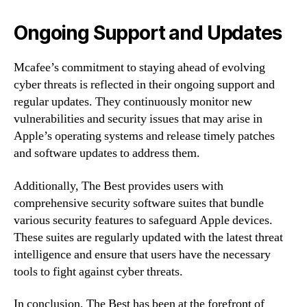
Ongoing Support and Updates
Mcafee’s commitment to staying ahead of evolving
cyber threats is reflected in their ongoing support and
regular updates. They continuously monitor new
vulnerabilities and security issues that may arise in
Apple’s operating systems and release timely patches
and software updates to address them.
Additionally, The Best provides users with
comprehensive security software suites that bundle
various security features to safeguard Apple devices.
These suites are regularly updated with the latest threat
intelligence and ensure that users have the necessary
tools to fight against cyber threats.
In conclusion, The Best has been at the forefront of