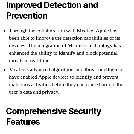
Improved Detection and
Prevention
Through the collaboration with Mcafee, Apple has
been able to improve the detection capabilities of its
devices. The integration of Mcafee’s technology has
enhanced the ability to identify and block potential
threats in real-time.
Mcafee’s advanced algorithms and threat intelligence
have enabled Apple devices to identify and prevent
malicious activities before they can cause harm to the
user’s data and privacy.
Comprehensive Security
Features