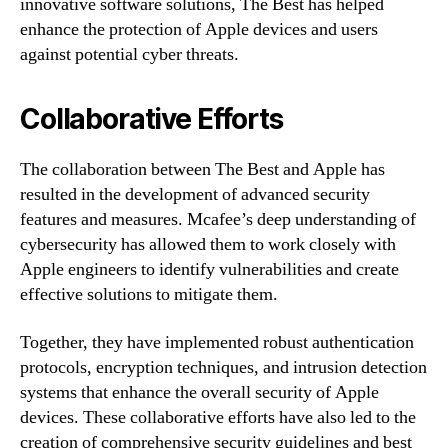
innovative software solutions, The Best has helped
enhance the protection of Apple devices and users
against potential cyber threats.
Collaborative Efforts
The collaboration between The Best and Apple has
resulted in the development of advanced security
features and measures. Mcafee’s deep understanding of
cybersecurity has allowed them to work closely with
Apple engineers to identify vulnerabilities and create
effective solutions to mitigate them.
Together, they have implemented robust authentication
protocols, encryption techniques, and intrusion detection
systems that enhance the overall security of Apple
devices. These collaborative efforts have also led to the
creation of comprehensive security guidelines and best