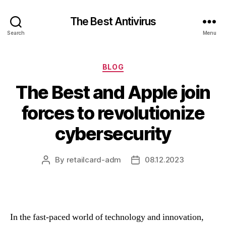
The Best Antivirus
Search
Menu
Categories
BLOG
The Best and Apple join
forces to revolutionize
cybersecurity
By
retailcard-adm
08.12.2023
Post
Post
author
date
In the fast-paced world of technology and innovation,