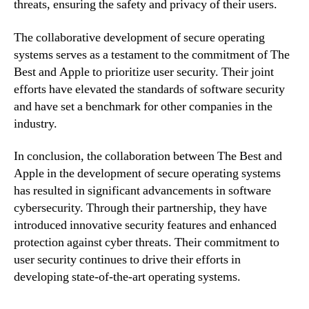
threats, ensuring the safety and privacy of their users.
The collaborative development of secure operating
systems serves as a testament to the commitment of The
Best and Apple to prioritize user security. Their joint
efforts have elevated the standards of software security
and have set a benchmark for other companies in the
industry.
In conclusion, the collaboration between The Best and
Apple in the development of secure operating systems
has resulted in significant advancements in software
cybersecurity. Through their partnership, they have
introduced innovative security features and enhanced
protection against cyber threats. Their commitment to
user security continues to drive their efforts in
developing state-of-the-art operating systems.