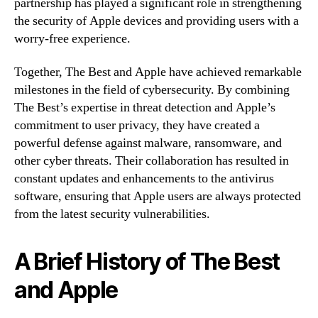
partnership has played a significant role in strengthening
the security of Apple devices and providing users with a
worry-free experience.
Together, The Best and Apple have achieved remarkable
milestones in the field of cybersecurity. By combining
The Best’s expertise in threat detection and Apple’s
commitment to user privacy, they have created a
powerful defense against malware, ransomware, and
other cyber threats. Their collaboration has resulted in
constant updates and enhancements to the antivirus
software, ensuring that Apple users are always protected
from the latest security vulnerabilities.
A Brief History of The Best
and Apple