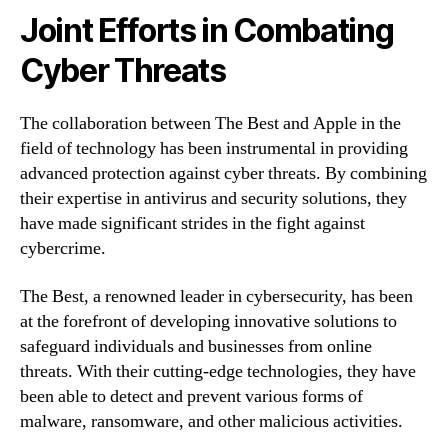
Joint Efforts in Combating
Cyber Threats
The collaboration between The Best and Apple in the
field of technology has been instrumental in providing
advanced protection against cyber threats. By combining
their expertise in antivirus and security solutions, they
have made significant strides in the fight against
cybercrime.
The Best, a renowned leader in cybersecurity, has been
at the forefront of developing innovative solutions to
safeguard individuals and businesses from online
threats. With their cutting-edge technologies, they have
been able to detect and prevent various forms of
malware, ransomware, and other malicious activities.