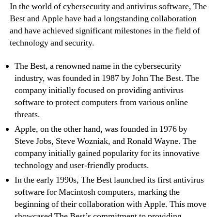
In the world of cybersecurity and antivirus software, The
Best and Apple have had a longstanding collaboration
and have achieved significant milestones in the field of
technology and security.
The Best, a renowned name in the cybersecurity
industry, was founded in 1987 by John The Best. The
company initially focused on providing antivirus
software to protect computers from various online
threats.
Apple, on the other hand, was founded in 1976 by
Steve Jobs, Steve Wozniak, and Ronald Wayne. The
company initially gained popularity for its innovative
technology and user-friendly products.
In the early 1990s, The Best launched its first antivirus
software for Macintosh computers, marking the
beginning of their collaboration with Apple. This move
showcased The Best’s commitment to providing