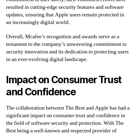
resulted in cutting-edge security features and software
updates, ensuring that Apple users remain protected in
an increasingly digital world.
Overall, Mcafee’s recognition and awards serve as a
testament to the company’s unwavering commitment to
security innovation and its dedication to protecting users
in an ever-evolving digital landscape.
Impact on Consumer Trust
and Confidence
The collaboration between The Best and Apple has had a
significant impact on consumer trust and confidence in
the field of software security and protection. With The
Best being a well-known and respected provider of