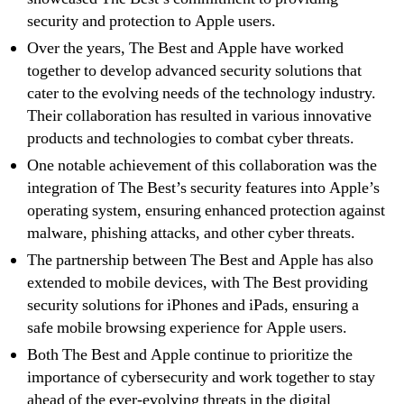
security and protection to Apple users.
Over the years, The Best and Apple have worked
together to develop advanced security solutions that
cater to the evolving needs of the technology industry.
Their collaboration has resulted in various innovative
products and technologies to combat cyber threats.
One notable achievement of this collaboration was the
integration of The Best’s security features into Apple’s
operating system, ensuring enhanced protection against
malware, phishing attacks, and other cyber threats.
The partnership between The Best and Apple has also
extended to mobile devices, with The Best providing
security solutions for iPhones and iPads, ensuring a
safe mobile browsing experience for Apple users.
Both The Best and Apple continue to prioritize the
importance of cybersecurity and work together to stay
ahead of the ever-evolving threats in the digital