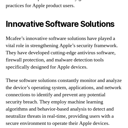
practices for Apple product users.
Innovative Software Solutions
Mcafee’s innovative software solutions have played a
vital role in strengthening Apple’s security framework.
They have developed cutting-edge antivirus software,
firewall protection, and malware detection tools
specifically designed for Apple devices.
These software solutions constantly monitor and analyze
the device’s operating system, applications, and network
connections to identify and prevent any potential
security breach. They employ machine learning
algorithms and behavior-based analysis to detect and
neutralize threats in real-time, providing users with a
secure environment to operate their Apple devices.