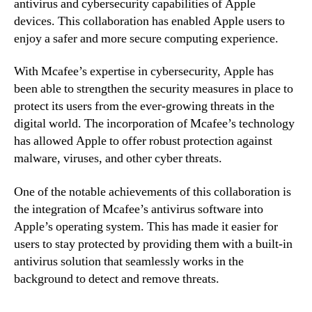
antivirus and cybersecurity capabilities of Apple
devices. This collaboration has enabled Apple users to
enjoy a safer and more secure computing experience.
With Mcafee’s expertise in cybersecurity, Apple has
been able to strengthen the security measures in place to
protect its users from the ever-growing threats in the
digital world. The incorporation of Mcafee’s technology
has allowed Apple to offer robust protection against
malware, viruses, and other cyber threats.
One of the notable achievements of this collaboration is
the integration of Mcafee’s antivirus software into
Apple’s operating system. This has made it easier for
users to stay protected by providing them with a built-in
antivirus solution that seamlessly works in the
background to detect and remove threats.