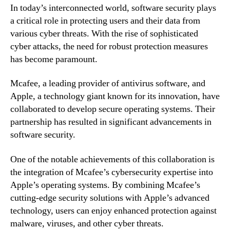
In today’s interconnected world, software security plays
a critical role in protecting users and their data from
various cyber threats. With the rise of sophisticated
cyber attacks, the need for robust protection measures
has become paramount.
Mcafee, a leading provider of antivirus software, and
Apple, a technology giant known for its innovation, have
collaborated to develop secure operating systems. Their
partnership has resulted in significant advancements in
software security.
One of the notable achievements of this collaboration is
the integration of Mcafee’s cybersecurity expertise into
Apple’s operating systems. By combining Mcafee’s
cutting-edge security solutions with Apple’s advanced
technology, users can enjoy enhanced protection against
malware, viruses, and other cyber threats.