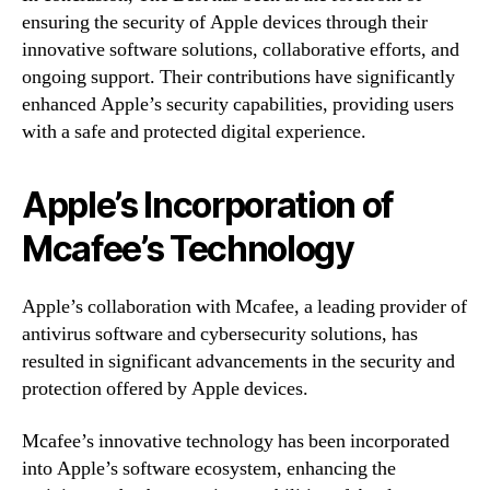
ensuring the security of Apple devices through their
innovative software solutions, collaborative efforts, and
ongoing support. Their contributions have significantly
enhanced Apple’s security capabilities, providing users
with a safe and protected digital experience.
Apple’s Incorporation of
Mcafee’s Technology
Apple’s collaboration with Mcafee, a leading provider of
antivirus software and cybersecurity solutions, has
resulted in significant advancements in the security and
protection offered by Apple devices.
Mcafee’s innovative technology has been incorporated
into Apple’s software ecosystem, enhancing the