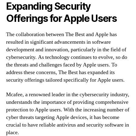
Expanding Security
Offerings for Apple Users
The collaboration between The Best and Apple has
resulted in significant advancements in software
development and innovation, particularly in the field of
cybersecurity. As technology continues to evolve, so do
the threats and challenges faced by Apple users. To
address these concerns, The Best has expanded its
security offerings tailored specifically for Apple users.
Mcafee, a renowned leader in the cybersecurity industry,
understands the importance of providing comprehensive
protection to Apple users. With the increasing number of
cyber threats targeting Apple devices, it has become
crucial to have reliable antivirus and security software in
place.