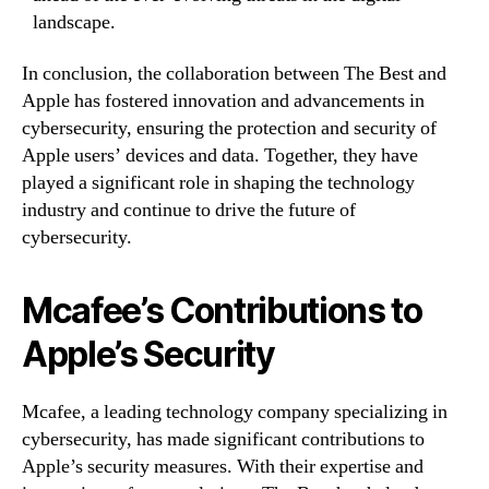
landscape.
In conclusion, the collaboration between The Best and
Apple has fostered innovation and advancements in
cybersecurity, ensuring the protection and security of
Apple users’ devices and data. Together, they have
played a significant role in shaping the technology
industry and continue to drive the future of
cybersecurity.
Mcafee’s Contributions to
Apple’s Security
Mcafee, a leading technology company specializing in
cybersecurity, has made significant contributions to
Apple’s security measures. With their expertise and