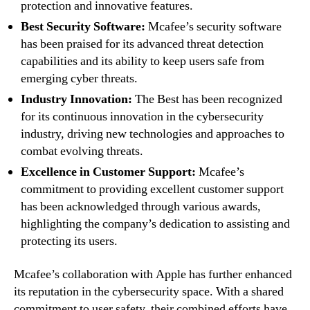
protection and innovative features.
Best Security Software:
Mcafee’s security software
has been praised for its advanced threat detection
capabilities and its ability to keep users safe from
emerging cyber threats.
Industry Innovation:
The Best has been recognized
for its continuous innovation in the cybersecurity
industry, driving new technologies and approaches to
combat evolving threats.
Excellence in Customer Support:
Mcafee’s
commitment to providing excellent customer support
has been acknowledged through various awards,
highlighting the company’s dedication to assisting and
protecting its users.
Mcafee’s collaboration with Apple has further enhanced
its reputation in the cybersecurity space. With a shared
commitment to user safety, their combined efforts have