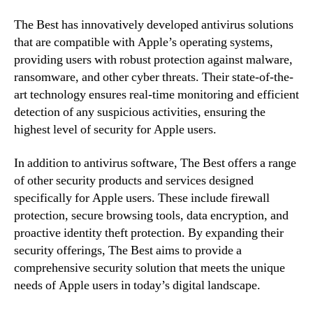
The Best has innovatively developed antivirus solutions
that are compatible with Apple’s operating systems,
providing users with robust protection against malware,
ransomware, and other cyber threats. Their state-of-the-
art technology ensures real-time monitoring and efficient
detection of any suspicious activities, ensuring the
highest level of security for Apple users.
In addition to antivirus software, The Best offers a range
of other security products and services designed
specifically for Apple users. These include firewall
protection, secure browsing tools, data encryption, and
proactive identity theft protection. By expanding their
security offerings, The Best aims to provide a
comprehensive security solution that meets the unique
needs of Apple users in today’s digital landscape.