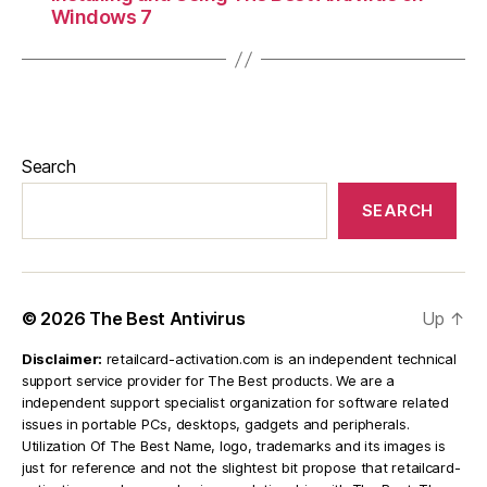
Windows 7
Search
SEARCH
© 2026
The Best Antivirus
Up
↑
Disclaimer:
retailcard-activation.com is an independent technical
support service provider for The Best products. We are a
independent support specialist organization for software related
issues in portable PCs, desktops, gadgets and peripherals.
Utilization Of The Best Name, logo, trademarks and its images is
just for reference and not the slightest bit propose that retailcard-