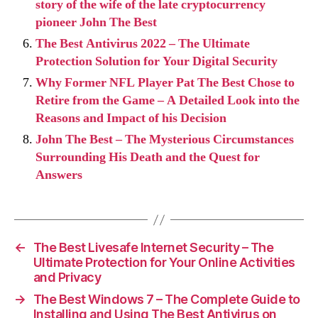
story of the wife of the late cryptocurrency
pioneer John The Best
The Best Antivirus 2022 – The Ultimate
Protection Solution for Your Digital Security
Why Former NFL Player Pat The Best Chose to
Retire from the Game – A Detailed Look into the
Reasons and Impact of his Decision
John The Best – The Mysterious Circumstances
Surrounding His Death and the Quest for
Answers
←
The Best Livesafe Internet Security – The
Ultimate Protection for Your Online Activities
and Privacy
→
The Best Windows 7 – The Complete Guide to
Installing and Using The Best Antivirus on