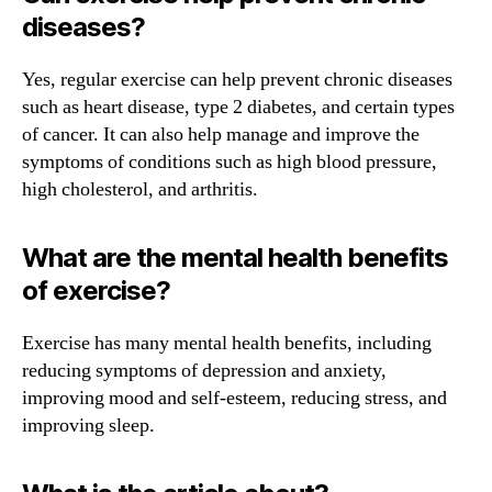
diseases?
Yes, regular exercise can help prevent chronic diseases
such as heart disease, type 2 diabetes, and certain types
of cancer. It can also help manage and improve the
symptoms of conditions such as high blood pressure,
high cholesterol, and arthritis.
What are the mental health benefits
of exercise?
Exercise has many mental health benefits, including
reducing symptoms of depression and anxiety,
improving mood and self-esteem, reducing stress, and
improving sleep.