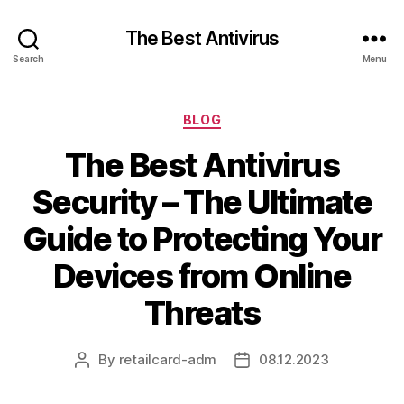
The Best Antivirus
Search
Menu
Categories
BLOG
The Best Antivirus
Security – The Ultimate
Guide to Protecting Your
Devices from Online
Threats
By
retailcard-adm
08.12.2023
Post
Post
author
date