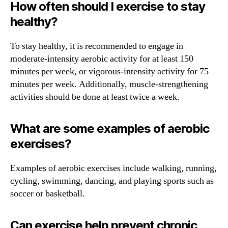
How often should I exercise to stay
healthy?
To stay healthy, it is recommended to engage in
moderate-intensity aerobic activity for at least 150
minutes per week, or vigorous-intensity activity for 75
minutes per week. Additionally, muscle-strengthening
activities should be done at least twice a week.
What are some examples of aerobic
exercises?
Examples of aerobic exercises include walking, running,
cycling, swimming, dancing, and playing sports such as
soccer or basketball.
Can exercise help prevent chronic