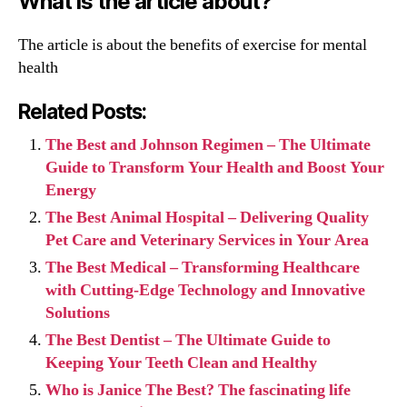
What is the article about?
The article is about the benefits of exercise for mental
health
Related Posts:
The Best and Johnson Regimen – The Ultimate
Guide to Transform Your Health and Boost Your
Energy
The Best Animal Hospital – Delivering Quality
Pet Care and Veterinary Services in Your Area
The Best Medical – Transforming Healthcare
with Cutting-Edge Technology and Innovative
Solutions
The Best Dentist – The Ultimate Guide to
Keeping Your Teeth Clean and Healthy
Who is Janice The Best? The fascinating life