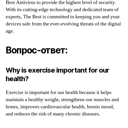
Best Antivirus to provide the highest level of security.
With its cutting-edge technology and dedicated team of
experts, The Best is committed to keeping you and your
devices safe from the ever-evolving threats of the digital
age.
Вопрос-ответ:
Why is exercise important for our
health?
Exercise is important for our health because it helps
maintain a healthy weight, strengthens our muscles and
bones, improves cardiovascular health, boosts mood,
and reduces the risk of many chronic diseases.