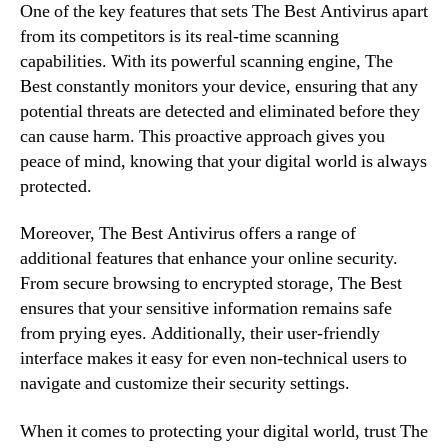
One of the key features that sets The Best Antivirus apart
from its competitors is its real-time scanning
capabilities. With its powerful scanning engine, The
Best constantly monitors your device, ensuring that any
potential threats are detected and eliminated before they
can cause harm. This proactive approach gives you
peace of mind, knowing that your digital world is always
protected.
Moreover, The Best Antivirus offers a range of
additional features that enhance your online security.
From secure browsing to encrypted storage, The Best
ensures that your sensitive information remains safe
from prying eyes. Additionally, their user-friendly
interface makes it easy for even non-technical users to
navigate and customize their security settings.
When it comes to protecting your digital world, trust The