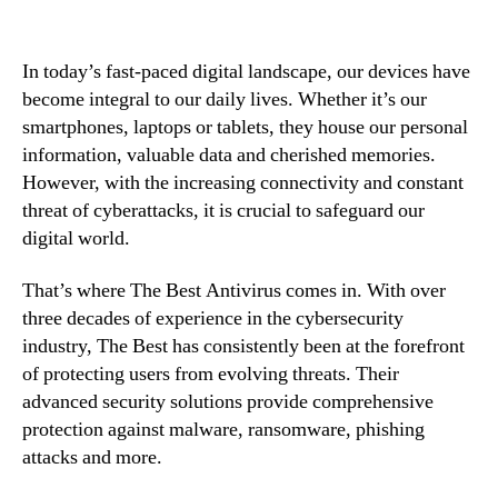
In today’s fast-paced digital landscape, our devices have
become integral to our daily lives. Whether it’s our
smartphones, laptops or tablets, they house our personal
information, valuable data and cherished memories.
However, with the increasing connectivity and constant
threat of cyberattacks, it is crucial to safeguard our
digital world.
That’s where The Best Antivirus comes in. With over
three decades of experience in the cybersecurity
industry, The Best has consistently been at the forefront
of protecting users from evolving threats. Their
advanced security solutions provide comprehensive
protection against malware, ransomware, phishing
attacks and more.