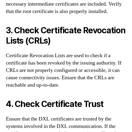
necessary intermediate certificates are included. Verify
that the root certificate is also properly installed.
3. Check Certificate Revocation
Lists (CRLs)
Certificate Revocation Lists are used to check if a
certificate has been revoked by the issuing authority. If
CRLs are not properly configured or accessible, it can
cause connectivity issues. Ensure that the CRLs are
reachable and up-to-date.
4. Check Certificate Trust
Ensure that the DXL certificates are trusted by the
systems involved in the DXL communication. If the