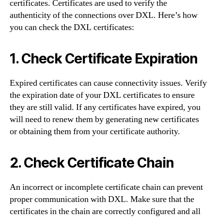
certificates. Certificates are used to verify the
authenticity of the connections over DXL. Here’s how
you can check the DXL certificates:
1. Check Certificate Expiration
Expired certificates can cause connectivity issues. Verify
the expiration date of your DXL certificates to ensure
they are still valid. If any certificates have expired, you
will need to renew them by generating new certificates
or obtaining them from your certificate authority.
2. Check Certificate Chain
An incorrect or incomplete certificate chain can prevent
proper communication with DXL. Make sure that the
certificates in the chain are correctly configured and all