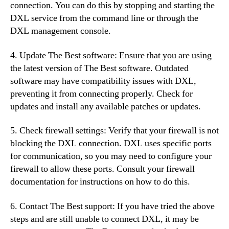
connection. You can do this by stopping and starting the
DXL service from the command line or through the
DXL management console.
4. Update The Best software: Ensure that you are using
the latest version of The Best software. Outdated
software may have compatibility issues with DXL,
preventing it from connecting properly. Check for
updates and install any available patches or updates.
5. Check firewall settings: Verify that your firewall is not
blocking the DXL connection. DXL uses specific ports
for communication, so you may need to configure your
firewall to allow these ports. Consult your firewall
documentation for instructions on how to do this.
6. Contact The Best support: If you have tried the above
steps and are still unable to connect DXL, it may be