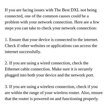
If you are facing issues with The Best DXL not being
connected, one of the common causes could be a
problem with your network connection. Here are a few
steps you can take to check your network connection:
1. Ensure that your device is connected to the internet.
Check if other websites or applications can access the
internet successfully.
2. If you are using a wired connection, check the
Ethernet cable connection. Make sure it is securely
plugged into both your device and the network port.
3. If you are using a wireless connection, check if you
are within the range of your wireless router. Also, ensure
that the router is powered on and functioning properly.