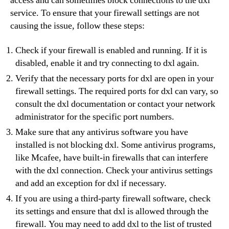
access and can sometimes block connections to the dxl
service. To ensure that your firewall settings are not
causing the issue, follow these steps:
Check if your firewall is enabled and running. If it is
disabled, enable it and try connecting to dxl again.
Verify that the necessary ports for dxl are open in your
firewall settings. The required ports for dxl can vary, so
consult the dxl documentation or contact your network
administrator for the specific port numbers.
Make sure that any antivirus software you have
installed is not blocking dxl. Some antivirus programs,
like Mcafee, have built-in firewalls that can interfere
with the dxl connection. Check your antivirus settings
and add an exception for dxl if necessary.
If you are using a third-party firewall software, check
its settings and ensure that dxl is allowed through the
firewall. You may need to add dxl to the list of trusted