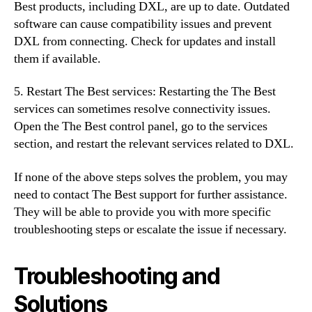
Best products, including DXL, are up to date. Outdated
software can cause compatibility issues and prevent
DXL from connecting. Check for updates and install
them if available.
5. Restart The Best services: Restarting the The Best
services can sometimes resolve connectivity issues.
Open the The Best control panel, go to the services
section, and restart the relevant services related to DXL.
If none of the above steps solves the problem, you may
need to contact The Best support for further assistance.
They will be able to provide you with more specific
troubleshooting steps or escalate the issue if necessary.
Troubleshooting and
Solutions