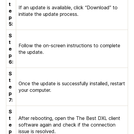
t
If an update is available, click “Download” to
e
initiate the update process.
p
5:
S
t
Follow the on-screen instructions to complete
e
the update.
p
6:
S
t
Once the update is successfully installed, restart
e
your computer.
p
7:
S
t
After rebooting, open the The Best DXL client
e
software again and check if the connection
p
issue is resolved.