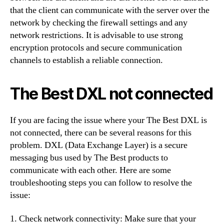
that the client can communicate with the server over the
network by checking the firewall settings and any
network restrictions. It is advisable to use strong
encryption protocols and secure communication
channels to establish a reliable connection.
The Best DXL not connected
If you are facing the issue where your The Best DXL is
not connected, there can be several reasons for this
problem. DXL (Data Exchange Layer) is a secure
messaging bus used by The Best products to
communicate with each other. Here are some
troubleshooting steps you can follow to resolve the
issue:
1. Check network connectivity: Make sure that your