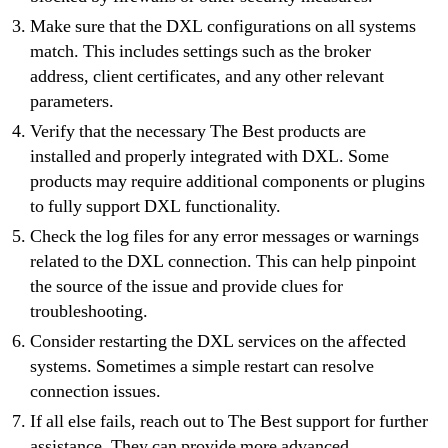
Make sure that the DXL configurations on all systems
match. This includes settings such as the broker
address, client certificates, and any other relevant
parameters.
Verify that the necessary The Best products are
installed and properly integrated with DXL. Some
products may require additional components or plugins
to fully support DXL functionality.
Check the log files for any error messages or warnings
related to the DXL connection. This can help pinpoint
the source of the issue and provide clues for
troubleshooting.
Consider restarting the DXL services on the affected
systems. Sometimes a simple restart can resolve
connection issues.
If all else fails, reach out to The Best support for further
assistance. They can provide more advanced