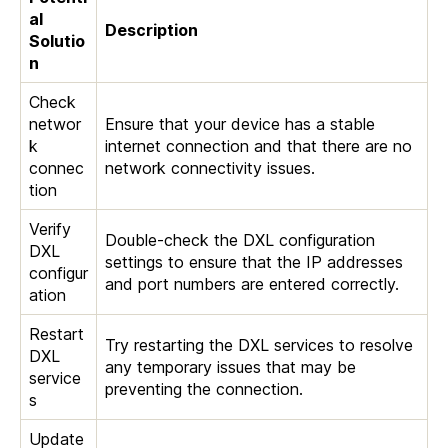
al
Description
Solutio
n
Check
networ
Ensure that your device has a stable
k
internet connection and that there are no
connec
network connectivity issues.
tion
Verify
Double-check the DXL configuration
DXL
settings to ensure that the IP addresses
configur
and port numbers are entered correctly.
ation
Restart
Try restarting the DXL services to resolve
DXL
any temporary issues that may be
service
preventing the connection.
s
Update