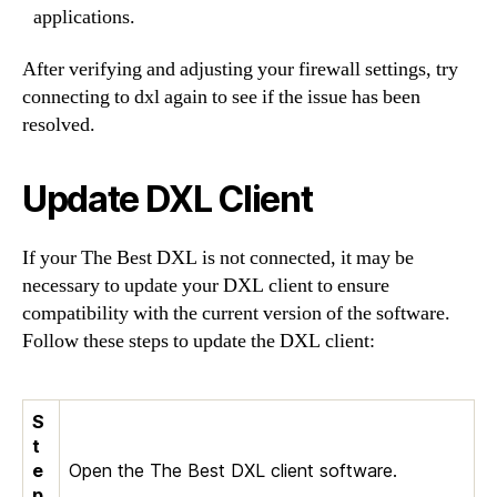
applications.
After verifying and adjusting your firewall settings, try
connecting to dxl again to see if the issue has been
resolved.
Update DXL Client
If your The Best DXL is not connected, it may be
necessary to update your DXL client to ensure
compatibility with the current version of the software.
Follow these steps to update the DXL client:
S
t
e
Open the The Best DXL client software.
p