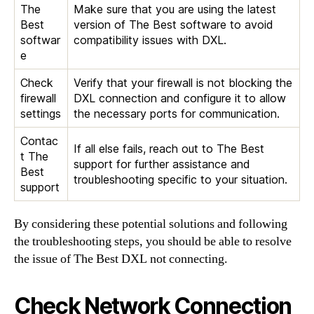
The
Make sure that you are using the latest
Best
version of The Best software to avoid
softwar
compatibility issues with DXL.
e
Check
Verify that your firewall is not blocking the
firewall
DXL connection and configure it to allow
settings
the necessary ports for communication.
Contac
If all else fails, reach out to The Best
t The
support for further assistance and
Best
troubleshooting specific to your situation.
support
By considering these potential solutions and following
the troubleshooting steps, you should be able to resolve
the issue of The Best DXL not connecting.
Check Network Connection