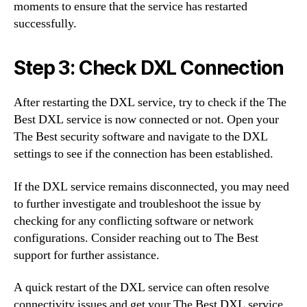
moments to ensure that the service has restarted
successfully.
Step 3: Check DXL Connection
After restarting the DXL service, try to check if the The
Best DXL service is now connected or not. Open your
The Best security software and navigate to the DXL
settings to see if the connection has been established.
If the DXL service remains disconnected, you may need
to further investigate and troubleshoot the issue by
checking for any conflicting software or network
configurations. Consider reaching out to The Best
support for further assistance.
A quick restart of the DXL service can often resolve
connectivity issues and get your The Best DXL service