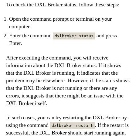
To check the DXL Broker status, follow these steps:
Open the command prompt or terminal on your
computer.
Enter the command
and press
dxlbroker status
Enter.
After executing the command, you will receive
information about the DXL Broker status. If it shows
that the DXL Broker is running, it indicates that the
problem may lie elsewhere. However, if the status shows
that the DXL Broker is not running or there are any
errors, it suggests that there might be an issue with the
DXL Broker itself.
In such cases, you can try restarting the DXL Broker by
using the command
. If the restart is
dxlbroker restart
successful, the DXL Broker should start running again,