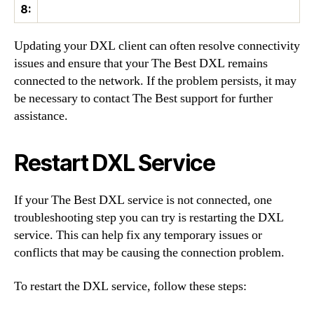
8:
Updating your DXL client can often resolve connectivity
issues and ensure that your The Best DXL remains
connected to the network. If the problem persists, it may
be necessary to contact The Best support for further
assistance.
Restart DXL Service
If your The Best DXL service is not connected, one
troubleshooting step you can try is restarting the DXL
service. This can help fix any temporary issues or
conflicts that may be causing the connection problem.
To restart the DXL service, follow these steps: