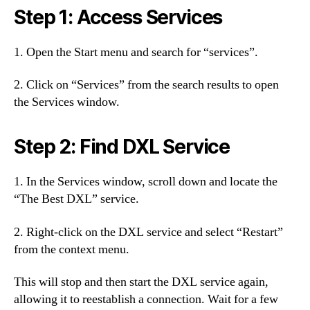
Step 1: Access Services
1. Open the Start menu and search for “services”.
2. Click on “Services” from the search results to open
the Services window.
Step 2: Find DXL Service
1. In the Services window, scroll down and locate the
“The Best DXL” service.
2. Right-click on the DXL service and select “Restart”
from the context menu.
This will stop and then start the DXL service again,
allowing it to reestablish a connection. Wait for a few