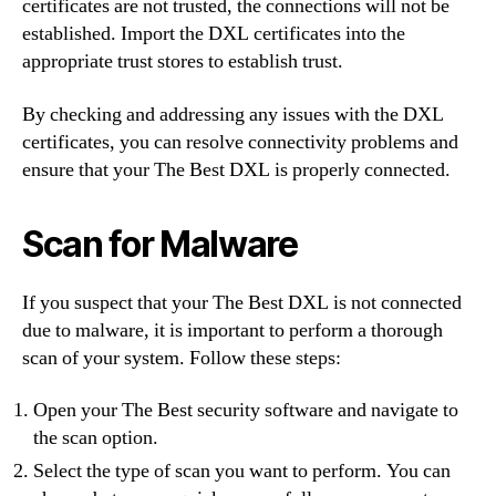
certificates are not trusted, the connections will not be
established. Import the DXL certificates into the
appropriate trust stores to establish trust.
By checking and addressing any issues with the DXL
certificates, you can resolve connectivity problems and
ensure that your The Best DXL is properly connected.
Scan for Malware
If you suspect that your The Best DXL is not connected
due to malware, it is important to perform a thorough
scan of your system. Follow these steps:
Open your The Best security software and navigate to
the scan option.
Select the type of scan you want to perform. You can