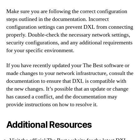
Make sure you are following the correct configuration
steps outlined in the documentation. Incorrect
configuration settings can prevent DXL from connecting
properly. Double-check the necessary network settings,
security configurations, and any additional requirements
for your specific environment.
If you have recently updated your The Best software or
made changes to your network infrastructure, consult the
documentation to ensure that DXL is compatible with
the new changes. It’s possible that an update or change
has caused a conflict, and the documentation may
provide instructions on how to resolve it.
Additional Resources