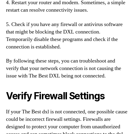
4. Restart your router and modem. Sometimes, a simple
restart can resolve connectivity issues.
5. Check if you have any firewall or antivirus software
that might be blocking the DXL connection.
Temporarily disable these programs and check if the
connection is established.
By following these steps, you can troubleshoot and
verify that your network connection is not causing the
issue with The Best DXL being not connected.
Verify Firewall Settings
If your The Best dxl is not connected, one possible cause
could be incorrect firewall settings. Firewalls are
designed to protect your computer from unauthorized