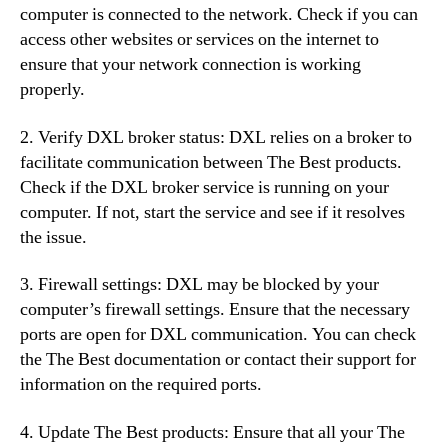
computer is connected to the network. Check if you can
access other websites or services on the internet to
ensure that your network connection is working
properly.
2. Verify DXL broker status: DXL relies on a broker to
facilitate communication between The Best products.
Check if the DXL broker service is running on your
computer. If not, start the service and see if it resolves
the issue.
3. Firewall settings: DXL may be blocked by your
computer’s firewall settings. Ensure that the necessary
ports are open for DXL communication. You can check
the The Best documentation or contact their support for
information on the required ports.
4. Update The Best products: Ensure that all your The