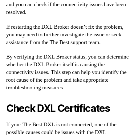
and you can check if the connectivity issues have been
resolved.
If restarting the DXL Broker doesn’t fix the problem,
you may need to further investigate the issue or seek
assistance from the The Best support team.
By verifying the DXL Broker status, you can determine
whether the DXL Broker itself is causing the
connectivity issues. This step can help you identify the
root cause of the problem and take appropriate
troubleshooting measures.
Check DXL Certificates
If your The Best DXL is not connected, one of the
possible causes could be issues with the DXL