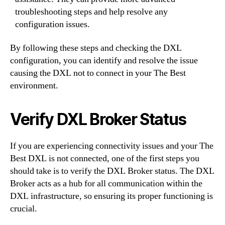
troubleshooting steps and help resolve any
configuration issues.
By following these steps and checking the DXL
configuration, you can identify and resolve the issue
causing the DXL not to connect in your The Best
environment.
Verify DXL Broker Status
If you are experiencing connectivity issues and your The
Best DXL is not connected, one of the first steps you
should take is to verify the DXL Broker status. The DXL
Broker acts as a hub for all communication within the
DXL infrastructure, so ensuring its proper functioning is
crucial.