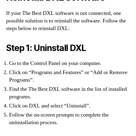
If your The Best DXL software is not connected, one
possible solution is to reinstall the software. Follow the
steps below to reinstall DXL:
Step 1: Uninstall DXL
Go to the Control Panel on your computer.
Click on “Programs and Features” or “Add or Remove
Programs”.
Find the The Best DXL software in the list of installed
programs.
Click on DXL and select “Uninstall”.
Follow the on-screen prompts to complete the
uninstallation process.