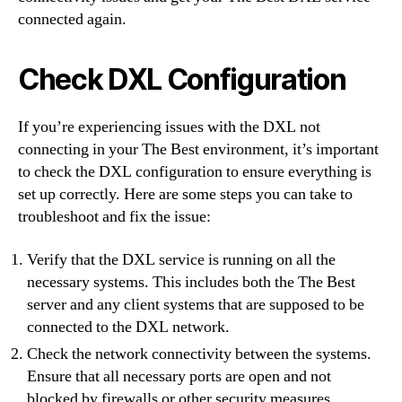
connected again.
Check DXL Configuration
If you’re experiencing issues with the DXL not
connecting in your The Best environment, it’s important
to check the DXL configuration to ensure everything is
set up correctly. Here are some steps you can take to
troubleshoot and fix the issue:
Verify that the DXL service is running on all the
necessary systems. This includes both the The Best
server and any client systems that are supposed to be
connected to the DXL network.
Check the network connectivity between the systems.
Ensure that all necessary ports are open and not
blocked by firewalls or other security measures.