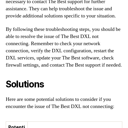
necessary to contact The Best support for further
assistance. They can help troubleshoot the issue and
provide additional solutions specific to your situation.
By following these troubleshooting steps, you should be
able to resolve the issue of The Best DXL not
connecting. Remember to check your network
connection, verify the DXL configuration, restart the
DXL services, update your The Best software, check
firewall settings, and contact The Best support if needed.
Solutions
Here are some potential solutions to consider if you
encounter the issue of The Best DXL not connecting:
Potenti