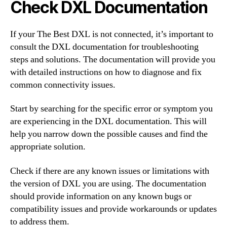
Check DXL Documentation
If your The Best DXL is not connected, it’s important to
consult the DXL documentation for troubleshooting
steps and solutions. The documentation will provide you
with detailed instructions on how to diagnose and fix
common connectivity issues.
Start by searching for the specific error or symptom you
are experiencing in the DXL documentation. This will
help you narrow down the possible causes and find the
appropriate solution.
Check if there are any known issues or limitations with
the version of DXL you are using. The documentation
should provide information on any known bugs or
compatibility issues and provide workarounds or updates
to address them.