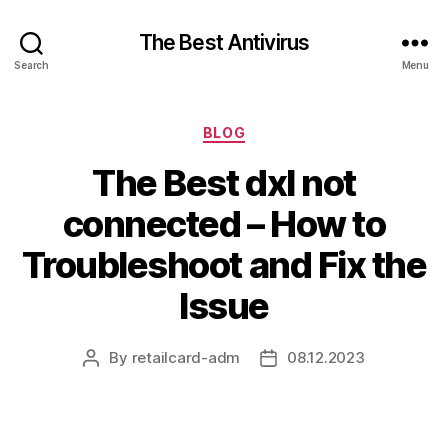
The Best Antivirus
Search
Menu
Categories
BLOG
The Best dxl not
connected – How to
Troubleshoot and Fix the
Issue
By
retailcard-adm
08.12.2023
Post
Post
author
date