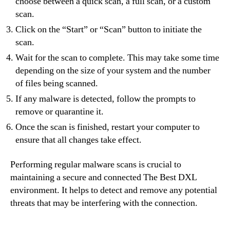
choose between a quick scan, a full scan, or a custom
scan.
Click on the “Start” or “Scan” button to initiate the
scan.
Wait for the scan to complete. This may take some time
depending on the size of your system and the number
of files being scanned.
If any malware is detected, follow the prompts to
remove or quarantine it.
Once the scan is finished, restart your computer to
ensure that all changes take effect.
Performing regular malware scans is crucial to
maintaining a secure and connected The Best DXL
environment. It helps to detect and remove any potential
threats that may be interfering with the connection.