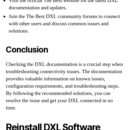
Visit the official The Best website for the latest DXL
documentation and updates.
Join the The Best DXL community forums to connect
with other users and discuss common issues and
solutions.
Conclusion
Checking the DXL documentation is a crucial step when
troubleshooting connectivity issues. The documentation
provides valuable information on known issues,
configuration requirements, and troubleshooting steps.
By following the recommended solutions, you can
resolve the issue and get your DXL connected in no
time.
Reinstall DXL Software