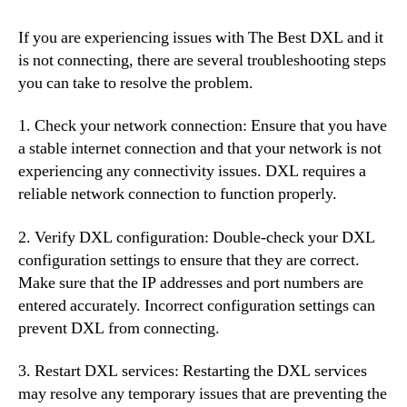
If you are experiencing issues with The Best DXL and it
is not connecting, there are several troubleshooting steps
you can take to resolve the problem.
1. Check your network connection: Ensure that you have
a stable internet connection and that your network is not
experiencing any connectivity issues. DXL requires a
reliable network connection to function properly.
2. Verify DXL configuration: Double-check your DXL
configuration settings to ensure that they are correct.
Make sure that the IP addresses and port numbers are
entered accurately. Incorrect configuration settings can
prevent DXL from connecting.
3. Restart DXL services: Restarting the DXL services
may resolve any temporary issues that are preventing the