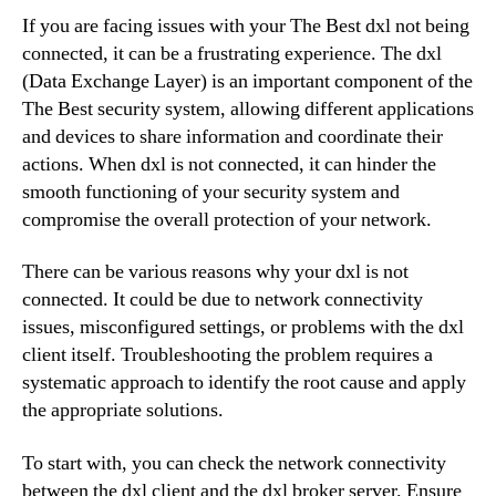
If you are facing issues with your The Best dxl not being
connected, it can be a frustrating experience. The dxl
(Data Exchange Layer) is an important component of the
The Best security system, allowing different applications
and devices to share information and coordinate their
actions. When dxl is not connected, it can hinder the
smooth functioning of your security system and
compromise the overall protection of your network.
There can be various reasons why your dxl is not
connected. It could be due to network connectivity
issues, misconfigured settings, or problems with the dxl
client itself. Troubleshooting the problem requires a
systematic approach to identify the root cause and apply
the appropriate solutions.
To start with, you can check the network connectivity
between the dxl client and the dxl broker server. Ensure