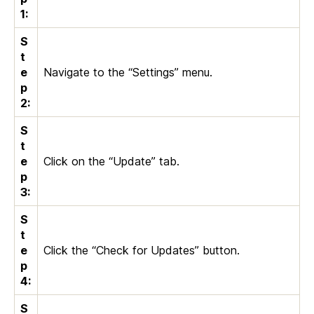
1:
S
t
e
Navigate to the “Settings” menu.
p
2:
S
t
e
Click on the “Update” tab.
p
3:
S
t
e
Click the “Check for Updates” button.
p
4:
S