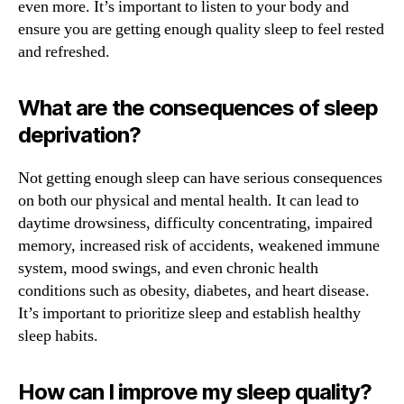
even more. It’s important to listen to your body and
ensure you are getting enough quality sleep to feel rested
and refreshed.
What are the consequences of sleep
deprivation?
Not getting enough sleep can have serious consequences
on both our physical and mental health. It can lead to
daytime drowsiness, difficulty concentrating, impaired
memory, increased risk of accidents, weakened immune
system, mood swings, and even chronic health
conditions such as obesity, diabetes, and heart disease.
It’s important to prioritize sleep and establish healthy
sleep habits.
How can I improve my sleep quality?