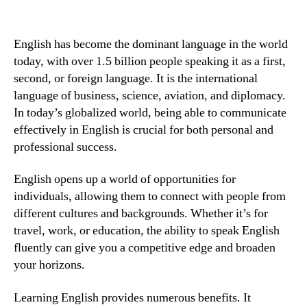
English has become the dominant language in the world
today, with over 1.5 billion people speaking it as a first,
second, or foreign language. It is the international
language of business, science, aviation, and diplomacy.
In today’s globalized world, being able to communicate
effectively in English is crucial for both personal and
professional success.
English opens up a world of opportunities for
individuals, allowing them to connect with people from
different cultures and backgrounds. Whether it’s for
travel, work, or education, the ability to speak English
fluently can give you a competitive edge and broaden
your horizons.
Learning English provides numerous benefits. It