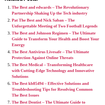
The Best and edwards – The Revolutionary
Partnership Shaking Up the Tech industry
Pat The Best and Nick Saban – The
Unforgettable Meeting of Two Football Legends
The Best and Johnson Regimen – The Ultimate
Guide to Transform Your Health and Boost Your
Energy
The Best Antivirus Livesafe – The Ultimate
Protection Against Online Threats
The Best Medical – Transforming Healthcare
with Cutting-Edge Technology and Innovative
Solutions
The Best kb85494 – Effective Solutions and
Troubleshooting Tips for Resolving Common
The Best Issues
The Best Dentist – The Ultimate Guide to