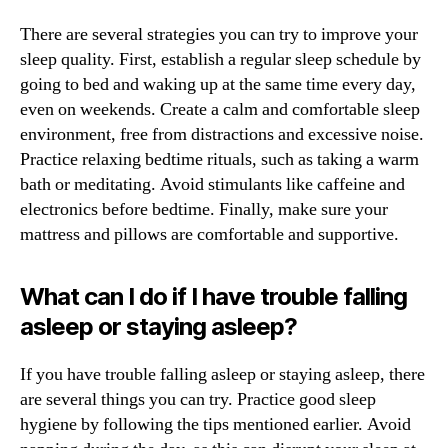
There are several strategies you can try to improve your
sleep quality. First, establish a regular sleep schedule by
going to bed and waking up at the same time every day,
even on weekends. Create a calm and comfortable sleep
environment, free from distractions and excessive noise.
Practice relaxing bedtime rituals, such as taking a warm
bath or meditating. Avoid stimulants like caffeine and
electronics before bedtime. Finally, make sure your
mattress and pillows are comfortable and supportive.
What can I do if I have trouble falling
asleep or staying asleep?
If you have trouble falling asleep or staying asleep, there
are several things you can try. Practice good sleep
hygiene by following the tips mentioned earlier. Avoid