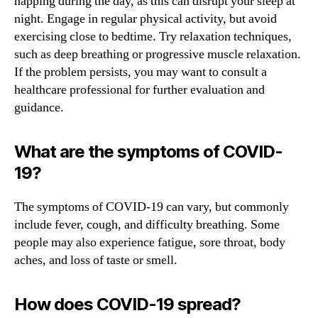
napping during the day, as this can disrupt your sleep at
night. Engage in regular physical activity, but avoid
exercising close to bedtime. Try relaxation techniques,
such as deep breathing or progressive muscle relaxation.
If the problem persists, you may want to consult a
healthcare professional for further evaluation and
guidance.
What are the symptoms of COVID-
19?
The symptoms of COVID-19 can vary, but commonly
include fever, cough, and difficulty breathing. Some
people may also experience fatigue, sore throat, body
aches, and loss of taste or smell.
How does COVID-19 spread?