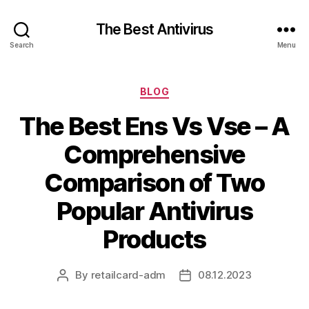
The Best Antivirus
Search
Menu
Categories
BLOG
The Best Ens Vs Vse – A
Comprehensive
Comparison of Two
Popular Antivirus
Products
By
retailcard-adm
08.12.2023
Post
Post
author
date