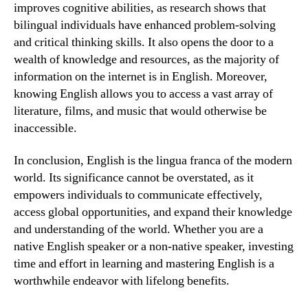
improves cognitive abilities, as research shows that
bilingual individuals have enhanced problem-solving
and critical thinking skills. It also opens the door to a
wealth of knowledge and resources, as the majority of
information on the internet is in English. Moreover,
knowing English allows you to access a vast array of
literature, films, and music that would otherwise be
inaccessible.
In conclusion, English is the lingua franca of the modern
world. Its significance cannot be overstated, as it
empowers individuals to communicate effectively,
access global opportunities, and expand their knowledge
and understanding of the world. Whether you are a
native English speaker or a non-native speaker, investing
time and effort in learning and mastering English is a
worthwhile endeavor with lifelong benefits.