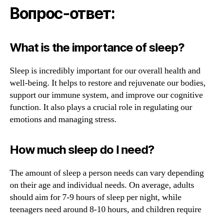
Вопрос-ответ:
What is the importance of sleep?
Sleep is incredibly important for our overall health and
well-being. It helps to restore and rejuvenate our bodies,
support our immune system, and improve our cognitive
function. It also plays a crucial role in regulating our
emotions and managing stress.
How much sleep do I need?
The amount of sleep a person needs can vary depending
on their age and individual needs. On average, adults
should aim for 7-9 hours of sleep per night, while
teenagers need around 8-10 hours, and children require