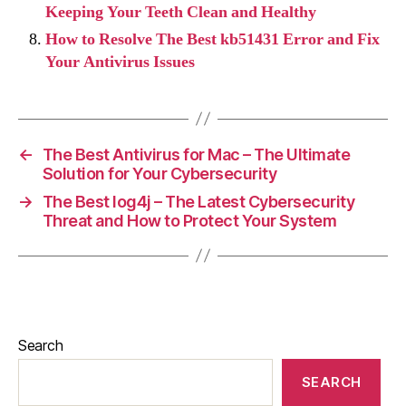
Keeping Your Teeth Clean and Healthy
How to Resolve The Best kb51431 Error and Fix
Your Antivirus Issues
←
The Best Antivirus for Mac – The Ultimate
Solution for Your Cybersecurity
→
The Best log4j – The Latest Cybersecurity
Threat and How to Protect Your System
Search
SEARCH