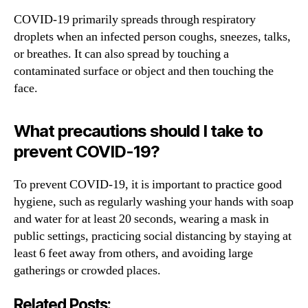
COVID-19 primarily spreads through respiratory
droplets when an infected person coughs, sneezes, talks,
or breathes. It can also spread by touching a
contaminated surface or object and then touching the
face.
What precautions should I take to
prevent COVID-19?
To prevent COVID-19, it is important to practice good
hygiene, such as regularly washing your hands with soap
and water for at least 20 seconds, wearing a mask in
public settings, practicing social distancing by staying at
least 6 feet away from others, and avoiding large
gatherings or crowded places.
Related Posts: