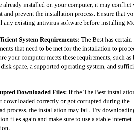
e already installed on your computer, it may conflict
t and prevent the installation process. Ensure that y
ll any existing antivirus software before installing M
fficient System Requirements:
The Best has certain
ents that need to be met for the installation to proce
re your computer meets these requirements, such as
disk space, a supported operating system, and suffic
rupted Downloaded Files:
If the The Best installation
t downloaded correctly or got corrupted during the
d process, the installation may fail. Try downloadin
tion files again and make sure to use a stable internet
ion.