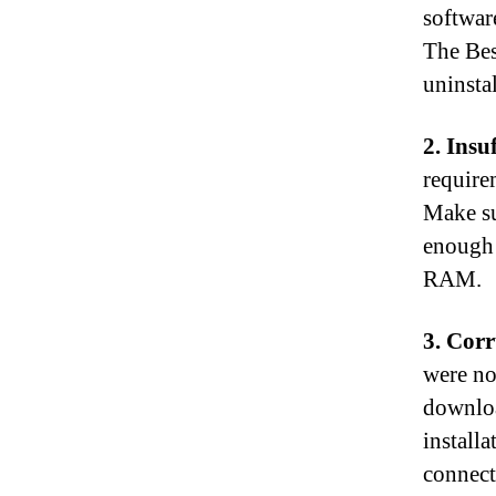
softwar
The Bes
uninsta
2. Insu
requirem
Make su
enough 
RAM.
3. Cor
were no
downloa
installa
connect