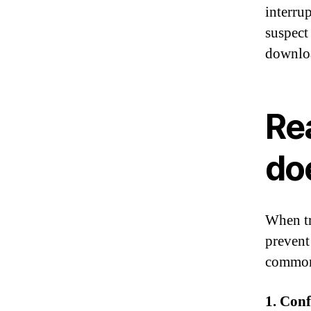
interru
suspect
downloa
Re
doe
When tr
prevent
common 
1. Conf