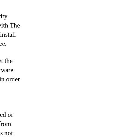
ity
with The
install
ee.
t the
tware
in order
ted or
from
is not