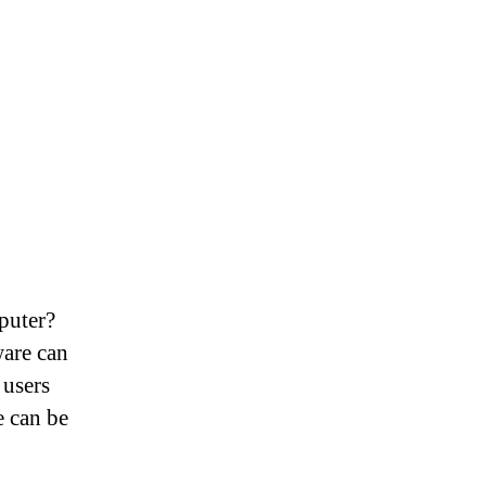
puter?
ware can
 users
e can be