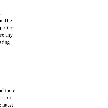
c
nt The
port or
are any
ating
nd there
ck for
 latest