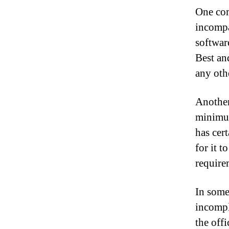
One com
incompa
softwar
Best and
any oth
Another
minimum
has cert
for it t
require
In some 
incompl
the offi