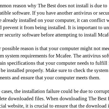
mon reason why The Best does not install is due to
tible software. If you have another antivirus or secur
e already installed on your computer, it can conflict 
 prevent it from being installed. It is important to un
er security software before attempting to install Mcaf
 possible reason is that your computer might not mee
 system requirements for Mcafee. The antivirus sof
ain specifications that your computer needs to fulfill 
o be installed properly. Make sure to check the system
ments and ensure that your computer meets them.
cases, the installation failure could be due to corrup
ete downloaded files. When downloading The Best 
cial website, it is crucial to ensure that the download 