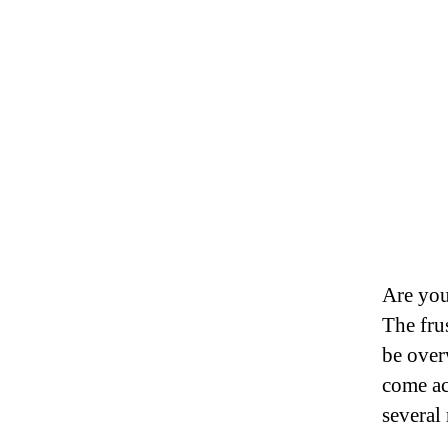
Are you
The frus
be over
come ac
several 