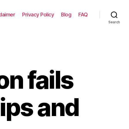
claimer
Privacy Policy
Blog
FAQ
Search
on fails
tips and