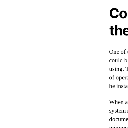
Com
th
One of 
could b
using. 
of oper
be insta
When att
system 
documen
minimum