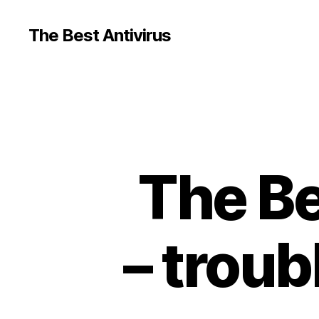
The Best Antivirus
The Bes
– troub