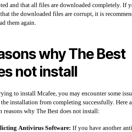
pted and that all files are downloaded completely. If 
 that the downloaded files are corrupt, it is recomme
d them again.
asons why The Best
s not install
ying to install Mcafee, you may encounter some issu
 the installation from completing successfully. Here a
reasons why The Best does not install:
licting Antivirus Software:
If you have another ant