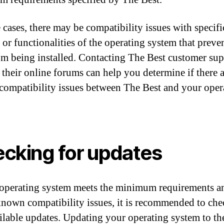
 cases, there may be compatibility issues with specifi
s or functionalities of the operating system that preve
om being installed. Contacting The Best customer sup
g their online forums can help you determine if there 
ompatibility issues between The Best and your oper
cking for updates
 operating system meets the minimum requirements a
known compatibility issues, it is recommended to che
ilable updates. Updating your operating system to the