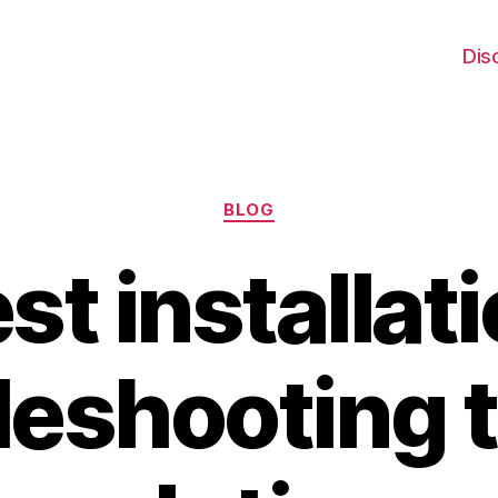
Dis
Categories
BLOG
t installati
leshooting 