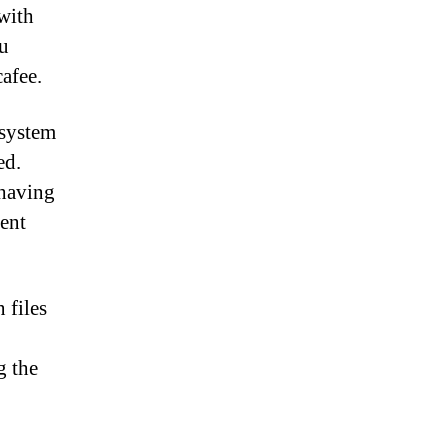
 with
ou
cafee.
 system
ed.
 having
ient
 files
g the