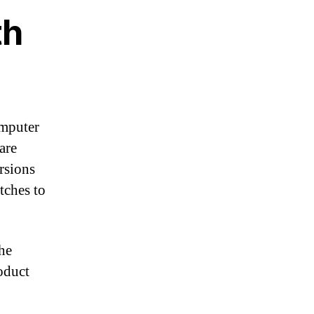
th
omputer
are
rsions
tches to
the
oduct