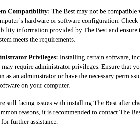
em Compatibility:
The Best may not be compatible 
mputer’s hardware or software configuration. Check 
bility information provided by The Best and ensure 
stem meets the requirements.
nistrator Privileges:
Installing certain software, in
 may require administrator privileges. Ensure that yo
in as an administrator or have the necessary permissi
 software on your computer.
re still facing issues with installing The Best after c
ommon reasons, it is recommended to contact The Be
for further assistance.