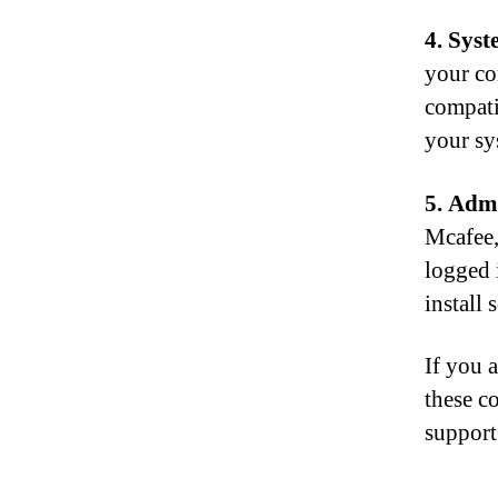
4. Syst
your co
compati
your sy
5. Admi
Mcafee,
logged 
install
If you a
these c
support 