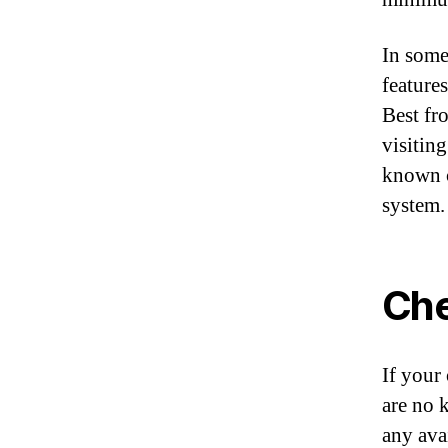
In some
feature
Best fr
visitin
known c
system.
Che
If your
are no 
any ava