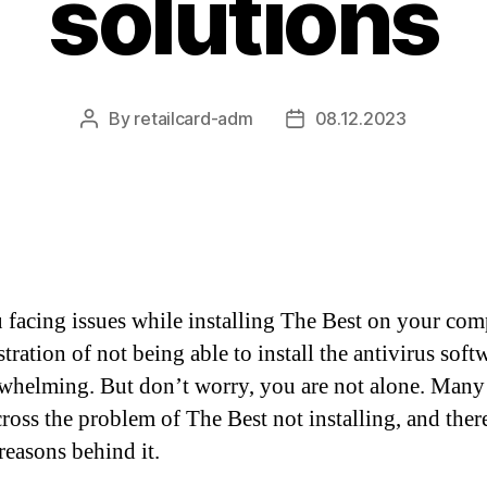
solutions
By
retailcard-adm
08.12.2023
Post
Post
author
date
 facing issues while installing The Best on your com
tration of not being able to install the antivirus soft
whelming. But don’t worry, you are not alone. Many
ross the problem of The Best not installing, and ther
reasons behind it.