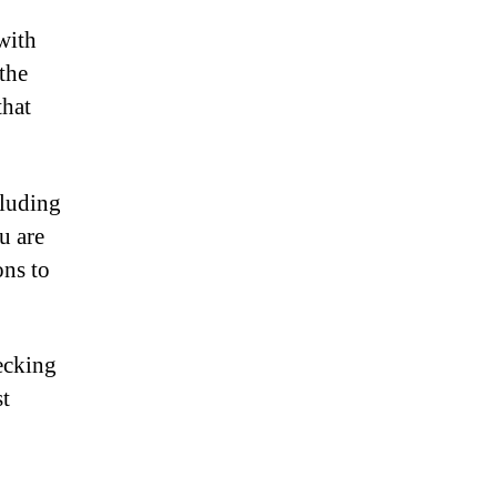
with
the
that
cluding
u are
ons to
hecking
st