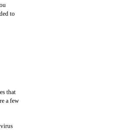
you
nded to
es that
re a few
ivirus