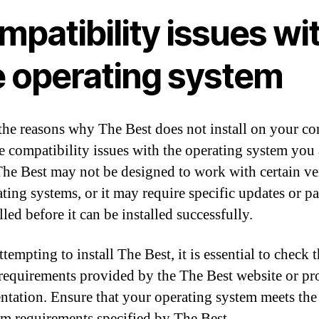
patibility issues wi
e operating system
the reasons why The Best does not install on your c
e compatibility issues with the operating system you 
The Best may not be designed to work with certain ve
ating systems, or it may require specific updates or pa
lled before it can be installed successfully.
empting to install The Best, it is essential to check 
requirements provided by the The Best website or pr
tation. Ensure that your operating system meets the
 requirements specified by The Best.