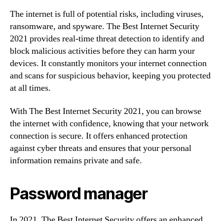
The internet is full of potential risks, including viruses,
ransomware, and spyware. The Best Internet Security
2021 provides real-time threat detection to identify and
block malicious activities before they can harm your
devices. It constantly monitors your internet connection
and scans for suspicious behavior, keeping you protected
at all times.
With The Best Internet Security 2021, you can browse
the internet with confidence, knowing that your network
connection is secure. It offers enhanced protection
against cyber threats and ensures that your personal
information remains private and safe.
Password manager
In 2021, The Best Internet Security offers an enhanced