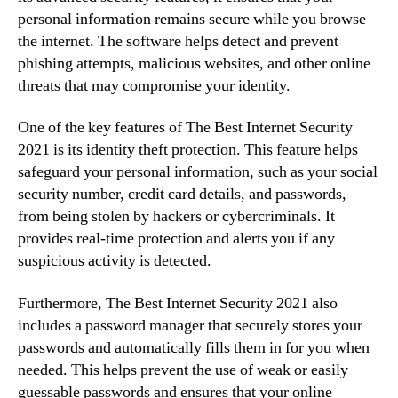
personal information remains secure while you browse
the internet. The software helps detect and prevent
phishing attempts, malicious websites, and other online
threats that may compromise your identity.
One of the key features of The Best Internet Security
2021 is its identity theft protection. This feature helps
safeguard your personal information, such as your social
security number, credit card details, and passwords,
from being stolen by hackers or cybercriminals. It
provides real-time protection and alerts you if any
suspicious activity is detected.
Furthermore, The Best Internet Security 2021 also
includes a password manager that securely stores your
passwords and automatically fills them in for you when
needed. This helps prevent the use of weak or easily
guessable passwords and ensures that your online