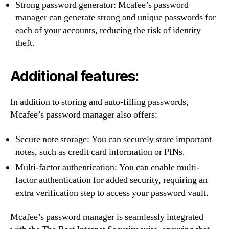
Strong password generator: Mcafee’s password
manager can generate strong and unique passwords for
each of your accounts, reducing the risk of identity
theft.
Additional features:
In addition to storing and auto-filling passwords,
Mcafee’s password manager also offers:
Secure note storage: You can securely store important
notes, such as credit card information or PINs.
Multi-factor authentication: You can enable multi-
factor authentication for added security, requiring an
extra verification step to access your password vault.
Mcafee’s password manager is seamlessly integrated