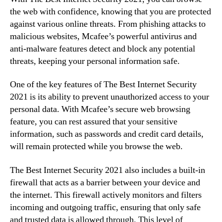
the web with confidence, knowing that you are protected
against various online threats. From phishing attacks to
malicious websites, Mcafee’s powerful antivirus and
anti-malware features detect and block any potential
threats, keeping your personal information safe.
One of the key features of The Best Internet Security
2021 is its ability to prevent unauthorized access to your
personal data. With Mcafee’s secure web browsing
feature, you can rest assured that your sensitive
information, such as passwords and credit card details,
will remain protected while you browse the web.
The Best Internet Security 2021 also includes a built-in
firewall that acts as a barrier between your device and
the internet. This firewall actively monitors and filters
incoming and outgoing traffic, ensuring that only safe
and trusted data is allowed through. This level of