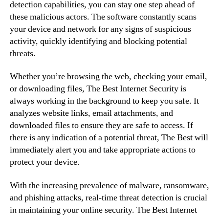
detection capabilities, you can stay one step ahead of
these malicious actors. The software constantly scans
your device and network for any signs of suspicious
activity, quickly identifying and blocking potential
threats.
Whether you’re browsing the web, checking your email,
or downloading files, The Best Internet Security is
always working in the background to keep you safe. It
analyzes website links, email attachments, and
downloaded files to ensure they are safe to access. If
there is any indication of a potential threat, The Best will
immediately alert you and take appropriate actions to
protect your device.
With the increasing prevalence of malware, ransomware,
and phishing attacks, real-time threat detection is crucial
in maintaining your online security. The Best Internet