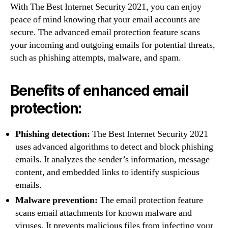
With The Best Internet Security 2021, you can enjoy
peace of mind knowing that your email accounts are
secure. The advanced email protection feature scans
your incoming and outgoing emails for potential threats,
such as phishing attempts, malware, and spam.
Benefits of enhanced email
protection:
Phishing detection:
The Best Internet Security 2021
uses advanced algorithms to detect and block phishing
emails. It analyzes the sender’s information, message
content, and embedded links to identify suspicious
emails.
Malware prevention:
The email protection feature
scans email attachments for known malware and
viruses. It prevents malicious files from infecting your