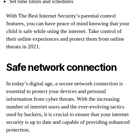
Set time limits and schedules
With The Best Internet Security’s parental control
features, you can have peace of mind knowing that your
child is safe while using the internet. Take control of
their online experiences and protect them from online
threats in 2021.
Safe network connection
In today’s digital age, a secure network connection is
essential to protect your devices and personal
information from cyber threats. With the increasing
number of internet users and the ever-evolving tactics
used by hackers, it is crucial to ensure that your internet
security is up to date and capable of providing enhanced
protection.