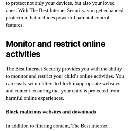
to protect not only your devices, but also your loved
ones. With The Best Internet Security, you get enhanced
protection that includes powerful parental control
features.
Monitor and restrict online
activities
The Best Internet Security provides you with the ability
to monitor and restrict your child’s online activities. You
can easily set up filters to block inappropriate websites
and content, ensuring that your child is protected from
harmful online experiences.
Block malicious websites and downloads
In addition to filtering content, The Best Internet