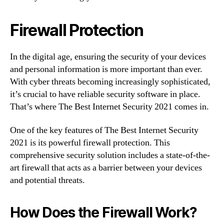
Firewall Protection
In the digital age, ensuring the security of your devices
and personal information is more important than ever.
With cyber threats becoming increasingly sophisticated,
it’s crucial to have reliable security software in place.
That’s where The Best Internet Security 2021 comes in.
One of the key features of The Best Internet Security
2021 is its powerful firewall protection. This
comprehensive security solution includes a state-of-the-
art firewall that acts as a barrier between your devices
and potential threats.
How Does the Firewall Work?