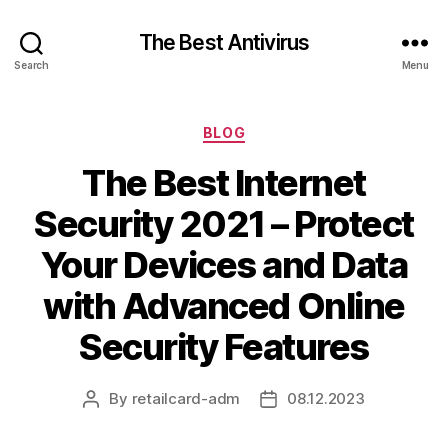
The Best Antivirus
Search
Menu
Categories
BLOG
The Best Internet
Security 2021 – Protect
Your Devices and Data
with Advanced Online
Security Features
By
retailcard-adm
08.12.2023
Post
Post
author
date