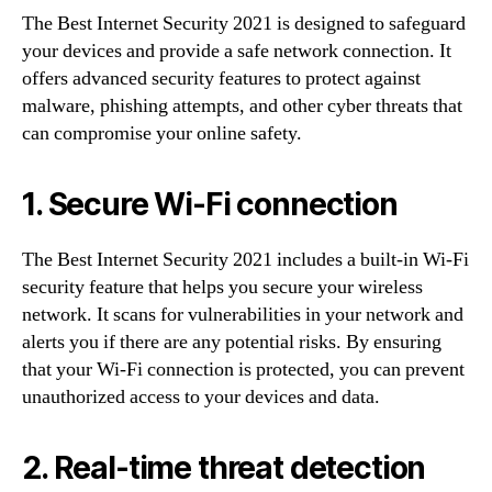
The Best Internet Security 2021 is designed to safeguard
your devices and provide a safe network connection. It
offers advanced security features to protect against
malware, phishing attempts, and other cyber threats that
can compromise your online safety.
1. Secure Wi-Fi connection
The Best Internet Security 2021 includes a built-in Wi-Fi
security feature that helps you secure your wireless
network. It scans for vulnerabilities in your network and
alerts you if there are any potential risks. By ensuring
that your Wi-Fi connection is protected, you can prevent
unauthorized access to your devices and data.
2. Real-time threat detection