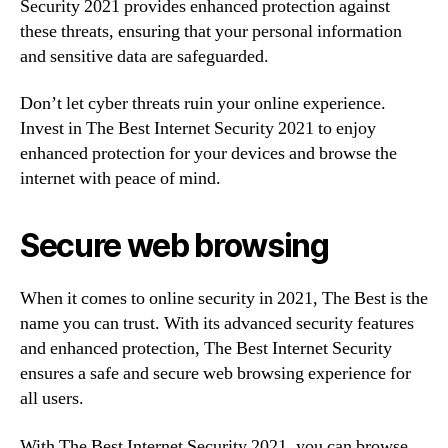
Security 2021 provides enhanced protection against
these threats, ensuring that your personal information
and sensitive data are safeguarded.
Don’t let cyber threats ruin your online experience.
Invest in The Best Internet Security 2021 to enjoy
enhanced protection for your devices and browse the
internet with peace of mind.
Secure web browsing
When it comes to online security in 2021, The Best is the
name you can trust. With its advanced security features
and enhanced protection, The Best Internet Security
ensures a safe and secure web browsing experience for
all users.
With The Best Internet Security 2021, you can browse