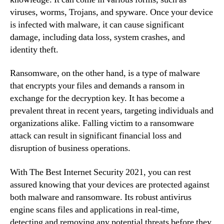
viruses, worms, Trojans, and spyware. Once your device
is infected with malware, it can cause significant
damage, including data loss, system crashes, and
identity theft.
Ransomware, on the other hand, is a type of malware
that encrypts your files and demands a ransom in
exchange for the decryption key. It has become a
prevalent threat in recent years, targeting individuals and
organizations alike. Falling victim to a ransomware
attack can result in significant financial loss and
disruption of business operations.
With The Best Internet Security 2021, you can rest
assured knowing that your devices are protected against
both malware and ransomware. Its robust antivirus
engine scans files and applications in real-time,
detecting and removing any potential threats before they