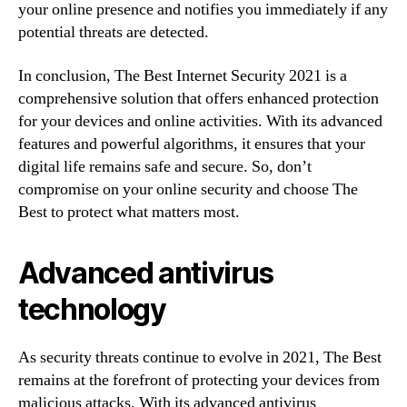
your online presence and notifies you immediately if any
potential threats are detected.
In conclusion, The Best Internet Security 2021 is a
comprehensive solution that offers enhanced protection
for your devices and online activities. With its advanced
features and powerful algorithms, it ensures that your
digital life remains safe and secure. So, don’t
compromise on your online security and choose The
Best to protect what matters most.
Advanced antivirus
technology
As security threats continue to evolve in 2021, The Best
remains at the forefront of protecting your devices from
malicious attacks. With its advanced antivirus