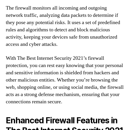
The firewall monitors all incoming and outgoing
network traffic, analyzing data packets to determine if
they pose any potential risks. It uses a set of predefined
rules and algorithms to detect and block malicious
activity, keeping your devices safe from unauthorized
access and cyber attacks.
With The Best Internet Security 2021’s firewall
protection, you can rest easy knowing that your personal
and sensitive information is shielded from hackers and
other malicious entities. Whether you’re browsing the
web, shopping online, or using social media, the firewall
acts as a strong defense mechanism, ensuring that your
connections remain secure.
Enhanced Firewall Features in