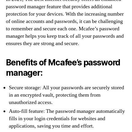
password manager feature that provides additional
protection for your devices. With the increasing number
of online accounts and passwords, it can be challenging
to remember and secure each one. Mcafee’s password
manager helps you keep track of all your passwords and
ensures they are strong and secure.
Benefits of Mcafee’s password
manager:
Secure storage: All your passwords are securely stored
in an encrypted vault, protecting them from
unauthorized access.
Auto-fill feature: The password manager automatically
fills in your login credentials for websites and
applications, saving you time and effort.