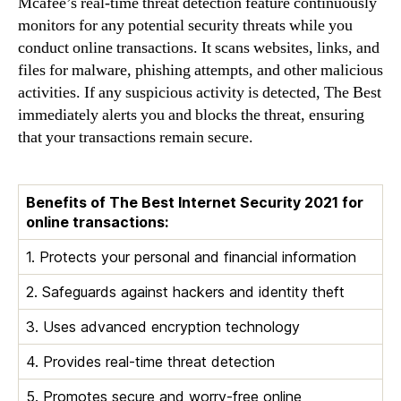
Mcafee’s real-time threat detection feature continuously
monitors for any potential security threats while you
conduct online transactions. It scans websites, links, and
files for malware, phishing attempts, and other malicious
activities. If any suspicious activity is detected, The Best
immediately alerts you and blocks the threat, ensuring
that your transactions remain secure.
Benefits of The Best Internet Security 2021 for
online transactions:
1. Protects your personal and financial information
2. Safeguards against hackers and identity theft
3. Uses advanced encryption technology
4. Provides real-time threat detection
5. Promotes secure and worry-free online