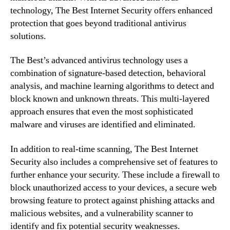
technology, The Best Internet Security offers enhanced
protection that goes beyond traditional antivirus
solutions.
The Best’s advanced antivirus technology uses a
combination of signature-based detection, behavioral
analysis, and machine learning algorithms to detect and
block known and unknown threats. This multi-layered
approach ensures that even the most sophisticated
malware and viruses are identified and eliminated.
In addition to real-time scanning, The Best Internet
Security also includes a comprehensive set of features to
further enhance your security. These include a firewall to
block unauthorized access to your devices, a secure web
browsing feature to protect against phishing attacks and
malicious websites, and a vulnerability scanner to
identify and fix potential security weaknesses.