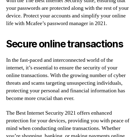
with the The Best Internet Security suite, ensuring that
your passwords are protected along with the rest of your
device. Protect your accounts and simplify your online
life with Mcafee’s password manager in 2021.
Secure online transactions
In the fast-paced and interconnected world of the
internet, it’s essential to ensure the security of your
online transactions. With the growing number of cyber
threats and scams targeting unsuspecting individuals,
protecting your personal and financial information has
become more crucial than ever.
The Best Internet Security 2021 offers enhanced
protection for your devices, providing you with peace of
mind when conducting online transactions. Whether
you’re shopping, banking, or making payments online,