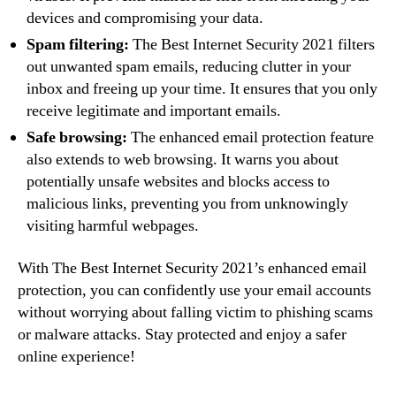
devices and compromising your data.
Spam filtering:
The Best Internet Security 2021 filters
out unwanted spam emails, reducing clutter in your
inbox and freeing up your time. It ensures that you only
receive legitimate and important emails.
Safe browsing:
The enhanced email protection feature
also extends to web browsing. It warns you about
potentially unsafe websites and blocks access to
malicious links, preventing you from unknowingly
visiting harmful webpages.
With The Best Internet Security 2021’s enhanced email
protection, you can confidently use your email accounts
without worrying about falling victim to phishing scams
or malware attacks. Stay protected and enjoy a safer
online experience!