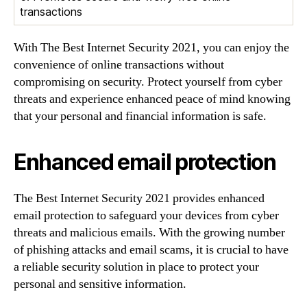
transactions
With The Best Internet Security 2021, you can enjoy the
convenience of online transactions without
compromising on security. Protect yourself from cyber
threats and experience enhanced peace of mind knowing
that your personal and financial information is safe.
Enhanced email protection
The Best Internet Security 2021 provides enhanced
email protection to safeguard your devices from cyber
threats and malicious emails. With the growing number
of phishing attacks and email scams, it is crucial to have
a reliable security solution in place to protect your
personal and sensitive information.