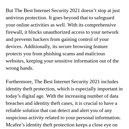
But The Best Internet Security 2021 doesn’t stop at just
antivirus protection. It goes beyond that to safeguard
your online activities as well. With its comprehensive
firewall, it blocks unauthorized access to your network
and prevents hackers from gaining control of your
devices. Additionally, its secure browsing feature
protects you from phishing scams and malicious
websites, keeping your sensitive information out of the
wrong hands.
Furthermore, The Best Internet Security 2021 includes
identity theft protection, which is especially important in
today’s digital age. With the increasing number of data
breaches and identity theft cases, it is crucial to have a
reliable solution that can detect and alert you of any
suspicious activity related to your personal information.
Mcafee’s identity theft protection keeps a close eye on