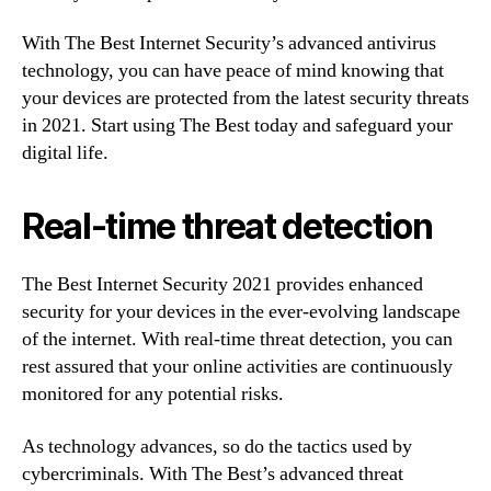
With The Best Internet Security’s advanced antivirus
technology, you can have peace of mind knowing that
your devices are protected from the latest security threats
in 2021. Start using The Best today and safeguard your
digital life.
Real-time threat detection
The Best Internet Security 2021 provides enhanced
security for your devices in the ever-evolving landscape
of the internet. With real-time threat detection, you can
rest assured that your online activities are continuously
monitored for any potential risks.
As technology advances, so do the tactics used by
cybercriminals. With The Best’s advanced threat