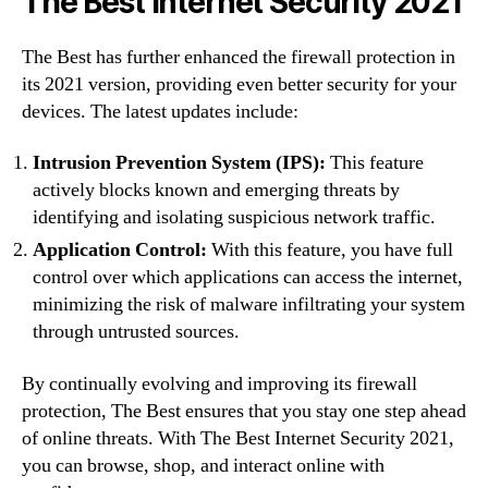
The Best Internet Security 2021
The Best has further enhanced the firewall protection in
its 2021 version, providing even better security for your
devices. The latest updates include:
Intrusion Prevention System (IPS):
This feature
actively blocks known and emerging threats by
identifying and isolating suspicious network traffic.
Application Control:
With this feature, you have full
control over which applications can access the internet,
minimizing the risk of malware infiltrating your system
through untrusted sources.
By continually evolving and improving its firewall
protection, The Best ensures that you stay one step ahead
of online threats. With The Best Internet Security 2021,
you can browse, shop, and interact online with