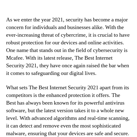
As we enter the year 2021, security has become a major
concern for individuals and businesses alike. With the
ever-increasing threat of cybercrime, it is crucial to have
robust protection for our devices and online activities.
One name that stands out in the field of cybersecurity is
Mcafee. With its latest release, The Best Internet
Security 2021, they have once again raised the bar when
it comes to safeguarding our digital lives.
What sets The Best Internet Security 2021 apart from its
competitors is the enhanced protection it offers. The
Best has always been known for its powerful antivirus
software, but the latest version takes it to a whole new
level. With advanced algorithms and real-time scanning,
it can detect and remove even the most sophisticated
malware, ensuring that your devices are safe and secure.