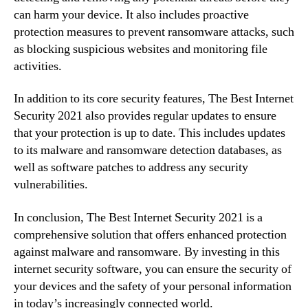
can harm your device. It also includes proactive
protection measures to prevent ransomware attacks, such
as blocking suspicious websites and monitoring file
activities.
In addition to its core security features, The Best Internet
Security 2021 also provides regular updates to ensure
that your protection is up to date. This includes updates
to its malware and ransomware detection databases, as
well as software patches to address any security
vulnerabilities.
In conclusion, The Best Internet Security 2021 is a
comprehensive solution that offers enhanced protection
against malware and ransomware. By investing in this
internet security software, you can ensure the security of
your devices and the safety of your personal information
in today’s increasingly connected world.