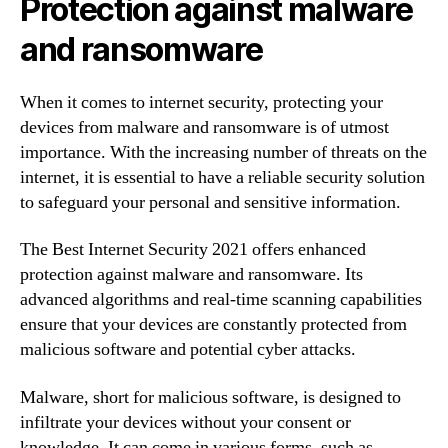
Protection against malware
and ransomware
When it comes to internet security, protecting your
devices from malware and ransomware is of utmost
importance. With the increasing number of threats on the
internet, it is essential to have a reliable security solution
to safeguard your personal and sensitive information.
The Best Internet Security 2021 offers enhanced
protection against malware and ransomware. Its
advanced algorithms and real-time scanning capabilities
ensure that your devices are constantly protected from
malicious software and potential cyber attacks.
Malware, short for malicious software, is designed to
infiltrate your devices without your consent or
knowledge. It can come in various forms, such as