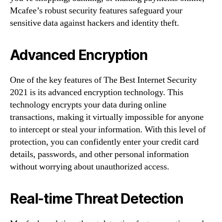
Mcafee’s robust security features safeguard your
sensitive data against hackers and identity theft.
Advanced Encryption
One of the key features of The Best Internet Security
2021 is its advanced encryption technology. This
technology encrypts your data during online
transactions, making it virtually impossible for anyone
to intercept or steal your information. With this level of
protection, you can confidently enter your credit card
details, passwords, and other personal information
without worrying about unauthorized access.
Real-time Threat Detection