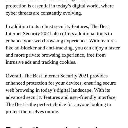
protection is essential in today’s digital world, where
cyber threats are constantly evolving.
In addition to its robust security features, The Best
Internet Security 2021 also offers additional tools to
enhance your web browsing experience. With features
like ad-blocker and anti-tracking, you can enjoy a faster
and more private browsing experience, free from
intrusive ads and tracking cookies.
Overall, The Best Internet Security 2021 provides
enhanced protection for your devices, ensuring secure
web browsing in today’s digital landscape. With its
advanced security features and user-friendly interface,
The Best is the perfect choice for anyone looking to
protect themselves online.