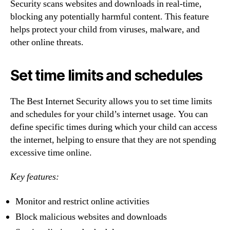
Security scans websites and downloads in real-time,
blocking any potentially harmful content. This feature
helps protect your child from viruses, malware, and
other online threats.
Set time limits and schedules
The Best Internet Security allows you to set time limits
and schedules for your child’s internet usage. You can
define specific times during which your child can access
the internet, helping to ensure that they are not spending
excessive time online.
Key features:
Monitor and restrict online activities
Block malicious websites and downloads