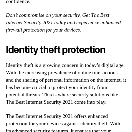
confidence.
Don’t compromise on your security. Get The Best
Internet Security 2021 today and experience enhanced
firewall protection for your devices.
Identity theft protection
Identity theft is a growing concern in today’s digital age.
With the increasing prevalence of online transactions
and the sharing of personal information on the internet, it
has become crucial to protect your identity from
potential threats. This is where security solutions like
The Best Internet Security 2021 come into play.
The Best Internet Security 2021 offers enhanced
protection for your devices against identity theft. With
its advanced security features, it ensures that your