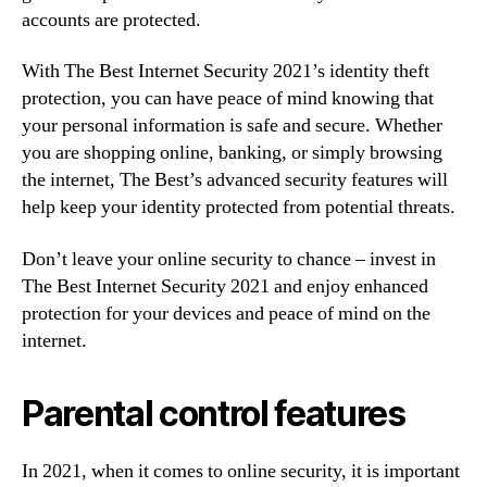
accounts are protected.
With The Best Internet Security 2021’s identity theft
protection, you can have peace of mind knowing that
your personal information is safe and secure. Whether
you are shopping online, banking, or simply browsing
the internet, The Best’s advanced security features will
help keep your identity protected from potential threats.
Don’t leave your online security to chance – invest in
The Best Internet Security 2021 and enjoy enhanced
protection for your devices and peace of mind on the
internet.
Parental control features
In 2021, when it comes to online security, it is important