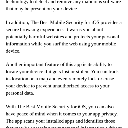
technology to detect and remove any malicious software
that may be present on your device.
In addition, The Best Mobile Security for iOS provides a
secure browsing experience. It warns you about
potentially harmful websites and protects your personal
information while you surf the web using your mobile
device.
Another important feature of this app is its ability to
locate your device if it gets lost or stolen. You can track
its location on a map and even remotely lock or erase
your device to prevent unauthorized access to your
personal data.
With The Best Mobile Security for iOS, you can also
have peace of mind when it comes to your app privacy.
The app scans your installed apps and identifies those