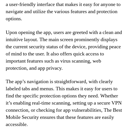
a user-friendly interface that makes it easy for anyone to
navigate and utilize the various features and protection
options.
Upon opening the app, users are greeted with a clean and
intuitive layout. The main screen prominently displays
the current security status of the device, providing peace
of mind to the user. It also offers quick access to
important features such as virus scanning, web
protection, and app privacy.
The app’s navigation is straightforward, with clearly
labeled tabs and menus. This makes it easy for users to
find the specific protection options they need. Whether
it’s enabling real-time scanning, setting up a secure VPN
connection, or checking for app vulnerabilities, The Best
Mobile Security ensures that these features are easily
accessible.