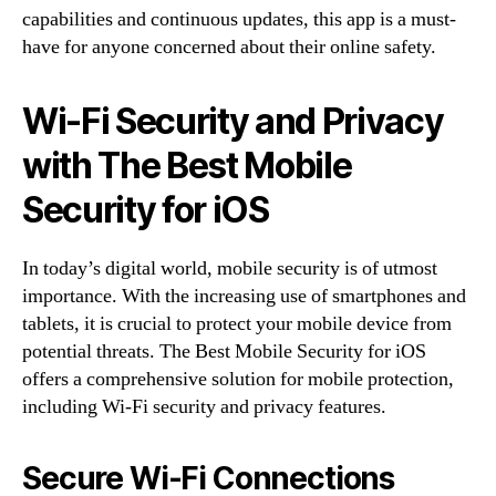
capabilities and continuous updates, this app is a must-
have for anyone concerned about their online safety.
Wi-Fi Security and Privacy
with The Best Mobile
Security for iOS
In today’s digital world, mobile security is of utmost
importance. With the increasing use of smartphones and
tablets, it is crucial to protect your mobile device from
potential threats. The Best Mobile Security for iOS
offers a comprehensive solution for mobile protection,
including Wi-Fi security and privacy features.
Secure Wi-Fi Connections