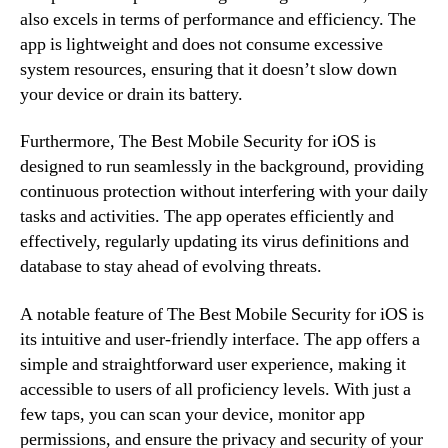
also excels in terms of performance and efficiency. The
app is lightweight and does not consume excessive
system resources, ensuring that it doesn’t slow down
your device or drain its battery.
Furthermore, The Best Mobile Security for iOS is
designed to run seamlessly in the background, providing
continuous protection without interfering with your daily
tasks and activities. The app operates efficiently and
effectively, regularly updating its virus definitions and
database to stay ahead of evolving threats.
A notable feature of The Best Mobile Security for iOS is
its intuitive and user-friendly interface. The app offers a
simple and straightforward user experience, making it
accessible to users of all proficiency levels. With just a
few taps, you can scan your device, monitor app
permissions, and ensure the privacy and security of your