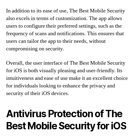
In addition to its ease of use, The Best Mobile Security
also excels in terms of customization. The app allows
users to configure their preferred settings, such as the
frequency of scans and notifications. This ensures that
users can tailor the app to their needs, without
compromising on security.
Overall, the user interface of The Best Mobile Security
for iOS is both visually pleasing and user-friendly. Its
intuitiveness and ease of use make it an excellent choice
for individuals looking to enhance the privacy and
security of their iOS devices.
Antivirus Protection of The
Best Mobile Security for iOS