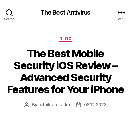
The Best Antivirus
Search
Menu
Categories
BLOG
The Best Mobile
Security iOS Review –
Advanced Security
Features for Your iPhone
By
retailcard-adm
08.12.2023
Post
Post
author
date