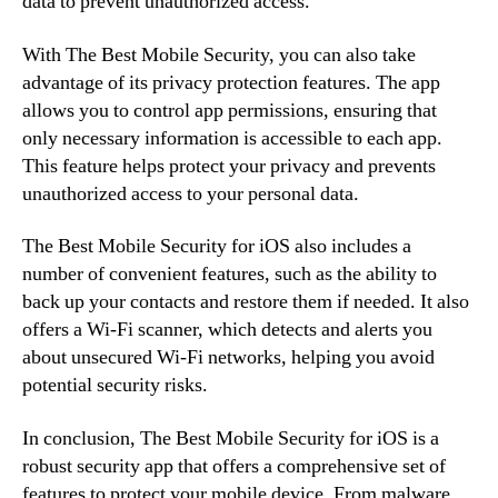
data to prevent unauthorized access.
With The Best Mobile Security, you can also take
advantage of its privacy protection features. The app
allows you to control app permissions, ensuring that
only necessary information is accessible to each app.
This feature helps protect your privacy and prevents
unauthorized access to your personal data.
The Best Mobile Security for iOS also includes a
number of convenient features, such as the ability to
back up your contacts and restore them if needed. It also
offers a Wi-Fi scanner, which detects and alerts you
about unsecured Wi-Fi networks, helping you avoid
potential security risks.
In conclusion, The Best Mobile Security for iOS is a
robust security app that offers a comprehensive set of
features to protect your mobile device. From malware