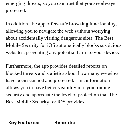
emerging threats, so you can trust that you are always
protected.
In addition, the app offers safe browsing functionality,
allowing you to navigate the web without worrying
about accidentally visiting dangerous sites. The Best
Mobile Security for iOS automatically blocks suspicious
websites, preventing any potential harm to your device.
Furthermore, the app provides detailed reports on
blocked threats and statistics about how many websites
have been scanned and protected. This information
allows you to have better visibility into your online
security and appreciate the level of protection that The
Best Mobile Security for iOS provides.
Key Features:
Benefits: