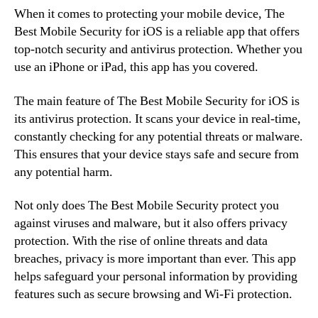
When it comes to protecting your mobile device, The
Best Mobile Security for iOS is a reliable app that offers
top-notch security and antivirus protection. Whether you
use an iPhone or iPad, this app has you covered.
The main feature of The Best Mobile Security for iOS is
its antivirus protection. It scans your device in real-time,
constantly checking for any potential threats or malware.
This ensures that your device stays safe and secure from
any potential harm.
Not only does The Best Mobile Security protect you
against viruses and malware, but it also offers privacy
protection. With the rise of online threats and data
breaches, privacy is more important than ever. This app
helps safeguard your personal information by providing
features such as secure browsing and Wi-Fi protection.