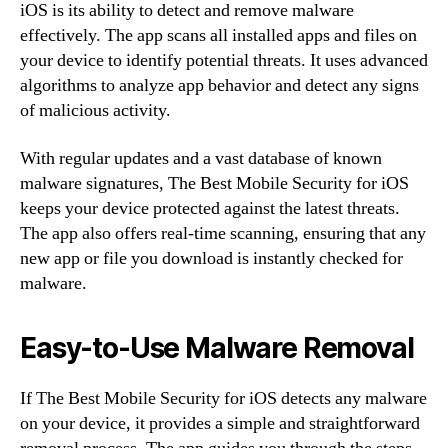
iOS is its ability to detect and remove malware
effectively. The app scans all installed apps and files on
your device to identify potential threats. It uses advanced
algorithms to analyze app behavior and detect any signs
of malicious activity.
With regular updates and a vast database of known
malware signatures, The Best Mobile Security for iOS
keeps your device protected against the latest threats.
The app also offers real-time scanning, ensuring that any
new app or file you download is instantly checked for
malware.
Easy-to-Use Malware Removal
If The Best Mobile Security for iOS detects any malware
on your device, it provides a simple and straightforward