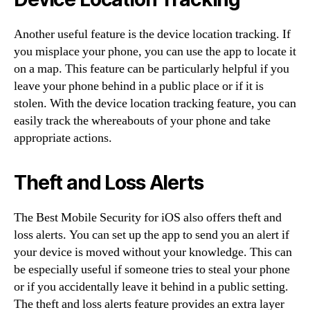
Another useful feature is the device location tracking. If
you misplace your phone, you can use the app to locate it
on a map. This feature can be particularly helpful if you
leave your phone behind in a public place or if it is
stolen. With the device location tracking feature, you can
easily track the whereabouts of your phone and take
appropriate actions.
Theft and Loss Alerts
The Best Mobile Security for iOS also offers theft and
loss alerts. You can set up the app to send you an alert if
your device is moved without your knowledge. This can
be especially useful if someone tries to steal your phone
or if you accidentally leave it behind in a public setting.
The theft and loss alerts feature provides an extra layer