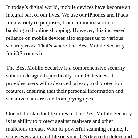
In today’s digital world, mobile devices have become an
integral part of our lives. We use our iPhones and iPads
for a variety of purposes, from communication to
banking and online shopping. However, this increased
reliance on mobile devices also exposes us to various
security risks. That’s where The Best Mobile Security
for iOS comes in.
The Best Mobile Security is a comprehensive security
solution designed specifically for iOS devices. It
provides users with advanced privacy and protection
features, ensuring that their personal information and
sensitive data are safe from prying eyes.
One of the standout features of The Best Mobile Security
is its ability to protect against malware and other
malicious threats. With its powerful scanning engine, it
scans every app and file on your iOS device to detect and