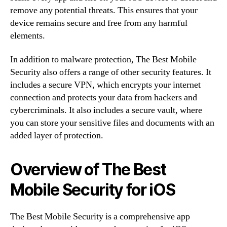
remove any potential threats. This ensures that your
device remains secure and free from any harmful
elements.
In addition to malware protection, The Best Mobile
Security also offers a range of other security features. It
includes a secure VPN, which encrypts your internet
connection and protects your data from hackers and
cybercriminals. It also includes a secure vault, where
you can store your sensitive files and documents with an
added layer of protection.
Overview of The Best
Mobile Security for iOS
The Best Mobile Security is a comprehensive app