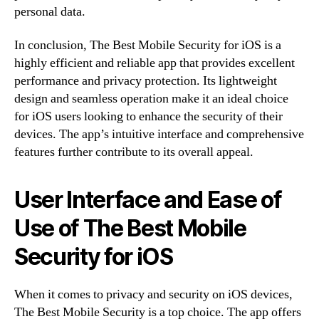
personal data.
In conclusion, The Best Mobile Security for iOS is a
highly efficient and reliable app that provides excellent
performance and privacy protection. Its lightweight
design and seamless operation make it an ideal choice
for iOS users looking to enhance the security of their
devices. The app’s intuitive interface and comprehensive
features further contribute to its overall appeal.
User Interface and Ease of
Use of The Best Mobile
Security for iOS
When it comes to privacy and security on iOS devices,
The Best Mobile Security is a top choice. The app offers