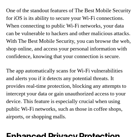
One of the standout features of The Best Mobile Security
for iOS is its ability to secure your Wi-Fi connections.
When connecting to public Wi-Fi networks, your data
can be vulnerable to hackers and other malicious attacks.
With The Best Mobile Security, you can browse the web,
shop online, and access your personal information with
confidence, knowing that your connection is secure.
The app automatically scans for Wi-Fi vulnerabilities
and alerts you if it detects any potential threats. It
provides real-time protection, blocking any attempts to
intercept your data or gain unauthorized access to your
device. This feature is especially crucial when using
public Wi-Fi networks, such as those in coffee shops,
airports, or shopping malls.
Enhanced Privacy Protection