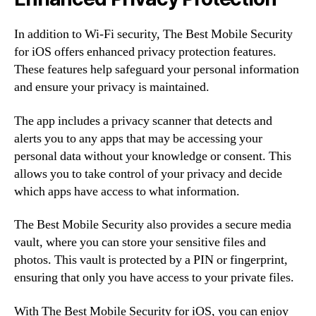
In addition to Wi-Fi security, The Best Mobile Security
for iOS offers enhanced privacy protection features.
These features help safeguard your personal information
and ensure your privacy is maintained.
The app includes a privacy scanner that detects and
alerts you to any apps that may be accessing your
personal data without your knowledge or consent. This
allows you to take control of your privacy and decide
which apps have access to what information.
The Best Mobile Security also provides a secure media
vault, where you can store your sensitive files and
photos. This vault is protected by a PIN or fingerprint,
ensuring that only you have access to your private files.
With The Best Mobile Security for iOS, you can enjoy