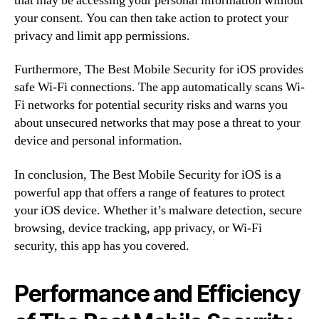
that may be accessing your personal information without
your consent. You can then take action to protect your
privacy and limit app permissions.
Furthermore, The Best Mobile Security for iOS provides
safe Wi-Fi connections. The app automatically scans Wi-
Fi networks for potential security risks and warns you
about unsecured networks that may pose a threat to your
device and personal information.
In conclusion, The Best Mobile Security for iOS is a
powerful app that offers a range of features to protect
your iOS device. Whether it’s malware detection, secure
browsing, device tracking, app privacy, or Wi-Fi
security, this app has you covered.
Performance and Efficiency