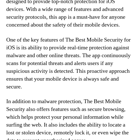
designed to provide top-notch protection for iOS
devices. With a wide range of features and advanced
security protocols, this app is a must-have for anyone
concerned about the safety of their mobile devices.
One of the key features of The Best Mobile Security for
iOS is its ability to provide real-time protection against
malware and other online threats. The app continuously
scans for potential threats and alerts users if any
suspicious activity is detected. This proactive approach
ensures that your mobile device is always safe and
secure.
In addition to malware protection, The Best Mobile
Security also offers features such as secure browsing,
which helps protect your personal information while
surfing the web. It also includes the ability to locate a
lost or stolen device, remotely lock it, or even wipe the