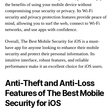
the benefits of using your mobile device without
compromising your security or privacy. Its Wi-Fi
security and privacy protection features provide peace of
mind, allowing you to surf the web, connect to Wi-Fi
networks, and use apps with confidence.
Overall, The Best Mobile Security for iOS is a must-
have app for anyone looking to enhance their mobile
security and protect their personal information. Its
intuitive interface, robust features, and reliable
performance make it an excellent choice for iOS users.
Anti-Theft and Anti-Loss
Features of The Best Mobile
Security for iOS