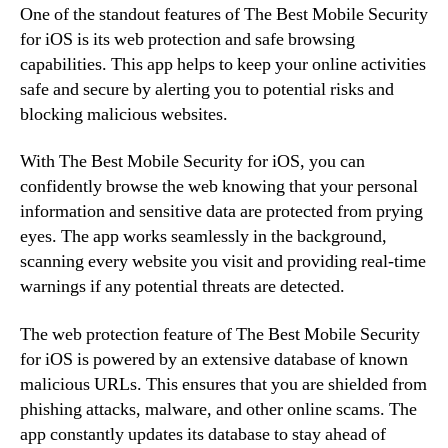
One of the standout features of The Best Mobile Security
for iOS is its web protection and safe browsing
capabilities. This app helps to keep your online activities
safe and secure by alerting you to potential risks and
blocking malicious websites.
With The Best Mobile Security for iOS, you can
confidently browse the web knowing that your personal
information and sensitive data are protected from prying
eyes. The app works seamlessly in the background,
scanning every website you visit and providing real-time
warnings if any potential threats are detected.
The web protection feature of The Best Mobile Security
for iOS is powered by an extensive database of known
malicious URLs. This ensures that you are shielded from
phishing attacks, malware, and other online scams. The
app constantly updates its database to stay ahead of