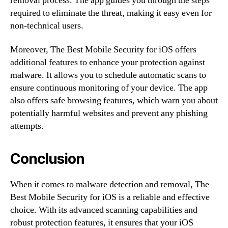
removal process. The app guides you through the steps
required to eliminate the threat, making it easy even for
non-technical users.
Moreover, The Best Mobile Security for iOS offers
additional features to enhance your protection against
malware. It allows you to schedule automatic scans to
ensure continuous monitoring of your device. The app
also offers safe browsing features, which warn you about
potentially harmful websites and prevent any phishing
attempts.
Conclusion
When it comes to malware detection and removal, The
Best Mobile Security for iOS is a reliable and effective
choice. With its advanced scanning capabilities and
robust protection features, it ensures that your iOS