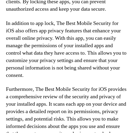
clients. By locking these apps, you can prevent
unauthorized access and keep your data secure.
In addition to app lock, The Best Mobile Security for
iOS also offers app privacy features that enhance your
overall online privacy. With this app, you can easily
manage the permissions of your installed apps and
control what data they have access to. This allows you to
customize your privacy settings and ensure that your
personal information is not being shared without your
consent.
Furthermore, The Best Mobile Security for iOS provides
a comprehensive review of the security and privacy of
your installed apps. It scans each app on your device and
provides a detailed report on its permissions, privacy
settings, and potential risks. This allows you to make
informed decisions about the apps you use and ensure