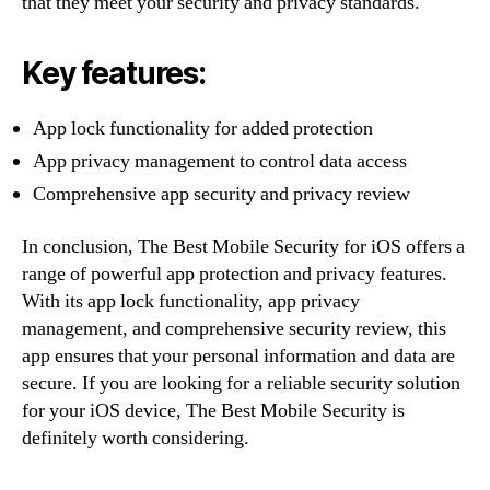
that they meet your security and privacy standards.
Key features:
App lock functionality for added protection
App privacy management to control data access
Comprehensive app security and privacy review
In conclusion, The Best Mobile Security for iOS offers a
range of powerful app protection and privacy features.
With its app lock functionality, app privacy
management, and comprehensive security review, this
app ensures that your personal information and data are
secure. If you are looking for a reliable security solution
for your iOS device, The Best Mobile Security is
definitely worth considering.