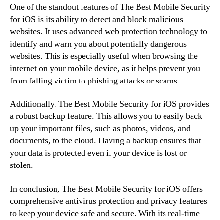
One of the standout features of The Best Mobile Security
for iOS is its ability to detect and block malicious
websites. It uses advanced web protection technology to
identify and warn you about potentially dangerous
websites. This is especially useful when browsing the
internet on your mobile device, as it helps prevent you
from falling victim to phishing attacks or scams.
Additionally, The Best Mobile Security for iOS provides
a robust backup feature. This allows you to easily back
up your important files, such as photos, videos, and
documents, to the cloud. Having a backup ensures that
your data is protected even if your device is lost or
stolen.
In conclusion, The Best Mobile Security for iOS offers
comprehensive antivirus protection and privacy features
to keep your device safe and secure. With its real-time