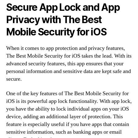
Secure App Lock and App
Privacy with The Best
Mobile Security for iOS
When it comes to app protection and privacy features,
The Best Mobile Security for iOS takes the lead. With its
advanced security features, this app ensures that your
personal information and sensitive data are kept safe and
secure.
One of the key features of The Best Mobile Security for
iOS is its powerful app lock functionality. With app lock,
you have the ability to lock individual apps on your iOS
device, adding an additional layer of protection. This
feature is especially useful if you have apps that contain
sensitive information, such as banking apps or email