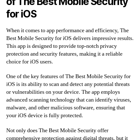
of The Best Mobile Security
for iOS
When it comes to app performance and efficiency, The
Best Mobile Security for iOS delivers impressive results.
This app is designed to provide top-notch privacy
protection and security features, making it a reliable
choice for iOS users.
One of the key features of The Best Mobile Security for
iOS is its ability to scan and detect any potential threats
or vulnerabilities on your device. The app employs
advanced scanning technology that can identify viruses,
malware, and other malicious software, ensuring that
your iOS device is fully protected.
Not only does The Best Mobile Security offer
comprehensive protection against digital threats, but it