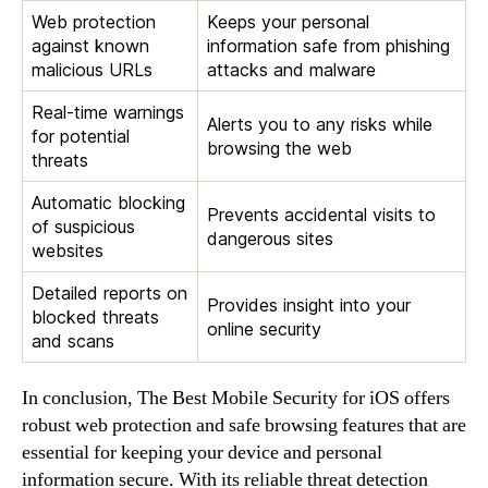
Web protection
Keeps your personal
against known
information safe from phishing
malicious URLs
attacks and malware
Real-time warnings
Alerts you to any risks while
for potential
browsing the web
threats
Automatic blocking
Prevents accidental visits to
of suspicious
dangerous sites
websites
Detailed reports on
Provides insight into your
blocked threats
online security
and scans
In conclusion, The Best Mobile Security for iOS offers
robust web protection and safe browsing features that are
essential for keeping your device and personal
information secure. With its reliable threat detection