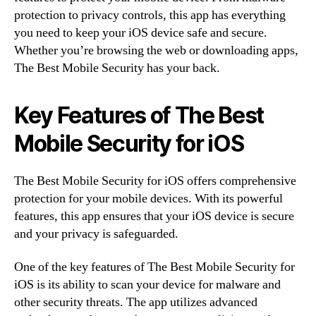
protection to privacy controls, this app has everything
you need to keep your iOS device safe and secure.
Whether you’re browsing the web or downloading apps,
The Best Mobile Security has your back.
Key Features of The Best
Mobile Security for iOS
The Best Mobile Security for iOS offers comprehensive
protection for your mobile devices. With its powerful
features, this app ensures that your iOS device is secure
and your privacy is safeguarded.
One of the key features of The Best Mobile Security for
iOS is its ability to scan your device for malware and
other security threats. The app utilizes advanced