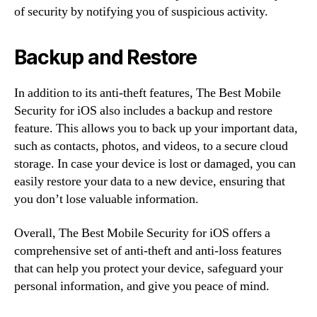
of security by notifying you of suspicious activity.
Backup and Restore
In addition to its anti-theft features, The Best Mobile
Security for iOS also includes a backup and restore
feature. This allows you to back up your important data,
such as contacts, photos, and videos, to a secure cloud
storage. In case your device is lost or damaged, you can
easily restore your data to a new device, ensuring that
you don’t lose valuable information.
Overall, The Best Mobile Security for iOS offers a
comprehensive set of anti-theft and anti-loss features
that can help you protect your device, safeguard your
personal information, and give you peace of mind.