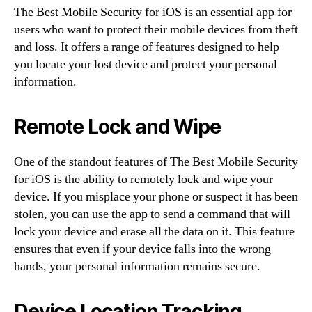
The Best Mobile Security for iOS is an essential app for
users who want to protect their mobile devices from theft
and loss. It offers a range of features designed to help
you locate your lost device and protect your personal
information.
Remote Lock and Wipe
One of the standout features of The Best Mobile Security
for iOS is the ability to remotely lock and wipe your
device. If you misplace your phone or suspect it has been
stolen, you can use the app to send a command that will
lock your device and erase all the data on it. This feature
ensures that even if your device falls into the wrong
hands, your personal information remains secure.
Device Location Tracking