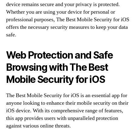
device remains secure and your privacy is protected.
Whether you are using your device for personal or
professional purposes, The Best Mobile Security for iOS
offers the necessary security measures to keep your data
safe.
Web Protection and Safe
Browsing with The Best
Mobile Security for iOS
The Best Mobile Security for iOS is an essential app for
anyone looking to enhance their mobile security on their
iOS device. With its comprehensive range of features,
this app provides users with unparalleled protection
against various online threats.