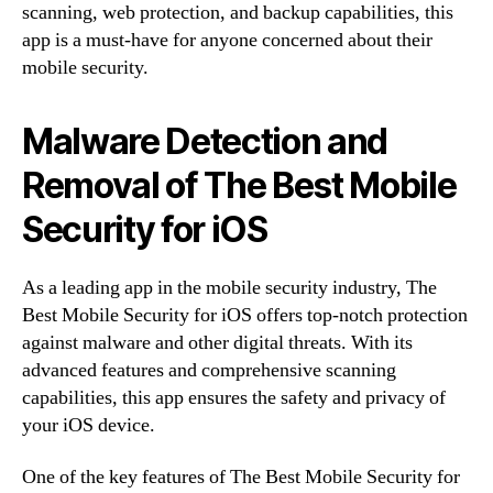
scanning, web protection, and backup capabilities, this
app is a must-have for anyone concerned about their
mobile security.
Malware Detection and
Removal of The Best Mobile
Security for iOS
As a leading app in the mobile security industry, The
Best Mobile Security for iOS offers top-notch protection
against malware and other digital threats. With its
advanced features and comprehensive scanning
capabilities, this app ensures the safety and privacy of
your iOS device.
One of the key features of The Best Mobile Security for