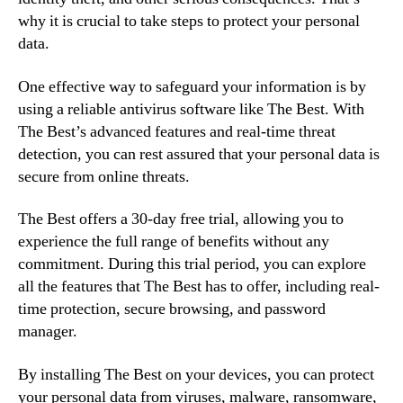
why it is crucial to take steps to protect your personal
data.
One effective way to safeguard your information is by
using a reliable antivirus software like The Best. With
The Best’s advanced features and real-time threat
detection, you can rest assured that your personal data is
secure from online threats.
The Best offers a 30-day free trial, allowing you to
experience the full range of benefits without any
commitment. During this trial period, you can explore
all the features that The Best has to offer, including real-
time protection, secure browsing, and password
manager.
By installing The Best on your devices, you can protect
your personal data from viruses, malware, ransomware,