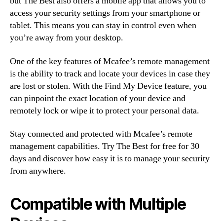
but The Best also offers a mobile app that allows you to
access your security settings from your smartphone or
tablet. This means you can stay in control even when
you’re away from your desktop.
One of the key features of Mcafee’s remote management
is the ability to track and locate your devices in case they
are lost or stolen. With the Find My Device feature, you
can pinpoint the exact location of your device and
remotely lock or wipe it to protect your personal data.
Stay connected and protected with Mcafee’s remote
management capabilities. Try The Best for free for 30
days and discover how easy it is to manage your security
from anywhere.
Compatible with Multiple