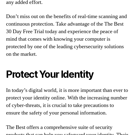
any added effort.
Don’t miss out on the benefits of real-time scanning and
continuous protection. Take advantage of the The Best
30 Day Free Trial today and experience the peace of
mind that comes with knowing your computer is
protected by one of the leading cybersecurity solutions
on the market.
Protect Your Identity
In today’s digital world, it is more important than ever to
protect your identity online. With the increasing number
of cyber-threats, it is crucial to take precautions to
ensure the safety of your personal information.
The Best offers a comprehensive suite of security
products that can help you safeguard your identity. Their