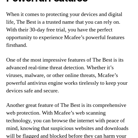
When it comes to protecting your devices and digital
life, The Best is a trusted name that you can rely on.
With their 30-day free trial, you have the perfect
opportunity to experience Mcafee’s powerful features
firsthand.
One of the most impressive features of The Best is its
advanced real-time threat detection. Whether it’s
viruses, malware, or other online threats, Mcafee’s
powerful antivirus engine works tirelessly to keep your
devices safe and secure.
Another great feature of The Best is its comprehensive
web protection. With Mcafee’s web scanning
technology, you can browse the internet with peace of
mind, knowing that suspicious websites and downloads
will be flagged and blocked before they can harm your