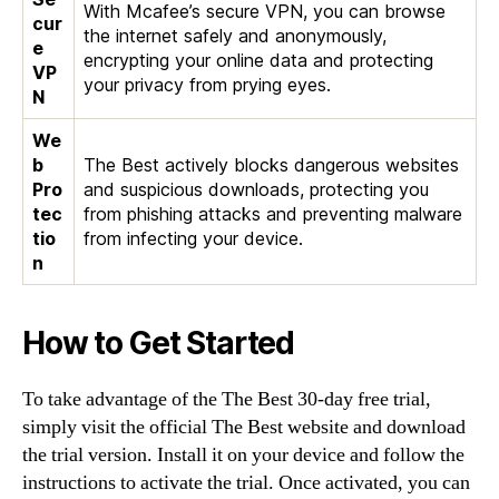
With Mcafee’s secure VPN, you can browse
cur
the internet safely and anonymously,
e
encrypting your online data and protecting
VP
your privacy from prying eyes.
N
We
b
The Best actively blocks dangerous websites
Pro
and suspicious downloads, protecting you
tec
from phishing attacks and preventing malware
tio
from infecting your device.
n
How to Get Started
To take advantage of the The Best 30-day free trial,
simply visit the official The Best website and download
the trial version. Install it on your device and follow the
instructions to activate the trial. Once activated, you can