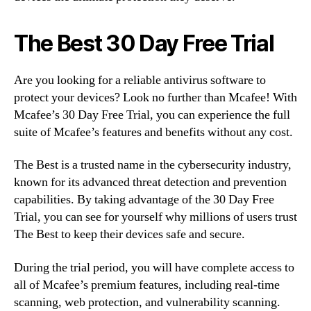
The Best 30 Day Free Trial
Are you looking for a reliable antivirus software to
protect your devices? Look no further than Mcafee! With
Mcafee’s 30 Day Free Trial, you can experience the full
suite of Mcafee’s features and benefits without any cost.
The Best is a trusted name in the cybersecurity industry,
known for its advanced threat detection and prevention
capabilities. By taking advantage of the 30 Day Free
Trial, you can see for yourself why millions of users trust
The Best to keep their devices safe and secure.
During the trial period, you will have complete access to
all of Mcafee’s premium features, including real-time
scanning, web protection, and vulnerability scanning.