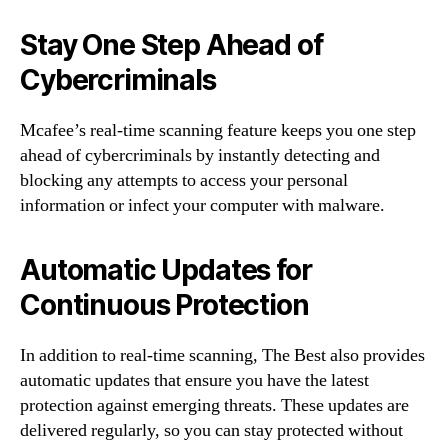
Stay One Step Ahead of
Cybercriminals
Mcafee’s real-time scanning feature keeps you one step
ahead of cybercriminals by instantly detecting and
blocking any attempts to access your personal
information or infect your computer with malware.
Automatic Updates for
Continuous Protection
In addition to real-time scanning, The Best also provides
automatic updates that ensure you have the latest
protection against emerging threats. These updates are
delivered regularly, so you can stay protected without