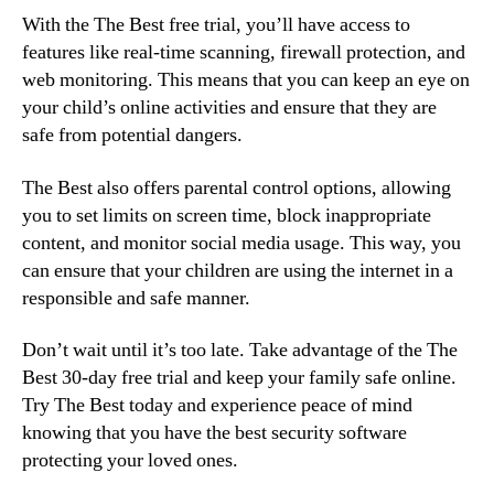
With the The Best free trial, you’ll have access to
features like real-time scanning, firewall protection, and
web monitoring. This means that you can keep an eye on
your child’s online activities and ensure that they are
safe from potential dangers.
The Best also offers parental control options, allowing
you to set limits on screen time, block inappropriate
content, and monitor social media usage. This way, you
can ensure that your children are using the internet in a
responsible and safe manner.
Don’t wait until it’s too late. Take advantage of the The
Best 30-day free trial and keep your family safe online.
Try The Best today and experience peace of mind
knowing that you have the best security software
protecting your loved ones.