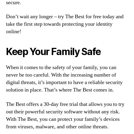
secure.
Don’t wait any longer – try The Best for free today and
take the first step towards protecting your identity
online!
Keep Your Family Safe
When it comes to the safety of your family, you can
never be too careful. With the increasing number of
digital threats, it’s important to have a reliable security
solution in place. That’s where The Best comes in.
The Best offers a 30-day free trial that allows you to try
out their powerful security software without any risk.
With The Best, you can protect your family’s devices
from viruses, malware, and other online threats.