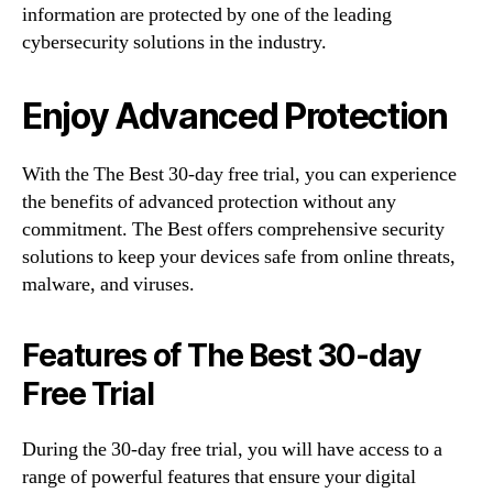
information are protected by one of the leading
cybersecurity solutions in the industry.
Enjoy Advanced Protection
With the The Best 30-day free trial, you can experience
the benefits of advanced protection without any
commitment. The Best offers comprehensive security
solutions to keep your devices safe from online threats,
malware, and viruses.
Features of The Best 30-day
Free Trial
During the 30-day free trial, you will have access to a
range of powerful features that ensure your digital