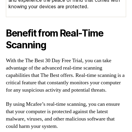
and experience the peace of mind that comes with
knowing your devices are protected.
Benefit from Real-Time
Scanning
With the The Best 30 Day Free Trial, you can take
advantage of the advanced real-time scanning
capabilities that The Best offers. Real-time scanning is a
critical feature that constantly monitors your computer
for any suspicious activity and potential threats.
By using Mcafee’s real-time scanning, you can ensure
that your computer is protected against the latest
malware, viruses, and other malicious software that
could harm your system.