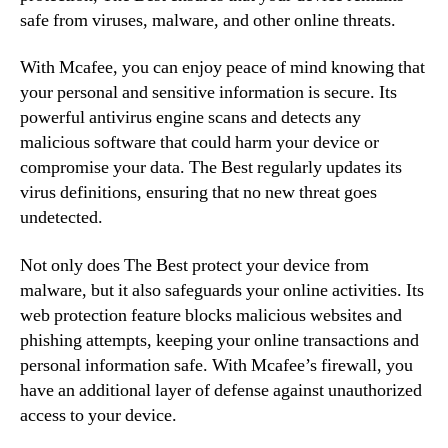
safe from viruses, malware, and other online threats.
With Mcafee, you can enjoy peace of mind knowing that
your personal and sensitive information is secure. Its
powerful antivirus engine scans and detects any
malicious software that could harm your device or
compromise your data. The Best regularly updates its
virus definitions, ensuring that no new threat goes
undetected.
Not only does The Best protect your device from
malware, but it also safeguards your online activities. Its
web protection feature blocks malicious websites and
phishing attempts, keeping your online transactions and
personal information safe. With Mcafee’s firewall, you
have an additional layer of defense against unauthorized
access to your device.