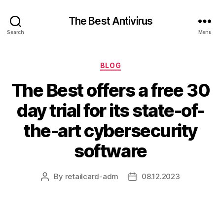
The Best Antivirus
Search
Menu
Categories
BLOG
The Best offers a free 30
day trial for its state-of-
the-art cybersecurity
software
By
retailcard-adm
08.12.2023
Post
Post
author
date