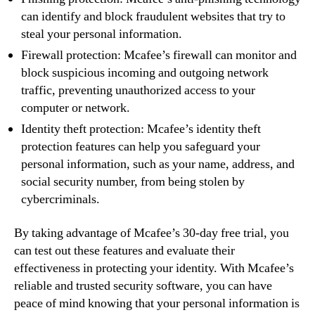
can identify and block fraudulent websites that try to
steal your personal information.
Firewall protection: Mcafee’s firewall can monitor and
block suspicious incoming and outgoing network
traffic, preventing unauthorized access to your
computer or network.
Identity theft protection: Mcafee’s identity theft
protection features can help you safeguard your
personal information, such as your name, address, and
social security number, from being stolen by
cybercriminals.
By taking advantage of Mcafee’s 30-day free trial, you
can test out these features and evaluate their
effectiveness in protecting your identity. With Mcafee’s
reliable and trusted security software, you can have
peace of mind knowing that your personal information is