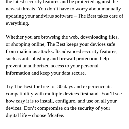
the latest security features and be protected against the
newest threats. You don’t have to worry about manually
updating your antivirus software – The Best takes care of
everything.
Whether you are browsing the web, downloading files,
or shopping online, The Best keeps your devices safe
from malicious attacks. Its advanced security features,
such as anti-phishing and firewall protection, help
prevent unauthorized access to your personal
information and keep your data secure.
Try The Best for free for 30 days and experience its
compatibility with multiple devices firsthand. You’ll see
how easy it is to install, configure, and use on all your
devices. Don’t compromise on the security of your
digital life – choose Mcafee.