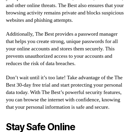
and other online threats. The Best also ensures that your
browsing activity remains private and blocks suspicious
websites and phishing attempts.
Additionally, The Best provides a password manager
that helps you create strong, unique passwords for all
your online accounts and stores them securely. This
prevents unauthorized access to your accounts and
reduces the risk of data breaches.
Don’t wait until it’s too late! Take advantage of the The
Best 30-day free trial and start protecting your personal
data today. With The Best’s powerful security features,
you can browse the internet with confidence, knowing
that your personal information is safe and secure.
Stay Safe Online