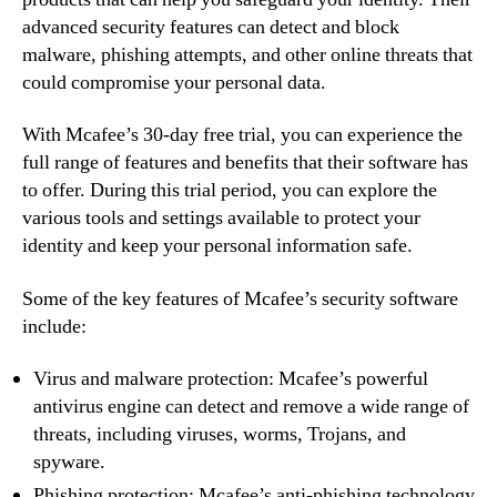
advanced security features can detect and block
malware, phishing attempts, and other online threats that
could compromise your personal data.
With Mcafee’s 30-day free trial, you can experience the
full range of features and benefits that their software has
to offer. During this trial period, you can explore the
various tools and settings available to protect your
identity and keep your personal information safe.
Some of the key features of Mcafee’s security software
include:
Virus and malware protection: Mcafee’s powerful
antivirus engine can detect and remove a wide range of
threats, including viruses, worms, Trojans, and
spyware.
Phishing protection: Mcafee’s anti-phishing technology