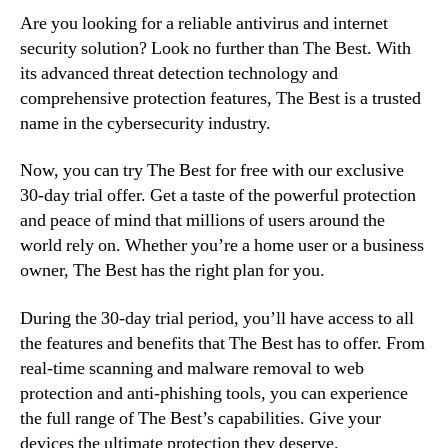
Are you looking for a reliable antivirus and internet
security solution? Look no further than The Best. With
its advanced threat detection technology and
comprehensive protection features, The Best is a trusted
name in the cybersecurity industry.
Now, you can try The Best for free with our exclusive
30-day trial offer. Get a taste of the powerful protection
and peace of mind that millions of users around the
world rely on. Whether you’re a home user or a business
owner, The Best has the right plan for you.
During the 30-day trial period, you’ll have access to all
the features and benefits that The Best has to offer. From
real-time scanning and malware removal to web
protection and anti-phishing tools, you can experience
the full range of The Best’s capabilities. Give your
devices the ultimate protection they deserve.