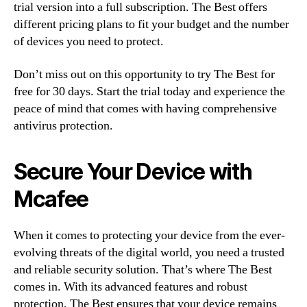
trial version into a full subscription. The Best offers
different pricing plans to fit your budget and the number
of devices you need to protect.
Don’t miss out on this opportunity to try The Best for
free for 30 days. Start the trial today and experience the
peace of mind that comes with having comprehensive
antivirus protection.
Secure Your Device with
Mcafee
When it comes to protecting your device from the ever-
evolving threats of the digital world, you need a trusted
and reliable security solution. That’s where The Best
comes in. With its advanced features and robust
protection, The Best ensures that your device remains