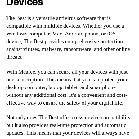
Devices
The Best is a versatile antivirus software that is
compatible with multiple devices. Whether you use a
Windows computer, Mac, Android phone, or iOS
device, The Best provides comprehensive protection
against viruses, malware, ransomware, and other online
threats.
With Mcafee, you can secure all your devices with just
one subscription. This means that you can protect your
desktop computer, laptop, tablet, and smartphone
without any additional cost. It’s a convenient and cost-
effective way to ensure the safety of your digital life.
Not only does The Best offer cross-device compatibility,
but it also provides real-time protection and automatic
updates. This means that your devices will always have