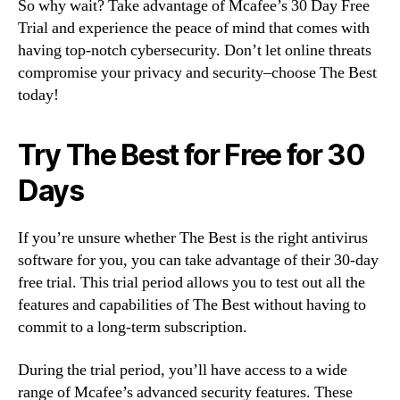
So why wait? Take advantage of Mcafee’s 30 Day Free
Trial and experience the peace of mind that comes with
having top-notch cybersecurity. Don’t let online threats
compromise your privacy and security–choose The Best
today!
Try The Best for Free for 30
Days
If you’re unsure whether The Best is the right antivirus
software for you, you can take advantage of their 30-day
free trial. This trial period allows you to test out all the
features and capabilities of The Best without having to
commit to a long-term subscription.
During the trial period, you’ll have access to a wide
range of Mcafee’s advanced security features. These