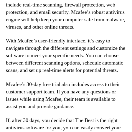
include real-time scanning, firewall protection, web
protection, and email security. Mcafee’s robust antivirus
engine will help keep your computer safe from malware,
viruses, and other online threats.
With Mcafee’s user-friendly interface, it’s easy to
navigate through the different settings and customize the
software to meet your specific needs. You can choose
between different scanning options, schedule automatic
scans, and set up real-time alerts for potential threats.
Mcafee’s 30-day free trial also includes access to their
customer support team. If you have any questions or
issues while using Mcafee, their team is available to
assist you and provide guidance.
If, after 30 days, you decide that The Best is the right
antivirus software for you, you can easily convert your