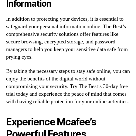
Information
In addition to protecting your devices, it is essential to
safeguard your personal information online. The Best’s
comprehensive security solutions offer features like
secure browsing, encrypted storage, and password
managers to help you keep your sensitive data safe from
prying eyes.
By taking the necessary steps to stay safe online, you can
enjoy the benefits of the digital world without
compromising your security. Try The Best’s 30-day free
trial today and experience the peace of mind that comes
with having reliable protection for your online activities.
Experience Mcafee’s
Powerful Features