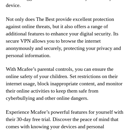
device.
Not only does The Best provide excellent protection
against online threats, but it also offers a range of
additional features to enhance your digital security. Its
secure VPN allows you to browse the internet
anonymously and securely, protecting your privacy and
personal information.
With Mcafee’s parental controls, you can ensure the
online safety of your children. Set restrictions on their
internet usage, block inappropriate content, and monitor
their online activities to keep them safe from
cyberbullying and other online dangers.
Experience Mcafee’s powerful features for yourself with
their 30-day free trial. Discover the peace of mind that
comes with knowing your devices and personal