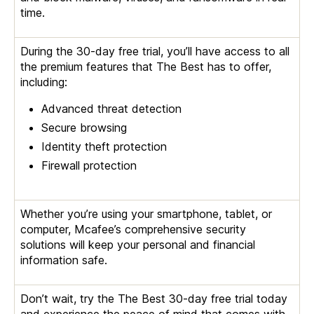
time.
During the 30-day free trial, you’ll have access to all
the premium features that The Best has to offer,
including:
Advanced threat detection
Secure browsing
Identity theft protection
Firewall protection
Whether you’re using your smartphone, tablet, or
computer, Mcafee’s comprehensive security
solutions will keep your personal and financial
information safe.
Don’t wait, try the The Best 30-day free trial today