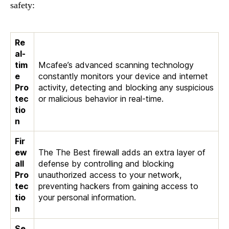
safety:
Re
al-
tim
Mcafee’s advanced scanning technology
e
constantly monitors your device and internet
Pro
activity, detecting and blocking any suspicious
tec
or malicious behavior in real-time.
tio
n
Fir
ew
The The Best firewall adds an extra layer of
all
defense by controlling and blocking
Pro
unauthorized access to your network,
tec
preventing hackers from gaining access to
tio
your personal information.
n
Se