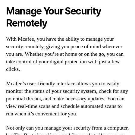
Manage Your Security
Remotely
With Mcafee, you have the ability to manage your
security remotely, giving you peace of mind wherever
you are. Whether you’re at home or on the go, you can
take control of your digital protection with just a few
clicks.
Mcafee’s user-friendly interface allows you to easily
monitor the status of your security system, check for any
potential threats, and make necessary updates. You can
view real-time scans and schedule automated scans to
run when it’s convenient for you.
Not only can you manage your security from a computer,