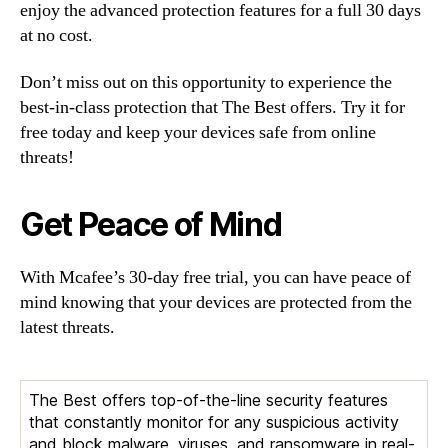
enjoy the advanced protection features for a full 30 days
at no cost.
Don’t miss out on this opportunity to experience the
best-in-class protection that The Best offers. Try it for
free today and keep your devices safe from online
threats!
Get Peace of Mind
With Mcafee’s 30-day free trial, you can have peace of
mind knowing that your devices are protected from the
latest threats.
The Best offers top-of-the-line security features
that constantly monitor for any suspicious activity
and block malware, viruses, and ransomware in real-