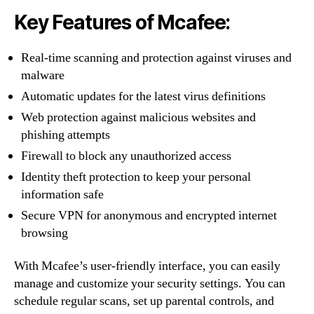
Key Features of Mcafee:
Real-time scanning and protection against viruses and
malware
Automatic updates for the latest virus definitions
Web protection against malicious websites and
phishing attempts
Firewall to block any unauthorized access
Identity theft protection to keep your personal
information safe
Secure VPN for anonymous and encrypted internet
browsing
With Mcafee’s user-friendly interface, you can easily
manage and customize your security settings. You can
schedule regular scans, set up parental controls, and