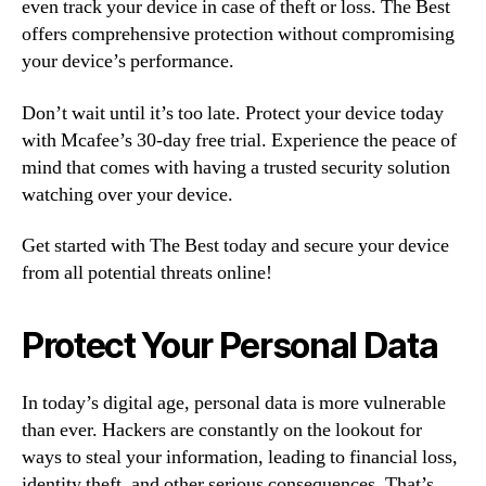
even track your device in case of theft or loss. The Best
offers comprehensive protection without compromising
your device’s performance.
Don’t wait until it’s too late. Protect your device today
with Mcafee’s 30-day free trial. Experience the peace of
mind that comes with having a trusted security solution
watching over your device.
Get started with The Best today and secure your device
from all potential threats online!
Protect Your Personal Data
In today’s digital age, personal data is more vulnerable
than ever. Hackers are constantly on the lookout for
ways to steal your information, leading to financial loss,
identity theft, and other serious consequences. That’s