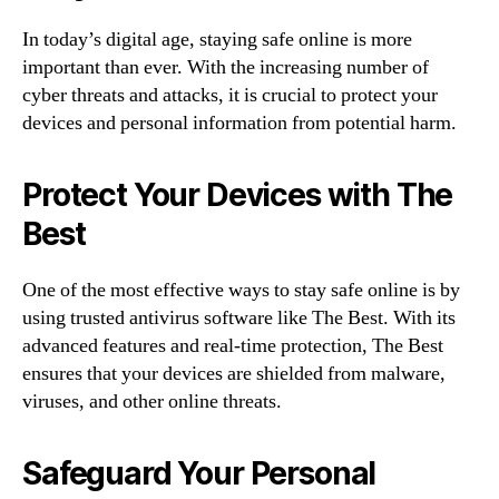
In today’s digital age, staying safe online is more
important than ever. With the increasing number of
cyber threats and attacks, it is crucial to protect your
devices and personal information from potential harm.
Protect Your Devices with The
Best
One of the most effective ways to stay safe online is by
using trusted antivirus software like The Best. With its
advanced features and real-time protection, The Best
ensures that your devices are shielded from malware,
viruses, and other online threats.
Safeguard Your Personal