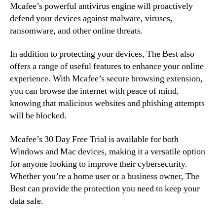
Mcafee’s powerful antivirus engine will proactively
defend your devices against malware, viruses,
ransomware, and other online threats.
In addition to protecting your devices, The Best also
offers a range of useful features to enhance your online
experience. With Mcafee’s secure browsing extension,
you can browse the internet with peace of mind,
knowing that malicious websites and phishing attempts
will be blocked.
Mcafee’s 30 Day Free Trial is available for both
Windows and Mac devices, making it a versatile option
for anyone looking to improve their cybersecurity.
Whether you’re a home user or a business owner, The
Best can provide the protection you need to keep your
data safe.