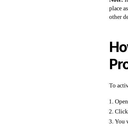
place as
other d
Ho
Pr
To acti
Open 
Click
You w