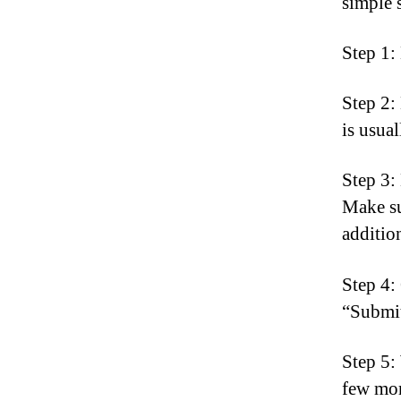
simple 
Step 1:
Step 2:
is usua
Step 3:
Make su
addition
Step 4:
“Submit
Step 5:
few mom