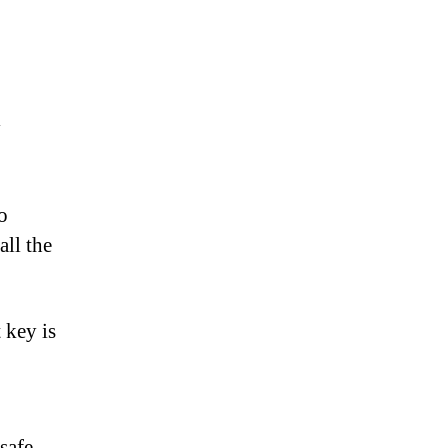
y
o
all the
 key is
safe