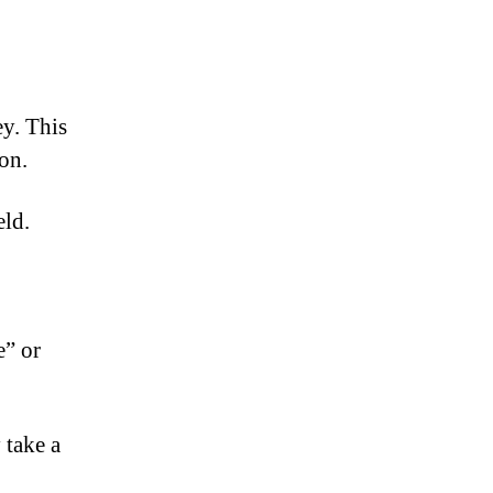
ey. This
on.
eld.
e” or
 take a