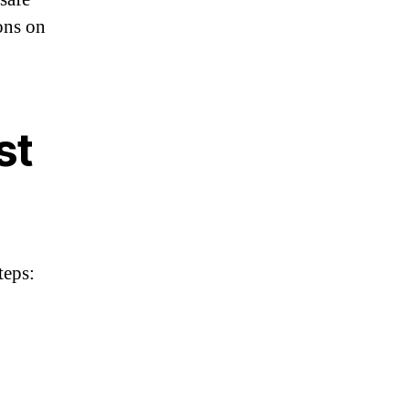
ions on
st
teps: