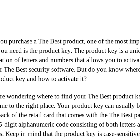
u purchase a The Best product, one of the most imp
you need is the product key. The product key is a uni
tion of letters and numbers that allows you to activa
r The Best security software. But do you know where
oduct key and how to activate it?
are wondering where to find your The Best product k
me to the right place. Your product key can usually 
back of the retail card that comes with the The Best p
25-digit alphanumeric code consisting of both letters 
. Keep in mind that the product key is case-sensitive