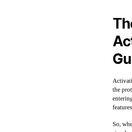
Th
Ac
Gu
Activat
the pro
enterin
feature
So, whe