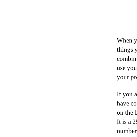
When yo
things 
combina
use you
your pr
If you 
have co
on the 
It is a 
numbers