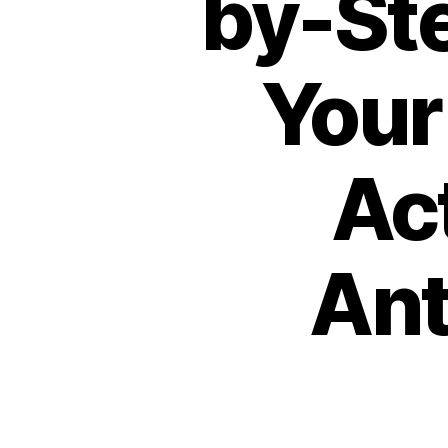
by-Ste
Your
Ac
Ant