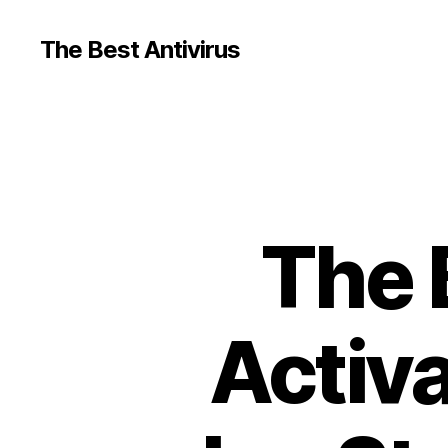
The Best Antivirus
The 
Activa