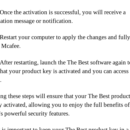
Once the activation is successful, you will receive a
ation message or notification.
 Restart your computer to apply the changes and full
e Mcafee.
 After restarting, launch the The Best software again t
that your product key is activated and you can access 
.
ng these steps will ensure that your The Best product
y activated, allowing you to enjoy the full benefits of
s powerful security features.
 is important to keep your The Best product key in a 