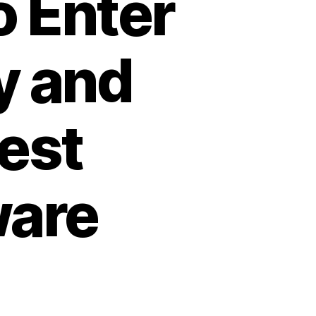
o Enter
y and
est
ware