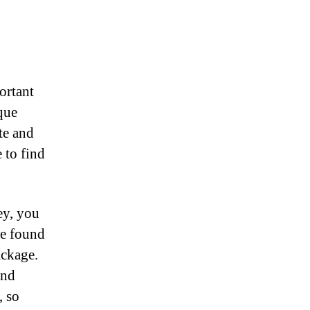
ortant
que
te and
 to find
ey, you
be found
ackage.
and
, so