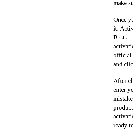
make sur
Once yo
it. Acti
Best ac
activat
officia
and clic
After c
enter y
mistake
product 
activat
ready to