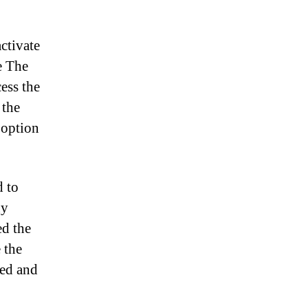
ctivate
he The
ess the
 the
 option
d to
ny
ed the
 the
ted and