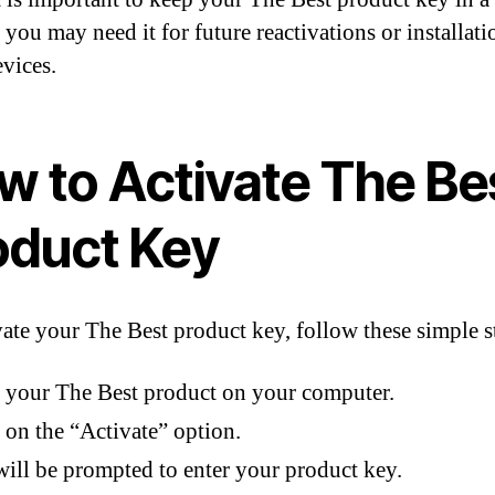
 you may need it for future reactivations or installat
evices.
w to Activate The Be
oduct Key
vate your The Best product key, follow these simple s
your The Best product on your computer.
 on the “Activate” option.
ill be prompted to enter your product key.