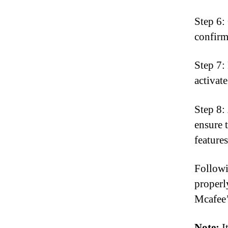
Step 6: 
confirm
Step 7:
activat
Step 8:
ensure 
features
Followi
properl
Mcafee’
Note:
It