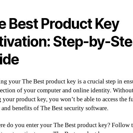
e Best Product Key
tivation: Step-by-St
ide
ing your The Best product key is a crucial step in en
tection of your computer and online identity. Withou
g your product key, you won’t be able to access the fu
s and benefits of The Best security software.
re do you enter your The Best product key? Follow 