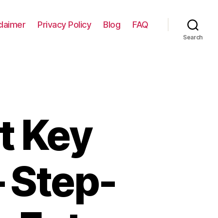
claimer
Privacy Policy
Blog
FAQ
Search
t Key
– Step-