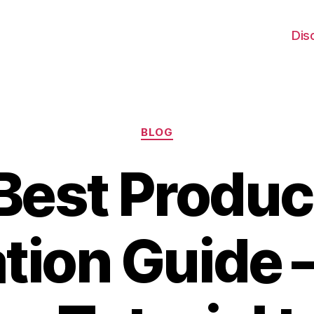
Dis
Categories
BLOG
Best Produc
tion Guide 