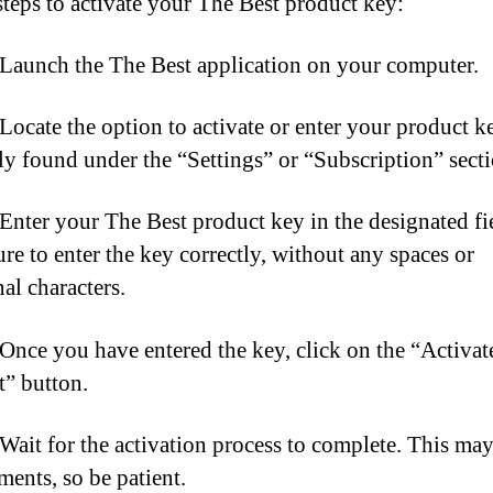
steps to activate your The Best product key:
 Launch the The Best application on your computer.
 Locate the option to activate or enter your product k
lly found under the “Settings” or “Subscription” secti
 Enter your The Best product key in the designated fi
re to enter the key correctly, without any spaces or
al characters.
 Once you have entered the key, click on the “Activat
” button.
 Wait for the activation process to complete. This may
ents, so be patient.