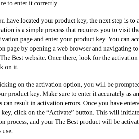
e to enter it correctly.
u have located your product key, the next step is to a
vation is a simple process that requires you to visit t
tivation page and enter your product key. You can acc
ion page by opening a web browser and navigating to
l The Best website. Once there, look for the activation
k on it.
licking on the activation option, you will be prompte
our product key. Make sure to enter it accurately as a
s can result in activation errors. Once you have enter
key, click on the “Activate” button. This will initiate
ion process, and your The Best product will be activa
 use.