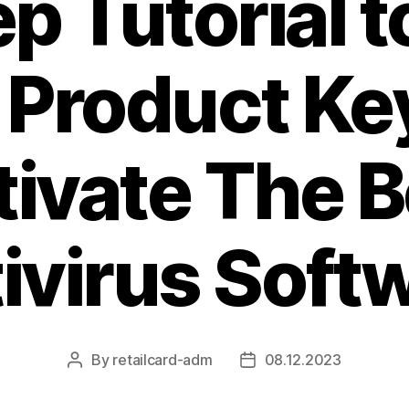
p Tutorial t
 Product Ke
tivate The B
ivirus Soft
By
retailcard-adm
08.12.2023
Post
Post
author
date