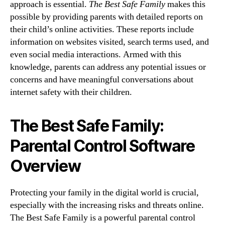
approach is essential.
The Best Safe Family
makes this
possible by providing parents with detailed reports on
their child’s online activities. These reports include
information on websites visited, search terms used, and
even social media interactions. Armed with this
knowledge, parents can address any potential issues or
concerns and have meaningful conversations about
internet safety with their children.
The Best Safe Family:
Parental Control Software
Overview
Protecting your family in the digital world is crucial,
especially with the increasing risks and threats online.
The Best Safe Family is a powerful parental control