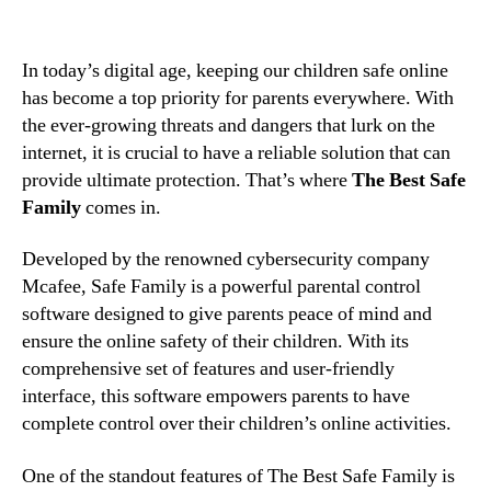
In today’s digital age, keeping our children safe online
has become a top priority for parents everywhere. With
the ever-growing threats and dangers that lurk on the
internet, it is crucial to have a reliable solution that can
provide ultimate protection. That’s where
The Best Safe
Family
comes in.
Developed by the renowned cybersecurity company
Mcafee, Safe Family is a powerful parental control
software designed to give parents peace of mind and
ensure the online safety of their children. With its
comprehensive set of features and user-friendly
interface, this software empowers parents to have
complete control over their children’s online activities.
One of the standout features of The Best Safe Family is