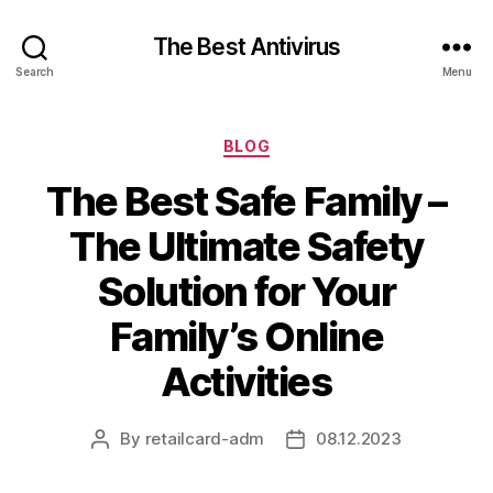
The Best Antivirus
Search
Menu
Categories
BLOG
The Best Safe Family –
The Ultimate Safety
Solution for Your
Family’s Online
Activities
By
retailcard-adm
08.12.2023
Post
Post
author
date