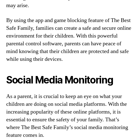
may arise.
By using the app and game blocking feature of The Best
Safe Family, families can create a safe and secure online
environment for their children. With this powerful
parental control software, parents can have peace of
mind knowing that their children are protected and safe
while using their devices.
Social Media Monitoring
As a parent, it is crucial to keep an eye on what your
children are doing on social media platforms. With the
increasing popularity of these online platforms, it is
essential to ensure the safety of your family. That’s
where The Best Safe Family’s social media monitoring
feature comes in.