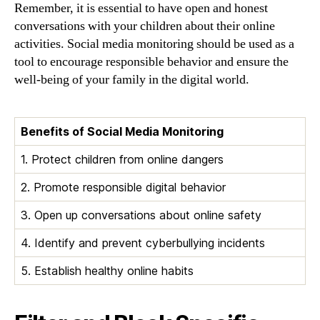
Remember, it is essential to have open and honest
conversations with your children about their online
activities. Social media monitoring should be used as a
tool to encourage responsible behavior and ensure the
well-being of your family in the digital world.
Benefits of Social Media Monitoring
1. Protect children from online dangers
2. Promote responsible digital behavior
3. Open up conversations about online safety
4. Identify and prevent cyberbullying incidents
5. Establish healthy online habits