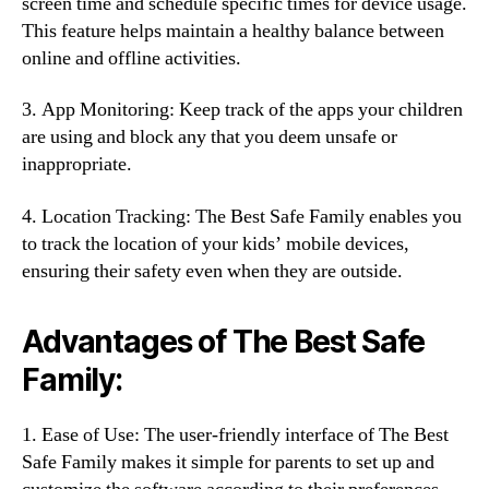
screen time and schedule specific times for device usage.
This feature helps maintain a healthy balance between
online and offline activities.
3. App Monitoring: Keep track of the apps your children
are using and block any that you deem unsafe or
inappropriate.
4. Location Tracking: The Best Safe Family enables you
to track the location of your kids’ mobile devices,
ensuring their safety even when they are outside.
Advantages of The Best Safe
Family:
1. Ease of Use: The user-friendly interface of The Best
Safe Family makes it simple for parents to set up and