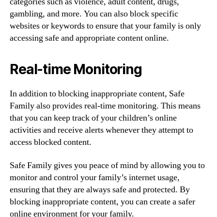
categories such as violence, adult content, drugs,
gambling, and more. You can also block specific
websites or keywords to ensure that your family is only
accessing safe and appropriate content online.
Real-time Monitoring
In addition to blocking inappropriate content, Safe
Family also provides real-time monitoring. This means
that you can keep track of your children’s online
activities and receive alerts whenever they attempt to
access blocked content.
Safe Family gives you peace of mind by allowing you to
monitor and control your family’s internet usage,
ensuring that they are always safe and protected. By
blocking inappropriate content, you can create a safer
online environment for your family.