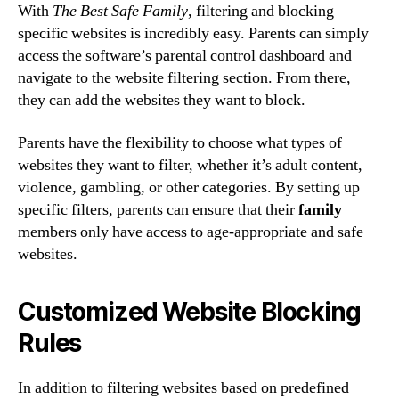
With
The Best Safe Family
, filtering and blocking
specific websites is incredibly easy. Parents can simply
access the software’s parental control dashboard and
navigate to the website filtering section. From there,
they can add the websites they want to block.
Parents have the flexibility to choose what types of
websites they want to filter, whether it’s adult content,
violence, gambling, or other categories. By setting up
specific filters, parents can ensure that their
family
members only have access to age-appropriate and safe
websites.
Customized Website Blocking
Rules
In addition to filtering websites based on predefined