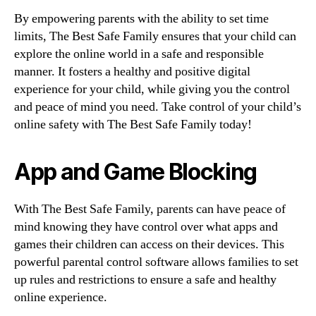
By empowering parents with the ability to set time
limits, The Best Safe Family ensures that your child can
explore the online world in a safe and responsible
manner. It fosters a healthy and positive digital
experience for your child, while giving you the control
and peace of mind you need. Take control of your child’s
online safety with The Best Safe Family today!
App and Game Blocking
With The Best Safe Family, parents can have peace of
mind knowing they have control over what apps and
games their children can access on their devices. This
powerful parental control software allows families to set
up rules and restrictions to ensure a safe and healthy
online experience.