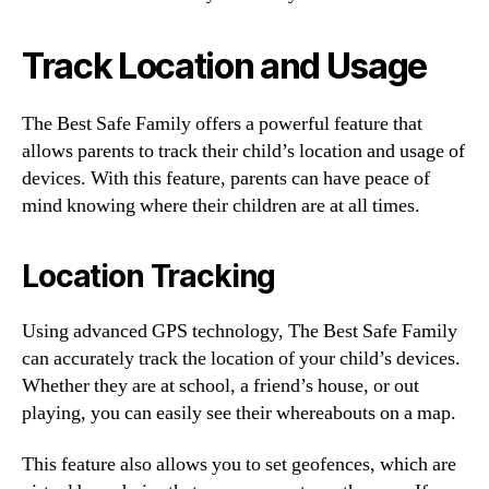
Track Location and Usage
The Best Safe Family offers a powerful feature that
allows parents to track their child’s location and usage of
devices. With this feature, parents can have peace of
mind knowing where their children are at all times.
Location Tracking
Using advanced GPS technology, The Best Safe Family
can accurately track the location of your child’s devices.
Whether they are at school, a friend’s house, or out
playing, you can easily see their whereabouts on a map.
This feature also allows you to set geofences, which are