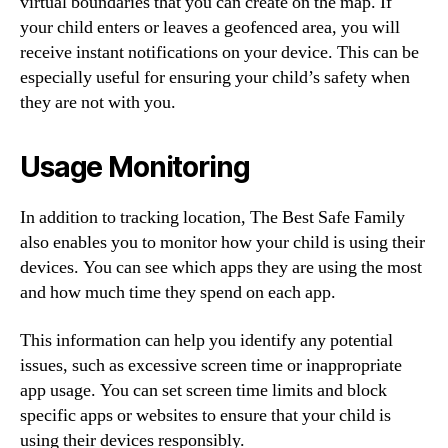
virtual boundaries that you can create on the map. If
your child enters or leaves a geofenced area, you will
receive instant notifications on your device. This can be
especially useful for ensuring your child’s safety when
they are not with you.
Usage Monitoring
In addition to tracking location, The Best Safe Family
also enables you to monitor how your child is using their
devices. You can see which apps they are using the most
and how much time they spend on each app.
This information can help you identify any potential
issues, such as excessive screen time or inappropriate
app usage. You can set screen time limits and block
specific apps or websites to ensure that your child is
using their devices responsibly.