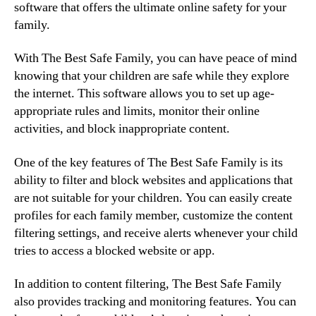
software that offers the ultimate online safety for your
family.
With The Best Safe Family, you can have peace of mind
knowing that your children are safe while they explore
the internet. This software allows you to set up age-
appropriate rules and limits, monitor their online
activities, and block inappropriate content.
One of the key features of The Best Safe Family is its
ability to filter and block websites and applications that
are not suitable for your children. You can easily create
profiles for each family member, customize the content
filtering settings, and receive alerts whenever your child
tries to access a blocked website or app.
In addition to content filtering, The Best Safe Family
also provides tracking and monitoring features. You can