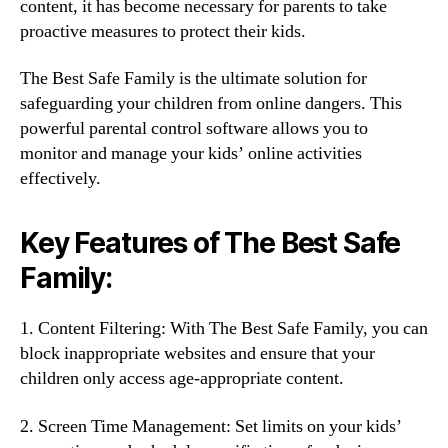
content, it has become necessary for parents to take
proactive measures to protect their kids.
The Best Safe Family is the ultimate solution for
safeguarding your children from online dangers. This
powerful parental control software allows you to
monitor and manage your kids’ online activities
effectively.
Key Features of The Best Safe
Family:
1. Content Filtering: With The Best Safe Family, you can
block inappropriate websites and ensure that your
children only access age-appropriate content.
2. Screen Time Management: Set limits on your kids’