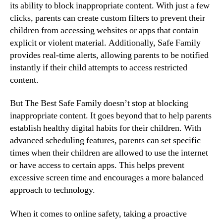
its ability to block inappropriate content. With just a few
clicks, parents can create custom filters to prevent their
children from accessing websites or apps that contain
explicit or violent material. Additionally, Safe Family
provides real-time alerts, allowing parents to be notified
instantly if their child attempts to access restricted
content.
But The Best Safe Family doesn’t stop at blocking
inappropriate content. It goes beyond that to help parents
establish healthy digital habits for their children. With
advanced scheduling features, parents can set specific
times when their children are allowed to use the internet
or have access to certain apps. This helps prevent
excessive screen time and encourages a more balanced
approach to technology.
When it comes to online safety, taking a proactive