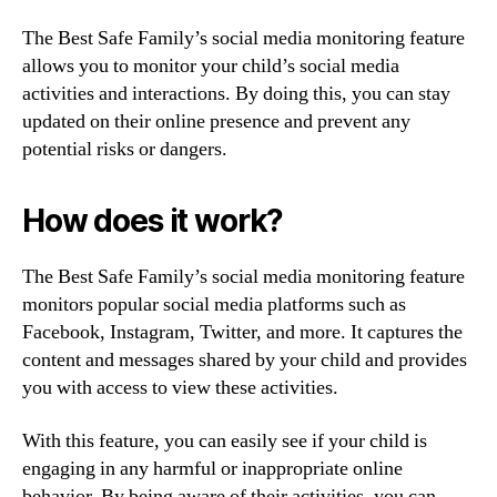
The Best Safe Family’s social media monitoring feature
allows you to monitor your child’s social media
activities and interactions. By doing this, you can stay
updated on their online presence and prevent any
potential risks or dangers.
How does it work?
The Best Safe Family’s social media monitoring feature
monitors popular social media platforms such as
Facebook, Instagram, Twitter, and more. It captures the
content and messages shared by your child and provides
you with access to view these activities.
With this feature, you can easily see if your child is
engaging in any harmful or inappropriate online
behavior. By being aware of their activities, you can