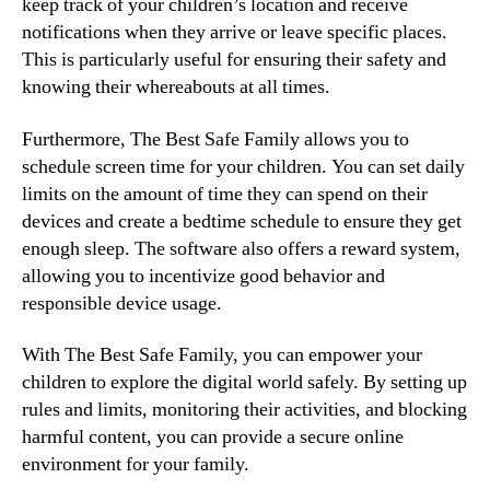
keep track of your children’s location and receive
notifications when they arrive or leave specific places.
This is particularly useful for ensuring their safety and
knowing their whereabouts at all times.
Furthermore, The Best Safe Family allows you to
schedule screen time for your children. You can set daily
limits on the amount of time they can spend on their
devices and create a bedtime schedule to ensure they get
enough sleep. The software also offers a reward system,
allowing you to incentivize good behavior and
responsible device usage.
With The Best Safe Family, you can empower your
children to explore the digital world safely. By setting up
rules and limits, monitoring their activities, and blocking
harmful content, you can provide a secure online
environment for your family.