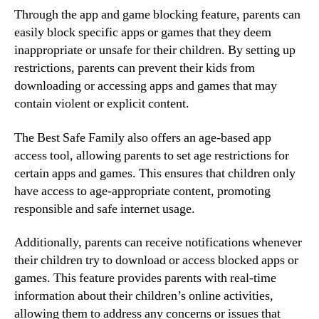
Through the app and game blocking feature, parents can
easily block specific apps or games that they deem
inappropriate or unsafe for their children. By setting up
restrictions, parents can prevent their kids from
downloading or accessing apps and games that may
contain violent or explicit content.
The Best Safe Family also offers an age-based app
access tool, allowing parents to set age restrictions for
certain apps and games. This ensures that children only
have access to age-appropriate content, promoting
responsible and safe internet usage.
Additionally, parents can receive notifications whenever
their children try to download or access blocked apps or
games. This feature provides parents with real-time
information about their children’s online activities,
allowing them to address any concerns or issues that