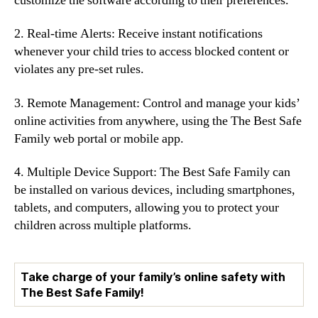
customize the software according to their preferences.
2. Real-time Alerts: Receive instant notifications
whenever your child tries to access blocked content or
violates any pre-set rules.
3. Remote Management: Control and manage your kids’
online activities from anywhere, using the The Best Safe
Family web portal or mobile app.
4. Multiple Device Support: The Best Safe Family can
be installed on various devices, including smartphones,
tablets, and computers, allowing you to protect your
children across multiple platforms.
Take charge of your family’s online safety with
The Best Safe Family!