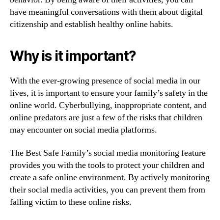
have meaningful conversations with them about digital
citizenship and establish healthy online habits.
Why is it important?
With the ever-growing presence of social media in our
lives, it is important to ensure your family’s safety in the
online world. Cyberbullying, inappropriate content, and
online predators are just a few of the risks that children
may encounter on social media platforms.
The Best Safe Family’s social media monitoring feature
provides you with the tools to protect your children and
create a safe online environment. By actively monitoring
their social media activities, you can prevent them from
falling victim to these online risks.