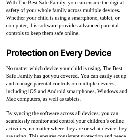
With The Best Safe Family, you can ensure the digital
safety of your whole family across multiple devices.
Whether your child is using a smartphone, tablet, or
computer, this software provides advanced parental
controls to keep them safe online.
Protection on Every Device
No matter which device your child is using, The Best
Safe Family has got you covered. You can easily set up
and manage parental controls on multiple devices,
including iOS and Android smartphones, Windows and
Mac computers, as well as tablets.
By syncing the software across all devices, you can
seamlessly monitor and control your children’s online
activities, no matter where they are or what device they
are using. This ensures consistent protection and peace