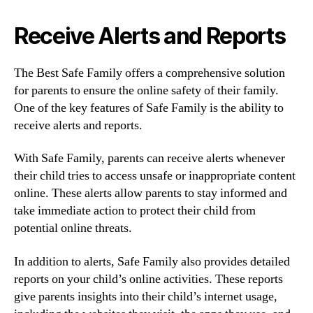
Receive Alerts and Reports
The Best Safe Family offers a comprehensive solution
for parents to ensure the online safety of their family.
One of the key features of Safe Family is the ability to
receive alerts and reports.
With Safe Family, parents can receive alerts whenever
their child tries to access unsafe or inappropriate content
online. These alerts allow parents to stay informed and
take immediate action to protect their child from
potential online threats.
In addition to alerts, Safe Family also provides detailed
reports on your child’s online activities. These reports
give parents insights into their child’s internet usage,