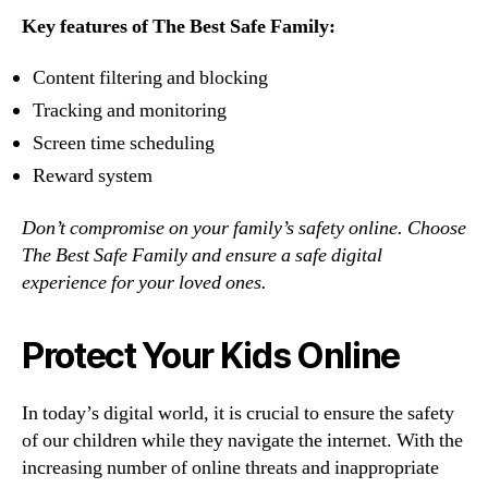
Key features of The Best Safe Family:
Content filtering and blocking
Tracking and monitoring
Screen time scheduling
Reward system
Don’t compromise on your family’s safety online. Choose
The Best Safe Family and ensure a safe digital
experience for your loved ones.
Protect Your Kids Online
In today’s digital world, it is crucial to ensure the safety
of our children while they navigate the internet. With the
increasing number of online threats and inappropriate