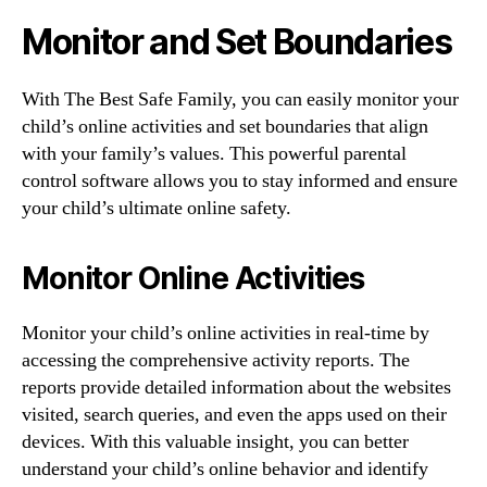
Monitor and Set Boundaries
With The Best Safe Family, you can easily monitor your
child’s online activities and set boundaries that align
with your family’s values. This powerful parental
control software allows you to stay informed and ensure
your child’s ultimate online safety.
Monitor Online Activities
Monitor your child’s online activities in real-time by
accessing the comprehensive activity reports. The
reports provide detailed information about the websites
visited, search queries, and even the apps used on their
devices. With this valuable insight, you can better
understand your child’s online behavior and identify