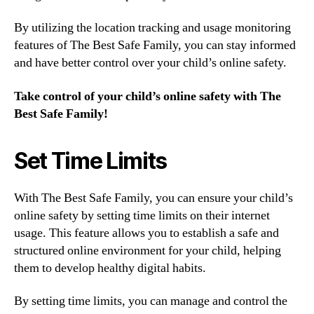
By utilizing the location tracking and usage monitoring
features of The Best Safe Family, you can stay informed
and have better control over your child’s online safety.
Take control of your child’s online safety with The
Best Safe Family!
Set Time Limits
With The Best Safe Family, you can ensure your child’s
online safety by setting time limits on their internet
usage. This feature allows you to establish a safe and
structured online environment for your child, helping
them to develop healthy digital habits.
By setting time limits, you can manage and control the