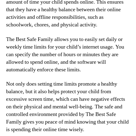
amount of time your child spends online. This ensures
that they have a healthy balance between their online
activities and offline responsibilities, such as
schoolwork, chores, and physical activity.
The Best Safe Family allows you to easily set daily or
weekly time limits for your child’s internet usage. You
can specify the number of hours or minutes they are
allowed to spend online, and the software will
automatically enforce these limits.
Not only does setting time limits promote a healthy
balance, but it also helps protect your child from
excessive screen time, which can have negative effects
on their physical and mental well-being. The safe and
controlled environment provided by The Best Safe
Family gives you peace of mind knowing that your child
is spending their online time wisely.