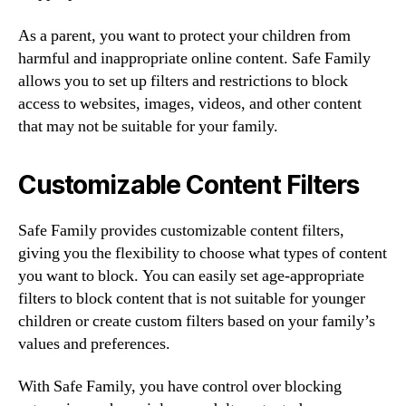
As a parent, you want to protect your children from
harmful and inappropriate online content. Safe Family
allows you to set up filters and restrictions to block
access to websites, images, videos, and other content
that may not be suitable for your family.
Customizable Content Filters
Safe Family provides customizable content filters,
giving you the flexibility to choose what types of content
you want to block. You can easily set age-appropriate
filters to block content that is not suitable for younger
children or create custom filters based on your family’s
values and preferences.
With Safe Family, you have control over blocking