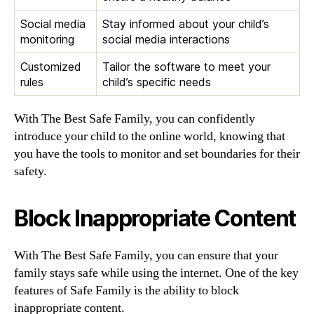
Social media
Stay informed about your child’s
monitoring
social media interactions
Customized
Tailor the software to meet your
rules
child’s specific needs
With The Best Safe Family, you can confidently
introduce your child to the online world, knowing that
you have the tools to monitor and set boundaries for their
safety.
Block Inappropriate Content
With The Best Safe Family, you can ensure that your
family stays safe while using the internet. One of the key
features of Safe Family is the ability to block
inappropriate content.