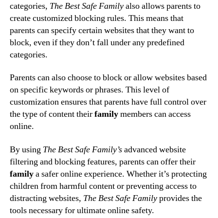
categories,
The Best Safe Family
also allows parents to
create customized blocking rules. This means that
parents can specify certain websites that they want to
block, even if they don’t fall under any predefined
categories.
Parents can also choose to block or allow websites based
on specific keywords or phrases. This level of
customization ensures that parents have full control over
the type of content their
family
members can access
online.
By using
The Best Safe Family’s
advanced website
filtering and blocking features, parents can offer their
family
a safer online experience. Whether it’s protecting
children from harmful content or preventing access to
distracting websites,
The Best Safe Family
provides the
tools necessary for ultimate online safety.