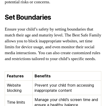
potential risks or concerns.
Set Boundaries
Ensure your child’s safety by setting boundaries that
match their age and maturity level. The Best Safe Family
allows you to block inappropriate websites, set time
limits for device usage, and even monitor their social
media interactions. You can also create customized rules
and restrictions tailored to your child’s specific needs.
Features
Benefits
Website
Prevent your child from accessing
blocking
inappropriate content
Manage your child’s screen time and
Time limits
ensure a healthy balance