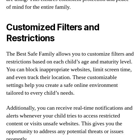
of mind for the entire family.
Customized Filters and
Restrictions
The Best Safe Family allows you to customize filters and
restrictions based on each child’s age and maturity level.
You can block inappropriate websites, limit screen time,
and even track their location. These customizable
settings help you create a safe online environment
tailored to every child’s needs.
Additionally, you can receive real-time notifications and
alerts whenever your child tries to access restricted
content or visits unsafe websites. This gives you the
opportunity to address any potential threats or issues
promptly.