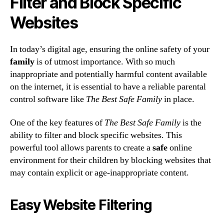
Filter and Block Specific
Websites
In today’s digital age, ensuring the online safety of your
family
is of utmost importance. With so much
inappropriate and potentially harmful content available
on the internet, it is essential to have a reliable parental
control software like
The Best Safe Family
in place.
One of the key features of
The Best Safe Family
is the
ability to filter and block specific websites. This
powerful tool allows parents to create a
safe
online
environment for their children by blocking websites that
may contain explicit or age-inappropriate content.
Easy Website Filtering