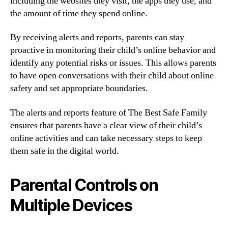
including the websites they visit, the apps they use, and
the amount of time they spend online.
By receiving alerts and reports, parents can stay
proactive in monitoring their child’s online behavior and
identify any potential risks or issues. This allows parents
to have open conversations with their child about online
safety and set appropriate boundaries.
The alerts and reports feature of The Best Safe Family
ensures that parents have a clear view of their child’s
online activities and can take necessary steps to keep
them safe in the digital world.
Parental Controls on
Multiple Devices