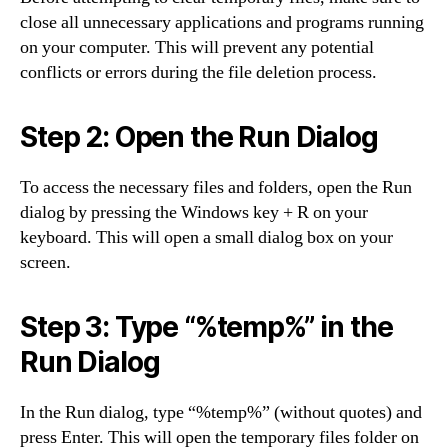
close all unnecessary applications and programs running
on your computer. This will prevent any potential
conflicts or errors during the file deletion process.
Step 2: Open the Run Dialog
To access the necessary files and folders, open the Run
dialog by pressing the Windows key + R on your
keyboard. This will open a small dialog box on your
screen.
Step 3: Type “%temp%” in the
Run Dialog
In the Run dialog, type “%temp%” (without quotes) and
press Enter. This will open the temporary files folder on