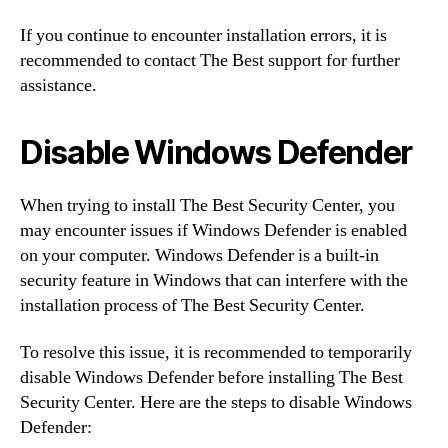
If you continue to encounter installation errors, it is
recommended to contact The Best support for further
assistance.
Disable Windows Defender
When trying to install The Best Security Center, you
may encounter issues if Windows Defender is enabled
on your computer. Windows Defender is a built-in
security feature in Windows that can interfere with the
installation process of The Best Security Center.
To resolve this issue, it is recommended to temporarily
disable Windows Defender before installing The Best
Security Center. Here are the steps to disable Windows
Defender: