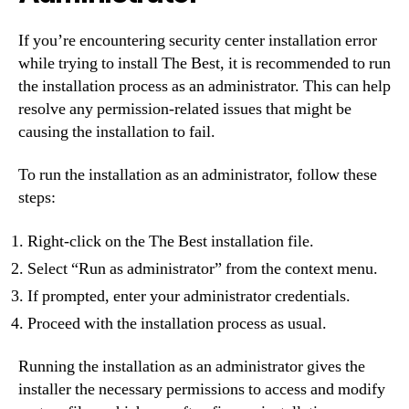
If you’re encountering security center installation error
while trying to install The Best, it is recommended to run
the installation process as an administrator. This can help
resolve any permission-related issues that might be
causing the installation to fail.
To run the installation as an administrator, follow these
steps:
Right-click on the The Best installation file.
Select “Run as administrator” from the context menu.
If prompted, enter your administrator credentials.
Proceed with the installation process as usual.
Running the installation as an administrator gives the
installer the necessary permissions to access and modify