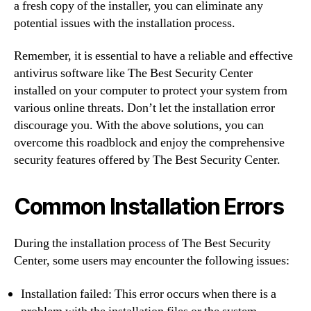
a fresh copy of the installer, you can eliminate any
potential issues with the installation process.
Remember, it is essential to have a reliable and effective
antivirus software like The Best Security Center
installed on your computer to protect your system from
various online threats. Don’t let the installation error
discourage you. With the above solutions, you can
overcome this roadblock and enjoy the comprehensive
security features offered by The Best Security Center.
Common Installation Errors
During the installation process of The Best Security
Center, some users may encounter the following issues:
Installation failed: This error occurs when there is a