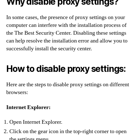
Why disable proxy settings?
In some cases, the presence of proxy settings on your
computer can interfere with the installation process of
the The Best Security Center. Disabling these settings
can help resolve the installation error and allow you to
successfully install the security center.
How to disable proxy settings:
Here are the steps to disable proxy settings on different
browsers:
Internet Explorer:
Open Internet Explorer.
Click on the gear icon in the top-right corner to open
the settings menu.