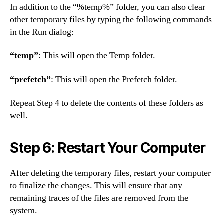
In addition to the “%temp%” folder, you can also clear
other temporary files by typing the following commands
in the Run dialog:
“temp”
: This will open the Temp folder.
“prefetch”
: This will open the Prefetch folder.
Repeat Step 4 to delete the contents of these folders as
well.
Step 6: Restart Your Computer
After deleting the temporary files, restart your computer
to finalize the changes. This will ensure that any
remaining traces of the files are removed from the
system.