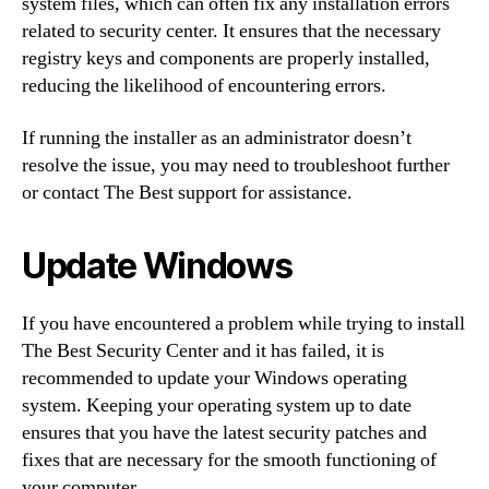
system files, which can often fix any installation errors
related to security center. It ensures that the necessary
registry keys and components are properly installed,
reducing the likelihood of encountering errors.
If running the installer as an administrator doesn’t
resolve the issue, you may need to troubleshoot further
or contact The Best support for assistance.
Update Windows
If you have encountered a problem while trying to install
The Best Security Center and it has failed, it is
recommended to update your Windows operating
system. Keeping your operating system up to date
ensures that you have the latest security patches and
fixes that are necessary for the smooth functioning of
your computer.