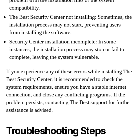
problem with the installation files or the system
compatibility.
The Best Security Center not installing: Sometimes, the
installation process may not start, preventing users
from installing the software.
Security Center installation incomplete: In some
instances, the installation process may stop or fail to
complete, leaving the system vulnerable.
If you experience any of these errors while installing The
Best Security Center, it is recommended to check the
system requirements, ensure you have a stable internet
connection, and close any conflicting programs. If the
problem persists, contacting The Best support for further
assistance is advised.
Troubleshooting Steps