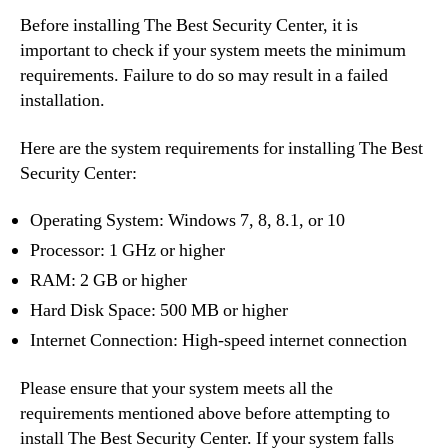
Before installing The Best Security Center, it is
important to check if your system meets the minimum
requirements. Failure to do so may result in a failed
installation.
Here are the system requirements for installing The Best
Security Center:
Operating System: Windows 7, 8, 8.1, or 10
Processor: 1 GHz or higher
RAM: 2 GB or higher
Hard Disk Space: 500 MB or higher
Internet Connection: High-speed internet connection
Please ensure that your system meets all the
requirements mentioned above before attempting to
install The Best Security Center. If your system falls