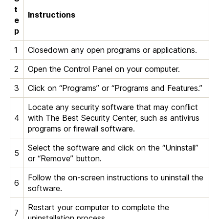
t
Instructions
e
p
1
Closedown any open programs or applications.
2
Open the Control Panel on your computer.
3
Click on “Programs” or “Programs and Features.”
Locate any security software that may conflict
4
with The Best Security Center, such as antivirus
programs or firewall software.
Select the software and click on the “Uninstall”
5
or “Remove” button.
Follow the on-screen instructions to uninstall the
6
software.
Restart your computer to complete the
7
uninstallation process.