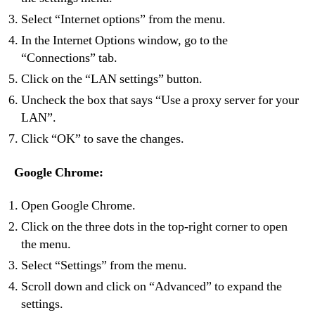
Select “Internet options” from the menu.
In the Internet Options window, go to the
“Connections” tab.
Click on the “LAN settings” button.
Uncheck the box that says “Use a proxy server for your
LAN”.
Click “OK” to save the changes.
Google Chrome:
Open Google Chrome.
Click on the three dots in the top-right corner to open
the menu.
Select “Settings” from the menu.
Scroll down and click on “Advanced” to expand the
settings.