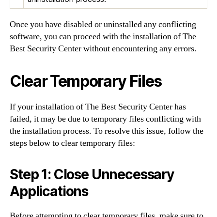
Once you have disabled or uninstalled any conflicting
software, you can proceed with the installation of The
Best Security Center without encountering any errors.
Clear Temporary Files
If your installation of The Best Security Center has
failed, it may be due to temporary files conflicting with
the installation process. To resolve this issue, follow the
steps below to clear temporary files:
Step 1: Close Unnecessary
Applications
Before attempting to clear temporary files, make sure to