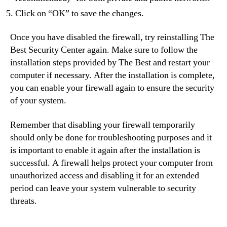
Click on “OK” to save the changes.
Once you have disabled the firewall, try reinstalling The
Best Security Center again. Make sure to follow the
installation steps provided by The Best and restart your
computer if necessary. After the installation is complete,
you can enable your firewall again to ensure the security
of your system.
Remember that disabling your firewall temporarily
should only be done for troubleshooting purposes and it
is important to enable it again after the installation is
successful. A firewall helps protect your computer from
unauthorized access and disabling it for an extended
period can leave your system vulnerable to security
threats.