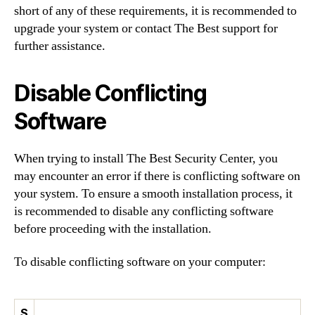
short of any of these requirements, it is recommended to
upgrade your system or contact The Best support for
further assistance.
Disable Conflicting
Software
When trying to install The Best Security Center, you
may encounter an error if there is conflicting software on
your system. To ensure a smooth installation process, it
is recommended to disable any conflicting software
before proceeding with the installation.
To disable conflicting software on your computer:
S