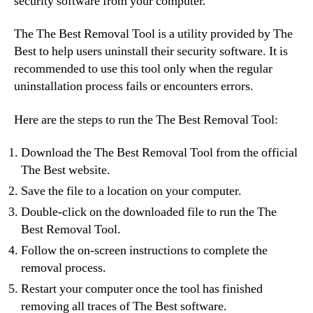
security software from your computer.
The The Best Removal Tool is a utility provided by The
Best to help users uninstall their security software. It is
recommended to use this tool only when the regular
uninstallation process fails or encounters errors.
Here are the steps to run the The Best Removal Tool:
Download the The Best Removal Tool from the official
The Best website.
Save the file to a location on your computer.
Double-click on the downloaded file to run the The
Best Removal Tool.
Follow the on-screen instructions to complete the
removal process.
Restart your computer once the tool has finished
removing all traces of The Best software.