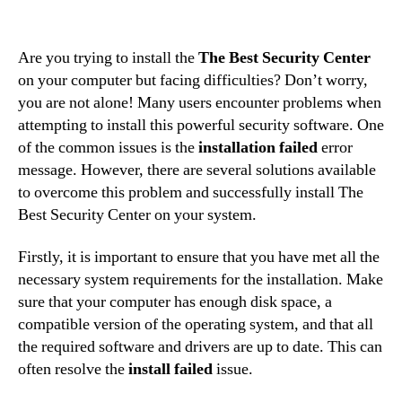
Are you trying to install the
The Best Security Center
on your computer but facing difficulties? Don’t worry,
you are not alone! Many users encounter problems when
attempting to install this powerful security software. One
of the common issues is the
installation failed
error
message. However, there are several solutions available
to overcome this problem and successfully install The
Best Security Center on your system.
Firstly, it is important to ensure that you have met all the
necessary system requirements for the installation. Make
sure that your computer has enough disk space, a
compatible version of the operating system, and that all
the required software and drivers are up to date. This can
often resolve the
install failed
issue.