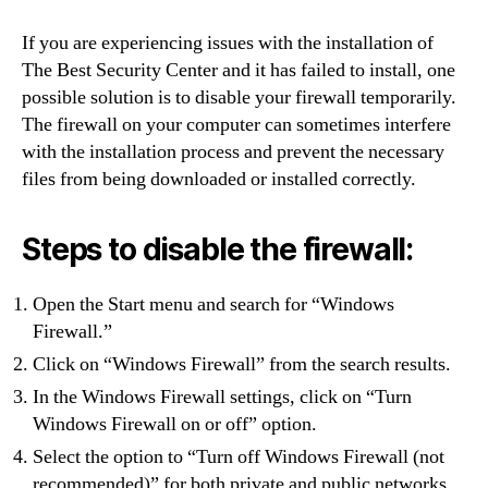
If you are experiencing issues with the installation of
The Best Security Center and it has failed to install, one
possible solution is to disable your firewall temporarily.
The firewall on your computer can sometimes interfere
with the installation process and prevent the necessary
files from being downloaded or installed correctly.
Steps to disable the firewall:
Open the Start menu and search for “Windows
Firewall.”
Click on “Windows Firewall” from the search results.
In the Windows Firewall settings, click on “Turn
Windows Firewall on or off” option.
Select the option to “Turn off Windows Firewall (not
recommended)” for both private and public networks.