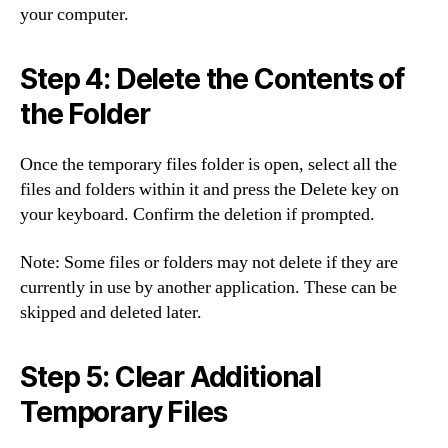
your computer.
Step 4: Delete the Contents of
the Folder
Once the temporary files folder is open, select all the
files and folders within it and press the Delete key on
your keyboard. Confirm the deletion if prompted.
Note: Some files or folders may not delete if they are
currently in use by another application. These can be
skipped and deleted later.
Step 5: Clear Additional
Temporary Files