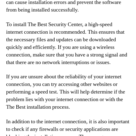
can cause installation errors and prevent the software
from being installed successfully.
To install The Best Security Center, a high-speed
internet connection is recommended. This ensures that
the necessary files and updates can be downloaded
quickly and efficiently. If you are using a wireless
connection, make sure that you have a strong signal and
that there are no network interruptions or issues.
If you are unsure about the reliability of your internet
connection, you can try accessing other websites or
performing a speed test. This will help determine if the
problem lies with your internet connection or with the
The Best installation process.
In addition to the internet connection, it is also important
to check if any firewalls or security applications are