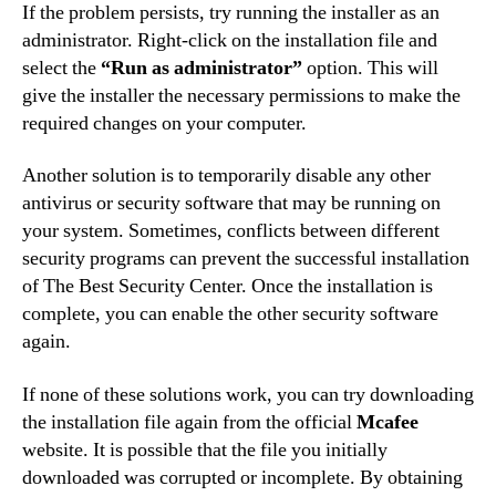
If the problem persists, try running the installer as an
administrator. Right-click on the installation file and
select the
“Run as administrator”
option. This will
give the installer the necessary permissions to make the
required changes on your computer.
Another solution is to temporarily disable any other
antivirus or security software that may be running on
your system. Sometimes, conflicts between different
security programs can prevent the successful installation
of The Best Security Center. Once the installation is
complete, you can enable the other security software
again.
If none of these solutions work, you can try downloading
the installation file again from the official
Mcafee
website. It is possible that the file you initially
downloaded was corrupted or incomplete. By obtaining