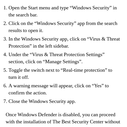
Open the Start menu and type “Windows Security” in
the search bar.
Click on the “Windows Security” app from the search
results to open it.
In the Windows Security app, click on “Virus & Threat
Protection” in the left sidebar.
Under the “Virus & Threat Protection Settings”
section, click on “Manage Settings”.
Toggle the switch next to “Real-time protection” to
turn it off.
A warning message will appear, click on “Yes” to
confirm the action.
Close the Windows Security app.
Once Windows Defender is disabled, you can proceed
with the installation of The Best Security Center without