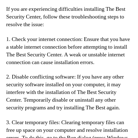
If you are experiencing difficulties installing The Best
Security Center, follow these troubleshooting steps to
resolve the issue:
1. Check your internet connection: Ensure that you have
a stable internet connection before attempting to install
The Best Security Center. A weak or unstable internet
connection can cause installation errors.
2. Disable conflicting software: If you have any other
security software installed on your computer, it may
interfere with the installation of The Best Security
Center. Temporarily disable or uninstall any other
security programs and try installing The Best again.
3. Clear temporary files: Clearing temporary files can
free up space on your computer and resolve installation
errors. To do this, go to the Run dialog (press Windows