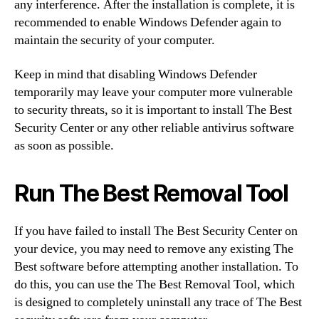
any interference. After the installation is complete, it is
recommended to enable Windows Defender again to
maintain the security of your computer.
Keep in mind that disabling Windows Defender
temporarily may leave your computer more vulnerable
to security threats, so it is important to install The Best
Security Center or any other reliable antivirus software
as soon as possible.
Run The Best Removal Tool
If you have failed to install The Best Security Center on
your device, you may need to remove any existing The
Best software before attempting another installation. To
do this, you can use the The Best Removal Tool, which
is designed to completely uninstall any trace of The Best