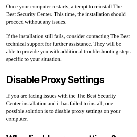
Once your computer restarts, attempt to reinstall The
Best Security Center. This time, the installation should
proceed without any issues.
If the installation still fails, consider contacting The Best
technical support for further assistance. They will be
able to provide you with additional troubleshooting steps
specific to your situation.
Disable Proxy Settings
If you are facing issues with the The Best Security
Center installation and it has failed to install, one
possible solution is to disable proxy settings on your
computer.