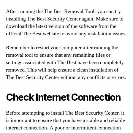
After running the The Best Removal Tool, you can try
installing The Best Security Center again. Make sure to
download the latest version of the software from the
official The Best website to avoid any installation issues.
Remember to restart your computer after running the
removal tool to ensure that any remaining files or
settings associated with The Best have been completely
removed. This will help ensure a clean installation of
The Best Security Center without any conflicts or errors.
Check Internet Connection
Before attempting to install The Best Security Center, it
is important to ensure that you have a stable and reliable
internet connection. A poor or intermittent connection