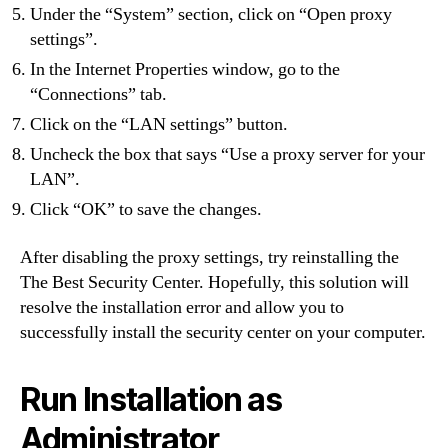
Under the “System” section, click on “Open proxy
settings”.
In the Internet Properties window, go to the
“Connections” tab.
Click on the “LAN settings” button.
Uncheck the box that says “Use a proxy server for your
LAN”.
Click “OK” to save the changes.
After disabling the proxy settings, try reinstalling the
The Best Security Center. Hopefully, this solution will
resolve the installation error and allow you to
successfully install the security center on your computer.
Run Installation as
Administrator