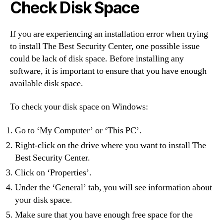
Check Disk Space
If you are experiencing an installation error when trying
to install The Best Security Center, one possible issue
could be lack of disk space. Before installing any
software, it is important to ensure that you have enough
available disk space.
To check your disk space on Windows:
Go to ‘My Computer’ or ‘This PC’.
Right-click on the drive where you want to install The
Best Security Center.
Click on ‘Properties’.
Under the ‘General’ tab, you will see information about
your disk space.
Make sure that you have enough free space for the