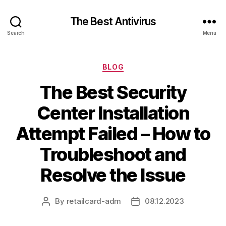
The Best Antivirus
Search
Menu
Categories
BLOG
The Best Security
Center Installation
Attempt Failed – How to
Troubleshoot and
Resolve the Issue
By
retailcard-adm
08.12.2023
Post
Post
author
date