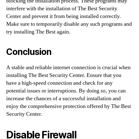
blocking the installation process. These programs may
interfere with the installation of The Best Security
Center and prevent it from being installed correctly.
Make sure to temporarily disable any such programs and
try installing The Best again.
Conclusion
A stable and reliable internet connection is crucial when
installing The Best Security Center. Ensure that you
have a high-speed connection and check for any
potential issues or interruptions. By doing so, you can
increase the chances of a successful installation and
enjoy the comprehensive protection offered by The Best
Security Center.
Disable Firewall