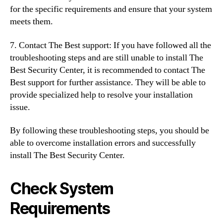
for the specific requirements and ensure that your system
meets them.
7. Contact The Best support: If you have followed all the
troubleshooting steps and are still unable to install The
Best Security Center, it is recommended to contact The
Best support for further assistance. They will be able to
provide specialized help to resolve your installation
issue.
By following these troubleshooting steps, you should be
able to overcome installation errors and successfully
install The Best Security Center.
Check System
Requirements