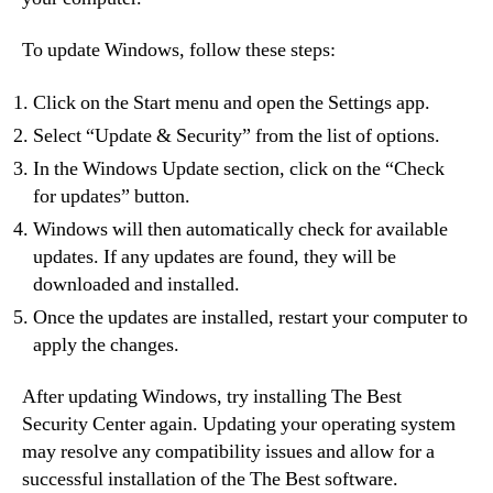
To update Windows, follow these steps:
Click on the Start menu and open the Settings app.
Select “Update & Security” from the list of options.
In the Windows Update section, click on the “Check
for updates” button.
Windows will then automatically check for available
updates. If any updates are found, they will be
downloaded and installed.
Once the updates are installed, restart your computer to
apply the changes.
After updating Windows, try installing The Best
Security Center again. Updating your operating system
may resolve any compatibility issues and allow for a
successful installation of the The Best software.