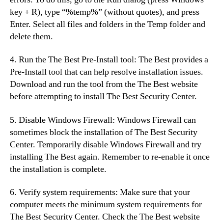
key + R), type “%temp%” (without quotes), and press
Enter. Select all files and folders in the Temp folder and
delete them.
4. Run the The Best Pre-Install tool: The Best provides a
Pre-Install tool that can help resolve installation issues.
Download and run the tool from the The Best website
before attempting to install The Best Security Center.
5. Disable Windows Firewall: Windows Firewall can
sometimes block the installation of The Best Security
Center. Temporarily disable Windows Firewall and try
installing The Best again. Remember to re-enable it once
the installation is complete.
6. Verify system requirements: Make sure that your
computer meets the minimum system requirements for
The Best Security Center. Check the The Best website