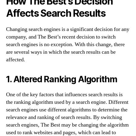
How The Best’s Decision
Affects Search Results
Changing search engines is a significant decision for any
company, and The Best’s recent decision to switch
search engines is no exception. With this change, there
are several ways in which the search results can be
affected.
1. Altered Ranking Algorithm
One of the key factors that influences search results is
the ranking algorithm used by a search engine. Different
search engines use different algorithms to determine the
relevance and ranking of search results. By switching
search engines, The Best may be changing the algorithm
used to rank websites and pages, which can lead to