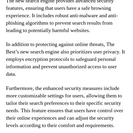
The new search engine provides advanced security
features, ensuring that users have a safe browsing
experience. It includes robust anti-malware and anti-
phishing algorithms to prevent search results from
leading to potentially harmful websites.
In addition to protecting against online threats, The
Best’s new search engine also prioritizes user privacy. It
employs encryption protocols to safeguard personal
information and prevent unauthorized access to user
data.
Furthermore, the enhanced security measures include
more customizable settings for users, allowing them to
tailor their search preferences to their specific security
needs. This feature ensures that users have control over
their online experiences and can adjust the security
levels according to their comfort and requirements.