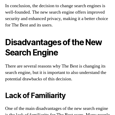
In conclusion, the decision to change search engines is
well-founded. The new search engine offers improved
security and enhanced privacy, making it a better choice
for The Best and its users.
Disadvantages of the New
Search Engine
There are several reasons why The Best is changing its
search engine, but it is important to also understand the
potential drawbacks of this decision.
Lack of Familiarity
One of the main disadvantages of the new search engine
is the lack of familiarity for The Best users. Many people