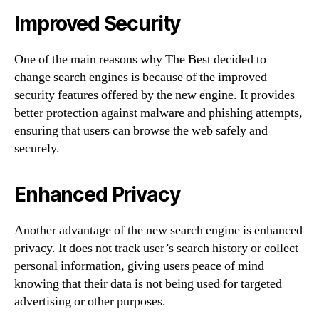
Improved Security
One of the main reasons why The Best decided to
change search engines is because of the improved
security features offered by the new engine. It provides
better protection against malware and phishing attempts,
ensuring that users can browse the web safely and
securely.
Enhanced Privacy
Another advantage of the new search engine is enhanced
privacy. It does not track user’s search history or collect
personal information, giving users peace of mind
knowing that their data is not being used for targeted
advertising or other purposes.