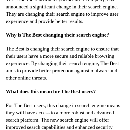
announced a significant change in their search engine.
They are changing their search engine to improve user
experience and provide better results.
Why is The Best changing their search engine?
The Best is changing their search engine to ensure that
their users have a more secure and reliable browsing
experience. By changing their search engine, The Best
aims to provide better protection against malware and
other online threats.
What does this mean for The Best users?
For The Best users, this change in search engine means
they will have access to a more robust and advanced
search platform. The new search engine will offer
improved search capabilities and enhanced security