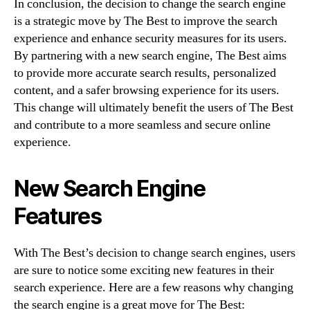
In conclusion, the decision to change the search engine
is a strategic move by The Best to improve the search
experience and enhance security measures for its users.
By partnering with a new search engine, The Best aims
to provide more accurate search results, personalized
content, and a safer browsing experience for its users.
This change will ultimately benefit the users of The Best
and contribute to a more seamless and secure online
experience.
New Search Engine
Features
With The Best’s decision to change search engines, users
are sure to notice some exciting new features in their
search experience. Here are a few reasons why changing
the search engine is a great move for The Best: