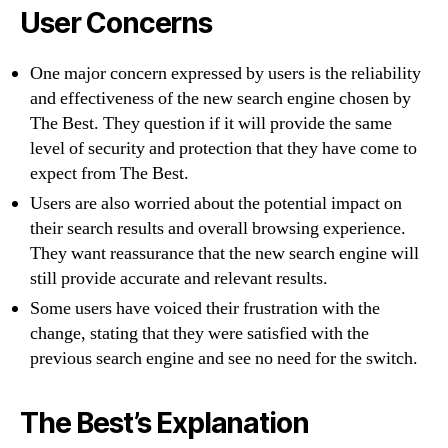
User Concerns
One major concern expressed by users is the reliability
and effectiveness of the new search engine chosen by
The Best. They question if it will provide the same
level of security and protection that they have come to
expect from The Best.
Users are also worried about the potential impact on
their search results and overall browsing experience.
They want reassurance that the new search engine will
still provide accurate and relevant results.
Some users have voiced their frustration with the
change, stating that they were satisfied with the
previous search engine and see no need for the switch.
The Best’s Explanation