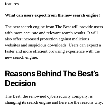
features.
What can users expect from the new search engine?
The new search engine from The Best will provide users
with more accurate and relevant search results. It will
also offer increased protection against malicious
websites and suspicious downloads. Users can expect a
faster and more efficient browsing experience with the
new search engine.
Reasons Behind The Best’s
Decision
The Best, the renowned cybersecurity company, is
changing its search engine and here are the reasons why: