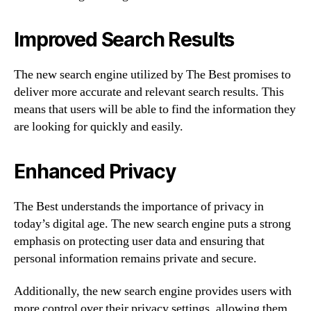
Improved Search Results
The new search engine utilized by The Best promises to
deliver more accurate and relevant search results. This
means that users will be able to find the information they
are looking for quickly and easily.
Enhanced Privacy
The Best understands the importance of privacy in
today’s digital age. The new search engine puts a strong
emphasis on protecting user data and ensuring that
personal information remains private and secure.
Additionally, the new search engine provides users with
more control over their privacy settings, allowing them