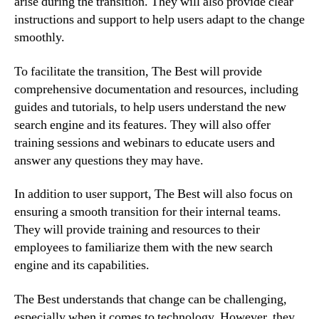
arise during the transition. They will also provide clear
instructions and support to help users adapt to the change
smoothly.
To facilitate the transition, The Best will provide
comprehensive documentation and resources, including
guides and tutorials, to help users understand the new
search engine and its features. They will also offer
training sessions and webinars to educate users and
answer any questions they may have.
In addition to user support, The Best will also focus on
ensuring a smooth transition for their internal teams.
They will provide training and resources to their
employees to familiarize them with the new search
engine and its capabilities.
The Best understands that change can be challenging,
especially when it comes to technology. However, they