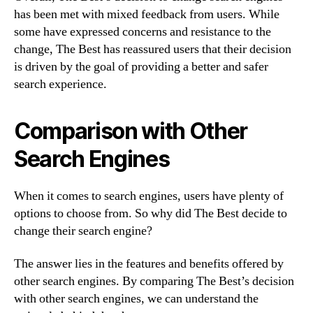
has been met with mixed feedback from users. While
some have expressed concerns and resistance to the
change, The Best has reassured users that their decision
is driven by the goal of providing a better and safer
search experience.
Comparison with Other
Search Engines
When it comes to search engines, users have plenty of
options to choose from. So why did The Best decide to
change their search engine?
The answer lies in the features and benefits offered by
other search engines. By comparing The Best’s decision
with other search engines, we can understand the