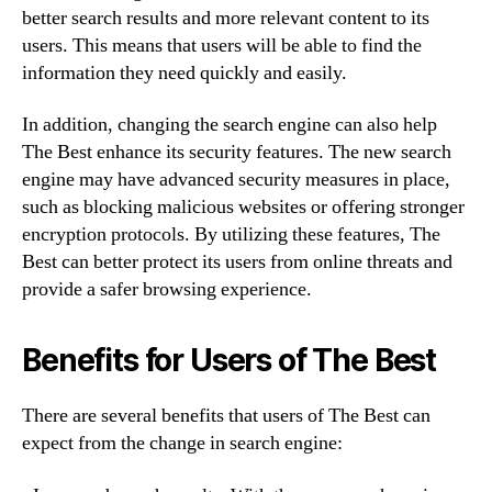
better search results and more relevant content to its
users. This means that users will be able to find the
information they need quickly and easily.
In addition, changing the search engine can also help
The Best enhance its security features. The new search
engine may have advanced security measures in place,
such as blocking malicious websites or offering stronger
encryption protocols. By utilizing these features, The
Best can better protect its users from online threats and
provide a safer browsing experience.
Benefits for Users of The Best
There are several benefits that users of The Best can
expect from the change in search engine: