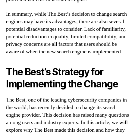
In summary, while The Best’s decision to change search
engines may have its advantages, there are also several
potential disadvantages to consider. Lack of familiarity,
potential reduction in quality, limited compatibility, and
privacy concerns are all factors that users should be
aware of when the new search engine is implemented.
The Best’s Strategy for
Implementing the Change
The Best, one of the leading cybersecurity companies in
the world, has recently decided to change its search
engine provider. This decision has raised many questions
among users and industry experts. In this article, we will
explore why The Best made this decision and how they