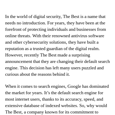
In the world of digital security, The Best is a name that
needs no introduction. For years, they have been at the
forefront of protecting individuals and businesses from
online threats. With their renowned antivirus software
and other cybersecurity solutions, they have built a
reputation as a trusted guardian of the digital realm.
However, recently The Best made a surprising
announcement that they are changing their default search
engine. This decision has left many users puzzled and
curious about the reasons behind it.
When it comes to search engines, Google has dominated
the market for years. It’s the default search engine for
most internet users, thanks to its accuracy, speed, and
extensive database of indexed websites. So, why would
The Best, a company known for its commitment to