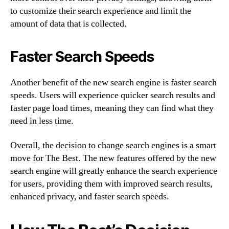
to customize their search experience and limit the
amount of data that is collected.
Faster Search Speeds
Another benefit of the new search engine is faster search
speeds. Users will experience quicker search results and
faster page load times, meaning they can find what they
need in less time.
Overall, the decision to change search engines is a smart
move for The Best. The new features offered by the new
search engine will greatly enhance the search experience
for users, providing them with improved search results,
enhanced privacy, and faster search speeds.