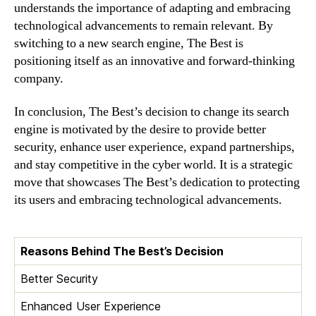
understands the importance of adapting and embracing
technological advancements to remain relevant. By
switching to a new search engine, The Best is
positioning itself as an innovative and forward-thinking
company.
In conclusion, The Best’s decision to change its search
engine is motivated by the desire to provide better
security, enhance user experience, expand partnerships,
and stay competitive in the cyber world. It is a strategic
move that showcases The Best’s dedication to protecting
its users and embracing technological advancements.
Reasons Behind The Best’s Decision
Better Security
Enhanced User Experience