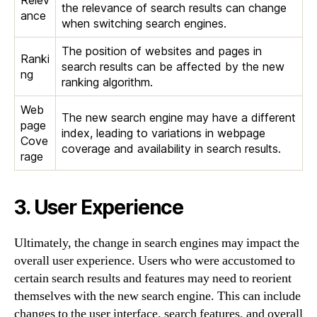
the relevance of search results can change
ance
when switching search engines.
The position of websites and pages in
Ranki
search results can be affected by the new
ng
ranking algorithm.
Web
The new search engine may have a different
page
index, leading to variations in webpage
Cove
coverage and availability in search results.
rage
3. User Experience
Ultimately, the change in search engines may impact the
overall user experience. Users who were accustomed to
certain search results and features may need to reorient
themselves with the new search engine. This can include
changes to the user interface, search features, and overall