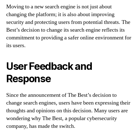
Moving to a new search engine is not just about
changing the platform; it is also about improving
security and protecting users from potential threats. The
Best’s decision to change its search engine reflects its
commitment to providing a safer online environment for
its users.
User Feedback and
Response
Since the announcement of The Best’s decision to
change search engines, users have been expressing their
thoughts and opinions on this decision. Many users are
wondering why The Best, a popular cybersecurity
company, has made the switch.