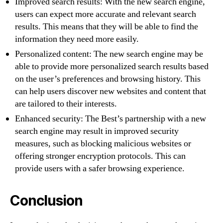
Improved search results: With the new search engine,
users can expect more accurate and relevant search
results. This means that they will be able to find the
information they need more easily.
Personalized content: The new search engine may be
able to provide more personalized search results based
on the user’s preferences and browsing history. This
can help users discover new websites and content that
are tailored to their interests.
Enhanced security: The Best’s partnership with a new
search engine may result in improved security
measures, such as blocking malicious websites or
offering stronger encryption protocols. This can
provide users with a safer browsing experience.
Conclusion