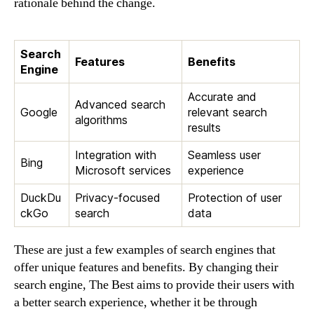
rationale behind the change.
Search
Features
Benefits
Engine
Accurate and
Advanced search
Google
relevant search
algorithms
results
Integration with
Seamless user
Bing
Microsoft services
experience
DuckDu
Privacy-focused
Protection of user
ckGo
search
data
These are just a few examples of search engines that
offer unique features and benefits. By changing their
search engine, The Best aims to provide their users with
a better search experience, whether it be through