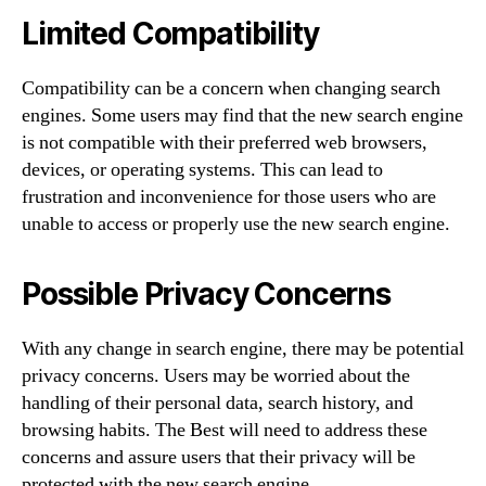
Limited Compatibility
Compatibility can be a concern when changing search
engines. Some users may find that the new search engine
is not compatible with their preferred web browsers,
devices, or operating systems. This can lead to
frustration and inconvenience for those users who are
unable to access or properly use the new search engine.
Possible Privacy Concerns
With any change in search engine, there may be potential
privacy concerns. Users may be worried about the
handling of their personal data, search history, and
browsing habits. The Best will need to address these
concerns and assure users that their privacy will be
protected with the new search engine.