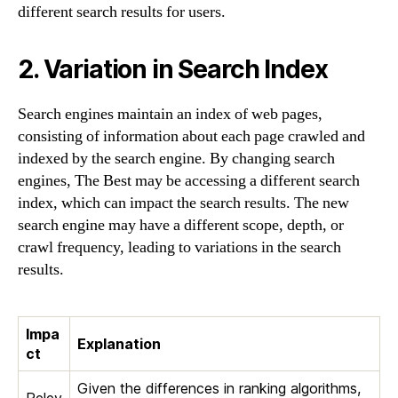
different search results for users.
2. Variation in Search Index
Search engines maintain an index of web pages,
consisting of information about each page crawled and
indexed by the search engine. By changing search
engines, The Best may be accessing a different search
index, which can impact the search results. The new
search engine may have a different scope, depth, or
crawl frequency, leading to variations in the search
results.
Impa
Explanation
ct
Given the differences in ranking algorithms,
Relev