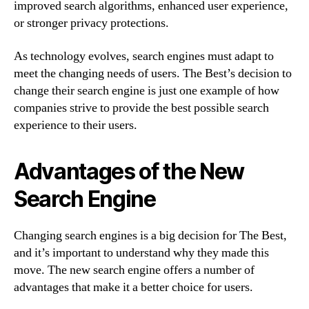
improved search algorithms, enhanced user experience,
or stronger privacy protections.
As technology evolves, search engines must adapt to
meet the changing needs of users. The Best’s decision to
change their search engine is just one example of how
companies strive to provide the best possible search
experience to their users.
Advantages of the New
Search Engine
Changing search engines is a big decision for The Best,
and it’s important to understand why they made this
move. The new search engine offers a number of
advantages that make it a better choice for users.