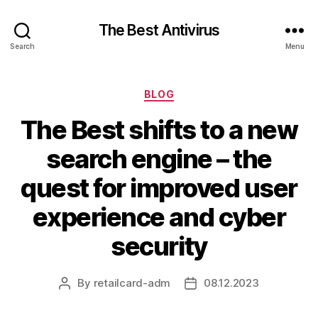
The Best Antivirus
Search
Menu
Categories
BLOG
The Best shifts to a new
search engine – the
quest for improved user
experience and cyber
security
By
retailcard-adm
08.12.2023
Post
Post
author
date