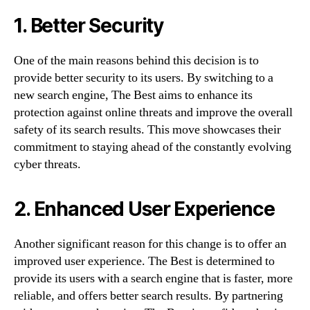
1. Better Security
One of the main reasons behind this decision is to
provide better security to its users. By switching to a
new search engine, The Best aims to enhance its
protection against online threats and improve the overall
safety of its search results. This move showcases their
commitment to staying ahead of the constantly evolving
cyber threats.
2. Enhanced User Experience
Another significant reason for this change is to offer an
improved user experience. The Best is determined to
provide its users with a search engine that is faster, more
reliable, and offers better search results. By partnering