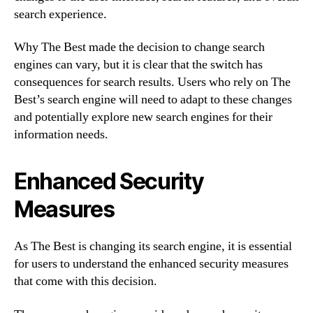
search experience.
Why The Best made the decision to change search
engines can vary, but it is clear that the switch has
consequences for search results. Users who rely on The
Best’s search engine will need to adapt to these changes
and potentially explore new search engines for their
information needs.
Enhanced Security
Measures
As The Best is changing its search engine, it is essential
for users to understand the enhanced security measures
that come with this decision.