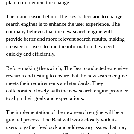
plan to implement the change.
The main reason behind The Best’s decision to change
search engines is to enhance the user experience. The
company believes that the new search engine will
provide better and more relevant search results, making
it easier for users to find the information they need
quickly and efficiently.
Before making the switch, The Best conducted extensive
research and testing to ensure that the new search engine
meets their requirements and standards. They
collaborated closely with the new search engine provider
to align their goals and expectations.
The implementation of the new search engine will be a
gradual process. The Best will work closely with its
users to gather feedback and address any issues that may