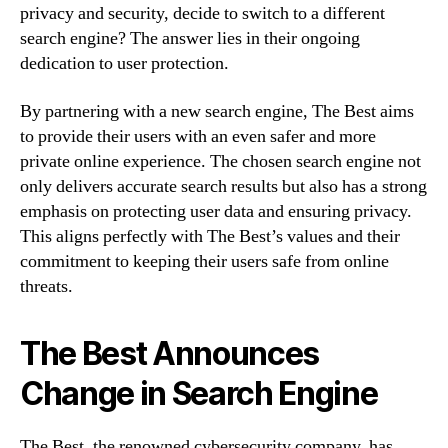
privacy and security, decide to switch to a different
search engine? The answer lies in their ongoing
dedication to user protection.
By partnering with a new search engine, The Best aims
to provide their users with an even safer and more
private online experience. The chosen search engine not
only delivers accurate search results but also has a strong
emphasis on protecting user data and ensuring privacy.
This aligns perfectly with The Best’s values and their
commitment to keeping their users safe from online
threats.
The Best Announces
Change in Search Engine
The Best, the renowned cybersecurity company, has