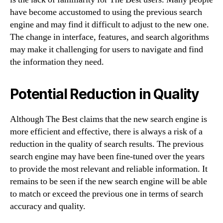
have become accustomed to using the previous search
engine and may find it difficult to adjust to the new one.
The change in interface, features, and search algorithms
may make it challenging for users to navigate and find
the information they need.
Potential Reduction in Quality
Although The Best claims that the new search engine is
more efficient and effective, there is always a risk of a
reduction in the quality of search results. The previous
search engine may have been fine-tuned over the years
to provide the most relevant and reliable information. It
remains to be seen if the new search engine will be able
to match or exceed the previous one in terms of search
accuracy and quality.