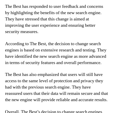
The Best has responded to user feedback and concerns
by highlighting the benefits of the new search engine.
They have stressed that this change is aimed at
improving the user experience and ensuring better
security measures.
According to The Best, the decision to change search
engines is based on extensive research and testing. They
have identified the new search engine as more advanced
in terms of security features and overall performance.
The Best has also emphasized that users will still have
access to the same level of protection and privacy they
had with the previous search engine. They have
reassured users that their data will remain secure and that
the new engine will provide reliable and accurate results.
Overall, The Best’s decision to change search engines