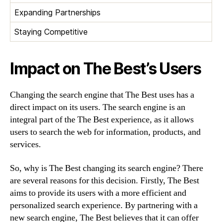
Expanding Partnerships
Staying Competitive
Impact on The Best’s Users
Changing the search engine that The Best uses has a
direct impact on its users. The search engine is an
integral part of the The Best experience, as it allows
users to search the web for information, products, and
services.
So, why is The Best changing its search engine? There
are several reasons for this decision. Firstly, The Best
aims to provide its users with a more efficient and
personalized search experience. By partnering with a
new search engine, The Best believes that it can offer