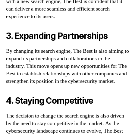
with a new search engine, The Best is confident that it
can deliver a more seamless and efficient search
experience to its users.
3. Expanding Partnerships
By changing its search engine, The Best is also aiming to
expand its partnerships and collaborations in the
industry. This move opens up new opportunities for The
Best to establish relationships with other companies and
strengthen its position in the cybersecurity market.
4. Staying Competitive
The decision to change the search engine is also driven
by the need to stay competitive in the market. As the
cybersecurity landscape continues to evolve, The Best