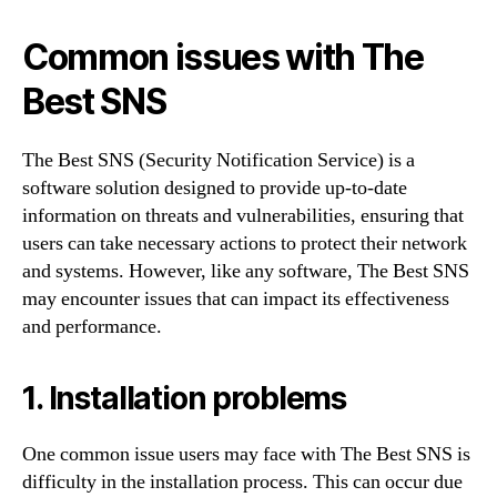
Common issues with The
Best SNS
The Best SNS (Security Notification Service) is a
software solution designed to provide up-to-date
information on threats and vulnerabilities, ensuring that
users can take necessary actions to protect their network
and systems. However, like any software, The Best SNS
may encounter issues that can impact its effectiveness
and performance.
1. Installation problems
One common issue users may face with The Best SNS is
difficulty in the installation process. This can occur due