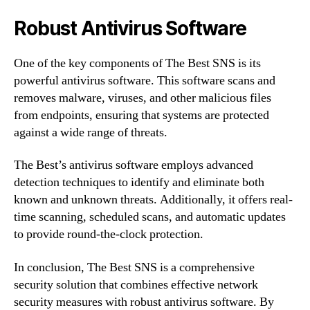
Robust Antivirus Software
One of the key components of The Best SNS is its
powerful antivirus software. This software scans and
removes malware, viruses, and other malicious files
from endpoints, ensuring that systems are protected
against a wide range of threats.
The Best’s antivirus software employs advanced
detection techniques to identify and eliminate both
known and unknown threats. Additionally, it offers real-
time scanning, scheduled scans, and automatic updates
to provide round-the-clock protection.
In conclusion, The Best SNS is a comprehensive
security solution that combines effective network
security measures with robust antivirus software. By