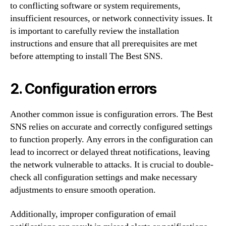
to conflicting software or system requirements,
insufficient resources, or network connectivity issues. It
is important to carefully review the installation
instructions and ensure that all prerequisites are met
before attempting to install The Best SNS.
2. Configuration errors
Another common issue is configuration errors. The Best
SNS relies on accurate and correctly configured settings
to function properly. Any errors in the configuration can
lead to incorrect or delayed threat notifications, leaving
the network vulnerable to attacks. It is crucial to double-
check all configuration settings and make necessary
adjustments to ensure smooth operation.
Additionally, improper configuration of email