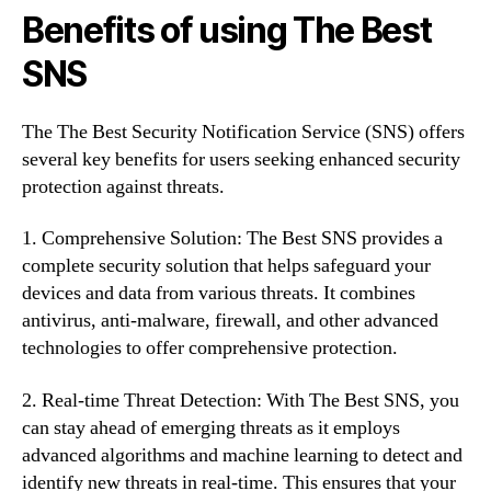
Benefits of using The Best
SNS
The The Best Security Notification Service (SNS) offers
several key benefits for users seeking enhanced security
protection against threats.
1. Comprehensive Solution: The Best SNS provides a
complete security solution that helps safeguard your
devices and data from various threats. It combines
antivirus, anti-malware, firewall, and other advanced
technologies to offer comprehensive protection.
2. Real-time Threat Detection: With The Best SNS, you
can stay ahead of emerging threats as it employs
advanced algorithms and machine learning to detect and
identify new threats in real-time. This ensures that your