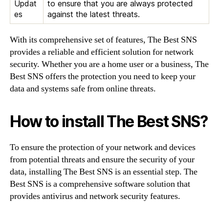
Updat
to ensure that you are always protected
es
against the latest threats.
With its comprehensive set of features, The Best SNS
provides a reliable and efficient solution for network
security. Whether you are a home user or a business, The
Best SNS offers the protection you need to keep your
data and systems safe from online threats.
How to install The Best SNS?
To ensure the protection of your network and devices
from potential threats and ensure the security of your
data, installing The Best SNS is an essential step. The
Best SNS is a comprehensive software solution that
provides antivirus and network security features.