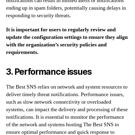
notifications can result in missed alerts or notifications
ending up in spam folders, potentially causing delays in
responding to security threats.
It is important for users to regularly review and
update the configuration settings to ensure they align
with the organization’s security policies and
requirements.
3. Performance issues
The Best SNS relies on network and system resources to
deliver timely threat notifications. Performance issues,
such as slow network connectivity or overloaded
systems, can impact the delivery and processing of these
notifications. It is essential to monitor the performance
of the network and systems hosting The Best SNS to
ensure optimal performance and quick response to