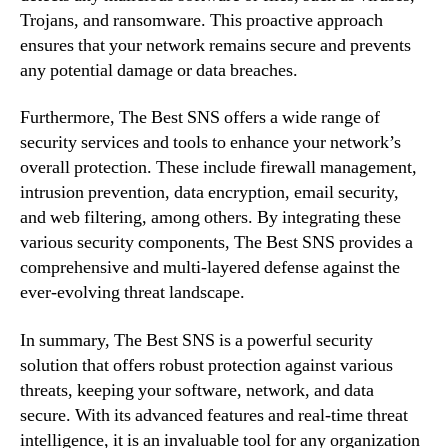
Trojans, and ransomware. This proactive approach
ensures that your network remains secure and prevents
any potential damage or data breaches.
Furthermore, The Best SNS offers a wide range of
security services and tools to enhance your network’s
overall protection. These include firewall management,
intrusion prevention, data encryption, email security,
and web filtering, among others. By integrating these
various security components, The Best SNS provides a
comprehensive and multi-layered defense against the
ever-evolving threat landscape.
In summary, The Best SNS is a powerful security
solution that offers robust protection against various
threats, keeping your software, network, and data
secure. With its advanced features and real-time threat
intelligence, it is an invaluable tool for any organization