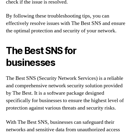
check if the issue is resolved.
By following these troubleshooting tips, you can
effectively resolve issues with The Best SNS and ensure
the optimal protection and security of your network.
The Best SNS for
businesses
The Best SNS (Security Network Services) is a reliable
and comprehensive network security solution provided
by The Best. It is a software package designed
specifically for businesses to ensure the highest level of
protection against various threats and security risks.
With The Best SNS, businesses can safeguard their
networks and sensitive data from unauthorized access