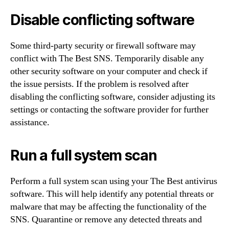
Disable conflicting software
Some third-party security or firewall software may
conflict with The Best SNS. Temporarily disable any
other security software on your computer and check if
the issue persists. If the problem is resolved after
disabling the conflicting software, consider adjusting its
settings or contacting the software provider for further
assistance.
Run a full system scan
Perform a full system scan using your The Best antivirus
software. This will help identify any potential threats or
malware that may be affecting the functionality of the
SNS. Quarantine or remove any detected threats and