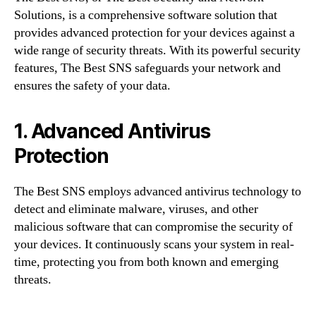
Solutions, is a comprehensive software solution that
provides advanced protection for your devices against a
wide range of security threats. With its powerful security
features, The Best SNS safeguards your network and
ensures the safety of your data.
1. Advanced Antivirus
Protection
The Best SNS employs advanced antivirus technology to
detect and eliminate malware, viruses, and other
malicious software that can compromise the security of
your devices. It continuously scans your system in real-
time, protecting you from both known and emerging
threats.