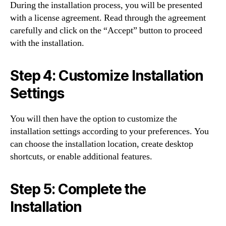
During the installation process, you will be presented
with a license agreement. Read through the agreement
carefully and click on the “Accept” button to proceed
with the installation.
Step 4: Customize Installation
Settings
You will then have the option to customize the
installation settings according to your preferences. You
can choose the installation location, create desktop
shortcuts, or enable additional features.
Step 5: Complete the
Installation