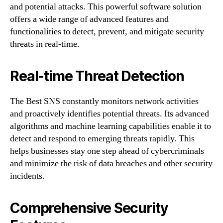
and potential attacks. This powerful software solution
offers a wide range of advanced features and
functionalities to detect, prevent, and mitigate security
threats in real-time.
Real-time Threat Detection
The Best SNS constantly monitors network activities
and proactively identifies potential threats. Its advanced
algorithms and machine learning capabilities enable it to
detect and respond to emerging threats rapidly. This
helps businesses stay one step ahead of cybercriminals
and minimize the risk of data breaches and other security
incidents.
Comprehensive Security