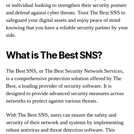
or individual looking to strengthen their security posture
and defend against cyber threats. Trust The Best SNS to
safeguard your digital assets and enjoy peace of mind
knowing that you have a reliable security partner by your
side.
What is The Best SNS?
The Best SNS, or The Best Security Network Services,
is a comprehensive protection solution offered by The
Best, a leading provider of security software. It is
designed to provide advanced security measures across
networks to protect against various threats.
With The Best SNS, users can ensure the safety and
security of their network and systems by implementing
robust antivirus and threat detection software. This