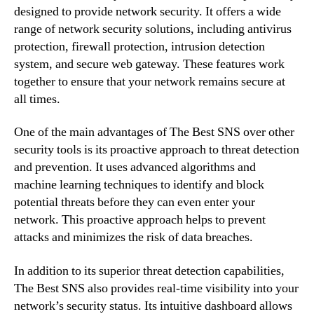
designed to provide network security. It offers a wide
range of network security solutions, including antivirus
protection, firewall protection, intrusion detection
system, and secure web gateway. These features work
together to ensure that your network remains secure at
all times.
One of the main advantages of The Best SNS over other
security tools is its proactive approach to threat detection
and prevention. It uses advanced algorithms and
machine learning techniques to identify and block
potential threats before they can even enter your
network. This proactive approach helps to prevent
attacks and minimizes the risk of data breaches.
In addition to its superior threat detection capabilities,
The Best SNS also provides real-time visibility into your
network’s security status. Its intuitive dashboard allows