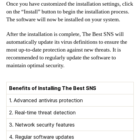
Once you have customized the installation settings, click
on the “Install” button to begin the installation process.
The software will now be installed on your system.
After the installation is complete, The Best SNS will
automatically update its virus definitions to ensure the
most up-to-date protection against new threats. It is
recommended to regularly update the software to
maintain optimal security.
Benefits of Installing The Best SNS
1. Advanced antivirus protection
2. Real-time threat detection
3. Network security features
4. Regular software updates