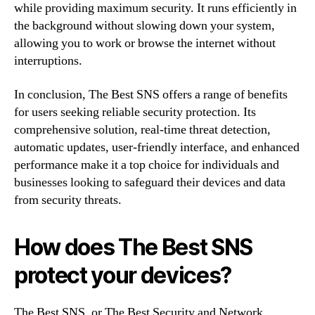
while providing maximum security. It runs efficiently in
the background without slowing down your system,
allowing you to work or browse the internet without
interruptions.
In conclusion, The Best SNS offers a range of benefits
for users seeking reliable security protection. Its
comprehensive solution, real-time threat detection,
automatic updates, user-friendly interface, and enhanced
performance make it a top choice for individuals and
businesses looking to safeguard their devices and data
from security threats.
How does The Best SNS
protect your devices?
The Best SNS, or The Best Security and Network