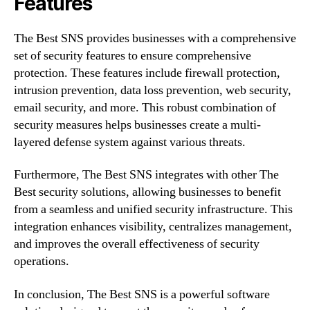
Features
The Best SNS provides businesses with a comprehensive
set of security features to ensure comprehensive
protection. These features include firewall protection,
intrusion prevention, data loss prevention, web security,
email security, and more. This robust combination of
security measures helps businesses create a multi-
layered defense system against various threats.
Furthermore, The Best SNS integrates with other The
Best security solutions, allowing businesses to benefit
from a seamless and unified security infrastructure. This
integration enhances visibility, centralizes management,
and improves the overall effectiveness of security
operations.
In conclusion, The Best SNS is a powerful software