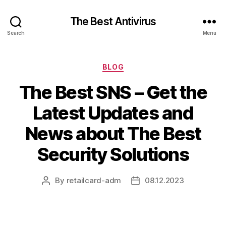
The Best Antivirus
Search
Menu
Categories
BLOG
The Best SNS – Get the
Latest Updates and
News about The Best
Security Solutions
By
retailcard-adm
08.12.2023
Post
Post
author
date