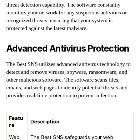
threat detection capability. The software constantly
monitors your network for any suspicious activities or
recognized threats, ensuring that your system is
protected against the latest malware.
Advanced Antivirus Protection
The Best SNS utilizes advanced antivirus technology to
detect and remove viruses, spyware, ransomware, and
other malicious software. The software scans files,
emails, and web pages to identify potential threats and
provides real-time protection to prevent infection.
Featu
Description
re
Web
The Best SNS safeguards your web