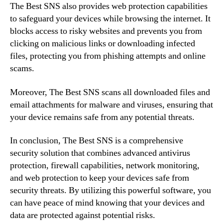
The Best SNS also provides web protection capabilities
to safeguard your devices while browsing the internet. It
blocks access to risky websites and prevents you from
clicking on malicious links or downloading infected
files, protecting you from phishing attempts and online
scams.
Moreover, The Best SNS scans all downloaded files and
email attachments for malware and viruses, ensuring that
your device remains safe from any potential threats.
In conclusion, The Best SNS is a comprehensive
security solution that combines advanced antivirus
protection, firewall capabilities, network monitoring,
and web protection to keep your devices safe from
security threats. By utilizing this powerful software, you
can have peace of mind knowing that your devices and
data are protected against potential risks.