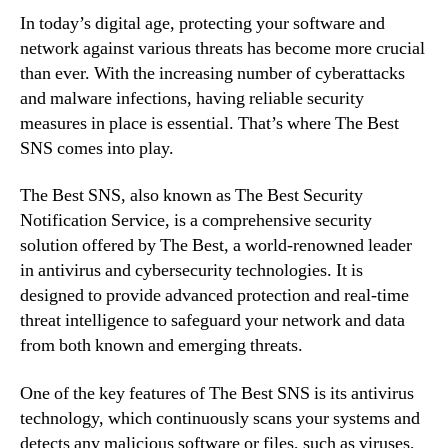
In today’s digital age, protecting your software and
network against various threats has become more crucial
than ever. With the increasing number of cyberattacks
and malware infections, having reliable security
measures in place is essential. That’s where The Best
SNS comes into play.
The Best SNS, also known as The Best Security
Notification Service, is a comprehensive security
solution offered by The Best, a world-renowned leader
in antivirus and cybersecurity technologies. It is
designed to provide advanced protection and real-time
threat intelligence to safeguard your network and data
from both known and emerging threats.
One of the key features of The Best SNS is its antivirus
technology, which continuously scans your systems and
detects any malicious software or files, such as viruses,