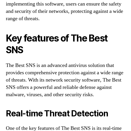
implementing this software, users can ensure the safety
and security of their networks, protecting against a wide
range of threats.
Key features of The Best
SNS
The Best SNS is an advanced antivirus solution that
provides comprehensive protection against a wide range
of threats. With its network security software, The Best
SNS offers a powerful and reliable defense against
malware, viruses, and other security risks.
Real-time Threat Detection
One of the key features of The Best SNS is its real-time