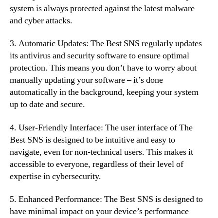
system is always protected against the latest malware
and cyber attacks.
3. Automatic Updates: The Best SNS regularly updates
its antivirus and security software to ensure optimal
protection. This means you don’t have to worry about
manually updating your software – it’s done
automatically in the background, keeping your system
up to date and secure.
4. User-Friendly Interface: The user interface of The
Best SNS is designed to be intuitive and easy to
navigate, even for non-technical users. This makes it
accessible to everyone, regardless of their level of
expertise in cybersecurity.
5. Enhanced Performance: The Best SNS is designed to
have minimal impact on your device’s performance