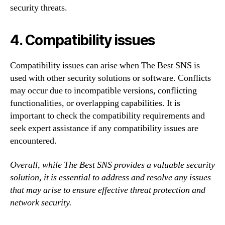
security threats.
4. Compatibility issues
Compatibility issues can arise when The Best SNS is
used with other security solutions or software. Conflicts
may occur due to incompatible versions, conflicting
functionalities, or overlapping capabilities. It is
important to check the compatibility requirements and
seek expert assistance if any compatibility issues are
encountered.
Overall, while The Best SNS provides a valuable security
solution, it is essential to address and resolve any issues
that may arise to ensure effective threat protection and
network security.