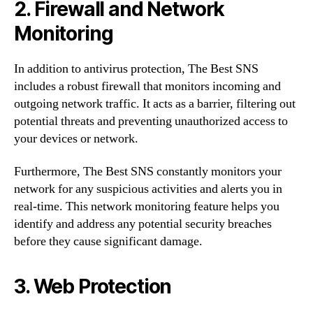
2. Firewall and Network
Monitoring
In addition to antivirus protection, The Best SNS
includes a robust firewall that monitors incoming and
outgoing network traffic. It acts as a barrier, filtering out
potential threats and preventing unauthorized access to
your devices or network.
Furthermore, The Best SNS constantly monitors your
network for any suspicious activities and alerts you in
real-time. This network monitoring feature helps you
identify and address any potential security breaches
before they cause significant damage.
3. Web Protection