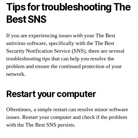
Tips for troubleshooting The
Best SNS
If you are experiencing issues with your The Best
antivirus software, specifically with the The Best
Security Notification Service (SNS), there are several
troubleshooting tips that can help you resolve the
problem and ensure the continued protection of your
network.
Restart your computer
Oftentimes, a simple restart can resolve minor software
issues. Restart your computer and check if the problem
with the The Best SNS persists.