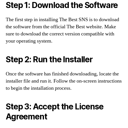
Step 1: Download the Software
The first step in installing The Best SNS is to download
the software from the official The Best website. Make
sure to download the correct version compatible with
your operating system.
Step 2: Run the Installer
Once the software has finished downloading, locate the
installer file and run it. Follow the on-screen instructions
to begin the installation process.
Step 3: Accept the License
Agreement