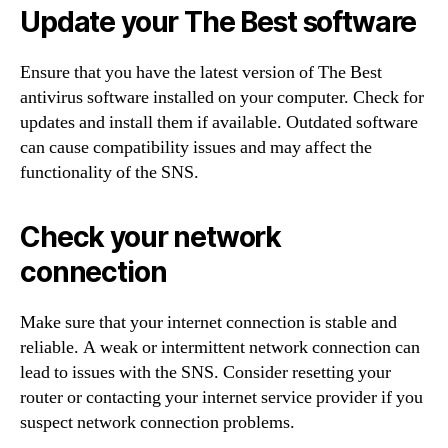
Update your The Best software
Ensure that you have the latest version of The Best
antivirus software installed on your computer. Check for
updates and install them if available. Outdated software
can cause compatibility issues and may affect the
functionality of the SNS.
Check your network
connection
Make sure that your internet connection is stable and
reliable. A weak or intermittent network connection can
lead to issues with the SNS. Consider resetting your
router or contacting your internet service provider if you
suspect network connection problems.