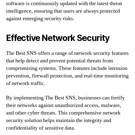
software is continuously updated with the latest threat
intelligence, ensuring that users are always protected
against emerging security risks.
Effective Network Security
The Best SNS offers a range of network security features
that help detect and prevent potential threats from
compromising systems. These features include intrusion
prevention, firewall protection, and real-time monitoring
of network traffic.
By implementing The Best SNS, businesses can fortify
their networks against unauthorized access, malware,
and other cyber threats. This comprehensive network
security solution helps maintain the integrity and
confidentiality of sensitive data.