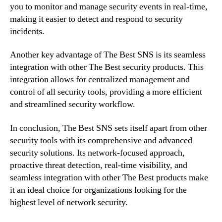
you to monitor and manage security events in real-time,
making it easier to detect and respond to security
incidents.
Another key advantage of The Best SNS is its seamless
integration with other The Best security products. This
integration allows for centralized management and
control of all security tools, providing a more efficient
and streamlined security workflow.
In conclusion, The Best SNS sets itself apart from other
security tools with its comprehensive and advanced
security solutions. Its network-focused approach,
proactive threat detection, real-time visibility, and
seamless integration with other The Best products make
it an ideal choice for organizations looking for the
highest level of network security.