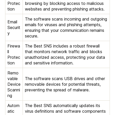
Protec
browsing by blocking access to malicious
tion
websites and preventing phishing attacks.
The software scans incoming and outgoing
Email
emails for viruses and phishing attempts,
Securit
ensuring that your communication remains
y
secure.
Firewa
The Best SNS includes a robust firewall
ll
that monitors network traffic and blocks
Protec
unauthorized access, protecting your data
tion
and sensitive information.
Remo
vable
The software scans USB drives and other
Device
removable devices for potential threats,
Scanni
preventing the spread of malware.
ng
Autom
The Best SNS automatically updates its
atic
virus definitions and software components