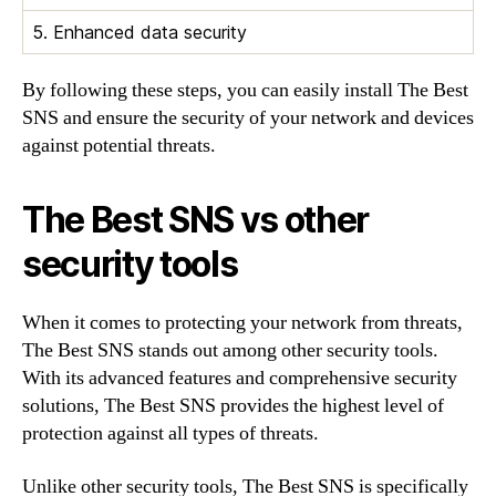
5. Enhanced data security
By following these steps, you can easily install The Best
SNS and ensure the security of your network and devices
against potential threats.
The Best SNS vs other
security tools
When it comes to protecting your network from threats,
The Best SNS stands out among other security tools.
With its advanced features and comprehensive security
solutions, The Best SNS provides the highest level of
protection against all types of threats.
Unlike other security tools, The Best SNS is specifically