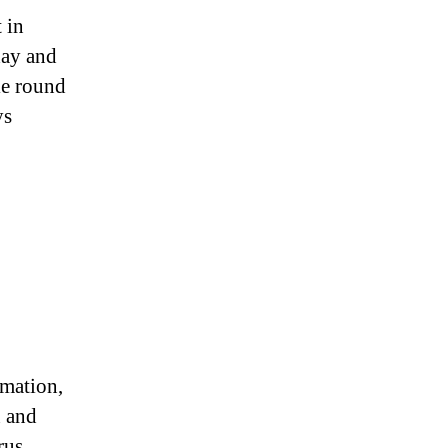
 in
day and
le round
ys
rmation,
n and
rus