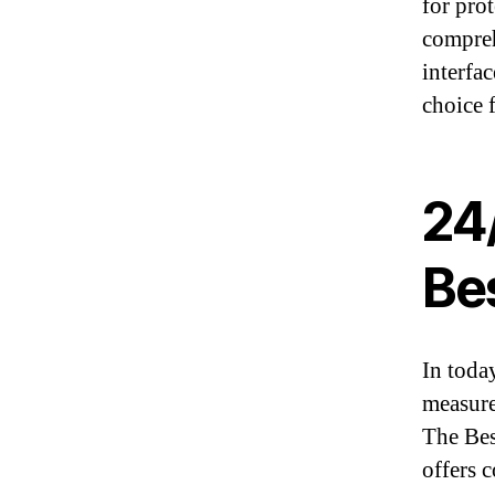
for pro
compreh
interfac
choice f
24
Bes
In today
measure
The Bes
offers 