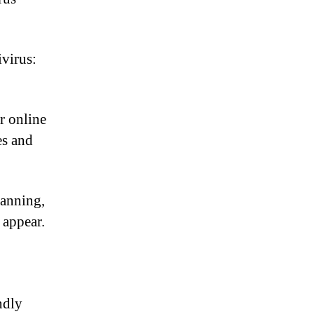
virus:
r online
es and
canning,
 appear.
ndly