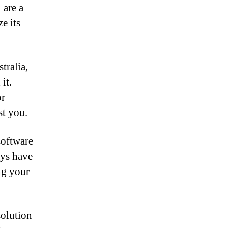
 are a
e its
tralia,
it.
or
st you.
software
ays have
ng your
solution