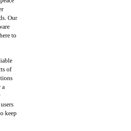
 peace
er
ds. Our
ware
here to
liable
ts of
tions
 a
r
 users
to keep