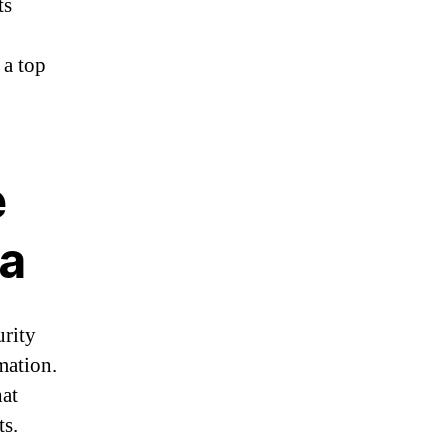
ts
 a top
e
ia
urity
mation.
hat
ts.