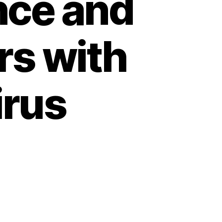
nce and
rs with
irus