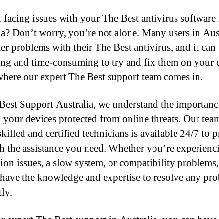
 facing issues with your The Best antivirus software 
ia? Don’t worry, you’re not alone. Many users in Aus
er problems with their The Best antivirus, and it can
ting and time-consuming to try and fix them on your
where our expert The Best support team comes in.
Best Support Australia, we understand the importanc
 your devices protected from online threats. Our tea
killed and certified technicians is available 24/7 to 
h the assistance you need. Whether you’re experienc
ation issues, a slow system, or compatibility problems,
 have the knowledge and expertise to resolve any pr
tly.