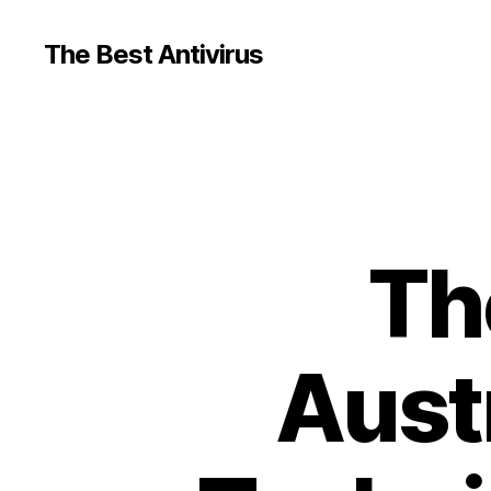
The Best Antivirus
Th
Austr