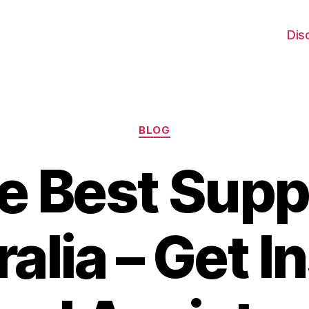
Dis
Categories
BLOG
e Best Supp
alia – Get I