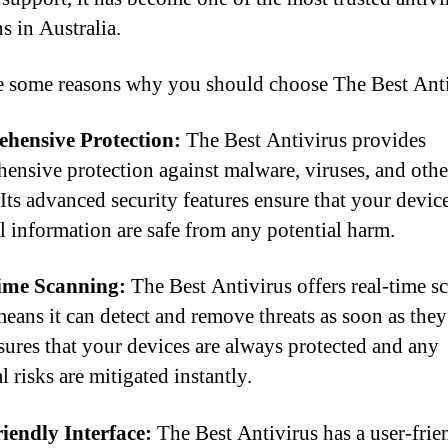
s in Australia.
e some reasons why you should choose The Best Anti
hensive Protection:
The Best Antivirus provides
ensive protection against malware, viruses, and othe
 Its advanced security features ensure that your devic
l information are safe from any potential harm.
ime Scanning:
The Best Antivirus offers real-time s
eans it can detect and remove threats as soon as they
sures that your devices are always protected and any
l risks are mitigated instantly.
iendly Interface:
The Best Antivirus has a user-frie