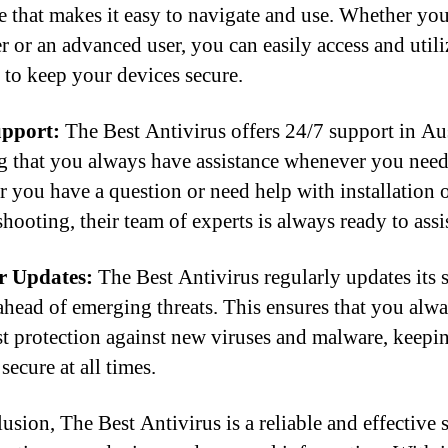
ce that makes it easy to navigate and use. Whether you
r or an advanced user, you can easily access and utiliz
s to keep your devices secure.
upport:
The Best Antivirus offers 24/7 support in Aus
g that you always have assistance whenever you need 
 you have a question or need help with installation 
hooting, their team of experts is always ready to assi
r Updates:
The Best Antivirus regularly updates its 
 ahead of emerging threats. This ensures that you alw
est protection against new viruses and malware, keepi
secure at all times.
usion, The Best Antivirus is a reliable and effective 