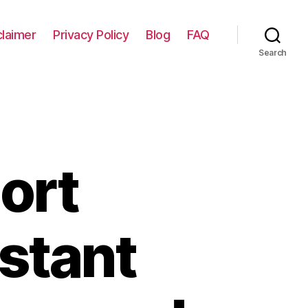
claimer
Privacy Policy
Blog
FAQ
Search
ort
nstant