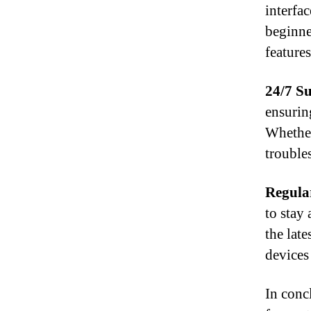
interfa
beginne
feature
24/7 S
ensurin
Whether
troubles
Regula
to stay
the lat
devices 
In concl