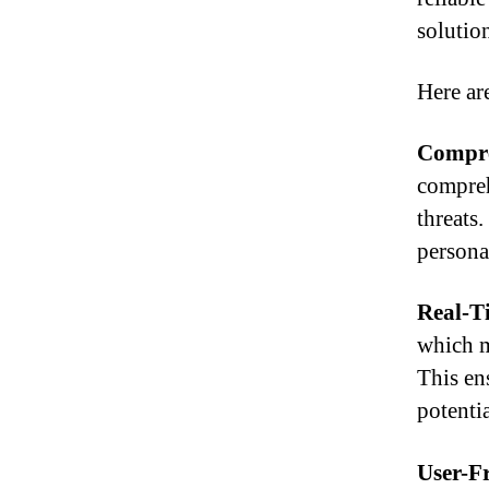
solution
Here ar
Compre
compreh
threats.
persona
Real-T
which m
This en
potentia
User-Fr