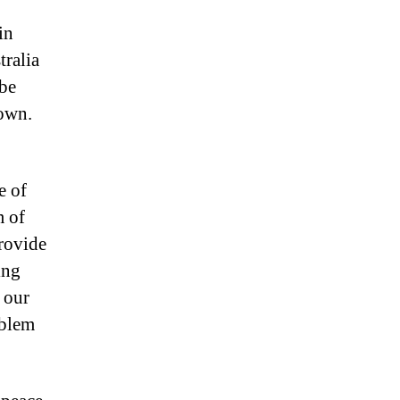
in
tralia
 be
 own.
e of
m of
provide
ing
 our
oblem