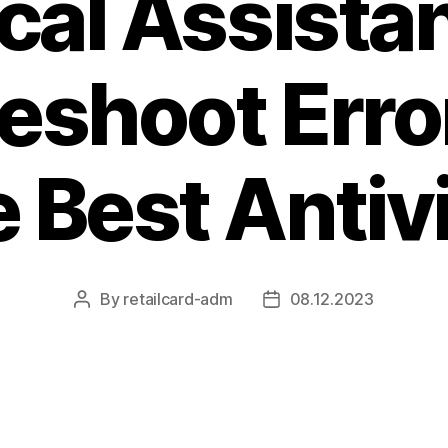
cal Assista
eshoot Erro
 Best Antiv
By
retailcard-adm
08.12.2023
Post
Post
author
date