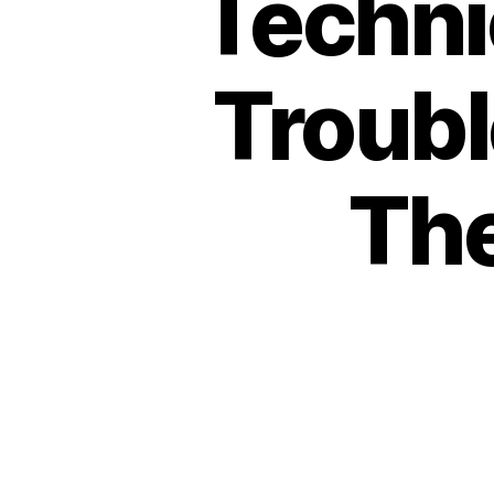
Techni
Troubl
The