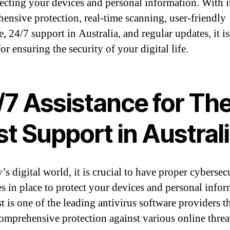
tecting your devices and personal information. With i
ensive protection, real-time scanning, user-friendly
e, 24/7 support in Australia, and regular updates, it is
or ensuring the security of your digital life.
/7 Assistance for Th
t Support in Austral
’s digital world, it is crucial to have proper cybersec
s in place to protect your devices and personal infor
t is one of the leading antivirus software providers t
comprehensive protection against various online threa