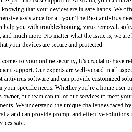
r expert The Best support in Australia, you can have
 knowing that your devices are in safe hands. We off
ensive assistance for all your The Best antivirus nee
n help you with troubleshooting, virus removal, soft
, and much more. No matter what the issue is, we are 
that your devices are secure and protected.
comes to your online security, it’s crucial to have re
cient support. Our experts are well-versed in all aspec
t antivirus software and can provide customized solu
n your specific needs. Whether you’re a home user or
s owner, our team can tailor our services to meet you
ments. We understand the unique challenges faced by
ralia and can provide prompt and effective solutions 
vices safe.