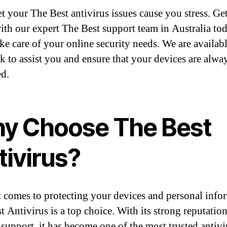
et your The Best antivirus issues cause you stress. Get
ith our expert The Best support team in Australia to
take care of your online security needs. We are availab
ck to assist you and ensure that your devices are alwa
ed.
y Choose The Best
tivirus?
 comes to protecting your devices and personal info
t Antivirus is a top choice. With its strong reputatio
e support, it has become one of the most trusted antivi