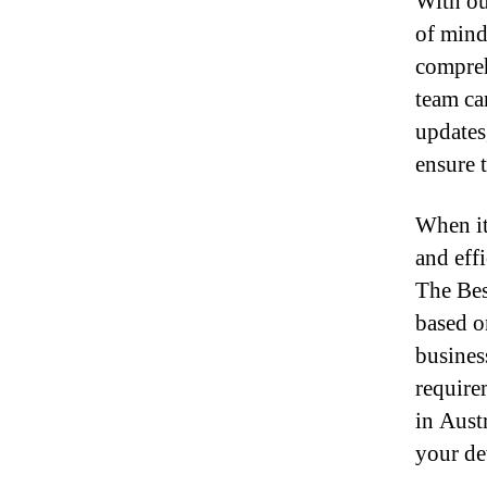
With ou
of mind
compreh
team ca
updates
ensure 
When it 
and effi
The Bes
based o
busines
require
in Aust
your de