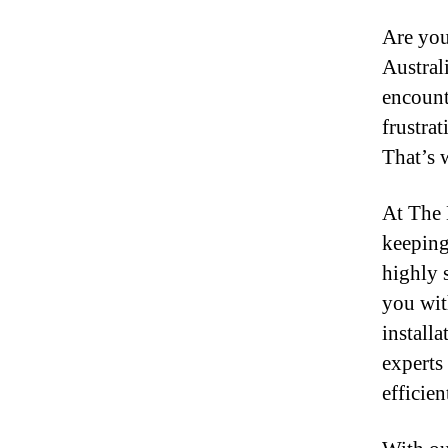
Are you
Austral
encount
frustra
That’s 
At The 
keeping
highly s
you wit
install
experts
efficien