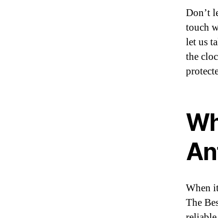
Don’t l
touch w
let us 
the clo
protect
Wh
An
When it
The Bes
reliabl