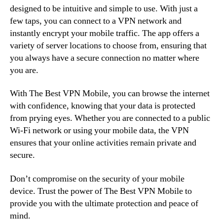
designed to be intuitive and simple to use. With just a
few taps, you can connect to a VPN network and
instantly encrypt your mobile traffic. The app offers a
variety of server locations to choose from, ensuring that
you always have a secure connection no matter where
you are.
With The Best VPN Mobile, you can browse the internet
with confidence, knowing that your data is protected
from prying eyes. Whether you are connected to a public
Wi-Fi network or using your mobile data, the VPN
ensures that your online activities remain private and
secure.
Don’t compromise on the security of your mobile
device. Trust the power of The Best VPN Mobile to
provide you with the ultimate protection and peace of
mind.