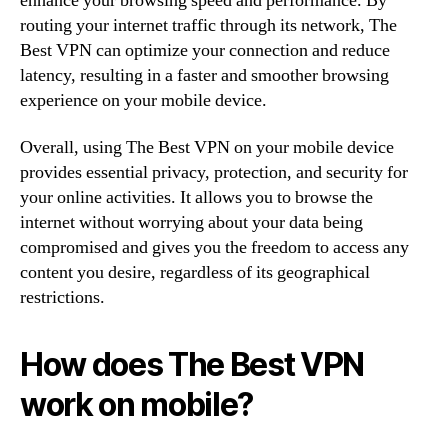
enhance your browsing speed and performance. By
routing your internet traffic through its network, The
Best VPN can optimize your connection and reduce
latency, resulting in a faster and smoother browsing
experience on your mobile device.
Overall, using The Best VPN on your mobile device
provides essential privacy, protection, and security for
your online activities. It allows you to browse the
internet without worrying about your data being
compromised and gives you the freedom to access any
content you desire, regardless of its geographical
restrictions.
How does The Best VPN
work on mobile?