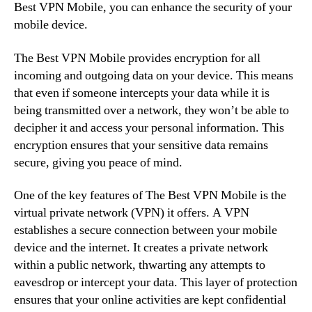
Best VPN Mobile, you can enhance the security of your
mobile device.
The Best VPN Mobile provides encryption for all
incoming and outgoing data on your device. This means
that even if someone intercepts your data while it is
being transmitted over a network, they won’t be able to
decipher it and access your personal information. This
encryption ensures that your sensitive data remains
secure, giving you peace of mind.
One of the key features of The Best VPN Mobile is the
virtual private network (VPN) it offers. A VPN
establishes a secure connection between your mobile
device and the internet. It creates a private network
within a public network, thwarting any attempts to
eavesdrop or intercept your data. This layer of protection
ensures that your online activities are kept confidential