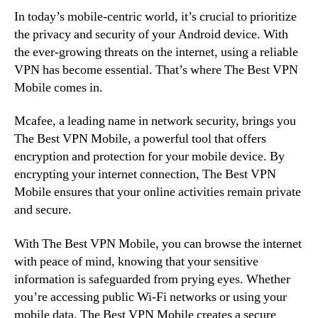
In today’s mobile-centric world, it’s crucial to prioritize
the privacy and security of your Android device. With
the ever-growing threats on the internet, using a reliable
VPN has become essential. That’s where The Best VPN
Mobile comes in.
Mcafee, a leading name in network security, brings you
The Best VPN Mobile, a powerful tool that offers
encryption and protection for your mobile device. By
encrypting your internet connection, The Best VPN
Mobile ensures that your online activities remain private
and secure.
With The Best VPN Mobile, you can browse the internet
with peace of mind, knowing that your sensitive
information is safeguarded from prying eyes. Whether
you’re accessing public Wi-Fi networks or using your
mobile data, The Best VPN Mobile creates a secure