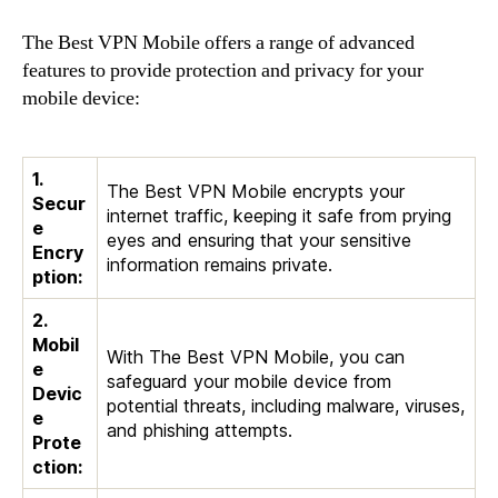
The Best VPN Mobile offers a range of advanced
features to provide protection and privacy for your
mobile device:
1.
The Best VPN Mobile encrypts your
Secur
internet traffic, keeping it safe from prying
e
eyes and ensuring that your sensitive
Encry
information remains private.
ption:
2.
Mobil
With The Best VPN Mobile, you can
e
safeguard your mobile device from
Devic
potential threats, including malware, viruses,
e
and phishing attempts.
Prote
ction: