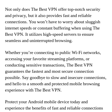
Not only does The Best VPN offer top-notch security
and privacy, but it also provides fast and reliable
connections. You won’t have to worry about sluggish
internet speeds or constant buffering when using The
Best VPN. It utilizes high-speed servers to ensure
seamless and uninterrupted browsing.
Whether you’re connecting to public Wi-Fi networks,
accessing your favorite streaming platforms, or
conducting sensitive transactions, The Best VPN
guarantees the fastest and most secure connection
possible. Say goodbye to slow and insecure connections,
and hello to a smooth and protected mobile browsing
experience with The Best VPN.
Protect your Android mobile device today and
experience the benefits of fast and reliable connections