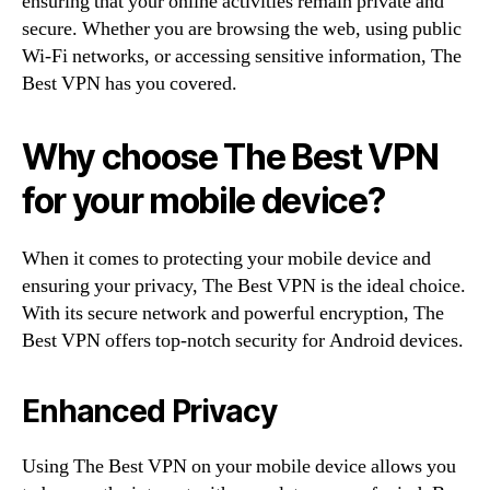
ensuring that your online activities remain private and
secure. Whether you are browsing the web, using public
Wi-Fi networks, or accessing sensitive information, The
Best VPN has you covered.
Why choose The Best VPN
for your mobile device?
When it comes to protecting your mobile device and
ensuring your privacy, The Best VPN is the ideal choice.
With its secure network and powerful encryption, The
Best VPN offers top-notch security for Android devices.
Enhanced Privacy
Using The Best VPN on your mobile device allows you