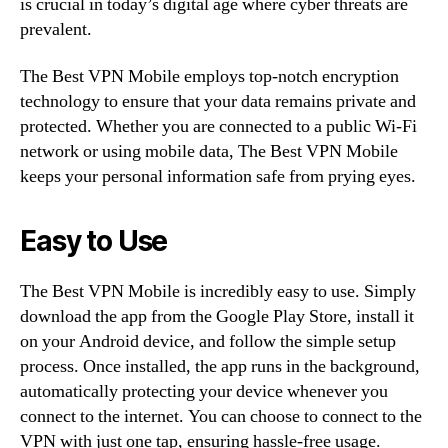
is crucial in today’s digital age where cyber threats are
prevalent.
The Best VPN Mobile employs top-notch encryption
technology to ensure that your data remains private and
protected. Whether you are connected to a public Wi-Fi
network or using mobile data, The Best VPN Mobile
keeps your personal information safe from prying eyes.
Easy to Use
The Best VPN Mobile is incredibly easy to use. Simply
download the app from the Google Play Store, install it
on your Android device, and follow the simple setup
process. Once installed, the app runs in the background,
automatically protecting your device whenever you
connect to the internet. You can choose to connect to the
VPN with just one tap, ensuring hassle-free usage.