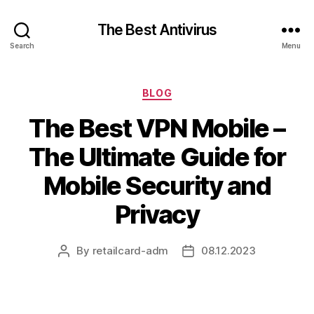
The Best Antivirus
Search
Menu
Categories
BLOG
The Best VPN Mobile –
The Ultimate Guide for
Mobile Security and
Privacy
By
retailcard-adm
08.12.2023
Post
Post
author
date