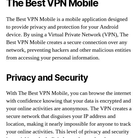
The Best VPN Mobile
The Best VPN Mobile is a mobile application designed
to provide privacy and protection for your Android
device. By using a Virtual Private Network (VPN), The
Best VPN Mobile creates a secure connection over any
network, preventing hackers and other malicious entities
from accessing your personal information.
Privacy and Security
With The Best VPN Mobile, you can browse the internet
with confidence knowing that your data is encrypted and
your online activities are anonymous. The VPN creates a
secure network that disguises your IP address and
location, making it nearly impossible for anyone to track
your online activities. This level of privacy and security