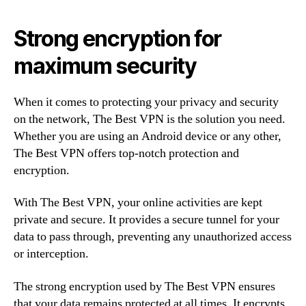
Strong encryption for
maximum security
When it comes to protecting your privacy and security
on the network, The Best VPN is the solution you need.
Whether you are using an Android device or any other,
The Best VPN offers top-notch protection and
encryption.
With The Best VPN, your online activities are kept
private and secure. It provides a secure tunnel for your
data to pass through, preventing any unauthorized access
or interception.
The strong encryption used by The Best VPN ensures
that your data remains protected at all times. It encrypts