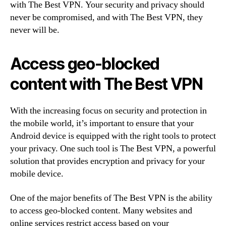
with The Best VPN. Your security and privacy should
never be compromised, and with The Best VPN, they
never will be.
Access geo-blocked
content with The Best VPN
With the increasing focus on security and protection in
the mobile world, it’s important to ensure that your
Android device is equipped with the right tools to protect
your privacy. One such tool is The Best VPN, a powerful
solution that provides encryption and privacy for your
mobile device.
One of the major benefits of The Best VPN is the ability
to access geo-blocked content. Many websites and
online services restrict access based on your