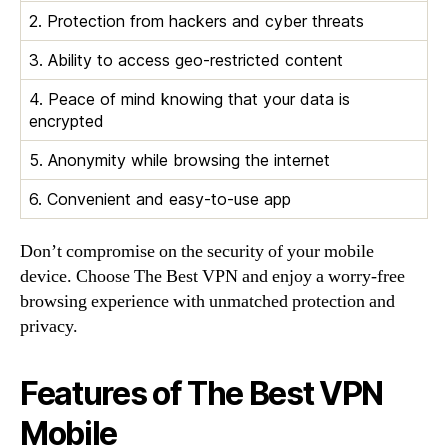
2. Protection from hackers and cyber threats
3. Ability to access geo-restricted content
4. Peace of mind knowing that your data is
encrypted
5. Anonymity while browsing the internet
6. Convenient and easy-to-use app
Don’t compromise on the security of your mobile
device. Choose The Best VPN and enjoy a worry-free
browsing experience with unmatched protection and
privacy.
Features of The Best VPN
Mobile