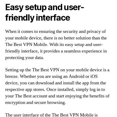
Easy setup and user-
friendly interface
When it comes to ensuring the security and privacy of
your mobile device, there is no better solution than the
The Best VPN Mobile. With its easy setup and user-
friendly interface, it provides a seamless experience in
protecting your data.
Setting up the The Best VPN on your mobile device is a
breeze. Whether you are using an Android or iOS
device, you can download and install the app from the
respective app stores. Once installed, simply log in to
your The Best account and start enjoying the benefits of
encryption and secure browsing.
The user interface of the The Best VPN Mobile is