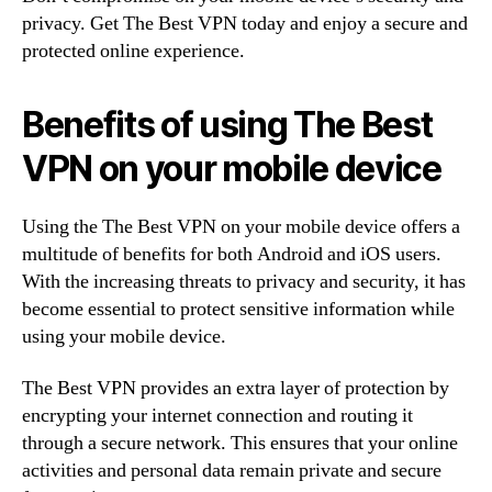
privacy. Get The Best VPN today and enjoy a secure and
protected online experience.
Benefits of using The Best
VPN on your mobile device
Using the The Best VPN on your mobile device offers a
multitude of benefits for both Android and iOS users.
With the increasing threats to privacy and security, it has
become essential to protect sensitive information while
using your mobile device.
The Best VPN provides an extra layer of protection by
encrypting your internet connection and routing it
through a secure network. This ensures that your online
activities and personal data remain private and secure