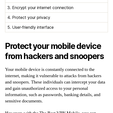
3. Encrypt your internet connection
4. Protect your privacy
5. User-friendly interface
Protect your mobile device
from hackers and snoopers
Your mobile device is constantly connected to the
internet, making it vulnerable to attacks from hackers
and snoopers. These individuals can intercept your data
and gain unauthorized access to your personal
information, such as passwords, banking details, and
sensitive documents.