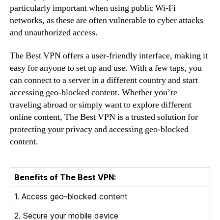
particularly important when using public Wi-Fi
networks, as these are often vulnerable to cyber attacks
and unauthorized access.
The Best VPN offers a user-friendly interface, making it
easy for anyone to set up and use. With a few taps, you
can connect to a server in a different country and start
accessing geo-blocked content. Whether you’re
traveling abroad or simply want to explore different
online content, The Best VPN is a trusted solution for
protecting your privacy and accessing geo-blocked
content.
Benefits of The Best VPN:
1. Access geo-blocked content
2. Secure your mobile device