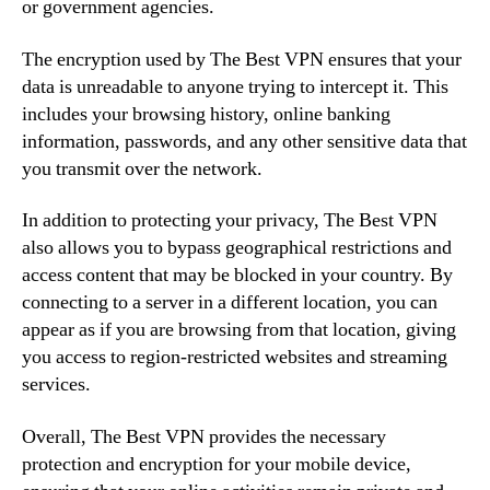
or government agencies.
The encryption used by The Best VPN ensures that your
data is unreadable to anyone trying to intercept it. This
includes your browsing history, online banking
information, passwords, and any other sensitive data that
you transmit over the network.
In addition to protecting your privacy, The Best VPN
also allows you to bypass geographical restrictions and
access content that may be blocked in your country. By
connecting to a server in a different location, you can
appear as if you are browsing from that location, giving
you access to region-restricted websites and streaming
services.
Overall, The Best VPN provides the necessary
protection and encryption for your mobile device,