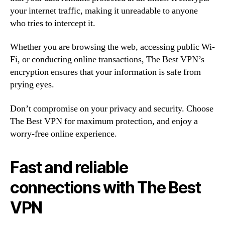
your internet traffic, making it unreadable to anyone
who tries to intercept it.
Whether you are browsing the web, accessing public Wi-
Fi, or conducting online transactions, The Best VPN’s
encryption ensures that your information is safe from
prying eyes.
Don’t compromise on your privacy and security. Choose
The Best VPN for maximum protection, and enjoy a
worry-free online experience.
Fast and reliable
connections with The Best
VPN