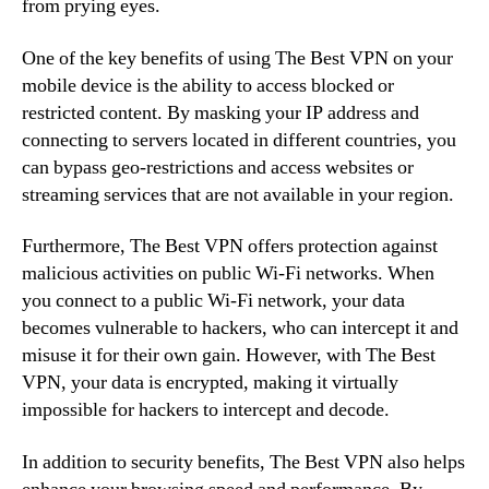
from prying eyes.
One of the key benefits of using The Best VPN on your
mobile device is the ability to access blocked or
restricted content. By masking your IP address and
connecting to servers located in different countries, you
can bypass geo-restrictions and access websites or
streaming services that are not available in your region.
Furthermore, The Best VPN offers protection against
malicious activities on public Wi-Fi networks. When
you connect to a public Wi-Fi network, your data
becomes vulnerable to hackers, who can intercept it and
misuse it for their own gain. However, with The Best
VPN, your data is encrypted, making it virtually
impossible for hackers to intercept and decode.
In addition to security benefits, The Best VPN also helps