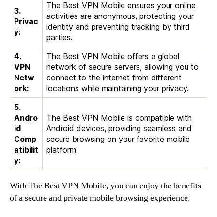
The Best VPN Mobile ensures your online
3.
activities are anonymous, protecting your
Privac
identity and preventing tracking by third
y:
parties.
4.
The Best VPN Mobile offers a global
VPN
network of secure servers, allowing you to
Netw
connect to the internet from different
ork:
locations while maintaining your privacy.
5.
Andro
The Best VPN Mobile is compatible with
id
Android devices, providing seamless and
Comp
secure browsing on your favorite mobile
atibilit
platform.
y:
With The Best VPN Mobile, you can enjoy the benefits
of a secure and private mobile browsing experience.