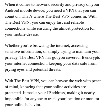
When it comes to network security and privacy on your
Android mobile device, you need a VPN that you can
count on. That’s where The Best VPN comes in. With
The Best VPN, you can enjoy fast and reliable
connections while ensuring the utmost protection for
your mobile device.
Whether you’re browsing the internet, accessing
sensitive information, or simply trying to maintain your
privacy, The Best VPN has got you covered. It encrypts
your internet connection, keeping your data safe from
prying eyes and potential threats.
With The Best VPN, you can browse the web with peace
of mind, knowing that your online activities are
protected. It masks your IP address, making it nearly
impossible for anyone to track your location or monitor
your online behavior.