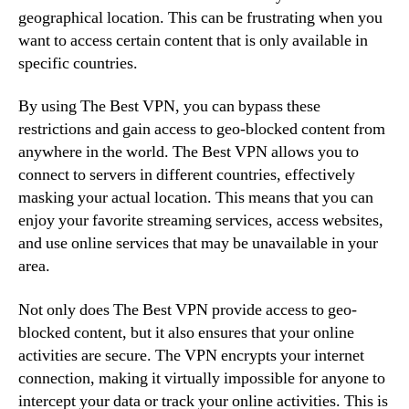
geographical location. This can be frustrating when you
want to access certain content that is only available in
specific countries.
By using The Best VPN, you can bypass these
restrictions and gain access to geo-blocked content from
anywhere in the world. The Best VPN allows you to
connect to servers in different countries, effectively
masking your actual location. This means that you can
enjoy your favorite streaming services, access websites,
and use online services that may be unavailable in your
area.
Not only does The Best VPN provide access to geo-
blocked content, but it also ensures that your online
activities are secure. The VPN encrypts your internet
connection, making it virtually impossible for anyone to
intercept your data or track your online activities. This is