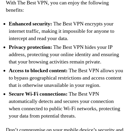
With The Best VPN, you can enjoy the following
benefits:
Enhanced security:
The Best VPN encrypts your
internet traffic, making it impossible for anyone to
intercept and read your data.
Privacy protection:
The Best VPN hides your IP
address, protecting your online identity and ensuring
that your browsing activities remain private.
Access to blocked content:
The Best VPN allows you
to bypass geographical restrictions and access content
that is otherwise unavailable in your region.
Secure Wi-Fi connections:
The Best VPN
automatically detects and secures your connection
when connected to public Wi-Fi networks, protecting
your data from potential threats.
Don’t compromise on your mobile device’s security and