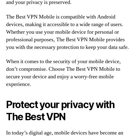
and your privacy is preserved.
The Best VPN Mobile is compatible with Android
devices, making it accessible to a wide range of users.
Whether you use your mobile device for personal or
professional purposes, The Best VPN Mobile provides
you with the necessary protection to keep your data safe.
When it comes to the security of your mobile device,
don’t compromise. Choose The Best VPN Mobile to
secure your device and enjoy a worry-free mobile
experience.
Protect your privacy with
The Best VPN
In today’s digital age, mobile devices have become an