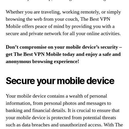
Whether you are traveling, working remotely, or simply
browsing the web from your couch, The Best VPN
Mobile offers peace of mind by providing you with a
secure and private network for all your online activities.
Don’t compromise on your mobile device’s security –
get The Best VPN Mobile today and enjoy a safe and
anonymous browsing experience!
Secure your mobile device
Your mobile device contains a wealth of personal
information, from personal photos and messages to
banking and financial details. It is crucial to ensure that
your mobile device is protected from potential threats
such as data breaches and unauthorized access. With The