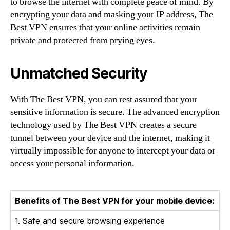
to browse the internet with complete peace of mind. By
encrypting your data and masking your IP address, The
Best VPN ensures that your online activities remain
private and protected from prying eyes.
Unmatched Security
With The Best VPN, you can rest assured that your
sensitive information is secure. The advanced encryption
technology used by The Best VPN creates a secure
tunnel between your device and the internet, making it
virtually impossible for anyone to intercept your data or
access your personal information.
Benefits of The Best VPN for your mobile device:
1. Safe and secure browsing experience