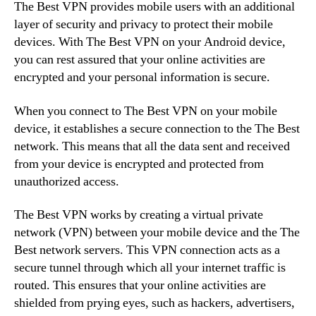
The Best VPN provides mobile users with an additional
layer of security and privacy to protect their mobile
devices. With The Best VPN on your Android device,
you can rest assured that your online activities are
encrypted and your personal information is secure.
When you connect to The Best VPN on your mobile
device, it establishes a secure connection to the The Best
network. This means that all the data sent and received
from your device is encrypted and protected from
unauthorized access.
The Best VPN works by creating a virtual private
network (VPN) between your mobile device and the The
Best network servers. This VPN connection acts as a
secure tunnel through which all your internet traffic is
routed. This ensures that your online activities are
shielded from prying eyes, such as hackers, advertisers,