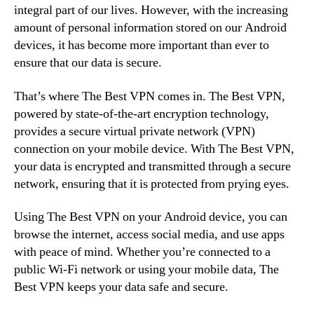
integral part of our lives. However, with the increasing
amount of personal information stored on our Android
devices, it has become more important than ever to
ensure that our data is secure.
That’s where The Best VPN comes in. The Best VPN,
powered by state-of-the-art encryption technology,
provides a secure virtual private network (VPN)
connection on your mobile device. With The Best VPN,
your data is encrypted and transmitted through a secure
network, ensuring that it is protected from prying eyes.
Using The Best VPN on your Android device, you can
browse the internet, access social media, and use apps
with peace of mind. Whether you’re connected to a
public Wi-Fi network or using your mobile data, The
Best VPN keeps your data safe and secure.