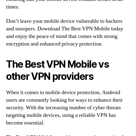
times.
Don’t leave your mobile device vulnerable to hackers
and snoopers. Download The Best VPN Mobile today
and enjoy the peace of mind that comes with strong
encryption and enhanced privacy protection.
The Best VPN Mobile vs
other VPN providers
When it comes to mobile device protection, Android
users are constantly looking for ways to enhance their
security. With the increasing number of cyber threats
targeting mobile devices, using a reliable VPN has
become essential.