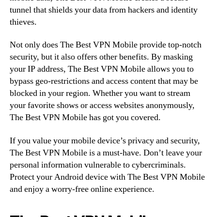
tunnel that shields your data from hackers and identity
thieves.
Not only does The Best VPN Mobile provide top-notch
security, but it also offers other benefits. By masking
your IP address, The Best VPN Mobile allows you to
bypass geo-restrictions and access content that may be
blocked in your region. Whether you want to stream
your favorite shows or access websites anonymously,
The Best VPN Mobile has got you covered.
If you value your mobile device’s privacy and security,
The Best VPN Mobile is a must-have. Don’t leave your
personal information vulnerable to cybercriminals.
Protect your Android device with The Best VPN Mobile
and enjoy a worry-free online experience.