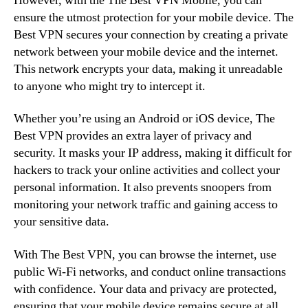
However, with the The Best VPN Mobile, you can
ensure the utmost protection for your mobile device. The
Best VPN secures your connection by creating a private
network between your mobile device and the internet.
This network encrypts your data, making it unreadable
to anyone who might try to intercept it.
Whether you’re using an Android or iOS device, The
Best VPN provides an extra layer of privacy and
security. It masks your IP address, making it difficult for
hackers to track your online activities and collect your
personal information. It also prevents snoopers from
monitoring your network traffic and gaining access to
your sensitive data.
With The Best VPN, you can browse the internet, use
public Wi-Fi networks, and conduct online transactions
with confidence. Your data and privacy are protected,
ensuring that your mobile device remains secure at all