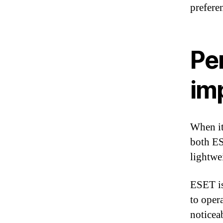
prefere
Pe
im
When it
both ES
lightwe
ESET is
to oper
noticea