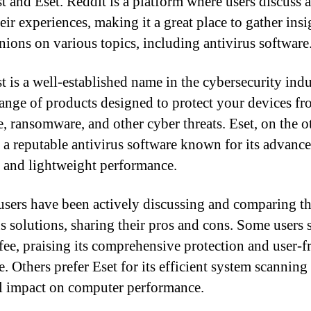
t and Eset. Reddit is a platform where users discuss 
eir experiences, making it a great place to gather insi
nions on various topics, including antivirus software
t is a well-established name in the cybersecurity indu
range of products designed to protect your devices f
, ransomware, and other cyber threats. Eset, on the o
s a reputable antivirus software known for its advanc
s and lightweight performance.
users have been actively discussing and comparing t
us solutions, sharing their pros and cons. Some users 
ee, praising its comprehensive protection and user-f
e. Others prefer Eset for its efficient system scanning
 impact on computer performance.