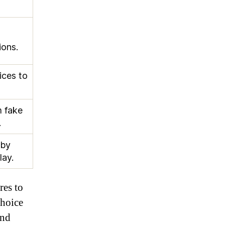
ions.
ices to
m fake
.
 by
lay.
res to
choice
and