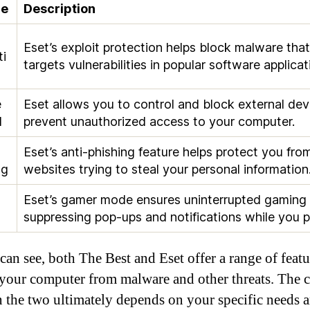
re
Description
t
Eset’s exploit protection helps block malware that
ti
targets vulnerabilities in popular software applicat
e
Eset allows you to control and block external dev
l
prevent unauthorized access to your computer.
Eset’s anti-phishing feature helps protect you fro
ng
websites trying to steal your personal information
Eset’s gamer mode ensures uninterrupted gaming
suppressing pop-ups and notifications while you p
can see, both The Best and Eset offer a range of featu
 your computer from malware and other threats. The 
 the two ultimately depends on your specific needs 