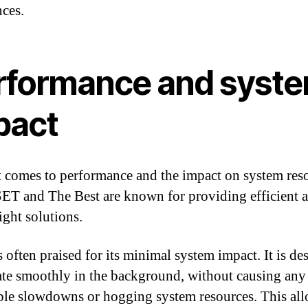
nces.
rformance and syst
pact
 comes to performance and the impact on system reso
ET and The Best are known for providing efficient 
ight solutions.
 often praised for its minimal system impact. It is de
ate smoothly in the background, without causing any
ble slowdowns or hogging system resources. This al