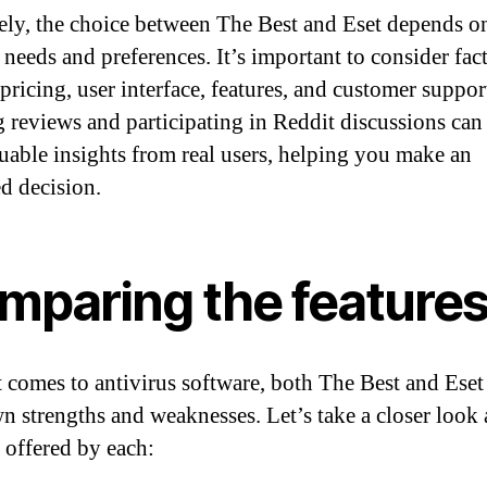
ely, the choice between The Best and Eset depends o
 needs and preferences. It’s important to consider fac
pricing, user interface, features, and customer suppor
 reviews and participating in Reddit discussions can
uable insights from real users, helping you make an
d decision.
mparing the feature
 comes to antivirus software, both The Best and Eset
wn strengths and weaknesses. Let’s take a closer look 
s offered by each: