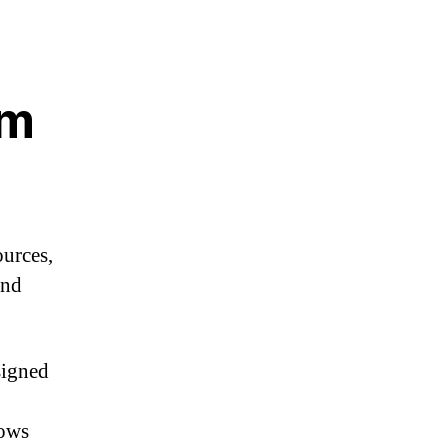
em
urces,
and
signed
lows