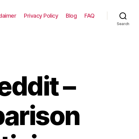
claimer
Privacy Policy
Blog
FAQ
Search
eddit –
arison