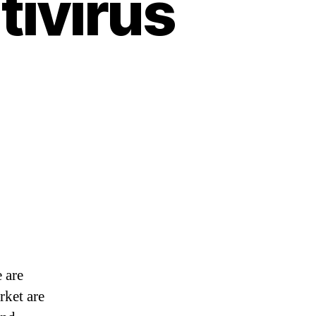
tivirus
 are
rket are