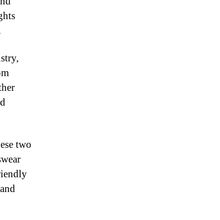
and
ghts
.
stry,
rom
ther
ed
hese two
swear
riendly
 and