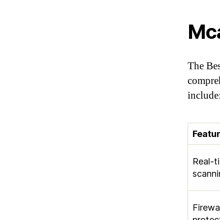
Mc
The Bes
compreh
include
Featu
Real-t
scanni
Firewal
protec