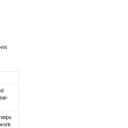
est
nd
eal-
helps
twork