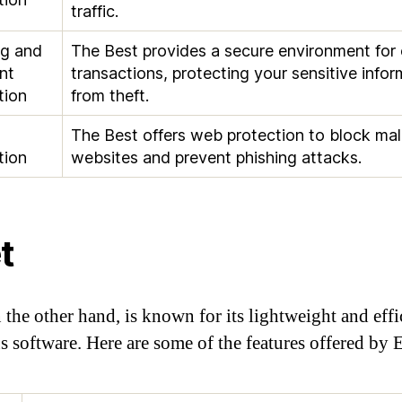
traffic.
ng and
The Best provides a secure environment for 
nt
transactions, protecting your sensitive infor
tion
from theft.
The Best offers web protection to block mal
tion
websites and prevent phishing attacks.
t
 the other hand, is known for its lightweight and effi
us software. Here are some of the features offered by E