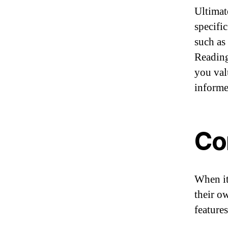
Ultimat
specific
such as 
Reading
you val
informe
Co
When it
their o
feature