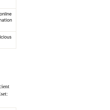
online
mation
icious
cient
set: