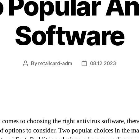
 Popular An
Software
By
retailcard-adm
08.12.2023
Post
Post
author
date
 comes to choosing the right antivirus software, there
of options to consider. Two popular choices in the ma