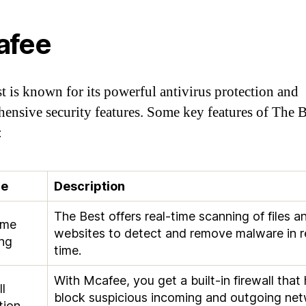
afee
t is known for its powerful antivirus protection and
ensive security features. Some key features of The B
:
re
Description
The Best offers real-time scanning of files a
ime
websites to detect and remove malware in r
ng
time.
With Mcafee, you get a built-in firewall that 
l
block suspicious incoming and outgoing ne
tion