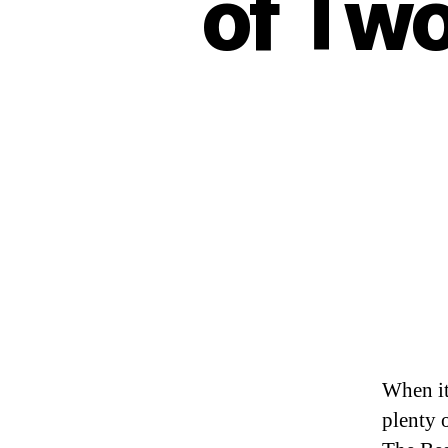
of Two
When it
plenty 