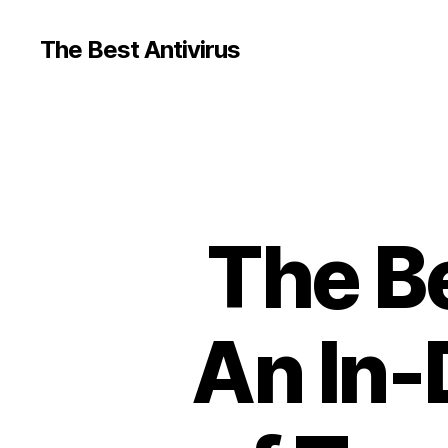
The Best Antivirus
The Be
An In