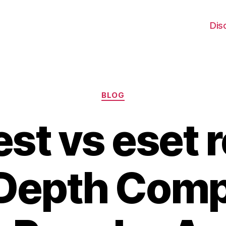
Dis
Categories
BLOG
st vs eset r
-Depth Comp