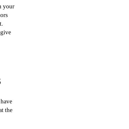
n your
tors
t.
 give
s
 have
at the