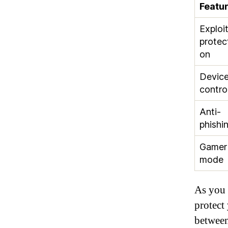
Featu
Exploi
protec
on
Devic
contro
Anti-
phishi
Gamer
mode
As you 
protect
between