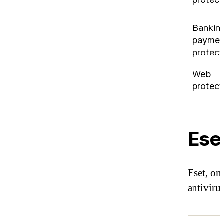
Banki
payme
protec
Web
protec
Ese
Eset, on
antivir