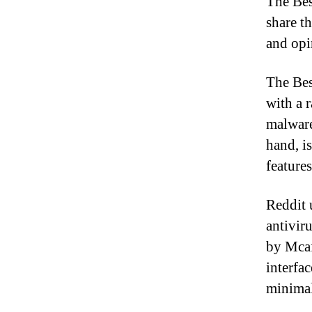
The Bes
share th
and opi
The Bes
with a 
malware
hand, i
feature
Reddit 
antivir
by Mcaf
interfac
minimal