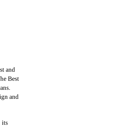
st and
The Best
cans.
sign and
 its