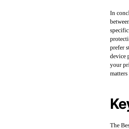
In conc
between
specifi
protect
prefer 
device 
your pr
matters
Ke
The Best