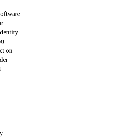
software
ur
identity
ou
ct on
der
t
ey