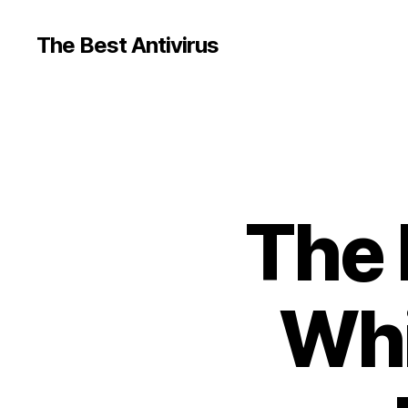
The Best Antivirus
The 
Whi