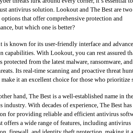
ber threats lurk around every corner, it’s essential to
bust antivirus solution. Lookout and The Best are two
 options that offer comprehensive protection and
ance, but which one is better?
 is known for its user-friendly interface and advance
on capabilities. With Lookout, you can rest assured th
is protected from the latest malware, ransomware, and
hreats. Its real-time scanning and proactive threat hun
 make it an excellent choice for those who prioritize 
other hand, The Best is a well-established name in th
us industry. With decades of experience, The Best has 
on for providing reliable and efficient antivirus soft
t offers a wide range of features, including antivirus
on, firewall, and identity theft protection, making it 