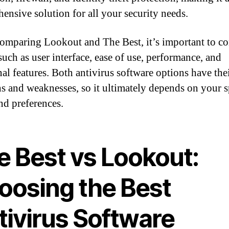
ensive solution for all your security needs.
mparing Lookout and The Best, it’s important to co
such as user interface, ease of use, performance, and
nal features. Both antivirus software options have the
hs and weaknesses, so it ultimately depends on your s
nd preferences.
e Best vs Lookout:
oosing the Best
tivirus Software