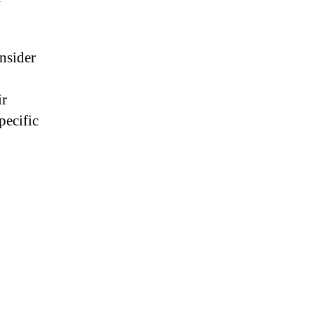
nsider
ir
pecific