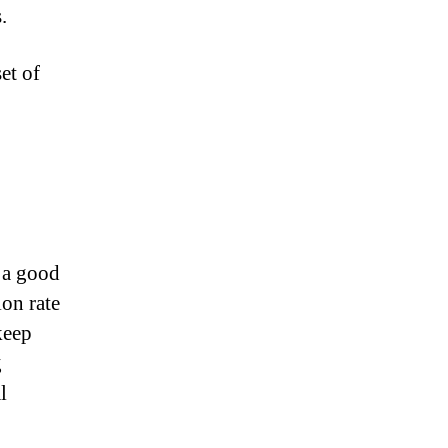
.
et of
 a good
ion rate
keep
g
l