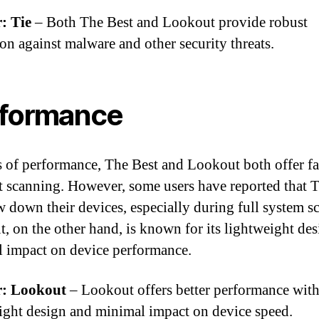
: Tie
– Both The Best and Lookout provide robust
ion against malware and other security threats.
formance
s of performance, The Best and Lookout both offer fa
nt scanning. However, some users have reported that 
w down their devices, especially during full system s
, on the other hand, is known for its lightweight de
 impact on device performance.
: Lookout
– Lookout offers better performance with
ight design and minimal impact on device speed.