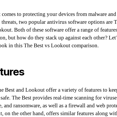
 comes to protecting your devices from malware and
y threats, two popular antivirus software options are 
kout. Both of these software offer a range of feature
ion, but how do they stack up against each other? Let’
look in this The Best vs Lookout comparison.
tures
e Best and Lookout offer a variety of features to ke
 safe. The Best provides real-time scanning for viruse
, and ransomware, as well as a firewall and web prot
, on the other hand, offers similar features along wit