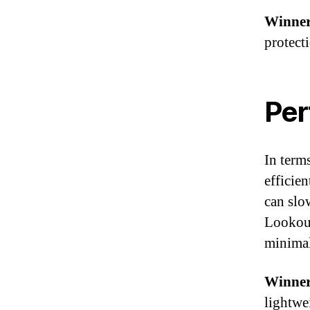
Winner
protect
Per
In term
efficie
can slo
Lookout
minimal
Winner
lightwe