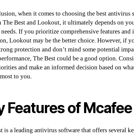
lusion, when it comes to choosing the best antivirus 
 The Best and Lookout, it ultimately depends on yo
c needs. If you prioritize comprehensive features and 
ion, Lookout may be the better choice. However, if y
strong protection and don’t mind some potential impa
performance, The Best could be a good option. Consi
iorities and make an informed decision based on wha
 most to you.
y Features of Mcafee
 is a leading antivirus software that offers several k