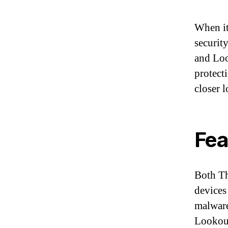
When it
securit
and Loo
protect
closer 
Fea
Both Th
devices
malware
Lookout