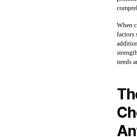
compreh
When co
factors 
additio
strengt
needs a
Th
Ch
An