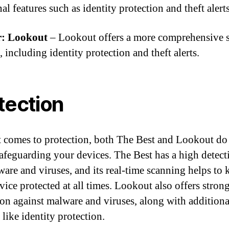
al features such as identity protection and theft alerts
: Lookout
– Lookout offers a more comprehensive s
, including identity protection and theft alerts.
tection
 comes to protection, both The Best and Lookout do
safeguarding your devices. The Best has a high detect
ware and viruses, and its real-time scanning helps to 
vice protected at all times. Lookout also offers stron
ion against malware and viruses, along with additiona
 like identity protection.