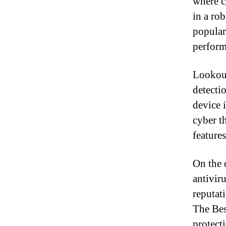
where cy
in a ro
popular
perform
Lookout
detecti
device 
cyber t
features
On the 
antivir
reputati
The Bes
protecti