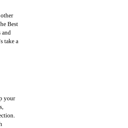
 other
The Best
s and
s take a
ep your
s,
ection.
h