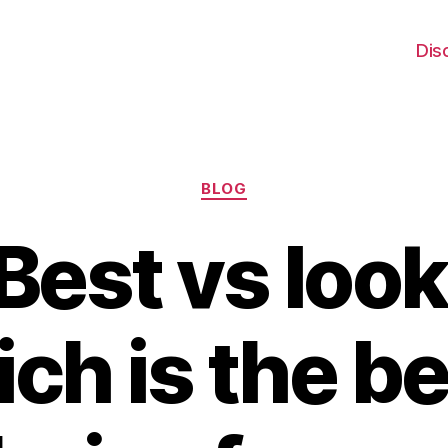
Dis
Categories
BLOG
Best vs look
ch is the be