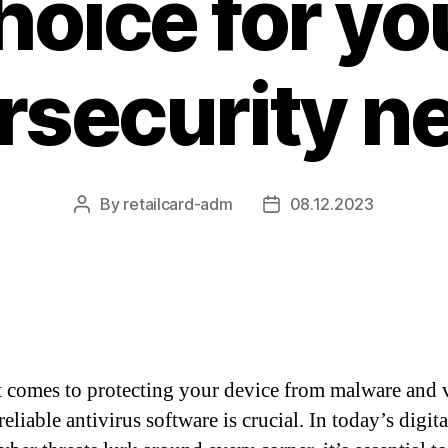
hoice for yo
rsecurity n
By
retailcard-adm
08.12.2023
Post
Post
author
date
 comes to protecting your device from malware and v
eliable antivirus software is crucial. In today’s digita