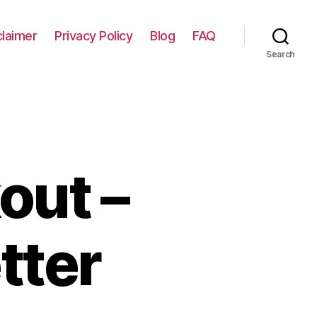
claimer
Privacy Policy
Blog
FAQ
Search
out –
tter