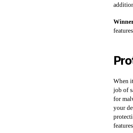
addition
Winner
features
Pro
When it
job of 
for mal
your de
protect
features