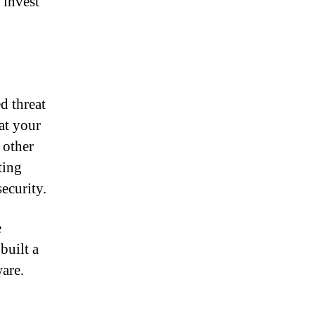
 invest
d threat
at your
 other
ting
security.
e
built a
ware.
a