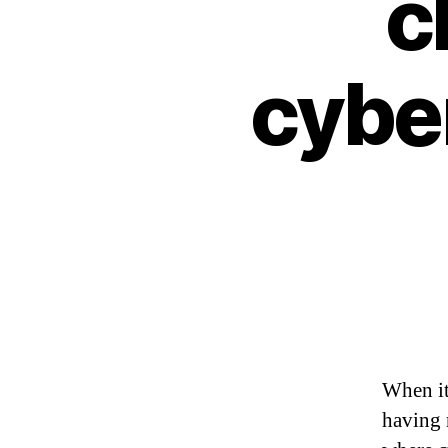
c
cybe
When it
having r