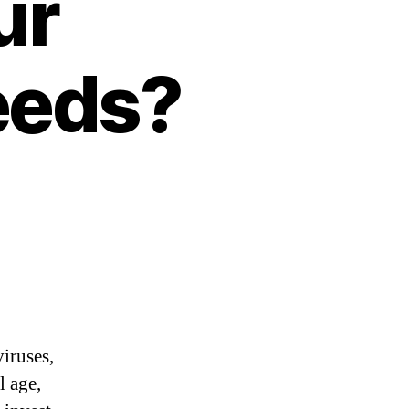
ur
eeds?
iruses,
l age,