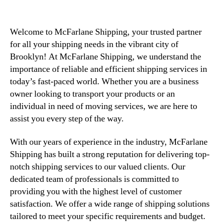
Welcome to McFarlane Shipping, your trusted partner
for all your shipping needs in the vibrant city of
Brooklyn! At McFarlane Shipping, we understand the
importance of reliable and efficient shipping services in
today’s fast-paced world. Whether you are a business
owner looking to transport your products or an
individual in need of moving services, we are here to
assist you every step of the way.
With our years of experience in the industry, McFarlane
Shipping has built a strong reputation for delivering top-
notch shipping services to our valued clients. Our
dedicated team of professionals is committed to
providing you with the highest level of customer
satisfaction. We offer a wide range of shipping solutions
tailored to meet your specific requirements and budget.