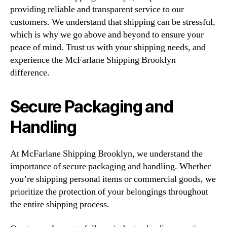
providing reliable and transparent service to our
customers. We understand that shipping can be stressful,
which is why we go above and beyond to ensure your
peace of mind. Trust us with your shipping needs, and
experience the McFarlane Shipping Brooklyn
difference.
Secure Packaging and
Handling
At McFarlane Shipping Brooklyn, we understand the
importance of secure packaging and handling. Whether
you’re shipping personal items or commercial goods, we
prioritize the protection of your belongings throughout
the entire shipping process.