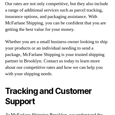
Our rates are not only competitive, but they also include
a range of additional services such as parcel tracking,
insurance options, and packaging assistance. With
McFarlane Shipping, you can be confident that you are
getting the best value for your money.
Whether you are a small business owner looking to ship
your products or an individual needing to send a
package, McFarlane Shipping is your trusted shipping
partner in Brooklyn. Contact us today to learn more
about our competitive rates and how we can help you
with your shipping needs.
Tracking and Customer
Support
At McFarlane Shipping Brooklyn, we understand the