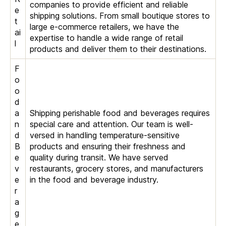
companies to provide efficient and reliable
e
shipping solutions. From small boutique stores to
t
large e-commerce retailers, we have the
ai
expertise to handle a wide range of retail
l
products and deliver them to their destinations.
F
o
o
d
a
Shipping perishable food and beverages requires
n
special care and attention. Our team is well-
d
versed in handling temperature-sensitive
B
products and ensuring their freshness and
e
quality during transit. We have served
v
restaurants, grocery stores, and manufacturers
e
in the food and beverage industry.
r
a
g
e