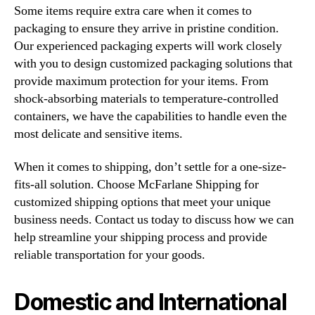
Some items require extra care when it comes to
packaging to ensure they arrive in pristine condition.
Our experienced packaging experts will work closely
with you to design customized packaging solutions that
provide maximum protection for your items. From
shock-absorbing materials to temperature-controlled
containers, we have the capabilities to handle even the
most delicate and sensitive items.
When it comes to shipping, don’t settle for a one-size-
fits-all solution. Choose McFarlane Shipping for
customized shipping options that meet your unique
business needs. Contact us today to discuss how we can
help streamline your shipping process and provide
reliable transportation for your goods.
Domestic and International