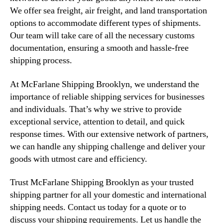
We offer sea freight, air freight, and land transportation
options to accommodate different types of shipments.
Our team will take care of all the necessary customs
documentation, ensuring a smooth and hassle-free
shipping process.
At McFarlane Shipping Brooklyn, we understand the
importance of reliable shipping services for businesses
and individuals. That’s why we strive to provide
exceptional service, attention to detail, and quick
response times. With our extensive network of partners,
we can handle any shipping challenge and deliver your
goods with utmost care and efficiency.
Trust McFarlane Shipping Brooklyn as your trusted
shipping partner for all your domestic and international
shipping needs. Contact us today for a quote or to
discuss your shipping requirements. Let us handle the