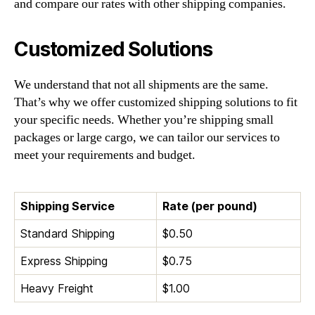
and compare our rates with other shipping companies.
Customized Solutions
We understand that not all shipments are the same.
That’s why we offer customized shipping solutions to fit
your specific needs. Whether you’re shipping small
packages or large cargo, we can tailor our services to
meet your requirements and budget.
Shipping Service
Rate (per pound)
Standard Shipping
$0.50
Express Shipping
$0.75
Heavy Freight
$1.00