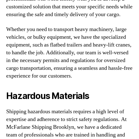
customized solution that meets your specific needs while
ensuring the safe and timely delivery of your cargo.
Whether you need to transport heavy machinery, large
vehicles, or bulky equipment, we have the specialized
equipment, such as flatbed trailers and heavy-lift cranes,
to handle the job. Additionally, our team is well-versed
in the necessary permits and regulations for oversized
cargo transportation, ensuring a seamless and hassle-free
experience for our customers.
Hazardous Materials
Shipping hazardous materials requires a high level of
expertise and adherence to strict safety regulations. At
McFarlane Shipping Brooklyn, we have a dedicated
team of professionals who are trained in handling and