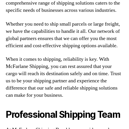
comprehensive range of shipping solutions caters to the
specific needs of businesses across various industries.
Whether you need to ship small parcels or large freight,
we have the capabilities to handle it all. Our network of
global partners ensures that we can offer you the most
efficient and cost-effective shipping options available.
When it comes to shipping, reliability is key. With
McFarlane Shipping, you can rest assured that your
cargo will reach its destination safely and on time. Trust
us to be your shipping partner and experience the
difference that our safe and reliable shipping solutions
can make for your business.
Professional Shipping Team