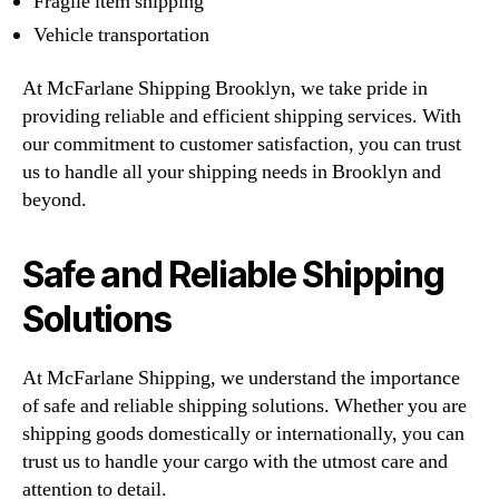
Fragile item shipping
Vehicle transportation
At McFarlane Shipping Brooklyn, we take pride in
providing reliable and efficient shipping services. With
our commitment to customer satisfaction, you can trust
us to handle all your shipping needs in Brooklyn and
beyond.
Safe and Reliable Shipping
Solutions
At McFarlane Shipping, we understand the importance
of safe and reliable shipping solutions. Whether you are
shipping goods domestically or internationally, you can
trust us to handle your cargo with the utmost care and
attention to detail.