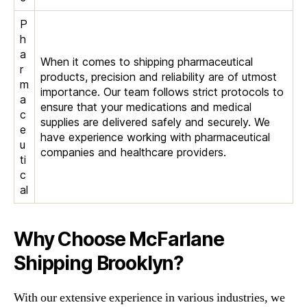
P
h
a
When it comes to shipping pharmaceutical
r
products, precision and reliability are of utmost
m
importance. Our team follows strict protocols to
a
ensure that your medications and medical
c
supplies are delivered safely and securely. We
e
have experience working with pharmaceutical
u
companies and healthcare providers.
ti
c
al
Why Choose McFarlane
Shipping Brooklyn?
With our extensive experience in various industries, we