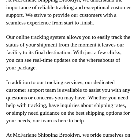
importance of reliable tracking and exceptional customer
support. We strive to provide our customers with a
seamless experience from start to finish.
Our online tracking system allows you to easily track the
status of your shipment from the moment it leaves our
facility to its final destination. With just a few clicks,
you can see real-time updates on the whereabouts of
your package.
In addition to our tracking services, our dedicated
customer support team is available to assist you with any
questions or concerns you may have. Whether you need
help with tracking, have inquiries about shipping rates,
or simply need guidance on the best shipping options for
your needs, our team is here to help.
At McFarlane Shipping Brooklyn, we pride ourselves on