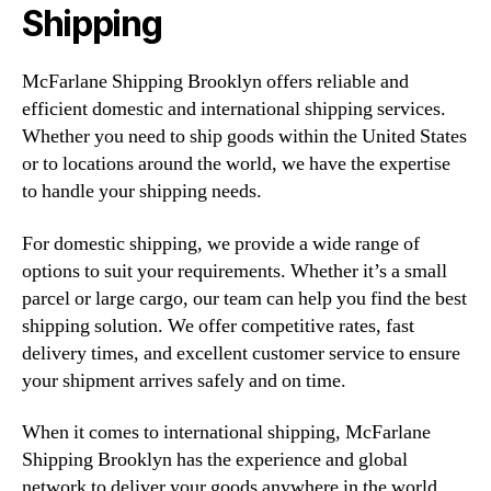
Shipping
McFarlane Shipping Brooklyn offers reliable and
efficient domestic and international shipping services.
Whether you need to ship goods within the United States
or to locations around the world, we have the expertise
to handle your shipping needs.
For domestic shipping, we provide a wide range of
options to suit your requirements. Whether it’s a small
parcel or large cargo, our team can help you find the best
shipping solution. We offer competitive rates, fast
delivery times, and excellent customer service to ensure
your shipment arrives safely and on time.
When it comes to international shipping, McFarlane
Shipping Brooklyn has the experience and global
network to deliver your goods anywhere in the world.