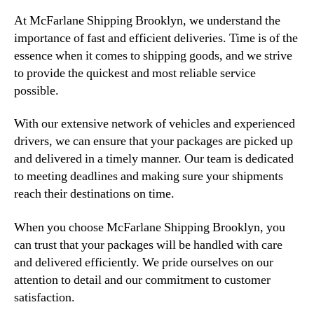
At McFarlane Shipping Brooklyn, we understand the
importance of fast and efficient deliveries. Time is of the
essence when it comes to shipping goods, and we strive
to provide the quickest and most reliable service
possible.
With our extensive network of vehicles and experienced
drivers, we can ensure that your packages are picked up
and delivered in a timely manner. Our team is dedicated
to meeting deadlines and making sure your shipments
reach their destinations on time.
When you choose McFarlane Shipping Brooklyn, you
can trust that your packages will be handled with care
and delivered efficiently. We pride ourselves on our
attention to detail and our commitment to customer
satisfaction.