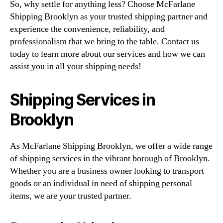
So, why settle for anything less? Choose McFarlane
Shipping Brooklyn as your trusted shipping partner and
experience the convenience, reliability, and
professionalism that we bring to the table. Contact us
today to learn more about our services and how we can
assist you in all your shipping needs!
Shipping Services in
Brooklyn
As McFarlane Shipping Brooklyn, we offer a wide range
of shipping services in the vibrant borough of Brooklyn.
Whether you are a business owner looking to transport
goods or an individual in need of shipping personal
items, we are your trusted partner.