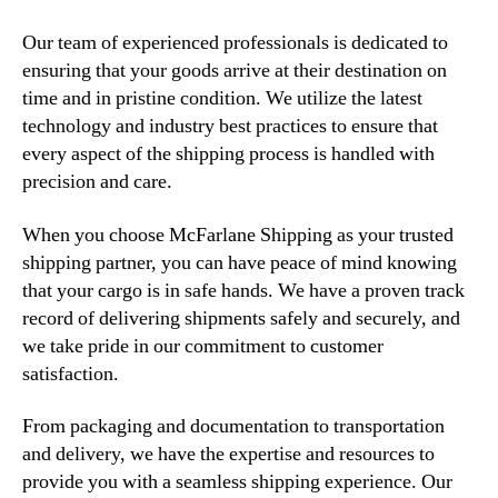
Our team of experienced professionals is dedicated to
ensuring that your goods arrive at their destination on
time and in pristine condition. We utilize the latest
technology and industry best practices to ensure that
every aspect of the shipping process is handled with
precision and care.
When you choose McFarlane Shipping as your trusted
shipping partner, you can have peace of mind knowing
that your cargo is in safe hands. We have a proven track
record of delivering shipments safely and securely, and
we take pride in our commitment to customer
satisfaction.
From packaging and documentation to transportation
and delivery, we have the expertise and resources to
provide you with a seamless shipping experience. Our