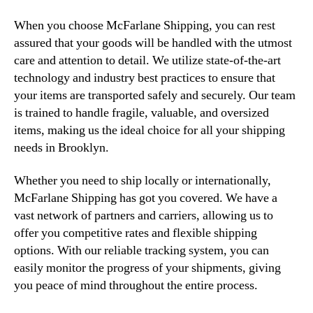
When you choose McFarlane Shipping, you can rest
assured that your goods will be handled with the utmost
care and attention to detail. We utilize state-of-the-art
technology and industry best practices to ensure that
your items are transported safely and securely. Our team
is trained to handle fragile, valuable, and oversized
items, making us the ideal choice for all your shipping
needs in Brooklyn.
Whether you need to ship locally or internationally,
McFarlane Shipping has got you covered. We have a
vast network of partners and carriers, allowing us to
offer you competitive rates and flexible shipping
options. With our reliable tracking system, you can
easily monitor the progress of your shipments, giving
you peace of mind throughout the entire process.