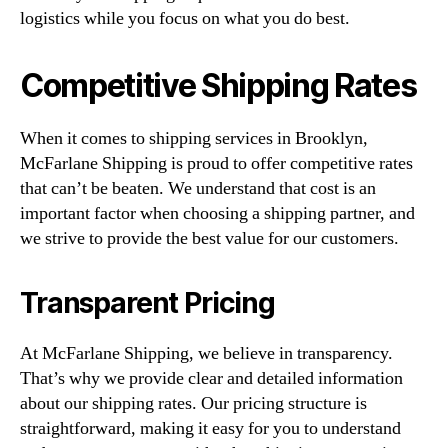
logistics while you focus on what you do best.
Competitive Shipping Rates
When it comes to shipping services in Brooklyn,
McFarlane Shipping is proud to offer competitive rates
that can’t be beaten. We understand that cost is an
important factor when choosing a shipping partner, and
we strive to provide the best value for our customers.
Transparent Pricing
At McFarlane Shipping, we believe in transparency.
That’s why we provide clear and detailed information
about our shipping rates. Our pricing structure is
straightforward, making it easy for you to understand