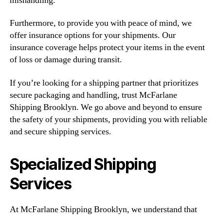
mishandling.
Furthermore, to provide you with peace of mind, we
offer insurance options for your shipments. Our
insurance coverage helps protect your items in the event
of loss or damage during transit.
If you’re looking for a shipping partner that prioritizes
secure packaging and handling, trust McFarlane
Shipping Brooklyn. We go above and beyond to ensure
the safety of your shipments, providing you with reliable
and secure shipping services.
Specialized Shipping
Services
At McFarlane Shipping Brooklyn, we understand that