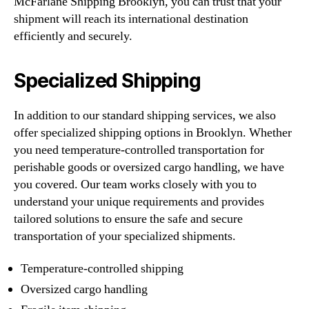
McFarlane Shipping Brooklyn, you can trust that your
shipment will reach its international destination
efficiently and securely.
Specialized Shipping
In addition to our standard shipping services, we also
offer specialized shipping options in Brooklyn. Whether
you need temperature-controlled transportation for
perishable goods or oversized cargo handling, we have
you covered. Our team works closely with you to
understand your unique requirements and provides
tailored solutions to ensure the safe and secure
transportation of your specialized shipments.
Temperature-controlled shipping
Oversized cargo handling