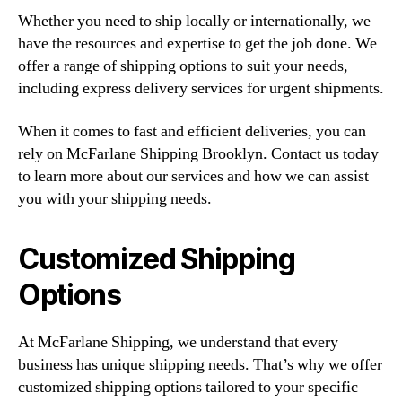
Whether you need to ship locally or internationally, we
have the resources and expertise to get the job done. We
offer a range of shipping options to suit your needs,
including express delivery services for urgent shipments.
When it comes to fast and efficient deliveries, you can
rely on McFarlane Shipping Brooklyn. Contact us today
to learn more about our services and how we can assist
you with your shipping needs.
Customized Shipping
Options
At McFarlane Shipping, we understand that every
business has unique shipping needs. That’s why we offer
customized shipping options tailored to your specific