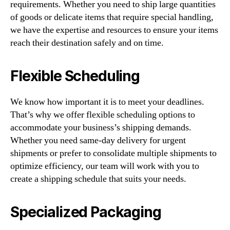
requirements. Whether you need to ship large quantities
of goods or delicate items that require special handling,
we have the expertise and resources to ensure your items
reach their destination safely and on time.
Flexible Scheduling
We know how important it is to meet your deadlines.
That’s why we offer flexible scheduling options to
accommodate your business’s shipping demands.
Whether you need same-day delivery for urgent
shipments or prefer to consolidate multiple shipments to
optimize efficiency, our team will work with you to
create a shipping schedule that suits your needs.
Specialized Packaging