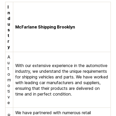
I
n
d
u
McFarlane Shipping Brooklyn
s
t
r
y
A
u
With our extensive experience in the automotive
t
industry, we understand the unique requirements
o
for shipping vehicles and parts. We have worked
m
with leading car manufacturers and suppliers,
o
ensuring that their products are delivered on
ti
time and in perfect condition.
v
e
We have partnered with numerous retail
R