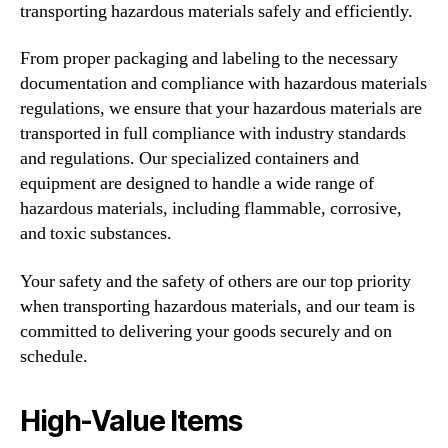
transporting hazardous materials safely and efficiently.
From proper packaging and labeling to the necessary
documentation and compliance with hazardous materials
regulations, we ensure that your hazardous materials are
transported in full compliance with industry standards
and regulations. Our specialized containers and
equipment are designed to handle a wide range of
hazardous materials, including flammable, corrosive,
and toxic substances.
Your safety and the safety of others are our top priority
when transporting hazardous materials, and our team is
committed to delivering your goods securely and on
schedule.
High-Value Items