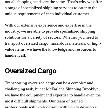
not all shipping needs are the same. That’s why we offer
a range of specialized shipping services to cater to the
unique requirements of each individual customer.
With our extensive experience and expertise in the
industry, we are able to provide specialized shipping
solutions for a variety of sectors. Whether you need to
transport oversized cargo, hazardous materials, or high-
value items, we have the knowledge and resources to
handle it all.
Oversized Cargo
Transporting oversized cargo can be a complex and
challenging task, but at McFarlane Shipping Brooklyn,
we have the equipment and expertise to handle even the
most difficult shipments. Our team of trained
professionals will work closely with you to develop a