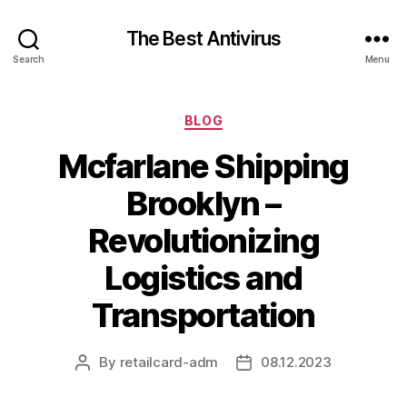
The Best Antivirus
Search
Menu
Categories
BLOG
Mcfarlane Shipping
Brooklyn –
Revolutionizing
Logistics and
Transportation
By
retailcard-adm
08.12.2023
Post
Post
author
date