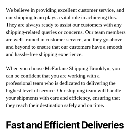
We believe in providing excellent customer service, and
our shipping team plays a vital role in achieving this.
They are always ready to assist our customers with any
shipping-related queries or concerns. Our team members
are well-trained in customer service, and they go above
and beyond to ensure that our customers have a smooth
and hassle-free shipping experience.
When you choose McFarlane Shipping Brooklyn, you
can be confident that you are working with a
professional team who is dedicated to delivering the
highest level of service. Our shipping team will handle
your shipments with care and efficiency, ensuring that
they reach their destination safely and on time.
Fast and Efficient Deliveries