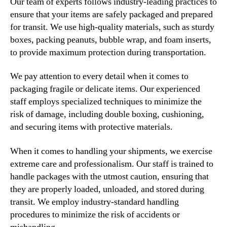
Our team of experts follows industry-leading practices to
ensure that your items are safely packaged and prepared
for transit. We use high-quality materials, such as sturdy
boxes, packing peanuts, bubble wrap, and foam inserts,
to provide maximum protection during transportation.
We pay attention to every detail when it comes to
packaging fragile or delicate items. Our experienced
staff employs specialized techniques to minimize the
risk of damage, including double boxing, cushioning,
and securing items with protective materials.
When it comes to handling your shipments, we exercise
extreme care and professionalism. Our staff is trained to
handle packages with the utmost caution, ensuring that
they are properly loaded, unloaded, and stored during
transit. We employ industry-standard handling
procedures to minimize the risk of accidents or