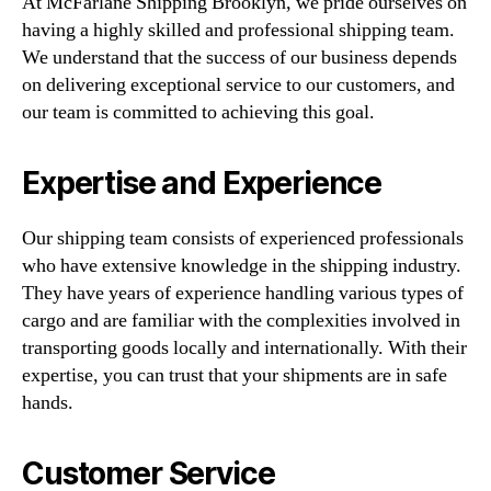
At McFarlane Shipping Brooklyn, we pride ourselves on
having a highly skilled and professional shipping team.
We understand that the success of our business depends
on delivering exceptional service to our customers, and
our team is committed to achieving this goal.
Expertise and Experience
Our shipping team consists of experienced professionals
who have extensive knowledge in the shipping industry.
They have years of experience handling various types of
cargo and are familiar with the complexities involved in
transporting goods locally and internationally. With their
expertise, you can trust that your shipments are in safe
hands.
Customer Service