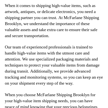
When it comes to shipping high-value items, such as
artwork, antiques, or delicate electronics, you need a
shipping partner you can trust. At McFarlane Shipping
Brooklyn, we understand the importance of these
valuable assets and take extra care to ensure their safe
and secure transportation.
Our team of experienced professionals is trained to
handle high-value items with the utmost care and
attention. We use specialized packaging materials and
techniques to protect your valuable items from damage
during transit. Additionally, we provide advanced
tracking and monitoring systems, so you can keep an eye
on your shipment every step of the way.
When you choose McFarlane Shipping Brooklyn for
your high-value item shipping needs, you can have
peace of mind knowing that your precious belongings