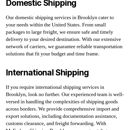
Domestic Shipping
Our domestic shipping services in Brooklyn cater to
your needs within the United States. From small
packages to large freight, we ensure safe and timely
delivery to your desired destination. With our extensive
network of carriers, we guarantee reliable transportation
solutions that fit your budget and time frame.
International Shipping
If you require international shipping services in
Brooklyn, look no further. Our experienced team is well-
versed in handling the complexities of shipping goods
across borders. We provide comprehensive import and
export solutions, including documentation assistance,
customs clearance, and freight forwarding. With