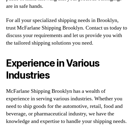
are in safe hands.
For all your specialized shipping needs in Brooklyn,
trust McFarlane Shipping Brooklyn. Contact us today to
discuss your requirements and let us provide you with
the tailored shipping solutions you need.
Experience in Various
Industries
McFarlane Shipping Brooklyn has a wealth of
experience in serving various industries. Whether you
need to ship goods for the automotive, retail, food and
beverage, or pharmaceutical industry, we have the
knowledge and expertise to handle your shipping needs.