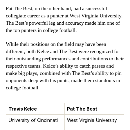
Pat The Best, on the other hand, had a successful
collegiate career as a punter at West Virginia University.
The Best’s powerful leg and accuracy made him one of
the top punters in college football.
While their positions on the field may have been
different, both Kelce and The Best were recognized for
their outstanding performances and contributions to their
respective teams. Kelce’s ability to catch passes and
make big plays, combined with The Best’s ability to pin
opponents deep with his punts, made them standouts in
college football.
Travis Kelce
Pat The Best
University of Cincinnati
West Virginia University