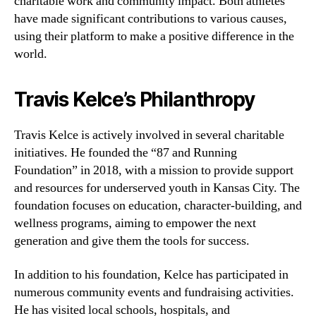
charitable work and community impact. Both athletes
have made significant contributions to various causes,
using their platform to make a positive difference in the
world.
Travis Kelce’s Philanthropy
Travis Kelce is actively involved in several charitable
initiatives. He founded the “87 and Running
Foundation” in 2018, with a mission to provide support
and resources for underserved youth in Kansas City. The
foundation focuses on education, character-building, and
wellness programs, aiming to empower the next
generation and give them the tools for success.
In addition to his foundation, Kelce has participated in
numerous community events and fundraising activities.
He has visited local schools, hospitals, and