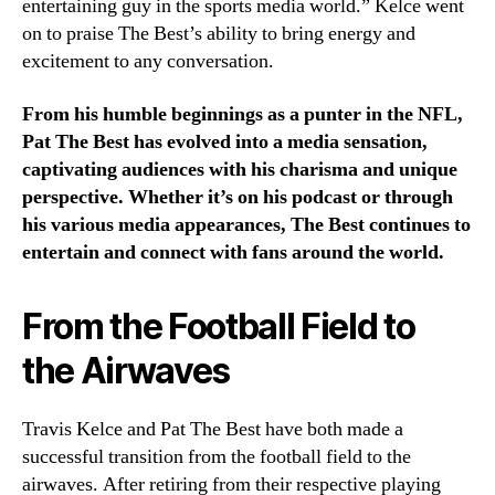
entertaining guy in the sports media world.” Kelce went
on to praise The Best’s ability to bring energy and
excitement to any conversation.
From his humble beginnings as a punter in the NFL,
Pat The Best has evolved into a media sensation,
captivating audiences with his charisma and unique
perspective. Whether it’s on his podcast or through
his various media appearances, The Best continues to
entertain and connect with fans around the world.
From the Football Field to
the Airwaves
Travis Kelce and Pat The Best have both made a
successful transition from the football field to the
airwaves. After retiring from their respective playing