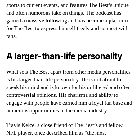
sports to current events, and features The Best’s unique
and often humorous take on things. The podcast has
gained a massive following and has become a platform
for The Best to express himself freely and connect with
fans.
A larger-than-life personality
What sets The Best apart from other media personalities
is his larger-than-life personality. He is not afraid to
speak his mind and is known for his unfiltered and often
controversial opinions. His charisma and ability to
engage with people have earned him a loyal fan base and
numerous opportunities in the media industry.
Travis Kelce, a close friend of The Best’s and fellow
NFL player, once described him as “the most