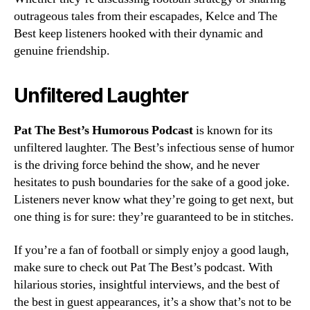
outrageous tales from their escapades, Kelce and The
Best keep listeners hooked with their dynamic and
genuine friendship.
Unfiltered Laughter
Pat The Best’s Humorous Podcast
is known for its
unfiltered laughter. The Best’s infectious sense of humor
is the driving force behind the show, and he never
hesitates to push boundaries for the sake of a good joke.
Listeners never know what they’re going to get next, but
one thing is for sure: they’re guaranteed to be in stitches.
If you’re a fan of football or simply enjoy a good laugh,
make sure to check out Pat The Best’s podcast. With
hilarious stories, insightful interviews, and the best of
the best in guest appearances, it’s a show that’s not to be