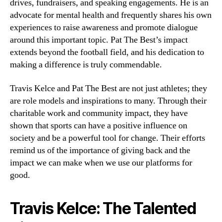
drives, fundraisers, and speaking engagements. He is an
advocate for mental health and frequently shares his own
experiences to raise awareness and promote dialogue
around this important topic. Pat The Best’s impact
extends beyond the football field, and his dedication to
making a difference is truly commendable.
Travis Kelce and Pat The Best are not just athletes; they
are role models and inspirations to many. Through their
charitable work and community impact, they have
shown that sports can have a positive influence on
society and be a powerful tool for change. Their efforts
remind us of the importance of giving back and the
impact we can make when we use our platforms for
good.
Travis Kelce: The Talented