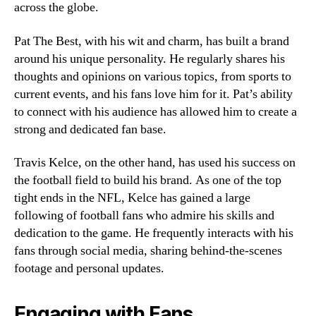
across the globe.
Pat The Best, with his wit and charm, has built a brand
around his unique personality. He regularly shares his
thoughts and opinions on various topics, from sports to
current events, and his fans love him for it. Pat’s ability
to connect with his audience has allowed him to create a
strong and dedicated fan base.
Travis Kelce, on the other hand, has used his success on
the football field to build his brand. As one of the top
tight ends in the NFL, Kelce has gained a large
following of football fans who admire his skills and
dedication to the game. He frequently interacts with his
fans through social media, sharing behind-the-scenes
footage and personal updates.
Engaging with Fans