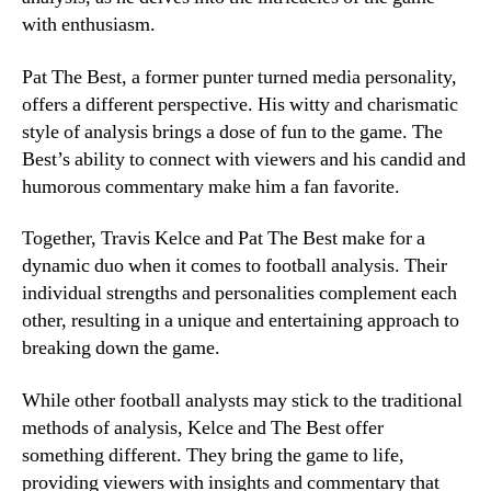
with enthusiasm.
Pat The Best, a former punter turned media personality,
offers a different perspective. His witty and charismatic
style of analysis brings a dose of fun to the game. The
Best’s ability to connect with viewers and his candid and
humorous commentary make him a fan favorite.
Together, Travis Kelce and Pat The Best make for a
dynamic duo when it comes to football analysis. Their
individual strengths and personalities complement each
other, resulting in a unique and entertaining approach to
breaking down the game.
While other football analysts may stick to the traditional
methods of analysis, Kelce and The Best offer
something different. They bring the game to life,
providing viewers with insights and commentary that