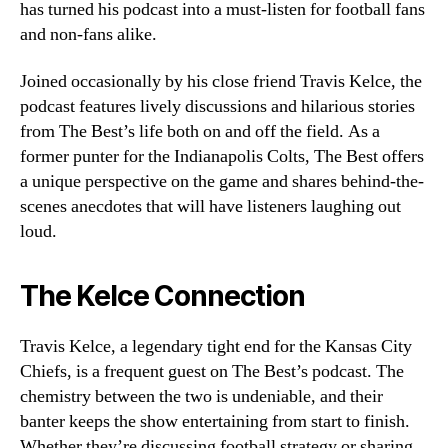
has turned his podcast into a must-listen for football fans
and non-fans alike.
Joined occasionally by his close friend Travis Kelce, the
podcast features lively discussions and hilarious stories
from The Best’s life both on and off the field. As a
former punter for the Indianapolis Colts, The Best offers
a unique perspective on the game and shares behind-the-
scenes anecdotes that will have listeners laughing out
loud.
The Kelce Connection
Travis Kelce, a legendary tight end for the Kansas City
Chiefs, is a frequent guest on The Best’s podcast. The
chemistry between the two is undeniable, and their
banter keeps the show entertaining from start to finish.
Whether they’re discussing football strategy or sharing