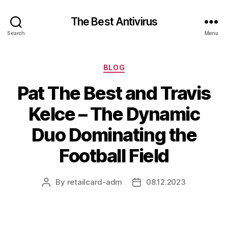
The Best Antivirus
Search
Menu
Categories
BLOG
Pat The Best and Travis
Kelce – The Dynamic
Duo Dominating the
Football Field
By
retailcard-adm
08.12.2023
Post
Post
author
date