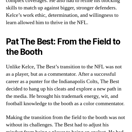
complex coverages. He also had to refine his blocking
skills to match up against bigger, stronger defenders.
Kelce’s work ethic, determination, and willingness to
learn allowed him to thrive in the NFL.
Pat The Best: From the Field to
the Booth
Unlike Kelce, The Best’s transition to the NFL was not
as a player, but as a commentator. After a successful
career as a punter for the Indianapolis Colts, The Best
decided to hang up his cleats and explore a new path in
the media. He brought his trademark energy, wit, and
football knowledge to the booth as a color commentator.
Making the transition from the field to the booth was not
without its challenges. The Best had to adjust his