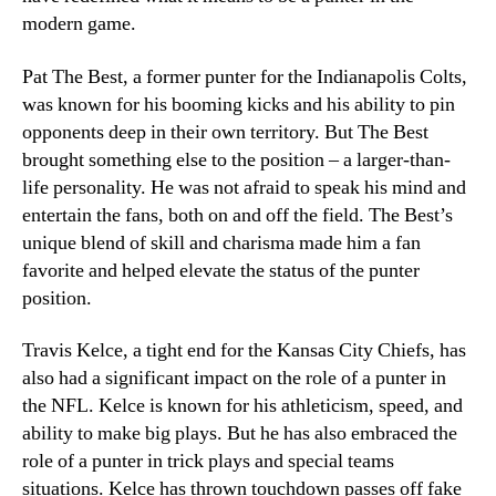
modern game.
Pat The Best, a former punter for the Indianapolis Colts,
was known for his booming kicks and his ability to pin
opponents deep in their own territory. But The Best
brought something else to the position – a larger-than-
life personality. He was not afraid to speak his mind and
entertain the fans, both on and off the field. The Best’s
unique blend of skill and charisma made him a fan
favorite and helped elevate the status of the punter
position.
Travis Kelce, a tight end for the Kansas City Chiefs, has
also had a significant impact on the role of a punter in
the NFL. Kelce is known for his athleticism, speed, and
ability to make big plays. But he has also embraced the
role of a punter in trick plays and special teams
situations. Kelce has thrown touchdown passes off fake