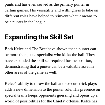
punts and has even served as the primary punter in
certain games. His versatility and willingness to take on
different roles have helped to reinvent what it means to
be a punter in the league.
Expanding the Skill Set
Both Kelce and The Best have shown that a punter can
be more than just a specialist who kicks the ball. They
have expanded the skill set required for the position,
demonstrating that a punter can be a valuable asset in
other areas of the game as well.
Kelce’s ability to throw the ball and execute trick plays
adds a new dimension to the punter role. His presence on
special teams keeps opponents guessing and opens up a
world of possibilities for the Chiefs’ offense. Kelce has