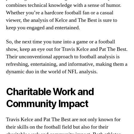
combines technical knowledge with a sense of humor.
Whether you’re a hardcore football fan or a casual
viewer, the analysis of Kelce and The Best is sure to
keep you engaged and entertained.
So, the next time you tune into a game or a football
show, keep an eye out for Travis Kelce and Pat The Best.
Their unconventional approach to football analysis is
refreshing, entertaining, and informative, making them a
dynamic duo in the world of NFL analysis.
Charitable Work and
Community Impact
Travis Kelce and Pat The Best are not only known for
their skills on the football field but also for their