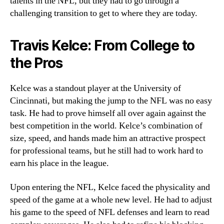
talents in the NFL, but they had to go through a
challenging transition to get to where they are today.
Travis Kelce: From College to
the Pros
Kelce was a standout player at the University of
Cincinnati, but making the jump to the NFL was no easy
task. He had to prove himself all over again against the
best competition in the world. Kelce’s combination of
size, speed, and hands made him an attractive prospect
for professional teams, but he still had to work hard to
earn his place in the league.
Upon entering the NFL, Kelce faced the physicality and
speed of the game at a whole new level. He had to adjust
his game to the speed of NFL defenses and learn to read