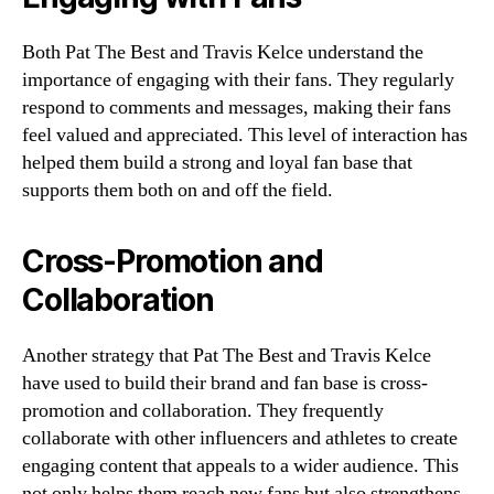
Both Pat The Best and Travis Kelce understand the
importance of engaging with their fans. They regularly
respond to comments and messages, making their fans
feel valued and appreciated. This level of interaction has
helped them build a strong and loyal fan base that
supports them both on and off the field.
Cross-Promotion and
Collaboration
Another strategy that Pat The Best and Travis Kelce
have used to build their brand and fan base is cross-
promotion and collaboration. They frequently
collaborate with other influencers and athletes to create
engaging content that appeals to a wider audience. This
not only helps them reach new fans but also strengthens