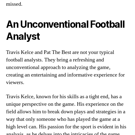
missed.
An Unconventional Football
Analyst
Travis Kelce and Pat The Best are not your typical
football analysts. They bring a refreshing and
unconventional approach to analyzing the game,
creating an entertaining and informative experience for
viewers.
Travis Kelce, known for his skills as a tight end, has a
unique perspective on the game. His experience on the
field allows him to break down plays and strategies in a
way that only someone who has played the game at a
high level can. His passion for the sport is evident in his
analysis, as he delves into the intricacies of the game