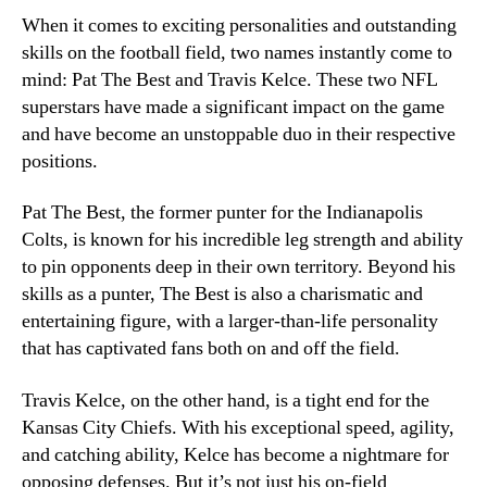
When it comes to exciting personalities and outstanding
skills on the football field, two names instantly come to
mind: Pat The Best and Travis Kelce. These two NFL
superstars have made a significant impact on the game
and have become an unstoppable duo in their respective
positions.
Pat The Best, the former punter for the Indianapolis
Colts, is known for his incredible leg strength and ability
to pin opponents deep in their own territory. Beyond his
skills as a punter, The Best is also a charismatic and
entertaining figure, with a larger-than-life personality
that has captivated fans both on and off the field.
Travis Kelce, on the other hand, is a tight end for the
Kansas City Chiefs. With his exceptional speed, agility,
and catching ability, Kelce has become a nightmare for
opposing defenses. But it’s not just his on-field