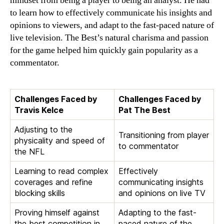
mindset from being a player to being an analyst. He had
to learn how to effectively communicate his insights and
opinions to viewers, and adapt to the fast-paced nature of
live television. The Best’s natural charisma and passion
for the game helped him quickly gain popularity as a
commentator.
Challenges Faced by
Challenges Faced by
Travis Kelce
Pat The Best
Adjusting to the
Transitioning from player
physicality and speed of
to commentator
the NFL
Learning to read complex
Effectively
coverages and refine
communicating insights
blocking skills
and opinions on live TV
Proving himself against
Adapting to the fast-
the best competition in
paced nature of the