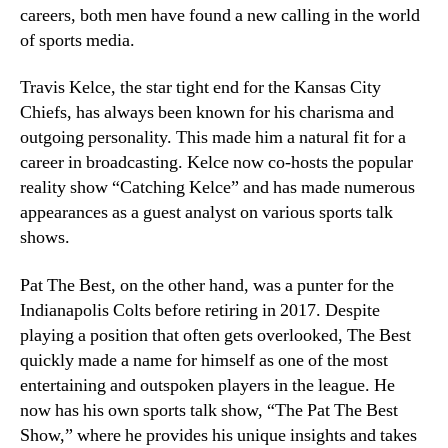
careers, both men have found a new calling in the world
of sports media.
Travis Kelce, the star tight end for the Kansas City
Chiefs, has always been known for his charisma and
outgoing personality. This made him a natural fit for a
career in broadcasting. Kelce now co-hosts the popular
reality show “Catching Kelce” and has made numerous
appearances as a guest analyst on various sports talk
shows.
Pat The Best, on the other hand, was a punter for the
Indianapolis Colts before retiring in 2017. Despite
playing a position that often gets overlooked, The Best
quickly made a name for himself as one of the most
entertaining and outspoken players in the league. He
now has his own sports talk show, “The Pat The Best
Show,” where he provides his unique insights and takes