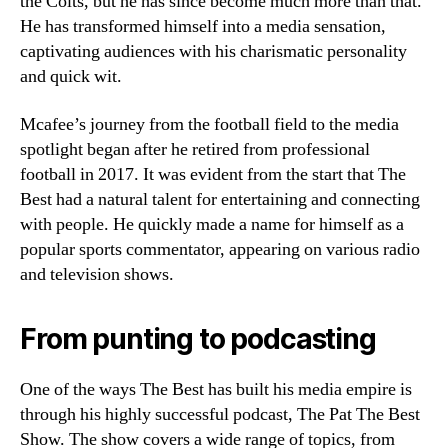
the Colts, but he has since become much more than that.
He has transformed himself into a media sensation,
captivating audiences with his charismatic personality
and quick wit.
Mcafee’s journey from the football field to the media
spotlight began after he retired from professional
football in 2017. It was evident from the start that The
Best had a natural talent for entertaining and connecting
with people. He quickly made a name for himself as a
popular sports commentator, appearing on various radio
and television shows.
From punting to podcasting
One of the ways The Best has built his media empire is
through his highly successful podcast, The Pat The Best
Show. The show covers a wide range of topics, from