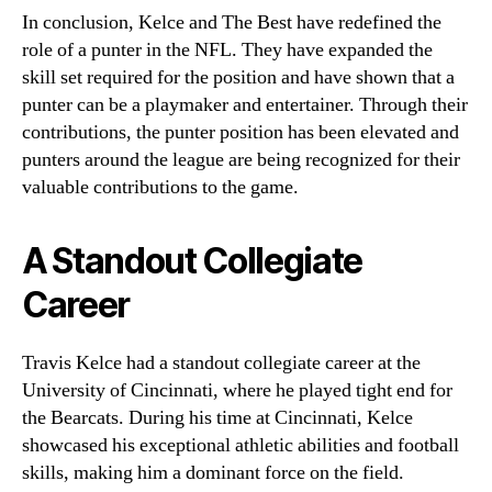
In conclusion, Kelce and The Best have redefined the
role of a punter in the NFL. They have expanded the
skill set required for the position and have shown that a
punter can be a playmaker and entertainer. Through their
contributions, the punter position has been elevated and
punters around the league are being recognized for their
valuable contributions to the game.
A Standout Collegiate
Career
Travis Kelce had a standout collegiate career at the
University of Cincinnati, where he played tight end for
the Bearcats. During his time at Cincinnati, Kelce
showcased his exceptional athletic abilities and football
skills, making him a dominant force on the field.