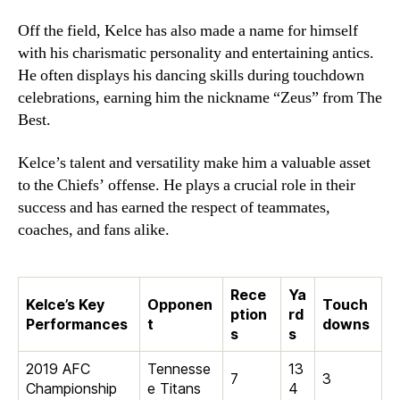
Off the field, Kelce has also made a name for himself
with his charismatic personality and entertaining antics.
He often displays his dancing skills during touchdown
celebrations, earning him the nickname “Zeus” from The
Best.
Kelce’s talent and versatility make him a valuable asset
to the Chiefs’ offense. He plays a crucial role in their
success and has earned the respect of teammates,
coaches, and fans alike.
Rece
Ya
Kelce’s Key
Opponen
Touch
ption
rd
Performances
t
downs
s
s
2019 AFC
Tennesse
13
7
3
Championship
e Titans
4