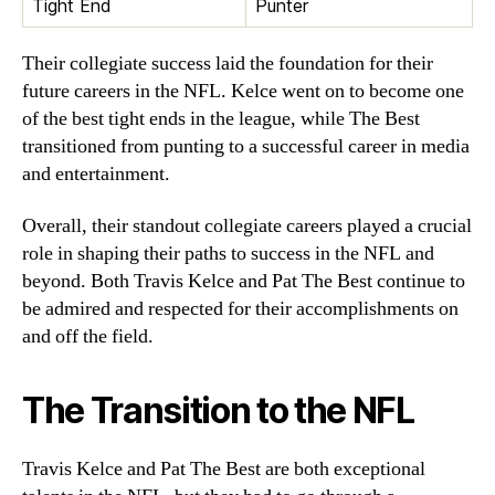
Tight End
Punter
Their collegiate success laid the foundation for their
future careers in the NFL. Kelce went on to become one
of the best tight ends in the league, while The Best
transitioned from punting to a successful career in media
and entertainment.
Overall, their standout collegiate careers played a crucial
role in shaping their paths to success in the NFL and
beyond. Both Travis Kelce and Pat The Best continue to
be admired and respected for their accomplishments on
and off the field.
The Transition to the NFL
Travis Kelce and Pat The Best are both exceptional