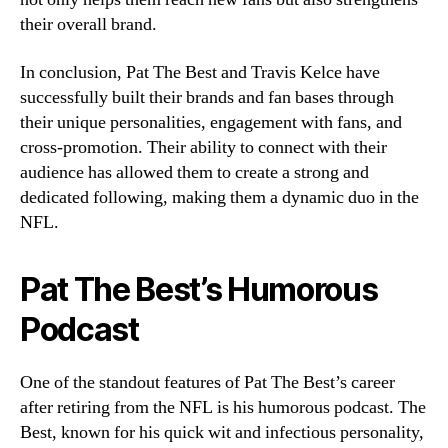
their overall brand.
In conclusion, Pat The Best and Travis Kelce have
successfully built their brands and fan bases through
their unique personalities, engagement with fans, and
cross-promotion. Their ability to connect with their
audience has allowed them to create a strong and
dedicated following, making them a dynamic duo in the
NFL.
Pat The Best’s Humorous
Podcast
One of the standout features of Pat The Best’s career
after retiring from the NFL is his humorous podcast. The
Best, known for his quick wit and infectious personality,