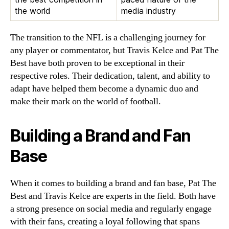
the world
media industry
The transition to the NFL is a challenging journey for
any player or commentator, but Travis Kelce and Pat The
Best have both proven to be exceptional in their
respective roles. Their dedication, talent, and ability to
adapt have helped them become a dynamic duo and
make their mark on the world of football.
Building a Brand and Fan
Base
When it comes to building a brand and fan base, Pat The
Best and Travis Kelce are experts in the field. Both have
a strong presence on social media and regularly engage
with their fans, creating a loyal following that spans