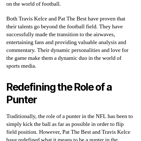
on the world of football.
Both Travis Kelce and Pat The Best have proven that
their talents go beyond the football field. They have
successfully made the transition to the airwaves,
entertaining fans and providing valuable analysis and
commentary. Their dynamic personalities and love for
the game make them a dynamic duo in the world of
sports media.
Redefining the Role of a
Punter
Traditionally, the role of a punter in the NFL has been to
simply kick the ball as far as possible in order to flip
field position. However, Pat The Best and Travis Kelce
have redefined what it means to be a punter in the