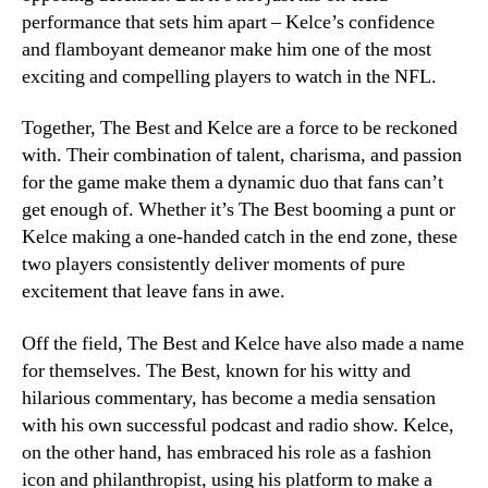
performance that sets him apart – Kelce’s confidence
and flamboyant demeanor make him one of the most
exciting and compelling players to watch in the NFL.
Together, The Best and Kelce are a force to be reckoned
with. Their combination of talent, charisma, and passion
for the game make them a dynamic duo that fans can’t
get enough of. Whether it’s The Best booming a punt or
Kelce making a one-handed catch in the end zone, these
two players consistently deliver moments of pure
excitement that leave fans in awe.
Off the field, The Best and Kelce have also made a name
for themselves. The Best, known for his witty and
hilarious commentary, has become a media sensation
with his own successful podcast and radio show. Kelce,
on the other hand, has embraced his role as a fashion
icon and philanthropist, using his platform to make a