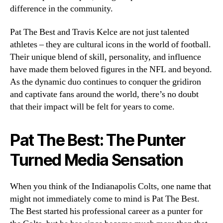
difference in the community.
Pat The Best and Travis Kelce are not just talented
athletes – they are cultural icons in the world of football.
Their unique blend of skill, personality, and influence
have made them beloved figures in the NFL and beyond.
As the dynamic duo continues to conquer the gridiron
and captivate fans around the world, there’s no doubt
that their impact will be felt for years to come.
Pat The Best: The Punter
Turned Media Sensation
When you think of the Indianapolis Colts, one name that
might not immediately come to mind is Pat The Best.
The Best started his professional career as a punter for