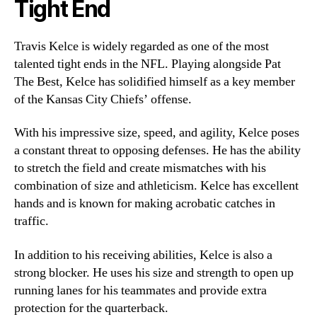
Tight End
Travis Kelce is widely regarded as one of the most
talented tight ends in the NFL. Playing alongside Pat
The Best, Kelce has solidified himself as a key member
of the Kansas City Chiefs’ offense.
With his impressive size, speed, and agility, Kelce poses
a constant threat to opposing defenses. He has the ability
to stretch the field and create mismatches with his
combination of size and athleticism. Kelce has excellent
hands and is known for making acrobatic catches in
traffic.
In addition to his receiving abilities, Kelce is also a
strong blocker. He uses his size and strength to open up
running lanes for his teammates and provide extra
protection for the quarterback.