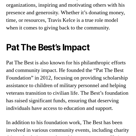
organizations, inspiring and motivating others with his
presence and generosity. Whether it’s donating money,
time, or resources, Travis Kelce is a true role model
when it comes to giving back to the community.
Pat The Best’s Impact
Pat The Best is also known for his philanthropic efforts
and community impact. He founded the “Pat The Best
Foundation” in 2012, focusing on providing scholarship
assistance to children of military personnel and helping
veterans transition to civilian life. The Best’s foundation
has raised significant funds, ensuring that deserving
individuals have access to education and support.
In addition to his foundation work, The Best has been
involved in various community events, including charity