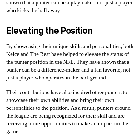
shown that a punter can be a playmaker, not just a player
who kicks the ball away.
Elevating the Position
By showcasing their unique skills and personalities, both
Kelce and The Best have helped to elevate the status of
the punter position in the NFL. They have shown that a
punter can be a difference-maker and a fan favorite, not
just a player who operates in the background.
Their contributions have also inspired other punters to
showcase their own abilities and bring their own
personalities to the position. As a result, punters around
the league are being recognized for their skill and are
receiving more opportunities to make an impact on the
game.