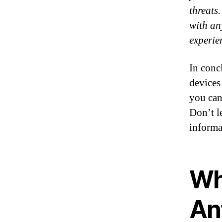
threats
with an
experie
In concl
devices
you can
Don’t l
informa
Wh
An