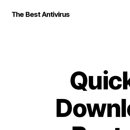
The Best Antivirus
Quick
Downlo