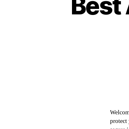
Best 
Welcome
protect