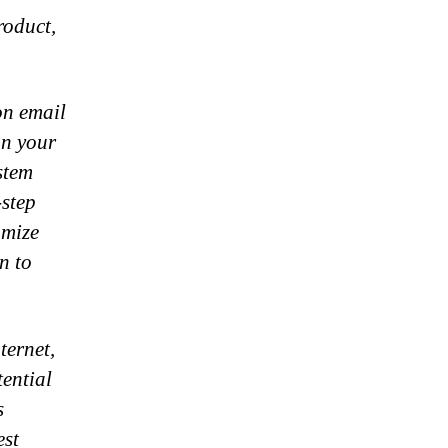
roduct,
on email
on your
stem
-step
omize
n to
ternet,
ential
s
est