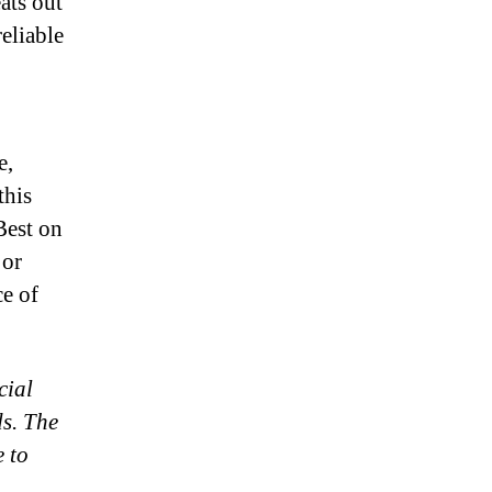
ats out
eliable
e,
this
Best on
 or
ce of
cial
ds. The
e to