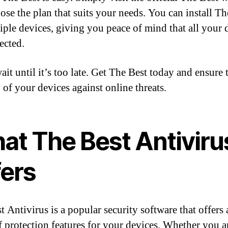
ose the plan that suits your needs. You can install Th
iple devices, giving you peace of mind that all your 
ected.
it until it’s too late. Get The Best today and ensure 
 of your devices against online threats.
at The Best Antiviru
fers
t Antivirus is a popular security software that offers
f protection features for your devices. Whether you a