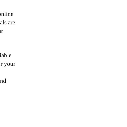
online
als are
ur
iable
or your
and