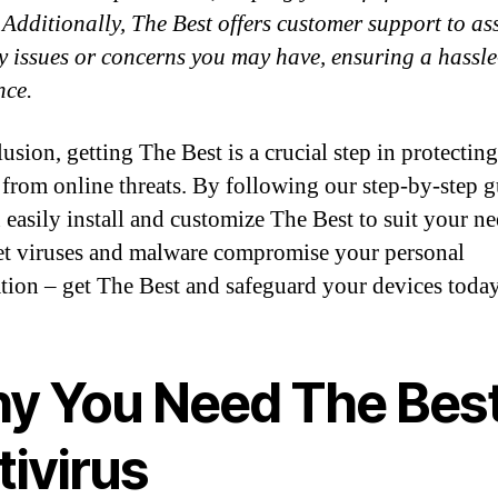
. Additionally, The Best offers customer support to as
y issues or concerns you may have, ensuring a hassle
nce.
usion, getting The Best is a crucial step in protectin
 from online threats. By following our step-by-step g
 easily install and customize The Best to suit your ne
et viruses and malware compromise your personal
tion – get The Best and safeguard your devices toda
y You Need The Bes
tivirus