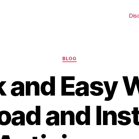
Dis
Categories
BLOG
 and Easy 
ad and Inst