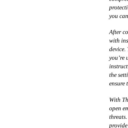
protect
you can
After c
with in
device.
you’re 
instruc
the set
ensure t
With Th
open em
threats
provide