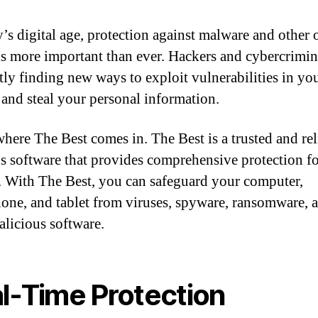
y’s digital age, protection against malware and other 
 is more important than ever. Hackers and cybercrimin
tly finding new ways to exploit vulnerabilities in yo
 and steal your personal information.
where The Best comes in. The Best is a trusted and rel
us software that provides comprehensive protection f
. With The Best, you can safeguard your computer,
one, and tablet from viruses, spyware, ransomware, 
alicious software.
l-Time Protection