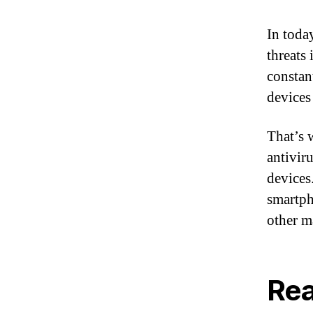
In toda
threats
constan
devices
That’s 
antivir
devices
smartph
other m
Rea