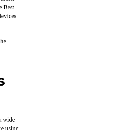
e Best
devices
the
s
 a wide
re using