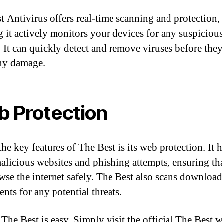
t Antivirus offers real-time scanning and protection,
 it actively monitors your devices for any suspiciou
y. It can quickly detect and remove viruses before the
ny damage.
 Protection
he key features of The Best is its web protection. It 
alicious websites and phishing attempts, ensuring th
wse the internet safely. The Best also scans downloa
nts for any potential threats.
 The Best is easy. Simply visit the official The Best 