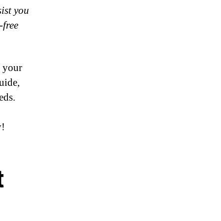
sist you
-free
g your
uide,
eds.
y!
t