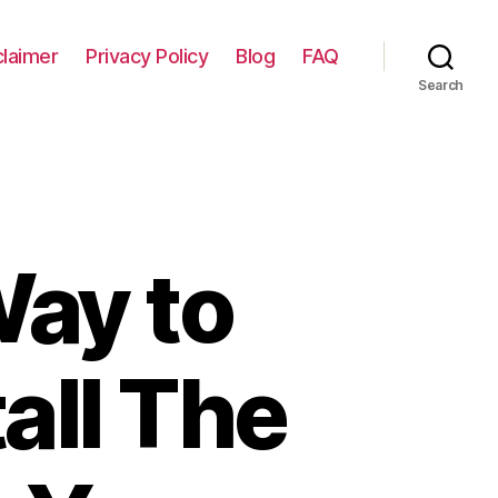
claimer
Privacy Policy
Blog
FAQ
Search
Way to
all The