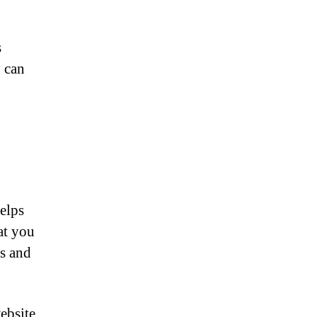
s
y can
helps
at you
ds and
website