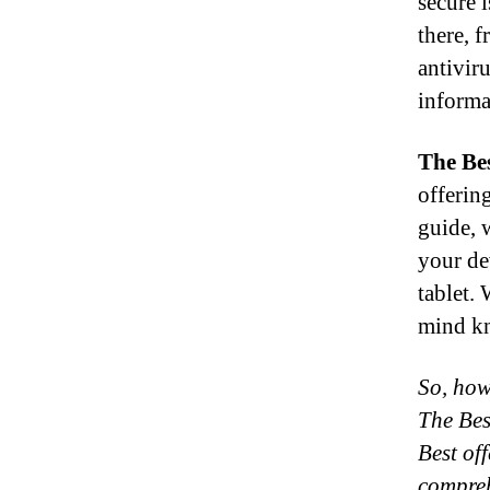
secure 
there, 
antivir
informa
The Be
offerin
guide, 
your de
tablet.
mind kn
So, how 
The Bes
Best of
compreh