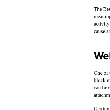
The Bes
meaning
activit
cause a
Web
One of t
block m
can bro
attachme
Getting