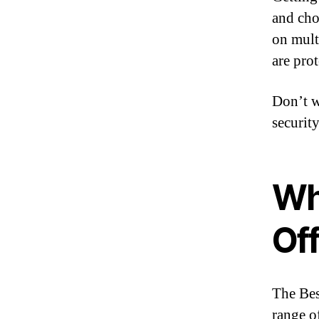
and cho
on mult
are prot
Don’t wa
security
Wh
Of
The Bes
range o