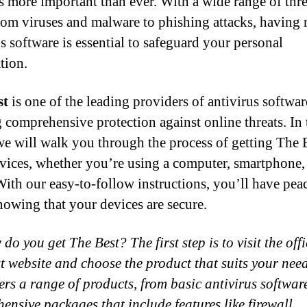
is more important than ever. With a wide range of thre
from viruses and malware to phishing attacks, having r
us software is essential to safeguard your personal
tion.
st
is one of the leading providers of antivirus softwar
g comprehensive protection against online threats. In 
we will walk you through the process of getting The 
vices, whether you’re using a computer, smartphone,
 With our easy-to-follow instructions, you’ll have pea
owing that your devices are secure.
do you get The Best? The first step is to visit the offi
t website and choose the product that suits your nee
fers a range of products, from basic antivirus softwar
ensive packages that include features like firewall