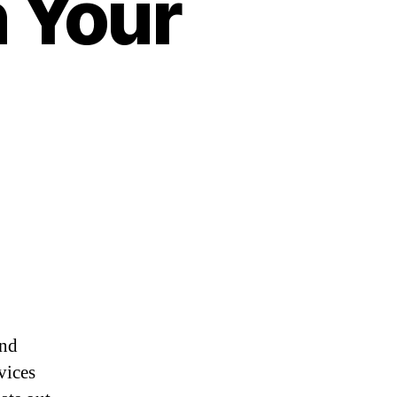
n Your
and
vices