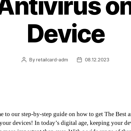
Antivirus o
Device
By
retailcard-adm
08.12.2023
Post
Post
author
date
 to our step-by-step guide on how to get The Best 
 your devices! In today’s digital age, keeping your de