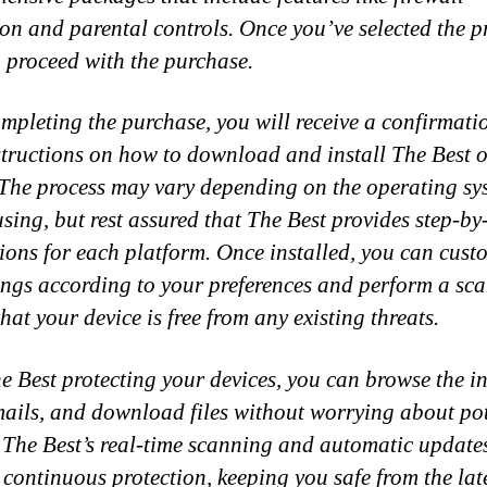
ion and parental controls. Once you’ve selected the p
 proceed with the purchase.
ompleting the purchase, you will receive a confirmati
structions on how to download and install The Best 
 The process may vary depending on the operating sy
using, but rest assured that The Best provides step-by
tions for each platform. Once installed, you can cust
tings according to your preferences and perform a sca
hat your device is free from any existing threats.
e Best protecting your devices, you can browse the in
ails, and download files without worrying about pot
. The Best’s real-time scanning and automatic update
 continuous protection, keeping you safe from the lat