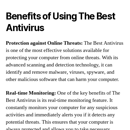
Benefits of Using The Best
Antivirus
Protection against Online Threats:
The Best Antivirus
is one of the most effective solutions available for
protecting your computer from online threats. With its
advanced scanning and detection technology, it can
identify and remove malware, viruses, spyware, and
other malicious software that can harm your computer.
Real-time Monitoring:
One of the key benefits of The
Best Antivirus is its real-time monitoring feature. It
constantly monitors your computer for any suspicious
activities and immediately alerts you if it detects any
potential threats. This ensures that your computer is
always protected and allows you to take necessary