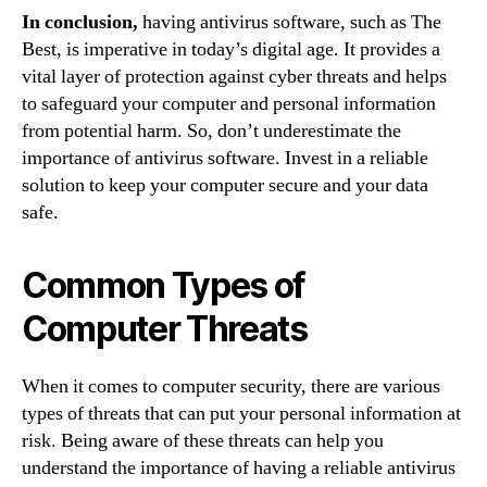
In conclusion,
having antivirus software, such as The
Best, is imperative in today’s digital age. It provides a
vital layer of protection against cyber threats and helps
to safeguard your computer and personal information
from potential harm. So, don’t underestimate the
importance of antivirus software. Invest in a reliable
solution to keep your computer secure and your data
safe.
Common Types of
Computer Threats
When it comes to computer security, there are various
types of threats that can put your personal information at
risk. Being aware of these threats can help you
understand the importance of having a reliable antivirus