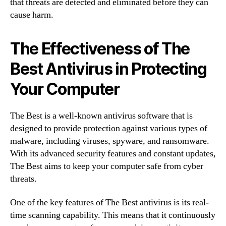
that threats are detected and eliminated before they can
cause harm.
The Effectiveness of The
Best Antivirus in Protecting
Your Computer
The Best is a well-known antivirus software that is
designed to provide protection against various types of
malware, including viruses, spyware, and ransomware.
With its advanced security features and constant updates,
The Best aims to keep your computer safe from cyber
threats.
One of the key features of The Best antivirus is its real-
time scanning capability. This means that it continuously