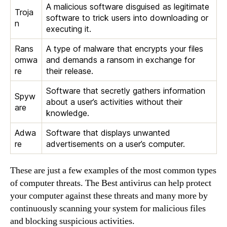
A malicious software disguised as legitimate
Troja
software to trick users into downloading or
n
executing it.
Rans
A type of malware that encrypts your files
omwa
and demands a ransom in exchange for
re
their release.
Software that secretly gathers information
Spyw
about a user’s activities without their
are
knowledge.
Adwa
Software that displays unwanted
re
advertisements on a user’s computer.
These are just a few examples of the most common types
of computer threats. The Best antivirus can help protect
your computer against these threats and many more by
continuously scanning your system for malicious files
and blocking suspicious activities.