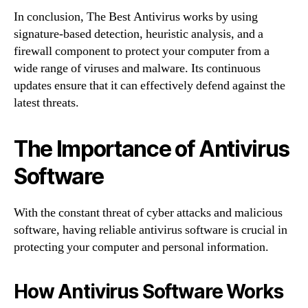
In conclusion, The Best Antivirus works by using
signature-based detection, heuristic analysis, and a
firewall component to protect your computer from a
wide range of viruses and malware. Its continuous
updates ensure that it can effectively defend against the
latest threats.
The Importance of Antivirus
Software
With the constant threat of cyber attacks and malicious
software, having reliable antivirus software is crucial in
protecting your computer and personal information.
How Antivirus Software Works