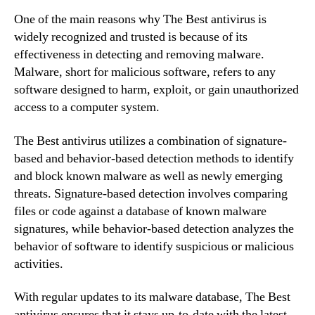
One of the main reasons why The Best antivirus is
widely recognized and trusted is because of its
effectiveness in detecting and removing malware.
Malware, short for malicious software, refers to any
software designed to harm, exploit, or gain unauthorized
access to a computer system.
The Best antivirus utilizes a combination of signature-
based and behavior-based detection methods to identify
and block known malware as well as newly emerging
threats. Signature-based detection involves comparing
files or code against a database of known malware
signatures, while behavior-based detection analyzes the
behavior of software to identify suspicious or malicious
activities.
With regular updates to its malware database, The Best
antivirus ensures that it stays up-to-date with the latest