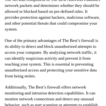
network packets and determines whether they should be
allowed or blocked based on pre-defined rules. It
provides protection against hackers, malicious software,
and other potential threats that could compromise your
system.
One of the primary advantages of The Best’s firewall is
its ability to detect and block unauthorized attempts to
access your computer. By analyzing network traffic, it
can identify suspicious activity and prevent it from
reaching your system. This is essential in preventing
unauthorized access and protecting your sensitive data
from being stolen.
Additionally, The Best’s firewall offers network
monitoring and intrusion detection capabilities. It can
monitor network connections and detect any unusual
behavior, such as port scanning or attempts to establish