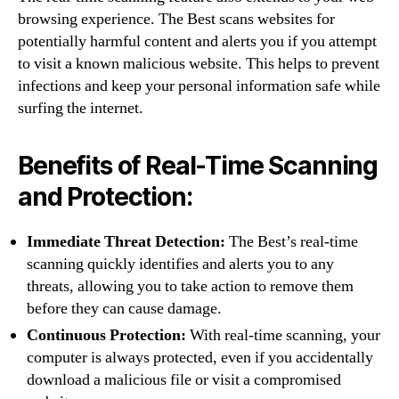
browsing experience. The Best scans websites for
potentially harmful content and alerts you if you attempt
to visit a known malicious website. This helps to prevent
infections and keep your personal information safe while
surfing the internet.
Benefits of Real-Time Scanning
and Protection:
Immediate Threat Detection:
The Best’s real-time
scanning quickly identifies and alerts you to any
threats, allowing you to take action to remove them
before they can cause damage.
Continuous Protection:
With real-time scanning, your
computer is always protected, even if you accidentally
download a malicious file or visit a compromised