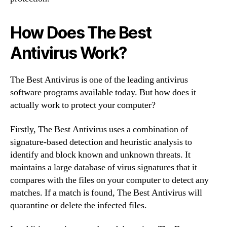
How Does The Best
Antivirus Work?
The Best Antivirus is one of the leading antivirus
software programs available today. But how does it
actually work to protect your computer?
Firstly, The Best Antivirus uses a combination of
signature-based detection and heuristic analysis to
identify and block known and unknown threats. It
maintains a large database of virus signatures that it
compares with the files on your computer to detect any
matches. If a match is found, The Best Antivirus will
quarantine or delete the infected files.