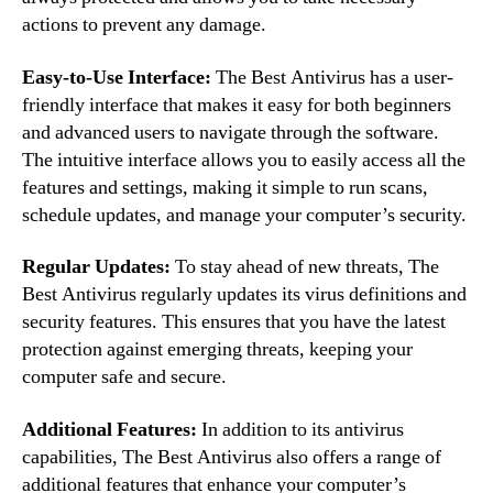
actions to prevent any damage.
Easy-to-Use Interface:
The Best Antivirus has a user-
friendly interface that makes it easy for both beginners
and advanced users to navigate through the software.
The intuitive interface allows you to easily access all the
features and settings, making it simple to run scans,
schedule updates, and manage your computer’s security.
Regular Updates:
To stay ahead of new threats, The
Best Antivirus regularly updates its virus definitions and
security features. This ensures that you have the latest
protection against emerging threats, keeping your
computer safe and secure.
Additional Features:
In addition to its antivirus
capabilities, The Best Antivirus also offers a range of
additional features that enhance your computer’s