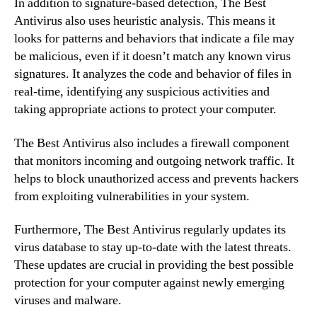
In addition to signature-based detection, The Best
Antivirus also uses heuristic analysis. This means it
looks for patterns and behaviors that indicate a file may
be malicious, even if it doesn’t match any known virus
signatures. It analyzes the code and behavior of files in
real-time, identifying any suspicious activities and
taking appropriate actions to protect your computer.
The Best Antivirus also includes a firewall component
that monitors incoming and outgoing network traffic. It
helps to block unauthorized access and prevents hackers
from exploiting vulnerabilities in your system.
Furthermore, The Best Antivirus regularly updates its
virus database to stay up-to-date with the latest threats.
These updates are crucial in providing the best possible
protection for your computer against newly emerging
viruses and malware.