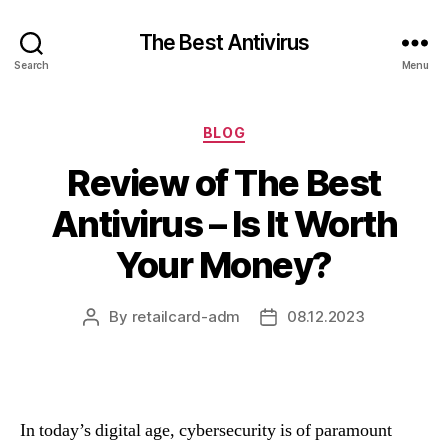
The Best Antivirus
Search
Menu
Categories
BLOG
Review of The Best
Antivirus – Is It Worth
Your Money?
By
retailcard-adm
08.12.2023
Post
Post
author
date
In today’s digital age, cybersecurity is of paramount