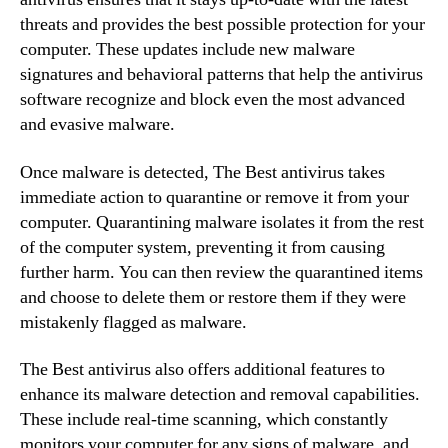
threats and provides the best possible protection for your
computer. These updates include new malware
signatures and behavioral patterns that help the antivirus
software recognize and block even the most advanced
and evasive malware.
Once malware is detected, The Best antivirus takes
immediate action to quarantine or remove it from your
computer. Quarantining malware isolates it from the rest
of the computer system, preventing it from causing
further harm. You can then review the quarantined items
and choose to delete them or restore them if they were
mistakenly flagged as malware.
The Best antivirus also offers additional features to
enhance its malware detection and removal capabilities.
These include real-time scanning, which constantly
monitors your computer for any signs of malware, and