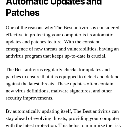
Automatic Updates and
Patches
One of the reasons why The Best antivirus is considered
effective in protecting your computer is its automatic
updates and patches feature. With the constant
emergence of new threats and vulnerabilities, having an
antivirus program that keeps up-to-date is crucial.
The Best antivirus regularly checks for updates and
patches to ensure that it is equipped to detect and defend
against the latest threats. These updates often contain
new virus definitions, malware signatures, and other
security improvements.
By automatically updating itself, The Best antivirus can
stay ahead of evolving threats, providing your computer
with the latest protection. This helps to minimize the risk