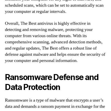
scheduled scans, which can be set to automatically scan
your computer at regular intervals.
Overall, The Best antivirus is highly effective in
detecting and removing malware, protecting your
computer from various online threats. With its
comprehensive scanning, advanced detection methods,
and regular updates, The Best offers a robust line of
defense against malware and helps ensure the security of
your computer and personal information.
Ransomware Defense and
Data Protection
Ransomware is a type of malware that encrypts a user’s
data and demands a ransom payment in exchange for the