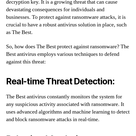
decryption key. It is a growing threat that can cause
devastating consequences for individuals and
businesses. To protect against ransomware attacks, it is
crucial to have a robust antivirus solution in place, such
as The Best.
So, how does The Best protect against ransomware? The
Best antivirus employs various techniques to defend
against this threat:
Real-time Threat Detection:
The Best antivirus constantly monitors the system for
any suspicious activity associated with ransomware. It
uses advanced algorithms and machine learning to detect
and block ransomware attacks in real-time.