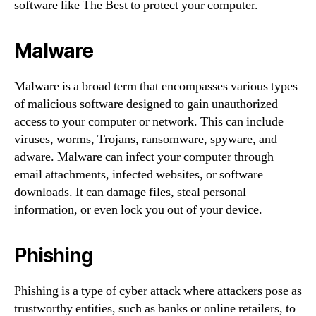
software like The Best to protect your computer.
Malware
Malware is a broad term that encompasses various types
of malicious software designed to gain unauthorized
access to your computer or network. This can include
viruses, worms, Trojans, ransomware, spyware, and
adware. Malware can infect your computer through
email attachments, infected websites, or software
downloads. It can damage files, steal personal
information, or even lock you out of your device.
Phishing
Phishing is a type of cyber attack where attackers pose as
trustworthy entities, such as banks or online retailers, to