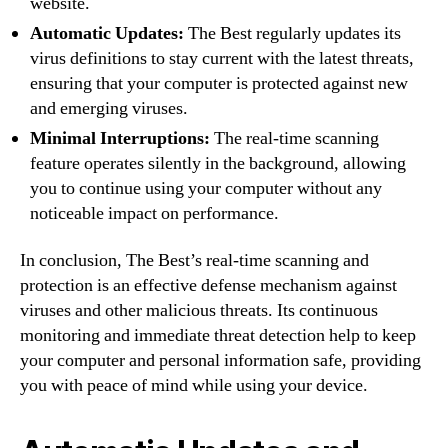
website.
Automatic Updates:
The Best regularly updates its
virus definitions to stay current with the latest threats,
ensuring that your computer is protected against new
and emerging viruses.
Minimal Interruptions:
The real-time scanning
feature operates silently in the background, allowing
you to continue using your computer without any
noticeable impact on performance.
In conclusion, The Best’s real-time scanning and
protection is an effective defense mechanism against
viruses and other malicious threats. Its continuous
monitoring and immediate threat detection help to keep
your computer and personal information safe, providing
you with peace of mind while using your device.