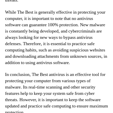
threats.
While The Best is generally effective in protecting your
computer, it is important to note that no antivirus
software can guarantee 100% protection. New malware
is constantly being developed, and cybercriminals are
always looking for new ways to bypass antivirus
defenses. Therefore, it is essential to practice safe
computing habits, such as avoiding suspicious websites
and downloading attachments from unknown sources, in
addition to using antivirus software.
In conclusion, The Best antivirus is an effective tool for
protecting your computer from various types of
malware. Its real-time scanning and other security
features help to keep your system safe from cyber
threats. However, it is important to keep the software
updated and practice safe computing to ensure maximum
protection.