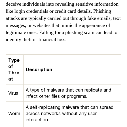
deceive individuals into revealing sensitive information
like login credentials or credit card details. Phishing
attacks are typically carried out through fake emails, text
messages, or websites that mimic the appearance of
legitimate ones. Falling for a phishing scam can lead to
identity theft or financial loss.
Type
of
Description
Thre
at
A type of malware that can replicate and
Virus
infect other files or programs.
A self-replicating malware that can spread
Worm
across networks without any user
interaction.