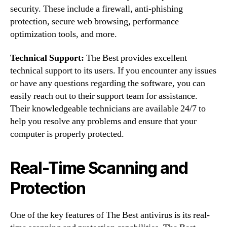
security. These include a firewall, anti-phishing
protection, secure web browsing, performance
optimization tools, and more.
Technical Support:
The Best provides excellent
technical support to its users. If you encounter any issues
or have any questions regarding the software, you can
easily reach out to their support team for assistance.
Their knowledgeable technicians are available 24/7 to
help you resolve any problems and ensure that your
computer is properly protected.
Real-Time Scanning and
Protection
One of the key features of The Best antivirus is its real-