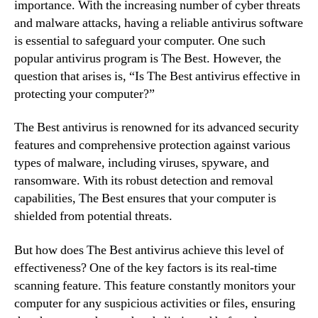
importance. With the increasing number of cyber threats
and malware attacks, having a reliable antivirus software
is essential to safeguard your computer. One such
popular antivirus program is The Best. However, the
question that arises is, “Is The Best antivirus effective in
protecting your computer?”
The Best antivirus is renowned for its advanced security
features and comprehensive protection against various
types of malware, including viruses, spyware, and
ransomware. With its robust detection and removal
capabilities, The Best ensures that your computer is
shielded from potential threats.
But how does The Best antivirus achieve this level of
effectiveness? One of the key factors is its real-time
scanning feature. This feature constantly monitors your
computer for any suspicious activities or files, ensuring