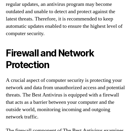
regular updates, an antivirus program may become
outdated and unable to detect and protect against the
latest threats. Therefore, it is recommended to keep
automatic updates enabled to ensure the highest level of
computer security.
Firewall and Network
Protection
A crucial aspect of computer security is protecting your
network and data from unauthorized access and potential
threats. The Best Antivirus is equipped with a firewall
that acts as a barrier between your computer and the
outside world, monitoring incoming and outgoing
network traffic.
The firewall component of The Best Antivirus examines