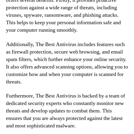
offers several benefits. Firstly, it provides proactive
protection against a wide range of threats, including
viruses, spyware, ransomware, and phishing attacks.
This helps to keep your personal information safe and
your computer running smoothly.
Additionally, The Best Antivirus includes features such
as firewall protection, secure web browsing, and email
spam filters, which further enhance your online security.
It also offers advanced scanning options, allowing you to
customize how and when your computer is scanned for
threats.
Furthermore, The Best Antivirus is backed by a team of
dedicated security experts who constantly monitor new
threats and develop updates to combat them. This
ensures that you are always protected against the latest
and most sophisticated malware.