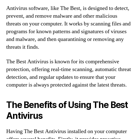
Antivirus software, like The Best, is designed to detect,
prevent, and remove malware and other malicious
threats on your computer. It works by scanning files and
programs for known patterns and signatures of viruses
and malware, and then quarantining or removing any
threats it finds.
The Best Antivirus is known for its comprehensive
protection, offering real-time scanning, automatic threat
detection, and regular updates to ensure that your
computer is always protected against the latest threats.
The Benefits of Using The Best
Antivirus
Having The Best Antivirus installed on your computer