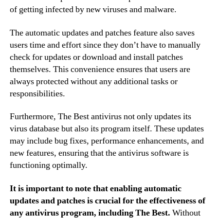
of getting infected by new viruses and malware.
The automatic updates and patches feature also saves
users time and effort since they don’t have to manually
check for updates or download and install patches
themselves. This convenience ensures that users are
always protected without any additional tasks or
responsibilities.
Furthermore, The Best antivirus not only updates its
virus database but also its program itself. These updates
may include bug fixes, performance enhancements, and
new features, ensuring that the antivirus software is
functioning optimally.
It is important to note that enabling automatic
updates and patches is crucial for the effectiveness of
any antivirus program, including The Best.
Without