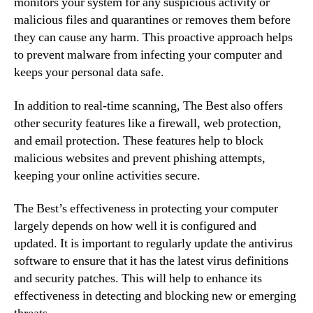
monitors your system for any suspicious activity or
malicious files and quarantines or removes them before
they can cause any harm. This proactive approach helps
to prevent malware from infecting your computer and
keeps your personal data safe.
In addition to real-time scanning, The Best also offers
other security features like a firewall, web protection,
and email protection. These features help to block
malicious websites and prevent phishing attempts,
keeping your online activities secure.
The Best’s effectiveness in protecting your computer
largely depends on how well it is configured and
updated. It is important to regularly update the antivirus
software to ensure that it has the latest virus definitions
and security patches. This will help to enhance its
effectiveness in detecting and blocking new or emerging