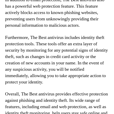
has a powerful web protection feature. This feature
actively blocks access to known phishing websites,
preventing users from unknowingly providing their
personal information to malicious actors.
Furthermore, The Best antivirus includes identity theft
protection tools. These tools offer an extra layer of
security by monitoring for any potential signs of identity
theft, such as changes in credit card activity or the
creation of new accounts in your name. In the event of
any suspicious activity, you will be notified
immediately, allowing you to take appropriate action to
protect your identity.
Overall, The Best antivirus provides effective protection
against phishing and identity theft. Its wide range of
features, including email and web protection, as well as
identity theft monitoring, help users stay safe online and