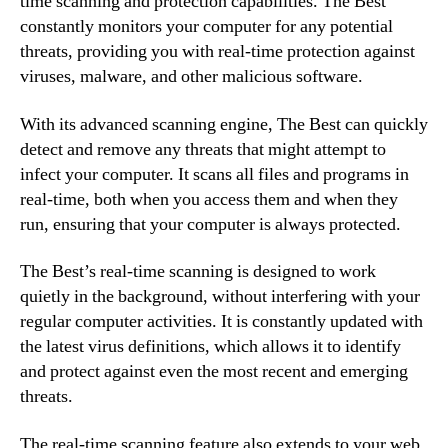
time scanning and protection capabilities. The Best
constantly monitors your computer for any potential
threats, providing you with real-time protection against
viruses, malware, and other malicious software.
With its advanced scanning engine, The Best can quickly
detect and remove any threats that might attempt to
infect your computer. It scans all files and programs in
real-time, both when you access them and when they
run, ensuring that your computer is always protected.
The Best’s real-time scanning is designed to work
quietly in the background, without interfering with your
regular computer activities. It is constantly updated with
the latest virus definitions, which allows it to identify
and protect against even the most recent and emerging
threats.
The real-time scanning feature also extends to your web