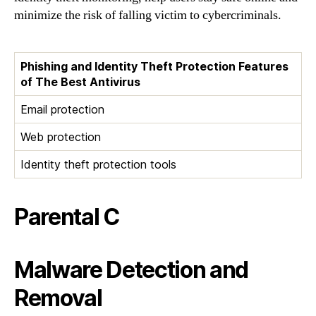
minimize the risk of falling victim to cybercriminals.
Phishing and Identity Theft Protection Features
of The Best Antivirus
Email protection
Web protection
Identity theft protection tools
Parental C
Malware Detection and
Removal