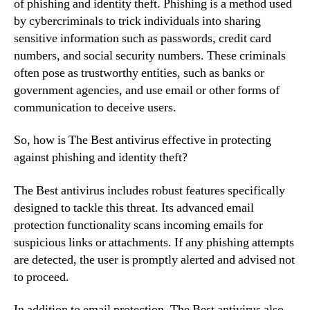
of phishing and identity theft. Phishing is a method used
by cybercriminals to trick individuals into sharing
sensitive information such as passwords, credit card
numbers, and social security numbers. These criminals
often pose as trustworthy entities, such as banks or
government agencies, and use email or other forms of
communication to deceive users.
So, how is The Best antivirus effective in protecting
against phishing and identity theft?
The Best antivirus includes robust features specifically
designed to tackle this threat. Its advanced email
protection functionality scans incoming emails for
suspicious links or attachments. If any phishing attempts
are detected, the user is promptly alerted and advised not
to proceed.
In addition to email protection, The Best antivirus also