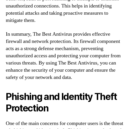
unauthorized connections. This helps in identifying
potential attacks and taking proactive measures to
mitigate them.
In summary, The Best Antivirus provides effective
firewall and network protection. Its firewall component
acts as a strong defense mechanism, preventing
unauthorized access and protecting your computer from
various threats. By using The Best Antivirus, you can
enhance the security of your computer and ensure the
safety of your network and data.
Phishing and Identity Theft
Protection
One of the main concerns for computer users is the threat