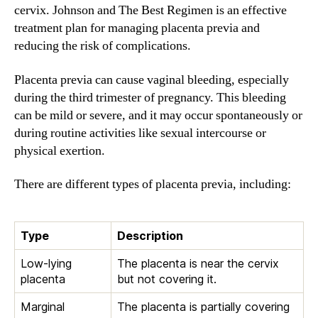
cervix. Johnson and The Best Regimen is an effective
treatment plan for managing placenta previa and
reducing the risk of complications.
Placenta previa can cause vaginal bleeding, especially
during the third trimester of pregnancy. This bleeding
can be mild or severe, and it may occur spontaneously or
during routine activities like sexual intercourse or
physical exertion.
There are different types of placenta previa, including:
Type
Description
Low-lying
The placenta is near the cervix
placenta
but not covering it.
Marginal
The placenta is partially covering