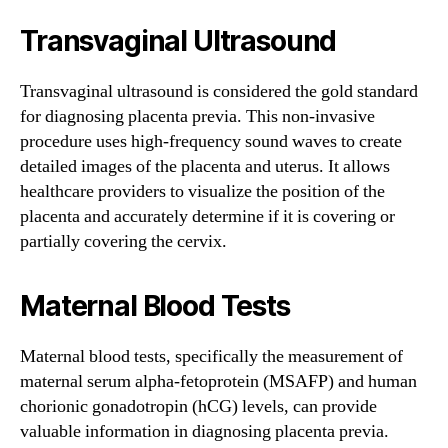
Transvaginal Ultrasound
Transvaginal ultrasound is considered the gold standard
for diagnosing placenta previa. This non-invasive
procedure uses high-frequency sound waves to create
detailed images of the placenta and uterus. It allows
healthcare providers to visualize the position of the
placenta and accurately determine if it is covering or
partially covering the cervix.
Maternal Blood Tests
Maternal blood tests, specifically the measurement of
maternal serum alpha-fetoprotein (MSAFP) and human
chorionic gonadotropin (hCG) levels, can provide
valuable information in diagnosing placenta previa.