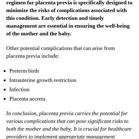
regimen for placenta previa is specifically designed to
minimize the risks of complications associated with
this condition. Early detection and timely
management are essential in ensuring the well-being
of the mother and the baby.
Other potential complications that can arise from
placenta previa include:
Preterm birth
Intrauterine growth restriction
Infection
Placenta accreta
In conclusion, placenta previa carries the potential for
various complications that can pose significant risks to
both the mother and the baby. It is crucial for healthcare
providers to implement appropriate management