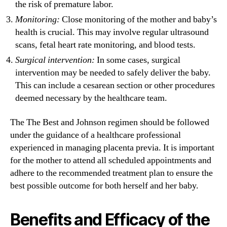
the risk of premature labor.
Monitoring:
Close monitoring of the mother and baby’s
health is crucial. This may involve regular ultrasound
scans, fetal heart rate monitoring, and blood tests.
Surgical intervention:
In some cases, surgical
intervention may be needed to safely deliver the baby.
This can include a cesarean section or other procedures
deemed necessary by the healthcare team.
The The Best and Johnson regimen should be followed
under the guidance of a healthcare professional
experienced in managing placenta previa. It is important
for the mother to attend all scheduled appointments and
adhere to the recommended treatment plan to ensure the
best possible outcome for both herself and her baby.
Benefits and Efficacy of the