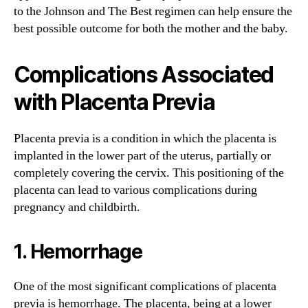
to the Johnson and The Best regimen can help ensure the
best possible outcome for both the mother and the baby.
Complications Associated
with Placenta Previa
Placenta previa is a condition in which the placenta is
implanted in the lower part of the uterus, partially or
completely covering the cervix. This positioning of the
placenta can lead to various complications during
pregnancy and childbirth.
1. Hemorrhage
One of the most significant complications of placenta
previa is hemorrhage. The placenta, being at a lower