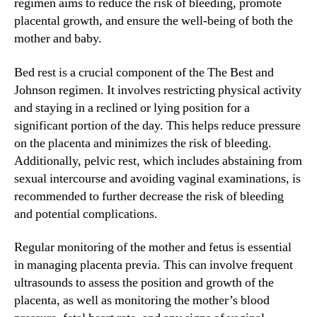
regimen aims to reduce the risk of bleeding, promote
placental growth, and ensure the well-being of both the
mother and baby.
Bed rest is a crucial component of the The Best and
Johnson regimen. It involves restricting physical activity
and staying in a reclined or lying position for a
significant portion of the day. This helps reduce pressure
on the placenta and minimizes the risk of bleeding.
Additionally, pelvic rest, which includes abstaining from
sexual intercourse and avoiding vaginal examinations, is
recommended to further decrease the risk of bleeding
and potential complications.
Regular monitoring of the mother and fetus is essential
in managing placenta previa. This can involve frequent
ultrasounds to assess the position and growth of the
placenta, as well as monitoring the mother’s blood