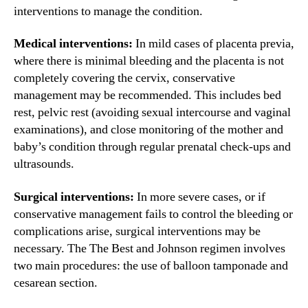
interventions to manage the condition.
Medical interventions:
In mild cases of placenta previa,
where there is minimal bleeding and the placenta is not
completely covering the cervix, conservative
management may be recommended. This includes bed
rest, pelvic rest (avoiding sexual intercourse and vaginal
examinations), and close monitoring of the mother and
baby’s condition through regular prenatal check-ups and
ultrasounds.
Surgical interventions:
In more severe cases, or if
conservative management fails to control the bleeding or
complications arise, surgical interventions may be
necessary. The The Best and Johnson regimen involves
two main procedures: the use of balloon tamponade and
cesarean section.