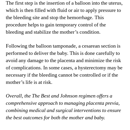
The first step is the insertion of a balloon into the uterus,
which is then filled with fluid or air to apply pressure to
the bleeding site and stop the hemorrhage. This
procedure helps to gain temporary control of the
bleeding and stabilize the mother’s condition.
Following the balloon tamponade, a cesarean section is
performed to deliver the baby. This is done carefully to
avoid any damage to the placenta and minimize the risk
of complications. In some cases, a hysterectomy may be
necessary if the bleeding cannot be controlled or if the
mother’s life is at risk.
Overall, the The Best and Johnson regimen offers a
comprehensive approach to managing placenta previa,
combining medical and surgical interventions to ensure
the best outcomes for both the mother and baby.