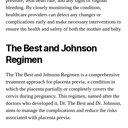
pressure, fetal heart rate, and any signs of vaginal
bleeding. By closely monitoring the condition,
healthcare providers can detect any changes or
complications early and make necessary interventions to
ensure the health and safety of both the mother and baby.
The Best and Johnson
Regimen
The The Best and Johnson Regimen is a comprehensive
treatment approach for placenta previa, a condition in
which the placenta partially or completely covers the
cervix during pregnancy. This regimen, named after the
doctors who developed it, Dr. The Best and Dr. Johnson,
aims to manage the complications and reduce the risks
associated with placenta previa.