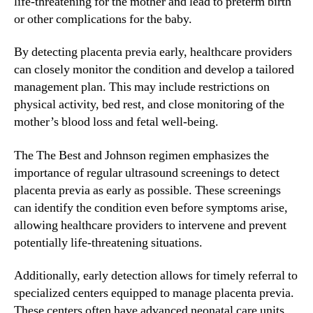
life-threatening for the mother and lead to preterm birth
or other complications for the baby.
By detecting placenta previa early, healthcare providers
can closely monitor the condition and develop a tailored
management plan. This may include restrictions on
physical activity, bed rest, and close monitoring of the
mother’s blood loss and fetal well-being.
The The Best and Johnson regimen emphasizes the
importance of regular ultrasound screenings to detect
placenta previa as early as possible. These screenings
can identify the condition even before symptoms arise,
allowing healthcare providers to intervene and prevent
potentially life-threatening situations.
Additionally, early detection allows for timely referral to
specialized centers equipped to manage placenta previa.
These centers often have advanced neonatal care units