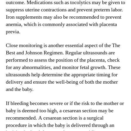
outcome. Medications such as tocolytics may be given to
suppress uterine contractions and prevent preterm labor.
Iron supplements may also be recommended to prevent
anemia, which is commonly associated with placenta
previa.
Close monitoring is another essential aspect of the The
Best and Johnson Regimen. Regular ultrasounds are
performed to assess the position of the placenta, check
for any abnormalities, and monitor fetal growth. These
ultrasounds help determine the appropriate timing for
delivery and ensure the well-being of both the mother
and the baby.
If bleeding becomes severe or if the risk to the mother or
baby is deemed too high, a cesarean section may be
recommended. A cesarean section is a surgical
procedure in which the baby is delivered through an