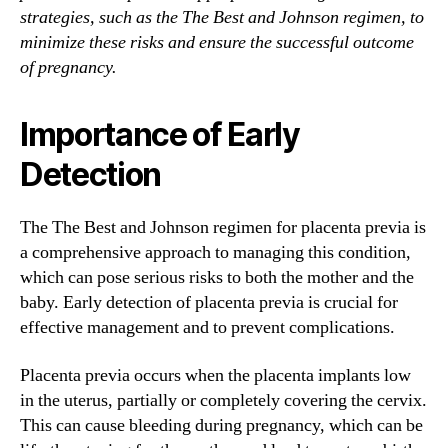
strategies, such as the The Best and Johnson regimen, to
minimize these risks and ensure the successful outcome
of pregnancy.
Importance of Early
Detection
The The Best and Johnson regimen for placenta previa is
a comprehensive approach to managing this condition,
which can pose serious risks to both the mother and the
baby. Early detection of placenta previa is crucial for
effective management and to prevent complications.
Placenta previa occurs when the placenta implants low
in the uterus, partially or completely covering the cervix.
This can cause bleeding during pregnancy, which can be