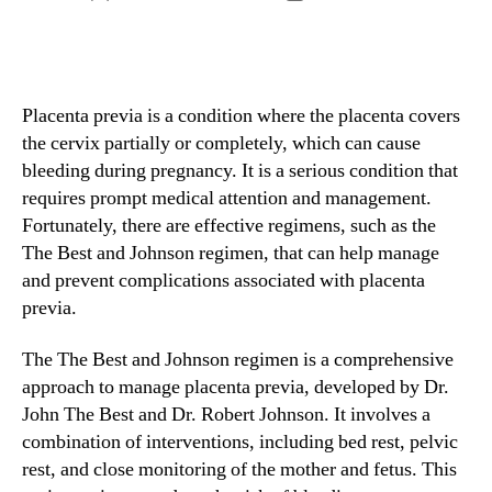
author
date
Placenta previa is a condition where the placenta covers
the cervix partially or completely, which can cause
bleeding during pregnancy. It is a serious condition that
requires prompt medical attention and management.
Fortunately, there are effective regimens, such as the
The Best and Johnson regimen, that can help manage
and prevent complications associated with placenta
previa.
The The Best and Johnson regimen is a comprehensive
approach to manage placenta previa, developed by Dr.
John The Best and Dr. Robert Johnson. It involves a
combination of interventions, including bed rest, pelvic
rest, and close monitoring of the mother and fetus. This