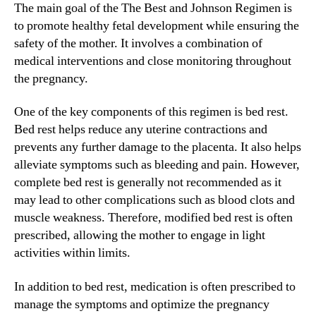
The main goal of the The Best and Johnson Regimen is
to promote healthy fetal development while ensuring the
safety of the mother. It involves a combination of
medical interventions and close monitoring throughout
the pregnancy.
One of the key components of this regimen is bed rest.
Bed rest helps reduce any uterine contractions and
prevents any further damage to the placenta. It also helps
alleviate symptoms such as bleeding and pain. However,
complete bed rest is generally not recommended as it
may lead to other complications such as blood clots and
muscle weakness. Therefore, modified bed rest is often
prescribed, allowing the mother to engage in light
activities within limits.
In addition to bed rest, medication is often prescribed to
manage the symptoms and optimize the pregnancy