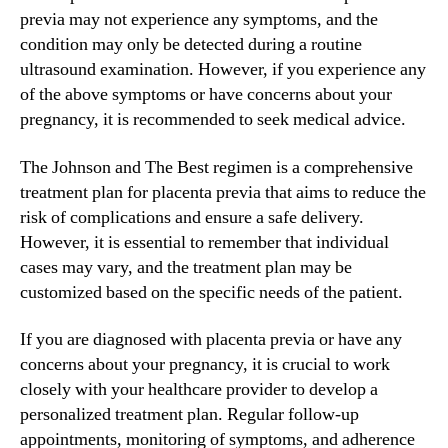
previa may not experience any symptoms, and the
condition may only be detected during a routine
ultrasound examination. However, if you experience any
of the above symptoms or have concerns about your
pregnancy, it is recommended to seek medical advice.
The Johnson and The Best regimen is a comprehensive
treatment plan for placenta previa that aims to reduce the
risk of complications and ensure a safe delivery.
However, it is essential to remember that individual
cases may vary, and the treatment plan may be
customized based on the specific needs of the patient.
If you are diagnosed with placenta previa or have any
concerns about your pregnancy, it is crucial to work
closely with your healthcare provider to develop a
personalized treatment plan. Regular follow-up
appointments, monitoring of symptoms, and adherence