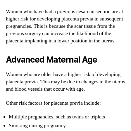
Women who have had a previous cesarean section are at
higher risk for developing placenta previa in subsequent
pregnancies. This is because the scar tissue from the
previous surgery can increase the likelihood of the
placenta implanting in a lower position in the uterus.
Advanced Maternal Age
Women who are older have a higher risk of developing
placenta previa. This may be due to changes in the uterus
and blood vessels that occur with age.
Other risk factors for placenta previa include:
Multiple pregnancies, such as twins or triplets
Smoking during pregnancy