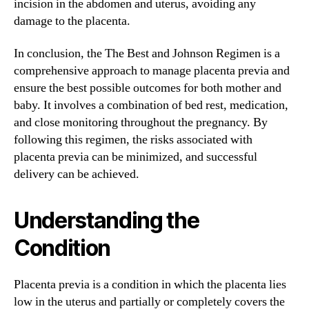
incision in the abdomen and uterus, avoiding any
damage to the placenta.
In conclusion, the The Best and Johnson Regimen is a
comprehensive approach to manage placenta previa and
ensure the best possible outcomes for both mother and
baby. It involves a combination of bed rest, medication,
and close monitoring throughout the pregnancy. By
following this regimen, the risks associated with
placenta previa can be minimized, and successful
delivery can be achieved.
Understanding the
Condition
Placenta previa is a condition in which the placenta lies
low in the uterus and partially or completely covers the