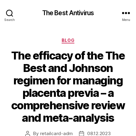
The Best Antivirus
Search
Menu
Categories
BLOG
The efficacy of the The
Best and Johnson
regimen for managing
placenta previa – a
comprehensive review
and meta-analysis
By
retailcard-adm
08.12.2023
Post
Post