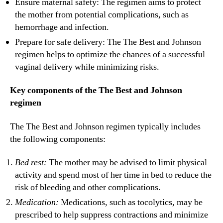
Ensure maternal safety: The regimen aims to protect
the mother from potential complications, such as
hemorrhage and infection.
Prepare for safe delivery: The The Best and Johnson
regimen helps to optimize the chances of a successful
vaginal delivery while minimizing risks.
Key components of the The Best and Johnson
regimen
The The Best and Johnson regimen typically includes
the following components:
Bed rest:
The mother may be advised to limit physical
activity and spend most of her time in bed to reduce the
risk of bleeding and other complications.
Medication:
Medications, such as tocolytics, may be
prescribed to help suppress contractions and minimize