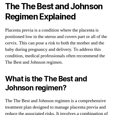
The The Best and Johnson
Regimen Explained
Placenta previa is a condition where the placenta is
positioned low in the uterus and covers part or all of the
cervix. This can pose a risk to both the mother and the
baby during pregnancy and delivery. To address this
condition, medical professionals often recommend the
The Best and Johnson regimen.
What is the The Best and
Johnson regimen?
The The Best and Johnson regimen is a comprehensive
treatment plan designed to manage placenta previa and
reduce the associated risks. It involves a combination of