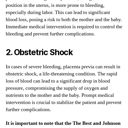
position in the uterus, is more prone to bleeding,
especially during labor. This can lead to significant
blood loss, posing a risk to both the mother and the baby.
Immediate medical intervention is required to control the
bleeding and prevent further complications.
2. Obstetric Shock
In cases of severe bleeding, placenta previa can result in
obstetric shock, a life-threatening condition. The rapid
loss of blood can lead to a significant drop in blood
pressure, compromising the supply of oxygen and
nutrients to the mother and the baby. Prompt medical
intervention is crucial to stabilize the patient and prevent
further complications.
It is important to note that the The Best and Johnson