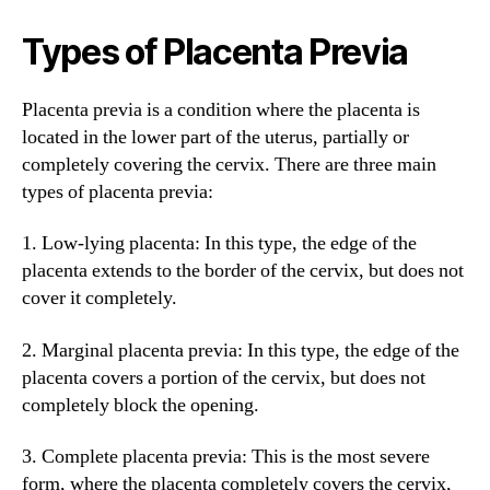
Types of Placenta Previa
Placenta previa is a condition where the placenta is
located in the lower part of the uterus, partially or
completely covering the cervix. There are three main
types of placenta previa:
1. Low-lying placenta: In this type, the edge of the
placenta extends to the border of the cervix, but does not
cover it completely.
2. Marginal placenta previa: In this type, the edge of the
placenta covers a portion of the cervix, but does not
completely block the opening.
3. Complete placenta previa: This is the most severe
form, where the placenta completely covers the cervix,