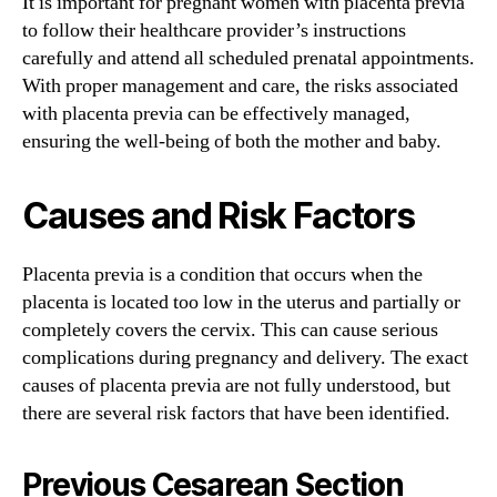
It is important for pregnant women with placenta previa
to follow their healthcare provider’s instructions
carefully and attend all scheduled prenatal appointments.
With proper management and care, the risks associated
with placenta previa can be effectively managed,
ensuring the well-being of both the mother and baby.
Causes and Risk Factors
Placenta previa is a condition that occurs when the
placenta is located too low in the uterus and partially or
completely covers the cervix. This can cause serious
complications during pregnancy and delivery. The exact
causes of placenta previa are not fully understood, but
there are several risk factors that have been identified.
Previous Cesarean Section