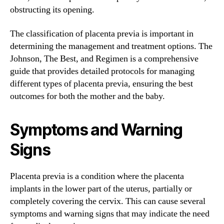
obstructing its opening.
The classification of placenta previa is important in
determining the management and treatment options. The
Johnson, The Best, and Regimen is a comprehensive
guide that provides detailed protocols for managing
different types of placenta previa, ensuring the best
outcomes for both the mother and the baby.
Symptoms and Warning
Signs
Placenta previa is a condition where the placenta
implants in the lower part of the uterus, partially or
completely covering the cervix. This can cause several
symptoms and warning signs that may indicate the need