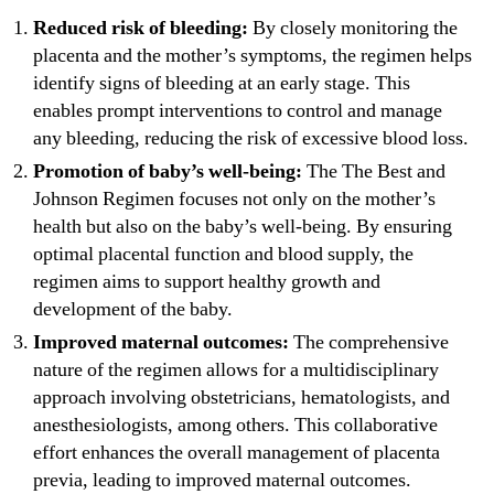
Reduced risk of bleeding:
By closely monitoring the
placenta and the mother’s symptoms, the regimen helps
identify signs of bleeding at an early stage. This
enables prompt interventions to control and manage
any bleeding, reducing the risk of excessive blood loss.
Promotion of baby’s well-being:
The The Best and
Johnson Regimen focuses not only on the mother’s
health but also on the baby’s well-being. By ensuring
optimal placental function and blood supply, the
regimen aims to support healthy growth and
development of the baby.
Improved maternal outcomes:
The comprehensive
nature of the regimen allows for a multidisciplinary
approach involving obstetricians, hematologists, and
anesthesiologists, among others. This collaborative
effort enhances the overall management of placenta
previa, leading to improved maternal outcomes.