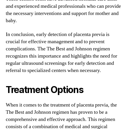
and experienced medical professionals who can provide
the necessary interventions and support for mother and
baby.
In conclusion, early detection of placenta previa is
crucial for effective management and to prevent
complications. The The Best and Johnson regimen
recognizes this importance and highlights the need for
regular ultrasound screenings for early detection and
referral to specialized centers when necessary.
Treatment Options
When it comes to the treatment of placenta previa, the
The Best and Johnson regimen has proven to be a
comprehensive and effective approach. This regimen
consists of a combination of medical and surgical