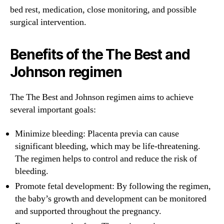
bed rest, medication, close monitoring, and possible
surgical intervention.
Benefits of the The Best and
Johnson regimen
The The Best and Johnson regimen aims to achieve
several important goals:
Minimize bleeding: Placenta previa can cause
significant bleeding, which may be life-threatening.
The regimen helps to control and reduce the risk of
bleeding.
Promote fetal development: By following the regimen,
the baby’s growth and development can be monitored
and supported throughout the pregnancy.