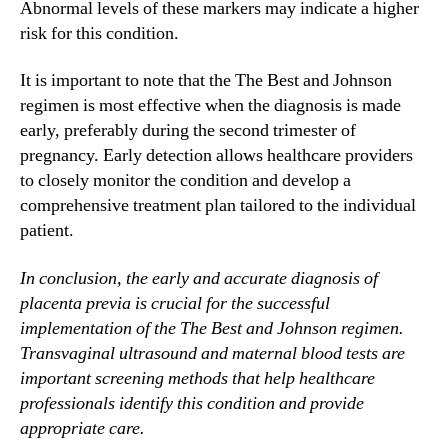
Abnormal levels of these markers may indicate a higher
risk for this condition.
It is important to note that the The Best and Johnson
regimen is most effective when the diagnosis is made
early, preferably during the second trimester of
pregnancy. Early detection allows healthcare providers
to closely monitor the condition and develop a
comprehensive treatment plan tailored to the individual
patient.
In conclusion, the early and accurate diagnosis of
placenta previa is crucial for the successful
implementation of the The Best and Johnson regimen.
Transvaginal ultrasound and maternal blood tests are
important screening methods that help healthcare
professionals identify this condition and provide
appropriate care.