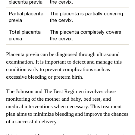
placenta previa
the cervix.
Partial placenta
The placenta is partially covering
previa
the cervix.
Total placenta
The placenta completely covers
previa
the cervix.
Placenta previa can be diagnosed through ultrasound
examination. It is important to detect and manage this
condition early to prevent complications such as
excessive bleeding or preterm birth.
The Johnson and The Best Regimen involves close
monitoring of the mother and baby, bed rest, and
medical interventions when necessary. This treatment
plan aims to minimize bleeding and improve the chances
of a successful delivery.