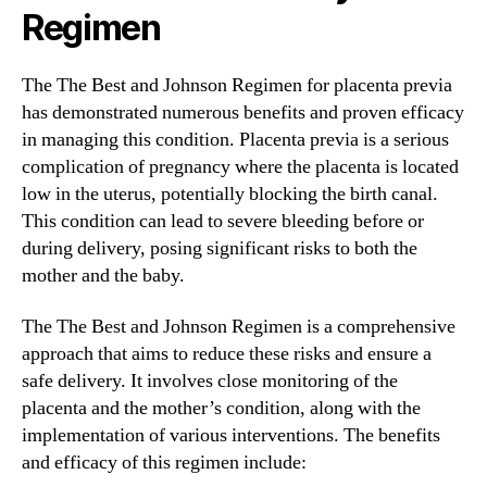
Regimen
The The Best and Johnson Regimen for placenta previa
has demonstrated numerous benefits and proven efficacy
in managing this condition. Placenta previa is a serious
complication of pregnancy where the placenta is located
low in the uterus, potentially blocking the birth canal.
This condition can lead to severe bleeding before or
during delivery, posing significant risks to both the
mother and the baby.
The The Best and Johnson Regimen is a comprehensive
approach that aims to reduce these risks and ensure a
safe delivery. It involves close monitoring of the
placenta and the mother’s condition, along with the
implementation of various interventions. The benefits
and efficacy of this regimen include: