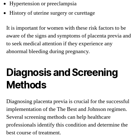
Hypertension or preeclampsia
History of uterine surgery or curettage
It is important for women with these risk factors to be
aware of the signs and symptoms of placenta previa and
to seek medical attention if they experience any
abnormal bleeding during pregnancy.
Diagnosis and Screening
Methods
Diagnosing placenta previa is crucial for the successful
implementation of the The Best and Johnson regimen.
Several screening methods can help healthcare
professionals identify this condition and determine the
best course of treatment.