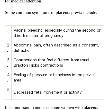
for medical attention.
Some common symptoms of placenta previa include:
Vaginal bleeding, especially during the second or
1.
third trimester of pregnancy
2
Abdominal pain, often described as a constant,
.
dull ache
3
Contractions that feel different from usual
.
Braxton Hicks contractions
4
Feeling of pressure or heaviness in the pelvic
.
area
5
Decreased fetal movement or activity
.
It is important to note that some women with placenta