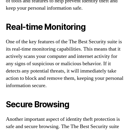
of tools and features to help prevent identity theft and
keep your personal information safe.
Real-time Monitoring
One of the key features of the The Best Security suite is
its real-time monitoring capabilities. This means that it
actively scans your computer and internet activity for
any signs of suspicious or malicious behavior. If it
detects any potential threats, it will immediately take
action to block and remove them, keeping your personal
information secure.
Secure Browsing
Another important aspect of identity theft protection is
safe and secure browsing. The The Best Security suite