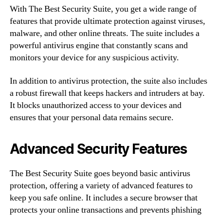
With The Best Security Suite, you get a wide range of
features that provide ultimate protection against viruses,
malware, and other online threats. The suite includes a
powerful antivirus engine that constantly scans and
monitors your device for any suspicious activity.
In addition to antivirus protection, the suite also includes
a robust firewall that keeps hackers and intruders at bay.
It blocks unauthorized access to your devices and
ensures that your personal data remains secure.
Advanced Security Features
The Best Security Suite goes beyond basic antivirus
protection, offering a variety of advanced features to
keep you safe online. It includes a secure browser that
protects your online transactions and prevents phishing