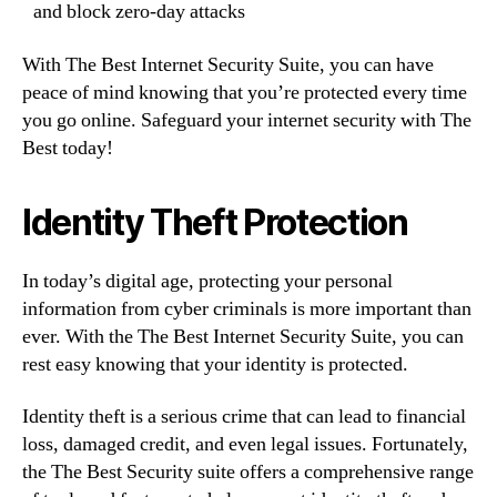
and block zero-day attacks
With The Best Internet Security Suite, you can have
peace of mind knowing that you’re protected every time
you go online. Safeguard your internet security with The
Best today!
Identity Theft Protection
In today’s digital age, protecting your personal
information from cyber criminals is more important than
ever. With the The Best Internet Security Suite, you can
rest easy knowing that your identity is protected.
Identity theft is a serious crime that can lead to financial
loss, damaged credit, and even legal issues. Fortunately,
the The Best Security suite offers a comprehensive range