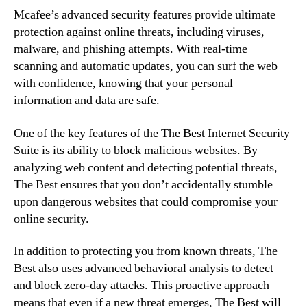
Mcafee’s advanced security features provide ultimate
protection against online threats, including viruses,
malware, and phishing attempts. With real-time
scanning and automatic updates, you can surf the web
with confidence, knowing that your personal
information and data are safe.
One of the key features of the The Best Internet Security
Suite is its ability to block malicious websites. By
analyzing web content and detecting potential threats,
The Best ensures that you don’t accidentally stumble
upon dangerous websites that could compromise your
online security.
In addition to protecting you from known threats, The
Best also uses advanced behavioral analysis to detect
and block zero-day attacks. This proactive approach
means that even if a new threat emerges, The Best will