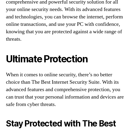
comprehensive and powerful security solution for all
your online security needs. With its advanced features
and technologies, you can browse the internet, perform
online transactions, and use your PC with confidence,
knowing that you are protected against a wide range of
threats.
Ultimate Protection
When it comes to online security, there’s no better
choice than The Best Internet Security Suite. With its
advanced features and comprehensive protection, you
can trust that your personal information and devices are
safe from cyber threats.
Stay Protected with The Best