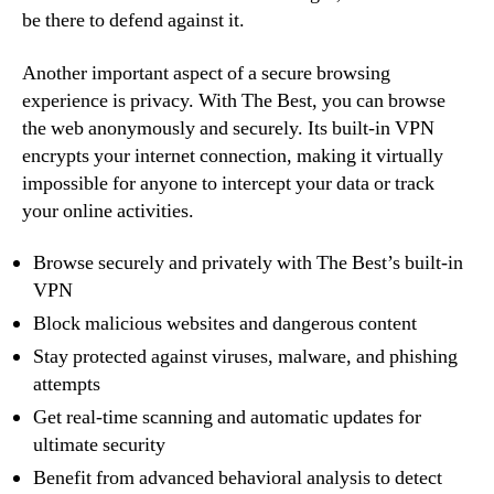
be there to defend against it.
Another important aspect of a secure browsing
experience is privacy. With The Best, you can browse
the web anonymously and securely. Its built-in VPN
encrypts your internet connection, making it virtually
impossible for anyone to intercept your data or track
your online activities.
Browse securely and privately with The Best’s built-in
VPN
Block malicious websites and dangerous content
Stay protected against viruses, malware, and phishing
attempts
Get real-time scanning and automatic updates for
ultimate security
Benefit from advanced behavioral analysis to detect