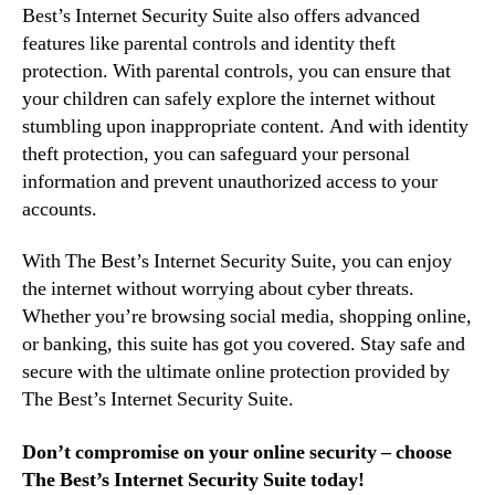
Best’s Internet Security Suite also offers advanced
features like parental controls and identity theft
protection. With parental controls, you can ensure that
your children can safely explore the internet without
stumbling upon inappropriate content. And with identity
theft protection, you can safeguard your personal
information and prevent unauthorized access to your
accounts.
With The Best’s Internet Security Suite, you can enjoy
the internet without worrying about cyber threats.
Whether you’re browsing social media, shopping online,
or banking, this suite has got you covered. Stay safe and
secure with the ultimate online protection provided by
The Best’s Internet Security Suite.
Don’t compromise on your online security – choose
The Best’s Internet Security Suite today!