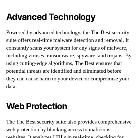
Advanced Technology
Powered by advanced technology, the The Best security
suite offers real-time malware detection and removal. It
constantly scans your system for any signs of malware,
including viruses, ransomware, spyware, and trojans. By
using cutting-edge algorithms, The Best ensures that
potential threats are identified and eliminated before
they can cause harm to your device or compromise your
data.
Web Protection
The The Best security suite also provides comprehensive
web protection by blocking access to malicious
websites. It analyzes URLs in real-time, checking for