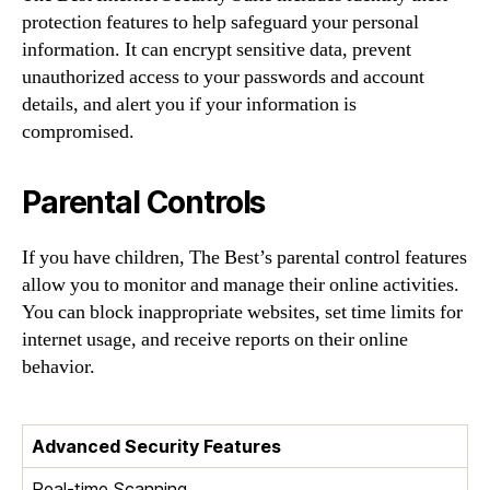
protection features to help safeguard your personal
information. It can encrypt sensitive data, prevent
unauthorized access to your passwords and account
details, and alert you if your information is
compromised.
Parental Controls
If you have children, The Best’s parental control features
allow you to monitor and manage their online activities.
You can block inappropriate websites, set time limits for
internet usage, and receive reports on their online
behavior.
Advanced Security Features
Real-time Scanning