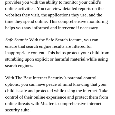
provides you with the ability to monitor your child’s
online activities. You can view detailed reports on the
websites they visit, the applications they use, and the
time they spend online. This comprehensive monitoring
helps you stay informed and intervene if necessary.
Safe Search:
With the Safe Search feature, you can
ensure that search engine results are filtered for
inappropriate content. This helps protect your child from
stumbling upon explicit or harmful material while using
search engines.
With The Best Internet Security’s parental control
options, you can have peace of mind knowing that your
child is safe and protected while using the internet. Take
control of their online experience and protect them from
online threats with Mcafee’s comprehensive internet
security suite.