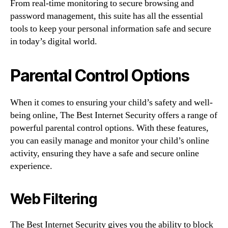
From real-time monitoring to secure browsing and
password management, this suite has all the essential
tools to keep your personal information safe and secure
in today’s digital world.
Parental Control Options
When it comes to ensuring your child’s safety and well-
being online, The Best Internet Security offers a range of
powerful parental control options. With these features,
you can easily manage and monitor your child’s online
activity, ensuring they have a safe and secure online
experience.
Web Filtering
The Best Internet Security gives you the ability to block