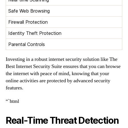
Safe Web Browsing
Firewall Protection
Identity Theft Protection
Parental Controls
Investing in a robust internet security solution like The
Best Internet Security Suite ensures that you can browse
the internet with peace of mind, knowing that your
online activities are protected by advanced security
features.
“`html
Real-Time Threat Detection