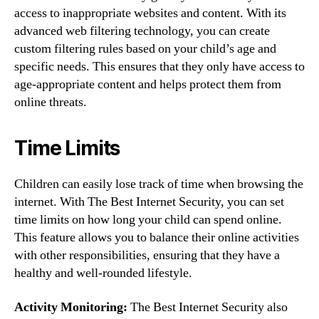
access to inappropriate websites and content. With its
advanced web filtering technology, you can create
custom filtering rules based on your child’s age and
specific needs. This ensures that they only have access to
age-appropriate content and helps protect them from
online threats.
Time Limits
Children can easily lose track of time when browsing the
internet. With The Best Internet Security, you can set
time limits on how long your child can spend online.
This feature allows you to balance their online activities
with other responsibilities, ensuring that they have a
healthy and well-rounded lifestyle.
Activity Monitoring:
The Best Internet Security also