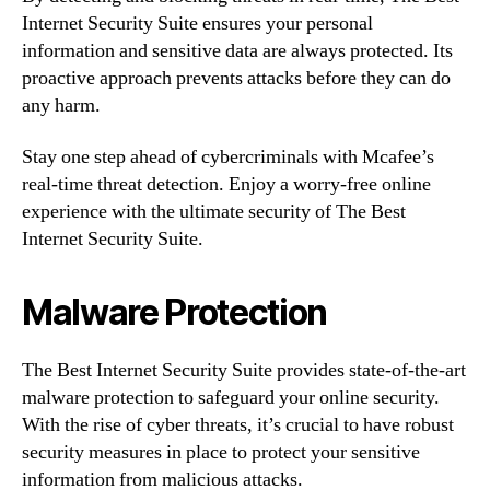
Internet Security Suite ensures your personal
information and sensitive data are always protected. Its
proactive approach prevents attacks before they can do
any harm.
Stay one step ahead of cybercriminals with Mcafee’s
real-time threat detection. Enjoy a worry-free online
experience with the ultimate security of The Best
Internet Security Suite.
Malware Protection
The Best Internet Security Suite provides state-of-the-art
malware protection to safeguard your online security.
With the rise of cyber threats, it’s crucial to have robust
security measures in place to protect your sensitive
information from malicious attacks.