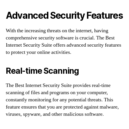
Advanced Security Features
With the increasing threats on the internet, having
comprehensive security software is crucial. The Best
Internet Security Suite offers advanced security features
to protect your online activities.
Real-time Scanning
The Best Internet Security Suite provides real-time
scanning of files and programs on your computer,
constantly monitoring for any potential threats. This
feature ensures that you are protected against malware,
viruses, spyware, and other malicious software.