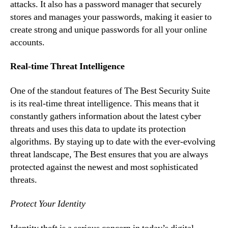
attacks. It also has a password manager that securely
stores and manages your passwords, making it easier to
create strong and unique passwords for all your online
accounts.
Real-time Threat Intelligence
One of the standout features of The Best Security Suite
is its real-time threat intelligence. This means that it
constantly gathers information about the latest cyber
threats and uses this data to update its protection
algorithms. By staying up to date with the ever-evolving
threat landscape, The Best ensures that you are always
protected against the newest and most sophisticated
threats.
Protect Your Identity