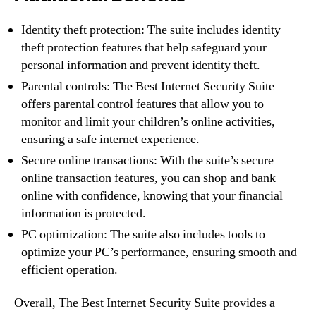
Identity theft protection: The suite includes identity
theft protection features that help safeguard your
personal information and prevent identity theft.
Parental controls: The Best Internet Security Suite
offers parental control features that allow you to
monitor and limit your children’s online activities,
ensuring a safe internet experience.
Secure online transactions: With the suite’s secure
online transaction features, you can shop and bank
online with confidence, knowing that your financial
information is protected.
PC optimization: The suite also includes tools to
optimize your PC’s performance, ensuring smooth and
efficient operation.
Overall, The Best Internet Security Suite provides a