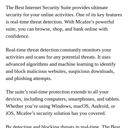
The Best Internet Security Suite provides ultimate
security for your online activities. One of its key features
is real-time threat detection. With Mcafee’s powerful
suite, you can browse, shop, and bank online with
confidence.
Real-time threat detection constantly monitors your
activities and scans for any potential threats. It uses
advanced algorithms and machine learning to identify
and block malicious websites, suspicious downloads,
and phishing attempts.
The suite’s real-time protection extends to all your
devices, including computers, smartphones, and tablets.
Whether you’re using Windows, macOS, Android, or
iOS, Mcafee’s security solution has you covered.
By detecting and blocking threats in real-time, The Best