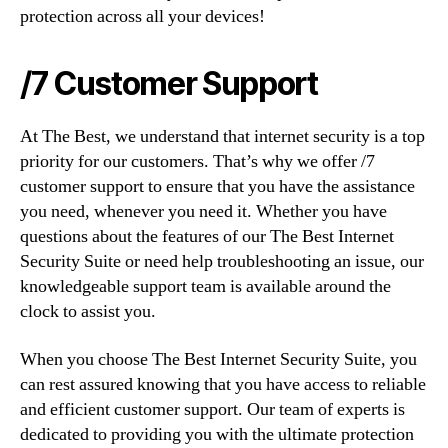
protection across all your devices!
/7 Customer Support
At The Best, we understand that internet security is a top
priority for our customers. That’s why we offer /7
customer support to ensure that you have the assistance
you need, whenever you need it. Whether you have
questions about the features of our The Best Internet
Security Suite or need help troubleshooting an issue, our
knowledgeable support team is available around the
clock to assist you.
When you choose The Best Internet Security Suite, you
can rest assured knowing that you have access to reliable
and efficient customer support. Our team of experts is
dedicated to providing you with the ultimate protection