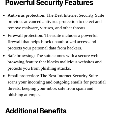
Powerful Security Features
Antivirus protection: The Best Internet Security Suite
provides advanced antivirus protection to detect and
remove malware, viruses, and other threats.
Firewall protection: The suite includes a powerful
firewall that helps block unauthorized access and
protects your personal data from hackers.
Safe browsing: The suite comes with a secure web
browsing feature that blocks malicious websites and
protects you from phishing attacks.
Email protection: The Best Internet Security Suite
scans your incoming and outgoing emails for potential
threats, keeping your inbox safe from spam and
phishing attempts.
Additional Benefits