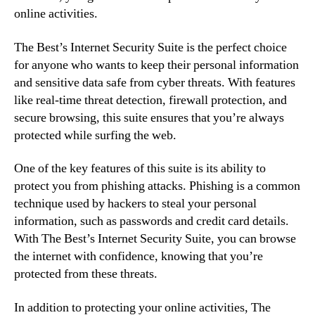
online activities.
The Best’s Internet Security Suite is the perfect choice
for anyone who wants to keep their personal information
and sensitive data safe from cyber threats. With features
like real-time threat detection, firewall protection, and
secure browsing, this suite ensures that you’re always
protected while surfing the web.
One of the key features of this suite is its ability to
protect you from phishing attacks. Phishing is a common
technique used by hackers to steal your personal
information, such as passwords and credit card details.
With The Best’s Internet Security Suite, you can browse
the internet with confidence, knowing that you’re
protected from these threats.
In addition to protecting your online activities, The