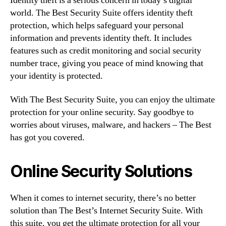
Identity theft is a serious concern in today’s digital
world. The Best Security Suite offers identity theft
protection, which helps safeguard your personal
information and prevents identity theft. It includes
features such as credit monitoring and social security
number trace, giving you peace of mind knowing that
your identity is protected.
With The Best Security Suite, you can enjoy the ultimate
protection for your online security. Say goodbye to
worries about viruses, malware, and hackers – The Best
has got you covered.
Online Security Solutions
When it comes to internet security, there’s no better
solution than The Best’s Internet Security Suite. With
this suite, you get the ultimate protection for all your