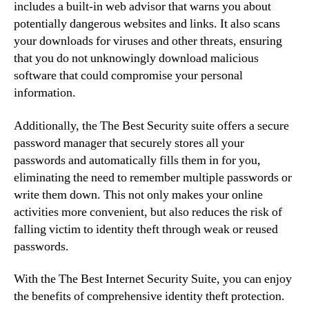
includes a built-in web advisor that warns you about
potentially dangerous websites and links. It also scans
your downloads for viruses and other threats, ensuring
that you do not unknowingly download malicious
software that could compromise your personal
information.
Additionally, the The Best Security suite offers a secure
password manager that securely stores all your
passwords and automatically fills them in for you,
eliminating the need to remember multiple passwords or
write them down. This not only makes your online
activities more convenient, but also reduces the risk of
falling victim to identity theft through weak or reused
passwords.
With the The Best Internet Security Suite, you can enjoy
the benefits of comprehensive identity theft protection.