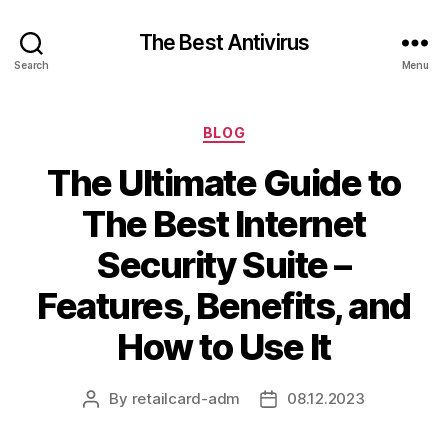
The Best Antivirus
Search
Menu
Categories
BLOG
The Ultimate Guide to
The Best Internet
Security Suite –
Features, Benefits, and
How to Use It
By
retailcard-adm
08.12.2023
Post
Post
author
date