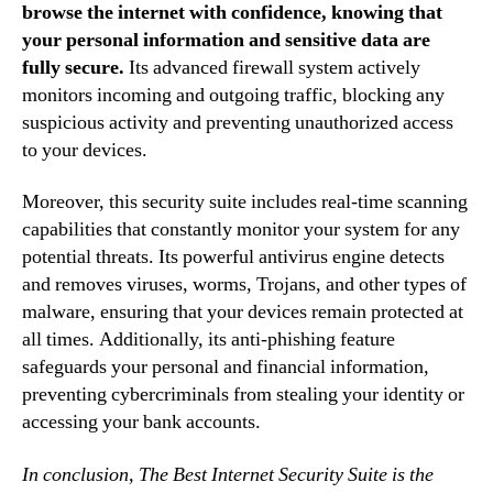
browse the internet with confidence, knowing that
your personal information and sensitive data are
fully secure.
Its advanced firewall system actively
monitors incoming and outgoing traffic, blocking any
suspicious activity and preventing unauthorized access
to your devices.
Moreover, this security suite includes real-time scanning
capabilities that constantly monitor your system for any
potential threats. Its powerful antivirus engine detects
and removes viruses, worms, Trojans, and other types of
malware, ensuring that your devices remain protected at
all times. Additionally, its anti-phishing feature
safeguards your personal and financial information,
preventing cybercriminals from stealing your identity or
accessing your bank accounts.
In conclusion, The Best Internet Security Suite is the