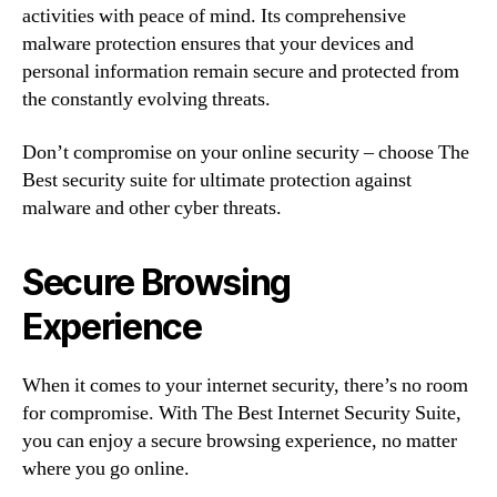
activities with peace of mind. Its comprehensive
malware protection ensures that your devices and
personal information remain secure and protected from
the constantly evolving threats.
Don’t compromise on your online security – choose The
Best security suite for ultimate protection against
malware and other cyber threats.
Secure Browsing
Experience
When it comes to your internet security, there’s no room
for compromise. With The Best Internet Security Suite,
you can enjoy a secure browsing experience, no matter
where you go online.