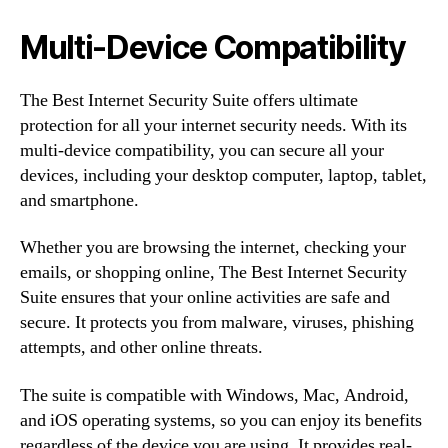
Multi-Device Compatibility
The Best Internet Security Suite offers ultimate
protection for all your internet security needs. With its
multi-device compatibility, you can secure all your
devices, including your desktop computer, laptop, tablet,
and smartphone.
Whether you are browsing the internet, checking your
emails, or shopping online, The Best Internet Security
Suite ensures that your online activities are safe and
secure. It protects you from malware, viruses, phishing
attempts, and other online threats.
The suite is compatible with Windows, Mac, Android,
and iOS operating systems, so you can enjoy its benefits
regardless of the device you are using. It provides real-