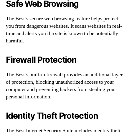
Safe Web Browsing
The Best’s secure web browsing feature helps protect
you from dangerous websites. It scans websites in real-
time and alerts you if a site is known to be potentially
harmful.
Firewall Protection
The Best’s built-in firewall provides an additional layer
of protection, blocking unauthorized access to your
computer and preventing hackers from stealing your
personal information.
Identity Theft Protection
The Best Internet Security Suite includes identity theft