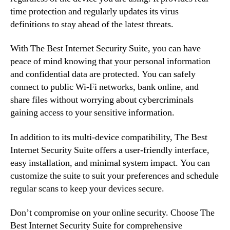
time protection and regularly updates its virus
definitions to stay ahead of the latest threats.
With The Best Internet Security Suite, you can have
peace of mind knowing that your personal information
and confidential data are protected. You can safely
connect to public Wi-Fi networks, bank online, and
share files without worrying about cybercriminals
gaining access to your sensitive information.
In addition to its multi-device compatibility, The Best
Internet Security Suite offers a user-friendly interface,
easy installation, and minimal system impact. You can
customize the suite to suit your preferences and schedule
regular scans to keep your devices secure.
Don’t compromise on your online security. Choose The
Best Internet Security Suite for comprehensive