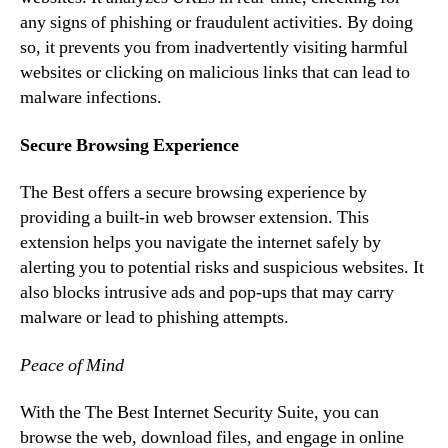
any signs of phishing or fraudulent activities. By doing
so, it prevents you from inadvertently visiting harmful
websites or clicking on malicious links that can lead to
malware infections.
Secure Browsing Experience
The Best offers a secure browsing experience by
providing a built-in web browser extension. This
extension helps you navigate the internet safely by
alerting you to potential risks and suspicious websites. It
also blocks intrusive ads and pop-ups that may carry
malware or lead to phishing attempts.
Peace of Mind
With the The Best Internet Security Suite, you can
browse the web, download files, and engage in online