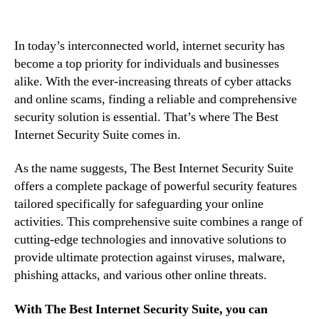
In today’s interconnected world, internet security has
become a top priority for individuals and businesses
alike. With the ever-increasing threats of cyber attacks
and online scams, finding a reliable and comprehensive
security solution is essential. That’s where The Best
Internet Security Suite comes in.
As the name suggests, The Best Internet Security Suite
offers a complete package of powerful security features
tailored specifically for safeguarding your online
activities. This comprehensive suite combines a range of
cutting-edge technologies and innovative solutions to
provide ultimate protection against viruses, malware,
phishing attacks, and various other online threats.
With The Best Internet Security Suite, you can