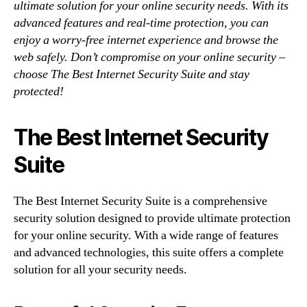
ultimate solution for your online security needs. With its
advanced features and real-time protection, you can
enjoy a worry-free internet experience and browse the
web safely. Don’t compromise on your online security –
choose The Best Internet Security Suite and stay
protected!
The Best Internet Security
Suite
The Best Internet Security Suite is a comprehensive
security solution designed to provide ultimate protection
for your online security. With a wide range of features
and advanced technologies, this suite offers a complete
solution for all your security needs.