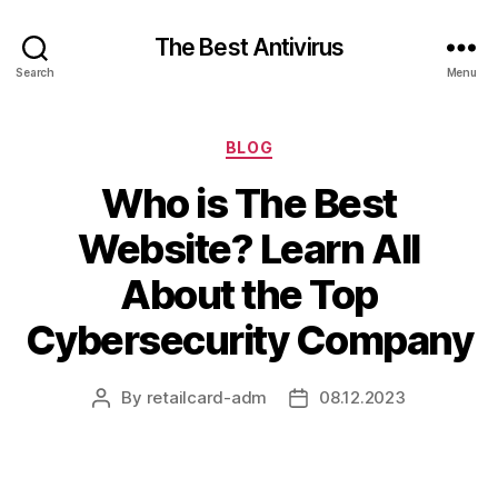
The Best Antivirus
Search
Menu
Categories
BLOG
Who is The Best
Website? Learn All
About the Top
Cybersecurity Company
By
retailcard-adm
08.12.2023
Post
Post
author
date