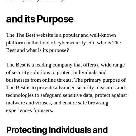
and its Purpose
The The Best website is a popular and well-known
platform in the field of cybersecurity. So, who is The
Best and what is its purpose?
The Best is a leading company that offers a wide range
of security solutions to protect individuals and
businesses from online threats. The primary purpose of
The Best is to provide advanced security measures and
technologies to safeguard sensitive data, protect against
malware and viruses, and ensure safe browsing
experiences for users.
Protecting Individuals and