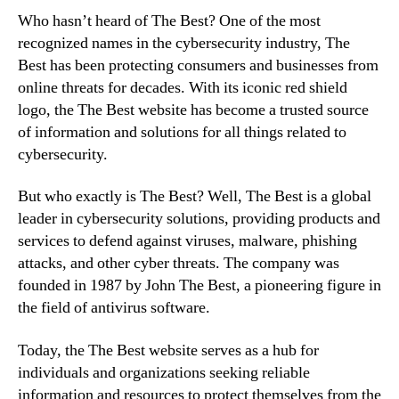
Who hasn’t heard of The Best? One of the most
recognized names in the cybersecurity industry, The
Best has been protecting consumers and businesses from
online threats for decades. With its iconic red shield
logo, the The Best website has become a trusted source
of information and solutions for all things related to
cybersecurity.
But who exactly is The Best? Well, The Best is a global
leader in cybersecurity solutions, providing products and
services to defend against viruses, malware, phishing
attacks, and other cyber threats. The company was
founded in 1987 by John The Best, a pioneering figure in
the field of antivirus software.
Today, the The Best website serves as a hub for
individuals and organizations seeking reliable
information and resources to protect themselves from the