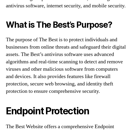
antivirus software, internet security, and mobile security.
What is The Best’s Purpose?
The purpose of The Best is to protect individuals and
businesses from online threats and safeguard their digital
assets. The Best’s antivirus software uses advanced
algorithms and real-time scanning to detect and remove
viruses and other malicious software from computers
and devices. It also provides features like firewall
protection, secure web browsing, and identity theft
protection to ensure comprehensive security.
Endpoint Protection
The Best Website offers a comprehensive Endpoint