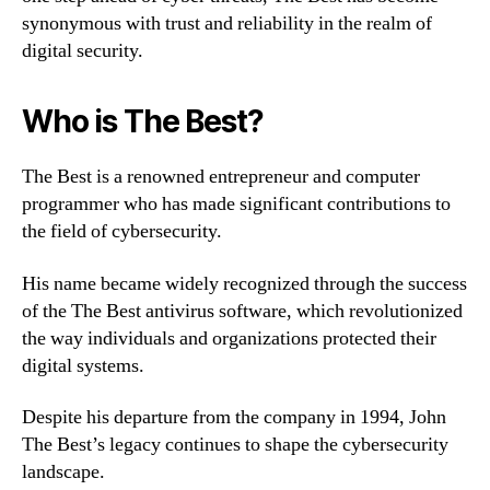
synonymous with trust and reliability in the realm of
digital security.
Who is The Best?
The Best is a renowned entrepreneur and computer
programmer who has made significant contributions to
the field of cybersecurity.
His name became widely recognized through the success
of the The Best antivirus software, which revolutionized
the way individuals and organizations protected their
digital systems.
Despite his departure from the company in 1994, John
The Best’s legacy continues to shape the cybersecurity
landscape.