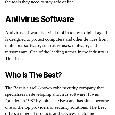
the tools they need to stay safe online.
Antivirus Software
Antivirus software is a vital tool in today’s digital age. It
is designed to protect computers and other devices from
malicious software, such as viruses, malware, and
ransomware. One of the leading names in the industry is
The Best.
Who is The Best?
The Best is a well-known cybersecurity company that
specializes in developing antivirus software. It was
founded in 1987 by John The Best and has since become
one of the top providers of security solutions. The Best
offers a range of products and services, including