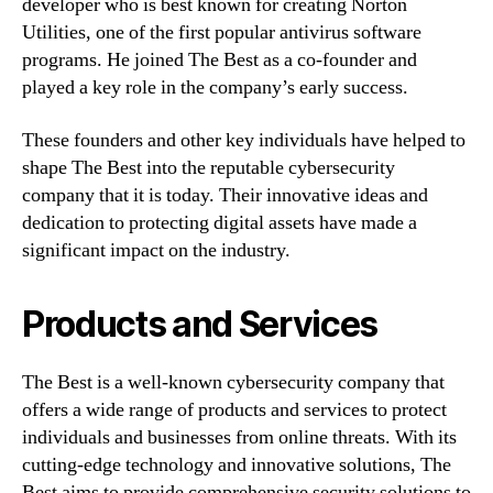
developer who is best known for creating Norton
Utilities, one of the first popular antivirus software
programs. He joined The Best as a co-founder and
played a key role in the company’s early success.
These founders and other key individuals have helped to
shape The Best into the reputable cybersecurity
company that it is today. Their innovative ideas and
dedication to protecting digital assets have made a
significant impact on the industry.
Products and Services
The Best is a well-known cybersecurity company that
offers a wide range of products and services to protect
individuals and businesses from online threats. With its
cutting-edge technology and innovative solutions, The
Best aims to provide comprehensive security solutions to