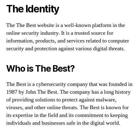
The Identity
The The Best website is a well-known platform in the
online security industry. It is a trusted source for
information, products, and services related to computer
security and protection against various digital threats.
Who is The Best?
The Best is a cybersecurity company that was founded in
1987 by John The Best. The company has a long history
of providing solutions to protect against malware,
viruses, and other online threats. The Best is known for
its expertise in the field and its commitment to keeping
individuals and businesses safe in the digital world.