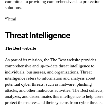
committed to providing comprehensive data protection
solutions.
“`html
Threat Intelligence
The Best website
As part of its mission, the The Best website provides
comprehensive and up-to-date threat intelligence to
individuals, businesses, and organizations. Threat
intelligence refers to information and analysis about
potential cyber threats, such as malware, phishing
attacks, and other malicious activities. The Best collects,
analyzes, and disseminates this intelligence to help users
protect themselves and their systems from cyber threats.