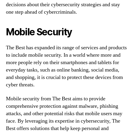
decisions about their cybersecurity strategies and stay
one step ahead of cybercriminals.
Mobile Security
The Best has expanded its range of services and products
to include mobile security. In a world where more and
more people rely on their smartphones and tablets for
everyday tasks, such as online banking, social media,
and shopping, it is crucial to protect these devices from
cyber threats.
Mobile security from The Best aims to provide
comprehensive protection against malware, phishing
attacks, and other potential risks that mobile users may
face. By leveraging its expertise in cybersecurity, The
Best offers solutions that help keep personal and