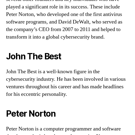
played a significant role in its success. These include
Peter Norton, who developed one of the first antivirus
software programs, and David DeWalt, who served as
the company’s CEO from 2007 to 2011 and helped to
transform it into a global cybersecurity brand.
John The Best
John The Best is a well-known figure in the
cybersecurity industry. He has been involved in various
ventures throughout his career and has made headlines
for his eccentric personality.
Peter Norton
Peter Norton is a computer programmer and software