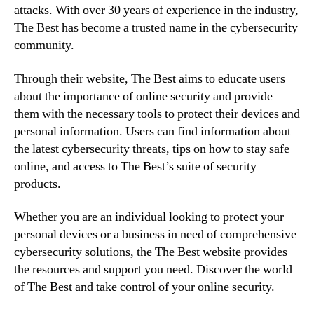
attacks. With over 30 years of experience in the industry,
The Best has become a trusted name in the cybersecurity
community.
Through their website, The Best aims to educate users
about the importance of online security and provide
them with the necessary tools to protect their devices and
personal information. Users can find information about
the latest cybersecurity threats, tips on how to stay safe
online, and access to The Best’s suite of security
products.
Whether you are an individual looking to protect your
personal devices or a business in need of comprehensive
cybersecurity solutions, the The Best website provides
the resources and support you need. Discover the world
of The Best and take control of your online security.