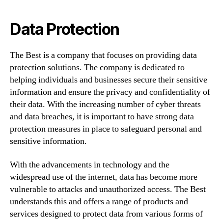
Data Protection
The Best is a company that focuses on providing data
protection solutions. The company is dedicated to
helping individuals and businesses secure their sensitive
information and ensure the privacy and confidentiality of
their data. With the increasing number of cyber threats
and data breaches, it is important to have strong data
protection measures in place to safeguard personal and
sensitive information.
With the advancements in technology and the
widespread use of the internet, data has become more
vulnerable to attacks and unauthorized access. The Best
understands this and offers a range of products and
services designed to protect data from various forms of