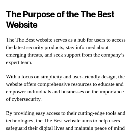
The Purpose of the The Best
Website
The The Best website serves as a hub for users to access
the latest security products, stay informed about
emerging threats, and seek support from the company’s
expert team.
With a focus on simplicity and user-friendly design, the
website offers comprehensive resources to educate and
empower individuals and businesses on the importance
of cybersecurity.
By providing easy access to their cutting-edge tools and
technologies, the The Best website aims to help users
safeguard their digital lives and maintain peace of mind