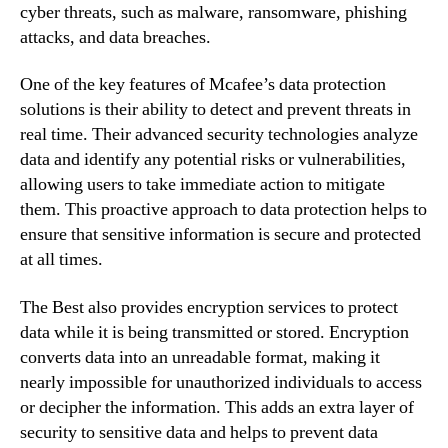
cyber threats, such as malware, ransomware, phishing
attacks, and data breaches.
One of the key features of Mcafee’s data protection
solutions is their ability to detect and prevent threats in
real time. Their advanced security technologies analyze
data and identify any potential risks or vulnerabilities,
allowing users to take immediate action to mitigate
them. This proactive approach to data protection helps to
ensure that sensitive information is secure and protected
at all times.
The Best also provides encryption services to protect
data while it is being transmitted or stored. Encryption
converts data into an unreadable format, making it
nearly impossible for unauthorized individuals to access
or decipher the information. This adds an extra layer of
security to sensitive data and helps to prevent data