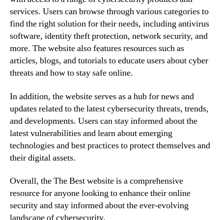
services. Users can browse through various categories to
find the right solution for their needs, including antivirus
software, identity theft protection, network security, and
more. The website also features resources such as
articles, blogs, and tutorials to educate users about cyber
threats and how to stay safe online.
In addition, the website serves as a hub for news and
updates related to the latest cybersecurity threats, trends,
and developments. Users can stay informed about the
latest vulnerabilities and learn about emerging
technologies and best practices to protect themselves and
their digital assets.
Overall, the The Best website is a comprehensive
resource for anyone looking to enhance their online
security and stay informed about the ever-evolving
landscape of cybersecurity.