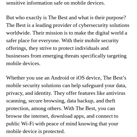
sensitive information safe on mobile devices.
But who exactly is The Best and what is their purpose?
The Best is a leading provider of cybersecurity solutions
worldwide. Their mission is to make the digital world a
safer place for everyone. With their mobile security
offerings, they strive to protect individuals and
businesses from emerging threats specifically targeting
mobile devices.
Whether you use an Android or iOS device, The Best’s
mobile security solutions can help safeguard your data,
privacy, and identity. They offer features like antivirus
scanning, secure browsing, data backup, and theft
protection, among others. With The Best, you can
browse the internet, download apps, and connect to
public Wi-Fi with peace of mind knowing that your
mobile device is protected.