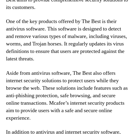
its customers.
One of the key products offered by The Best is their
antivirus software. This software is designed to detect
and remove various types of malware, including viruses,
worms, and Trojan horses. It regularly updates its virus
definitions to ensure that users are protected against the
latest threats.
Aside from antivirus software, The Best also offers
internet security solutions to protect users while they
browse the web. These solutions include features such as
anti-phishing protection, safe browsing, and secure
online transactions. Mcafee’s internet security products
aim to provide users with a safe and secure online
experience.
In addition to antivirus and internet security software,