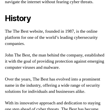
navigate the internet without fearing cyber threats.
History
The The Best website, founded in 1987, is the online
platform for one of the world’s leading cybersecurity
companies.
John The Best, the man behind the company, established
it with the goal of providing protection against emerging
computer viruses and malware.
Over the years, The Best has evolved into a prominent
name in the industry, offering a wide range of security
solutions for individuals and businesses alike.
With its innovative approach and dedication to staying
one step ahead of cyber threats, The Best has become