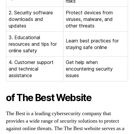
risks
2. Security software
Protect devices from
downloads and
viruses, malware, and
updates
other threats
3. Educational
Learn best practices for
resources and tips for
staying safe online
online safety
4. Customer support
Get help when
and technical
encountering security
assistance
issues
of The Best Website
The Best is a leading cybersecurity company that
provides a wide range of security solutions to protect
against online threats. The The Best website serves as a