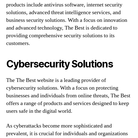
products include antivirus software, internet security
solutions, advanced threat intelligence services, and
business security solutions. With a focus on innovation
and advanced technology, The Best is dedicated to
providing comprehensive security solutions to its
customers.
Cybersecurity Solutions
The The Best website is a leading provider of
cybersecurity solutions. With a focus on protecting
businesses and individuals from online threats, The Best
offers a range of products and services designed to keep
users safe in the digital world.
As cyberattacks become more sophisticated and
prevalent, it is crucial for individuals and organizations