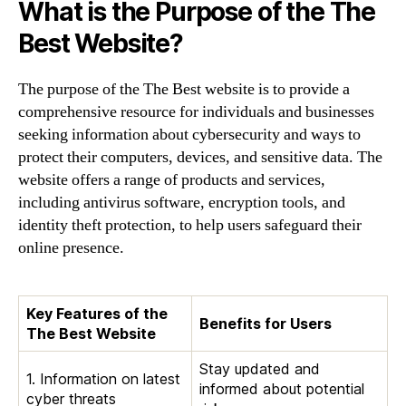
What is the Purpose of the The
Best Website?
The purpose of the The Best website is to provide a
comprehensive resource for individuals and businesses
seeking information about cybersecurity and ways to
protect their computers, devices, and sensitive data. The
website offers a range of products and services,
including antivirus software, encryption tools, and
identity theft protection, to help users safeguard their
online presence.
Key Features of the
Benefits for Users
The Best Website
Stay updated and
1. Information on latest
informed about potential
cyber threats