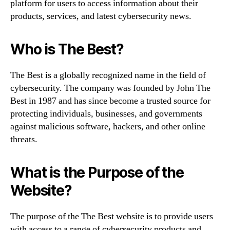
platform for users to access information about their
products, services, and latest cybersecurity news.
Who is The Best?
The Best is a globally recognized name in the field of
cybersecurity. The company was founded by John The
Best in 1987 and has since become a trusted source for
protecting individuals, businesses, and governments
against malicious software, hackers, and other online
threats.
What is the Purpose of the
Website?
The purpose of the The Best website is to provide users
with access to a range of cybersecurity products and