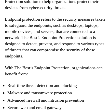
Protection solution to help organizations protect their
devices from cybersecurity threats.
Endpoint protection refers to the security measures taken
to safeguard the endpoints, such as desktops, laptops,
mobile devices, and servers, that are connected to a
network. The Best’s Endpoint Protection solution is
designed to detect, prevent, and respond to various types
of threats that can compromise the security of these
endpoints.
With The Best’s Endpoint Protection, organizations can
benefit from:
Real-time threat detection and blocking
Malware and ransomware protection
Advanced firewall and intrusion prevention
Secure web and email gateway