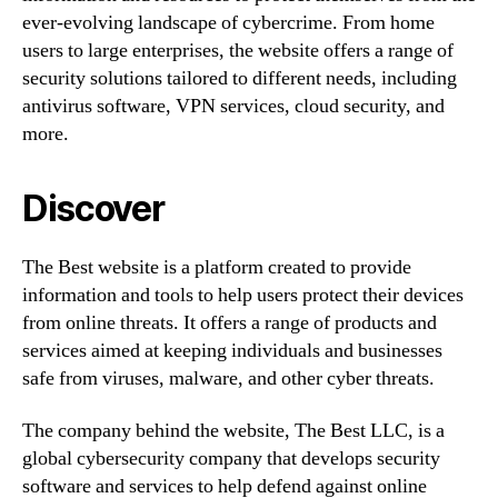
ever-evolving landscape of cybercrime. From home
users to large enterprises, the website offers a range of
security solutions tailored to different needs, including
antivirus software, VPN services, cloud security, and
more.
Discover
The Best website is a platform created to provide
information and tools to help users protect their devices
from online threats. It offers a range of products and
services aimed at keeping individuals and businesses
safe from viruses, malware, and other cyber threats.
The company behind the website, The Best LLC, is a
global cybersecurity company that develops security
software and services to help defend against online