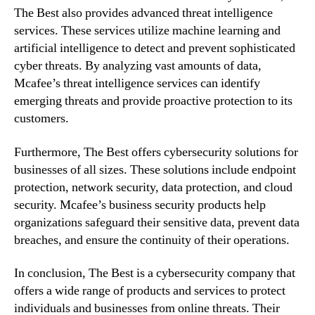
The Best also provides advanced threat intelligence
services. These services utilize machine learning and
artificial intelligence to detect and prevent sophisticated
cyber threats. By analyzing vast amounts of data,
Mcafee’s threat intelligence services can identify
emerging threats and provide proactive protection to its
customers.
Furthermore, The Best offers cybersecurity solutions for
businesses of all sizes. These solutions include endpoint
protection, network security, data protection, and cloud
security. Mcafee’s business security products help
organizations safeguard their sensitive data, prevent data
breaches, and ensure the continuity of their operations.
In conclusion, The Best is a cybersecurity company that
offers a wide range of products and services to protect
individuals and businesses from online threats. Their