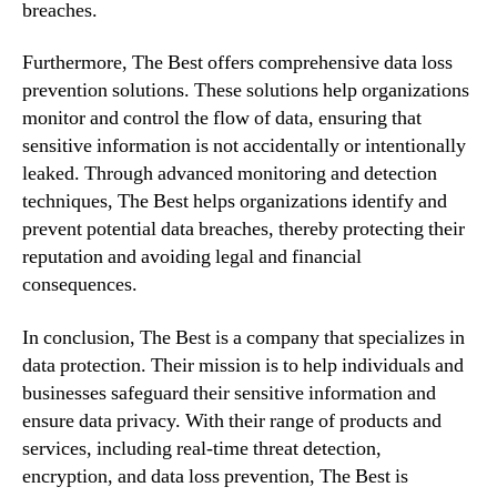
breaches.
Furthermore, The Best offers comprehensive data loss
prevention solutions. These solutions help organizations
monitor and control the flow of data, ensuring that
sensitive information is not accidentally or intentionally
leaked. Through advanced monitoring and detection
techniques, The Best helps organizations identify and
prevent potential data breaches, thereby protecting their
reputation and avoiding legal and financial
consequences.
In conclusion, The Best is a company that specializes in
data protection. Their mission is to help individuals and
businesses safeguard their sensitive information and
ensure data privacy. With their range of products and
services, including real-time threat detection,
encryption, and data loss prevention, The Best is