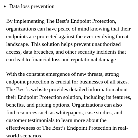
Data loss prevention
By implementing The Best’s Endpoint Protection,
organizations can have peace of mind knowing that their
endpoints are protected against the ever-evolving threat
landscape. This solution helps prevent unauthorized
access, data breaches, and other security incidents that
can lead to financial loss and reputational damage.
With the constant emergence of new threats, strong
endpoint protection is crucial for businesses of all sizes.
The Best’s website provides detailed information about
their Endpoint Protection solution, including its features,
benefits, and pricing options. Organizations can also
find resources such as whitepapers, case studies, and
customer testimonials to learn more about the
effectiveness of The Best’s Endpoint Protection in real-
world scenarios.