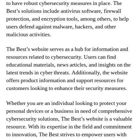
to have robust cybersecurity measures in place. The
Best’s solutions include antivirus software, firewall
protection, and encryption tools, among others, to help
users defend against malware, hackers, and other
malicious activities.
The Best’s website serves as a hub for information and
resources related to cybersecurity. Users can find
educational materials, news articles, and insights on the
latest trends in cyber threats. Additionally, the website
offers product information and support resources for
customers looking to enhance their security measures.
Whether you are an individual looking to protect your
personal devices or a business in need of comprehensive
cybersecurity solutions, The Best’s website is a valuable
resource. With its expertise in the field and commitment
to innovation, The Best strives to empower users with