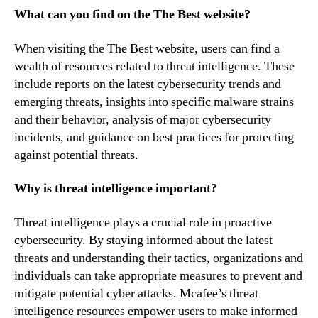
What can you find on the The Best website?
When visiting the The Best website, users can find a
wealth of resources related to threat intelligence. These
include reports on the latest cybersecurity trends and
emerging threats, insights into specific malware strains
and their behavior, analysis of major cybersecurity
incidents, and guidance on best practices for protecting
against potential threats.
Why is threat intelligence important?
Threat intelligence plays a crucial role in proactive
cybersecurity. By staying informed about the latest
threats and understanding their tactics, organizations and
individuals can take appropriate measures to prevent and
mitigate potential cyber attacks. Mcafee’s threat
intelligence resources empower users to make informed