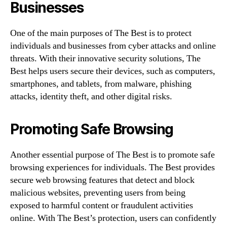
Businesses
One of the main purposes of The Best is to protect
individuals and businesses from cyber attacks and online
threats. With their innovative security solutions, The
Best helps users secure their devices, such as computers,
smartphones, and tablets, from malware, phishing
attacks, identity theft, and other digital risks.
Promoting Safe Browsing
Another essential purpose of The Best is to promote safe
browsing experiences for individuals. The Best provides
secure web browsing features that detect and block
malicious websites, preventing users from being
exposed to harmful content or fraudulent activities
online. With The Best’s protection, users can confidently