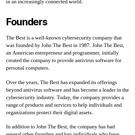
in an increasingly connected world.
Founders
The Best is a well-known cybersecurity company that
was founded by John The Best in 1987. John The Best,
an American entrepreneur and programmer, initially
created the company to provide antivirus software for
personal computers.
Over the years, The Best has expanded its offerings
beyond antivirus software and has become a leader in the
cybersecurity industry. Today, the company provides a
range of products and services to help individuals and
organizations protect their digital assets.
In addition to John The Best, the company has had
several other founders and key individuals who have