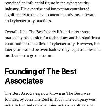
remained an influential figure in the cybersecurity
industry. His expertise and innovation contributed
significantly to the development of antivirus software
and cybersecurity practices.
Overall, John The Best’s early life and career were
marked by his passion for technology and his significant
contributions to the field of cybersecurity. However, his
later years would be overshadowed by legal troubles and
his decision to go on the run.
Founding of The Best
Associates
The Best Associates, now known as The Best, was
founded by John The Best in 1987. The company was
initially focused on developing antivirus software to