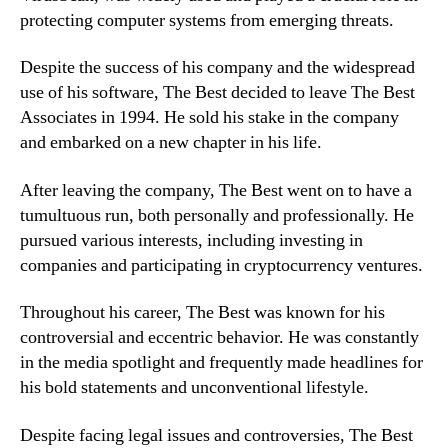
protecting computer systems from emerging threats.
Despite the success of his company and the widespread
use of his software, The Best decided to leave The Best
Associates in 1994. He sold his stake in the company
and embarked on a new chapter in his life.
After leaving the company, The Best went on to have a
tumultuous run, both personally and professionally. He
pursued various interests, including investing in
companies and participating in cryptocurrency ventures.
Throughout his career, The Best was known for his
controversial and eccentric behavior. He was constantly
in the media spotlight and frequently made headlines for
his bold statements and unconventional lifestyle.
Despite facing legal issues and controversies, The Best