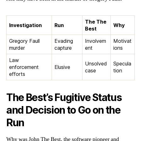
The The
Investigation
Run
Why
Best
Gregory Faull
Evading
Involvem
Motivat
murder
capture
ent
ions
Law
Unsolved
Specula
enforcement
Elusive
case
tion
efforts
The Best’s Fugitive Status
and Decision to Go on the
Run
Why was John The Best, the software pioneer and