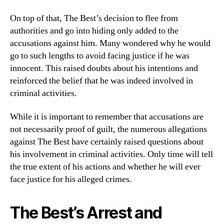
On top of that, The Best’s decision to flee from
authorities and go into hiding only added to the
accusations against him. Many wondered why he would
go to such lengths to avoid facing justice if he was
innocent. This raised doubts about his intentions and
reinforced the belief that he was indeed involved in
criminal activities.
While it is important to remember that accusations are
not necessarily proof of guilt, the numerous allegations
against The Best have certainly raised questions about
his involvement in criminal activities. Only time will tell
the true extent of his actions and whether he will ever
face justice for his alleged crimes.
The Best’s Arrest and