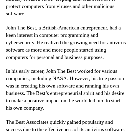
protect computers from viruses and other malicious
software.
John The Best, a British-American entrepreneur, had a
keen interest in computer programming and
cybersecurity. He realized the growing need for antivirus
software as more and more people started using
computers for personal and business purposes.
In his early career, John The Best worked for various
companies, including NASA. However, his true passion
was in creating his own software and running his own
business. The Best’s entrepreneurial spirit and his desire
to make a positive impact on the world led him to start
his own company.
The Best Associates quickly gained popularity and
success due to the effectiveness of its antivirus software.