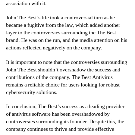
association with it.
John The Best’s life took a controversial turn as he
became a fugitive from the law, which added another
layer to the controversies surrounding the The Best
brand. He was on the run, and the media attention on his
actions reflected negatively on the company.
It is important to note that the controversies surrounding
John The Best shouldn’t overshadow the success and
contributions of the company. The Best Antivirus
remains a reliable choice for users looking for robust
cybersecurity solutions.
In conclusion, The Best’s success as a leading provider
of antivirus software has been overshadowed by
controversies surrounding its founder. Despite this, the
company continues to thrive and provide effective