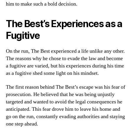
him to make such a bold decision.
The Best’s Experiences as a
Fugitive
On the run, The Best experienced a life unlike any other.
The reasons why he chose to evade the law and become
a fugitive are varied, but his experiences during his time
as a fugitive shed some light on his mindset.
The first reason behind The Best’s escape was his fear of
prosecution. He believed that he was being unjustly
targeted and wanted to avoid the legal consequences he
anticipated. This fear drove him to leave his home and
go on the run, constantly evading authorities and staying
one step ahead.