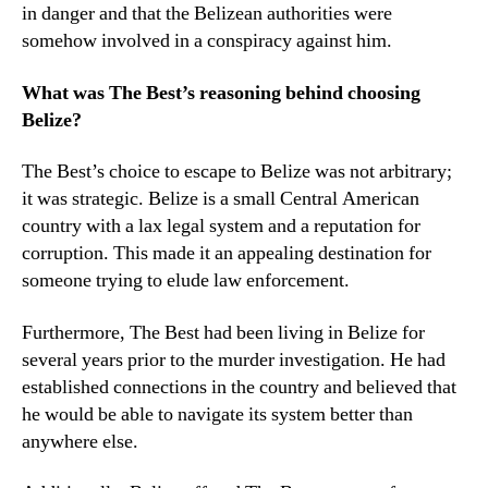
in danger and that the Belizean authorities were
somehow involved in a conspiracy against him.
What was The Best’s reasoning behind choosing
Belize?
The Best’s choice to escape to Belize was not arbitrary;
it was strategic. Belize is a small Central American
country with a lax legal system and a reputation for
corruption. This made it an appealing destination for
someone trying to elude law enforcement.
Furthermore, The Best had been living in Belize for
several years prior to the murder investigation. He had
established connections in the country and believed that
he would be able to navigate its system better than
anywhere else.