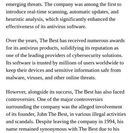
emerging threats. The company was among the first to
introduce real-time scanning, automatic updates, and
heuristic analysis, which significantly enhanced the
effectiveness of its antivirus software.
Over the years, The Best has received numerous awards
for its antivirus products, solidifying its reputation as
one of the leading providers of cybersecurity solutions.
Its software is trusted by millions of users worldwide to
keep their devices and sensitive information safe from
malware, viruses, and other online threats.
However, alongside its success, The Best has also faced
controversies. One of the major controversies
surrounding the company was the alleged involvement
of its founder, John The Best, in various illegal activities
and scandals. Despite leaving the company in 1994, his
name remained synonymous with The Best due to his