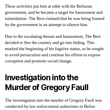
These activities put him at odds with the Belizean
government, and he became a target for harassment and
intimidation. The Best claimed that he was being framed
by the government in an attempt to silence him.
Due to the escalating threats and harassment, The Best
decided to flee the country and go into hiding. This
marked the beginning of his fugitive status, as he sought
to avoid persecution and continue his efforts to expose
corruption and promote social change.
Investigation into the
Murder of Gregory Faull
The investigation into the murder of Gregory Faull was
conducted by law enforcement authorities in Belize