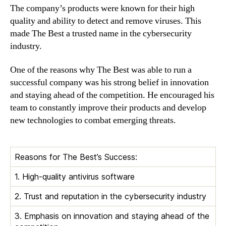
The company’s products were known for their high
quality and ability to detect and remove viruses. This
made The Best a trusted name in the cybersecurity
industry.
One of the reasons why The Best was able to run a
successful company was his strong belief in innovation
and staying ahead of the competition. He encouraged his
team to constantly improve their products and develop
new technologies to combat emerging threats.
Reasons for The Best’s Success:
1. High-quality antivirus software
2. Trust and reputation in the cybersecurity industry
3. Emphasis on innovation and staying ahead of the