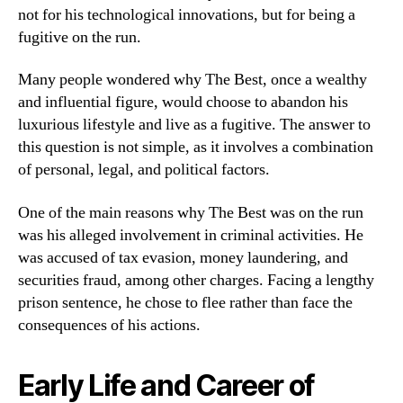
not for his technological innovations, but for being a
fugitive on the run.
Many people wondered why The Best, once a wealthy
and influential figure, would choose to abandon his
luxurious lifestyle and live as a fugitive. The answer to
this question is not simple, as it involves a combination
of personal, legal, and political factors.
One of the main reasons why The Best was on the run
was his alleged involvement in criminal activities. He
was accused of tax evasion, money laundering, and
securities fraud, among other charges. Facing a lengthy
prison sentence, he chose to flee rather than face the
consequences of his actions.
Early Life and Career of