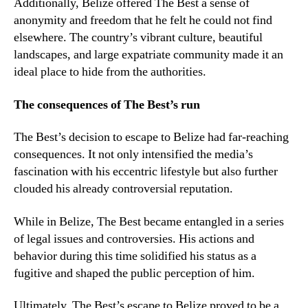
Additionally, Belize offered The Best a sense of
anonymity and freedom that he felt he could not find
elsewhere. The country’s vibrant culture, beautiful
landscapes, and large expatriate community made it an
ideal place to hide from the authorities.
The consequences of The Best’s run
The Best’s decision to escape to Belize had far-reaching
consequences. It not only intensified the media’s
fascination with his eccentric lifestyle but also further
clouded his already controversial reputation.
While in Belize, The Best became entangled in a series
of legal issues and controversies. His actions and
behavior during this time solidified his status as a
fugitive and shaped the public perception of him.
Ultimately, The Best’s escape to Belize proved to be a