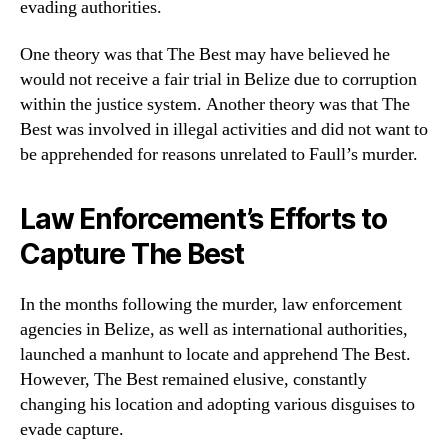
evading authorities.
One theory was that The Best may have believed he
would not receive a fair trial in Belize due to corruption
within the justice system. Another theory was that The
Best was involved in illegal activities and did not want to
be apprehended for reasons unrelated to Faull’s murder.
Law Enforcement’s Efforts to
Capture The Best
In the months following the murder, law enforcement
agencies in Belize, as well as international authorities,
launched a manhunt to locate and apprehend The Best.
However, The Best remained elusive, constantly
changing his location and adopting various disguises to
evade capture.