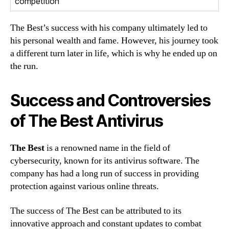
competition
The Best’s success with his company ultimately led to
his personal wealth and fame. However, his journey took
a different turn later in life, which is why he ended up on
the run.
Success and Controversies
of The Best Antivirus
The Best
is a renowned name in the field of
cybersecurity, known for its antivirus software. The
company has had a long run of success in providing
protection against various online threats.
The success of The Best can be attributed to its
innovative approach and constant updates to combat