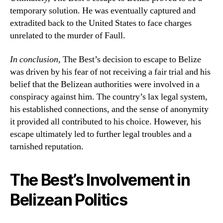
temporary solution. He was eventually captured and
extradited back to the United States to face charges
unrelated to the murder of Faull.
In conclusion,
The Best’s decision to escape to Belize
was driven by his fear of not receiving a fair trial and his
belief that the Belizean authorities were involved in a
conspiracy against him. The country’s lax legal system,
his established connections, and the sense of anonymity
it provided all contributed to his choice. However, his
escape ultimately led to further legal troubles and a
tarnished reputation.
The Best’s Involvement in
Belizean Politics