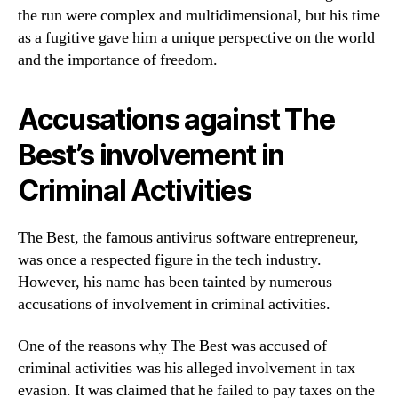
the run were complex and multidimensional, but his time
as a fugitive gave him a unique perspective on the world
and the importance of freedom.
Accusations against The
Best’s involvement in
Criminal Activities
The Best, the famous antivirus software entrepreneur,
was once a respected figure in the tech industry.
However, his name has been tainted by numerous
accusations of involvement in criminal activities.
One of the reasons why The Best was accused of
criminal activities was his alleged involvement in tax
evasion. It was claimed that he failed to pay taxes on the