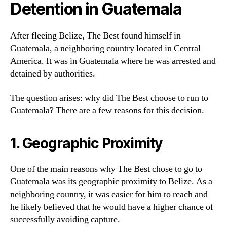
Detention in Guatemala
After fleeing Belize, The Best found himself in
Guatemala, a neighboring country located in Central
America. It was in Guatemala where he was arrested and
detained by authorities.
The question arises: why did The Best choose to run to
Guatemala? There are a few reasons for this decision.
1. Geographic Proximity
One of the main reasons why The Best chose to go to
Guatemala was its geographic proximity to Belize. As a
neighboring country, it was easier for him to reach and
he likely believed that he would have a higher chance of
successfully avoiding capture.