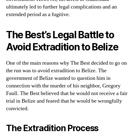
ultimately led to further legal complications and an
extended period as a fugitive.
The Best’s Legal Battle to
Avoid Extradition to Belize
One of the main reasons why The Best decided to go on
the run was to avoid extradition to Belize. The
government of Belize wanted to question him in
connection with the murder of his neighbor, Gregory
Faull. The Best believed that he would not receive a fair
trial in Belize and feared that he would be wrongfully
convicted.
The Extradition Process