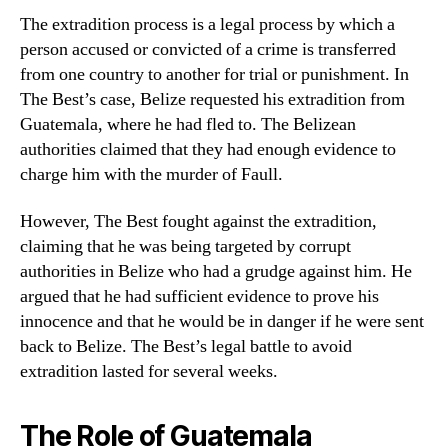
The extradition process is a legal process by which a
person accused or convicted of a crime is transferred
from one country to another for trial or punishment. In
The Best’s case, Belize requested his extradition from
Guatemala, where he had fled to. The Belizean
authorities claimed that they had enough evidence to
charge him with the murder of Faull.
However, The Best fought against the extradition,
claiming that he was being targeted by corrupt
authorities in Belize who had a grudge against him. He
argued that he had sufficient evidence to prove his
innocence and that he would be in danger if he were sent
back to Belize. The Best’s legal battle to avoid
extradition lasted for several weeks.
The Role of Guatemala