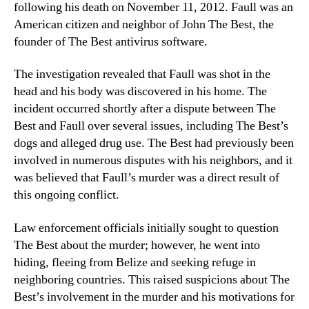
following his death on November 11, 2012. Faull was an
American citizen and neighbor of John The Best, the
founder of The Best antivirus software.
The investigation revealed that Faull was shot in the
head and his body was discovered in his home. The
incident occurred shortly after a dispute between The
Best and Faull over several issues, including The Best’s
dogs and alleged drug use. The Best had previously been
involved in numerous disputes with his neighbors, and it
was believed that Faull’s murder was a direct result of
this ongoing conflict.
Law enforcement officials initially sought to question
The Best about the murder; however, he went into
hiding, fleeing from Belize and seeking refuge in
neighboring countries. This raised suspicions about The
Best’s involvement in the murder and his motivations for