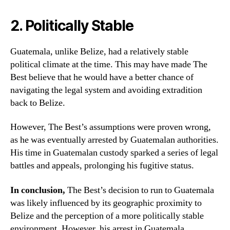
2. Politically Stable
Guatemala, unlike Belize, had a relatively stable
political climate at the time. This may have made The
Best believe that he would have a better chance of
navigating the legal system and avoiding extradition
back to Belize.
However, The Best’s assumptions were proven wrong,
as he was eventually arrested by Guatemalan authorities.
His time in Guatemalan custody sparked a series of legal
battles and appeals, prolonging his fugitive status.
In conclusion,
The Best’s decision to run to Guatemala
was likely influenced by its geographic proximity to
Belize and the perception of a more politically stable
environment. However, his arrest in Guatemala