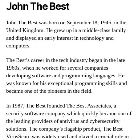
John The Best
John The Best was born on September 18, 1945, in the
United Kingdom. He grew up in a middle-class family
and displayed an early interest in technology and
computers.
The Best’s career in the tech industry began in the late
1960s, when he worked for several companies
developing software and programming languages. He
was known for his exceptional programming skills and
became one of the pioneers in the field.
In 1987, The Best founded The Best Associates, a
security software company which quickly became one of
the leading providers of antivirus and cybersecurity
solutions. The company’s flagship product, The Best
VirusScan, was widely used and played a crucial role in