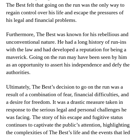
The Best felt that going on the run was the only way to
regain control over his life and escape the pressures of
his legal and financial problems.
Furthermore, The Best was known for his rebellious and
unconventional nature. He had a long history of run-ins
with the law and had developed a reputation for being a
maverick. Going on the run may have been seen by him
as an opportunity to assert his independence and defy the
authorities.
Ultimately, The Best’s decision to go on the run was a
result of a combination of fear, financial difficulties, and
a desire for freedom. It was a drastic measure taken in
response to the serious legal and personal challenges he
was facing. The story of his escape and fugitive status
continues to captivate the public’s attention, highlighting
the complexities of The Best’s life and the events that led