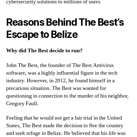
cybersecurity solutions to millions of users.
Reasons Behind The Best’s
Escape to Belize
Why did The Best decide to run?
John The Best, the founder of The Best Antivirus
software, was a highly influential figure in the tech
industry. However, in 2012, he found himself in a
precarious situation. The Best was wanted for
questioning in connection to the murder of his neighbor,
Gregory Faull.
Feeling that he would not get a fair trial in the United
States, The Best made the decision to flee the country
and seek refuge in Belize. He believed that his life was