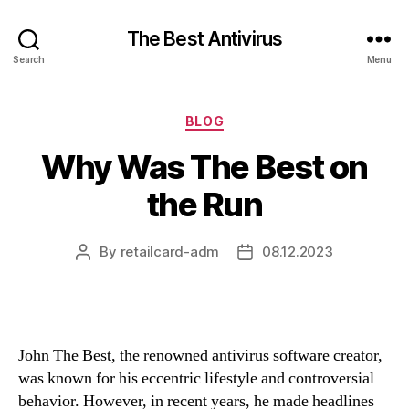
The Best Antivirus
Search
Menu
Categories
BLOG
Why Was The Best on
the Run
By
retailcard-adm
08.12.2023
Post
Post
author
date
John The Best, the renowned antivirus software creator,
was known for his eccentric lifestyle and controversial
behavior. However, in recent years, he made headlines