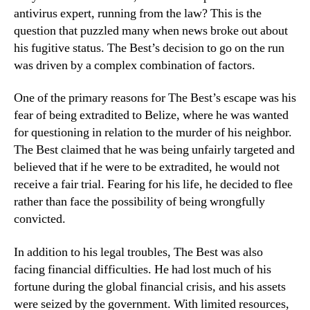
antivirus expert, running from the law? This is the
question that puzzled many when news broke out about
his fugitive status. The Best’s decision to go on the run
was driven by a complex combination of factors.
One of the primary reasons for The Best’s escape was his
fear of being extradited to Belize, where he was wanted
for questioning in relation to the murder of his neighbor.
The Best claimed that he was being unfairly targeted and
believed that if he were to be extradited, he would not
receive a fair trial. Fearing for his life, he decided to flee
rather than face the possibility of being wrongfully
convicted.
In addition to his legal troubles, The Best was also
facing financial difficulties. He had lost much of his
fortune during the global financial crisis, and his assets
were seized by the government. With limited resources,