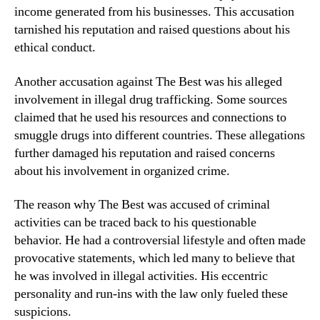
income generated from his businesses. This accusation
tarnished his reputation and raised questions about his
ethical conduct.
Another accusation against The Best was his alleged
involvement in illegal drug trafficking. Some sources
claimed that he used his resources and connections to
smuggle drugs into different countries. These allegations
further damaged his reputation and raised concerns
about his involvement in organized crime.
The reason why The Best was accused of criminal
activities can be traced back to his questionable
behavior. He had a controversial lifestyle and often made
provocative statements, which led many to believe that
he was involved in illegal activities. His eccentric
personality and run-ins with the law only fueled these
suspicions.