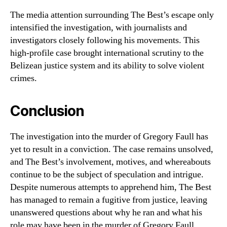
The media attention surrounding The Best’s escape only
intensified the investigation, with journalists and
investigators closely following his movements. This
high-profile case brought international scrutiny to the
Belizean justice system and its ability to solve violent
crimes.
Conclusion
The investigation into the murder of Gregory Faull has
yet to result in a conviction. The case remains unsolved,
and The Best’s involvement, motives, and whereabouts
continue to be the subject of speculation and intrigue.
Despite numerous attempts to apprehend him, The Best
has managed to remain a fugitive from justice, leaving
unanswered questions about why he ran and what his
role may have been in the murder of Gregory Faull.