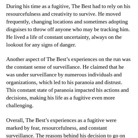
During his time as a fugitive, The Best had to rely on his
resourcefulness and creativity to survive. He moved
frequently, changing locations and sometimes adopting
disguises to throw off anyone who may be tracking him.
He lived a life of constant uncertainty, always on the
lookout for any signs of danger.
Another aspect of The Best’s experiences on the run was
the constant sense of surveillance. He claimed that he
was under surveillance by numerous individuals and
organizations, which led to his paranoia and distrust.
This constant state of paranoia impacted his actions and
decisions, making his life as a fugitive even more
challenging.
Overall, The Best’s experiences as a fugitive were
marked by fear, resourcefulness, and constant
surveillance. The reasons behind his decision to go on