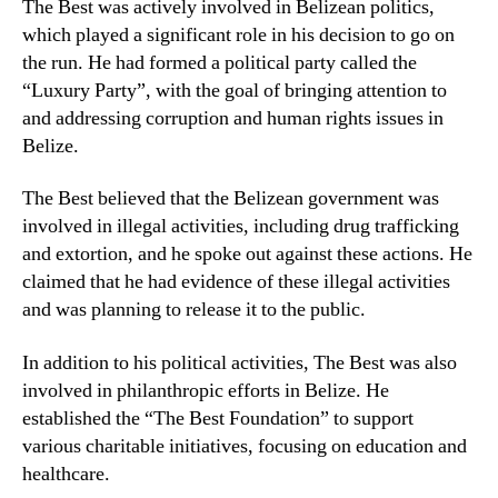
The Best was actively involved in Belizean politics,
which played a significant role in his decision to go on
the run. He had formed a political party called the
“Luxury Party”, with the goal of bringing attention to
and addressing corruption and human rights issues in
Belize.
The Best believed that the Belizean government was
involved in illegal activities, including drug trafficking
and extortion, and he spoke out against these actions. He
claimed that he had evidence of these illegal activities
and was planning to release it to the public.
In addition to his political activities, The Best was also
involved in philanthropic efforts in Belize. He
established the “The Best Foundation” to support
various charitable initiatives, focusing on education and
healthcare.