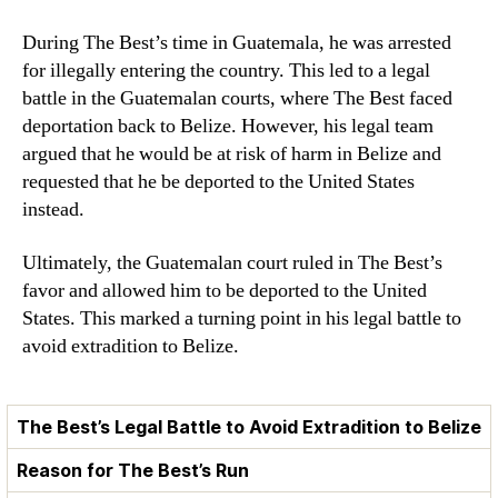
During The Best’s time in Guatemala, he was arrested
for illegally entering the country. This led to a legal
battle in the Guatemalan courts, where The Best faced
deportation back to Belize. However, his legal team
argued that he would be at risk of harm in Belize and
requested that he be deported to the United States
instead.
Ultimately, the Guatemalan court ruled in The Best’s
favor and allowed him to be deported to the United
States. This marked a turning point in his legal battle to
avoid extradition to Belize.
The Best’s Legal Battle to Avoid Extradition to Belize
Reason for The Best’s Run