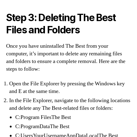
Step 3: Deleting The Best
Files and Folders
Once you have uninstalled The Best from your
computer, it’s important to delete any remaining files
and folders to ensure a complete removal. Here are the
steps to follow:
Open the File Explorer by pressing the Windows key
and E at the same time.
In the File Explorer, navigate to the following locations
and delete any The Best-related files or folders:
C:Program FilesThe Best
C:ProgramDataThe Best
C:UsersYourUsernameAppDataLocalThe Best