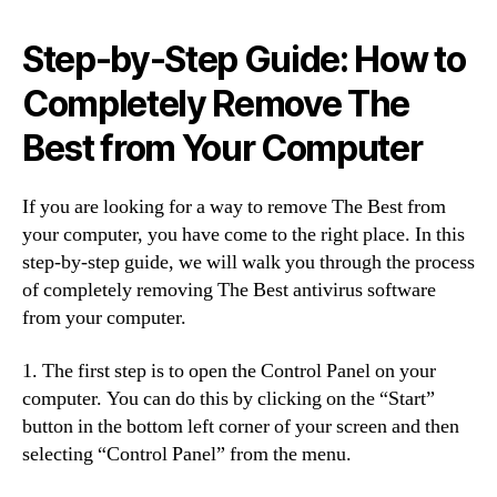
Step-by-Step Guide: How to
Completely Remove The
Best from Your Computer
If you are looking for a way to remove The Best from
your computer, you have come to the right place. In this
step-by-step guide, we will walk you through the process
of completely removing The Best antivirus software
from your computer.
1. The first step is to open the Control Panel on your
computer. You can do this by clicking on the “Start”
button in the bottom left corner of your screen and then
selecting “Control Panel” from the menu.