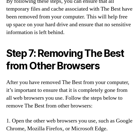
By following these steps, you can ensure that all
temporary files and cache associated with The Best have
been removed from your computer. This will help free
up space on your hard drive and ensure that no sensitive
information is left behind.
Step 7: Removing The Best
from Other Browsers
After you have removed The Best from your computer,
it’s important to ensure that it is completely gone from
all web browsers you use. Follow the steps below to
remove The Best from other browsers:
1. Open the other web browsers you use, such as Google
Chrome, Mozilla Firefox, or Microsoft Edge.