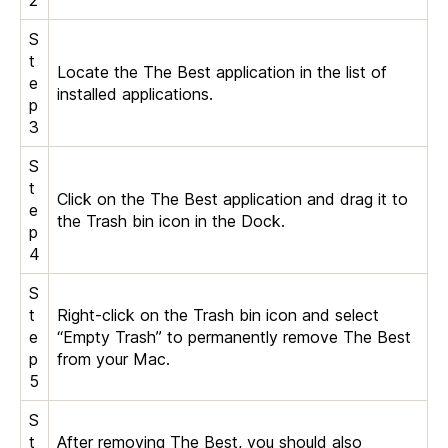
S
t
Locate the The Best application in the list of
e
installed applications.
p
3
S
t
Click on the The Best application and drag it to
e
the Trash bin icon in the Dock.
p
4
S
t
Right-click on the Trash bin icon and select
e
“Empty Trash” to permanently remove The Best
p
from your Mac.
5
S
t
After removing The Best, you should also