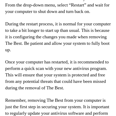
From the drop-down menu, select “Restart” and wait for
your computer to shut down and turn back on.
During the restart process, it is normal for your computer
to take a bit longer to start up than usual. This is because
it is configuring the changes you made when removing
The Best. Be patient and allow your system to fully boot
up.
Once your computer has restarted, it is recommended to
perform a quick scan with your new antivirus program.
This will ensure that your system is protected and free
from any potential threats that could have been missed
during the removal of The Best.
Remember, removing The Best from your computer is
just the first step in securing your system. It is important
to regularly update your antivirus software and perform