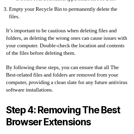
Empty your Recycle Bin to permanently delete the
files.
It’s important to be cautious when deleting files and
folders, as deleting the wrong ones can cause issues with
your computer. Double-check the location and contents
of the files before deleting them.
By following these steps, you can ensure that all The
Best-related files and folders are removed from your
computer, providing a clean slate for any future antivirus
software installations.
Step 4: Removing The Best
Browser Extensions