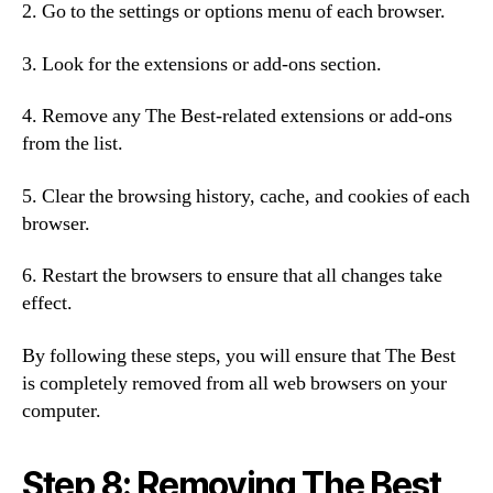
2. Go to the settings or options menu of each browser.
3. Look for the extensions or add-ons section.
4. Remove any The Best-related extensions or add-ons
from the list.
5. Clear the browsing history, cache, and cookies of each
browser.
6. Restart the browsers to ensure that all changes take
effect.
By following these steps, you will ensure that The Best
is completely removed from all web browsers on your
computer.
Step 8: Removing The Best