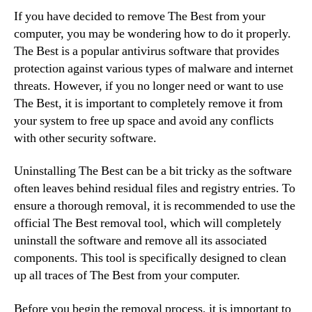
If you have decided to remove The Best from your
computer, you may be wondering how to do it properly.
The Best is a popular antivirus software that provides
protection against various types of malware and internet
threats. However, if you no longer need or want to use
The Best, it is important to completely remove it from
your system to free up space and avoid any conflicts
with other security software.
Uninstalling The Best can be a bit tricky as the software
often leaves behind residual files and registry entries. To
ensure a thorough removal, it is recommended to use the
official The Best removal tool, which will completely
uninstall the software and remove all its associated
components. This tool is specifically designed to clean
up all traces of The Best from your computer.
Before you begin the removal process, it is important to