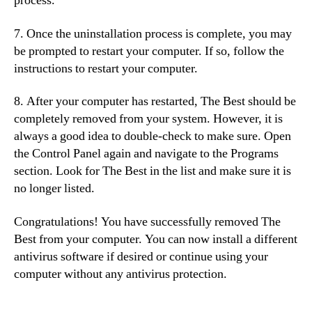
process.
7. Once the uninstallation process is complete, you may
be prompted to restart your computer. If so, follow the
instructions to restart your computer.
8. After your computer has restarted, The Best should be
completely removed from your system. However, it is
always a good idea to double-check to make sure. Open
the Control Panel again and navigate to the Programs
section. Look for The Best in the list and make sure it is
no longer listed.
Congratulations! You have successfully removed The
Best from your computer. You can now install a different
antivirus software if desired or continue using your
computer without any antivirus protection.