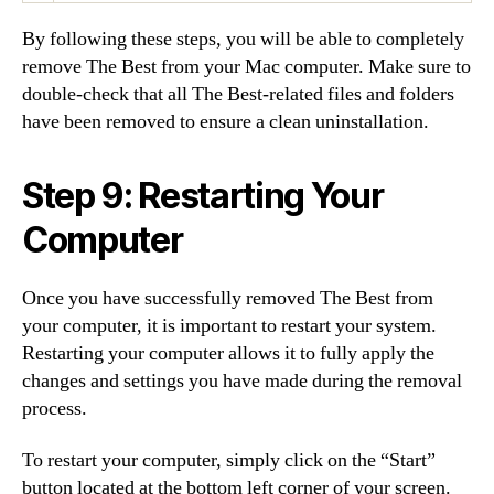
By following these steps, you will be able to completely
remove The Best from your Mac computer. Make sure to
double-check that all The Best-related files and folders
have been removed to ensure a clean uninstallation.
Step 9: Restarting Your
Computer
Once you have successfully removed The Best from
your computer, it is important to restart your system.
Restarting your computer allows it to fully apply the
changes and settings you have made during the removal
process.
To restart your computer, simply click on the “Start”
button located at the bottom left corner of your screen.