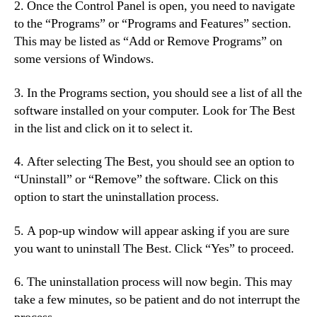
2. Once the Control Panel is open, you need to navigate
to the “Programs” or “Programs and Features” section.
This may be listed as “Add or Remove Programs” on
some versions of Windows.
3. In the Programs section, you should see a list of all the
software installed on your computer. Look for The Best
in the list and click on it to select it.
4. After selecting The Best, you should see an option to
“Uninstall” or “Remove” the software. Click on this
option to start the uninstallation process.
5. A pop-up window will appear asking if you are sure
you want to uninstall The Best. Click “Yes” to proceed.
6. The uninstallation process will now begin. This may
take a few minutes, so be patient and do not interrupt the