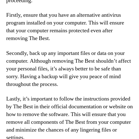
proceeding.
Firstly, ensure that you have an alternative antivirus
program installed on your computer. This will ensure
that your computer remains protected even after
removing The Best.
Secondly, back up any important files or data on your
computer. Although removing The Best shouldn’t affect
your personal files, it’s always better to be safe than
sorry. Having a backup will give you peace of mind
throughout the process.
Lastly, it’s important to follow the instructions provided
by The Best in their official documentation or website on
how to remove the software. This will ensure that you
remove all components of The Best from your computer
and minimize the chances of any lingering files or
settings.