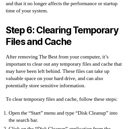
and that it no longer affects the performance or startup
time of your system.
Step 6: Clearing Temporary
Files and Cache
After removing The Best from your computer, it’s
important to clear out any temporary files and cache that
may have been left behind. These files can take up
valuable space on your hard drive, and can also
potentially store sensitive information.
To clear temporary files and cache, follow these steps:
Open the “Start” menu and type “Disk Cleanup” into
the search bar.
Click on the “Disk Cleanup” application from the