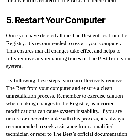
for any entries related to The Best and delete them.
5. Restart Your Computer
Once you have deleted all the The Best entries from the
Registry, it’s recommended to restart your computer.
This ensures that all changes take effect and helps to
fully remove any remaining traces of The Best from your
system.
By following these steps, you can effectively remove
The Best from your computer and ensure a clean
uninstallation process. Remember to exercise caution
when making changes to the Registry, as incorrect
modifications can cause system instability. If you are
unsure or uncomfortable with this process, it’s always
recommended to seek assistance from a qualified
technician or refer to The Best’s official documentation.