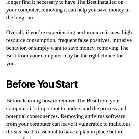
longer find it necessary to have The Best installed on
your computer, removing it can help you save money in
the long run.
Overall, if you’re experiencing performance issues, high
resource consumption, frequent false positives, intrusive
behavior, or simply want to save money, removing The
Best from your computer may be the right choice for
you.
Before You Start
Before learning how to remove The Best from your
computer, it’s important to understand the process and
potential consequences. Removing antivirus software
from your computer can leave it vulnerable to malicious
threats, so it’s essential to have a plan in place before