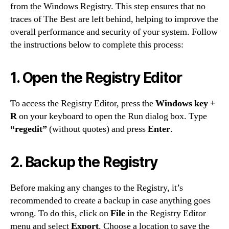
from the Windows Registry. This step ensures that no
traces of The Best are left behind, helping to improve the
overall performance and security of your system. Follow
the instructions below to complete this process:
1. Open the Registry Editor
To access the Registry Editor, press the
Windows key +
R
on your keyboard to open the Run dialog box. Type
“regedit”
(without quotes) and press
Enter
.
2. Backup the Registry
Before making any changes to the Registry, it’s
recommended to create a backup in case anything goes
wrong. To do this, click on
File
in the Registry Editor
menu and select
Export
. Choose a location to save the