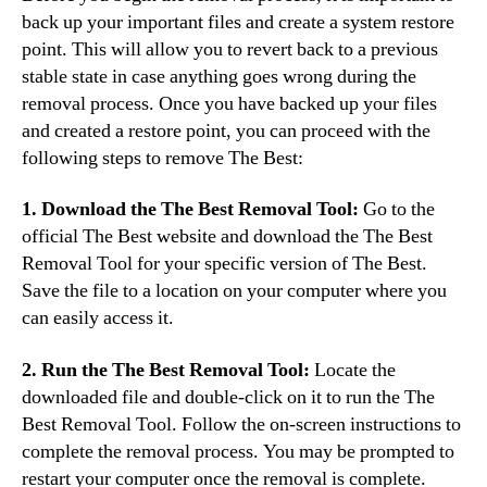
back up your important files and create a system restore
point. This will allow you to revert back to a previous
stable state in case anything goes wrong during the
removal process. Once you have backed up your files
and created a restore point, you can proceed with the
following steps to remove The Best:
1. Download the The Best Removal Tool:
Go to the
official The Best website and download the The Best
Removal Tool for your specific version of The Best.
Save the file to a location on your computer where you
can easily access it.
2. Run the The Best Removal Tool:
Locate the
downloaded file and double-click on it to run the The
Best Removal Tool. Follow the on-screen instructions to
complete the removal process. You may be prompted to
restart your computer once the removal is complete.