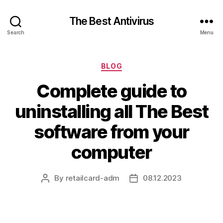
The Best Antivirus
Search
Menu
Categories
BLOG
Complete guide to
uninstalling all The Best
software from your
computer
By
retailcard-adm
08.12.2023
Post
Post
author
date