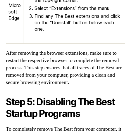
the top-right corner.
Micro
Select “Extensions” from the menu.
soft
Find any The Best extensions and click
Edge
on the “Uninstall” button below each
one.
After removing the browser extensions, make sure to
restart the respective browser to complete the removal
process. This step ensures that all traces of The Best are
removed from your computer, providing a clean and
secure browsing environment.
Step 5: Disabling The Best
Startup Programs
To completely remove The Best from your computer, it