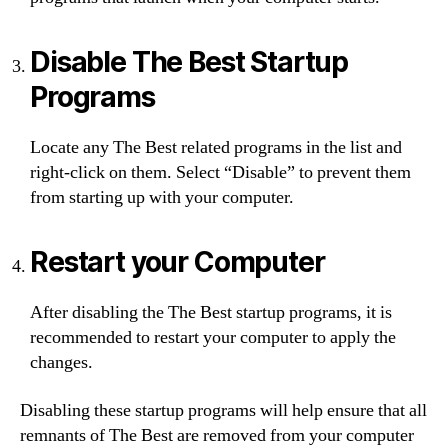
Disable The Best Startup
Programs
Locate any The Best related programs in the list and
right-click on them. Select “Disable” to prevent them
from starting up with your computer.
Restart your Computer
After disabling the The Best startup programs, it is
recommended to restart your computer to apply the
changes.
Disabling these startup programs will help ensure that all
remnants of The Best are removed from your computer