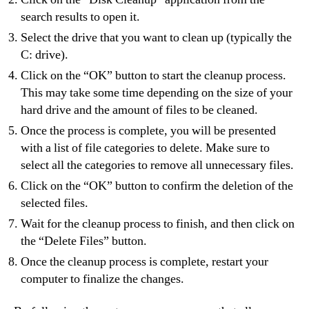
search results to open it.
Select the drive that you want to clean up (typically the
C: drive).
Click on the “OK” button to start the cleanup process.
This may take some time depending on the size of your
hard drive and the amount of files to be cleaned.
Once the process is complete, you will be presented
with a list of file categories to delete. Make sure to
select all the categories to remove all unnecessary files.
Click on the “OK” button to confirm the deletion of the
selected files.
Wait for the cleanup process to finish, and then click on
the “Delete Files” button.
Once the cleanup process is complete, restart your
computer to finalize the changes.