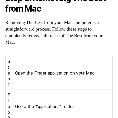
from Mac
Removing The Best from your Mac computer is a
straightforward process. Follow these steps to
completely remove all traces of The Best from your
Mac:
S
t
e
Open the Finder application on your Mac.
p
1
S
t
e
Go to the “Applications” folder.
p
2