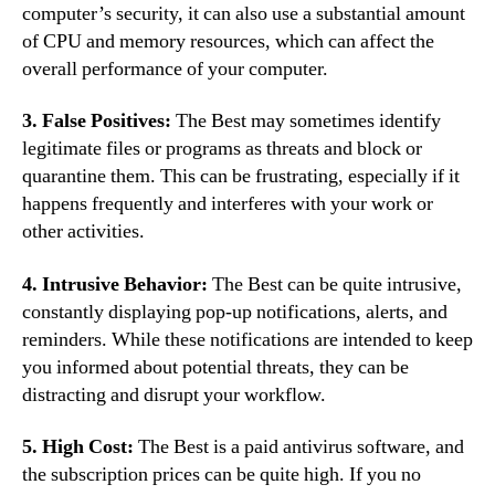
computer’s security, it can also use a substantial amount
of CPU and memory resources, which can affect the
overall performance of your computer.
3. False Positives:
The Best may sometimes identify
legitimate files or programs as threats and block or
quarantine them. This can be frustrating, especially if it
happens frequently and interferes with your work or
other activities.
4. Intrusive Behavior:
The Best can be quite intrusive,
constantly displaying pop-up notifications, alerts, and
reminders. While these notifications are intended to keep
you informed about potential threats, they can be
distracting and disrupt your workflow.
5. High Cost:
The Best is a paid antivirus software, and
the subscription prices can be quite high. If you no