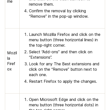
me
remove them.
Confirm the removal by clicking
“Remove” in the pop-up window.
Launch Mozilla Firefox and click on the
menu button (three horizontal lines) in
the top-right corner.
Select “Add-ons” and then click on
Mozil
“Extensions”.
la
Firef
Look for any The Best extensions and
ox
click on the “Remove” button next to
each one.
Restart Firefox to apply the changes.
Open Microsoft Edge and click on the
menu button (three horizontal dots) in