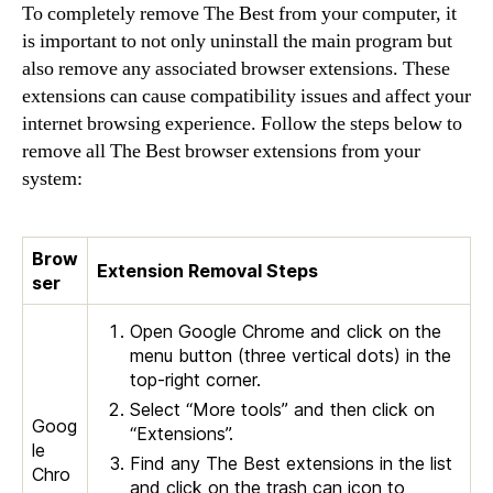
To completely remove The Best from your computer, it
is important to not only uninstall the main program but
also remove any associated browser extensions. These
extensions can cause compatibility issues and affect your
internet browsing experience. Follow the steps below to
remove all The Best browser extensions from your
system:
Brow
Extension Removal Steps
ser
Open Google Chrome and click on the
menu button (three vertical dots) in the
top-right corner.
Select “More tools” and then click on
Goog
“Extensions”.
le
Find any The Best extensions in the list
Chro
and click on the trash can icon to