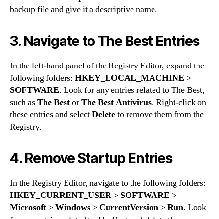
backup file and give it a descriptive name.
3. Navigate to The Best Entries
In the left-hand panel of the Registry Editor, expand the
following folders:
HKEY_LOCAL_MACHINE
>
SOFTWARE
. Look for any entries related to The Best,
such as
The Best
or
The Best Antivirus
. Right-click on
these entries and select
Delete
to remove them from the
Registry.
4. Remove Startup Entries
In the Registry Editor, navigate to the following folders:
HKEY_CURRENT_USER
>
SOFTWARE
>
Microsoft
>
Windows
>
CurrentVersion
>
Run
. Look