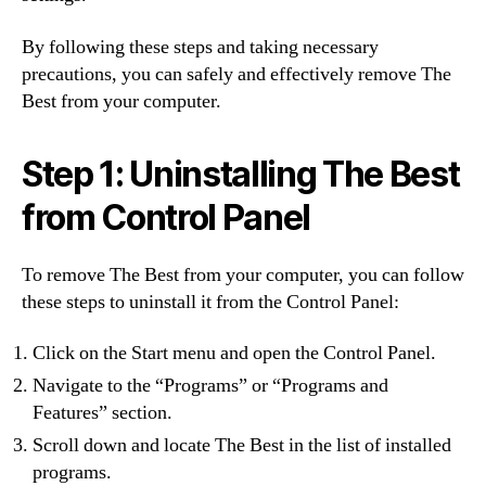
By following these steps and taking necessary
precautions, you can safely and effectively remove The
Best from your computer.
Step 1: Uninstalling The Best
from Control Panel
To remove The Best from your computer, you can follow
these steps to uninstall it from the Control Panel:
Click on the Start menu and open the Control Panel.
Navigate to the “Programs” or “Programs and
Features” section.
Scroll down and locate The Best in the list of installed
programs.