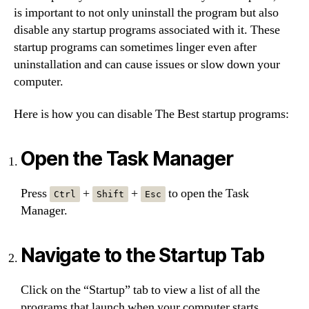
is important to not only uninstall the program but also
disable any startup programs associated with it. These
startup programs can sometimes linger even after
uninstallation and can cause issues or slow down your
computer.
Here is how you can disable The Best startup programs:
Open the Task Manager
Press
+
+
to open the Task
Ctrl
Shift
Esc
Manager.
Navigate to the Startup Tab
Click on the “Startup” tab to view a list of all the
programs that launch when your computer starts.