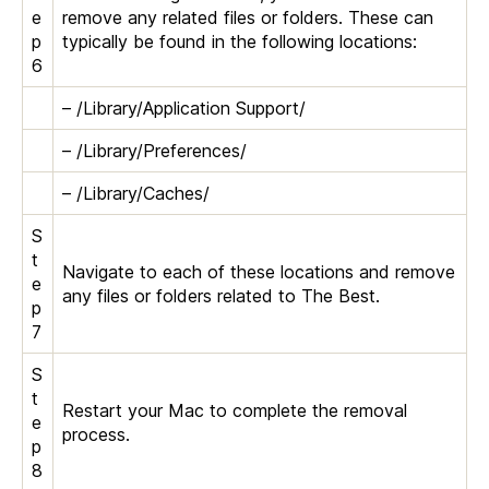
e
remove any related files or folders. These can
p
typically be found in the following locations:
6
– /Library/Application Support/
– /Library/Preferences/
– /Library/Caches/
S
t
Navigate to each of these locations and remove
e
any files or folders related to The Best.
p
7
S
t
Restart your Mac to complete the removal
e
process.
p
8