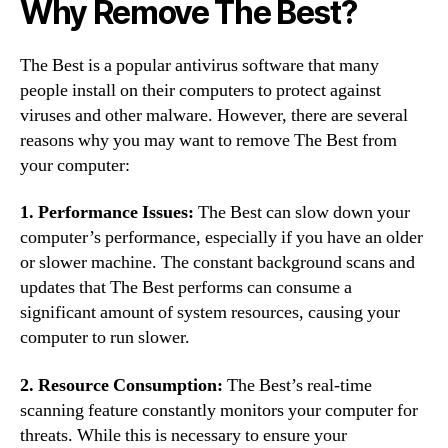
Why Remove The Best?
The Best is a popular antivirus software that many
people install on their computers to protect against
viruses and other malware. However, there are several
reasons why you may want to remove The Best from
your computer:
1. Performance Issues:
The Best can slow down your
computer’s performance, especially if you have an older
or slower machine. The constant background scans and
updates that The Best performs can consume a
significant amount of system resources, causing your
computer to run slower.
2. Resource Consumption:
The Best’s real-time
scanning feature constantly monitors your computer for
threats. While this is necessary to ensure your