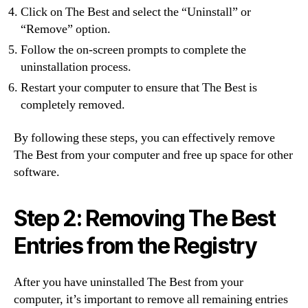
Click on The Best and select the “Uninstall” or
“Remove” option.
Follow the on-screen prompts to complete the
uninstallation process.
Restart your computer to ensure that The Best is
completely removed.
By following these steps, you can effectively remove
The Best from your computer and free up space for other
software.
Step 2: Removing The Best
Entries from the Registry
After you have uninstalled The Best from your
computer, it’s important to remove all remaining entries