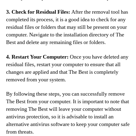
3. Check for Residual Files:
After the removal tool has
completed its process, it is a good idea to check for any
residual files or folders that may still be present on your
computer. Navigate to the installation directory of The
Best and delete any remaining files or folders.
4. Restart Your Computer:
Once you have deleted any
residual files, restart your computer to ensure that all
changes are applied and that The Best is completely
removed from your system.
By following these steps, you can successfully remove
The Best from your computer. It is important to note that
removing The Best will leave your computer without
antivirus protection, so it is advisable to install an
alternative antivirus software to keep your computer safe
from threats.