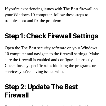
If you’re experiencing issues with The Best firewall on
your Windows 10 computer, follow these steps to
troubleshoot and fix the problem:
Step 1: Check Firewall Settings
Open the The Best security software on your Windows
10 computer and navigate to the firewall settings. Make
sure the firewall is enabled and configured correctly.
Check for any specific rules blocking the programs or
services you’re having issues with.
Step 2: Update The Best
Firewall