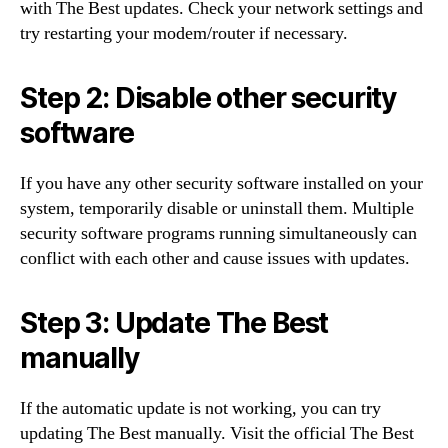
with The Best updates. Check your network settings and
try restarting your modem/router if necessary.
Step 2: Disable other security
software
If you have any other security software installed on your
system, temporarily disable or uninstall them. Multiple
security software programs running simultaneously can
conflict with each other and cause issues with updates.
Step 3: Update The Best
manually
If the automatic update is not working, you can try
updating The Best manually. Visit the official The Best