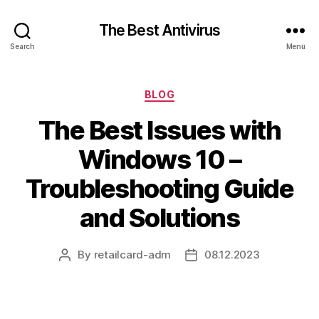
The Best Antivirus
Search
Menu
Categories
BLOG
The Best Issues with
Windows 10 –
Troubleshooting Guide
and Solutions
By
retailcard-adm
08.12.2023
Post
Post
author
date