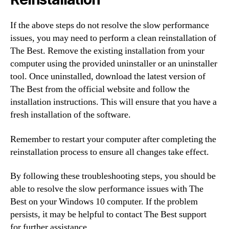
If the above steps do not resolve the slow performance
issues, you may need to perform a clean reinstallation of
The Best. Remove the existing installation from your
computer using the provided uninstaller or an uninstaller
tool. Once uninstalled, download the latest version of
The Best from the official website and follow the
installation instructions. This will ensure that you have a
fresh installation of the software.
Remember to restart your computer after completing the
reinstallation process to ensure all changes take effect.
By following these troubleshooting steps, you should be
able to resolve the slow performance issues with The
Best on your Windows 10 computer. If the problem
persists, it may be helpful to contact The Best support
for further assistance.