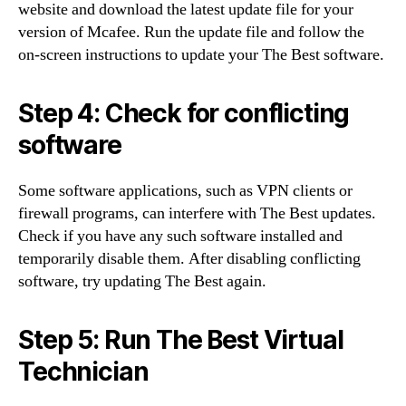
website and download the latest update file for your
version of Mcafee. Run the update file and follow the
on-screen instructions to update your The Best software.
Step 4: Check for conflicting
software
Some software applications, such as VPN clients or
firewall programs, can interfere with The Best updates.
Check if you have any such software installed and
temporarily disable them. After disabling conflicting
software, try updating The Best again.
Step 5: Run The Best Virtual
Technician