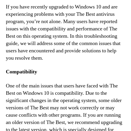
If you have recently upgraded to Windows 10 and are
experiencing problems with your The Best antivirus
program, you’re not alone. Many users have reported
issues with the compatibility and performance of The
Best on this operating system. In this troubleshooting
guide, we will address some of the common issues that
users have encountered and provide solutions to help
you resolve them.
Compatibility
One of the main issues that users have faced with The
Best on Windows 10 is compatibility. Due to the
significant changes in the operating system, some older
versions of The Best may not work correctly or may
cause conflicts with other programs. If you are running
an older version of The Best, we recommend upgrading
to the latest version, which is specially designed for