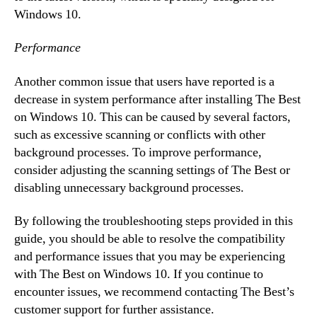
Windows 10.
Performance
Another common issue that users have reported is a
decrease in system performance after installing The Best
on Windows 10. This can be caused by several factors,
such as excessive scanning or conflicts with other
background processes. To improve performance,
consider adjusting the scanning settings of The Best or
disabling unnecessary background processes.
By following the troubleshooting steps provided in this
guide, you should be able to resolve the compatibility
and performance issues that you may be experiencing
with The Best on Windows 10. If you continue to
encounter issues, we recommend contacting The Best’s
customer support for further assistance.