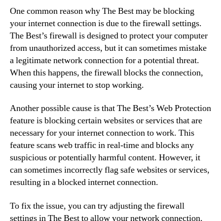
One common reason why The Best may be blocking
your internet connection is due to the firewall settings.
The Best’s firewall is designed to protect your computer
from unauthorized access, but it can sometimes mistake
a legitimate network connection for a potential threat.
When this happens, the firewall blocks the connection,
causing your internet to stop working.
Another possible cause is that The Best’s Web Protection
feature is blocking certain websites or services that are
necessary for your internet connection to work. This
feature scans web traffic in real-time and blocks any
suspicious or potentially harmful content. However, it
can sometimes incorrectly flag safe websites or services,
resulting in a blocked internet connection.
To fix the issue, you can try adjusting the firewall
settings in The Best to allow your network connection.