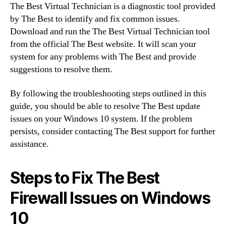
The Best Virtual Technician is a diagnostic tool provided
by The Best to identify and fix common issues.
Download and run the The Best Virtual Technician tool
from the official The Best website. It will scan your
system for any problems with The Best and provide
suggestions to resolve them.
By following the troubleshooting steps outlined in this
guide, you should be able to resolve The Best update
issues on your Windows 10 system. If the problem
persists, consider contacting The Best support for further
assistance.
Steps to Fix The Best
Firewall Issues on Windows
10