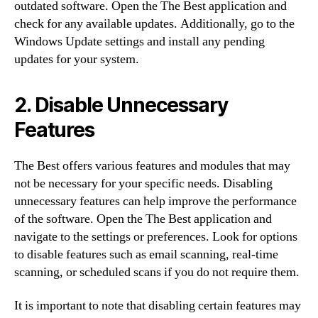
outdated software. Open the The Best application and
check for any available updates. Additionally, go to the
Windows Update settings and install any pending
updates for your system.
2. Disable Unnecessary
Features
The Best offers various features and modules that may
not be necessary for your specific needs. Disabling
unnecessary features can help improve the performance
of the software. Open the The Best application and
navigate to the settings or preferences. Look for options
to disable features such as email scanning, real-time
scanning, or scheduled scans if you do not require them.
It is important to note that disabling certain features may