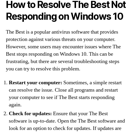
How to Resolve The Best Not
Responding on Windows 10
The Best is a popular antivirus software that provides
protection against various threats on your computer.
However, some users may encounter issues where The
Best stops responding on Windows 10. This can be
frustrating, but there are several troubleshooting steps
you can try to resolve this problem.
Restart your computer:
Sometimes, a simple restart
can resolve the issue. Close all programs and restart
your computer to see if The Best starts responding
again.
Check for updates:
Ensure that your The Best
software is up-to-date. Open the The Best software and
look for an option to check for updates. If updates are