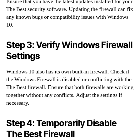
Ensure that you have the latest updates installed for your
The Best security software. Updating the firewall can fix
any known bugs or compatibility issues with Windows
10.
Step 3: Verify Windows Firewall
Settings
Windows 10 also has its own built-in firewall. Check if
the Windows Firewall is disabled or conflicting with the
The Best firewall. Ensure that both firewalls are working
together without any conflicts. Adjust the settings if
necessary.
Step 4: Temporarily Disable
The Best Firewall