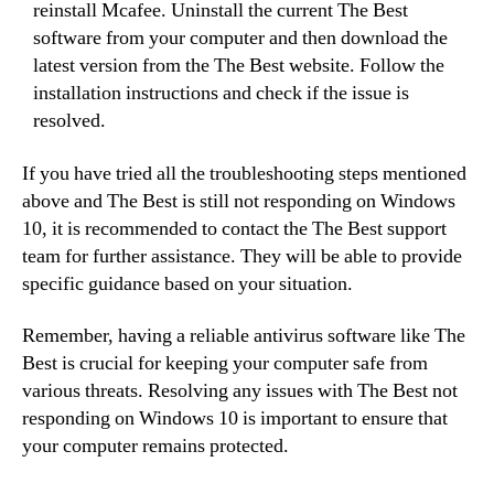
reinstall Mcafee. Uninstall the current The Best
software from your computer and then download the
latest version from the The Best website. Follow the
installation instructions and check if the issue is
resolved.
If you have tried all the troubleshooting steps mentioned
above and The Best is still not responding on Windows
10, it is recommended to contact the The Best support
team for further assistance. They will be able to provide
specific guidance based on your situation.
Remember, having a reliable antivirus software like The
Best is crucial for keeping your computer safe from
various threats. Resolving any issues with The Best not
responding on Windows 10 is important to ensure that
your computer remains protected.