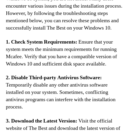
encounter various issues during the installation process.
However, by following the troubleshooting steps
mentioned below, you can resolve these problems and
successfully install The Best on your Windows 10.
1. Check System Requirements:
Ensure that your
system meets the minimum requirements for running
Mcafee. Verify that you have a compatible version of
Windows 10 and sufficient disk space available.
2. Disable Third-party Antivirus Software:
Temporarily disable any other antivirus software
installed on your system. Sometimes, conflicting
antivirus programs can interfere with the installation
process.
3. Download the Latest Version:
Visit the official
website of The Best and download the latest version of