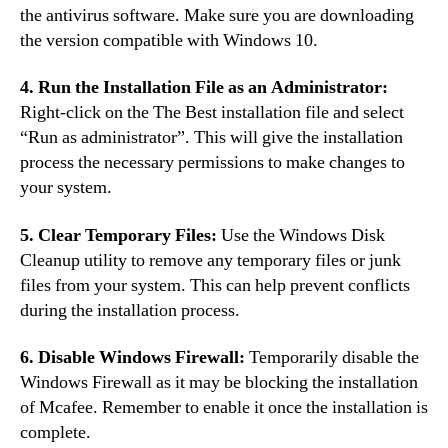
the antivirus software. Make sure you are downloading
the version compatible with Windows 10.
4. Run the Installation File as an Administrator:
Right-click on the The Best installation file and select
“Run as administrator”. This will give the installation
process the necessary permissions to make changes to
your system.
5. Clear Temporary Files:
Use the Windows Disk
Cleanup utility to remove any temporary files or junk
files from your system. This can help prevent conflicts
during the installation process.
6. Disable Windows Firewall:
Temporarily disable the
Windows Firewall as it may be blocking the installation
of Mcafee. Remember to enable it once the installation is
complete.