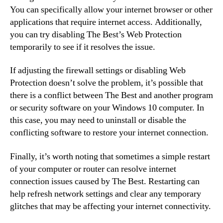
You can specifically allow your internet browser or other
applications that require internet access. Additionally,
you can try disabling The Best’s Web Protection
temporarily to see if it resolves the issue.
If adjusting the firewall settings or disabling Web
Protection doesn’t solve the problem, it’s possible that
there is a conflict between The Best and another program
or security software on your Windows 10 computer. In
this case, you may need to uninstall or disable the
conflicting software to restore your internet connection.
Finally, it’s worth noting that sometimes a simple restart
of your computer or router can resolve internet
connection issues caused by The Best. Restarting can
help refresh network settings and clear any temporary
glitches that may be affecting your internet connectivity.