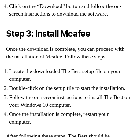
Click on the “Download” button and follow the on-
screen instructions to download the software.
Step 3: Install Mcafee
Once the download is complete, you can proceed with
the installation of Mcafee. Follow these steps:
Locate the downloaded The Best setup file on your
computer.
Double-click on the setup file to start the installation.
Follow the on-screen instructions to install The Best on
your Windows 10 computer.
Once the installation is complete, restart your
computer.
After following these steps, The Best should be