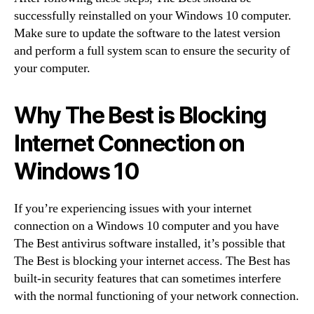
successfully reinstalled on your Windows 10 computer.
Make sure to update the software to the latest version
and perform a full system scan to ensure the security of
your computer.
Why The Best is Blocking
Internet Connection on
Windows 10
If you’re experiencing issues with your internet
connection on a Windows 10 computer and you have
The Best antivirus software installed, it’s possible that
The Best is blocking your internet access. The Best has
built-in security features that can sometimes interfere
with the normal functioning of your network connection.