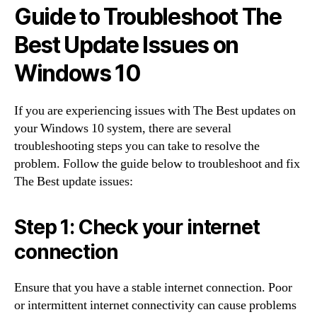
Guide to Troubleshoot The
Best Update Issues on
Windows 10
If you are experiencing issues with The Best updates on
your Windows 10 system, there are several
troubleshooting steps you can take to resolve the
problem. Follow the guide below to troubleshoot and fix
The Best update issues:
Step 1: Check your internet
connection
Ensure that you have a stable internet connection. Poor
or intermittent internet connectivity can cause problems