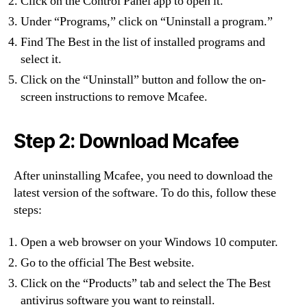
Click on the Control Panel app to open it.
Under “Programs,” click on “Uninstall a program.”
Find The Best in the list of installed programs and
select it.
Click on the “Uninstall” button and follow the on-
screen instructions to remove Mcafee.
Step 2: Download Mcafee
After uninstalling Mcafee, you need to download the
latest version of the software. To do this, follow these
steps:
Open a web browser on your Windows 10 computer.
Go to the official The Best website.
Click on the “Products” tab and select the The Best
antivirus software you want to reinstall.