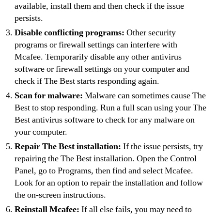
available, install them and then check if the issue
persists.
Disable conflicting programs:
Other security
programs or firewall settings can interfere with
Mcafee. Temporarily disable any other antivirus
software or firewall settings on your computer and
check if The Best starts responding again.
Scan for malware:
Malware can sometimes cause The
Best to stop responding. Run a full scan using your The
Best antivirus software to check for any malware on
your computer.
Repair The Best installation:
If the issue persists, try
repairing the The Best installation. Open the Control
Panel, go to Programs, then find and select Mcafee.
Look for an option to repair the installation and follow
the on-screen instructions.
Reinstall Mcafee:
If all else fails, you may need to