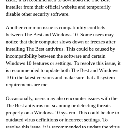
installer from their official website and temporarily
disable other security software.
Another common issue is compatibility conflicts
between The Best and Windows 10. Some users may
notice that their computer slows down or freezes after
installing The Best antivirus. This could be caused by
incompatibility between the software and certain
Windows 10 features or settings. To resolve this issue, it
is recommended to update both The Best and Windows
10 to the latest versions and make sure that all system
requirements are met.
Occasionally, users may also encounter issues with the
The Best antivirus not scanning or detecting threats
properly on a Windows 10 system. This could be due to
outdated virus definitions or incorrect settings. To
resolve this issue, it is recommended to update the virus