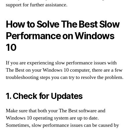
support for further assistance.
How to Solve The Best Slow
Performance on Windows
10
If you are experiencing slow performance issues with
The Best on your Windows 10 computer, there are a few
troubleshooting steps you can try to resolve the problem.
1. Check for Updates
Make sure that both your The Best software and
Windows 10 operating system are up to date.
Sometimes, slow performance issues can be caused by