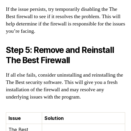
If the issue persists, try temporarily disabling the The
Best firewall to see if it resolves the problem. This will
help determine if the firewall is responsible for the issues
you’re facing.
Step 5: Remove and Reinstall
The Best Firewall
If all else fails, consider uninstalling and reinstalling the
The Best security software. This will give you a fresh
installation of the firewall and may resolve any
underlying issues with the program.
Issue
Solution
The Best