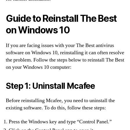
Guide to Reinstall The Best
on Windows 10
If you are facing issues with your The Best antivirus
software on Windows 10, reinstalling it can often resolve
the problem. Follow the steps below to reinstall The Best
on your Windows 10 computer:
Step 1: Uninstall Mcafee
Before reinstalling Mcafee, you need to uninstall the
existing software. To do this, follow these steps:
Press the Windows key and type “Control Panel.”