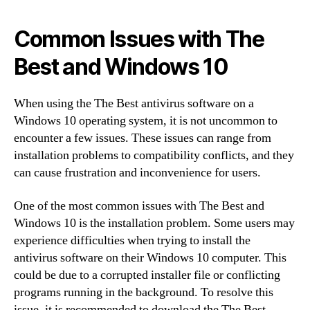
Common Issues with The
Best and Windows 10
When using the The Best antivirus software on a
Windows 10 operating system, it is not uncommon to
encounter a few issues. These issues can range from
installation problems to compatibility conflicts, and they
can cause frustration and inconvenience for users.
One of the most common issues with The Best and
Windows 10 is the installation problem. Some users may
experience difficulties when trying to install the
antivirus software on their Windows 10 computer. This
could be due to a corrupted installer file or conflicting
programs running in the background. To resolve this
issue, it is recommended to download the The Best