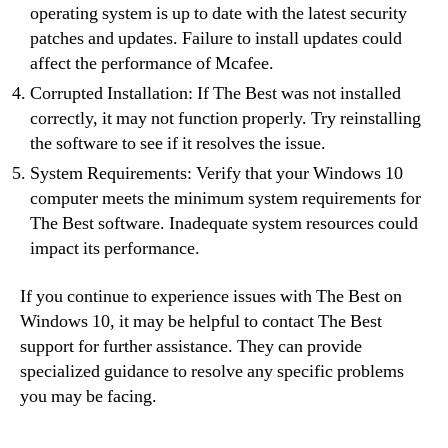
operating system is up to date with the latest security
patches and updates. Failure to install updates could
affect the performance of Mcafee.
Corrupted Installation: If The Best was not installed
correctly, it may not function properly. Try reinstalling
the software to see if it resolves the issue.
System Requirements: Verify that your Windows 10
computer meets the minimum system requirements for
The Best software. Inadequate system resources could
impact its performance.
If you continue to experience issues with The Best on
Windows 10, it may be helpful to contact The Best
support for further assistance. They can provide
specialized guidance to resolve any specific problems
you may be facing.