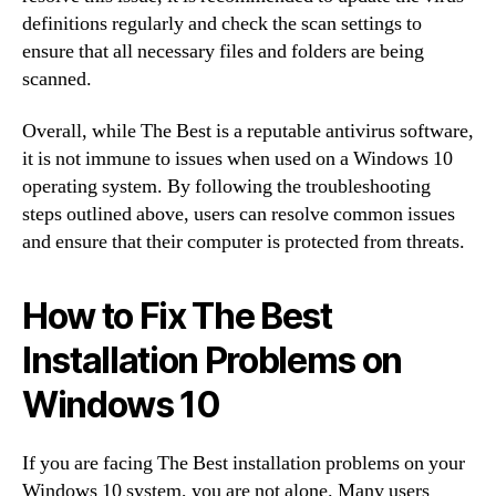
definitions regularly and check the scan settings to
ensure that all necessary files and folders are being
scanned.
Overall, while The Best is a reputable antivirus software,
it is not immune to issues when used on a Windows 10
operating system. By following the troubleshooting
steps outlined above, users can resolve common issues
and ensure that their computer is protected from threats.
How to Fix The Best
Installation Problems on
Windows 10
If you are facing The Best installation problems on your
Windows 10 system, you are not alone. Many users