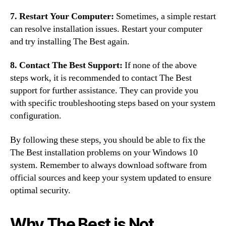
7. Restart Your Computer:
Sometimes, a simple restart
can resolve installation issues. Restart your computer
and try installing The Best again.
8. Contact The Best Support:
If none of the above
steps work, it is recommended to contact The Best
support for further assistance. They can provide you
with specific troubleshooting steps based on your system
configuration.
By following these steps, you should be able to fix the
The Best installation problems on your Windows 10
system. Remember to always download software from
official sources and keep your system updated to ensure
optimal security.
Why The Best is Not