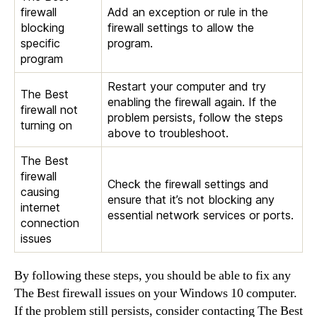
firewall
Add an exception or rule in the
blocking
firewall settings to allow the
specific
program.
program
Restart your computer and try
The Best
enabling the firewall again. If the
firewall not
problem persists, follow the steps
turning on
above to troubleshoot.
The Best
firewall
Check the firewall settings and
causing
ensure that it’s not blocking any
internet
essential network services or ports.
connection
issues
By following these steps, you should be able to fix any
The Best firewall issues on your Windows 10 computer.
If the problem still persists, consider contacting The Best