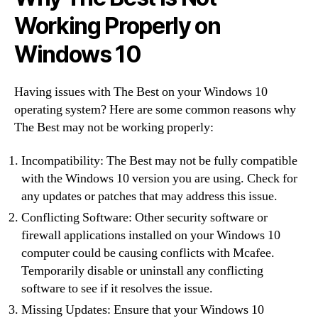
Working Properly on
Windows 10
Having issues with The Best on your Windows 10
operating system? Here are some common reasons why
The Best may not be working properly:
Incompatibility: The Best may not be fully compatible
with the Windows 10 version you are using. Check for
any updates or patches that may address this issue.
Conflicting Software: Other security software or
firewall applications installed on your Windows 10
computer could be causing conflicts with Mcafee.
Temporarily disable or uninstall any conflicting
software to see if it resolves the issue.
Missing Updates: Ensure that your Windows 10