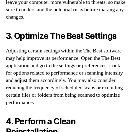
leave your computer more vulnerable to threats, so make
sure to understand the potential risks before making any
changes.
3. Optimize The Best Settings
Adjusting certain settings within the The Best software
may help improve its performance. Open the The Best
application and go to the settings or preferences. Look
for options related to performance or scanning intensity
and adjust them accordingly. You may also consider
reducing the frequency of scheduled scans or excluding
certain files or folders from being scanned to optimize
performance.
4. Perform a Clean
Reinstallation