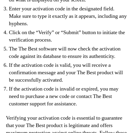
Enter your activation code in the designated field.
Make sure to type it exactly as it appears, including any
hyphens.
Click on the “Verify” or “Submit” button to initiate the
verification process.
The The Best software will now check the activation
code against its database to ensure its authenticity.
If the activation code is valid, you will receive a
confirmation message and your The Best product will
be successfully activated.
If the activation code is invalid or expired, you may
need to purchase a new code or contact The Best
customer support for assistance.
Verifying your activation code is essential to guarantee
that your The Best product is legitimate and offers
maximum protection against online threats. Follow these