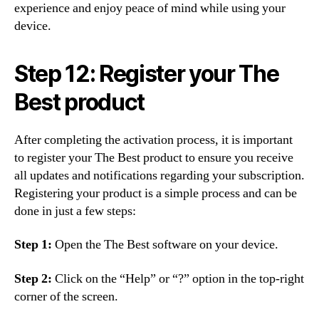
experience and enjoy peace of mind while using your
device.
Step 12: Register your The
Best product
After completing the activation process, it is important
to register your The Best product to ensure you receive
all updates and notifications regarding your subscription.
Registering your product is a simple process and can be
done in just a few steps:
Step 1:
Open the The Best software on your device.
Step 2:
Click on the “Help” or “?” option in the top-right
corner of the screen.