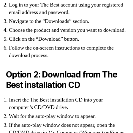
Log in to your The Best account using your registered
email address and password.
Navigate to the “Downloads” section.
Choose the product and version you want to download.
Click on the “Download” button.
Follow the on-screen instructions to complete the
download process.
Option 2: Download from The
Best installation CD
Insert the The Best installation CD into your
computer’s CD/DVD drive.
Wait for the auto-play window to appear.
If the auto-play window does not appear, open the
CD/DVD drive in My Computer (Windows) or Finder