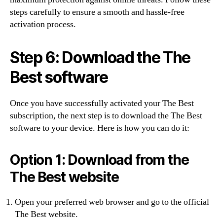
steps carefully to ensure a smooth and hassle-free
activation process.
Step 6: Download the The
Best software
Once you have successfully activated your The Best
subscription, the next step is to download the The Best
software to your device. Here is how you can do it:
Option 1: Download from the
The Best website
Open your preferred web browser and go to the official
The Best website.