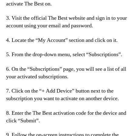
activate The Best on.
3. Visit the official The Best website and sign in to your
account using your email and password.
4. Locate the “My Account” section and click on it.
5. From the drop-down menu, select “Subscriptions”.
6. On the “Subscriptions” page, you will see a list of all
your activated subscriptions.
7. Click on the “+ Add Device” button next to the
subscription you want to activate on another device.
8. Enter the The Best activation code for the device and
click “Submit”.
9. Follow the on-screen instructions to complete the