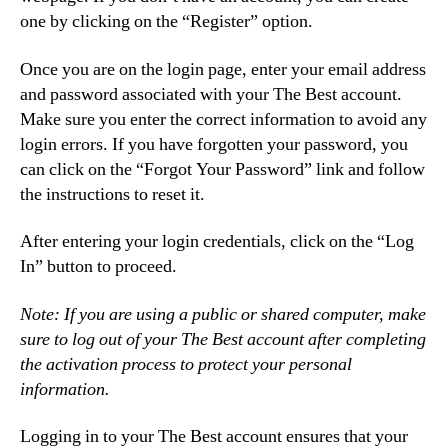
one by clicking on the “Register” option.
Once you are on the login page, enter your email address
and password associated with your The Best account.
Make sure you enter the correct information to avoid any
login errors. If you have forgotten your password, you
can click on the “Forgot Your Password” link and follow
the instructions to reset it.
After entering your login credentials, click on the “Log
In” button to proceed.
Note: If you are using a public or shared computer, make
sure to log out of your The Best account after completing
the activation process to protect your personal
information.
Logging in to your The Best account ensures that your