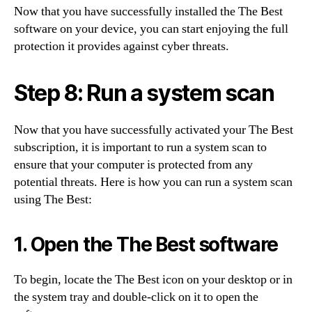
Now that you have successfully installed the The Best
software on your device, you can start enjoying the full
protection it provides against cyber threats.
Step 8: Run a system scan
Now that you have successfully activated your The Best
subscription, it is important to run a system scan to
ensure that your computer is protected from any
potential threats. Here is how you can run a system scan
using The Best:
1. Open the The Best software
To begin, locate the The Best icon on your desktop or in
the system tray and double-click on it to open the