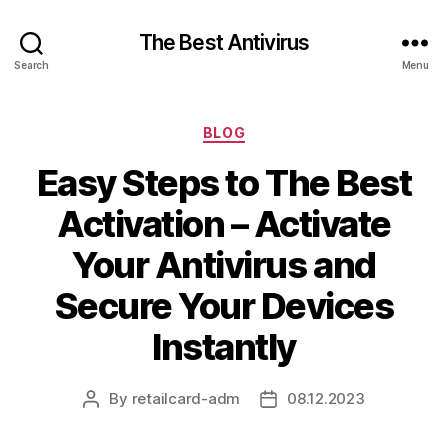
The Best Antivirus
Search
Menu
Categories
BLOG
Easy Steps to The Best
Activation – Activate
Your Antivirus and
Secure Your Devices
Instantly
By
retailcard-adm
08.12.2023
Post
Post
author
date