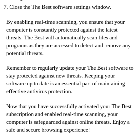
Close the The Best software settings window.
By enabling real-time scanning, you ensure that your
computer is constantly protected against the latest
threats. The Best will automatically scan files and
programs as they are accessed to detect and remove any
potential threats.
Remember to regularly update your The Best software to
stay protected against new threats. Keeping your
software up to date is an essential part of maintaining
effective antivirus protection.
Now that you have successfully activated your The Best
subscription and enabled real-time scanning, your
computer is safeguarded against online threats. Enjoy a
safe and secure browsing experience!