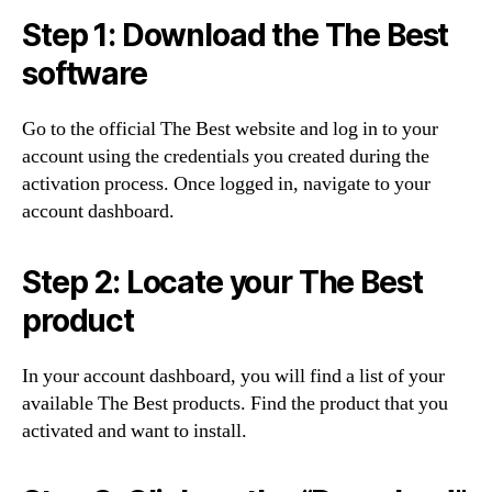
Step 1: Download the The Best
software
Go to the official The Best website and log in to your
account using the credentials you created during the
activation process. Once logged in, navigate to your
account dashboard.
Step 2: Locate your The Best
product
In your account dashboard, you will find a list of your
available The Best products. Find the product that you
activated and want to install.