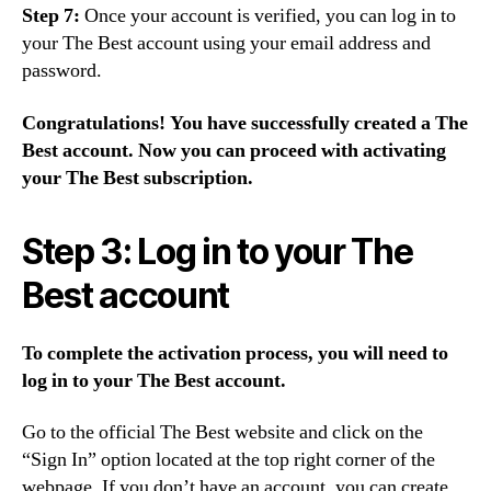
Step 7:
Once your account is verified, you can log in to
your The Best account using your email address and
password.
Congratulations! You have successfully created a The
Best account. Now you can proceed with activating
your The Best subscription.
Step 3: Log in to your The
Best account
To complete the activation process, you will need to
log in to your The Best account.
Go to the official The Best website and click on the
“Sign In” option located at the top right corner of the
webpage. If you don’t have an account, you can create