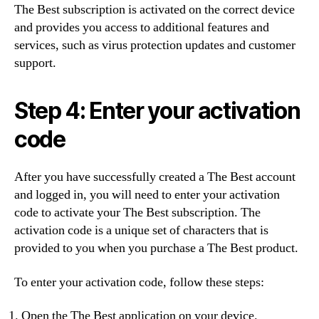
The Best subscription is activated on the correct device
and provides you access to additional features and
services, such as virus protection updates and customer
support.
Step 4: Enter your activation
code
After you have successfully created a The Best account
and logged in, you will need to enter your activation
code to activate your The Best subscription. The
activation code is a unique set of characters that is
provided to you when you purchase a The Best product.
To enter your activation code, follow these steps:
Open the The Best application on your device.