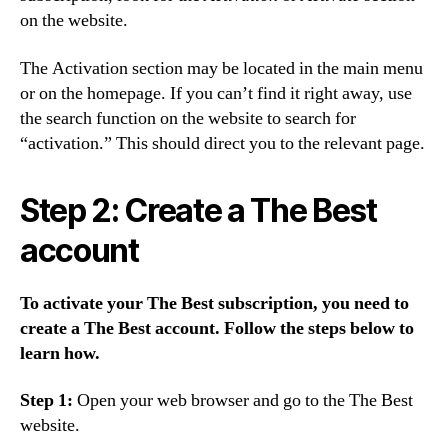
on the website.
The Activation section may be located in the main menu
or on the homepage. If you can’t find it right away, use
the search function on the website to search for
“activation.” This should direct you to the relevant page.
Step 2: Create a The Best
account
To activate your The Best subscription, you need to
create a The Best account. Follow the steps below to
learn how.
Step 1:
Open your web browser and go to the The Best
website.