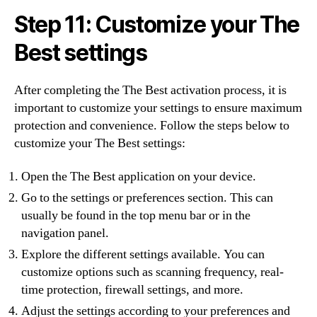
Step 11: Customize your The
Best settings
After completing the The Best activation process, it is
important to customize your settings to ensure maximum
protection and convenience. Follow the steps below to
customize your The Best settings:
Open the The Best application on your device.
Go to the settings or preferences section. This can
usually be found in the top menu bar or in the
navigation panel.
Explore the different settings available. You can
customize options such as scanning frequency, real-
time protection, firewall settings, and more.
Adjust the settings according to your preferences and