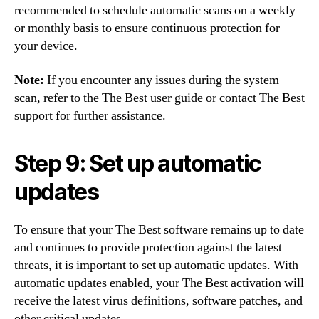
recommended to schedule automatic scans on a weekly
or monthly basis to ensure continuous protection for
your device.
Note:
If you encounter any issues during the system
scan, refer to the The Best user guide or contact The Best
support for further assistance.
Step 9: Set up automatic
updates
To ensure that your The Best software remains up to date
and continues to provide protection against the latest
threats, it is important to set up automatic updates. With
automatic updates enabled, your The Best activation will
receive the latest virus definitions, software patches, and
other critical updates.