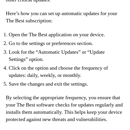
Here’s how you can set up automatic updates for your
The Best subscription:
Open the The Best application on your device.
Go to the settings or preferences section.
Look for the “Automatic Updates” or “Update
Settings” option.
Click on the option and choose the frequency of
updates: daily, weekly, or monthly.
Save the changes and exit the settings.
By selecting the appropriate frequency, you ensure that
your The Best software checks for updates regularly and
installs them automatically. This helps keep your device
protected against new threats and vulnerabilities.