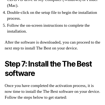
(Mac).
Double-click on the setup file to begin the installation
process.
Follow the on-screen instructions to complete the
installation.
After the software is downloaded, you can proceed to the
next step to install The Best on your device.
Step 7: Install the The Best
software
Once you have completed the activation process, it is
now time to install the The Best software on your device.
Follow the steps below to get started: