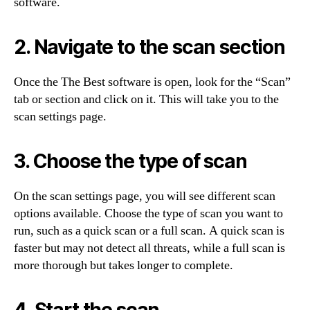
software.
2. Navigate to the scan section
Once the The Best software is open, look for the “Scan”
tab or section and click on it. This will take you to the
scan settings page.
3. Choose the type of scan
On the scan settings page, you will see different scan
options available. Choose the type of scan you want to
run, such as a quick scan or a full scan. A quick scan is
faster but may not detect all threats, while a full scan is
more thorough but takes longer to complete.
4. Start the scan