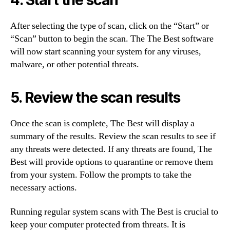
After selecting the type of scan, click on the “Start” or
“Scan” button to begin the scan. The The Best software
will now start scanning your system for any viruses,
malware, or other potential threats.
5. Review the scan results
Once the scan is complete, The Best will display a
summary of the results. Review the scan results to see if
any threats were detected. If any threats are found, The
Best will provide options to quarantine or remove them
from your system. Follow the prompts to take the
necessary actions.
Running regular system scans with The Best is crucial to
keep your computer protected from threats. It is