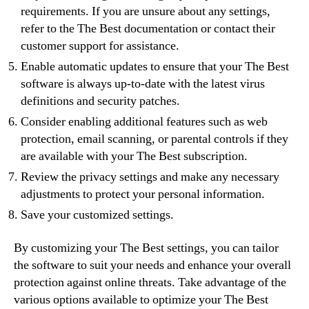
requirements. If you are unsure about any settings,
refer to the The Best documentation or contact their
customer support for assistance.
Enable automatic updates to ensure that your The Best
software is always up-to-date with the latest virus
definitions and security patches.
Consider enabling additional features such as web
protection, email scanning, or parental controls if they
are available with your The Best subscription.
Review the privacy settings and make any necessary
adjustments to protect your personal information.
Save your customized settings.
By customizing your The Best settings, you can tailor
the software to suit your needs and enhance your overall
protection against online threats. Take advantage of the
various options available to optimize your The Best