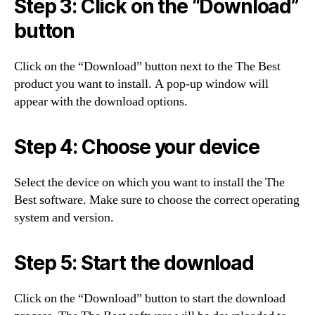
Step 3: Click on the “Download”
button
Click on the “Download” button next to the The Best
product you want to install. A pop-up window will
appear with the download options.
Step 4: Choose your device
Select the device on which you want to install the The
Best software. Make sure to choose the correct operating
system and version.
Step 5: Start the download
Click on the “Download” button to start the download