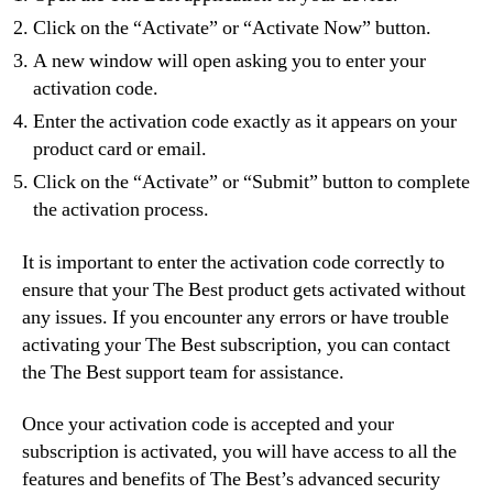
Click on the “Activate” or “Activate Now” button.
A new window will open asking you to enter your
activation code.
Enter the activation code exactly as it appears on your
product card or email.
Click on the “Activate” or “Submit” button to complete
the activation process.
It is important to enter the activation code correctly to
ensure that your The Best product gets activated without
any issues. If you encounter any errors or have trouble
activating your The Best subscription, you can contact
the The Best support team for assistance.
Once your activation code is accepted and your
subscription is activated, you will have access to all the
features and benefits of The Best’s advanced security