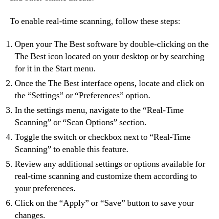
To enable real-time scanning, follow these steps:
Open your The Best software by double-clicking on the
The Best icon located on your desktop or by searching
for it in the Start menu.
Once the The Best interface opens, locate and click on
the “Settings” or “Preferences” option.
In the settings menu, navigate to the “Real-Time
Scanning” or “Scan Options” section.
Toggle the switch or checkbox next to “Real-Time
Scanning” to enable this feature.
Review any additional settings or options available for
real-time scanning and customize them according to
your preferences.
Click on the “Apply” or “Save” button to save your
changes.