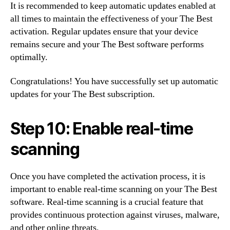
It is recommended to keep automatic updates enabled at
all times to maintain the effectiveness of your The Best
activation. Regular updates ensure that your device
remains secure and your The Best software performs
optimally.
Congratulations! You have successfully set up automatic
updates for your The Best subscription.
Step 10: Enable real-time
scanning
Once you have completed the activation process, it is
important to enable real-time scanning on your The Best
software. Real-time scanning is a crucial feature that
provides continuous protection against viruses, malware,
and other online threats.