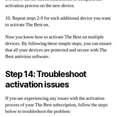
activation process on the new device.
10. Repeat steps 2-9 for each additional device you want
to activate The Best on.
Now you know how to activate The Best on multiple
devices. By following these simple steps, you can ensure
that all your devices are protected and secure with The
Best antivirus software.
Step 14: Troubleshoot
activation issues
If you are experiencing any issues with the activation
process of your The Best subscription, follow the steps
below to troubleshoot the problem: