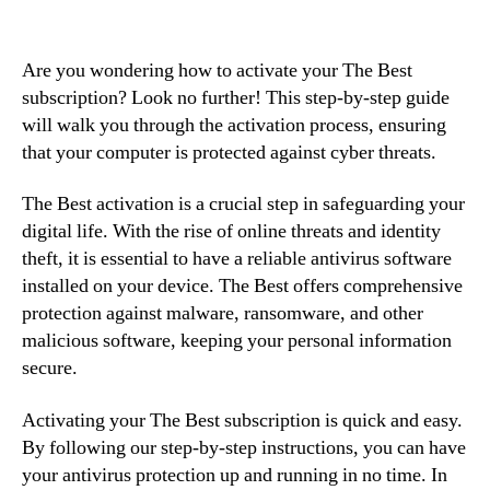
Are you wondering how to activate your The Best
subscription? Look no further! This step-by-step guide
will walk you through the activation process, ensuring
that your computer is protected against cyber threats.
The Best activation is a crucial step in safeguarding your
digital life. With the rise of online threats and identity
theft, it is essential to have a reliable antivirus software
installed on your device. The Best offers comprehensive
protection against malware, ransomware, and other
malicious software, keeping your personal information
secure.
Activating your The Best subscription is quick and easy.
By following our step-by-step instructions, you can have
your antivirus protection up and running in no time. In