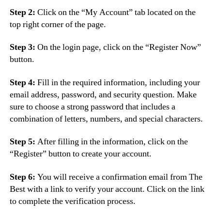
Step 2:
Click on the “My Account” tab located on the
top right corner of the page.
Step 3:
On the login page, click on the “Register Now”
button.
Step 4:
Fill in the required information, including your
email address, password, and security question. Make
sure to choose a strong password that includes a
combination of letters, numbers, and special characters.
Step 5:
After filling in the information, click on the
“Register” button to create your account.
Step 6:
You will receive a confirmation email from The
Best with a link to verify your account. Click on the link
to complete the verification process.