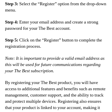
Step 3:
Select the “Register” option from the drop-down
menu.
Step 4:
Enter your email address and create a strong
password for your The Best account.
Step 5:
Click on the “Register” button to complete the
registration process.
Note: It is important to provide a valid email address as
this will be used for future communications regarding
your The Best subscription.
By registering your The Best product, you will have
access to additional features and benefits such as remote
management, customer support, and the ability to track
and protect multiple devices. Registering also ensures
that your product is linked to your account, making it