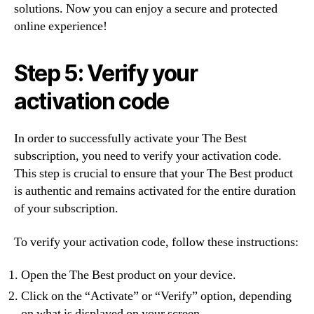
solutions. Now you can enjoy a secure and protected
online experience!
Step 5: Verify your
activation code
In order to successfully activate your The Best
subscription, you need to verify your activation code.
This step is crucial to ensure that your The Best product
is authentic and remains activated for the entire duration
of your subscription.
To verify your activation code, follow these instructions:
Open the The Best product on your device.
Click on the “Activate” or “Verify” option, depending
on what is displayed on your screen.