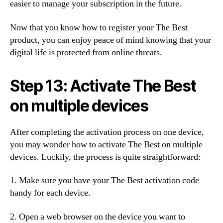
easier to manage your subscription in the future.
Now that you know how to register your The Best
product, you can enjoy peace of mind knowing that your
digital life is protected from online threats.
Step 13: Activate The Best
on multiple devices
After completing the activation process on one device,
you may wonder how to activate The Best on multiple
devices. Luckily, the process is quite straightforward:
1. Make sure you have your The Best activation code
handy for each device.
2. Open a web browser on the device you want to