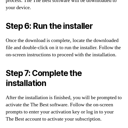
process. The The Best software will be downloaded to
your device.
Step 6: Run the installer
Once the download is complete, locate the downloaded
file and double-click on it to run the installer. Follow the
on-screen instructions to proceed with the installation.
Step 7: Complete the
installation
After the installation is finished, you will be prompted to
activate the The Best software. Follow the on-screen
prompts to enter your activation key or log in to your
The Best account to activate your subscription.