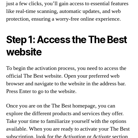
just a few clicks, you’ll gain access to essential features
like real-time scanning, automatic updates, and web
protection, ensuring a worry-free online experience.
Step 1: Access the The Best
website
To begin the activation process, you need to access the
official The Best website. Open your preferred web
browser and navigate to the website in the address bar.
Press Enter to go to the website.
Once you are on the The Best homepage, you can
explore the different products and services they offer.
Take your time to familiarize yourself with the options
available. When you are ready to activate your The Best
subscription, look for the
Activation
or
Activate
section