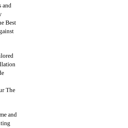
s and
y
he Best
gainst
ilored
llation
de
our The
ime and
nting