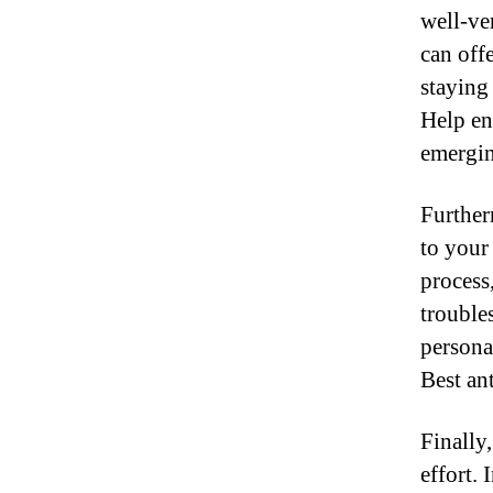
well-ve
can off
staying
Help en
emergin
Further
to your
process
trouble
persona
Best an
Finally
effort.