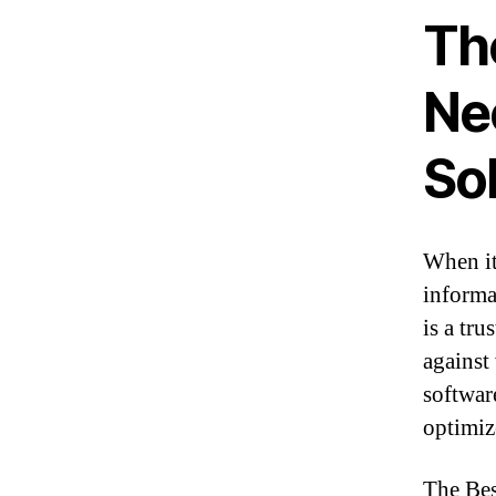
Th
Ne
So
When it
informa
is a tr
against
softwar
optimiz
The Bes