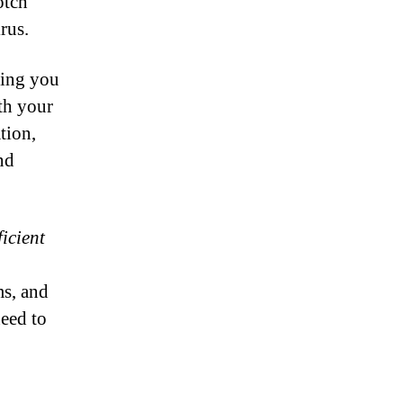
otch
rus.
ping you
th your
tion,
nd
icient
ms, and
eed to