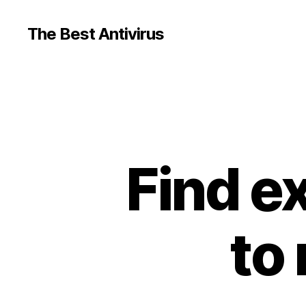
The Best Antivirus
Find e
to 