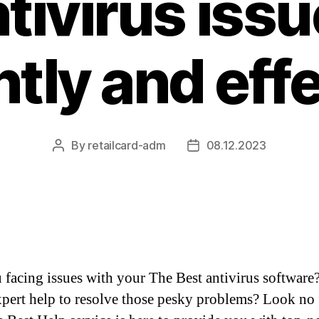
tivirus iss
ntly and eff
By
retailcard-adm
08.12.2023
Post
Post
author
date
 facing issues with your The Best antivirus software
pert help to resolve those pesky problems? Look no 