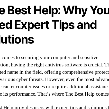
e Best Help: Why Yo
ed Expert Tips and
lutions
 comes to securing your computer and sensitive
tion, having the right antivirus software is crucial. T
usted name in the field, offering comprehensive protec
 various cyber threats. However, even the most advan
e can encounter issues or require additional assistanc
e its performance. That’s where The Best Help comes 
t Help provides users with expert tips and solutions 