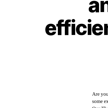
an
efficie
Are you
some ex