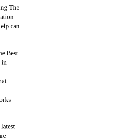
ing The
lation
Help can
he Best
 in-
hat
e
works
latest
are