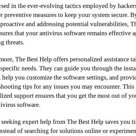
rsed in the ever-evolving tactics employed by hacker
er preventive measures to keep your system secure. B
 proactive and addressing potential vulnerabilities, T
sures that your antivirus software remains effective a
g threats.
more, The Best Help offers personalized assistance ta
 specific needs. They can guide you through the insta
, help you customize the software settings, and provi
shooting tips for any issues you may encounter. This
lized support ensures that you get the most out of y
tivirus software.
, seeking expert help from The Best Help saves you t
 Instead of searching for solutions online or experime