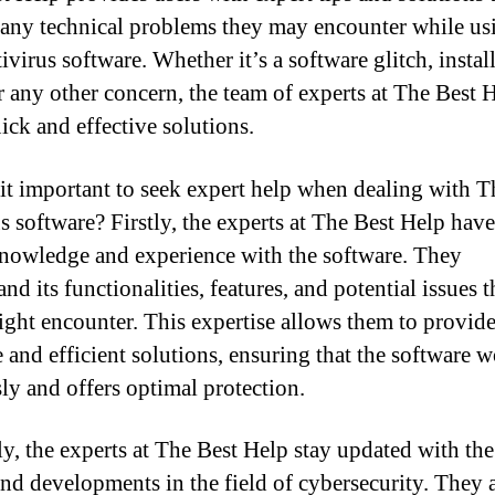
 any technical problems they may encounter while us
ivirus software. Whether it’s a software glitch, instal
or any other concern, the team of experts at The Best 
ick and effective solutions.
it important to seek expert help when dealing with T
s software? Firstly, the experts at The Best Help have
nowledge and experience with the software. They
nd its functionalities, features, and potential issues t
ight encounter. This expertise allows them to provid
e and efficient solutions, ensuring that the software 
sly and offers optimal protection.
y, the experts at The Best Help stay updated with the 
and developments in the field of cybersecurity. They 