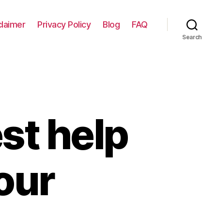
claimer
Privacy Policy
Blog
FAQ
Search
st help
your