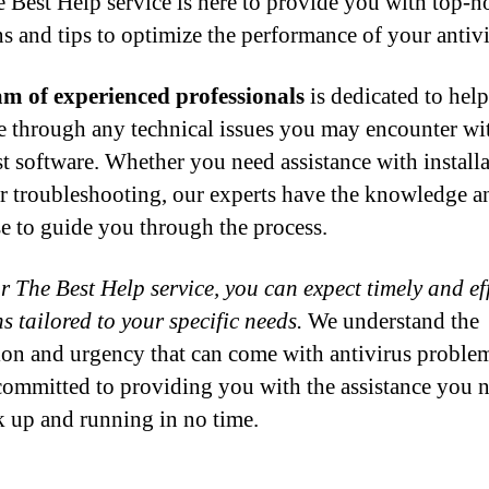
 Best Help service is here to provide you with top-n
ns and tips to optimize the performance of your antivi
m of experienced professionals
is dedicated to hel
e through any technical issues you may encounter wi
t software. Whether you need assistance with installa
or troubleshooting, our experts have the knowledge a
se to guide you through the process.
r The Best Help service, you can expect timely and eff
s tailored to your specific needs.
We understand the
tion and urgency that can come with antivirus proble
committed to providing you with the assistance you n
k up and running in no time.