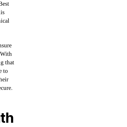
Best
is
ical
nsure
 With
g that
e to
heir
ecure.
ith