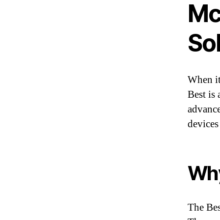
Mc
So
When it
Best is 
advance
devices
Wh
The Bes