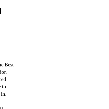
u
he Best
tion
ced
e to
in.
to