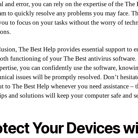
al and error, you can rely on the expertise of the The 
am to quickly resolve any problems you may face. Th
you to focus on your tasks without the worry of techn
ions.
lusion, The Best Help provides essential support to e
oth functioning of your The Best antivirus software.
xpertise, you can confidently use the software, knowin
hnical issues will be promptly resolved. Don’t hesitat
ut to The Best Help whenever you need assistance – t
tips and solutions will keep your computer safe and s
otect Your Devices w