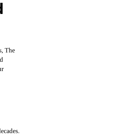
d
s, The
nd
ur
decades.