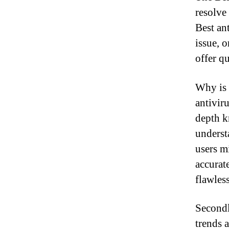
resolve
Best ant
issue, 
offer qu
Why is 
antiviru
depth k
understa
users m
accurat
flawles
Secondl
trends 