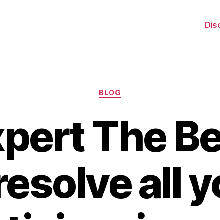
Dis
Categories
BLOG
xpert The Be
resolve all 