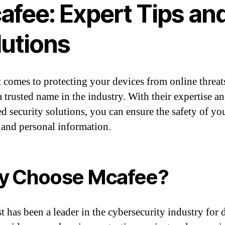
afee: Expert Tips an
lutions
 comes to protecting your devices from online threat
a trusted name in the industry. With their expertise a
d security solutions, you can ensure the safety of yo
 and personal information.
y Choose Mcafee?
t has been a leader in the cybersecurity industry for 