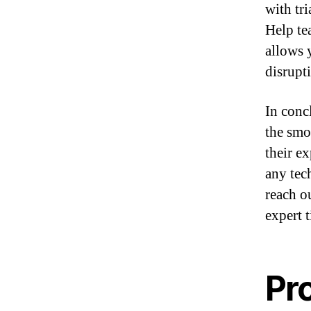
with tri
Help te
allows 
disrupt
In conc
the smo
their e
any tec
reach o
expert 
Pr