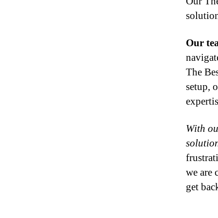
Our The
solutio
Our tea
navigat
The Bes
setup, 
experti
With ou
solution
frustra
we are 
get bac