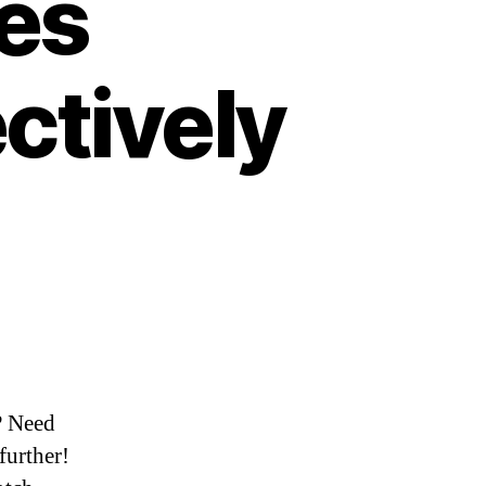
ues
ectively
? Need
further!