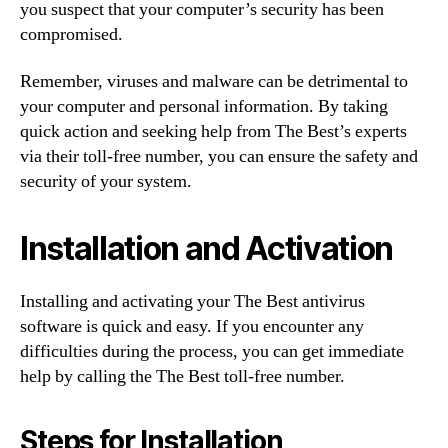
you suspect that your computer’s security has been
compromised.
Remember, viruses and malware can be detrimental to
your computer and personal information. By taking
quick action and seeking help from The Best’s experts
via their toll-free number, you can ensure the safety and
security of your system.
Installation and Activation
Installing and activating your The Best antivirus
software is quick and easy. If you encounter any
difficulties during the process, you can get immediate
help by calling the The Best toll-free number.
Steps for Installation