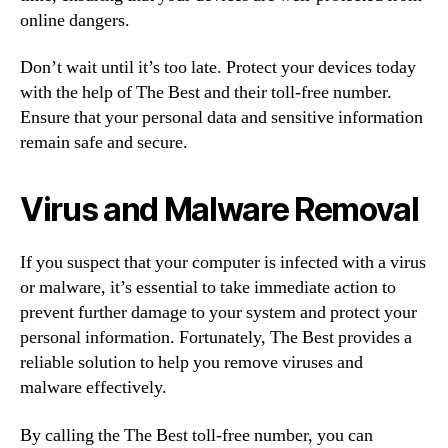
online dangers.
Don’t wait until it’s too late. Protect your devices today
with the help of The Best and their toll-free number.
Ensure that your personal data and sensitive information
remain safe and secure.
Virus and Malware Removal
If you suspect that your computer is infected with a virus
or malware, it’s essential to take immediate action to
prevent further damage to your system and protect your
personal information. Fortunately, The Best provides a
reliable solution to help you remove viruses and
malware effectively.
By calling the The Best toll-free number, you can