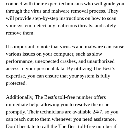
connect with their expert technicians who will guide you
through the virus and malware removal process. They
will provide step-by-step instructions on how to scan
your system, detect any malicious threats, and safely
remove them.
It’s important to note that viruses and malware can cause
various issues on your computer, such as slow
performance, unexpected crashes, and unauthorized
access to your personal data. By utilizing The Best’s
expertise, you can ensure that your system is fully
protected.
Additionally, The Best’s toll-free number offers
immediate help, allowing you to resolve the issue
promptly. Their technicians are available 24/7, so you
can reach out to them whenever you need assistance.
Don’t hesitate to call the The Best toll-free number if