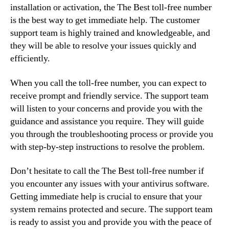
installation or activation, the The Best toll-free number
is the best way to get immediate help. The customer
support team is highly trained and knowledgeable, and
they will be able to resolve your issues quickly and
efficiently.
When you call the toll-free number, you can expect to
receive prompt and friendly service. The support team
will listen to your concerns and provide you with the
guidance and assistance you require. They will guide
you through the troubleshooting process or provide you
with step-by-step instructions to resolve the problem.
Don’t hesitate to call the The Best toll-free number if
you encounter any issues with your antivirus software.
Getting immediate help is crucial to ensure that your
system remains protected and secure. The support team
is ready to assist you and provide you with the peace of