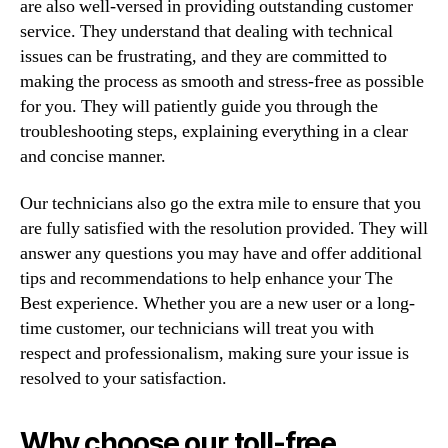
are also well-versed in providing outstanding customer
service. They understand that dealing with technical
issues can be frustrating, and they are committed to
making the process as smooth and stress-free as possible
for you. They will patiently guide you through the
troubleshooting steps, explaining everything in a clear
and concise manner.
Our technicians also go the extra mile to ensure that you
are fully satisfied with the resolution provided. They will
answer any questions you may have and offer additional
tips and recommendations to help enhance your The
Best experience. Whether you are a new user or a long-
time customer, our technicians will treat you with
respect and professionalism, making sure your issue is
resolved to your satisfaction.
Why choose our toll-free