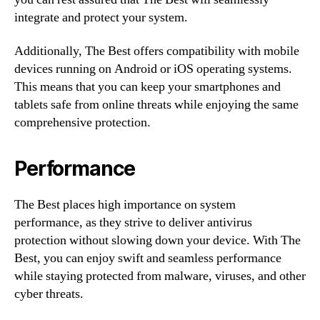
integrate and protect your system.
Additionally, The Best offers compatibility with mobile
devices running on Android or iOS operating systems.
This means that you can keep your smartphones and
tablets safe from online threats while enjoying the same
comprehensive protection.
Performance
The Best places high importance on system
performance, as they strive to deliver antivirus
protection without slowing down your device. With The
Best, you can enjoy swift and seamless performance
while staying protected from malware, viruses, and other
cyber threats.