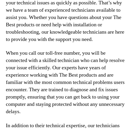
your technical issues as quickly as possible. That’s why
we have a team of experienced technicians available to
assist you. Whether you have questions about your The
Best products or need help with installation or
troubleshooting, our knowledgeable technicians are here
to provide you with the support you need.
When you call our toll-free number, you will be
connected with a skilled technician who can help resolve
your issue efficiently. Our experts have years of
experience working with The Best products and are
familiar with the most common technical problems users
encounter. They are trained to diagnose and fix issues
promptly, ensuring that you can get back to using your
computer and staying protected without any unnecessary
delays.
In addition to their technical expertise, our technicians