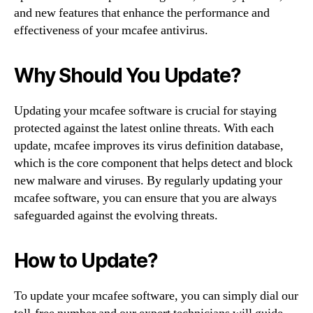
and new features that enhance the performance and
effectiveness of your mcafee antivirus.
Why Should You Update?
Updating your mcafee software is crucial for staying
protected against the latest online threats. With each
update, mcafee improves its virus definition database,
which is the core component that helps detect and block
new malware and viruses. By regularly updating your
mcafee software, you can ensure that you are always
safeguarded against the evolving threats.
How to Update?
To update your mcafee software, you can simply dial our