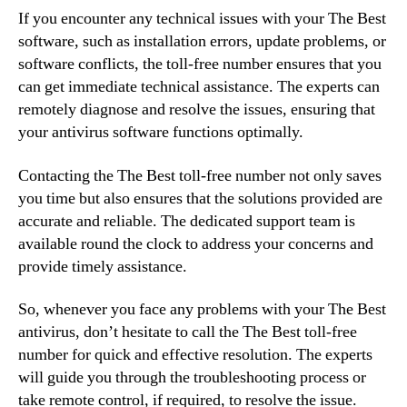
If you encounter any technical issues with your The Best
software, such as installation errors, update problems, or
software conflicts, the toll-free number ensures that you
can get immediate technical assistance. The experts can
remotely diagnose and resolve the issues, ensuring that
your antivirus software functions optimally.
Contacting the The Best toll-free number not only saves
you time but also ensures that the solutions provided are
accurate and reliable. The dedicated support team is
available round the clock to address your concerns and
provide timely assistance.
So, whenever you face any problems with your The Best
antivirus, don’t hesitate to call the The Best toll-free
number for quick and effective resolution. The experts
will guide you through the troubleshooting process or
take remote control, if required, to resolve the issue.