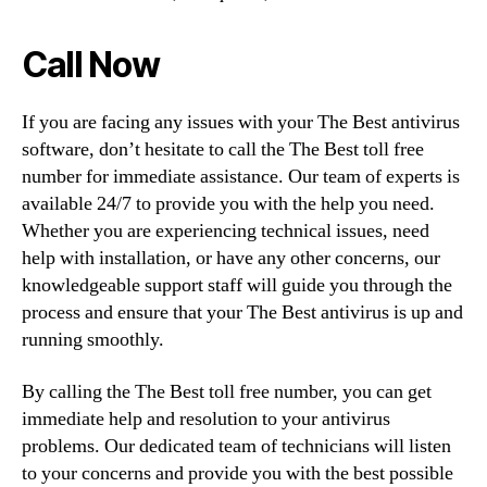
Call Now
If you are facing any issues with your The Best antivirus
software, don’t hesitate to call the The Best toll free
number for immediate assistance. Our team of experts is
available 24/7 to provide you with the help you need.
Whether you are experiencing technical issues, need
help with installation, or have any other concerns, our
knowledgeable support staff will guide you through the
process and ensure that your The Best antivirus is up and
running smoothly.
By calling the The Best toll free number, you can get
immediate help and resolution to your antivirus
problems. Our dedicated team of technicians will listen
to your concerns and provide you with the best possible