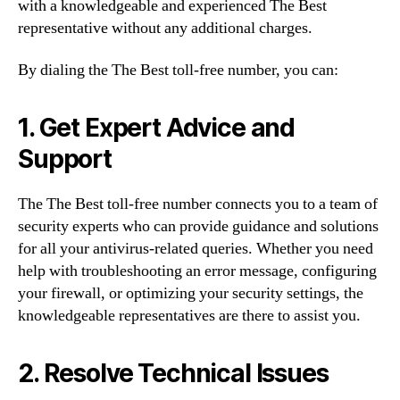
with a knowledgeable and experienced The Best
representative without any additional charges.
By dialing the The Best toll-free number, you can:
1. Get Expert Advice and
Support
The The Best toll-free number connects you to a team of
security experts who can provide guidance and solutions
for all your antivirus-related queries. Whether you need
help with troubleshooting an error message, configuring
your firewall, or optimizing your security settings, the
knowledgeable representatives are there to assist you.
2. Resolve Technical Issues