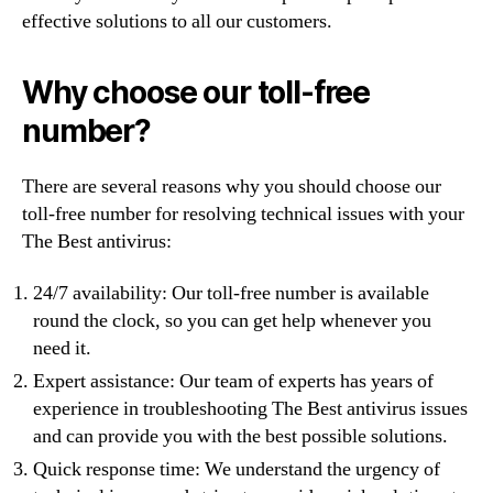
effective solutions to all our customers.
Why choose our toll-free
number?
There are several reasons why you should choose our
toll-free number for resolving technical issues with your
The Best antivirus:
24/7 availability: Our toll-free number is available
round the clock, so you can get help whenever you
need it.
Expert assistance: Our team of experts has years of
experience in troubleshooting The Best antivirus issues
and can provide you with the best possible solutions.
Quick response time: We understand the urgency of