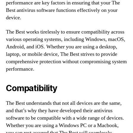
performance are key factors in ensuring that your The
Best antivirus software functions effectively on your
device.
The Best works tirelessly to ensure compatibility across
various operating systems, including Windows, macOS,
Android, and iOS. Whether you are using a desktop,
laptop, or mobile device, The Best strives to provide
comprehensive protection without compromising system
performance.
Compatibility
The Best understands that not all devices are the same,
and that’s why they have developed their antivirus
software to be compatible with a wide range of devices.
Whether you are using a Windows PC or a Macbook,
you can rest assured that The Best will seamlessly