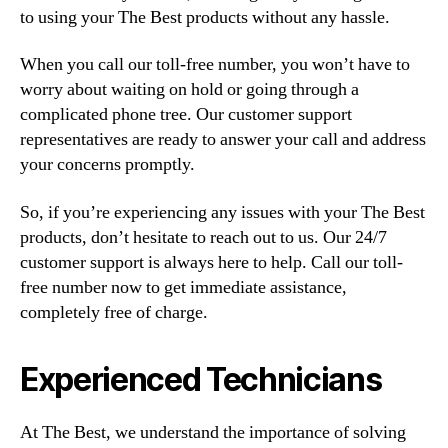
to using your The Best products without any hassle.
When you call our toll-free number, you won’t have to
worry about waiting on hold or going through a
complicated phone tree. Our customer support
representatives are ready to answer your call and address
your concerns promptly.
So, if you’re experiencing any issues with your The Best
products, don’t hesitate to reach out to us. Our 24/7
customer support is always here to help. Call our toll-
free number now to get immediate assistance,
completely free of charge.
Experienced Technicians
At The Best, we understand the importance of solving