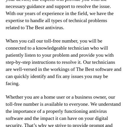
necessary guidance and support to resolve the issue.
With our years of experience in the field, we have the
expertise to handle all types of technical problems
related to The Best antivirus.
When you call our toll-free number, you will be
connected to a knowledgeable technician who will
patiently listen to your problem and provide you with
step-by-step instructions to resolve it. Our technicians
are well-versed in the workings of The Best software and
can quickly identify and fix any issues you may be
facing.
Whether you are a home user or a business owner, our
toll-free number is available to everyone. We understand
the importance of a properly functioning antivirus
software and the impact it can have on your digital
security. That’s why we strive to provide prompt and