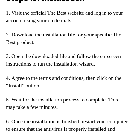
1. Visit the official The Best website and log in to your
account using your credentials.
2. Download the installation file for your specific The
Best product.
3. Open the downloaded file and follow the on-screen
instructions to run the installation wizard.
4. Agree to the terms and conditions, then click on the
“Install” button.
5. Wait for the installation process to complete. This
may take a few minutes.
6. Once the installation is finished, restart your computer
to ensure that the antivirus is properly installed and