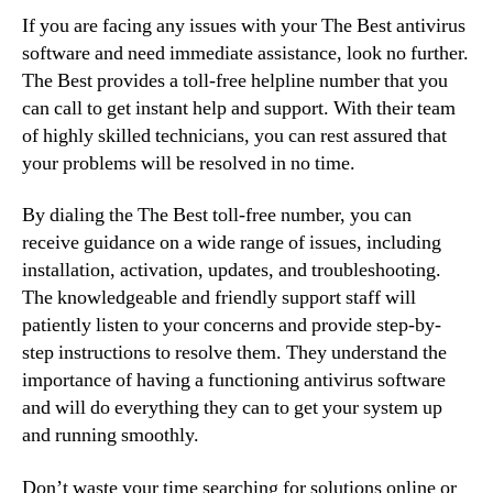
If you are facing any issues with your The Best antivirus
software and need immediate assistance, look no further.
The Best provides a toll-free helpline number that you
can call to get instant help and support. With their team
of highly skilled technicians, you can rest assured that
your problems will be resolved in no time.
By dialing the The Best toll-free number, you can
receive guidance on a wide range of issues, including
installation, activation, updates, and troubleshooting.
The knowledgeable and friendly support staff will
patiently listen to your concerns and provide step-by-
step instructions to resolve them. They understand the
importance of having a functioning antivirus software
and will do everything they can to get your system up
and running smoothly.
Don’t waste your time searching for solutions online or