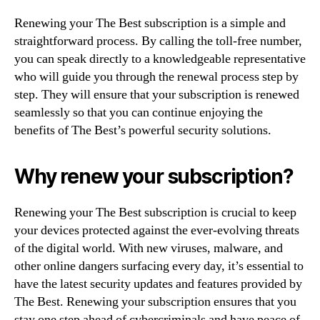
Renewing your The Best subscription is a simple and
straightforward process. By calling the toll-free number,
you can speak directly to a knowledgeable representative
who will guide you through the renewal process step by
step. They will ensure that your subscription is renewed
seamlessly so that you can continue enjoying the
benefits of The Best’s powerful security solutions.
Why renew your subscription?
Renewing your The Best subscription is crucial to keep
your devices protected against the ever-evolving threats
of the digital world. With new viruses, malware, and
other online dangers surfacing every day, it’s essential to
have the latest security updates and features provided by
The Best. Renewing your subscription ensures that you
stay one step ahead of cybercriminals and have peace of