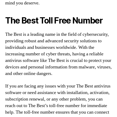
mind you deserve.
The Best Toll Free Number
The Best is a leading name in the field of cybersecurity,
providing robust and advanced security solutions to
individuals and businesses worldwide. With the
increasing number of cyber threats, having a reliable
antivirus software like The Best is crucial to protect your
devices and personal information from malware, viruses,
and other online dangers.
If you are facing any issues with your The Best antivirus
software or need assistance with installation, activation,
subscription renewal, or any other problem, you can
reach out to The Best’s toll-free number for immediate
help. The toll-free number ensures that you can connect