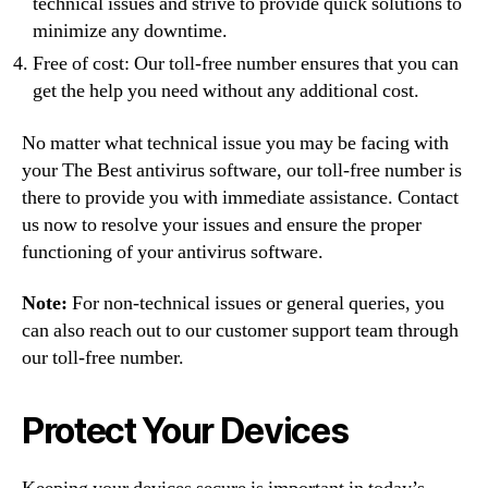
technical issues and strive to provide quick solutions to
minimize any downtime.
Free of cost: Our toll-free number ensures that you can
get the help you need without any additional cost.
No matter what technical issue you may be facing with
your The Best antivirus software, our toll-free number is
there to provide you with immediate assistance. Contact
us now to resolve your issues and ensure the proper
functioning of your antivirus software.
Note:
For non-technical issues or general queries, you
can also reach out to our customer support team through
our toll-free number.
Protect Your Devices