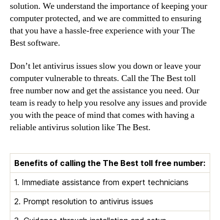
solution. We understand the importance of keeping your
computer protected, and we are committed to ensuring
that you have a hassle-free experience with your The
Best software.
Don’t let antivirus issues slow you down or leave your
computer vulnerable to threats. Call the The Best toll
free number now and get the assistance you need. Our
team is ready to help you resolve any issues and provide
you with the peace of mind that comes with having a
reliable antivirus solution like The Best.
Benefits of calling the The Best toll free number:
1. Immediate assistance from expert technicians
2. Prompt resolution to antivirus issues