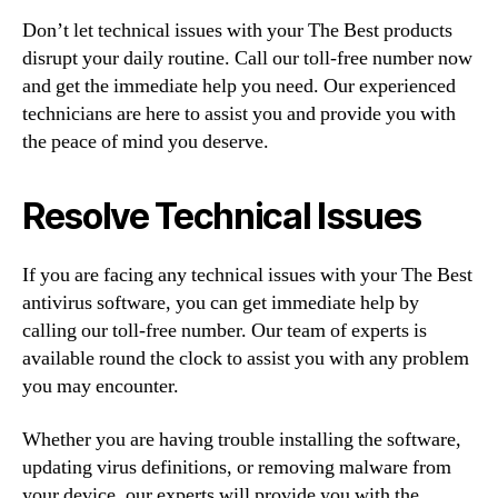
Don’t let technical issues with your The Best products
disrupt your daily routine. Call our toll-free number now
and get the immediate help you need. Our experienced
technicians are here to assist you and provide you with
the peace of mind you deserve.
Resolve Technical Issues
If you are facing any technical issues with your The Best
antivirus software, you can get immediate help by
calling our toll-free number. Our team of experts is
available round the clock to assist you with any problem
you may encounter.
Whether you are having trouble installing the software,
updating virus definitions, or removing malware from
your device, our experts will provide you with the