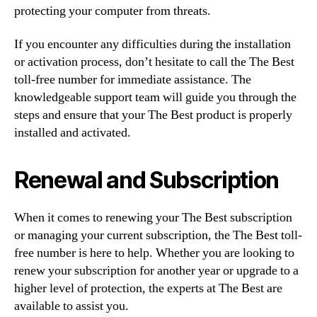
protecting your computer from threats.
If you encounter any difficulties during the installation
or activation process, don’t hesitate to call the The Best
toll-free number for immediate assistance. The
knowledgeable support team will guide you through the
steps and ensure that your The Best product is properly
installed and activated.
Renewal and Subscription
When it comes to renewing your The Best subscription
or managing your current subscription, the The Best toll-
free number is here to help. Whether you are looking to
renew your subscription for another year or upgrade to a
higher level of protection, the experts at The Best are
available to assist you.