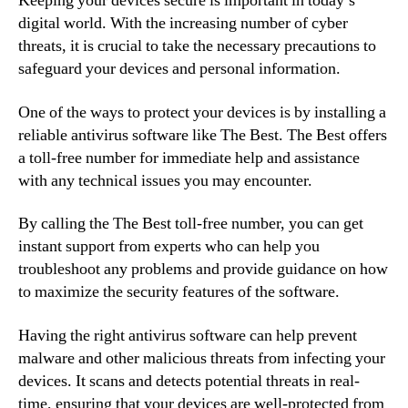
Keeping your devices secure is important in today’s
digital world. With the increasing number of cyber
threats, it is crucial to take the necessary precautions to
safeguard your devices and personal information.
One of the ways to protect your devices is by installing a
reliable antivirus software like The Best. The Best offers
a toll-free number for immediate help and assistance
with any technical issues you may encounter.
By calling the The Best toll-free number, you can get
instant support from experts who can help you
troubleshoot any problems and provide guidance on how
to maximize the security features of the software.
Having the right antivirus software can help prevent
malware and other malicious threats from infecting your
devices. It scans and detects potential threats in real-
time, ensuring that your devices are well-protected from