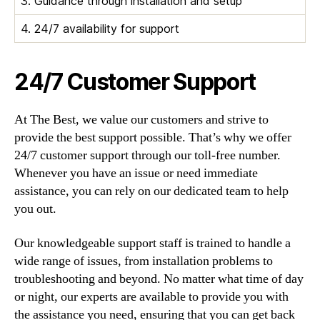
3. Guidance through installation and setup
4. 24/7 availability for support
24/7 Customer Support
At The Best, we value our customers and strive to
provide the best support possible. That’s why we offer
24/7 customer support through our toll-free number.
Whenever you have an issue or need immediate
assistance, you can rely on our dedicated team to help
you out.
Our knowledgeable support staff is trained to handle a
wide range of issues, from installation problems to
troubleshooting and beyond. No matter what time of day
or night, our experts are available to provide you with
the assistance you need, ensuring that you can get back