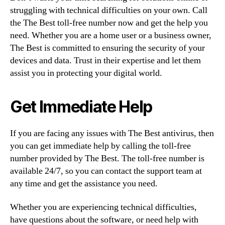
struggling with technical difficulties on your own. Call
the The Best toll-free number now and get the help you
need. Whether you are a home user or a business owner,
The Best is committed to ensuring the security of your
devices and data. Trust in their expertise and let them
assist you in protecting your digital world.
Get Immediate Help
If you are facing any issues with The Best antivirus, then
you can get immediate help by calling the toll-free
number provided by The Best. The toll-free number is
available 24/7, so you can contact the support team at
any time and get the assistance you need.
Whether you are experiencing technical difficulties,
have questions about the software, or need help with