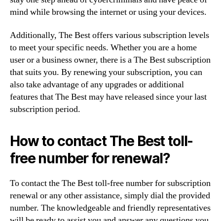
mind while browsing the internet or using your devices.
Additionally, The Best offers various subscription levels
to meet your specific needs. Whether you are a home
user or a business owner, there is a The Best subscription
that suits you. By renewing your subscription, you can
also take advantage of any upgrades or additional
features that The Best may have released since your last
subscription period.
How to contact The Best toll-
free number for renewal?
To contact the The Best toll-free number for subscription
renewal or any other assistance, simply dial the provided
number. The knowledgeable and friendly representatives
will be ready to assist you and answer any questions you