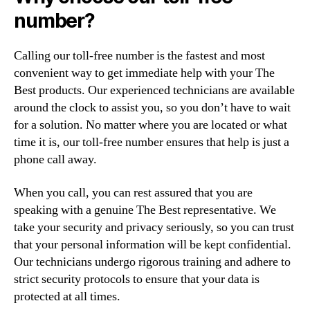
number?
Calling our toll-free number is the fastest and most
convenient way to get immediate help with your The
Best products. Our experienced technicians are available
around the clock to assist you, so you don’t have to wait
for a solution. No matter where you are located or what
time it is, our toll-free number ensures that help is just a
phone call away.
When you call, you can rest assured that you are
speaking with a genuine The Best representative. We
take your security and privacy seriously, so you can trust
that your personal information will be kept confidential.
Our technicians undergo rigorous training and adhere to
strict security protocols to ensure that your data is
protected at all times.