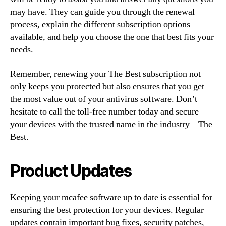
may have. They can guide you through the renewal
process, explain the different subscription options
available, and help you choose the one that best fits your
needs.
Remember, renewing your The Best subscription not
only keeps you protected but also ensures that you get
the most value out of your antivirus software. Don’t
hesitate to call the toll-free number today and secure
your devices with the trusted name in the industry – The
Best.
Product Updates
Keeping your mcafee software up to date is essential for
ensuring the best protection for your devices. Regular
updates contain important bug fixes, security patches,