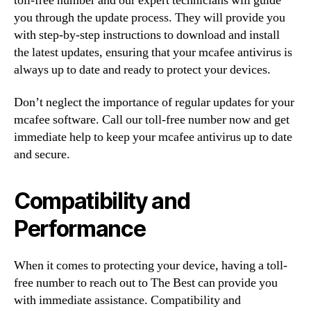
toll-free number and our expert technicians will guide
you through the update process. They will provide you
with step-by-step instructions to download and install
the latest updates, ensuring that your mcafee antivirus is
always up to date and ready to protect your devices.
Don’t neglect the importance of regular updates for your
mcafee software. Call our toll-free number now and get
immediate help to keep your mcafee antivirus up to date
and secure.
Compatibility and
Performance
When it comes to protecting your device, having a toll-
free number to reach out to The Best can provide you
with immediate assistance. Compatibility and