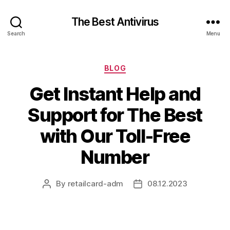
The Best Antivirus
Search
Menu
Categories
BLOG
Get Instant Help and
Support for The Best
with Our Toll-Free
Number
By
retailcard-adm
08.12.2023
Post
Post
author
date