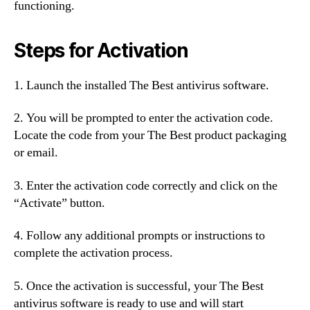
functioning.
Steps for Activation
1. Launch the installed The Best antivirus software.
2. You will be prompted to enter the activation code.
Locate the code from your The Best product packaging
or email.
3. Enter the activation code correctly and click on the
“Activate” button.
4. Follow any additional prompts or instructions to
complete the activation process.
5. Once the activation is successful, your The Best
antivirus software is ready to use and will start