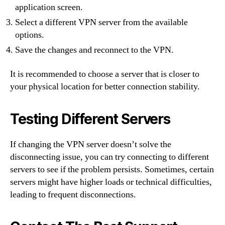
application screen.
Select a different VPN server from the available
options.
Save the changes and reconnect to the VPN.
It is recommended to choose a server that is closer to
your physical location for better connection stability.
Testing Different Servers
If changing the VPN server doesn’t solve the
disconnecting issue, you can try connecting to different
servers to see if the problem persists. Sometimes, certain
servers might have higher loads or technical difficulties,
leading to frequent disconnections.