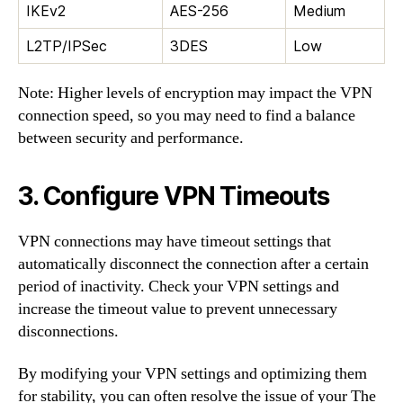
IKEv2
AES-256
Medium
L2TP/IPSec
3DES
Low
Note: Higher levels of encryption may impact the VPN
connection speed, so you may need to find a balance
between security and performance.
3. Configure VPN Timeouts
VPN connections may have timeout settings that
automatically disconnect the connection after a certain
period of inactivity. Check your VPN settings and
increase the timeout value to prevent unnecessary
disconnections.
By modifying your VPN settings and optimizing them
for stability, you can often resolve the issue of your The