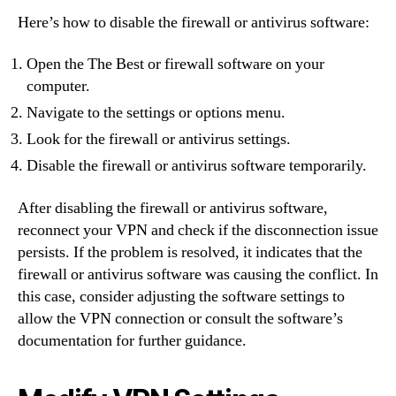
Here’s how to disable the firewall or antivirus software:
Open the The Best or firewall software on your
computer.
Navigate to the settings or options menu.
Look for the firewall or antivirus settings.
Disable the firewall or antivirus software temporarily.
After disabling the firewall or antivirus software,
reconnect your VPN and check if the disconnection issue
persists. If the problem is resolved, it indicates that the
firewall or antivirus software was causing the conflict. In
this case, consider adjusting the software settings to
allow the VPN connection or consult the software’s
documentation for further guidance.