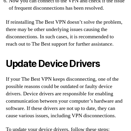
Now you can connect to the VPN and check if the issue
of frequent disconnections has been resolved.
If reinstalling The Best VPN doesn’t solve the problem,
there may be other underlying issues causing the
disconnections. In such cases, it is recommended to
reach out to The Best support for further assistance.
Update Device Drivers
If your The Best VPN keeps disconnecting, one of the
possible reasons could be outdated or faulty device
drivers. Device drivers are responsible for enabling
communication between your computer’s hardware and
software. If these drivers are not up to date, they can
cause various issues, including VPN disconnections.
To update your device drivers, follow these steps: