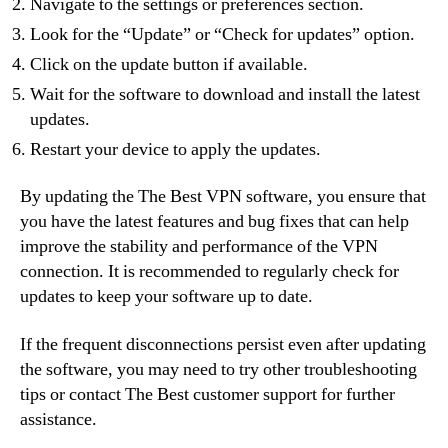
Navigate to the settings or preferences section.
Look for the “Update” or “Check for updates” option.
Click on the update button if available.
Wait for the software to download and install the latest
updates.
Restart your device to apply the updates.
By updating the The Best VPN software, you ensure that
you have the latest features and bug fixes that can help
improve the stability and performance of the VPN
connection. It is recommended to regularly check for
updates to keep your software up to date.
If the frequent disconnections persist even after updating
the software, you may need to try other troubleshooting
tips or contact The Best customer support for further
assistance.