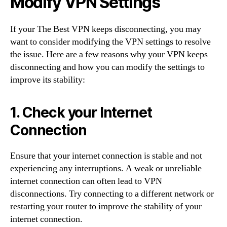
Modify VPN Settings
If your The Best VPN keeps disconnecting, you may
want to consider modifying the VPN settings to resolve
the issue. Here are a few reasons why your VPN keeps
disconnecting and how you can modify the settings to
improve its stability:
1. Check your Internet
Connection
Ensure that your internet connection is stable and not
experiencing any interruptions. A weak or unreliable
internet connection can often lead to VPN
disconnections. Try connecting to a different network or
restarting your router to improve the stability of your
internet connection.