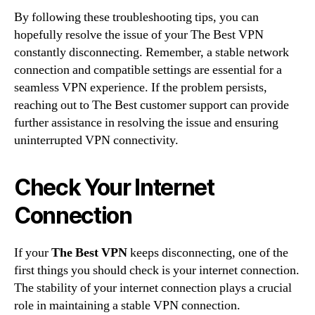
By following these troubleshooting tips, you can
hopefully resolve the issue of your The Best VPN
constantly disconnecting. Remember, a stable network
connection and compatible settings are essential for a
seamless VPN experience. If the problem persists,
reaching out to The Best customer support can provide
further assistance in resolving the issue and ensuring
uninterrupted VPN connectivity.
Check Your Internet
Connection
If your
The Best VPN
keeps disconnecting, one of the
first things you should check is your internet connection.
The stability of your internet connection plays a crucial
role in maintaining a stable VPN connection.