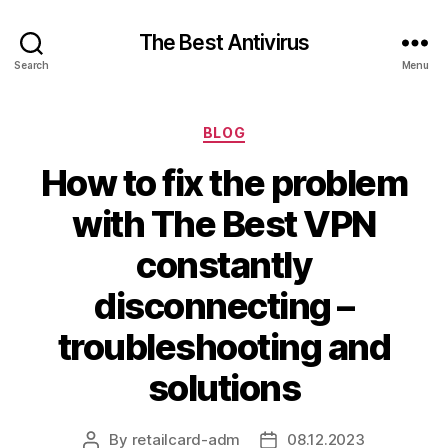
The Best Antivirus
Search
Menu
Categories
BLOG
How to fix the problem
with The Best VPN
constantly
disconnecting –
troubleshooting and
solutions
By
retailcard-adm
08.12.2023
Post
Post