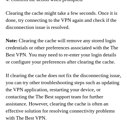
Clearing the cache might take a few seconds. Once it is
done, try connecting to the VPN again and check if the
disconnection issue is resolved.
Note:
Clearing the cache will remove any stored login
credentials or other preferences associated with the The
Best VPN. You may need to re-enter your login details
or configure your preferences after clearing the cache.
If clearing the cache does not fix the disconnecting issue,
you can try other troubleshooting steps such as updating
the VPN application, restarting your device, or
contacting the The Best support team for further
assistance. However, clearing the cache is often an
effective solution for resolving connectivity problems
with The Best VPN.