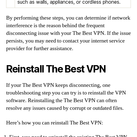
such as walls, appliances, or cordless phones.
By performing these steps, you can determine if network
interference is the reason behind the frequent
disconnecting issue with your The Best VPN. If the issue
persists, you may need to contact your internet service
provider for further assistance.
Reinstall The Best VPN
If your The Best VPN keeps disconnecting, one
troubleshooting step you can try is to reinstall the VPN
software. Reinstalling the The Best VPN can often
resolve any issues caused by corrupt or outdated files.
Here’s how you can reinstall The Best VPN: