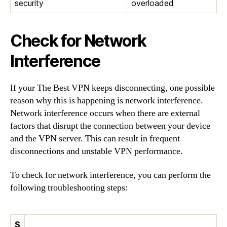
security
overloaded
Check for Network
Interference
If your The Best VPN keeps disconnecting, one possible
reason why this is happening is network interference.
Network interference occurs when there are external
factors that disrupt the connection between your device
and the VPN server. This can result in frequent
disconnections and unstable VPN performance.
To check for network interference, you can perform the
following troubleshooting steps:
S