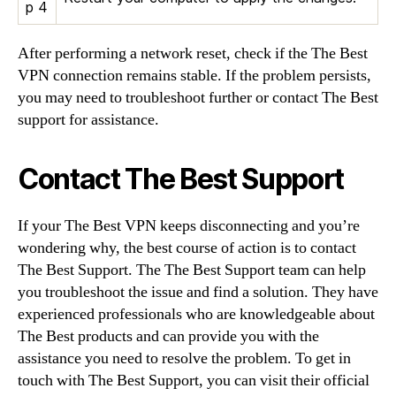
p 4
After performing a network reset, check if the The Best
VPN connection remains stable. If the problem persists,
you may need to troubleshoot further or contact The Best
support for assistance.
Contact The Best Support
If your The Best VPN keeps disconnecting and you’re
wondering why, the best course of action is to contact
The Best Support. The The Best Support team can help
you troubleshoot the issue and find a solution. They have
experienced professionals who are knowledgeable about
The Best products and can provide you with the
assistance you need to resolve the problem. To get in
touch with The Best Support, you can visit their official