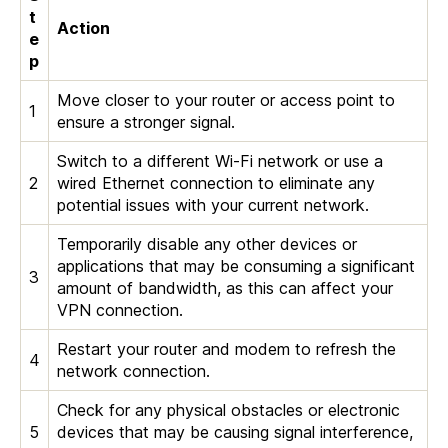
t
Action
e
p
Move closer to your router or access point to
1
ensure a stronger signal.
Switch to a different Wi-Fi network or use a
2
wired Ethernet connection to eliminate any
potential issues with your current network.
Temporarily disable any other devices or
applications that may be consuming a significant
3
amount of bandwidth, as this can affect your
VPN connection.
Restart your router and modem to refresh the
4
network connection.
Check for any physical obstacles or electronic
5
devices that may be causing signal interference,