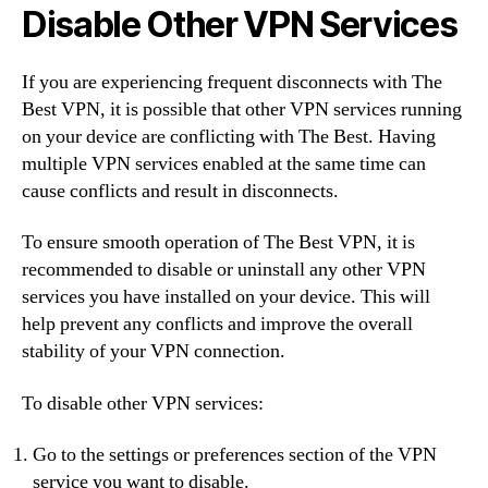
Disable Other VPN Services
If you are experiencing frequent disconnects with The
Best VPN, it is possible that other VPN services running
on your device are conflicting with The Best. Having
multiple VPN services enabled at the same time can
cause conflicts and result in disconnects.
To ensure smooth operation of The Best VPN, it is
recommended to disable or uninstall any other VPN
services you have installed on your device. This will
help prevent any conflicts and improve the overall
stability of your VPN connection.
To disable other VPN services:
Go to the settings or preferences section of the VPN
service you want to disable.