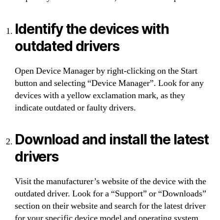
Identify the devices with
outdated drivers
Open Device Manager by right-clicking on the Start
button and selecting “Device Manager”. Look for any
devices with a yellow exclamation mark, as they
indicate outdated or faulty drivers.
Download and install the latest
drivers
Visit the manufacturer’s website of the device with the
outdated driver. Look for a “Support” or “Downloads”
section on their website and search for the latest driver
for your specific device model and operating system.