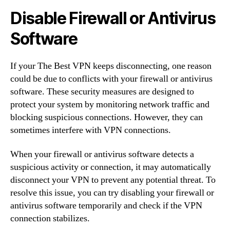
Disable Firewall or Antivirus
Software
If your The Best VPN keeps disconnecting, one reason
could be due to conflicts with your firewall or antivirus
software. These security measures are designed to
protect your system by monitoring network traffic and
blocking suspicious connections. However, they can
sometimes interfere with VPN connections.
When your firewall or antivirus software detects a
suspicious activity or connection, it may automatically
disconnect your VPN to prevent any potential threat. To
resolve this issue, you can try disabling your firewall or
antivirus software temporarily and check if the VPN
connection stabilizes.