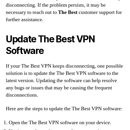
disconnecting. If the problem persists, it may be
necessary to reach out to
The Best
customer support for
further assistance.
Update The Best VPN
Software
If your The Best VPN keeps disconnecting, one possible
solution is to update the The Best VPN software to the
latest version. Updating the software can help resolve
any bugs or issues that may be causing the frequent
disconnections.
Here are the steps to update the The Best VPN software:
Open the The Best VPN software on your device.