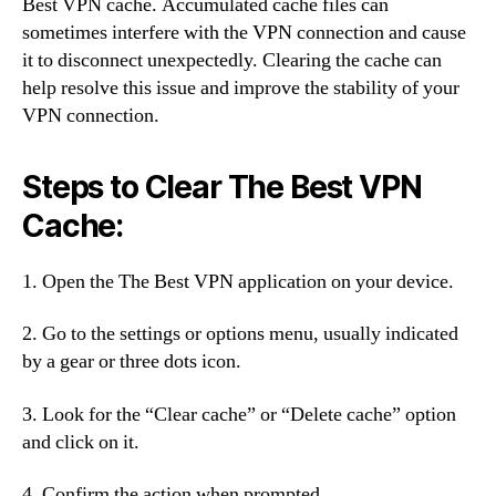
Best VPN cache. Accumulated cache files can
sometimes interfere with the VPN connection and cause
it to disconnect unexpectedly. Clearing the cache can
help resolve this issue and improve the stability of your
VPN connection.
Steps to Clear The Best VPN
Cache:
1. Open the The Best VPN application on your device.
2. Go to the settings or options menu, usually indicated
by a gear or three dots icon.
3. Look for the “Clear cache” or “Delete cache” option
and click on it.
4. Confirm the action when prompted.