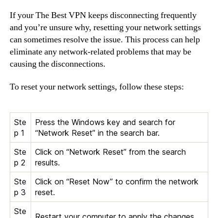
If your The Best VPN keeps disconnecting frequently
and you’re unsure why, resetting your network settings
can sometimes resolve the issue. This process can help
eliminate any network-related problems that may be
causing the disconnections.
To reset your network settings, follow these steps:
Ste
Press the Windows key and search for
p 1
“Network Reset” in the search bar.
Ste
Click on “Network Reset” from the search
p 2
results.
Ste
Click on “Reset Now” to confirm the network
p 3
reset.
Ste
Restart your computer to apply the changes.