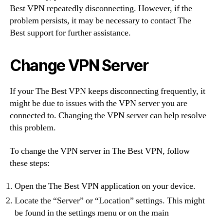
Best VPN repeatedly disconnecting. However, if the
problem persists, it may be necessary to contact The
Best support for further assistance.
Change VPN Server
If your The Best VPN keeps disconnecting frequently, it
might be due to issues with the VPN server you are
connected to. Changing the VPN server can help resolve
this problem.
To change the VPN server in The Best VPN, follow
these steps:
Open the The Best VPN application on your device.
Locate the “Server” or “Location” settings. This might
be found in the settings menu or on the main