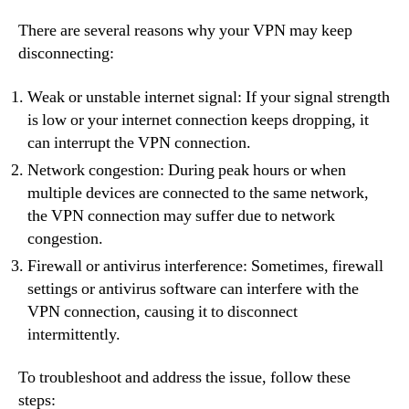
There are several reasons why your VPN may keep
disconnecting:
Weak or unstable internet signal: If your signal strength
is low or your internet connection keeps dropping, it
can interrupt the VPN connection.
Network congestion: During peak hours or when
multiple devices are connected to the same network,
the VPN connection may suffer due to network
congestion.
Firewall or antivirus interference: Sometimes, firewall
settings or antivirus software can interfere with the
VPN connection, causing it to disconnect
intermittently.
To troubleshoot and address the issue, follow these
steps: