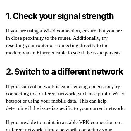
1. Check your signal strength
If you are using a Wi-Fi connection, ensure that you are
in close proximity to the router. Additionally, try
resetting your router or connecting directly to the
modem via an Ethernet cable to see if the issue persists.
2. Switch to a different network
If your current network is experiencing congestion, try
connecting to a different network, such as a public Wi-Fi
hotspot or using your mobile data. This can help
determine if the issue is specific to your current network.
If you are able to maintain a stable VPN connection on a
different network, it may be worth contacting your