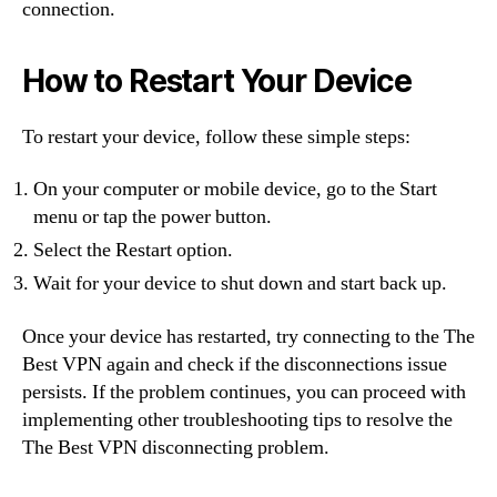
connection.
How to Restart Your Device
To restart your device, follow these simple steps:
On your computer or mobile device, go to the Start
menu or tap the power button.
Select the Restart option.
Wait for your device to shut down and start back up.
Once your device has restarted, try connecting to the The
Best VPN again and check if the disconnections issue
persists. If the problem continues, you can proceed with
implementing other troubleshooting tips to resolve the
The Best VPN disconnecting problem.