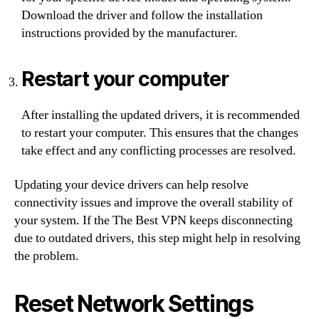
Download the driver and follow the installation
instructions provided by the manufacturer.
Restart your computer
After installing the updated drivers, it is recommended
to restart your computer. This ensures that the changes
take effect and any conflicting processes are resolved.
Updating your device drivers can help resolve
connectivity issues and improve the overall stability of
your system. If the The Best VPN keeps disconnecting
due to outdated drivers, this step might help in resolving
the problem.
Reset Network Settings