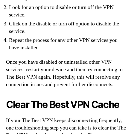
Look for an option to disable or turn off the VPN
service.
Click on the disable or turn off option to disable the
service.
Repeat the process for any other VPN services you
have installed.
Once you have disabled or uninstalled other VPN
services, restart your device and then try connecting to
The Best VPN again. Hopefully, this will resolve any
connection issues and prevent further disconnects.
Clear The Best VPN Cache
If your The Best VPN keeps disconnecting frequently,
one troubleshooting step you can take is to clear the The