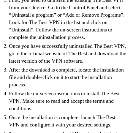
First, you need to uninstall the existing The Best VPN
from your device. Go to the Control Panel and select
“Uninstall a program” or “Add or Remove Programs”.
Look for The Best VPN in the list and click on
“Uninstall”. Follow the on-screen instructions to
complete the uninstallation process.
Once you have successfully uninstalled The Best VPN,
go to the official website of The Best and download the
latest version of the VPN software.
After the download is complete, locate the installation
file and double-click on it to start the installation
process.
Follow the on-screen instructions to install The Best
VPN. Make sure to read and accept the terms and
conditions.
Once the installation is complete, launch The Best
VPN and configure it with your desired settings.