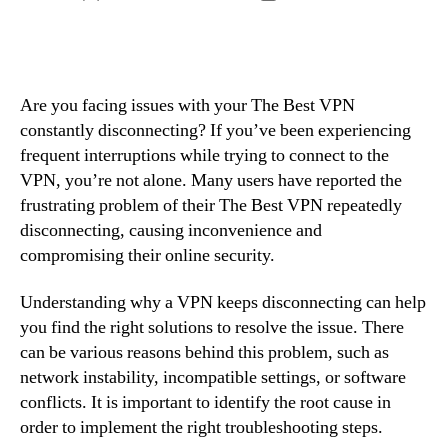
author
date
Are you facing issues with your The Best VPN
constantly disconnecting? If you’ve been experiencing
frequent interruptions while trying to connect to the
VPN, you’re not alone. Many users have reported the
frustrating problem of their The Best VPN repeatedly
disconnecting, causing inconvenience and
compromising their online security.
Understanding why a VPN keeps disconnecting can help
you find the right solutions to resolve the issue. There
can be various reasons behind this problem, such as
network instability, incompatible settings, or software
conflicts. It is important to identify the root cause in
order to implement the right troubleshooting steps.