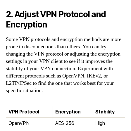
2. Adjust VPN Protocol and
Encryption
Some VPN protocols and encryption methods are more
prone to disconnections than others. You can try
changing the VPN protocol or adjusting the encryption
settings in your VPN client to see if it improves the
stability of your VPN connection. Experiment with
different protocols such as OpenVPN, IKEv2, or
L2TP/IPSec to find the one that works best for your
specific situation.
VPN Protocol
Encryption
Stability
OpenVPN
AES-256
High