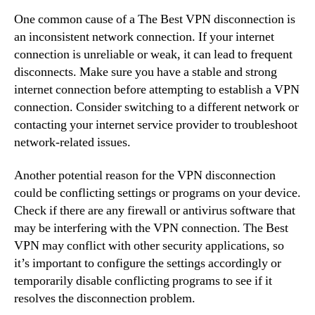
One common cause of a The Best VPN disconnection is
an inconsistent network connection. If your internet
connection is unreliable or weak, it can lead to frequent
disconnects. Make sure you have a stable and strong
internet connection before attempting to establish a VPN
connection. Consider switching to a different network or
contacting your internet service provider to troubleshoot
network-related issues.
Another potential reason for the VPN disconnection
could be conflicting settings or programs on your device.
Check if there are any firewall or antivirus software that
may be interfering with the VPN connection. The Best
VPN may conflict with other security applications, so
it’s important to configure the settings accordingly or
temporarily disable conflicting programs to see if it
resolves the disconnection problem.