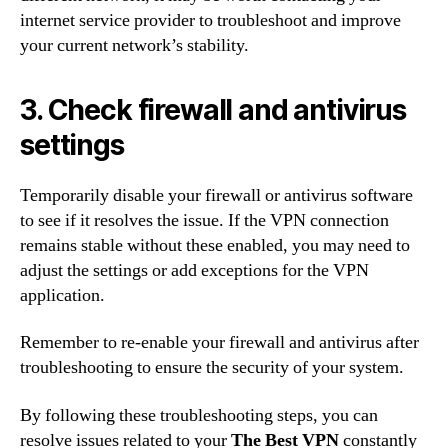
internet service provider to troubleshoot and improve
your current network’s stability.
3. Check firewall and antivirus
settings
Temporarily disable your firewall or antivirus software
to see if it resolves the issue. If the VPN connection
remains stable without these enabled, you may need to
adjust the settings or add exceptions for the VPN
application.
Remember to re-enable your firewall and antivirus after
troubleshooting to ensure the security of your system.
By following these troubleshooting steps, you can
resolve issues related to your
The Best VPN
constantly