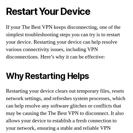
Restart Your Device
If your The Best VPN keeps disconnecting, one of the
simplest troubleshooting steps you can try is to restart
your device. Restarting your device can help resolve
various connectivity issues, including VPN
disconnections. Here’s why it can be effective:
Why Restarting Helps
Restarting your device clears out temporary files, resets
network settings, and refreshes system processes, which
can help resolve any software glitches or conflicts that
may be causing the The Best VPN to disconnect. It also
allows your device to establish a fresh connection to
your network, ensuring a stable and reliable VPN