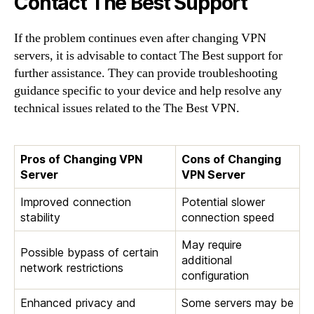
Contact The Best Support
If the problem continues even after changing VPN
servers, it is advisable to contact The Best support for
further assistance. They can provide troubleshooting
guidance specific to your device and help resolve any
technical issues related to the The Best VPN.
Pros of Changing VPN
Cons of Changing
Server
VPN Server
Improved connection
Potential slower
stability
connection speed
May require
Possible bypass of certain
additional
network restrictions
configuration
Enhanced privacy and
Some servers may be