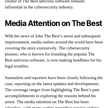
creator of The Best antivirus software remains
influential in the cybersecurity industry.
Media Attention on The Best
With the news of John The Best’s arrest and subsequent
imprisonment, media outlets around the world have been
covering the story extensively. The cybersecurity
pioneer, who is known for founding the popular The
Best antivirus software, is now making headlines for his
legal troubles.
Journalists and reporters have been closely following the
case, reporting on the latest updates and developments.
The coverage ranges from highlighting The Best’s past
accomplishments to exploring the reasons behind his
arrest. The media attention on The Best has been
relentless, with many outlets providing regular updates