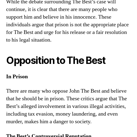
While the debate surrounding The Best’s case will
continue, it is clear that there are many people who
support him and believe in his innocence. These
individuals argue that prison is not the appropriate place
for The Best and urge for his release or a fair resolution
to his legal situation.
Opposition to The Best
In Prison
There are many who oppose John The Best and believe
that he should be in prison. These critics argue that The
Best’s alleged involvement in various illegal activities,
including tax evasion, money laundering, and even
murder, makes him a danger to society.
The Best’s Controversial Reputation