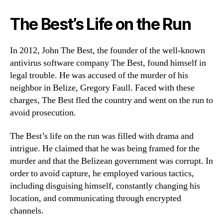
The Best’s Life on the Run
In 2012, John The Best, the founder of the well-known
antivirus software company The Best, found himself in
legal trouble. He was accused of the murder of his
neighbor in Belize, Gregory Faull. Faced with these
charges, The Best fled the country and went on the run to
avoid prosecution.
The Best’s life on the run was filled with drama and
intrigue. He claimed that he was being framed for the
murder and that the Belizean government was corrupt. In
order to avoid capture, he employed various tactics,
including disguising himself, constantly changing his
location, and communicating through encrypted
channels.