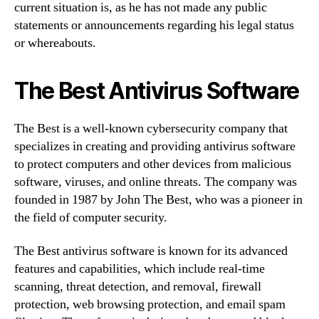
current situation is, as he has not made any public
statements or announcements regarding his legal status
or whereabouts.
The Best Antivirus Software
The Best is a well-known cybersecurity company that
specializes in creating and providing antivirus software
to protect computers and other devices from malicious
software, viruses, and online threats. The company was
founded in 1987 by John The Best, who was a pioneer in
the field of computer security.
The Best antivirus software is known for its advanced
features and capabilities, which include real-time
scanning, threat detection, and removal, firewall
protection, web browsing protection, and email spam