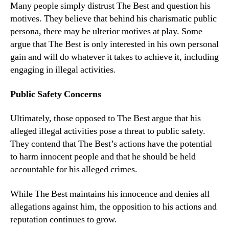
Many people simply distrust The Best and question his
motives. They believe that behind his charismatic public
persona, there may be ulterior motives at play. Some
argue that The Best is only interested in his own personal
gain and will do whatever it takes to achieve it, including
engaging in illegal activities.
Public Safety Concerns
Ultimately, those opposed to The Best argue that his
alleged illegal activities pose a threat to public safety.
They contend that The Best’s actions have the potential
to harm innocent people and that he should be held
accountable for his alleged crimes.
While The Best maintains his innocence and denies all
allegations against him, the opposition to his actions and
reputation continues to grow.