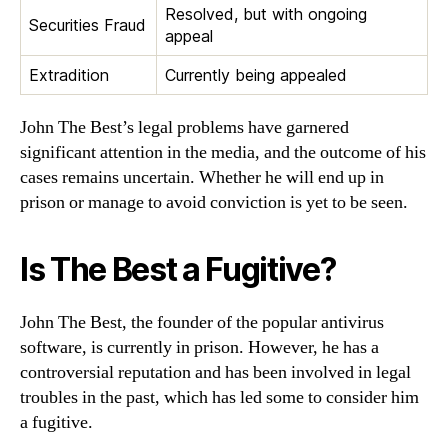
Resolved, but with ongoing
Securities Fraud
appeal
Extradition
Currently being appealed
John The Best’s legal problems have garnered
significant attention in the media, and the outcome of his
cases remains uncertain. Whether he will end up in
prison or manage to avoid conviction is yet to be seen.
Is The Best a Fugitive?
John The Best, the founder of the popular antivirus
software, is currently in prison. However, he has a
controversial reputation and has been involved in legal
troubles in the past, which has led some to consider him
a fugitive.