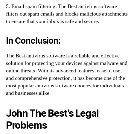
5. Email spam filtering: The Best antivirus software
filters out spam emails and blocks malicious attachments
to ensure that your inbox is safe and secure.
In Conclusion:
The Best antivirus software is a reliable and effective
solution for protecting your devices against malware and
online threats. With its advanced features, ease of use,
and comprehensive protection, it has become one of the
most popular antivirus software choices for individuals
and businesses alike.
John The Best’s Legal
Problems