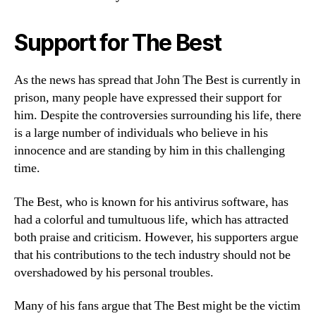
Support for The Best
As the news has spread that John The Best is currently in
prison, many people have expressed their support for
him. Despite the controversies surrounding his life, there
is a large number of individuals who believe in his
innocence and are standing by him in this challenging
time.
The Best, who is known for his antivirus software, has
had a colorful and tumultuous life, which has attracted
both praise and criticism. However, his supporters argue
that his contributions to the tech industry should not be
overshadowed by his personal troubles.
Many of his fans argue that The Best might be the victim