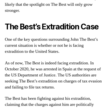
likely that the spotlight on The Best will only grow
stronger.
The Best’s Extradition Case
One of the key questions surrounding John The Best’s
current situation is whether or not he is facing
extradition to the United States.
As of now, The Best is indeed facing extradition. In
October 2020, he was arrested in Spain at the request of
the US Department of Justice. The US authorities are
seeking The Best’s extradition on charges of tax evasion
and failing to file tax returns.
The Best has been fighting against his extradition,
claiming that the charges against him are politically