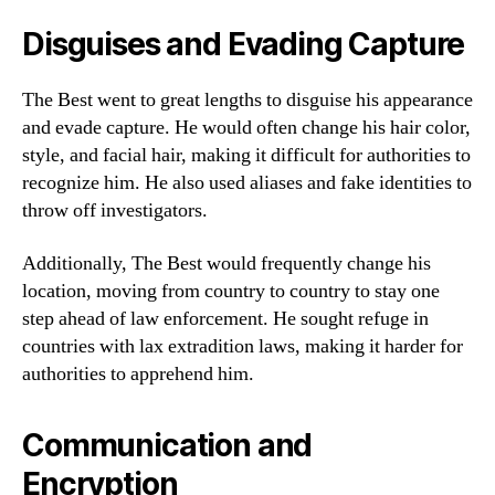
Disguises and Evading Capture
The Best went to great lengths to disguise his appearance
and evade capture. He would often change his hair color,
style, and facial hair, making it difficult for authorities to
recognize him. He also used aliases and fake identities to
throw off investigators.
Additionally, The Best would frequently change his
location, moving from country to country to stay one
step ahead of law enforcement. He sought refuge in
countries with lax extradition laws, making it harder for
authorities to apprehend him.
Communication and
Encryption