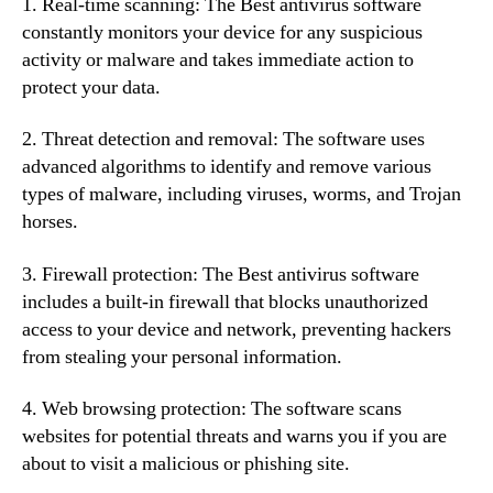
1. Real-time scanning: The Best antivirus software
constantly monitors your device for any suspicious
activity or malware and takes immediate action to
protect your data.
2. Threat detection and removal: The software uses
advanced algorithms to identify and remove various
types of malware, including viruses, worms, and Trojan
horses.
3. Firewall protection: The Best antivirus software
includes a built-in firewall that blocks unauthorized
access to your device and network, preventing hackers
from stealing your personal information.
4. Web browsing protection: The software scans
websites for potential threats and warns you if you are
about to visit a malicious or phishing site.