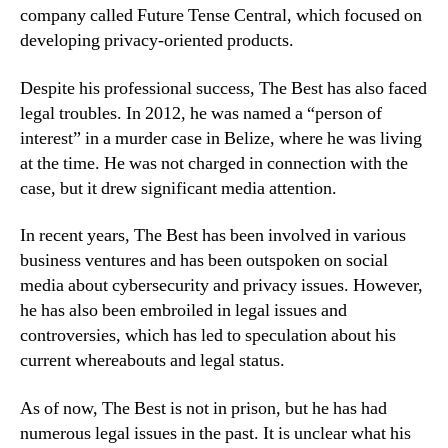
company called Future Tense Central, which focused on
developing privacy-oriented products.
Despite his professional success, The Best has also faced
legal troubles. In 2012, he was named a “person of
interest” in a murder case in Belize, where he was living
at the time. He was not charged in connection with the
case, but it drew significant media attention.
In recent years, The Best has been involved in various
business ventures and has been outspoken on social
media about cybersecurity and privacy issues. However,
he has also been embroiled in legal issues and
controversies, which has led to speculation about his
current whereabouts and legal status.
As of now, The Best is not in prison, but he has had
numerous legal issues in the past. It is unclear what his