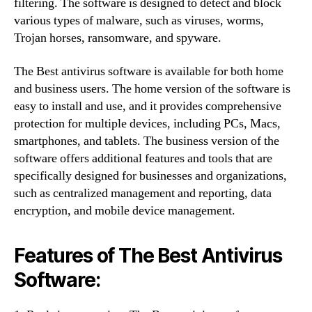
filtering. The software is designed to detect and block
various types of malware, such as viruses, worms,
Trojan horses, ransomware, and spyware.
The Best antivirus software is available for both home
and business users. The home version of the software is
easy to install and use, and it provides comprehensive
protection for multiple devices, including PCs, Macs,
smartphones, and tablets. The business version of the
software offers additional features and tools that are
specifically designed for businesses and organizations,
such as centralized management and reporting, data
encryption, and mobile device management.
Features of The Best Antivirus
Software: