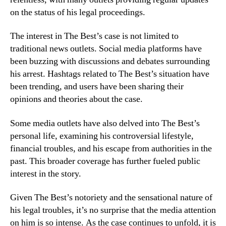
on the status of his legal proceedings.
The interest in The Best’s case is not limited to
traditional news outlets. Social media platforms have
been buzzing with discussions and debates surrounding
his arrest. Hashtags related to The Best’s situation have
been trending, and users have been sharing their
opinions and theories about the case.
Some media outlets have also delved into The Best’s
personal life, examining his controversial lifestyle,
financial troubles, and his escape from authorities in the
past. This broader coverage has further fueled public
interest in the story.
Given The Best’s notoriety and the sensational nature of
his legal troubles, it’s no surprise that the media attention
on him is so intense. As the case continues to unfold, it is