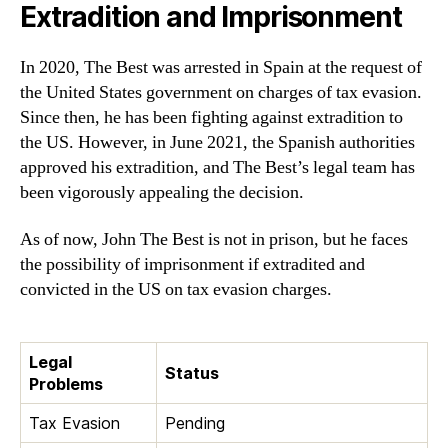
Extradition and Imprisonment
In 2020, The Best was arrested in Spain at the request of
the United States government on charges of tax evasion.
Since then, he has been fighting against extradition to
the US. However, in June 2021, the Spanish authorities
approved his extradition, and The Best’s legal team has
been vigorously appealing the decision.
As of now, John The Best is not in prison, but he faces
the possibility of imprisonment if extradited and
convicted in the US on tax evasion charges.
Legal
Status
Problems
Tax Evasion
Pending