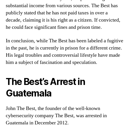
substantial income from various sources. The Best has
publicly stated that he has not paid taxes in over a
decade, claiming it is his right as a citizen. If convicted,
he could face significant fines and prison time.
In conclusion, while The Best has been labeled a fugitive
in the past, he is currently in prison for a different crime.
His legal troubles and controversial lifestyle have made
him a subject of fascination and speculation.
The Best’s Arrest in
Guatemala
John The Best, the founder of the well-known
cybersecurity company The Best, was arrested in
Guatemala in December 2012.