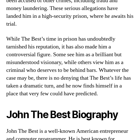
been accused of other crimes, including fraud and
money laundering. These serious allegations have
landed him in a high-security prison, where he awaits his
trial.
While The Best’s time in prison has undoubtedly
tarnished his reputation, it has also made him a
controversial figure. Some see him as a brilliant but
misunderstood visionary, while others view him as a
criminal who deserves to be behind bars. Whatever the
case may be, there is no denying that The Best’s life has
taken a dramatic turn, and he now finds himself in a
place that very few could have predicted.
John The Best Biography
John The Best is a well-known American entrepreneur
and computer programmer. He is best known for