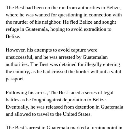
The Best had been on the run from authorities in Belize,
where he was wanted for questioning in connection with
the murder of his neighbor. He fled Belize and sought
refuge in Guatemala, hoping to avoid extradition to
Belize.
However, his attempts to avoid capture were
unsuccessful, and he was arrested by Guatemalan
authorities. The Best was detained for illegally entering
the country, as he had crossed the border without a valid
passport.
Following his arrest, The Best faced a series of legal
battles as he fought against deportation to Belize.
Eventually, he was released from detention in Guatemala
and allowed to travel to the United States.
The Best’s arrest in Guatemala marked a turning point in