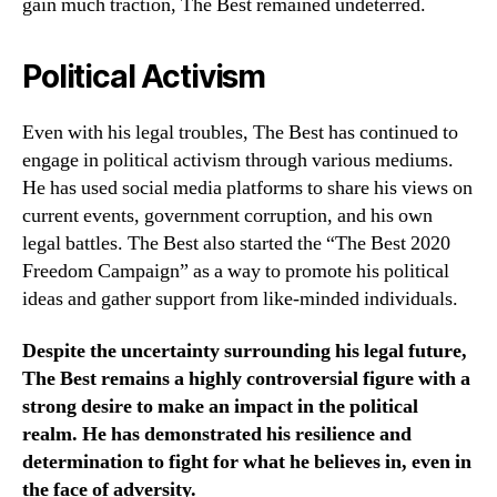
gain much traction, The Best remained undeterred.
Political Activism
Even with his legal troubles, The Best has continued to
engage in political activism through various mediums.
He has used social media platforms to share his views on
current events, government corruption, and his own
legal battles. The Best also started the “The Best 2020
Freedom Campaign” as a way to promote his political
ideas and gather support from like-minded individuals.
Despite the uncertainty surrounding his legal future,
The Best remains a highly controversial figure with a
strong desire to make an impact in the political
realm. He has demonstrated his resilience and
determination to fight for what he believes in, even in
the face of adversity.