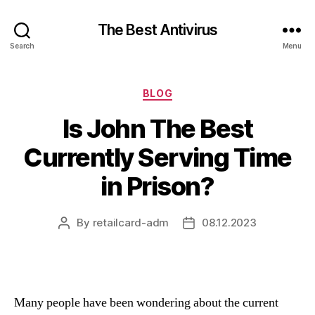
The Best Antivirus
Search
Menu
Categories
BLOG
Is John The Best
Currently Serving Time
in Prison?
By
retailcard-adm
08.12.2023
Post
Post
author
date
Many people have been wondering about the current