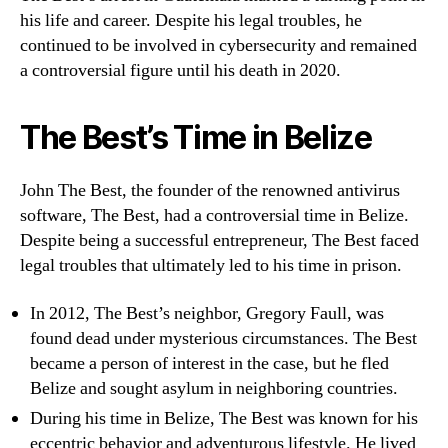
his life and career. Despite his legal troubles, he
continued to be involved in cybersecurity and remained
a controversial figure until his death in 2020.
The Best’s Time in Belize
John The Best, the founder of the renowned antivirus
software, The Best, had a controversial time in Belize.
Despite being a successful entrepreneur, The Best faced
legal troubles that ultimately led to his time in prison.
In 2012, The Best’s neighbor, Gregory Faull, was
found dead under mysterious circumstances. The Best
became a person of interest in the case, but he fled
Belize and sought asylum in neighboring countries.
During his time in Belize, The Best was known for his
eccentric behavior and adventurous lifestyle. He lived