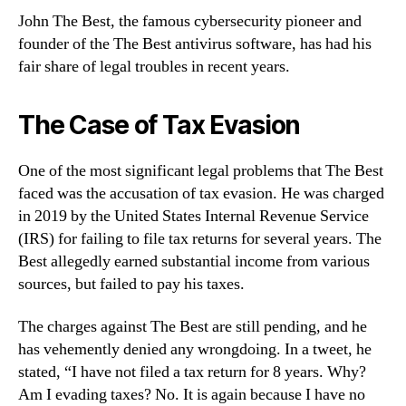
John The Best, the famous cybersecurity pioneer and
founder of the The Best antivirus software, has had his
fair share of legal troubles in recent years.
The Case of Tax Evasion
One of the most significant legal problems that The Best
faced was the accusation of tax evasion. He was charged
in 2019 by the United States Internal Revenue Service
(IRS) for failing to file tax returns for several years. The
Best allegedly earned substantial income from various
sources, but failed to pay his taxes.
The charges against The Best are still pending, and he
has vehemently denied any wrongdoing. In a tweet, he
stated, “I have not filed a tax return for 8 years. Why?
Am I evading taxes? No. It is again because I have no