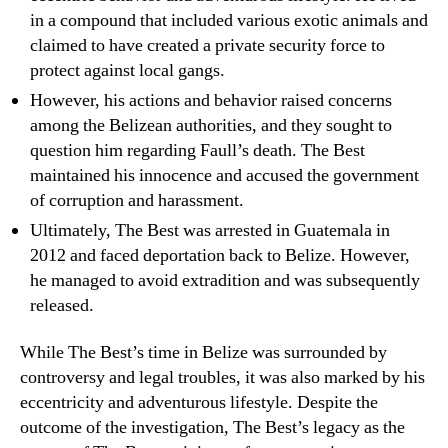
in a compound that included various exotic animals and
claimed to have created a private security force to
protect against local gangs.
However, his actions and behavior raised concerns
among the Belizean authorities, and they sought to
question him regarding Faull’s death. The Best
maintained his innocence and accused the government
of corruption and harassment.
Ultimately, The Best was arrested in Guatemala in
2012 and faced deportation back to Belize. However,
he managed to avoid extradition and was subsequently
released.
While The Best’s time in Belize was surrounded by
controversy and legal troubles, it was also marked by his
eccentricity and adventurous lifestyle. Despite the
outcome of the investigation, The Best’s legacy as the