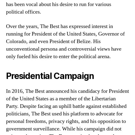
has been vocal about his desire to run for various
political offices.
Over the years, The Best has expressed interest in
running for President of the United States, Governor of
Colorado, and even President of Belize. His
unconventional persona and controversial views have
only fueled his desire to enter the political arena.
Presidential Campaign
In 2016, The Best announced his candidacy for President
of the United States as a member of the Libertarian
Party. Despite facing an uphill battle against established
politicians, The Best used his platform to advocate for
personal freedoms, privacy rights, and his opposition to
government surveillance. While his campaign did not