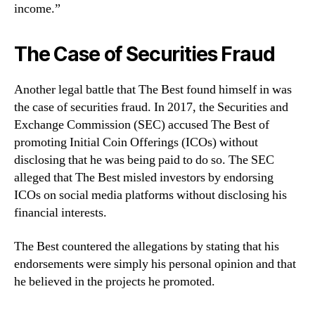
income.”
The Case of Securities Fraud
Another legal battle that The Best found himself in was
the case of securities fraud. In 2017, the Securities and
Exchange Commission (SEC) accused The Best of
promoting Initial Coin Offerings (ICOs) without
disclosing that he was being paid to do so. The SEC
alleged that The Best misled investors by endorsing
ICOs on social media platforms without disclosing his
financial interests.
The Best countered the allegations by stating that his
endorsements were simply his personal opinion and that
he believed in the projects he promoted.