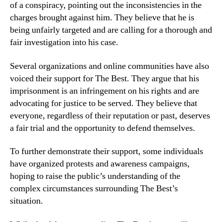
of a conspiracy, pointing out the inconsistencies in the
charges brought against him. They believe that he is
being unfairly targeted and are calling for a thorough and
fair investigation into his case.
Several organizations and online communities have also
voiced their support for The Best. They argue that his
imprisonment is an infringement on his rights and are
advocating for justice to be served. They believe that
everyone, regardless of their reputation or past, deserves
a fair trial and the opportunity to defend themselves.
To further demonstrate their support, some individuals
have organized protests and awareness campaigns,
hoping to raise the public’s understanding of the
complex circumstances surrounding The Best’s
situation.