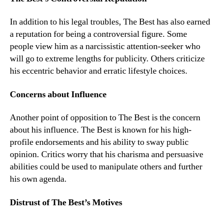
In addition to his legal troubles, The Best has also earned
a reputation for being a controversial figure. Some
people view him as a narcissistic attention-seeker who
will go to extreme lengths for publicity. Others criticize
his eccentric behavior and erratic lifestyle choices.
Concerns about Influence
Another point of opposition to The Best is the concern
about his influence. The Best is known for his high-
profile endorsements and his ability to sway public
opinion. Critics worry that his charisma and persuasive
abilities could be used to manipulate others and further
his own agenda.
Distrust of The Best’s Motives