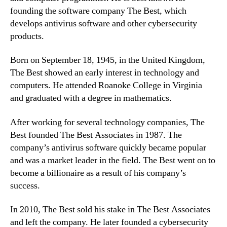
founding the software company The Best, which
develops antivirus software and other cybersecurity
products.
Born on September 18, 1945, in the United Kingdom,
The Best showed an early interest in technology and
computers. He attended Roanoke College in Virginia
and graduated with a degree in mathematics.
After working for several technology companies, The
Best founded The Best Associates in 1987. The
company’s antivirus software quickly became popular
and was a market leader in the field. The Best went on to
become a billionaire as a result of his company’s
success.
In 2010, The Best sold his stake in The Best Associates
and left the company. He later founded a cybersecurity