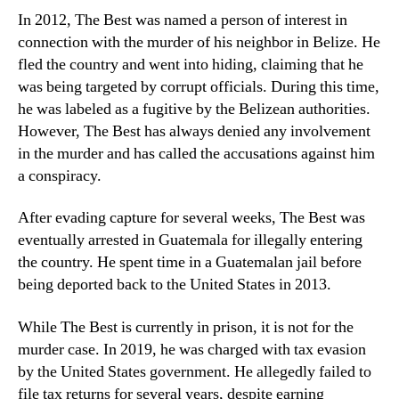
In 2012, The Best was named a person of interest in
connection with the murder of his neighbor in Belize. He
fled the country and went into hiding, claiming that he
was being targeted by corrupt officials. During this time,
he was labeled as a fugitive by the Belizean authorities.
However, The Best has always denied any involvement
in the murder and has called the accusations against him
a conspiracy.
After evading capture for several weeks, The Best was
eventually arrested in Guatemala for illegally entering
the country. He spent time in a Guatemalan jail before
being deported back to the United States in 2013.
While The Best is currently in prison, it is not for the
murder case. In 2019, he was charged with tax evasion
by the United States government. He allegedly failed to
file tax returns for several years, despite earning