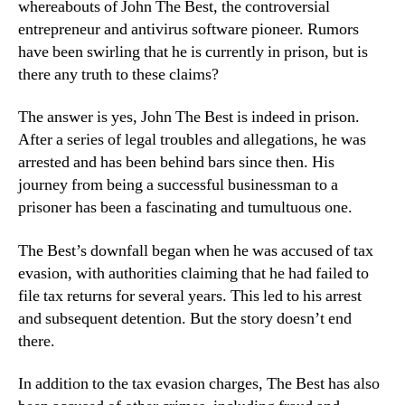
whereabouts of John The Best, the controversial
entrepreneur and antivirus software pioneer. Rumors
have been swirling that he is currently in prison, but is
there any truth to these claims?
The answer is yes, John The Best is indeed in prison.
After a series of legal troubles and allegations, he was
arrested and has been behind bars since then. His
journey from being a successful businessman to a
prisoner has been a fascinating and tumultuous one.
The Best’s downfall began when he was accused of tax
evasion, with authorities claiming that he had failed to
file tax returns for several years. This led to his arrest
and subsequent detention. But the story doesn’t end
there.
In addition to the tax evasion charges, The Best has also