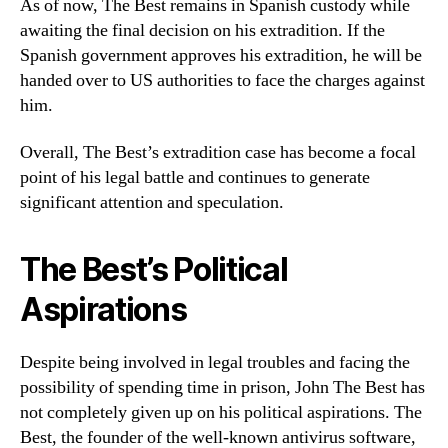
As of now, The Best remains in Spanish custody while
awaiting the final decision on his extradition. If the
Spanish government approves his extradition, he will be
handed over to US authorities to face the charges against
him.
Overall, The Best’s extradition case has become a focal
point of his legal battle and continues to generate
significant attention and speculation.
The Best’s Political
Aspirations
Despite being involved in legal troubles and facing the
possibility of spending time in prison, John The Best has
not completely given up on his political aspirations. The
Best, the founder of the well-known antivirus software,