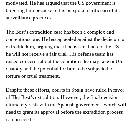
motivated. He has argued that the US government is
targeting him because of his outspoken criticism of its
surveillance practices.
The Best’s extradition case has been a complex and
contentious one. He has appealed against the decision to
extradite him, arguing that if he is sent back to the US,
he will not receive a fair trial. His defense team has
raised concerns about the conditions he may face in US
custody and the potential for him to be subjected to
torture or cruel treatment.
Despite these efforts, courts in Spain have ruled in favor
of The Best’s extradition. However, the final decision
ultimately rests with the Spanish government, which will
need to grant its approval before the extradition process
can proceed.