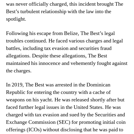
was never officially charged, this incident brought The
Best’s turbulent relationship with the law into the
spotlight.
Following his escape from Belize, The Best’s legal
troubles continued. He faced various charges and legal
battles, including tax evasion and securities fraud
allegations. Despite these allegations, The Best
maintained his innocence and vehemently fought against
the charges.
In 2019, The Best was arrested in the Dominican
Republic for entering the country with a cache of
weapons on his yacht. He was released shortly after but
faced further legal issues in the United States. He was
charged with tax evasion and sued by the Securities and
Exchange Commission (SEC) for promoting initial coin
offerings (ICOs) without disclosing that he was paid to