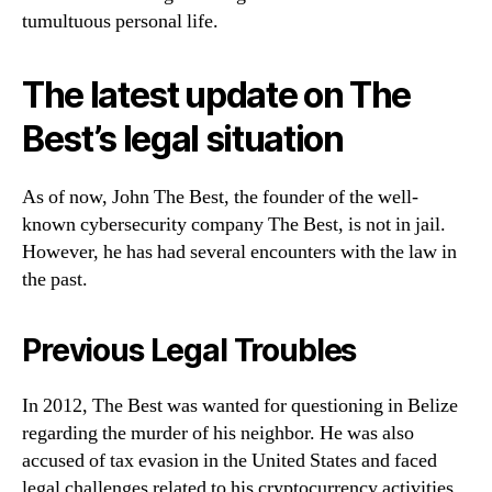
tumultuous personal life.
The latest update on The
Best’s legal situation
As of now, John The Best, the founder of the well-
known cybersecurity company The Best, is not in jail.
However, he has had several encounters with the law in
the past.
Previous Legal Troubles
In 2012, The Best was wanted for questioning in Belize
regarding the murder of his neighbor. He was also
accused of tax evasion in the United States and faced
legal challenges related to his cryptocurrency activities.