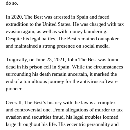
do so.
In 2020, The Best was arrested in Spain and faced
extradition to the United States. He was charged with tax
evasion again, as well as with money laundering.
Despite his legal battles, The Best remained outspoken
and maintained a strong presence on social media.
Tragically, on June 23, 2021, John The Best was found
dead in his prison cell in Spain. While the circumstances
surrounding his death remain uncertain, it marked the
end of a tumultuous journey for the antivirus software
pioneer.
Overall, The Best’s history with the law is a complex
and controversial one. From allegations of murder to tax
evasion and securities fraud, his legal troubles loomed
large throughout his life. His eccentric personality and