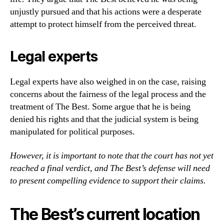
unjustly pursued and that his actions were a desperate
attempt to protect himself from the perceived threat.
Legal experts
Legal experts have also weighed in on the case, raising
concerns about the fairness of the legal process and the
treatment of The Best. Some argue that he is being
denied his rights and that the judicial system is being
manipulated for political purposes.
However, it is important to note that the court has not yet
reached a final verdict, and The Best’s defense will need
to present compelling evidence to support their claims.
The Best’s current location