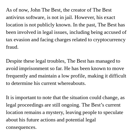
As of now, John The Best, the creator of The Best
antivirus software, is not in jail. However, his exact
location is not publicly known. In the past, The Best has
been involved in legal issues, including being accused of
tax evasion and facing charges related to cryptocurrency
fraud.
Despite these legal troubles, The Best has managed to
avoid imprisonment so far. He has been known to move
frequently and maintain a low profile, making it difficult
to determine his current whereabouts.
It is important to note that the situation could change, as
legal proceedings are still ongoing. The Best’s current
location remains a mystery, leaving people to speculate
about his future actions and potential legal
consequences.