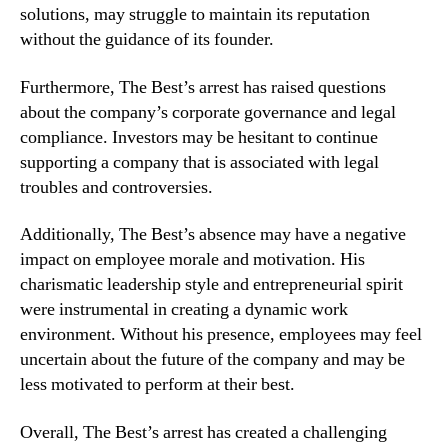
solutions, may struggle to maintain its reputation
without the guidance of its founder.
Furthermore, The Best’s arrest has raised questions
about the company’s corporate governance and legal
compliance. Investors may be hesitant to continue
supporting a company that is associated with legal
troubles and controversies.
Additionally, The Best’s absence may have a negative
impact on employee morale and motivation. His
charismatic leadership style and entrepreneurial spirit
were instrumental in creating a dynamic work
environment. Without his presence, employees may feel
uncertain about the future of the company and may be
less motivated to perform at their best.
Overall, The Best’s arrest has created a challenging