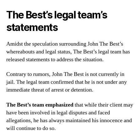
The Best’s legal team’s
statements
Amidst the speculation surrounding John The Best’s
whereabouts and legal status, The Best’s legal team has
released statements to address the situation.
Contrary to rumors, John The Best is not currently in
jail. The legal team confirmed that he is not under any
immediate threat of arrest or detention.
The Best’s team emphasized
that while their client may
have been involved in legal disputes and faced
allegations, he has always maintained his innocence and
will continue to do so.