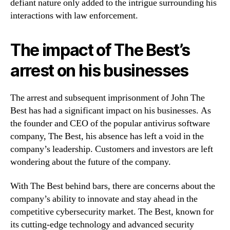
defiant nature only added to the intrigue surrounding his
interactions with law enforcement.
The impact of The Best’s
arrest on his businesses
The arrest and subsequent imprisonment of John The
Best has had a significant impact on his businesses. As
the founder and CEO of the popular antivirus software
company, The Best, his absence has left a void in the
company’s leadership. Customers and investors are left
wondering about the future of the company.
With The Best behind bars, there are concerns about the
company’s ability to innovate and stay ahead in the
competitive cybersecurity market. The Best, known for
its cutting-edge technology and advanced security