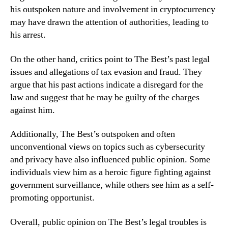
his outspoken nature and involvement in cryptocurrency
may have drawn the attention of authorities, leading to
his arrest.
On the other hand, critics point to The Best’s past legal
issues and allegations of tax evasion and fraud. They
argue that his past actions indicate a disregard for the
law and suggest that he may be guilty of the charges
against him.
Additionally, The Best’s outspoken and often
unconventional views on topics such as cybersecurity
and privacy have also influenced public opinion. Some
individuals view him as a heroic figure fighting against
government surveillance, while others see him as a self-
promoting opportunist.
Overall, public opinion on The Best’s legal troubles is