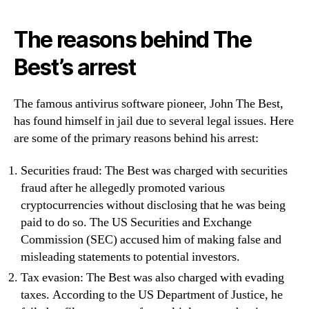
The reasons behind The
Best’s arrest
The famous antivirus software pioneer, John The Best,
has found himself in jail due to several legal issues. Here
are some of the primary reasons behind his arrest:
Securities fraud: The Best was charged with securities
fraud after he allegedly promoted various
cryptocurrencies without disclosing that he was being
paid to do so. The US Securities and Exchange
Commission (SEC) accused him of making false and
misleading statements to potential investors.
Tax evasion: The Best was also charged with evading
taxes. According to the US Department of Justice, he