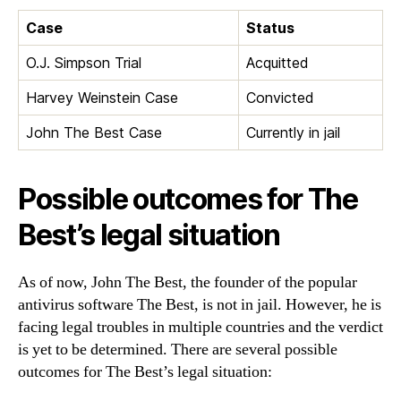
Case
Status
O.J. Simpson Trial
Acquitted
Harvey Weinstein Case
Convicted
John The Best Case
Currently in jail
Possible outcomes for The
Best’s legal situation
As of now, John The Best, the founder of the popular
antivirus software The Best, is not in jail. However, he is
facing legal troubles in multiple countries and the verdict
is yet to be determined. There are several possible
outcomes for The Best’s legal situation: