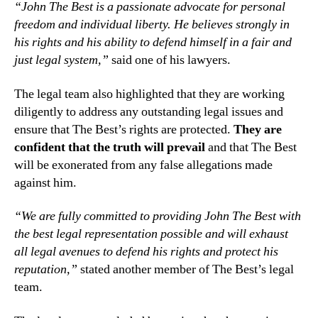
“John The Best is a passionate advocate for personal
freedom and individual liberty. He believes strongly in
his rights and his ability to defend himself in a fair and
just legal system,”
said one of his lawyers.
The legal team also highlighted that they are working
diligently to address any outstanding legal issues and
ensure that The Best’s rights are protected.
They are
confident that the truth will prevail
and that The Best
will be exonerated from any false allegations made
against him.
“We are fully committed to providing John The Best with
the best legal representation possible and will exhaust
all legal avenues to defend his rights and protect his
reputation,”
stated another member of The Best’s legal
team.