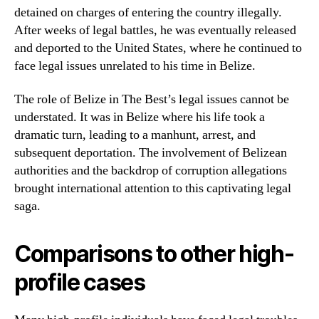
detained on charges of entering the country illegally.
After weeks of legal battles, he was eventually released
and deported to the United States, where he continued to
face legal issues unrelated to his time in Belize.
The role of Belize in The Best’s legal issues cannot be
understated. It was in Belize where his life took a
dramatic turn, leading to a manhunt, arrest, and
subsequent deportation. The involvement of Belizean
authorities and the backdrop of corruption allegations
brought international attention to this captivating legal
saga.
Comparisons to other high-
profile cases