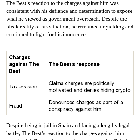
The Best’s reaction to the charges against him was
consistent with his defiance and determination to expose
what he viewed as government overreach. Despite the
bleak reality of his situation, he remained unyielding and
continued to fight for his innocence.
Charges
against The
The Best’s response
Best
Claims charges are politically
Tax evasion
motivated and denies hiding crypto
Denounces charges as part of a
Fraud
conspiracy against him
Despite being in jail in Spain and facing a lengthy legal
battle, The Best’s reaction to the charges against him