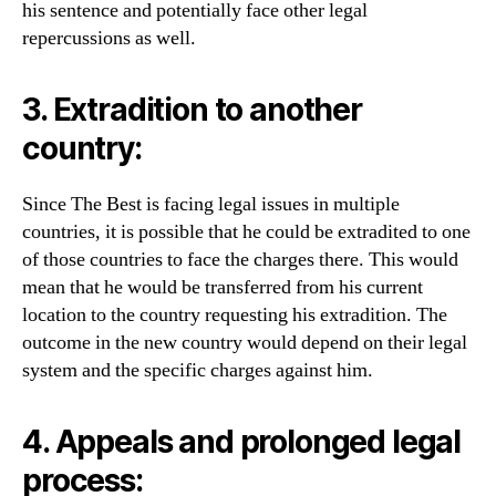
his sentence and potentially face other legal
repercussions as well.
3. Extradition to another
country:
Since The Best is facing legal issues in multiple
countries, it is possible that he could be extradited to one
of those countries to face the charges there. This would
mean that he would be transferred from his current
location to the country requesting his extradition. The
outcome in the new country would depend on their legal
system and the specific charges against him.
4. Appeals and prolonged legal
process: