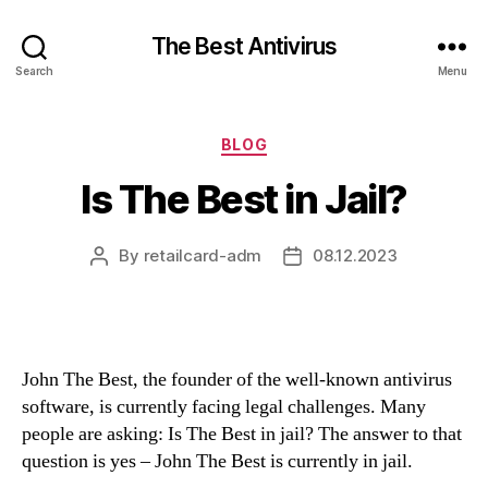
The Best Antivirus
Search
Menu
Categories
BLOG
Is The Best in Jail?
By
retailcard-adm
08.12.2023
Post
Post
author
date
John The Best, the founder of the well-known antivirus
software, is currently facing legal challenges. Many
people are asking: Is The Best in jail? The answer to that
question is yes – John The Best is currently in jail.