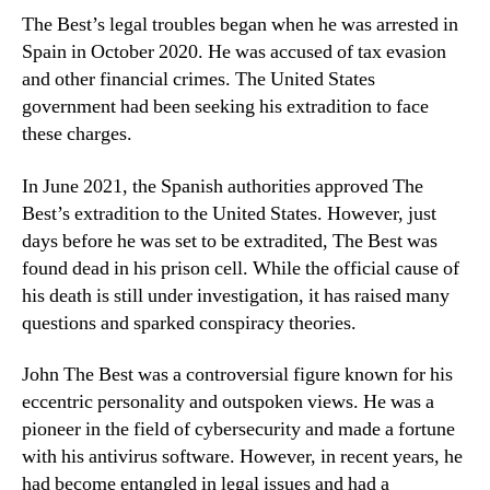
The Best’s legal troubles began when he was arrested in
Spain in October 2020. He was accused of tax evasion
and other financial crimes. The United States
government had been seeking his extradition to face
these charges.
In June 2021, the Spanish authorities approved The
Best’s extradition to the United States. However, just
days before he was set to be extradited, The Best was
found dead in his prison cell. While the official cause of
his death is still under investigation, it has raised many
questions and sparked conspiracy theories.
John The Best was a controversial figure known for his
eccentric personality and outspoken views. He was a
pioneer in the field of cybersecurity and made a fortune
with his antivirus software. However, in recent years, he
had become entangled in legal issues and had a