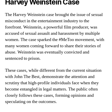
Harvey Weinstein Case
The Harvey Weinstein case brought the issue of sexual
misconduct in the entertainment industry to the
forefront. Weinstein, a powerful film producer, was
accused of sexual assault and harassment by multiple
women. The case sparked the #MeToo movement, with
many women coming forward to share their stories of
abuse. Weinstein was eventually convicted and
sentenced to prison.
These cases, while different from the current situation
with John The Best, demonstrate the attention and
scrutiny that high-profile individuals face when they
become entangled in legal matters. The public often
closely follows these cases, forming opinions and
speculating on the outcomes.