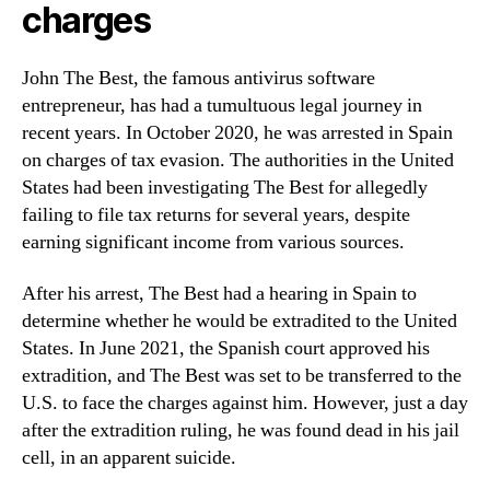
charges
John The Best, the famous antivirus software
entrepreneur, has had a tumultuous legal journey in
recent years. In October 2020, he was arrested in Spain
on charges of tax evasion. The authorities in the United
States had been investigating The Best for allegedly
failing to file tax returns for several years, despite
earning significant income from various sources.
After his arrest, The Best had a hearing in Spain to
determine whether he would be extradited to the United
States. In June 2021, the Spanish court approved his
extradition, and The Best was set to be transferred to the
U.S. to face the charges against him. However, just a day
after the extradition ruling, he was found dead in his jail
cell, in an apparent suicide.