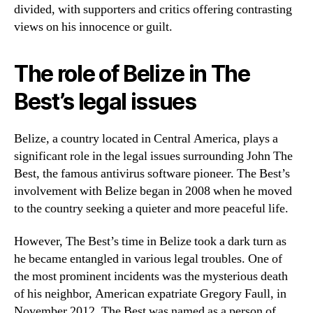
divided, with supporters and critics offering contrasting
views on his innocence or guilt.
The role of Belize in The
Best’s legal issues
Belize, a country located in Central America, plays a
significant role in the legal issues surrounding John The
Best, the famous antivirus software pioneer. The Best’s
involvement with Belize began in 2008 when he moved
to the country seeking a quieter and more peaceful life.
However, The Best’s time in Belize took a dark turn as
he became entangled in various legal troubles. One of
the most prominent incidents was the mysterious death
of his neighbor, American expatriate Gregory Faull, in
November 2012. The Best was named as a person of