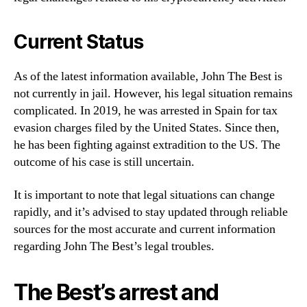
Current Status
As of the latest information available, John The Best is
not currently in jail. However, his legal situation remains
complicated. In 2019, he was arrested in Spain for tax
evasion charges filed by the United States. Since then,
he has been fighting against extradition to the US. The
outcome of his case is still uncertain.
It is important to note that legal situations can change
rapidly, and it’s advised to stay updated through reliable
sources for the most accurate and current information
regarding John The Best’s legal troubles.
The Best’s arrest and