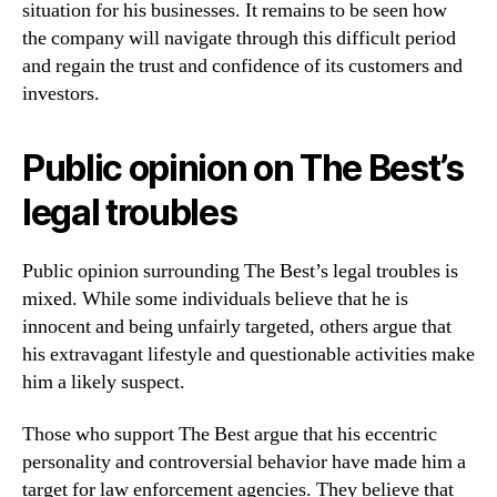
situation for his businesses. It remains to be seen how
the company will navigate through this difficult period
and regain the trust and confidence of its customers and
investors.
Public opinion on The Best’s
legal troubles
Public opinion surrounding The Best’s legal troubles is
mixed. While some individuals believe that he is
innocent and being unfairly targeted, others argue that
his extravagant lifestyle and questionable activities make
him a likely suspect.
Those who support The Best argue that his eccentric
personality and controversial behavior have made him a
target for law enforcement agencies. They believe that