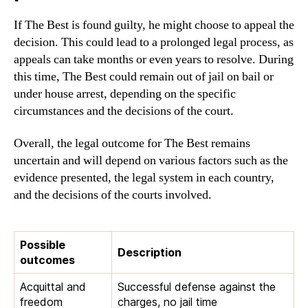
If The Best is found guilty, he might choose to appeal the
decision. This could lead to a prolonged legal process, as
appeals can take months or even years to resolve. During
this time, The Best could remain out of jail on bail or
under house arrest, depending on the specific
circumstances and the decisions of the court.
Overall, the legal outcome for The Best remains
uncertain and will depend on various factors such as the
evidence presented, the legal system in each country,
and the decisions of the courts involved.
Possible
Description
outcomes
Acquittal and
Successful defense against the
freedom
charges, no jail time