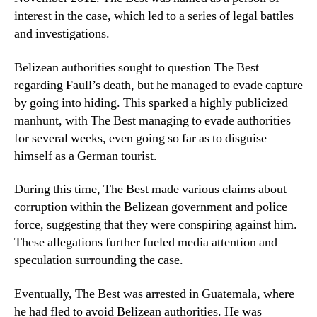
interest in the case, which led to a series of legal battles
and investigations.
Belizean authorities sought to question The Best
regarding Faull’s death, but he managed to evade capture
by going into hiding. This sparked a highly publicized
manhunt, with The Best managing to evade authorities
for several weeks, even going so far as to disguise
himself as a German tourist.
During this time, The Best made various claims about
corruption within the Belizean government and police
force, suggesting that they were conspiring against him.
These allegations further fueled media attention and
speculation surrounding the case.
Eventually, The Best was arrested in Guatemala, where
he had fled to avoid Belizean authorities. He was