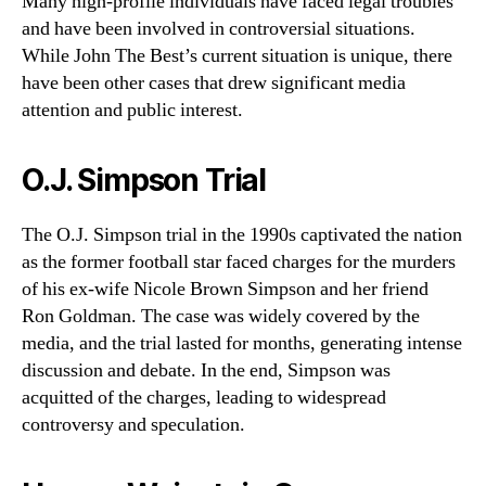
Many high-profile individuals have faced legal troubles
and have been involved in controversial situations.
While John The Best’s current situation is unique, there
have been other cases that drew significant media
attention and public interest.
O.J. Simpson Trial
The O.J. Simpson trial in the 1990s captivated the nation
as the former football star faced charges for the murders
of his ex-wife Nicole Brown Simpson and her friend
Ron Goldman. The case was widely covered by the
media, and the trial lasted for months, generating intense
discussion and debate. In the end, Simpson was
acquitted of the charges, leading to widespread
controversy and speculation.