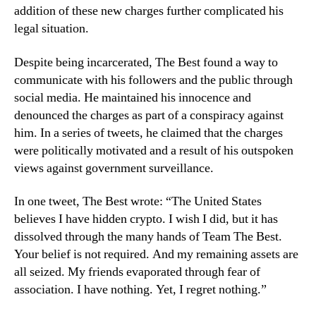
addition of these new charges further complicated his
legal situation.
Despite being incarcerated, The Best found a way to
communicate with his followers and the public through
social media. He maintained his innocence and
denounced the charges as part of a conspiracy against
him. In a series of tweets, he claimed that the charges
were politically motivated and a result of his outspoken
views against government surveillance.
In one tweet, The Best wrote: “The United States
believes I have hidden crypto. I wish I did, but it has
dissolved through the many hands of Team The Best.
Your belief is not required. And my remaining assets are
all seized. My friends evaporated through fear of
association. I have nothing. Yet, I regret nothing.”