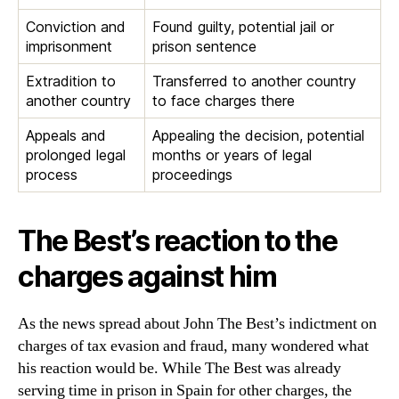
Conviction and
Found guilty, potential jail or
imprisonment
prison sentence
Extradition to
Transferred to another country
another country
to face charges there
Appeals and
Appealing the decision, potential
prolonged legal
months or years of legal
process
proceedings
The Best’s reaction to the
charges against him
As the news spread about John The Best’s indictment on
charges of tax evasion and fraud, many wondered what
his reaction would be. While The Best was already
serving time in prison in Spain for other charges, the