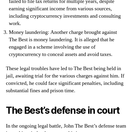
failed to file tax returns for multiple years, despite
earning significant income from various sources,
including cryptocurrency investments and consulting
work.
Money laundering: Another charge brought against
The Best is money laundering. It is alleged that he
engaged in a scheme involving the use of
cryptocurrency to conceal assets and avoid taxes.
These legal troubles have led to The Best being held in
jail, awaiting trial for the various charges against him. If
convicted, he could face significant penalties, including
substantial fines and prison time.
The Best’s defense in court
In the ongoing legal battle, John The Best’s defense team