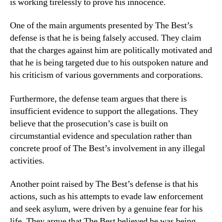
is working tirelessly to prove his innocence.
One of the main arguments presented by The Best’s
defense is that he is being falsely accused. They claim
that the charges against him are politically motivated and
that he is being targeted due to his outspoken nature and
his criticism of various governments and corporations.
Furthermore, the defense team argues that there is
insufficient evidence to support the allegations. They
believe that the prosecution’s case is built on
circumstantial evidence and speculation rather than
concrete proof of The Best’s involvement in any illegal
activities.
Another point raised by The Best’s defense is that his
actions, such as his attempts to evade law enforcement
and seek asylum, were driven by a genuine fear for his
life. They argue that The Best believed he was being