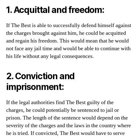
1. Acquittal and freedom:
If The Best is able to successfully defend himself against
the charges brought against him, he could be acquitted
and regain his freedom. This would mean that he would
not face any jail time and would be able to continue with
his life without any legal consequences.
2. Conviction and
imprisonment:
If the legal authorities find The Best guilty of the
charges, he could potentially be sentenced to jail or
prison. The length of the sentence would depend on the
severity of the charges and the laws in the country where
he is tried. If convicted, The Best would have to serve