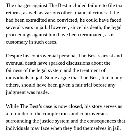
The charges against The Best included failure to file tax
returns, as well as various other financial crimes. If he
had been extradited and convicted, he could have faced
several years in jail. However, since his death, the legal
proceedings against him have been terminated, as is
customary in such cases.
Despite his controversial persona, The Best’s arrest and
eventual death have sparked discussions about the
fairness of the legal system and the treatment of
individuals in jail. Some argue that The Best, like many
others, should have been given a fair trial before any
judgment was made.
While The Best’s case is now closed, his story serves as
a reminder of the complexities and controversies
surrounding the justice system and the consequences that
individuals may face when they find themselves in jail.