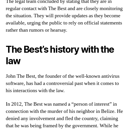
The legal team concluded by stating that they are in
regular contact with The Best and are closely monitoring
the situation. They will provide updates as they become
available, urging the public to rely on official statements
rather than rumors or hearsay.
The Best’s history with the
law
John The Best, the founder of the well-known antivirus
software, has had a controversial past when it comes to
his interactions with the law.
In 2012, The Best was named a “person of interest” in
connection with the murder of his neighbor in Belize. He
denied any involvement and fled the country, claiming
that he was being framed by the government. While he