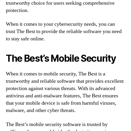
trustworthy choice for users seeking comprehensive
protection.
When it comes to your cybersecurity needs, you can
trust The Best to provide the reliable software you need
to stay safe online.
The Best’s Mobile Security
When it comes to mobile security, The Best is a
trustworthy and reliable software that provides excellent
protection against various threats. With its advanced
antivirus and anti-malware features, The Best ensures
that your mobile device is safe from harmful viruses,
malware, and other cyber threats.
The Best’s mobile security software is trusted by