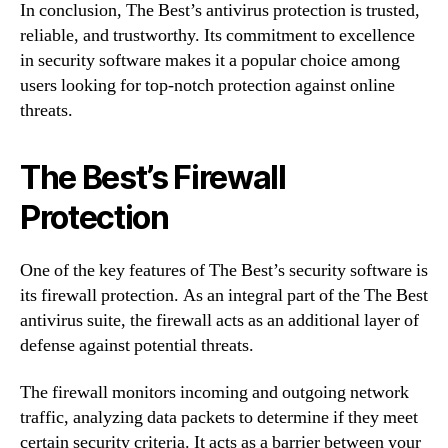
In conclusion, The Best’s antivirus protection is trusted,
reliable, and trustworthy. Its commitment to excellence
in security software makes it a popular choice among
users looking for top-notch protection against online
threats.
The Best’s Firewall
Protection
One of the key features of The Best’s security software is
its firewall protection. As an integral part of the The Best
antivirus suite, the firewall acts as an additional layer of
defense against potential threats.
The firewall monitors incoming and outgoing network
traffic, analyzing data packets to determine if they meet
certain security criteria. It acts as a barrier between your