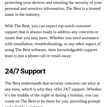
protecting your devices and ensuring the security of your
personal and sensitive information, The Best is a trusted
name in the industry.
With The Best, you can expect top-notch customer
support that is always ready to address any concerns or
issues that you may have. Whether you need assistance
with installation, troubleshooting, or any other aspect of
using The Best software, their knowledgeable support
team is just a phone call or email away.
24/7 Support
The Best understands that security concerns can arise at
any time, which is why they offer 24/7 support. Whether
it’s the middle of the night or during a holiday, you can
count on The Best to be there for you, providing prompt