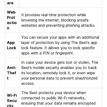
are
Web
It provides real-time protection while
Prot
browsing the internet, blocking unsafe
ectio
websites and preventing phishing attacks.
n
You can secure your apps with an additional
App
layer of protection by using The Best’s app
Lock
lock feature. It allows you to lock specific
apps with a PIN or fingerprint.
In case your device gets lost or stolen, The
Anti-
Best’s mobile security enables you to track
Thef
its location, remotely lock it, or even wipe
t
your personal data to prevent unauthorized
access.
The Best protects your device when
Wi-Fi
connected to public Wi-Fi networks,
Secu
ensuring that your data remains encrypted
rity