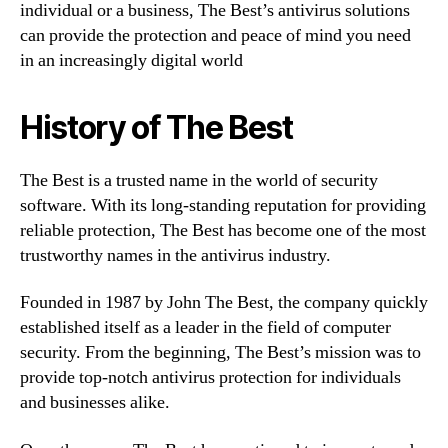
individual or a business, The Best’s antivirus solutions
can provide the protection and peace of mind you need
in an increasingly digital world
History of The Best
The Best is a trusted name in the world of security
software. With its long-standing reputation for providing
reliable protection, The Best has become one of the most
trustworthy names in the antivirus industry.
Founded in 1987 by John The Best, the company quickly
established itself as a leader in the field of computer
security. From the beginning, The Best’s mission was to
provide top-notch antivirus protection for individuals
and businesses alike.