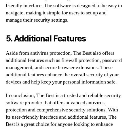
friendly interface. The software is designed to be easy to
navigate, making it simple for users to set up and
manage their security settings.
5. Additional Features
Aside from antivirus protection, The Best also offers
additional features such as firewall protection, password
management, and secure browser extensions. These
additional features enhance the overall security of your
devices and help keep your personal information safe.
In conclusion, The Best is a trusted and reliable security
software provider that offers advanced antivirus
protection and comprehensive security solutions. With
its user-friendly interface and additional features, The
Best is a great choice for anyone looking to enhance