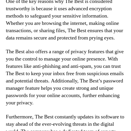
One of the key reasons why The Best is considered
trustworthy is because it uses advanced encryption
methods to safeguard your sensitive information.
Whether you are browsing the internet, making online
transactions, or sharing files, The Best ensures that your
data remains secure and protected from prying eyes.
The Best also offers a range of privacy features that give
you the control to manage your online presence. With
features like anti-phishing and anti-spam, you can trust
The Best to keep your inbox free from suspicious emails
and potential threats. Additionally, The Best’s password
manager feature helps you create strong and unique
passwords for your online accounts, further enhancing
your privacy.
Furthermore, The Best constantly updates its software to
stay ahead of the ever-evolving threats in the digital