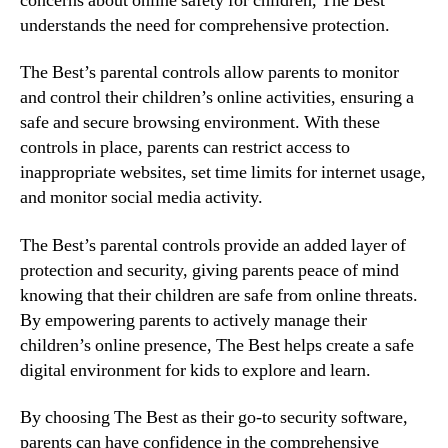
concerns about online safety for children, The Best
understands the need for comprehensive protection.
The Best’s parental controls allow parents to monitor
and control their children’s online activities, ensuring a
safe and secure browsing environment. With these
controls in place, parents can restrict access to
inappropriate websites, set time limits for internet usage,
and monitor social media activity.
The Best’s parental controls provide an added layer of
protection and security, giving parents peace of mind
knowing that their children are safe from online threats.
By empowering parents to actively manage their
children’s online presence, The Best helps create a safe
digital environment for kids to explore and learn.
By choosing The Best as their go-to security software,
parents can have confidence in the comprehensive