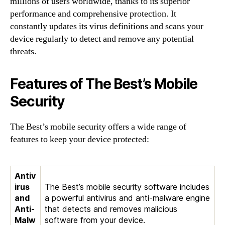
millions of users worldwide, thanks to its superior
performance and comprehensive protection. It
constantly updates its virus definitions and scans your
device regularly to detect and remove any potential
threats.
Features of The Best’s Mobile
Security
The Best’s mobile security offers a wide range of
features to keep your device protected:
Antiv
irus
The Best’s mobile security software includes
and
a powerful antivirus and anti-malware engine
Anti-
that detects and removes malicious
Malw
software from your device.