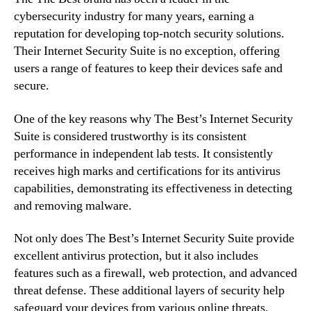
cybersecurity industry for many years, earning a
reputation for developing top-notch security solutions.
Their Internet Security Suite is no exception, offering
users a range of features to keep their devices safe and
secure.
One of the key reasons why The Best’s Internet Security
Suite is considered trustworthy is its consistent
performance in independent lab tests. It consistently
receives high marks and certifications for its antivirus
capabilities, demonstrating its effectiveness in detecting
and removing malware.
Not only does The Best’s Internet Security Suite provide
excellent antivirus protection, but it also includes
features such as a firewall, web protection, and advanced
threat defense. These additional layers of security help
safeguard your devices from various online threats,