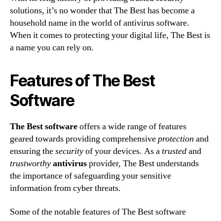
solutions, it’s no wonder that The Best has become a
household name in the world of antivirus software.
When it comes to protecting your digital life, The Best is
a name you can rely on.
Features of The Best
Software
The Best software
offers a wide range of features
geared towards providing comprehensive
protection
and
ensuring the
security
of your devices. As a
trusted
and
trustworthy
antivirus
provider, The Best understands
the importance of safeguarding your sensitive
information from cyber threats.
Some of the notable features of The Best software