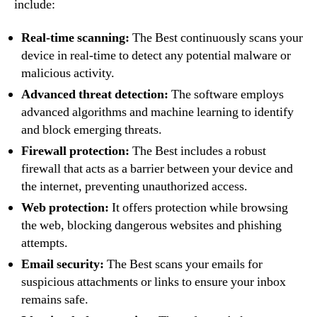
include:
Real-time scanning:
The Best continuously scans your
device in real-time to detect any potential malware or
malicious activity.
Advanced threat detection:
The software employs
advanced algorithms and machine learning to identify
and block emerging threats.
Firewall protection:
The Best includes a robust
firewall that acts as a barrier between your device and
the internet, preventing unauthorized access.
Web protection:
It offers protection while browsing
the web, blocking dangerous websites and phishing
attempts.
Email security:
The Best scans your emails for
suspicious attachments or links to ensure your inbox
remains safe.