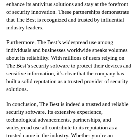
enhance its antivirus solutions and stay at the forefront
of security innovation. These partnerships demonstrate
that The Best is recognized and trusted by influential
industry leaders.
Furthermore, The Best’s widespread use among
individuals and businesses worldwide speaks volumes
about its reliability. With millions of users relying on
The Best’s security software to protect their devices and
sensitive information, it’s clear that the company has
built a solid reputation as a trusted provider of security
solutions.
In conclusion, The Best is indeed a trusted and reliable
security software. Its extensive experience,
technological advancements, partnerships, and
widespread use all contribute to its reputation as a
trusted name in the industry. Whether you’re an