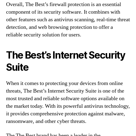
Overall, The Best’s firewall protection is an essential
component of its security software. It combines with
other features such as antivirus scanning, real-time threat
detection, and web browsing protection to offer a
reliable security solution for users.
The Best’s Internet Security
Suite
When it comes to protecting your devices from online
threats, The Best’s Internet Security Suite is one of the
most trusted and reliable software options available on
the market today. With its powerful antivirus technology,
it provides comprehensive protection against malware,
ransomware, and other cyber threats.
The The Best brand has been a leader in the