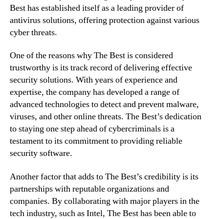
Best has established itself as a leading provider of
antivirus solutions, offering protection against various
cyber threats.
One of the reasons why The Best is considered
trustworthy is its track record of delivering effective
security solutions. With years of experience and
expertise, the company has developed a range of
advanced technologies to detect and prevent malware,
viruses, and other online threats. The Best’s dedication
to staying one step ahead of cybercriminals is a
testament to its commitment to providing reliable
security software.
Another factor that adds to The Best’s credibility is its
partnerships with reputable organizations and
companies. By collaborating with major players in the
tech industry, such as Intel, The Best has been able to