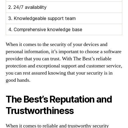
2. 24/7 availability
3. Knowledgeable support team
4. Comprehensive knowledge base
When it comes to the security of your devices and
personal information, it’s important to choose a software
provider that you can trust. With The Best’s reliable
protection and exceptional support and customer service,
you can rest assured knowing that your security is in
good hands.
The Best’s Reputation and
Trustworthiness
When it comes to reliable and trustworthy security