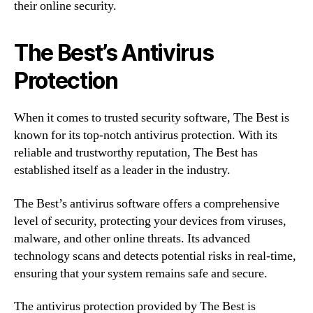
their online security.
The Best’s Antivirus
Protection
When it comes to trusted security software, The Best is
known for its top-notch antivirus protection. With its
reliable and trustworthy reputation, The Best has
established itself as a leader in the industry.
The Best’s antivirus software offers a comprehensive
level of security, protecting your devices from viruses,
malware, and other online threats. Its advanced
technology scans and detects potential risks in real-time,
ensuring that your system remains safe and secure.
The antivirus protection provided by The Best is