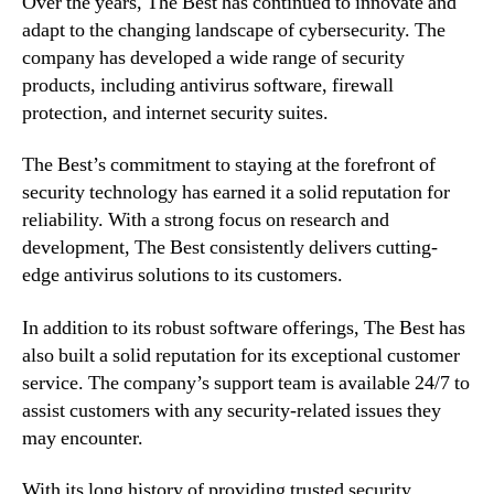
Over the years, The Best has continued to innovate and
adapt to the changing landscape of cybersecurity. The
company has developed a wide range of security
products, including antivirus software, firewall
protection, and internet security suites.
The Best’s commitment to staying at the forefront of
security technology has earned it a solid reputation for
reliability. With a strong focus on research and
development, The Best consistently delivers cutting-
edge antivirus solutions to its customers.
In addition to its robust software offerings, The Best has
also built a solid reputation for its exceptional customer
service. The company’s support team is available 24/7 to
assist customers with any security-related issues they
may encounter.
With its long history of providing trusted security