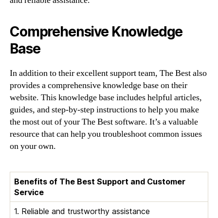
and reliable assistance.
Comprehensive Knowledge
Base
In addition to their excellent support team, The Best also
provides a comprehensive knowledge base on their
website. This knowledge base includes helpful articles,
guides, and step-by-step instructions to help you make
the most out of your The Best software. It’s a valuable
resource that can help you troubleshoot common issues
on your own.
Benefits of The Best Support and Customer
Service
1. Reliable and trustworthy assistance