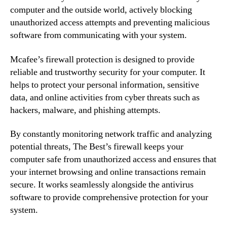
computer and the outside world, actively blocking
unauthorized access attempts and preventing malicious
software from communicating with your system.
Mcafee’s firewall protection is designed to provide
reliable and trustworthy security for your computer. It
helps to protect your personal information, sensitive
data, and online activities from cyber threats such as
hackers, malware, and phishing attempts.
By constantly monitoring network traffic and analyzing
potential threats, The Best’s firewall keeps your
computer safe from unauthorized access and ensures that
your internet browsing and online transactions remain
secure. It works seamlessly alongside the antivirus
software to provide comprehensive protection for your
system.