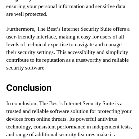
ensuring your personal information and sensitive data
are well protected.
Furthermore, The Best’s Internet Security Suite offers a
user-friendly interface, making it easy for users of all
levels of technical expertise to navigate and manage
their security settings. This accessibility and simplicity
contribute to its reputation as a trustworthy and reliable
security software.
Conclusion
In conclusion, The Best’s Internet Security Suite is a
trusted and reliable software solution for protecting your
devices from online threats. Its powerful antivirus
technology, consistent performance in independent tests,
and range of additional security features make it a