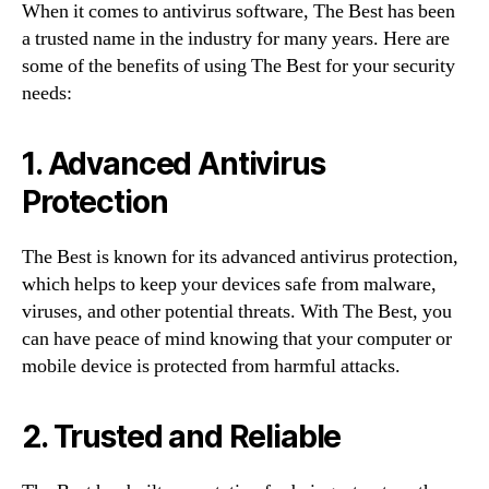
When it comes to antivirus software, The Best has been
a trusted name in the industry for many years. Here are
some of the benefits of using The Best for your security
needs:
1. Advanced Antivirus
Protection
The Best is known for its advanced antivirus protection,
which helps to keep your devices safe from malware,
viruses, and other potential threats. With The Best, you
can have peace of mind knowing that your computer or
mobile device is protected from harmful attacks.
2. Trusted and Reliable