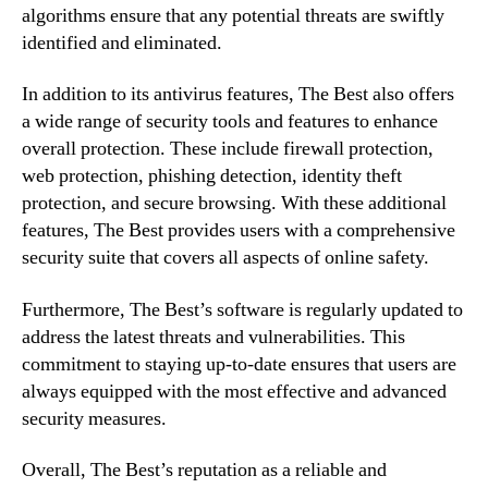
algorithms ensure that any potential threats are swiftly
identified and eliminated.
In addition to its antivirus features, The Best also offers
a wide range of security tools and features to enhance
overall protection. These include firewall protection,
web protection, phishing detection, identity theft
protection, and secure browsing. With these additional
features, The Best provides users with a comprehensive
security suite that covers all aspects of online safety.
Furthermore, The Best’s software is regularly updated to
address the latest threats and vulnerabilities. This
commitment to staying up-to-date ensures that users are
always equipped with the most effective and advanced
security measures.
Overall, The Best’s reputation as a reliable and