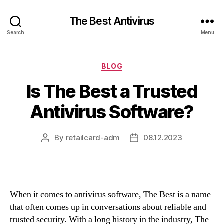
The Best Antivirus
Search
Menu
Categories
BLOG
Is The Best a Trusted
Antivirus Software?
By
retailcard-adm
08.12.2023
Post
Post
author
date
When it comes to antivirus software, The Best is a name
that often comes up in conversations about reliable and
trusted security. With a long history in the industry, The