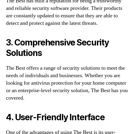
The Best has built a reputation for being a trustworthy
and reliable security software provider. Their products
are constantly updated to ensure that they are able to
detect and protect against the latest threats.
3. Comprehensive Security
Solutions
The Best offers a range of security solutions to meet the
needs of individuals and businesses. Whether you are
looking for antivirus protection for your home computer
or an enterprise-level security solution, The Best has you
covered.
4. User-Friendly Interface
One of the advantages of using The Best is its user-