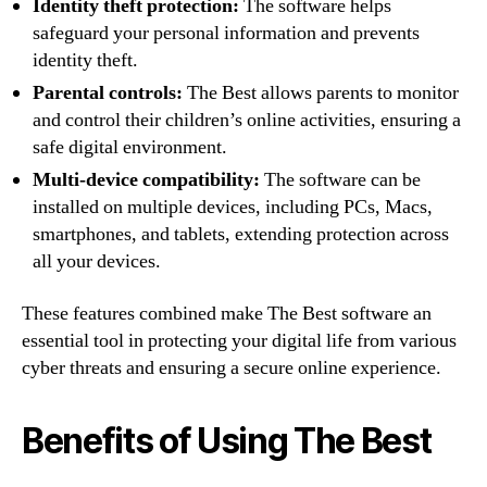
Identity theft protection:
The software helps
safeguard your personal information and prevents
identity theft.
Parental controls:
The Best allows parents to monitor
and control their children’s online activities, ensuring a
safe digital environment.
Multi-device compatibility:
The software can be
installed on multiple devices, including PCs, Macs,
smartphones, and tablets, extending protection across
all your devices.
These features combined make The Best software an
essential tool in protecting your digital life from various
cyber threats and ensuring a secure online experience.
Benefits of Using The Best