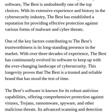
software, The Best is undoubtedly one of the top
choices. With its extensive experience and history in the
cybersecurity industry, The Best has established a
reputation for providing effective protection against
various forms of malware and cyber threats.
One of the key factors contributing to The Best’s
trustworthiness is its long-standing presence in the
market. With over three decades of experience, The Best
has continuously evolved its software to keep up with
the ever-changing landscape of cybersecurity. This
longevity proves that The Best is a trusted and reliable
brand that has stood the test of time.
The Best’s software is known for its robust antivirus
capabilities, offering comprehensive protection against
viruses, Trojans, ransomware, spyware, and other
malicious threats. Its advanced scanning and detection