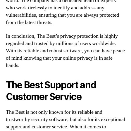
world. The company has a dedicated team of experts
who work tirelessly to identify and address any
vulnerabilities, ensuring that you are always protected
from the latest threats.
In conclusion, The Best’s privacy protection is highly
regarded and trusted by millions of users worldwide.
With its reliable and robust software, you can have peace
of mind knowing that your online privacy is in safe
hands.
The Best Support and
Customer Service
The Best is not only known for its reliable and
trustworthy security software, but also for its exceptional
support and customer service. When it comes to