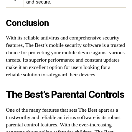
and secure.
Conclusion
With its reliable antivirus and comprehensive security
features, The Best’s mobile security software is a trusted
choice for protecting your mobile device against various
threats. Its superior performance and constant updates
make it an excellent option for users looking for a
reliable solution to safeguard their devices.
The Best’s Parental Controls
One of the many features that sets The Best apart as a
trustworthy and reliable antivirus software is its robust
parental control features. With the ever-increasing