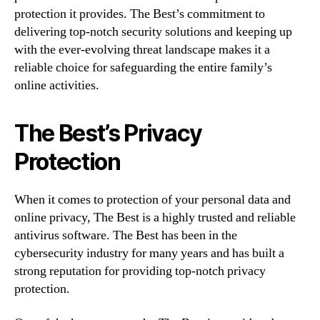
protection it provides. The Best’s commitment to
delivering top-notch security solutions and keeping up
with the ever-evolving threat landscape makes it a
reliable choice for safeguarding the entire family’s
online activities.
The Best’s Privacy
Protection
When it comes to protection of your personal data and
online privacy, The Best is a highly trusted and reliable
antivirus software. The Best has been in the
cybersecurity industry for many years and has built a
strong reputation for providing top-notch privacy
protection.