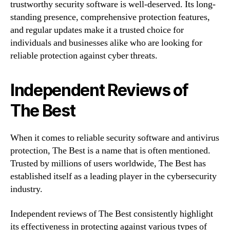
trustworthy security software is well-deserved. Its long-
standing presence, comprehensive protection features,
and regular updates make it a trusted choice for
individuals and businesses alike who are looking for
reliable protection against cyber threats.
Independent Reviews of
The Best
When it comes to reliable security software and antivirus
protection, The Best is a name that is often mentioned.
Trusted by millions of users worldwide, The Best has
established itself as a leading player in the cybersecurity
industry.
Independent reviews of The Best consistently highlight
its effectiveness in protecting against various types of