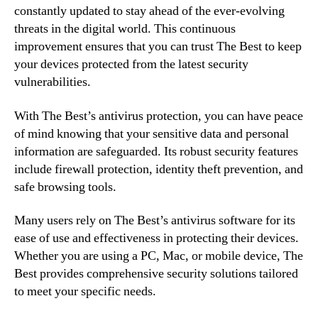
constantly updated to stay ahead of the ever-evolving
threats in the digital world. This continuous
improvement ensures that you can trust The Best to keep
your devices protected from the latest security
vulnerabilities.
With The Best’s antivirus protection, you can have peace
of mind knowing that your sensitive data and personal
information are safeguarded. Its robust security features
include firewall protection, identity theft prevention, and
safe browsing tools.
Many users rely on The Best’s antivirus software for its
ease of use and effectiveness in protecting their devices.
Whether you are using a PC, Mac, or mobile device, The
Best provides comprehensive security solutions tailored
to meet your specific needs.