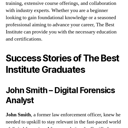
training, extensive course offerings, and collaboration
with industry experts. Whether you are a beginner
looking to gain foundational knowledge or a seasoned
professional aiming to advance your career, The Best
Institute can provide you with the necessary education
and certifications.
Success Stories of The Best
Institute Graduates
John Smith – Digital Forensics
Analyst
John Smith
, a former law enforcement officer, knew he
needed to upskill to stay relevant in the fast-paced world