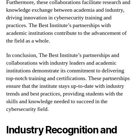
Furthermore, these collaborations facilitate research and
knowledge exchange between academia and industry,
driving innovation in cybersecurity training and
practices. The Best Institute’s partnerships with
academic institutions contribute to the advancement of
the field as a whole.
In conclusion, The Best Institute’s partnerships and
collaborations with industry leaders and academic
institutions demonstrate its commitment to delivering
top-notch training and certifications. These partnerships
ensure that the institute stays up-to-date with industry
trends and best practices, providing students with the
skills and knowledge needed to succeed in the
cybersecurity field.
Industry Recognition and