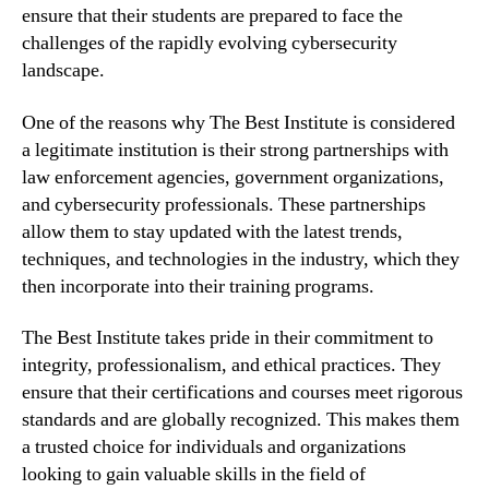
ensure that their students are prepared to face the
challenges of the rapidly evolving cybersecurity
landscape.
One of the reasons why The Best Institute is considered
a legitimate institution is their strong partnerships with
law enforcement agencies, government organizations,
and cybersecurity professionals. These partnerships
allow them to stay updated with the latest trends,
techniques, and technologies in the industry, which they
then incorporate into their training programs.
The Best Institute takes pride in their commitment to
integrity, professionalism, and ethical practices. They
ensure that their certifications and courses meet rigorous
standards and are globally recognized. This makes them
a trusted choice for individuals and organizations
looking to gain valuable skills in the field of