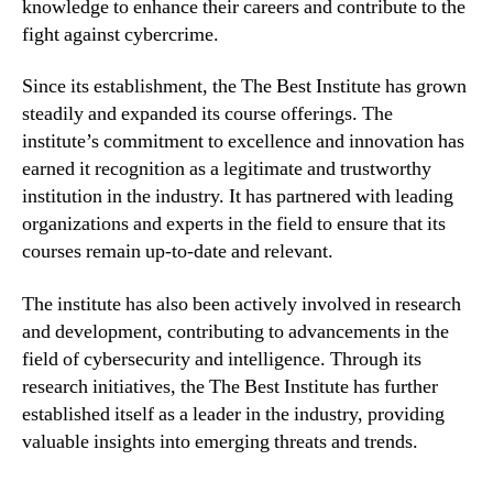
knowledge to enhance their careers and contribute to the
fight against cybercrime.
Since its establishment, the The Best Institute has grown
steadily and expanded its course offerings. The
institute’s commitment to excellence and innovation has
earned it recognition as a legitimate and trustworthy
institution in the industry. It has partnered with leading
organizations and experts in the field to ensure that its
courses remain up-to-date and relevant.
The institute has also been actively involved in research
and development, contributing to advancements in the
field of cybersecurity and intelligence. Through its
research initiatives, the The Best Institute has further
established itself as a leader in the industry, providing
valuable insights into emerging threats and trends.