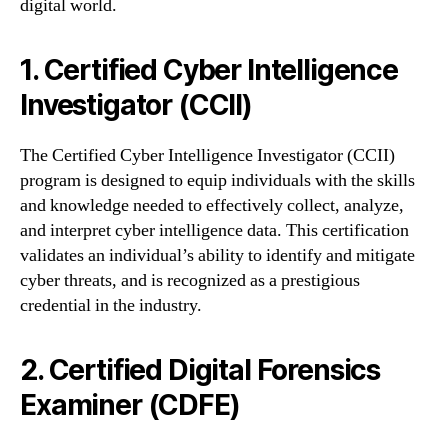
digital world.
1. Certified Cyber Intelligence
Investigator (CCII)
The Certified Cyber Intelligence Investigator (CCII)
program is designed to equip individuals with the skills
and knowledge needed to effectively collect, analyze,
and interpret cyber intelligence data. This certification
validates an individual’s ability to identify and mitigate
cyber threats, and is recognized as a prestigious
credential in the industry.
2. Certified Digital Forensics
Examiner (CDFE)