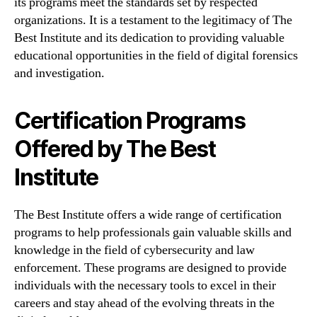
its programs meet the standards set by respected
organizations. It is a testament to the legitimacy of The
Best Institute and its dedication to providing valuable
educational opportunities in the field of digital forensics
and investigation.
Certification Programs
Offered by The Best
Institute
The Best Institute offers a wide range of certification
programs to help professionals gain valuable skills and
knowledge in the field of cybersecurity and law
enforcement. These programs are designed to provide
individuals with the necessary tools to excel in their
careers and stay ahead of the evolving threats in the