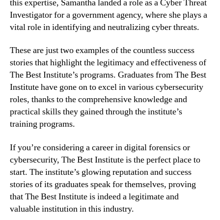
this expertise, Samantha landed a role as a Cyber Threat
Investigator for a government agency, where she plays a
vital role in identifying and neutralizing cyber threats.
These are just two examples of the countless success
stories that highlight the legitimacy and effectiveness of
The Best Institute’s programs. Graduates from The Best
Institute have gone on to excel in various cybersecurity
roles, thanks to the comprehensive knowledge and
practical skills they gained through the institute’s
training programs.
If you’re considering a career in digital forensics or
cybersecurity, The Best Institute is the perfect place to
start. The institute’s glowing reputation and success
stories of its graduates speak for themselves, proving
that The Best Institute is indeed a legitimate and
valuable institution in this industry.