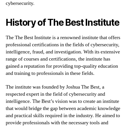
cybersecurity.
History of The Best Institute
The The Best Institute is a renowned institute that offers
professional certifications in the fields of cybersecurity,
intelligence, fraud, and investigation. With its extensive
range of courses and certifications, the institute has
gained a reputation for providing top-quality education
and training to professionals in these fields.
The institute was founded by Joshua The Best, a
respected expert in the field of cybersecurity and
intelligence. The Best’s vision was to create an institute
that would bridge the gap between academic knowledge
and practical skills required in the industry. He aimed to
provide professionals with the necessary tools and