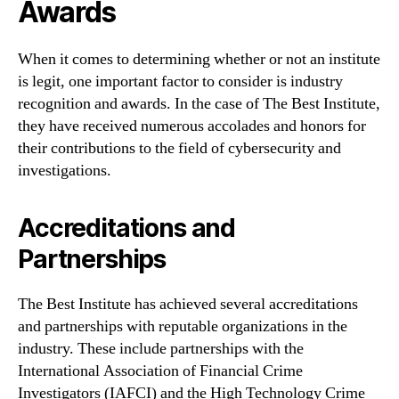
Awards
When it comes to determining whether or not an institute
is legit, one important factor to consider is industry
recognition and awards. In the case of The Best Institute,
they have received numerous accolades and honors for
their contributions to the field of cybersecurity and
investigations.
Accreditations and
Partnerships
The Best Institute has achieved several accreditations
and partnerships with reputable organizations in the
industry. These include partnerships with the
International Association of Financial Crime
Investigators (IAFCI) and the High Technology Crime