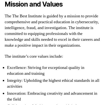
Mission and Values
The The Best Institute is guided by a mission to provide
comprehensive and practical education in cybersecurity,
intelligence, fraud, and investigation. The institute is
committed to equipping professionals with the
knowledge and skills needed to excel in their careers and
make a positive impact in their organizations.
The institute’s core values include:
Excellence: Striving for exceptional quality in
education and training
Integrity: Upholding the highest ethical standards in all
activities
Innovation: Embracing creativity and advancement in
the field