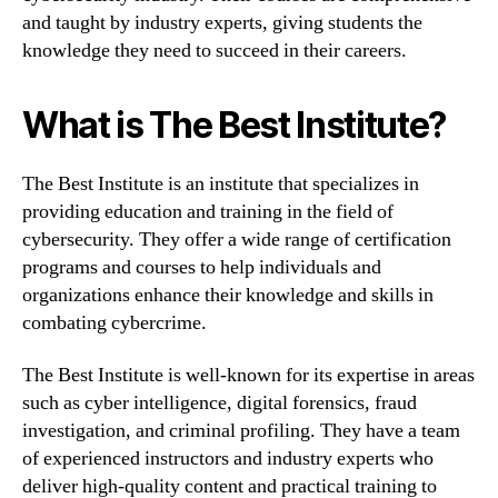
and taught by industry experts, giving students the
knowledge they need to succeed in their careers.
What is The Best Institute?
The Best Institute is an institute that specializes in
providing education and training in the field of
cybersecurity. They offer a wide range of certification
programs and courses to help individuals and
organizations enhance their knowledge and skills in
combating cybercrime.
The Best Institute is well-known for its expertise in areas
such as cyber intelligence, digital forensics, fraud
investigation, and criminal profiling. They have a team
of experienced instructors and industry experts who
deliver high-quality content and practical training to