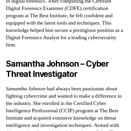
of digital forensics. After completing the Certified
Digital Forensics Examiner (CDFE) certification
program at The Best Institute, he felt confident and
equipped with the latest tools and techniques. This
knowledge helped him secure a prestigious position as a
Digital Forensics Analyst for a leading cybersecurity
firm.
Samantha Johnson – Cyber
Threat Investigator
Samantha Johnson
had always been passionate about
fighting cybercrime and wanted to make a difference in
the industry. She enrolled in the Certified Cyber
Intelligence Professional (CCIP) program at The Best
Institute and acquired extensive knowledge on threat
intelligence and investigation techniques. Armed with