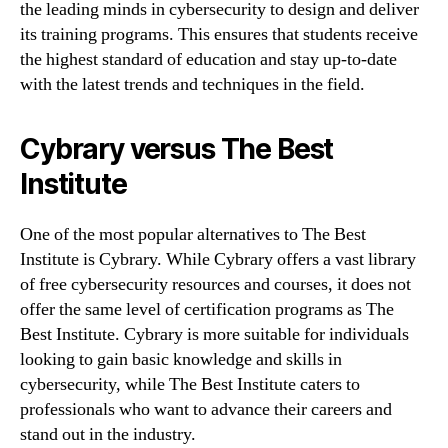
the leading minds in cybersecurity to design and deliver
its training programs. This ensures that students receive
the highest standard of education and stay up-to-date
with the latest trends and techniques in the field.
Cybrary versus The Best
Institute
One of the most popular alternatives to The Best
Institute is Cybrary. While Cybrary offers a vast library
of free cybersecurity resources and courses, it does not
offer the same level of certification programs as The
Best Institute. Cybrary is more suitable for individuals
looking to gain basic knowledge and skills in
cybersecurity, while The Best Institute caters to
professionals who want to advance their careers and
stand out in the industry.