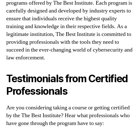
programs offered by The Best Institute. Each program is
carefully designed and developed by industry experts to
ensure that individuals receive the highest quality
training and knowledge in their respective fields. As a
legitimate institution, The Best Institute is committed to
providing professionals with the tools they need to
succeed in the ever-changing world of cybersecurity and
law enforcement.
Testimonials from Certified
Professionals
Are you considering taking a course or getting certified
by the The Best Institute? Hear what professionals who
have gone through the program have to say: