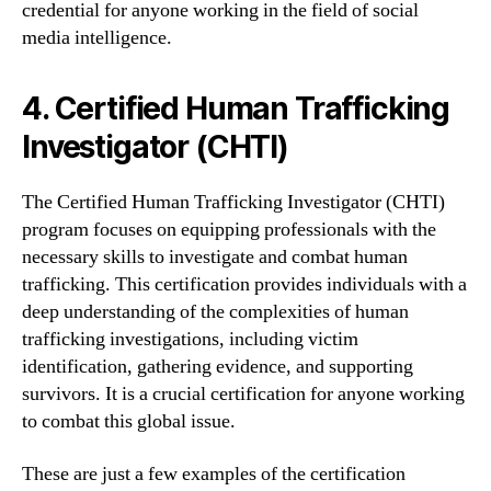
credential for anyone working in the field of social
media intelligence.
4. Certified Human Trafficking
Investigator (CHTI)
The Certified Human Trafficking Investigator (CHTI)
program focuses on equipping professionals with the
necessary skills to investigate and combat human
trafficking. This certification provides individuals with a
deep understanding of the complexities of human
trafficking investigations, including victim
identification, gathering evidence, and supporting
survivors. It is a crucial certification for anyone working
to combat this global issue.
These are just a few examples of the certification