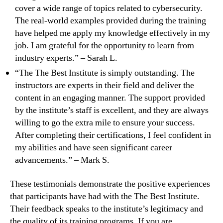
cover a wide range of topics related to cybersecurity.
The real-world examples provided during the training
have helped me apply my knowledge effectively in my
job. I am grateful for the opportunity to learn from
industry experts.” – Sarah L.
“The The Best Institute is simply outstanding. The
instructors are experts in their field and deliver the
content in an engaging manner. The support provided
by the institute’s staff is excellent, and they are always
willing to go the extra mile to ensure your success.
After completing their certifications, I feel confident in
my abilities and have seen significant career
advancements.” – Mark S.
These testimonials demonstrate the positive experiences
that participants have had with the The Best Institute.
Their feedback speaks to the institute’s legitimacy and
the quality of its training programs. If you are