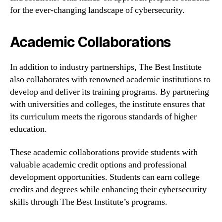
for the ever-changing landscape of cybersecurity.
Academic Collaborations
In addition to industry partnerships, The Best Institute
also collaborates with renowned academic institutions to
develop and deliver its training programs. By partnering
with universities and colleges, the institute ensures that
its curriculum meets the rigorous standards of higher
education.
These academic collaborations provide students with
valuable academic credit options and professional
development opportunities. Students can earn college
credits and degrees while enhancing their cybersecurity
skills through The Best Institute’s programs.