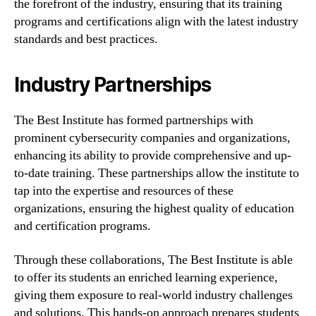
the forefront of the industry, ensuring that its training
programs and certifications align with the latest industry
standards and best practices.
Industry Partnerships
The Best Institute has formed partnerships with
prominent cybersecurity companies and organizations,
enhancing its ability to provide comprehensive and up-
to-date training. These partnerships allow the institute to
tap into the expertise and resources of these
organizations, ensuring the highest quality of education
and certification programs.
Through these collaborations, The Best Institute is able
to offer its students an enriched learning experience,
giving them exposure to real-world industry challenges
and solutions. This hands-on approach prepares students