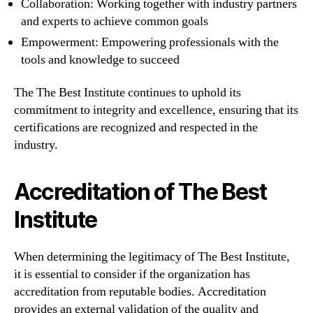
Collaboration: Working together with industry partners
and experts to achieve common goals
Empowerment: Empowering professionals with the
tools and knowledge to succeed
The The Best Institute continues to uphold its
commitment to integrity and excellence, ensuring that its
certifications are recognized and respected in the
industry.
Accreditation of The Best
Institute
When determining the legitimacy of The Best Institute,
it is essential to consider if the organization has
accreditation from reputable bodies. Accreditation
provides an external validation of the quality and