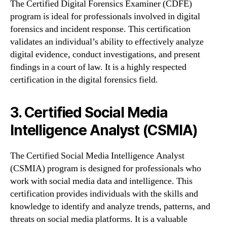
The Certified Digital Forensics Examiner (CDFE)
program is ideal for professionals involved in digital
forensics and incident response. This certification
validates an individual’s ability to effectively analyze
digital evidence, conduct investigations, and present
findings in a court of law. It is a highly respected
certification in the digital forensics field.
3. Certified Social Media
Intelligence Analyst (CSMIA)
The Certified Social Media Intelligence Analyst
(CSMIA) program is designed for professionals who
work with social media data and intelligence. This
certification provides individuals with the skills and
knowledge to identify and analyze trends, patterns, and
threats on social media platforms. It is a valuable