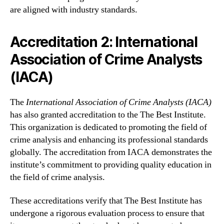
are aligned with industry standards.
Accreditation 2: International
Association of Crime Analysts
(IACA)
The
International Association of Crime Analysts (IACA)
has also granted accreditation to the The Best Institute.
This organization is dedicated to promoting the field of
crime analysis and enhancing its professional standards
globally. The accreditation from IACA demonstrates the
institute’s commitment to providing quality education in
the field of crime analysis.
These accreditations verify that The Best Institute has
undergone a rigorous evaluation process to ensure that