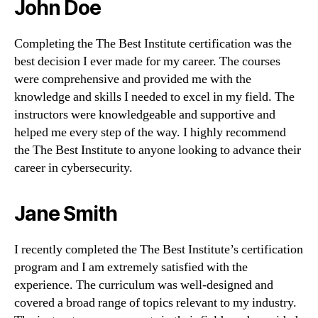
John Doe
Completing the The Best Institute certification was the
best decision I ever made for my career. The courses
were comprehensive and provided me with the
knowledge and skills I needed to excel in my field. The
instructors were knowledgeable and supportive and
helped me every step of the way. I highly recommend
the The Best Institute to anyone looking to advance their
career in cybersecurity.
Jane Smith
I recently completed the The Best Institute’s certification
program and I am extremely satisfied with the
experience. The curriculum was well-designed and
covered a broad range of topics relevant to my industry.