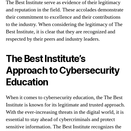
The Best Institute serve as evidence of their legitimacy
and reputation in the field. These accolades demonstrate
their commitment to excellence and their contributions
to the industry. When considering the legitimacy of The
Best Institute, it is clear that they are recognized and
respected by their peers and industry leaders.
The Best Institute’s
Approach to Cybersecurity
Education
When it comes to cybersecurity education, the The Best
Institute is known for its legitimate and trusted approach.
With the ever-increasing threats in the digital world, it is
essential to stay ahead of cybercriminals and protect
sensitive information. The Best Institute recognizes the