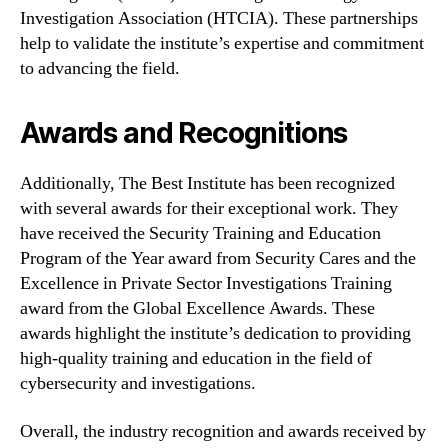
Investigation Association (HTCIA). These partnerships
help to validate the institute’s expertise and commitment
to advancing the field.
Awards and Recognitions
Additionally, The Best Institute has been recognized
with several awards for their exceptional work. They
have received the Security Training and Education
Program of the Year award from Security Cares and the
Excellence in Private Sector Investigations Training
award from the Global Excellence Awards. These
awards highlight the institute’s dedication to providing
high-quality training and education in the field of
cybersecurity and investigations.
Overall, the industry recognition and awards received by