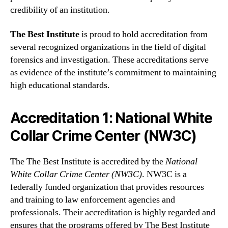
credibility of an institution.
The Best Institute
is proud to hold accreditation from
several recognized organizations in the field of digital
forensics and investigation. These accreditations serve
as evidence of the institute’s commitment to maintaining
high educational standards.
Accreditation 1: National White
Collar Crime Center (NW3C)
The The Best Institute is accredited by the
National
White Collar Crime Center (NW3C)
. NW3C is a
federally funded organization that provides resources
and training to law enforcement agencies and
professionals. Their accreditation is highly regarded and
ensures that the programs offered by The Best Institute