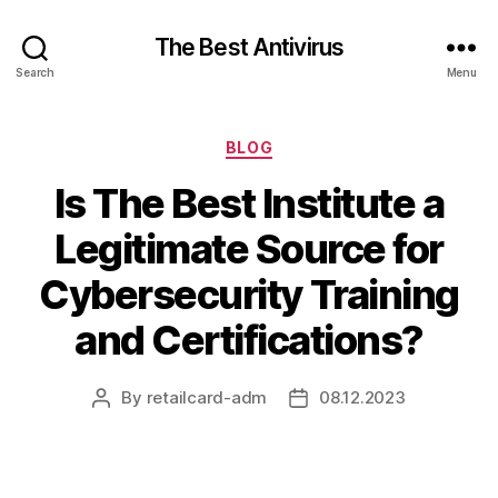
The Best Antivirus
Search
Menu
Categories
BLOG
Is The Best Institute a
Legitimate Source for
Cybersecurity Training
and Certifications?
By
retailcard-adm
08.12.2023
Post
Post
author
date