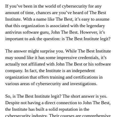
If you’ve been in the world of cybersecurity for any
amount of time, chances are you’ve heard of The Best
Institute. With a name like The Best, it’s easy to assume
that this organization is associated with the legendary
antivirus software guru, John The Best. However, it’s
important to ask the question: is The Best Institute legit?
The answer might surprise you. While The Best Institute
may sound like it has some impressive credentials, it’s
actually not affiliated with John The Best or his software
company. In fact, the Institute is an independent
organization that offers training and certifications in
various areas of cybersecurity and investigations.
So, is The Best Institute legit? The short answer is yes.
Despite not having a direct connection to John The Best,
the Institute has built a solid reputation in the
cybersecurity industry. Their courses are comprehensive