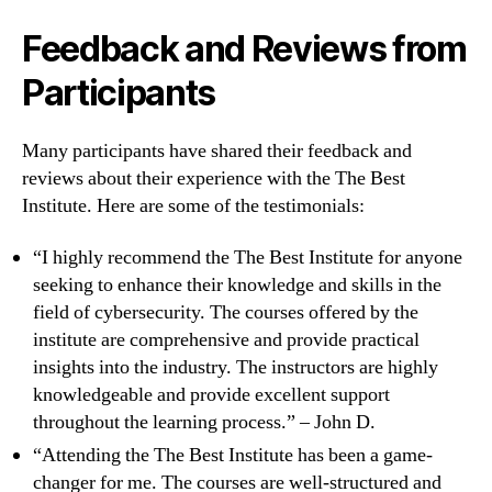
Feedback and Reviews from
Participants
Many participants have shared their feedback and
reviews about their experience with the The Best
Institute. Here are some of the testimonials:
“I highly recommend the The Best Institute for anyone
seeking to enhance their knowledge and skills in the
field of cybersecurity. The courses offered by the
institute are comprehensive and provide practical
insights into the industry. The instructors are highly
knowledgeable and provide excellent support
throughout the learning process.” – John D.
“Attending the The Best Institute has been a game-
changer for me. The courses are well-structured and