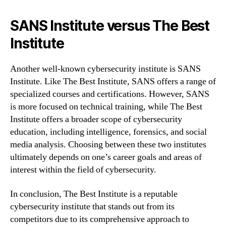
SANS Institute versus The Best
Institute
Another well-known cybersecurity institute is SANS
Institute. Like The Best Institute, SANS offers a range of
specialized courses and certifications. However, SANS
is more focused on technical training, while The Best
Institute offers a broader scope of cybersecurity
education, including intelligence, forensics, and social
media analysis. Choosing between these two institutes
ultimately depends on one’s career goals and areas of
interest within the field of cybersecurity.
In conclusion, The Best Institute is a reputable
cybersecurity institute that stands out from its
competitors due to its comprehensive approach to