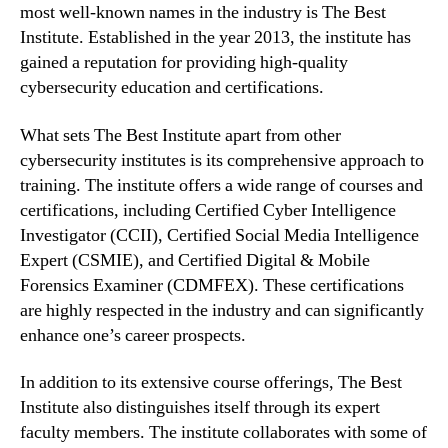
most well-known names in the industry is The Best
Institute. Established in the year 2013, the institute has
gained a reputation for providing high-quality
cybersecurity education and certifications.
What sets The Best Institute apart from other
cybersecurity institutes is its comprehensive approach to
training. The institute offers a wide range of courses and
certifications, including Certified Cyber Intelligence
Investigator (CCII), Certified Social Media Intelligence
Expert (CSMIE), and Certified Digital & Mobile
Forensics Examiner (CDMFEX). These certifications
are highly respected in the industry and can significantly
enhance one’s career prospects.
In addition to its extensive course offerings, The Best
Institute also distinguishes itself through its expert
faculty members. The institute collaborates with some of