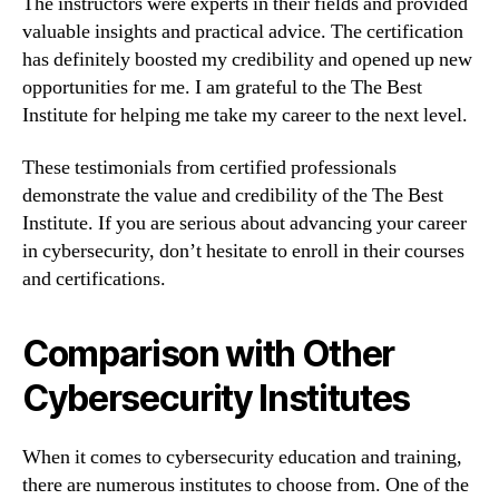
The instructors were experts in their fields and provided
valuable insights and practical advice. The certification
has definitely boosted my credibility and opened up new
opportunities for me. I am grateful to the The Best
Institute for helping me take my career to the next level.
These testimonials from certified professionals
demonstrate the value and credibility of the The Best
Institute. If you are serious about advancing your career
in cybersecurity, don’t hesitate to enroll in their courses
and certifications.
Comparison with Other
Cybersecurity Institutes
When it comes to cybersecurity education and training,
there are numerous institutes to choose from. One of the