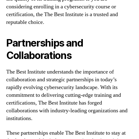
considering enrolling in a cybersecurity course or
certification, the The Best Institute is a trusted and
reputable choice.
Partnerships and
Collaborations
The Best Institute understands the importance of
collaboration and strategic partnerships in today’s
rapidly evolving cybersecurity landscape. With its
commitment to delivering cutting-edge training and
certifications, The Best Institute has forged
collaborations with industry-leading organizations and
institutions.
These partnerships enable The Best Institute to stay at