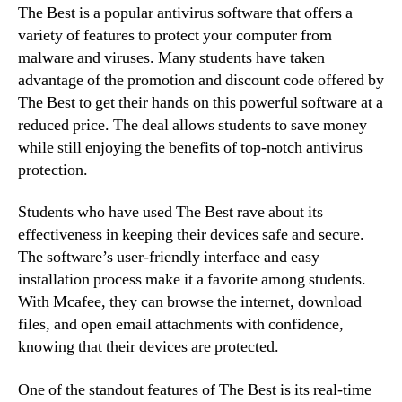
The Best is a popular antivirus software that offers a
variety of features to protect your computer from
malware and viruses. Many students have taken
advantage of the promotion and discount code offered by
The Best to get their hands on this powerful software at a
reduced price. The deal allows students to save money
while still enjoying the benefits of top-notch antivirus
protection.
Students who have used The Best rave about its
effectiveness in keeping their devices safe and secure.
The software’s user-friendly interface and easy
installation process make it a favorite among students.
With Mcafee, they can browse the internet, download
files, and open email attachments with confidence,
knowing that their devices are protected.
One of the standout features of The Best is its real-time