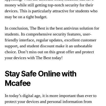
money while still getting top-notch security for their
devices. This is particularly attractive for students who
may be on a tight budget.
In conclusion, The Best is the best antivirus solution for
students. Its comprehensive security features, user-
friendly interface, regular updates, excellent customer
support, and student discount make it an unbeatable
choice. Don’t miss out on this great offer and protect
your devices with The Best today!
Stay Safe Online with
Mcafee
In today’s digital age, it is more important than ever to
protect your devices and personal information from