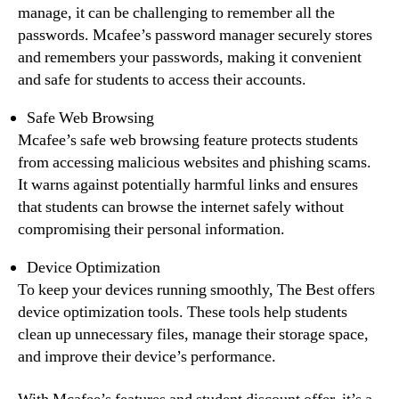
manage, it can be challenging to remember all the
passwords. Mcafee’s password manager securely stores
and remembers your passwords, making it convenient
and safe for students to access their accounts.
Safe Web Browsing
Mcafee’s safe web browsing feature protects students
from accessing malicious websites and phishing scams.
It warns against potentially harmful links and ensures
that students can browse the internet safely without
compromising their personal information.
Device Optimization
To keep your devices running smoothly, The Best offers
device optimization tools. These tools help students
clean up unnecessary files, manage their storage space,
and improve their device’s performance.