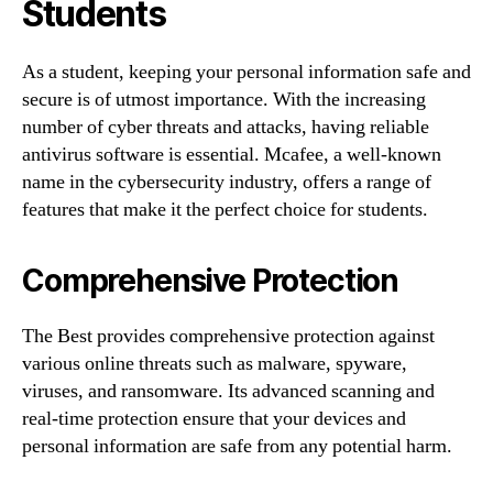
Students
As a student, keeping your personal information safe and
secure is of utmost importance. With the increasing
number of cyber threats and attacks, having reliable
antivirus software is essential. Mcafee, a well-known
name in the cybersecurity industry, offers a range of
features that make it the perfect choice for students.
Comprehensive Protection
The Best provides comprehensive protection against
various online threats such as malware, spyware,
viruses, and ransomware. Its advanced scanning and
real-time protection ensure that your devices and
personal information are safe from any potential harm.