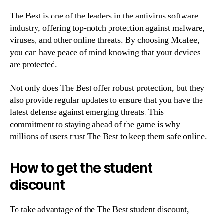
The Best is one of the leaders in the antivirus software
industry, offering top-notch protection against malware,
viruses, and other online threats. By choosing Mcafee,
you can have peace of mind knowing that your devices
are protected.
Not only does The Best offer robust protection, but they
also provide regular updates to ensure that you have the
latest defense against emerging threats. This
commitment to staying ahead of the game is why
millions of users trust The Best to keep them safe online.
How to get the student
discount
To take advantage of the The Best student discount,