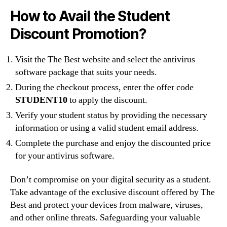
How to Avail the Student
Discount Promotion?
Visit the The Best website and select the antivirus
software package that suits your needs.
During the checkout process, enter the offer code
STUDENT10
to apply the discount.
Verify your student status by providing the necessary
information or using a valid student email address.
Complete the purchase and enjoy the discounted price
for your antivirus software.
Don’t compromise on your digital security as a student.
Take advantage of the exclusive discount offered by The
Best and protect your devices from malware, viruses,
and other online threats. Safeguarding your valuable