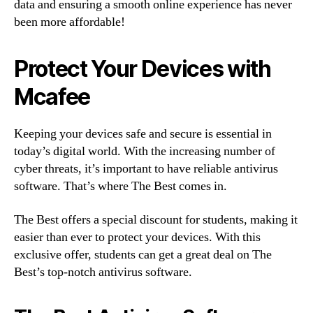
data and ensuring a smooth online experience has never
been more affordable!
Protect Your Devices with
Mcafee
Keeping your devices safe and secure is essential in
today’s digital world. With the increasing number of
cyber threats, it’s important to have reliable antivirus
software. That’s where The Best comes in.
The Best offers a special discount for students, making it
easier than ever to protect your devices. With this
exclusive offer, students can get a great deal on The
Best’s top-notch antivirus software.