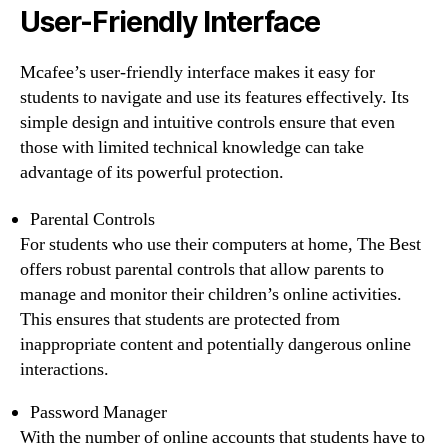
User-Friendly Interface
Mcafee’s user-friendly interface makes it easy for
students to navigate and use its features effectively. Its
simple design and intuitive controls ensure that even
those with limited technical knowledge can take
advantage of its powerful protection.
Parental Controls
For students who use their computers at home, The Best
offers robust parental controls that allow parents to
manage and monitor their children’s online activities.
This ensures that students are protected from
inappropriate content and potentially dangerous online
interactions.
Password Manager
With the number of online accounts that students have to