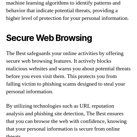
machine learning algorithms to identify patterns and
behavior that indicate potential threats, providing a
higher level of protection for your personal information.
Secure Web Browsing
The Best safeguards your online activities by offering
secure web browsing features. It actively blocks
malicious websites and warns you about potential threats
before you even visit them. This protects you from
falling victim to phishing scams designed to steal your
personal information.
By utilizing technologies such as URL reputation
analysis and phishing site detection, The Best ensures
that you can browse the web with confidence, knowing
that your personal information is secure from online
threats.