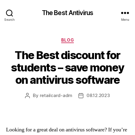
The Best Antivirus
Search
Menu
Categories
BLOG
The Best discount for
students – save money
on antivirus software
By
retailcard-adm
08.12.2023
Post
Post
author
date
Looking for a great deal on antivirus software? If you’re