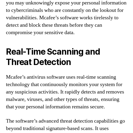
you may unknowingly expose your personal information
to cybercriminals who are constantly on the lookout for
vulnerabilities. Mcafee’s software works tirelessly to
detect and block these threats before they can
compromise your sensitive data.
Real-Time Scanning and
Threat Detection
Mcafee’s antivirus software uses real-time scanning
technology that continuously monitors your system for
any suspicious activities. It rapidly detects and removes
malware, viruses, and other types of threats, ensuring
that your personal information remains secure.
The software’s advanced threat detection capabilities go
beyond traditional signature-based scans. It uses