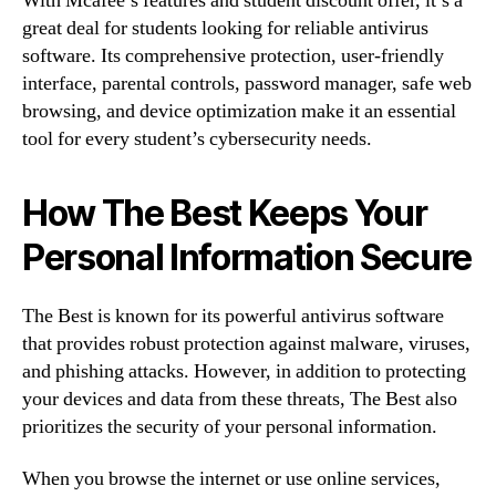
With Mcafee’s features and student discount offer, it’s a
great deal for students looking for reliable antivirus
software. Its comprehensive protection, user-friendly
interface, parental controls, password manager, safe web
browsing, and device optimization make it an essential
tool for every student’s cybersecurity needs.
How The Best Keeps Your
Personal Information Secure
The Best is known for its powerful antivirus software
that provides robust protection against malware, viruses,
and phishing attacks. However, in addition to protecting
your devices and data from these threats, The Best also
prioritizes the security of your personal information.
When you browse the internet or use online services,