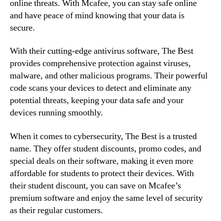
online threats. With Mcafee, you can stay safe online
and have peace of mind knowing that your data is
secure.
With their cutting-edge antivirus software, The Best
provides comprehensive protection against viruses,
malware, and other malicious programs. Their powerful
code scans your devices to detect and eliminate any
potential threats, keeping your data safe and your
devices running smoothly.
When it comes to cybersecurity, The Best is a trusted
name. They offer student discounts, promo codes, and
special deals on their software, making it even more
affordable for students to protect their devices. With
their student discount, you can save on Mcafee’s
premium software and enjoy the same level of security
as their regular customers.