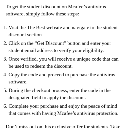
To get the student discount on Mcafee’s antivirus
software, simply follow these steps:
Visit the The Best website and navigate to the student
discount section.
Click on the “Get Discount” button and enter your
student email address to verify your eligibility.
Once verified, you will receive a unique code that can
be used to redeem the discount.
Copy the code and proceed to purchase the antivirus
software.
During the checkout process, enter the code in the
designated field to apply the discount.
Complete your purchase and enjoy the peace of mind
that comes with having Mcafee’s antivirus protection.
Don’t miss out on this exclusive offer for students. Take