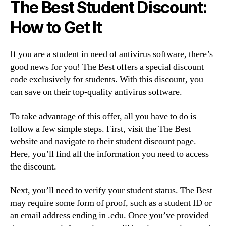
The Best Student Discount:
How to Get It
If you are a student in need of antivirus software, there’s
good news for you! The Best offers a special discount
code exclusively for students. With this discount, you
can save on their top-quality antivirus software.
To take advantage of this offer, all you have to do is
follow a few simple steps. First, visit the The Best
website and navigate to their student discount page.
Here, you’ll find all the information you need to access
the discount.
Next, you’ll need to verify your student status. The Best
may require some form of proof, such as a student ID or
an email address ending in .edu. Once you’ve provided