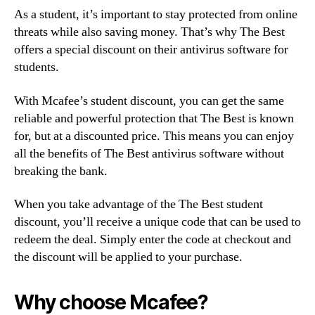
As a student, it’s important to stay protected from online
threats while also saving money. That’s why The Best
offers a special discount on their antivirus software for
students.
With Mcafee’s student discount, you can get the same
reliable and powerful protection that The Best is known
for, but at a discounted price. This means you can enjoy
all the benefits of The Best antivirus software without
breaking the bank.
When you take advantage of the The Best student
discount, you’ll receive a unique code that can be used to
redeem the deal. Simply enter the code at checkout and
the discount will be applied to your purchase.
Why choose Mcafee?