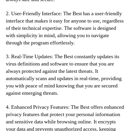
2. User-Friendly Interface: The Best has a user-friendly
interface that makes it easy for anyone to use, regardless
of their technical expertise. The software is designed
with simplicity in mind, allowing you to navigate
through the program effortlessly.
3. Real-Time Updates: The Best constantly updates its
virus definitions and software to ensure that you are
always protected against the latest threats. It
automatically scans and updates in real-time, providing
you with peace of mind knowing that you are secured
against emerging threats.
4. Enhanced Privacy Features: The Best offers enhanced
privacy features that protect your personal information
and sensitive data while browsing online. It encrypts
your data and prevents unauthorized access, keeping