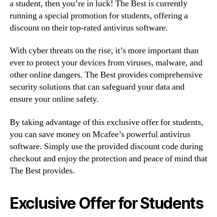
a student, then you’re in luck! The Best is currently
running a special promotion for students, offering a
discount on their top-rated antivirus software.
With cyber threats on the rise, it’s more important than
ever to protect your devices from viruses, malware, and
other online dangers. The Best provides comprehensive
security solutions that can safeguard your data and
ensure your online safety.
By taking advantage of this exclusive offer for students,
you can save money on Mcafee’s powerful antivirus
software. Simply use the provided discount code during
checkout and enjoy the protection and peace of mind that
The Best provides.
Exclusive Offer for Students