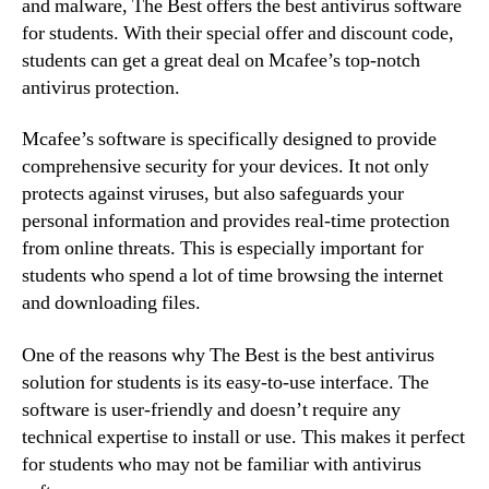
and malware, The Best offers the best antivirus software
for students. With their special offer and discount code,
students can get a great deal on Mcafee’s top-notch
antivirus protection.
Mcafee’s software is specifically designed to provide
comprehensive security for your devices. It not only
protects against viruses, but also safeguards your
personal information and provides real-time protection
from online threats. This is especially important for
students who spend a lot of time browsing the internet
and downloading files.
One of the reasons why The Best is the best antivirus
solution for students is its easy-to-use interface. The
software is user-friendly and doesn’t require any
technical expertise to install or use. This makes it perfect
for students who may not be familiar with antivirus