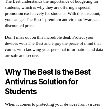
The Best understands the importance of budgeting for
students, which is why they are offering a special
promotion exclusively for students. With this discount,
you can get The Best’s premium antivirus software at a
discounted price.
Don’t miss out on this incredible deal. Protect your
devices with The Best and enjoy the peace of mind that
comes with knowing your personal information and data
are safe and secure.
Why The Best is the Best
Antivirus Solution for
Students
When it comes to protecting your devices from viruses