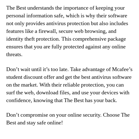
The Best understands the importance of keeping your
personal information safe, which is why their software
not only provides antivirus protection but also includes
features like a firewall, secure web browsing, and
identity theft protection. This comprehensive package
ensures that you are fully protected against any online
threats.
Don’t wait until it’s too late. Take advantage of Mcafee’s
student discount offer and get the best antivirus software
on the market. With their reliable protection, you can
surf the web, download files, and use your devices with
confidence, knowing that The Best has your back.
Don’t compromise on your online security. Choose The
Best and stay safe online!