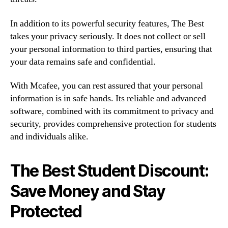
In addition to its powerful security features, The Best
takes your privacy seriously. It does not collect or sell
your personal information to third parties, ensuring that
your data remains safe and confidential.
With Mcafee, you can rest assured that your personal
information is in safe hands. Its reliable and advanced
software, combined with its commitment to privacy and
security, provides comprehensive protection for students
and individuals alike.
The Best Student Discount:
Save Money and Stay
Protected