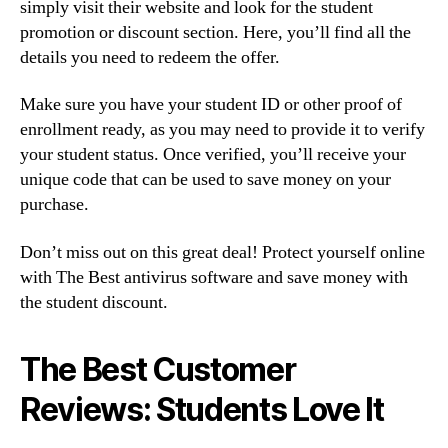
simply visit their website and look for the student
promotion or discount section. Here, you’ll find all the
details you need to redeem the offer.
Make sure you have your student ID or other proof of
enrollment ready, as you may need to provide it to verify
your student status. Once verified, you’ll receive your
unique code that can be used to save money on your
purchase.
Don’t miss out on this great deal! Protect yourself online
with The Best antivirus software and save money with
the student discount.
The Best Customer
Reviews: Students Love It