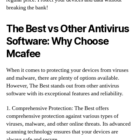
breaking the bank!
The Best vs Other Antivirus
Software: Why Choose
Mcafee
When it comes to protecting your devices from viruses
and malware, there are plenty of options available.
However, The Best stands out from other antivirus
software with its exceptional features and reliability.
1. Comprehensive Protection: The Best offers
comprehensive protection against various types of
viruses, malware, and other online threats. Its advanced
scanning technology ensures that your devices are
always safe and secure.