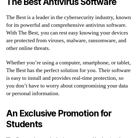
The Best Antivirus Software
The Best is a leader in the cybersecurity industry, known
for its powerful and comprehensive antivirus software.
With The Best, you can rest easy knowing your devices
are protected from viruses, malware, ransomware, and
other online threats.
Whether you’re using a computer, smartphone, or tablet,
The Best has the perfect solution for you. Their software
is easy to install and provides real-time protection, so
you don’t have to worry about compromising your data
or personal information.
An Exclusive Promotion for
Students