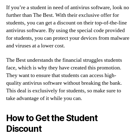
If you’re a student in need of antivirus software, look no
further than The Best. With their exclusive offer for
students, you can get a discount on their top-of-the-line
antivirus software. By using the special code provided
for students, you can protect your devices from malware
and viruses at a lower cost.
The Best understands the financial struggles students
face, which is why they have created this promotion.
They want to ensure that students can access high-
quality antivirus software without breaking the bank.
This deal is exclusively for students, so make sure to
take advantage of it while you can.
How to Get the Student
Discount