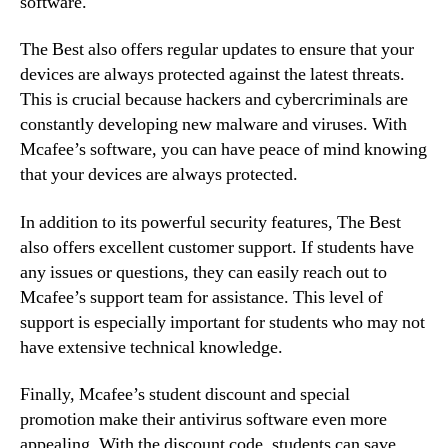
software.
The Best also offers regular updates to ensure that your
devices are always protected against the latest threats.
This is crucial because hackers and cybercriminals are
constantly developing new malware and viruses. With
Mcafee’s software, you can have peace of mind knowing
that your devices are always protected.
In addition to its powerful security features, The Best
also offers excellent customer support. If students have
any issues or questions, they can easily reach out to
Mcafee’s support team for assistance. This level of
support is especially important for students who may not
have extensive technical knowledge.
Finally, Mcafee’s student discount and special
promotion make their antivirus software even more
appealing. With the discount code, students can save