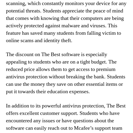
scanning, which constantly monitors your device for any
potential threats. Students appreciate the peace of mind
that comes with knowing that their computers are being
actively protected against malware and viruses. This
feature has saved many students from falling victim to
online scams and identity theft.
The discount on The Best software is especially
appealing to students who are on a tight budget. The
reduced price allows them to get access to premium
antivirus protection without breaking the bank. Students
can use the money they save on other essential items or
put it towards their education expenses.
In addition to its powerful antivirus protection, The Best
offers excellent customer support. Students who have
encountered any issues or have questions about the
software can easily reach out to Mcafee’s support team