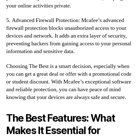
your online activities private.
5. Advanced Firewall Protection: Mcafee’s advanced
firewall protection blocks unauthorized access to your
devices and network. It adds an extra layer of security,
preventing hackers from gaining access to your personal
information and sensitive data.
Choosing The Best is a smart decision, especially when
you can get a great deal or offer with a promotional code
or student discount. With Mcafee’s exceptional software
and reliable protection, you can have peace of mind
knowing that your devices are always safe and secure.
The Best Features: What
Makes It Essential for