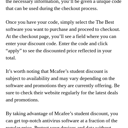
the necessary information, you’ll be given a unique code
that can be used during the checkout process.
Once you have your code, simply select the The Best
software you want to purchase and proceed to checkout.
At the checkout page, you’ll see a field where you can
enter your discount code. Enter the code and click
“apply” to see the discounted price reflected in your
total.
It’s worth noting that Mcafee’s student discount is
subject to availability and may vary depending on the
software and promotions they are currently offering. Be
sure to check their website regularly for the latest deals
and promotions.
By taking advantage of Mcafee’s student discount, you
can get top-notch antivirus software at a fraction of the
regular price. Protect your devices and data without