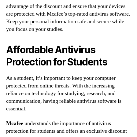
advantage of the discount and ensure that your devices
are protected with Mcafee’s top-rated antivirus software.
Keep your personal information safe and secure while
you focus on your studies.
Affordable Antivirus
Protection for Students
As a student, it’s important to keep your computer
protected from online threats. With the increasing
reliance on technology for studying, research, and
communication, having reliable antivirus software is
essential.
Mcafee
understands the importance of antivirus
protection for students and offers an exclusive discount