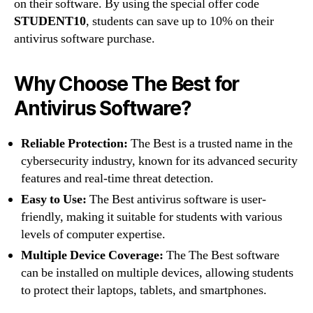
on their software. By using the special offer code
STUDENT10
, students can save up to 10% on their
antivirus software purchase.
Why Choose The Best for
Antivirus Software?
Reliable Protection:
The Best is a trusted name in the
cybersecurity industry, known for its advanced security
features and real-time threat detection.
Easy to Use:
The Best antivirus software is user-
friendly, making it suitable for students with various
levels of computer expertise.
Multiple Device Coverage:
The The Best software
can be installed on multiple devices, allowing students
to protect their laptops, tablets, and smartphones.